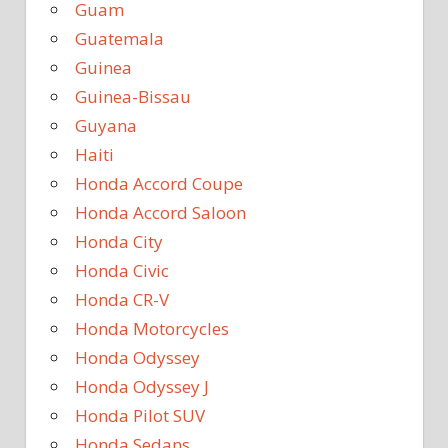
Guam
Guatemala
Guinea
Guinea-Bissau
Guyana
Haiti
Honda Accord Coupe
Honda Accord Saloon
Honda City
Honda Civic
Honda CR-V
Honda Motorcycles
Honda Odyssey
Honda Odyssey J
Honda Pilot SUV
Honda Sedans