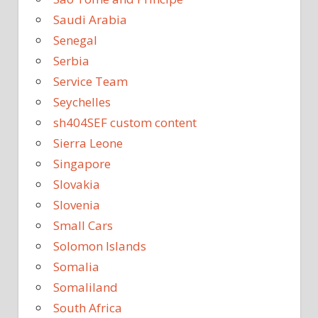
Saudi Arabia
Senegal
Serbia
Service Team
Seychelles
sh404SEF custom content
Sierra Leone
Singapore
Slovakia
Slovenia
Small Cars
Solomon Islands
Somalia
Somaliland
South Africa