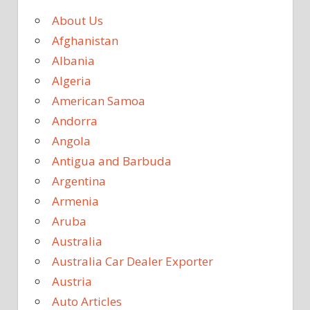
About Us
Afghanistan
Albania
Algeria
American Samoa
Andorra
Angola
Antigua and Barbuda
Argentina
Armenia
Aruba
Australia
Australia Car Dealer Exporter
Austria
Auto Articles