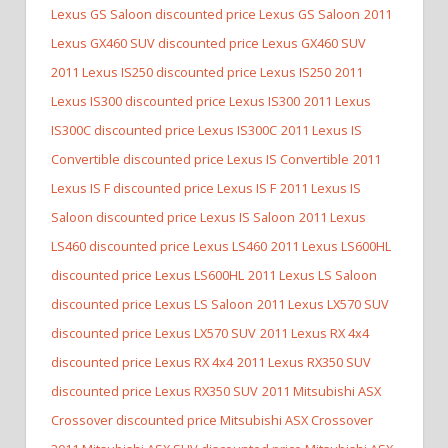
Lexus GS Saloon discounted price Lexus GS Saloon
2011
Lexus GX460 SUV discounted price Lexus GX460 SUV
2011 Lexus IS250 discounted price Lexus IS250
2011
Lexus IS300 discounted price Lexus IS300
2011 Lexus
IS300C discounted price Lexus IS300C
2011 Lexus IS
Convertible discounted price Lexus IS Convertible
2011
Lexus IS F discounted price Lexus IS F
2011 Lexus IS
Saloon discounted price Lexus IS Saloon
2011 Lexus
LS460 discounted price Lexus LS460
2011 Lexus LS600HL
discounted price Lexus LS600HL
2011 Lexus LS Saloon
discounted price Lexus LS Saloon
2011 Lexus LX570 SUV
discounted price Lexus LX570 SUV
2011 Lexus RX 4x4
discounted price Lexus RX 4x4
2011 Lexus RX350 SUV
discounted price Lexus RX350 SUV
2011 Mitsubishi ASX
Crossover discounted price Mitsubishi ASX Crossover