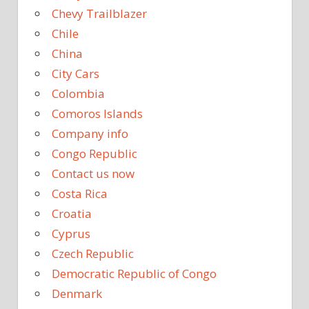
Chevy Trailblazer
Chile
China
City Cars
Colombia
Comoros Islands
Company info
Congo Republic
Contact us now
Costa Rica
Croatia
Cyprus
Czech Republic
Democratic Republic of Congo
Denmark