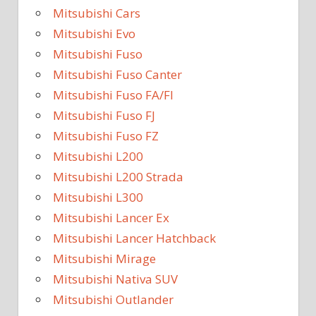
Mitsubishi Cars
Mitsubishi Evo
Mitsubishi Fuso
Mitsubishi Fuso Canter
Mitsubishi Fuso FA/FI
Mitsubishi Fuso FJ
Mitsubishi Fuso FZ
Mitsubishi L200
Mitsubishi L200 Strada
Mitsubishi L300
Mitsubishi Lancer Ex
Mitsubishi Lancer Hatchback
Mitsubishi Mirage
Mitsubishi Nativa SUV
Mitsubishi Outlander