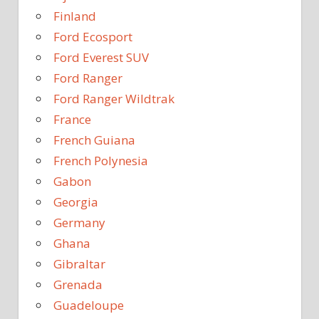
Finland
Ford Ecosport
Ford Everest SUV
Ford Ranger
Ford Ranger Wildtrak
France
French Guiana
French Polynesia
Gabon
Georgia
Germany
Ghana
Gibraltar
Grenada
Guadeloupe