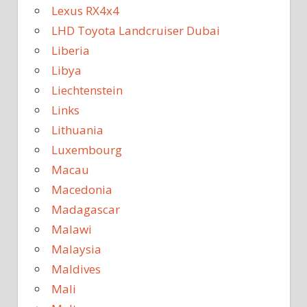
Lexus RX4x4
LHD Toyota Landcruiser Dubai
Liberia
Libya
Liechtenstein
Links
Lithuania
Luxembourg
Macau
Macedonia
Madagascar
Malawi
Malaysia
Maldives
Mali