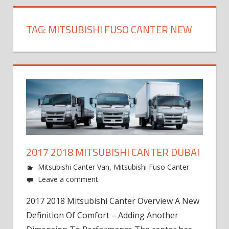
TAG:
MITSUBISHI FUSO CANTER NEW
2017 2018 MITSUBISHI CANTER DUBAI
Mitsubishi Canter Van
,
Mitsubishi Fuso Canter
Leave a comment
2017 2018 Mitsubishi Canter Overview A New
Definition Of Comfort – Adding Another