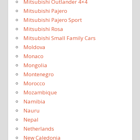
Mitsubishi Outlander 4×4
Mitsubishi Pajero
Mitsubishi Pajero Sport
Mitsubishi Rosa
Mitsubishi Small Family Cars
Moldova
Monaco
Mongolia
Montenegro
Morocco
Mozambique
Namibia
Nauru
Nepal
Netherlands
New Caledonia