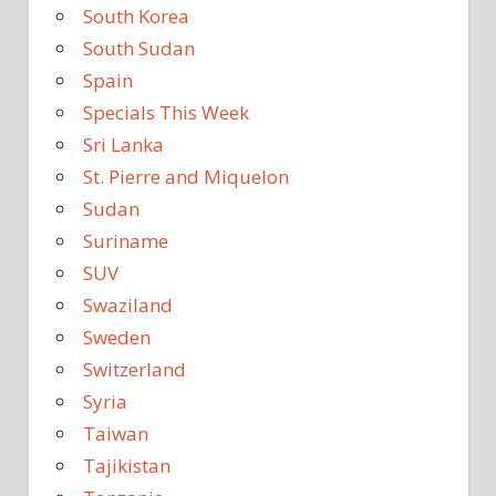
South Korea
South Sudan
Spain
Specials This Week
Sri Lanka
St. Pierre and Miquelon
Sudan
Suriname
SUV
Swaziland
Sweden
Switzerland
Syria
Taiwan
Tajikistan