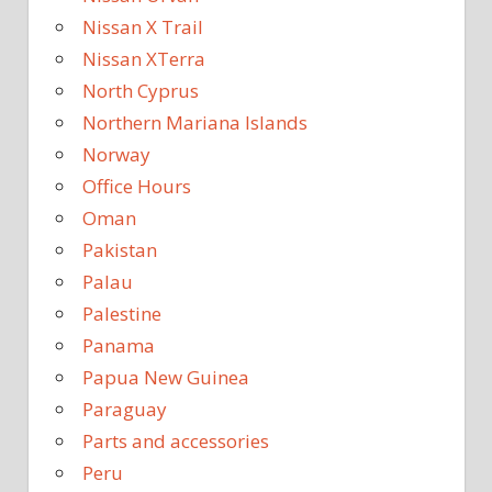
Nissan X Trail
Nissan XTerra
North Cyprus
Northern Mariana Islands
Norway
Office Hours
Oman
Pakistan
Palau
Palestine
Panama
Papua New Guinea
Paraguay
Parts and accessories
Peru