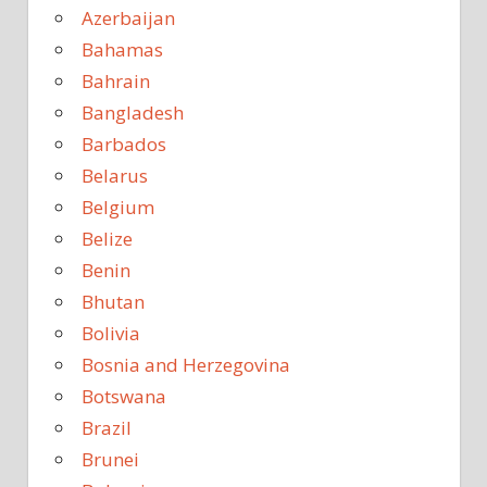
Azerbaijan
Bahamas
Bahrain
Bangladesh
Barbados
Belarus
Belgium
Belize
Benin
Bhutan
Bolivia
Bosnia and Herzegovina
Botswana
Brazil
Brunei