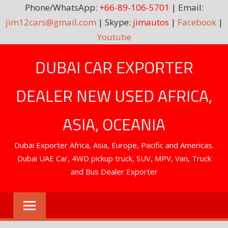
Phone/WhatsApp:
+66-89-106-5701
| Email:
jim12cars@gmail.com
| Skype:
jimautos
|
Facebook
|
Youtube
Skip
DUBAI CAR EXPORTER
to
content
DEALER NEW USED AFRICA,
ASIA, OCEANIA
Dubai Exporter Africa, Asia, Europe, Pacific and Americas.
Dubai UAE Car, 4WD pickup truck, SUV, MPV, Van, Truck
and Bus Dealer Exporter