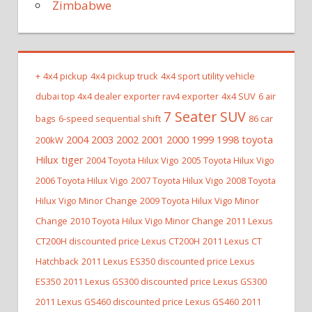
Zimbabwe
+
4x4 pickup
4x4 pickup truck
4x4 sport utility vehicle
dubai top 4x4 dealer exporter rav4 exporter
4x4 SUV
6 air
7 Seater SUV
bags
6-speed sequential shift
86 car
2004 2003 2002 2001 2000 1999 1998 toyota
200kW
Hilux tiger
2004 Toyota Hilux Vigo
2005 Toyota Hilux Vigo
2006 Toyota Hilux Vigo
2007 Toyota Hilux Vigo
2008 Toyota
Hilux Vigo Minor Change
2009 Toyota Hilux Vigo Minor
Change
2010 Toyota Hilux Vigo Minor Change
2011 Lexus
CT200H discounted price Lexus CT200H
2011 Lexus CT
Hatchback
2011 Lexus ES350 discounted price Lexus
ES350
2011 Lexus GS300 discounted price Lexus GS300
2011 Lexus GS460 discounted price Lexus GS460
2011