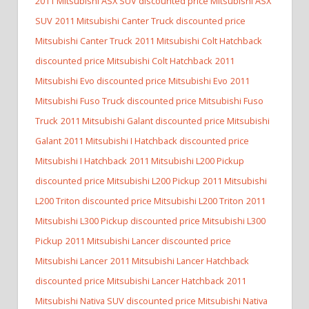
2011 Mitsubishi ASX SUV discounted price Mitsubishi ASX
SUV
2011 Mitsubishi Canter Truck discounted price
Mitsubishi Canter Truck
2011 Mitsubishi Colt Hatchback
discounted price Mitsubishi Colt Hatchback
2011
Mitsubishi Evo discounted price Mitsubishi Evo
2011
Mitsubishi Fuso Truck discounted price Mitsubishi Fuso
Truck
2011 Mitsubishi Galant discounted price Mitsubishi
Galant
2011 Mitsubishi I Hatchback discounted price
Mitsubishi I Hatchback
2011 Mitsubishi L200 Pickup
discounted price Mitsubishi L200 Pickup
2011 Mitsubishi
L200 Triton discounted price Mitsubishi L200 Triton
2011
Mitsubishi L300 Pickup discounted price Mitsubishi L300
Pickup
2011 Mitsubishi Lancer discounted price
Mitsubishi Lancer
2011 Mitsubishi Lancer Hatchback
discounted price Mitsubishi Lancer Hatchback
2011
Mitsubishi Nativa SUV discounted price Mitsubishi Nativa