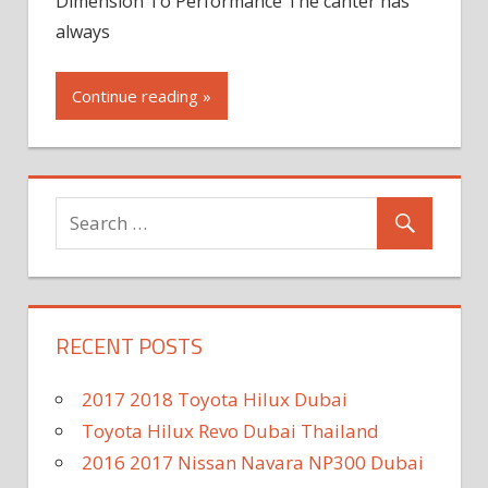
Dimension To Performance The canter has
always
Continue reading »
RECENT POSTS
2017 2018 Toyota Hilux Dubai
Toyota Hilux Revo Dubai Thailand
2016 2017 Nissan Navara NP300 Dubai