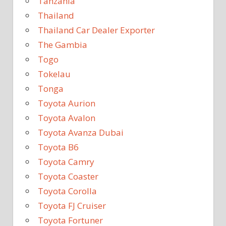
Tanzania
Thailand
Thailand Car Dealer Exporter
The Gambia
Togo
Tokelau
Tonga
Toyota Aurion
Toyota Avalon
Toyota Avanza Dubai
Toyota B6
Toyota Camry
Toyota Coaster
Toyota Corolla
Toyota FJ Cruiser
Toyota Fortuner