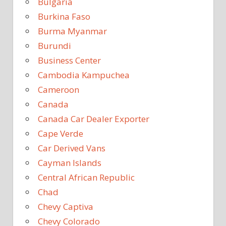
Bulgaria
Burkina Faso
Burma Myanmar
Burundi
Business Center
Cambodia Kampuchea
Cameroon
Canada
Canada Car Dealer Exporter
Cape Verde
Car Derived Vans
Cayman Islands
Central African Republic
Chad
Chevy Captiva
Chevy Colorado