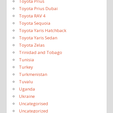
Toyota Prius
Toyota Prius Dubai
Toyota RAV 4
Toyota Sequoia
Toyota Yaris Hatchback
Toyota Yaris Sedan
Toyota Zelas
Trinidad and Tobago
Tunisia
Turkey
Turkmenistan
Tuvalu
Uganda
Ukraine
Uncategorised
Uncategorized