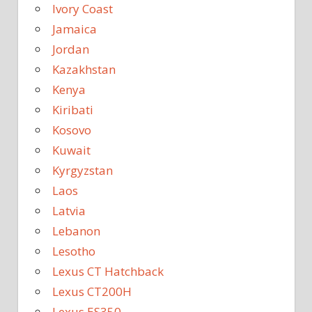
Ivory Coast
Jamaica
Jordan
Kazakhstan
Kenya
Kiribati
Kosovo
Kuwait
Kyrgyzstan
Laos
Latvia
Lebanon
Lesotho
Lexus CT Hatchback
Lexus CT200H
Lexus ES350