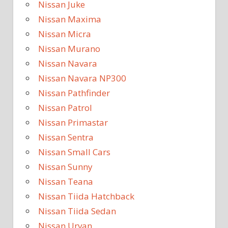
Nissan Juke
Nissan Maxima
Nissan Micra
Nissan Murano
Nissan Navara
Nissan Navara NP300
Nissan Pathfinder
Nissan Patrol
Nissan Primastar
Nissan Sentra
Nissan Small Cars
Nissan Sunny
Nissan Teana
Nissan Tiida Hatchback
Nissan Tiida Sedan
Nissan Urvan