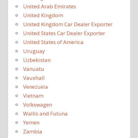
United Arab Emirates
United Kingdom
United Kingdom Car Dealer Exporter
United States Car Dealer Exporter
United States of America
Uruguay
Uzbekistan
Vanuatu
Vauxhall
Venezuela
Vietnam
Volkswagen
Wallis and Futuna
Yemen
Zambia