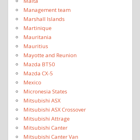
Malta
Management team
Marshall Islands
Martinique
Mauritania
Mauritius
Mayotte and Reunion
Mazda BT50
Mazda CX-5
Mexico
Micronesia States
Mitsubishi ASX
Mitsubishi ASX Crossover
Mitsubishi Attrage
Mitsubishi Canter
Mitsubishi Canter Van