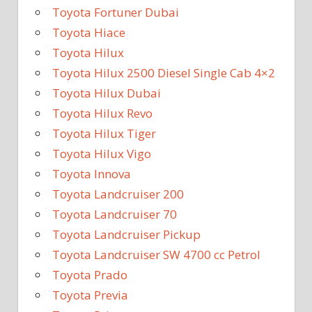
Toyota Fortuner Dubai
Toyota Hiace
Toyota Hilux
Toyota Hilux 2500 Diesel Single Cab 4×2
Toyota Hilux Dubai
Toyota Hilux Revo
Toyota Hilux Tiger
Toyota Hilux Vigo
Toyota Innova
Toyota Landcruiser 200
Toyota Landcruiser 70
Toyota Landcruiser Pickup
Toyota Landcruiser SW 4700 cc Petrol
Toyota Prado
Toyota Previa