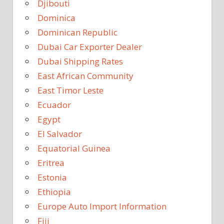
Djibouti
Dominica
Dominican Republic
Dubai Car Exporter Dealer
Dubai Shipping Rates
East African Community
East Timor Leste
Ecuador
Egypt
El Salvador
Equatorial Guinea
Eritrea
Estonia
Ethiopia
Europe Auto Import Information
Fiji