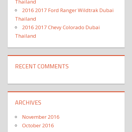
Thailand
2016 2017 Ford Ranger Wildtrak Dubai
Thailand
2016 2017 Chevy Colorado Dubai
Thailand
RECENT COMMENTS
ARCHIVES
November 2016
October 2016