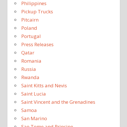
Philippines
Pickup Trucks
Pitcairn
Poland
Portugal
Press Releases
Qatar
Romania
Russia
Rwanda
Saint Kitts and Nevis
Saint Lucia
Saint Vincent and the Grenadines
Samoa
San Marino
Sao Tome and Principe