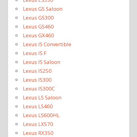
Lexus GS Saloon
Lexus GS300
Lexus GS460
Lexus GX460
Lexus IS Convertible
Lexus IS F
Lexus IS Saloon
Lexus IS250
Lexus IS300
Lexus IS300C
Lexus LS Saloon
Lexus LS460
Lexus LS600HL
Lexus LX570
Lexus RX350