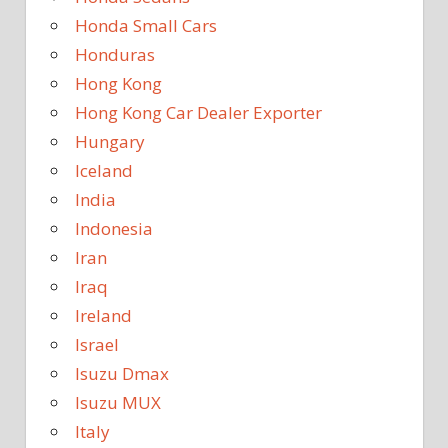
Honda Small Cars
Honduras
Hong Kong
Hong Kong Car Dealer Exporter
Hungary
Iceland
India
Indonesia
Iran
Iraq
Ireland
Israel
Isuzu Dmax
Isuzu MUX
Italy