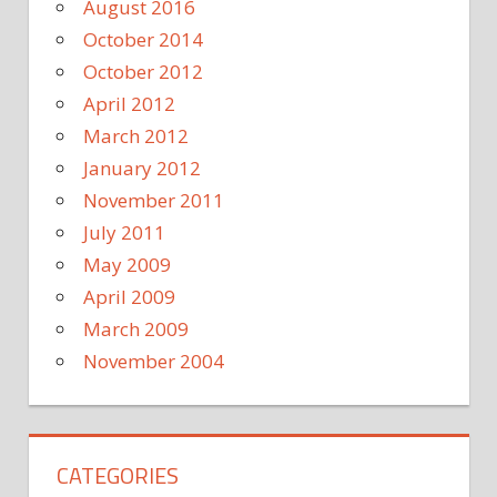
August 2016
October 2014
October 2012
April 2012
March 2012
January 2012
November 2011
July 2011
May 2009
April 2009
March 2009
November 2004
CATEGORIES