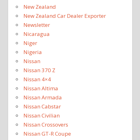
New Zealand
New Zealand Car Dealer Exporter
Newsletter
Nicaragua
Niger
Nigeria
Nissan
Nissan 370 Z
Nissan 4×4
Nissan Altima
Nissan Armada
Nissan Cabstar
Nissan Civilian
Nissan Crossovers
Nissan GT-R Coupe