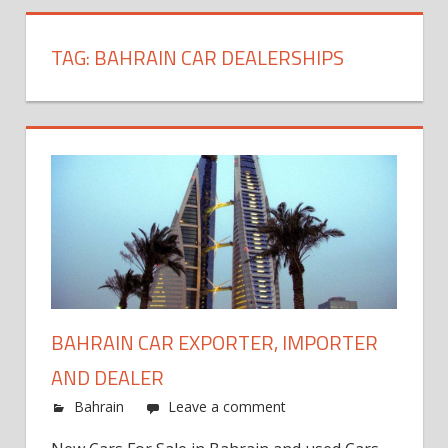
TAG:
BAHRAIN CAR DEALERSHIPS
BAHRAIN CAR EXPORTER, IMPORTER
AND DEALER
Bahrain
Leave a comment