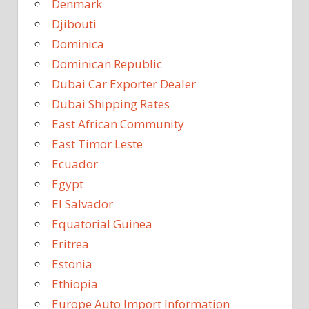
Denmark
Djibouti
Dominica
Dominican Republic
Dubai Car Exporter Dealer
Dubai Shipping Rates
East African Community
East Timor Leste
Ecuador
Egypt
El Salvador
Equatorial Guinea
Eritrea
Estonia
Ethiopia
Europe Auto Import Information