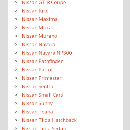
Nissan GT-R Coupe
Nissan Juke
Nissan Maxima
Nissan Micra
Nissan Murano
Nissan Navara
Nissan Navara NP300
Nissan Pathfinder
Nissan Patrol
Nissan Primastar
Nissan Sentra
Nissan Small Cars
Nissan Sunny
Nissan Teana
Nissan Tiida Hatchback
Nissan Tiida Sedan