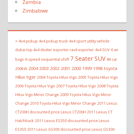
Zambia
Zimbabwe
+
4x4 pickup
4x4 pickup truck
4x4 sport utility vehicle
dubai top 4x4 dealer exporter rav4 exporter
4x4 SUV
6 air
7 Seater SUV
bags
6-speed sequential shift
86 car
2004 2003 2002 2001 2000 1999 1998 toyota
200kW
Hilux tiger
2004 Toyota Hilux Vigo
2005 Toyota Hilux Vigo
2006 Toyota Hilux Vigo
2007 Toyota Hilux Vigo
2008 Toyota
Hilux Vigo Minor Change
2009 Toyota Hilux Vigo Minor
Change
2010 Toyota Hilux Vigo Minor Change
2011 Lexus
CT200H discounted price Lexus CT200H
2011 Lexus CT
Hatchback
2011 Lexus ES350 discounted price Lexus
ES350
2011 Lexus GS300 discounted price Lexus GS300