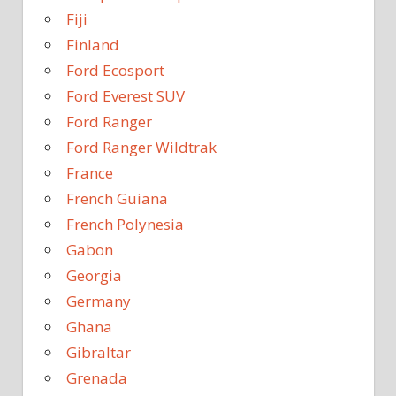
Fiji
Finland
Ford Ecosport
Ford Everest SUV
Ford Ranger
Ford Ranger Wildtrak
France
French Guiana
French Polynesia
Gabon
Georgia
Germany
Ghana
Gibraltar
Grenada