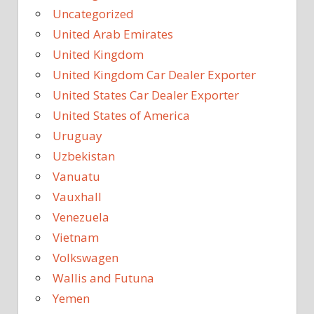
Uncategorized
United Arab Emirates
United Kingdom
United Kingdom Car Dealer Exporter
United States Car Dealer Exporter
United States of America
Uruguay
Uzbekistan
Vanuatu
Vauxhall
Venezuela
Vietnam
Volkswagen
Wallis and Futuna
Yemen