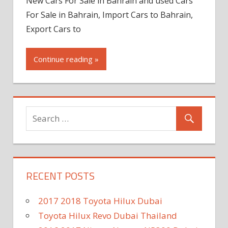
New Cars For Sale in Bahrain and used Cars
For Sale in Bahrain, Import Cars to Bahrain,
Export Cars to
Continue reading »
RECENT POSTS
2017 2018 Toyota Hilux Dubai
Toyota Hilux Revo Dubai Thailand