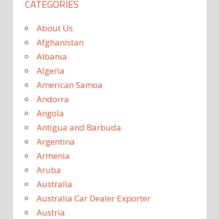
CATEGORIES
About Us
Afghanistan
Albania
Algeria
American Samoa
Andorra
Angola
Antigua and Barbuda
Argentina
Armenia
Aruba
Australia
Australia Car Dealer Exporter
Austria