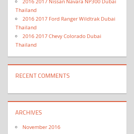
2016 2017 Nissan Navara NP300 Dubai
Thailand
2016 2017 Ford Ranger Wildtrak Dubai
Thailand
2016 2017 Chevy Colorado Dubai
Thailand
RECENT COMMENTS
ARCHIVES
November 2016