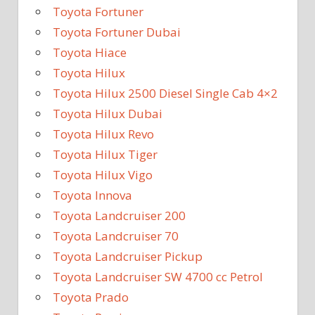
Toyota Fortuner
Toyota Fortuner Dubai
Toyota Hiace
Toyota Hilux
Toyota Hilux 2500 Diesel Single Cab 4×2
Toyota Hilux Dubai
Toyota Hilux Revo
Toyota Hilux Tiger
Toyota Hilux Vigo
Toyota Innova
Toyota Landcruiser 200
Toyota Landcruiser 70
Toyota Landcruiser Pickup
Toyota Landcruiser SW 4700 cc Petrol
Toyota Prado