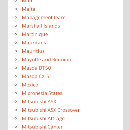
Mali
Malta
Management team
Marshall Islands
Martinique
Mauritania
Mauritius
Mayotte and Reunion
Mazda BT50
Mazda CX-5
Mexico
Micronesia States
Mitsubishi ASX
Mitsubishi ASX Crossover
Mitsubishi Attrage
Mitsubishi Canter