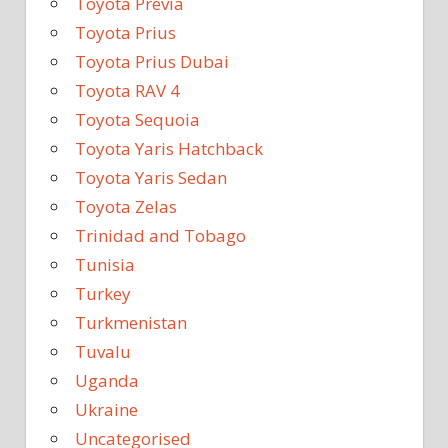
Toyota Previa
Toyota Prius
Toyota Prius Dubai
Toyota RAV 4
Toyota Sequoia
Toyota Yaris Hatchback
Toyota Yaris Sedan
Toyota Zelas
Trinidad and Tobago
Tunisia
Turkey
Turkmenistan
Tuvalu
Uganda
Ukraine
Uncategorised