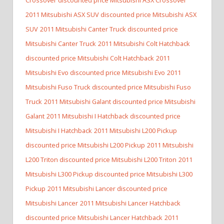
2011 Mitsubishi ASX SUV discounted price Mitsubishi ASX
SUV
2011 Mitsubishi Canter Truck discounted price
Mitsubishi Canter Truck
2011 Mitsubishi Colt Hatchback
discounted price Mitsubishi Colt Hatchback
2011
Mitsubishi Evo discounted price Mitsubishi Evo
2011
Mitsubishi Fuso Truck discounted price Mitsubishi Fuso
Truck
2011 Mitsubishi Galant discounted price Mitsubishi
Galant
2011 Mitsubishi I Hatchback discounted price
Mitsubishi I Hatchback
2011 Mitsubishi L200 Pickup
discounted price Mitsubishi L200 Pickup
2011 Mitsubishi
L200 Triton discounted price Mitsubishi L200 Triton
2011
Mitsubishi L300 Pickup discounted price Mitsubishi L300
Pickup
2011 Mitsubishi Lancer discounted price
Mitsubishi Lancer
2011 Mitsubishi Lancer Hatchback
discounted price Mitsubishi Lancer Hatchback
2011