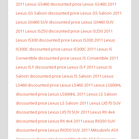
2011 Lexus GS460 discounted price Lexus GS460
2011
Lexus GS Saloon discounted price Lexus GS Saloon
2011
Lexus GX460 SUV discounted price Lexus GX460 SUV
2011 Lexus IS250 discounted price Lexus IS250
2011
Lexus IS300 discounted price Lexus IS300
2011 Lexus
IS300C discounted price Lexus IS300C
2011 Lexus IS
Convertible discounted price Lexus IS Convertible
2011
Lexus IS F discounted price Lexus IS F
2011 Lexus IS
Saloon discounted price Lexus IS Saloon
2011 Lexus
LS460 discounted price Lexus LS460
2011 Lexus LS600HL
discounted price Lexus LS600HL
2011 Lexus LS Saloon
discounted price Lexus LS Saloon
2011 Lexus LX570 SUV
discounted price Lexus LX570 SUV
2011 Lexus RX 4x4
discounted price Lexus RX 4x4
2011 Lexus RX350 SUV
discounted price Lexus RX350 SUV
2011 Mitsubishi ASX
Crossover discounted price Mitsubishi ASX Crossover