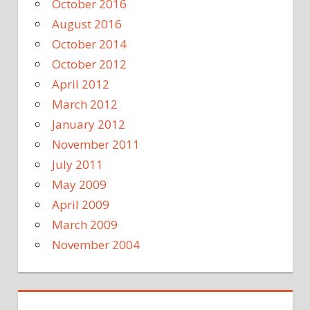
October 2016
August 2016
October 2014
October 2012
April 2012
March 2012
January 2012
November 2011
July 2011
May 2009
April 2009
March 2009
November 2004