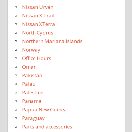
Nissan Urvan
Nissan X Trail
Nissan XTerra
North Cyprus
Northern Mariana Islands
Norway
Office Hours
Oman
Pakistan
Palau
Palestine
Panama
Papua New Guinea
Paraguay
Parts and accessories