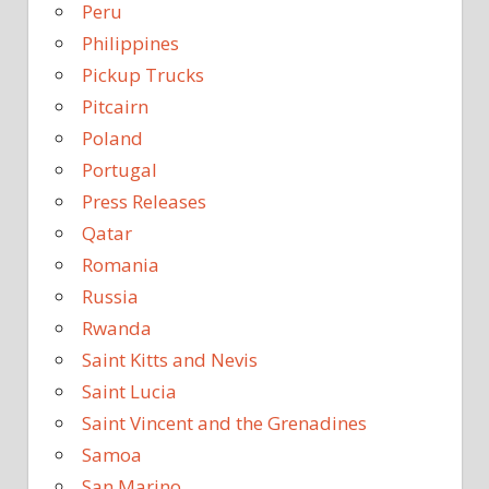
Peru
Philippines
Pickup Trucks
Pitcairn
Poland
Portugal
Press Releases
Qatar
Romania
Russia
Rwanda
Saint Kitts and Nevis
Saint Lucia
Saint Vincent and the Grenadines
Samoa
San Marino