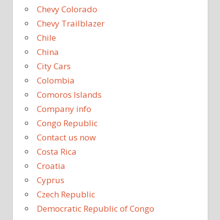
Chevy Colorado
Chevy Trailblazer
Chile
China
City Cars
Colombia
Comoros Islands
Company info
Congo Republic
Contact us now
Costa Rica
Croatia
Cyprus
Czech Republic
Democratic Republic of Congo