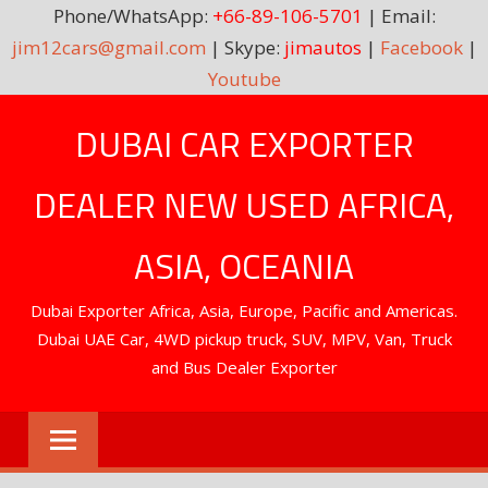
Phone/WhatsApp:
+66-89-106-5701
| Email:
jim12cars@gmail.com
| Skype:
jimautos
|
Facebook
|
Youtube
Skip
DUBAI CAR EXPORTER
to
content
DEALER NEW USED AFRICA,
ASIA, OCEANIA
Dubai Exporter Africa, Asia, Europe, Pacific and Americas.
Dubai UAE Car, 4WD pickup truck, SUV, MPV, Van, Truck
and Bus Dealer Exporter