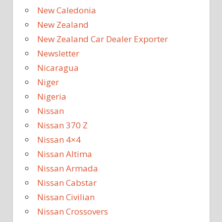
New Caledonia
New Zealand
New Zealand Car Dealer Exporter
Newsletter
Nicaragua
Niger
Nigeria
Nissan
Nissan 370 Z
Nissan 4×4
Nissan Altima
Nissan Armada
Nissan Cabstar
Nissan Civilian
Nissan Crossovers