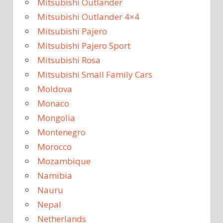
Mitsubishi Outlander
Mitsubishi Outlander 4×4
Mitsubishi Pajero
Mitsubishi Pajero Sport
Mitsubishi Rosa
Mitsubishi Small Family Cars
Moldova
Monaco
Mongolia
Montenegro
Morocco
Mozambique
Namibia
Nauru
Nepal
Netherlands