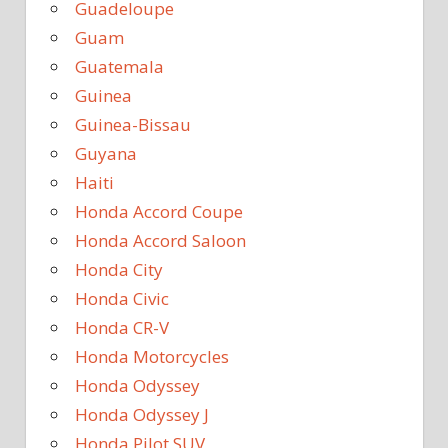
Guadeloupe
Guam
Guatemala
Guinea
Guinea-Bissau
Guyana
Haiti
Honda Accord Coupe
Honda Accord Saloon
Honda City
Honda Civic
Honda CR-V
Honda Motorcycles
Honda Odyssey
Honda Odyssey J
Honda Pilot SUV