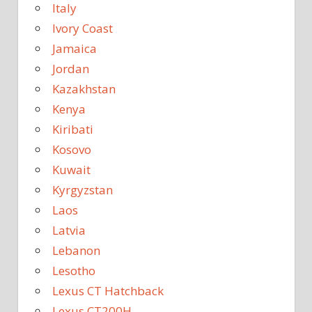
Italy
Ivory Coast
Jamaica
Jordan
Kazakhstan
Kenya
Kiribati
Kosovo
Kuwait
Kyrgyzstan
Laos
Latvia
Lebanon
Lesotho
Lexus CT Hatchback
Lexus CT200H