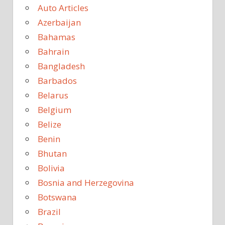
Auto Articles
Azerbaijan
Bahamas
Bahrain
Bangladesh
Barbados
Belarus
Belgium
Belize
Benin
Bhutan
Bolivia
Bosnia and Herzegovina
Botswana
Brazil