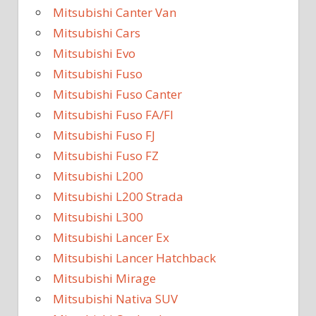
Mitsubishi Canter Van
Mitsubishi Cars
Mitsubishi Evo
Mitsubishi Fuso
Mitsubishi Fuso Canter
Mitsubishi Fuso FA/FI
Mitsubishi Fuso FJ
Mitsubishi Fuso FZ
Mitsubishi L200
Mitsubishi L200 Strada
Mitsubishi L300
Mitsubishi Lancer Ex
Mitsubishi Lancer Hatchback
Mitsubishi Mirage
Mitsubishi Nativa SUV