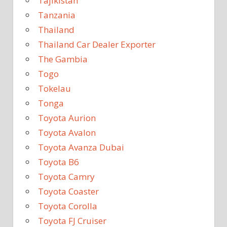
Tajikistan
Tanzania
Thailand
Thailand Car Dealer Exporter
The Gambia
Togo
Tokelau
Tonga
Toyota Aurion
Toyota Avalon
Toyota Avanza Dubai
Toyota B6
Toyota Camry
Toyota Coaster
Toyota Corolla
Toyota FJ Cruiser