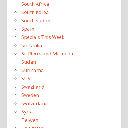
South Africa
South Korea
South Sudan
Spain
Specials This Week
Sri Lanka
St. Pierre and Miquelon
Sudan
Suriname
SUV
Swaziland
Sweden
Switzerland
Syria
Taiwan