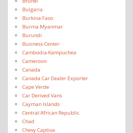
Brunei
Bulgaria
Burkina Faso
Burma Myanmar
Burundi
Business Center
Cambodia Kampuchea
Cameroon
Canada
Canada Car Dealer Exporter
Cape Verde
Car Derived Vans
Cayman Islands
Central African Republic
Chad
Chevy Captiva