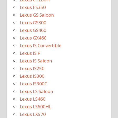
Lexus ES350
Lexus GS Saloon
Lexus GS300
Lexus GS460
Lexus GX460
Lexus IS Convertible
Lexus IS F
Lexus IS Saloon
Lexus IS250
Lexus IS300
Lexus IS300C
Lexus LS Saloon
Lexus LS460
Lexus LS600HL
Lexus LX570