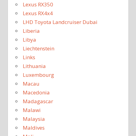
Lexus RX350
Lexus RX4x4
LHD Toyota Landcruiser Dubai
Liberia
Libya
Liechtenstein
Links
Lithuania
Luxembourg
Macau
Macedonia
Madagascar
Malawi
Malaysia
Maldives