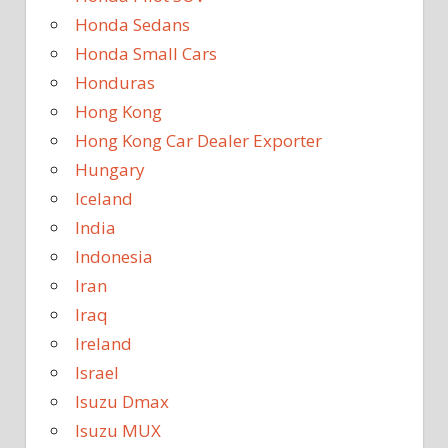
Honda Sedans
Honda Small Cars
Honduras
Hong Kong
Hong Kong Car Dealer Exporter
Hungary
Iceland
India
Indonesia
Iran
Iraq
Ireland
Israel
Isuzu Dmax
Isuzu MUX