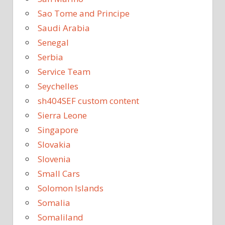
Sao Tome and Principe
Saudi Arabia
Senegal
Serbia
Service Team
Seychelles
sh404SEF custom content
Sierra Leone
Singapore
Slovakia
Slovenia
Small Cars
Solomon Islands
Somalia
Somaliland