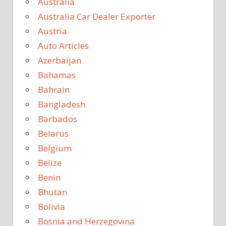
Australia
Australia Car Dealer Exporter
Austria
Auto Articles
Azerbaijan
Bahamas
Bahrain
Bangladesh
Barbados
Belarus
Belgium
Belize
Benin
Bhutan
Bolivia
Bosnia and Herzegovina