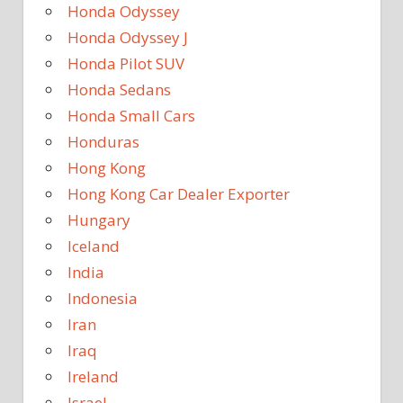
Honda Odyssey
Honda Odyssey J
Honda Pilot SUV
Honda Sedans
Honda Small Cars
Honduras
Hong Kong
Hong Kong Car Dealer Exporter
Hungary
Iceland
India
Indonesia
Iran
Iraq
Ireland
Israel