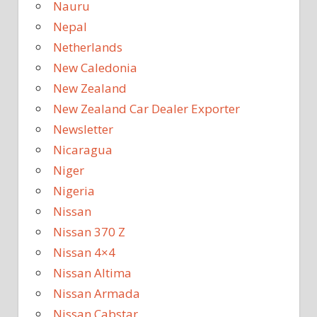
Nauru
Nepal
Netherlands
New Caledonia
New Zealand
New Zealand Car Dealer Exporter
Newsletter
Nicaragua
Niger
Nigeria
Nissan
Nissan 370 Z
Nissan 4×4
Nissan Altima
Nissan Armada
Nissan Cabstar