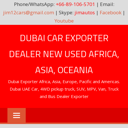
Phone/WhatsApp:
+66-89-106-5701
| Email:
jim12cars@gmail.com
| Skype:
jimautos
|
Facebook
|
Youtube
Skip
DUBAI CAR EXPORTER
to
content
DEALER NEW USED AFRICA,
ASIA, OCEANIA
Dubai Exporter Africa, Asia, Europe, Pacific and Americas.
Dubai UAE Car, 4WD pickup truck, SUV, MPV, Van, Truck
and Bus Dealer Exporter