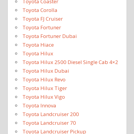
Toyota Coaster
Toyota Corolla
Toyota FJ Cruiser
Toyota Fortuner
Toyota Fortuner Dubai
Toyota Hiace
Toyota Hilux
Toyota Hilux 2500 Diesel Single Cab 4×2
Toyota Hilux Dubai
Toyota Hilux Revo
Toyota Hilux Tiger
Toyota Hilux Vigo
Toyota Innova
Toyota Landcruiser 200
Toyota Landcruiser 70
Toyota Landcruiser Pickup