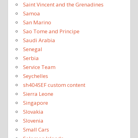
Saint Vincent and the Grenadines
Samoa
San Marino
Sao Tome and Principe
Saudi Arabia
Senegal
Serbia
Service Team
Seychelles
sh404SEF custom content
Sierra Leone
Singapore
Slovakia
Slovenia
Small Cars