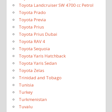
Toyota Landcruiser SW 4700 cc Petrol
Toyota Prado
Toyota Previa
Toyota Prius
Toyota Prius Dubai
Toyota RAV 4
Toyota Sequoia
Toyota Yaris Hatchback
Toyota Yaris Sedan
Toyota Zelas
Trinidad and Tobago
Tunisia
Turkey
Turkmenistan
Tuvalu