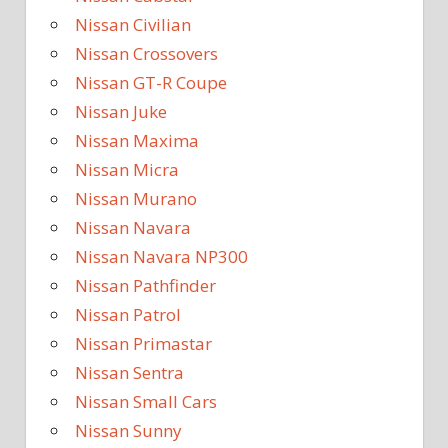
Nissan Civilian
Nissan Crossovers
Nissan GT-R Coupe
Nissan Juke
Nissan Maxima
Nissan Micra
Nissan Murano
Nissan Navara
Nissan Navara NP300
Nissan Pathfinder
Nissan Patrol
Nissan Primastar
Nissan Sentra
Nissan Small Cars
Nissan Sunny