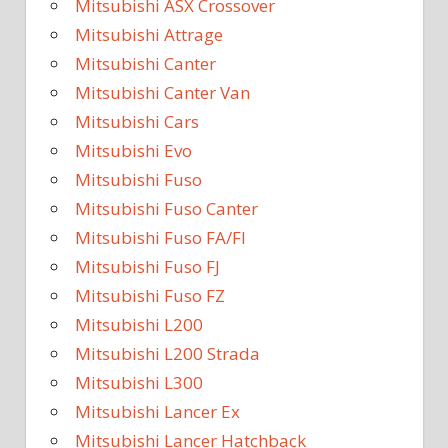
Mitsubishi ASX Crossover
Mitsubishi Attrage
Mitsubishi Canter
Mitsubishi Canter Van
Mitsubishi Cars
Mitsubishi Evo
Mitsubishi Fuso
Mitsubishi Fuso Canter
Mitsubishi Fuso FA/FI
Mitsubishi Fuso FJ
Mitsubishi Fuso FZ
Mitsubishi L200
Mitsubishi L200 Strada
Mitsubishi L300
Mitsubishi Lancer Ex
Mitsubishi Lancer Hatchback