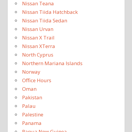
Nissan Teana
Nissan Tiida Hatchback
Nissan Tiida Sedan
Nissan Urvan
Nissan X Trail
Nissan XTerra
North Cyprus
Northern Mariana Islands
Norway
Office Hours
Oman
Pakistan
Palau
Palestine
Panama
Papua New Guinea