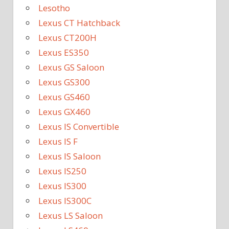
Lesotho
Lexus CT Hatchback
Lexus CT200H
Lexus ES350
Lexus GS Saloon
Lexus GS300
Lexus GS460
Lexus GX460
Lexus IS Convertible
Lexus IS F
Lexus IS Saloon
Lexus IS250
Lexus IS300
Lexus IS300C
Lexus LS Saloon