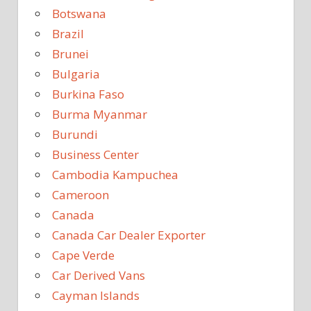
Botswana
Brazil
Brunei
Bulgaria
Burkina Faso
Burma Myanmar
Burundi
Business Center
Cambodia Kampuchea
Cameroon
Canada
Canada Car Dealer Exporter
Cape Verde
Car Derived Vans
Cayman Islands