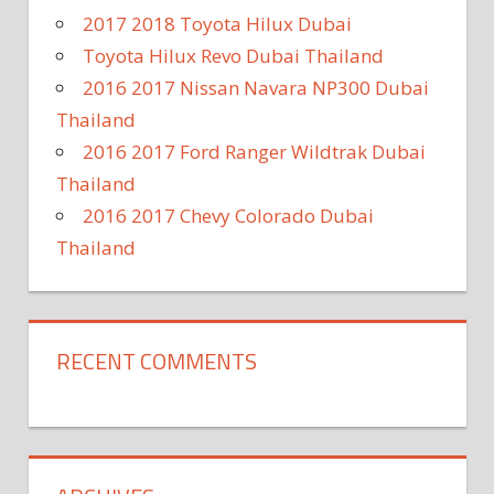
2017 2018 Toyota Hilux Dubai
Toyota Hilux Revo Dubai Thailand
2016 2017 Nissan Navara NP300 Dubai
Thailand
2016 2017 Ford Ranger Wildtrak Dubai
Thailand
2016 2017 Chevy Colorado Dubai
Thailand
RECENT COMMENTS