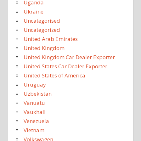
Uganda
Ukraine
Uncategorised
Uncategorized
United Arab Emirates
United Kingdom
United Kingdom Car Dealer Exporter
United States Car Dealer Exporter
United States of America
Uruguay
Uzbekistan
Vanuatu
Vauxhall
Venezuela
Vietnam
Volkswagen