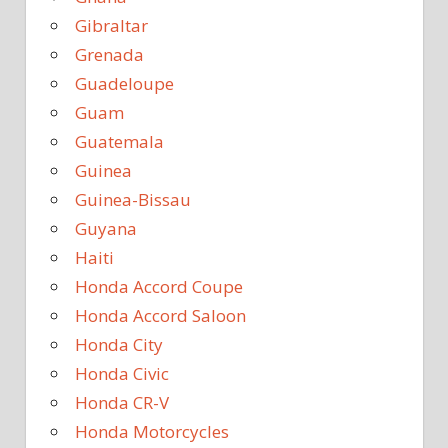
Gibraltar
Grenada
Guadeloupe
Guam
Guatemala
Guinea
Guinea-Bissau
Guyana
Haiti
Honda Accord Coupe
Honda Accord Saloon
Honda City
Honda Civic
Honda CR-V
Honda Motorcycles