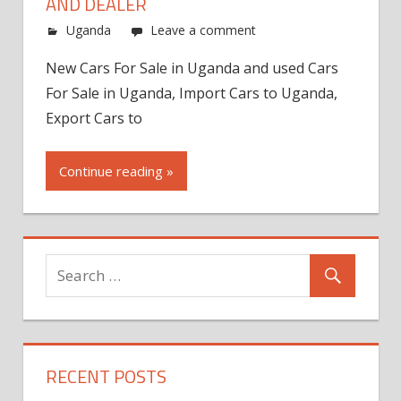
AND DEALER
Uganda
Leave a comment
New Cars For Sale in Uganda and used Cars
For Sale in Uganda, Import Cars to Uganda,
Export Cars to
Continue reading »
RECENT POSTS