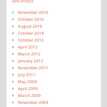
ARCHIVES
November 2016
October 2016
August 2016
October 2014
October 2012
April 2012
March 2012
January 2012
November 2011
July 2011
May 2009
April 2009
March 2009
November 2004