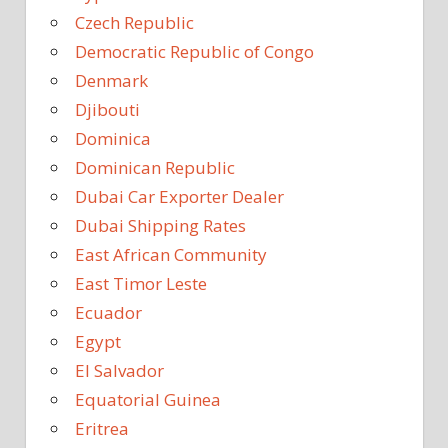
Czech Republic
Democratic Republic of Congo
Denmark
Djibouti
Dominica
Dominican Republic
Dubai Car Exporter Dealer
Dubai Shipping Rates
East African Community
East Timor Leste
Ecuador
Egypt
El Salvador
Equatorial Guinea
Eritrea