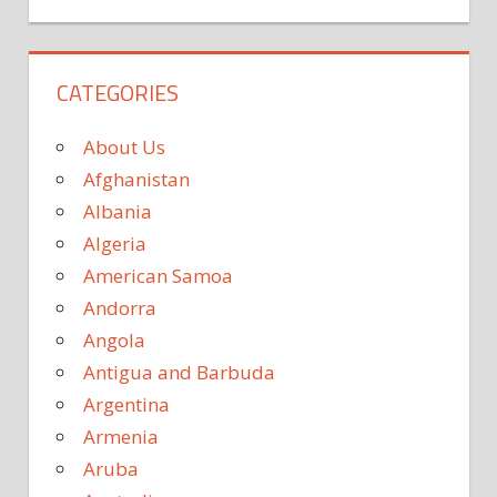
CATEGORIES
About Us
Afghanistan
Albania
Algeria
American Samoa
Andorra
Angola
Antigua and Barbuda
Argentina
Armenia
Aruba