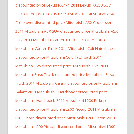
discounted price Lexus RX 4x4
2011 Lexus RX350 SUV
discounted price Lexus RX350 SUV
2011 Mitsubishi ASX
Crossover discounted price Mitsubishi ASX Crossover
2011 Mitsubishi ASX SUV discounted price Mitsubishi ASX
SUV
2011 Mitsubishi Canter Truck discounted price
Mitsubishi Canter Truck
2011 Mitsubishi Colt Hatchback
discounted price Mitsubishi Colt Hatchback
2011
Mitsubishi Evo discounted price Mitsubishi Evo
2011
Mitsubishi Fuso Truck discounted price Mitsubishi Fuso
Truck
2011 Mitsubishi Galant discounted price Mitsubishi
Galant
2011 Mitsubishi I Hatchback discounted price
Mitsubishi I Hatchback
2011 Mitsubishi L200 Pickup
discounted price Mitsubishi L200 Pickup
2011 Mitsubishi
L200 Triton discounted price Mitsubishi L200 Triton
2011
Mitsubishi L300 Pickup discounted price Mitsubishi L300