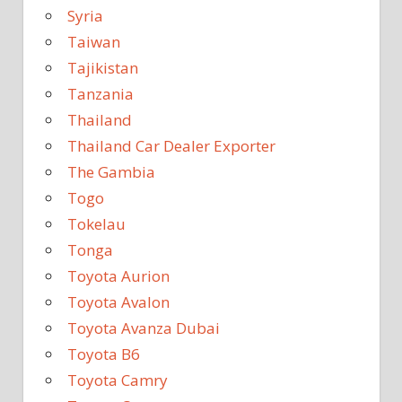
Syria
Taiwan
Tajikistan
Tanzania
Thailand
Thailand Car Dealer Exporter
The Gambia
Togo
Tokelau
Tonga
Toyota Aurion
Toyota Avalon
Toyota Avanza Dubai
Toyota B6
Toyota Camry