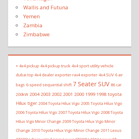
Wallis and Futuna
Yemen
Zambia
Zimbabwe
+
4x4 pickup
4x4 pickup truck
4x4 sport utility vehicle
dubai top 4x4 dealer exporter rav4 exporter
4x4 SUV
6 air
7 Seater SUV
bags
6-speed sequential shift
86 car
2004 2003 2002 2001 2000 1999 1998 toyota
200kW
Hilux tiger
2004 Toyota Hilux Vigo
2005 Toyota Hilux Vigo
2006 Toyota Hilux Vigo
2007 Toyota Hilux Vigo
2008 Toyota
Hilux Vigo Minor Change
2009 Toyota Hilux Vigo Minor
Change
2010 Toyota Hilux Vigo Minor Change
2011 Lexus