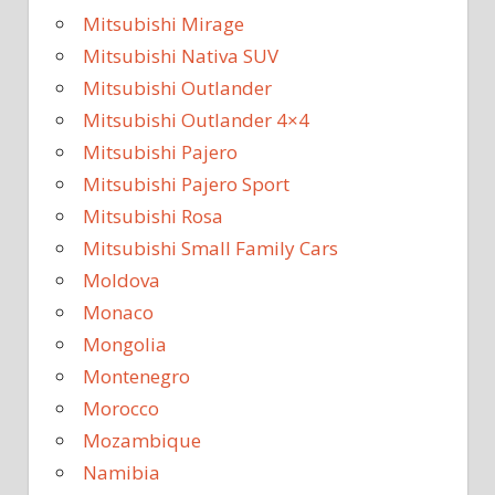
Mitsubishi Mirage
Mitsubishi Nativa SUV
Mitsubishi Outlander
Mitsubishi Outlander 4×4
Mitsubishi Pajero
Mitsubishi Pajero Sport
Mitsubishi Rosa
Mitsubishi Small Family Cars
Moldova
Monaco
Mongolia
Montenegro
Morocco
Mozambique
Namibia