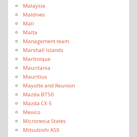
Malaysia
Maldives
Mali
Malta
Management team
Marshall Islands
Martinique
Mauritania
Mauritius
Mayotte and Reunion
Mazda BT50
Mazda CX-5
Mexico
Micronesia States
Mitsubishi ASX