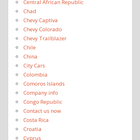
Central African Republic
Chad
Chevy Captiva
Chevy Colorado
Chevy Trailblazer
Chile
China
City Cars
Colombia
Comoros Islands
Company info
Congo Republic
Contact us now
Costa Rica
Croatia
Cyprus