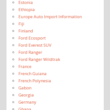
Estonia
Ethiopia
Europe Auto Import Information
Fiji
Finland
Ford Ecosport
Ford Everest SUV
Ford Ranger
Ford Ranger Wildtrak
France
French Guiana
French Polynesia
Gabon
Georgia
Germany
Ghana