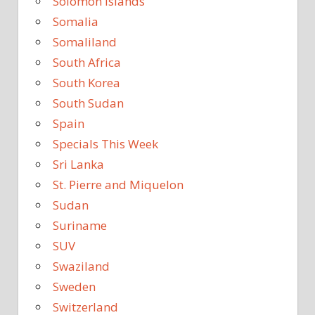
Solomon Islands
Somalia
Somaliland
South Africa
South Korea
South Sudan
Spain
Specials This Week
Sri Lanka
St. Pierre and Miquelon
Sudan
Suriname
SUV
Swaziland
Sweden
Switzerland