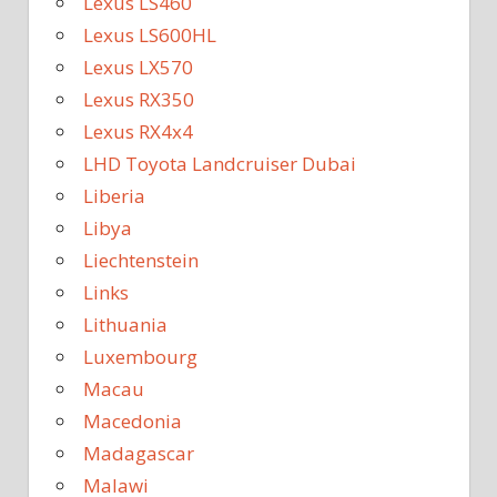
Lexus LS460
Lexus LS600HL
Lexus LX570
Lexus RX350
Lexus RX4x4
LHD Toyota Landcruiser Dubai
Liberia
Libya
Liechtenstein
Links
Lithuania
Luxembourg
Macau
Macedonia
Madagascar
Malawi