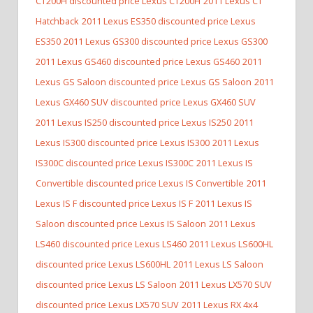
CT200H discounted price Lexus CT200H
2011 Lexus CT
Hatchback
2011 Lexus ES350 discounted price Lexus
ES350
2011 Lexus GS300 discounted price Lexus GS300
2011 Lexus GS460 discounted price Lexus GS460
2011
Lexus GS Saloon discounted price Lexus GS Saloon
2011
Lexus GX460 SUV discounted price Lexus GX460 SUV
2011 Lexus IS250 discounted price Lexus IS250
2011
Lexus IS300 discounted price Lexus IS300
2011 Lexus
IS300C discounted price Lexus IS300C
2011 Lexus IS
Convertible discounted price Lexus IS Convertible
2011
Lexus IS F discounted price Lexus IS F
2011 Lexus IS
Saloon discounted price Lexus IS Saloon
2011 Lexus
LS460 discounted price Lexus LS460
2011 Lexus LS600HL
discounted price Lexus LS600HL
2011 Lexus LS Saloon
discounted price Lexus LS Saloon
2011 Lexus LX570 SUV
discounted price Lexus LX570 SUV
2011 Lexus RX 4x4