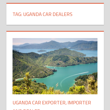
TAG:
UGANDA CAR DEALERS
UGANDA CAR EXPORTER, IMPORTER