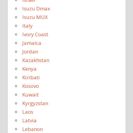
Isuzu Dmax
Isuzu MUX
Italy
Ivory Coast
Jamaica
Jordan
Kazakhstan
Kenya
Kiribati
Kosovo
Kuwait
Kyrgyzstan
Laos
Latvia
Lebanon