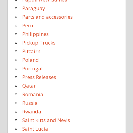
Paraguay
Parts and accessories
Peru
Philippines
Pickup Trucks
Pitcairn
Poland
Portugal
Press Releases
Qatar
Romania
Russia
Rwanda
Saint Kitts and Nevis
Saint Lucia