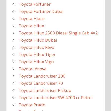
Toyota Fortuner
Toyota Fortuner Dubai
Toyota Hiace
Toyota Hilux
Toyota Hilux 2500 Diesel Single Cab 4×2
Toyota Hilux Dubai
Toyota Hilux Revo
Toyota Hilux Tiger
Toyota Hilux Vigo
Toyota Innova
Toyota Landcruiser 200
Toyota Landcruiser 70
Toyota Landcruiser Pickup
Toyota Landcruiser SW 4700 cc Petrol
Toyota Prado