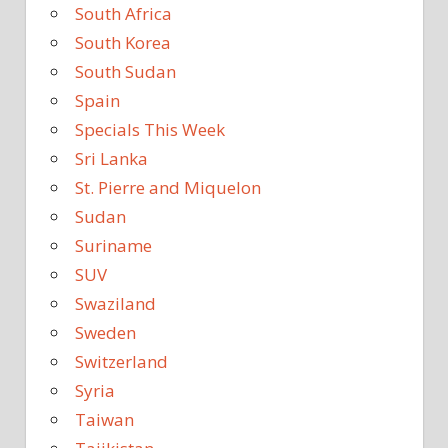
South Africa
South Korea
South Sudan
Spain
Specials This Week
Sri Lanka
St. Pierre and Miquelon
Sudan
Suriname
SUV
Swaziland
Sweden
Switzerland
Syria
Taiwan