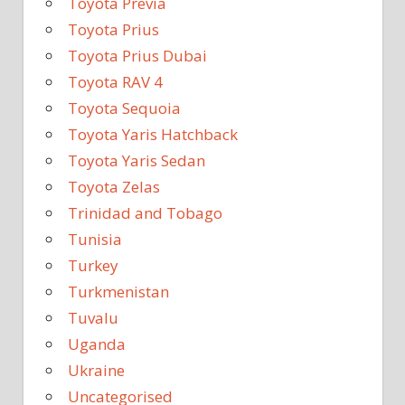
Toyota Previa
Toyota Prius
Toyota Prius Dubai
Toyota RAV 4
Toyota Sequoia
Toyota Yaris Hatchback
Toyota Yaris Sedan
Toyota Zelas
Trinidad and Tobago
Tunisia
Turkey
Turkmenistan
Tuvalu
Uganda
Ukraine
Uncategorised