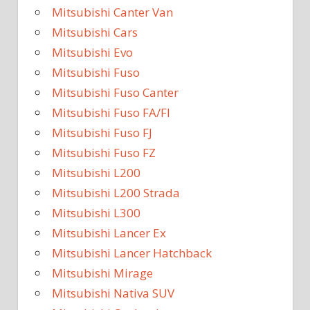
Mitsubishi Canter Van
Mitsubishi Cars
Mitsubishi Evo
Mitsubishi Fuso
Mitsubishi Fuso Canter
Mitsubishi Fuso FA/FI
Mitsubishi Fuso FJ
Mitsubishi Fuso FZ
Mitsubishi L200
Mitsubishi L200 Strada
Mitsubishi L300
Mitsubishi Lancer Ex
Mitsubishi Lancer Hatchback
Mitsubishi Mirage
Mitsubishi Nativa SUV