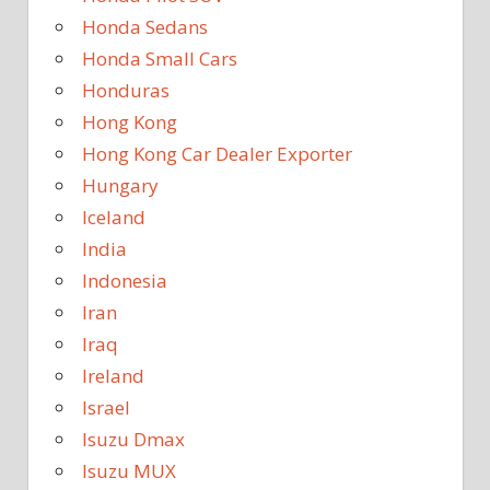
Honda Sedans
Honda Small Cars
Honduras
Hong Kong
Hong Kong Car Dealer Exporter
Hungary
Iceland
India
Indonesia
Iran
Iraq
Ireland
Israel
Isuzu Dmax
Isuzu MUX