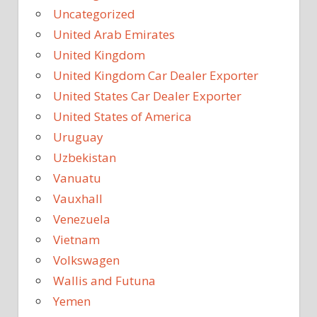
Uncategorized
United Arab Emirates
United Kingdom
United Kingdom Car Dealer Exporter
United States Car Dealer Exporter
United States of America
Uruguay
Uzbekistan
Vanuatu
Vauxhall
Venezuela
Vietnam
Volkswagen
Wallis and Futuna
Yemen