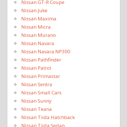
Nissan GT-R Coupe
Nissan Juke
Nissan Maxima
Nissan Micra
Nissan Murano
Nissan Navara
Nissan Navara NP300
Nissan Pathfinder
Nissan Patrol
Nissan Primastar
Nissan Sentra
Nissan Small Cars
Nissan Sunny
Nissan Teana
Nissan Tiida Hatchback
Nissan Tiida Sedan