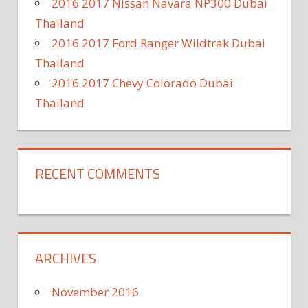
2016 2017 Nissan Navara NP300 Dubai
Thailand
2016 2017 Ford Ranger Wildtrak Dubai
Thailand
2016 2017 Chevy Colorado Dubai
Thailand
RECENT COMMENTS
ARCHIVES
November 2016