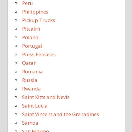
Peru
Philippines
Pickup Trucks
Pitcairn
Poland
Portugal
Press Releases
Qatar
Romania
Russia
Rwanda
Saint Kitts and Nevis
Saint Lucia
Saint Vincent and the Grenadines
Samoa
San Marino