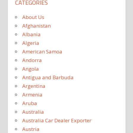
CATEGORIES
About Us
Afghanistan
Albania
Algeria
American Samoa
Andorra
Angola
Antigua and Barbuda
Argentina
Armenia
Aruba
Australia
Australia Car Dealer Exporter
Austria