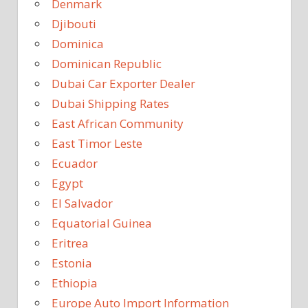
Denmark
Djibouti
Dominica
Dominican Republic
Dubai Car Exporter Dealer
Dubai Shipping Rates
East African Community
East Timor Leste
Ecuador
Egypt
El Salvador
Equatorial Guinea
Eritrea
Estonia
Ethiopia
Europe Auto Import Information