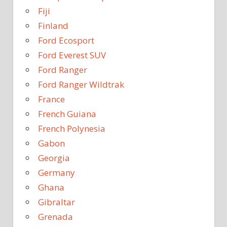
Fiji
Finland
Ford Ecosport
Ford Everest SUV
Ford Ranger
Ford Ranger Wildtrak
France
French Guiana
French Polynesia
Gabon
Georgia
Germany
Ghana
Gibraltar
Grenada