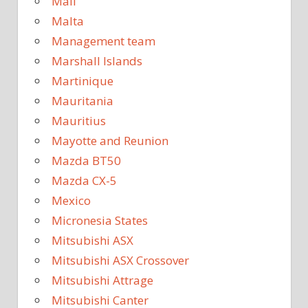
Mali
Malta
Management team
Marshall Islands
Martinique
Mauritania
Mauritius
Mayotte and Reunion
Mazda BT50
Mazda CX-5
Mexico
Micronesia States
Mitsubishi ASX
Mitsubishi ASX Crossover
Mitsubishi Attrage
Mitsubishi Canter