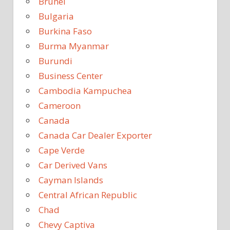
Brunei
Bulgaria
Burkina Faso
Burma Myanmar
Burundi
Business Center
Cambodia Kampuchea
Cameroon
Canada
Canada Car Dealer Exporter
Cape Verde
Car Derived Vans
Cayman Islands
Central African Republic
Chad
Chevy Captiva