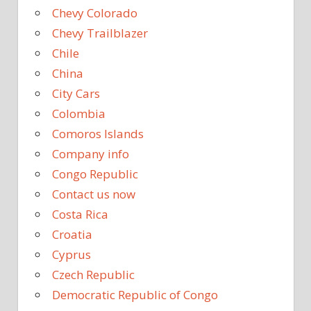
Chevy Colorado
Chevy Trailblazer
Chile
China
City Cars
Colombia
Comoros Islands
Company info
Congo Republic
Contact us now
Costa Rica
Croatia
Cyprus
Czech Republic
Democratic Republic of Congo