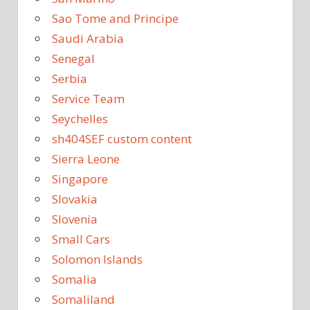
Sao Tome and Principe
Saudi Arabia
Senegal
Serbia
Service Team
Seychelles
sh404SEF custom content
Sierra Leone
Singapore
Slovakia
Slovenia
Small Cars
Solomon Islands
Somalia
Somaliland