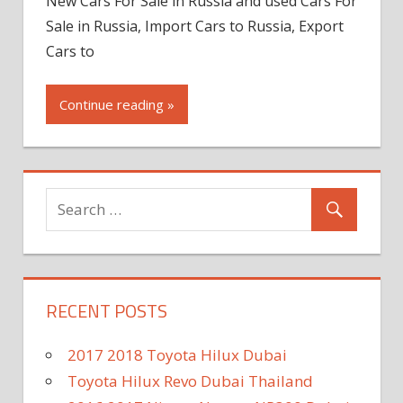
New Cars For Sale in Russia and used Cars For
Sale in Russia, Import Cars to Russia, Export
Cars to
Continue reading »
RECENT POSTS
2017 2018 Toyota Hilux Dubai
Toyota Hilux Revo Dubai Thailand