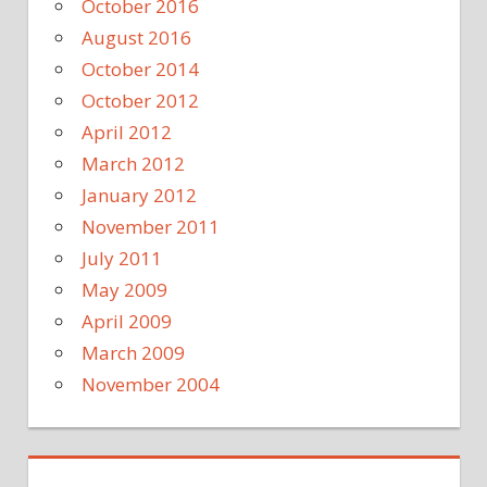
October 2016
August 2016
October 2014
October 2012
April 2012
March 2012
January 2012
November 2011
July 2011
May 2009
April 2009
March 2009
November 2004