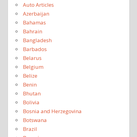
Auto Articles
Azerbaijan
Bahamas
Bahrain
Bangladesh
Barbados
Belarus
Belgium
Belize
Benin
Bhutan
Bolivia
Bosnia and Herzegovina
Botswana
Brazil