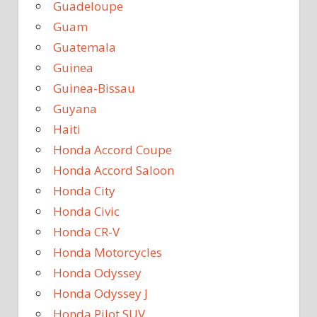
Guadeloupe
Guam
Guatemala
Guinea
Guinea-Bissau
Guyana
Haiti
Honda Accord Coupe
Honda Accord Saloon
Honda City
Honda Civic
Honda CR-V
Honda Motorcycles
Honda Odyssey
Honda Odyssey J
Honda Pilot SUV