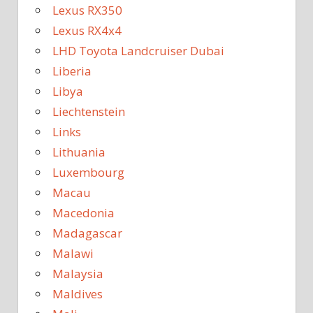
Lexus RX350
Lexus RX4x4
LHD Toyota Landcruiser Dubai
Liberia
Libya
Liechtenstein
Links
Lithuania
Luxembourg
Macau
Macedonia
Madagascar
Malawi
Malaysia
Maldives