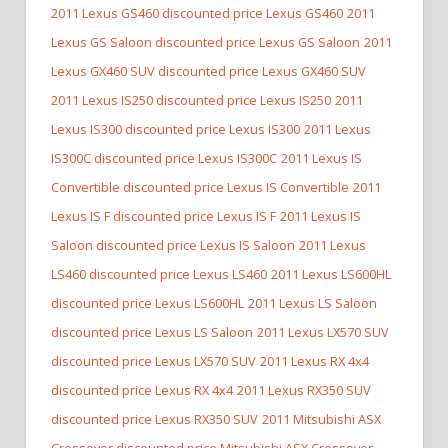
2011 Lexus GS460 discounted price Lexus GS460
2011
Lexus GS Saloon discounted price Lexus GS Saloon
2011
Lexus GX460 SUV discounted price Lexus GX460 SUV
2011 Lexus IS250 discounted price Lexus IS250
2011
Lexus IS300 discounted price Lexus IS300
2011 Lexus
IS300C discounted price Lexus IS300C
2011 Lexus IS
Convertible discounted price Lexus IS Convertible
2011
Lexus IS F discounted price Lexus IS F
2011 Lexus IS
Saloon discounted price Lexus IS Saloon
2011 Lexus
LS460 discounted price Lexus LS460
2011 Lexus LS600HL
discounted price Lexus LS600HL
2011 Lexus LS Saloon
discounted price Lexus LS Saloon
2011 Lexus LX570 SUV
discounted price Lexus LX570 SUV
2011 Lexus RX 4x4
discounted price Lexus RX 4x4
2011 Lexus RX350 SUV
discounted price Lexus RX350 SUV
2011 Mitsubishi ASX
Crossover discounted price Mitsubishi ASX Crossover