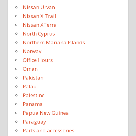
Nissan Urvan
Nissan X Trail
Nissan XTerra
North Cyprus
Northern Mariana Islands
Norway
Office Hours
Oman
Pakistan
Palau
Palestine
Panama
Papua New Guinea
Paraguay
Parts and accessories