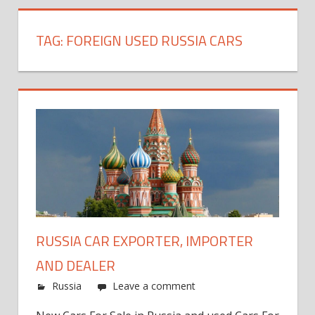
TAG:
FOREIGN USED RUSSIA CARS
RUSSIA CAR EXPORTER, IMPORTER
AND DEALER
Russia
Leave a comment