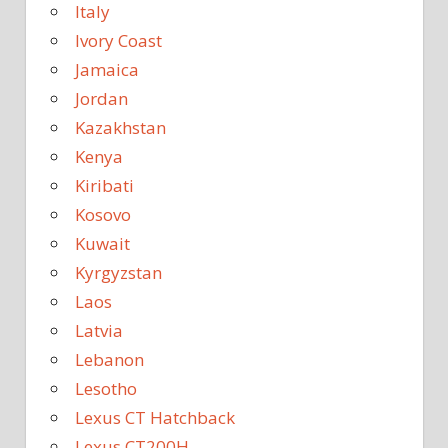
Italy
Ivory Coast
Jamaica
Jordan
Kazakhstan
Kenya
Kiribati
Kosovo
Kuwait
Kyrgyzstan
Laos
Latvia
Lebanon
Lesotho
Lexus CT Hatchback
Lexus CT200H