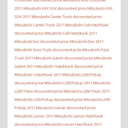
2011 Mitsubishi ASX SUV discounted price Mitsubishi ASX
SUV
2011 Mitsubishi Canter Truck discounted price
Mitsubishi Canter Truck
2011 Mitsubishi Colt Hatchback
discounted price Mitsubishi Colt Hatchback
2011
Mitsubishi Evo discounted price Mitsubishi Evo
2011
Mitsubishi Fuso Truck discounted price Mitsubishi Fuso
Truck
2011 Mitsubishi Galant discounted price Mitsubishi
Galant
2011 Mitsubishi I Hatchback discounted price
Mitsubishi I Hatchback
2011 Mitsubishi L200 Pickup
discounted price Mitsubishi L200 Pickup
2011 Mitsubishi
L200 Triton discounted price Mitsubishi L200 Triton
2011
Mitsubishi L300 Pickup discounted price Mitsubishi L300
Pickup
2011 Mitsubishi Lancer discounted price
Mitsubishi Lancer
2011 Mitsubishi Lancer Hatchback
discounted price Mitsubishi Lancer Hatchback
2011