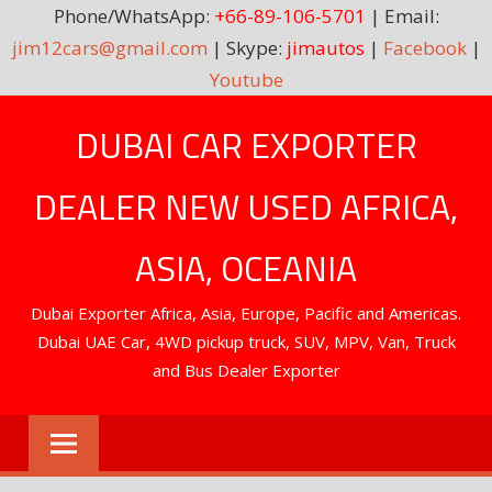
Phone/WhatsApp:
+66-89-106-5701
| Email:
jim12cars@gmail.com
| Skype:
jimautos
|
Facebook
|
Youtube
Skip
DUBAI CAR EXPORTER
to
content
DEALER NEW USED AFRICA,
ASIA, OCEANIA
Dubai Exporter Africa, Asia, Europe, Pacific and Americas.
Dubai UAE Car, 4WD pickup truck, SUV, MPV, Van, Truck
and Bus Dealer Exporter