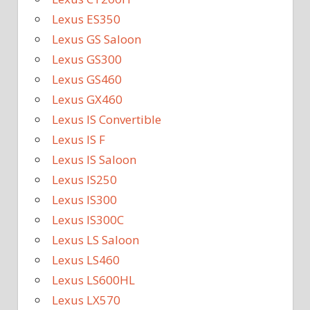
Lexus ES350
Lexus GS Saloon
Lexus GS300
Lexus GS460
Lexus GX460
Lexus IS Convertible
Lexus IS F
Lexus IS Saloon
Lexus IS250
Lexus IS300
Lexus IS300C
Lexus LS Saloon
Lexus LS460
Lexus LS600HL
Lexus LX570