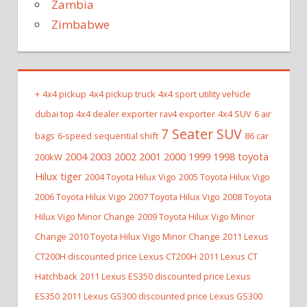
Zambia
Zimbabwe
+
4x4 pickup
4x4 pickup truck
4x4 sport utility vehicle
dubai top 4x4 dealer exporter rav4 exporter
4x4 SUV
6 air
7 Seater SUV
bags
6-speed sequential shift
86 car
2004 2003 2002 2001 2000 1999 1998 toyota
200kW
Hilux tiger
2004 Toyota Hilux Vigo
2005 Toyota Hilux Vigo
2006 Toyota Hilux Vigo
2007 Toyota Hilux Vigo
2008 Toyota
Hilux Vigo Minor Change
2009 Toyota Hilux Vigo Minor
Change
2010 Toyota Hilux Vigo Minor Change
2011 Lexus
CT200H discounted price Lexus CT200H
2011 Lexus CT
Hatchback
2011 Lexus ES350 discounted price Lexus
ES350
2011 Lexus GS300 discounted price Lexus GS300