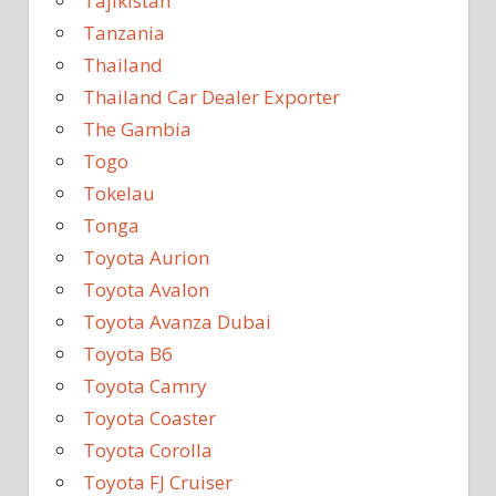
Tajikistan
Tanzania
Thailand
Thailand Car Dealer Exporter
The Gambia
Togo
Tokelau
Tonga
Toyota Aurion
Toyota Avalon
Toyota Avanza Dubai
Toyota B6
Toyota Camry
Toyota Coaster
Toyota Corolla
Toyota FJ Cruiser