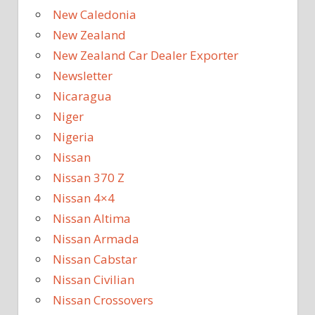
New Caledonia
New Zealand
New Zealand Car Dealer Exporter
Newsletter
Nicaragua
Niger
Nigeria
Nissan
Nissan 370 Z
Nissan 4×4
Nissan Altima
Nissan Armada
Nissan Cabstar
Nissan Civilian
Nissan Crossovers