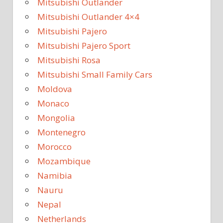
Mitsubishi Outlander
Mitsubishi Outlander 4×4
Mitsubishi Pajero
Mitsubishi Pajero Sport
Mitsubishi Rosa
Mitsubishi Small Family Cars
Moldova
Monaco
Mongolia
Montenegro
Morocco
Mozambique
Namibia
Nauru
Nepal
Netherlands