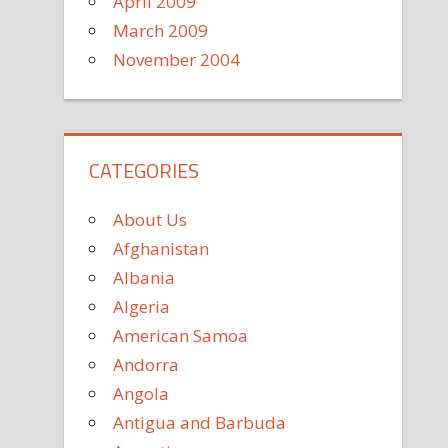
April 2009
March 2009
November 2004
CATEGORIES
About Us
Afghanistan
Albania
Algeria
American Samoa
Andorra
Angola
Antigua and Barbuda