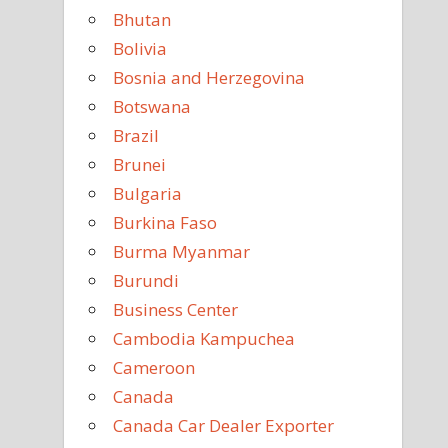
Bhutan
Bolivia
Bosnia and Herzegovina
Botswana
Brazil
Brunei
Bulgaria
Burkina Faso
Burma Myanmar
Burundi
Business Center
Cambodia Kampuchea
Cameroon
Canada
Canada Car Dealer Exporter