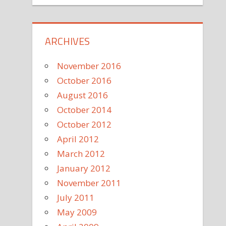
ARCHIVES
November 2016
October 2016
August 2016
October 2014
October 2012
April 2012
March 2012
January 2012
November 2011
July 2011
May 2009