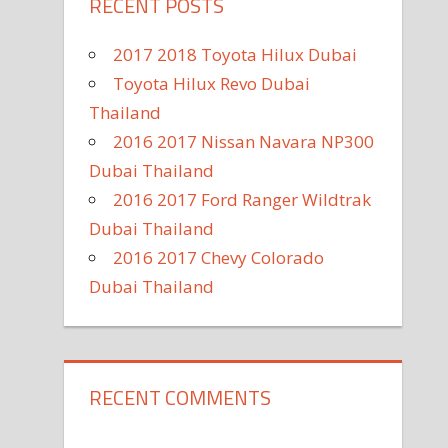
RECENT POSTS
2017 2018 Toyota Hilux Dubai
Toyota Hilux Revo Dubai
Thailand
2016 2017 Nissan Navara NP300
Dubai Thailand
2016 2017 Ford Ranger Wildtrak
Dubai Thailand
2016 2017 Chevy Colorado
Dubai Thailand
RECENT COMMENTS