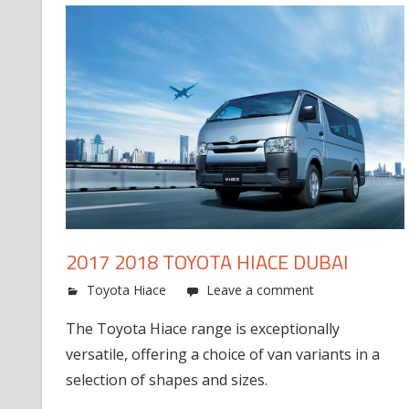
2017 2018 TOYOTA HIACE DUBAI
Toyota Hiace
Leave a comment
The Toyota Hiace range is exceptionally
versatile, offering a choice of van variants in a
selection of shapes and sizes.