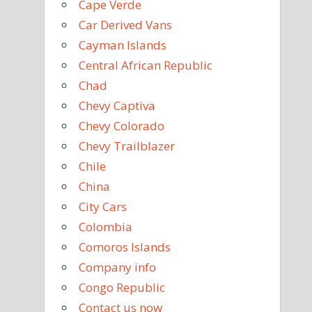
Cape Verde
Car Derived Vans
Cayman Islands
Central African Republic
Chad
Chevy Captiva
Chevy Colorado
Chevy Trailblazer
Chile
China
City Cars
Colombia
Comoros Islands
Company info
Congo Republic
Contact us now