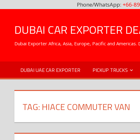
Phone/WhatsApp:
+66-89
Skip
to
DUBAI CAR EXPORTER DEA
content
Dubai Exporter Africa, Asia, Europe, Pacific and Americas
DUBAI UAE CAR EXPORTER
PICKUP TRUCKS
TAG:
HIACE COMMUTER VAN