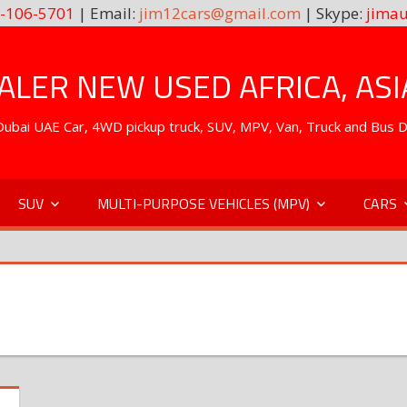
-106-5701
| Email:
jim12cars@gmail.com
| Skype:
jimau
LER NEW USED AFRICA, ASI
. Dubai UAE Car, 4WD pickup truck, SUV, MPV, Van, Truck and Bus 
SUV
MULTI-PURPOSE VEHICLES (MPV)
CARS