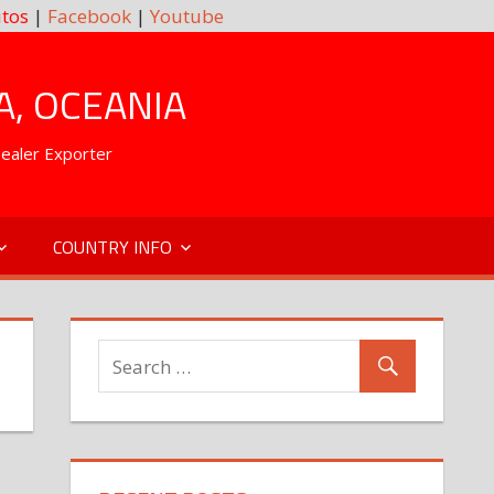
tos
|
Facebook
|
Youtube
A, OCEANIA
Dealer Exporter
COUNTRY INFO