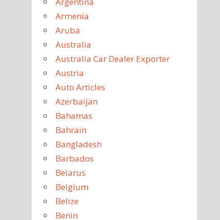
Argentina
Armenia
Aruba
Australia
Australia Car Dealer Exporter
Austria
Auto Articles
Azerbaijan
Bahamas
Bahrain
Bangladesh
Barbados
Belarus
Belgium
Belize
Benin