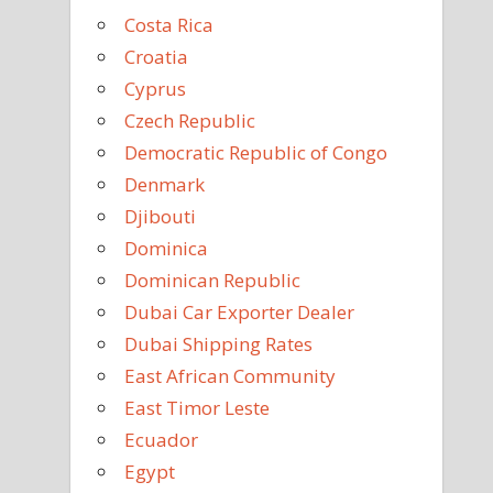
Costa Rica
Croatia
Cyprus
Czech Republic
Democratic Republic of Congo
Denmark
Djibouti
Dominica
Dominican Republic
Dubai Car Exporter Dealer
Dubai Shipping Rates
East African Community
East Timor Leste
Ecuador
Egypt