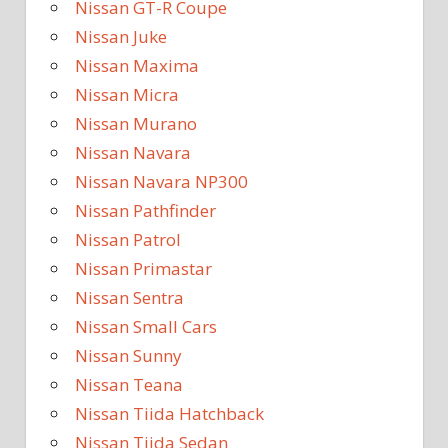
Nissan GT-R Coupe
Nissan Juke
Nissan Maxima
Nissan Micra
Nissan Murano
Nissan Navara
Nissan Navara NP300
Nissan Pathfinder
Nissan Patrol
Nissan Primastar
Nissan Sentra
Nissan Small Cars
Nissan Sunny
Nissan Teana
Nissan Tiida Hatchback
Nissan Tiida Sedan