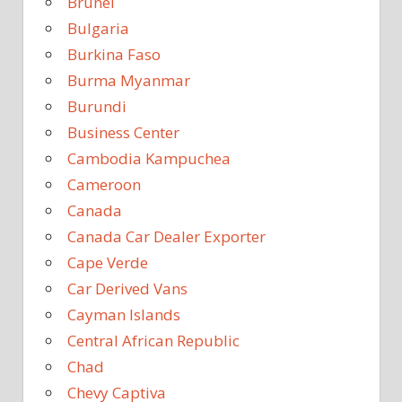
Brunei
Bulgaria
Burkina Faso
Burma Myanmar
Burundi
Business Center
Cambodia Kampuchea
Cameroon
Canada
Canada Car Dealer Exporter
Cape Verde
Car Derived Vans
Cayman Islands
Central African Republic
Chad
Chevy Captiva