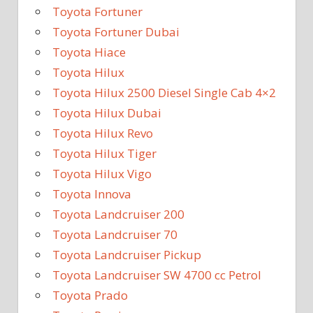
Toyota Fortuner
Toyota Fortuner Dubai
Toyota Hiace
Toyota Hilux
Toyota Hilux 2500 Diesel Single Cab 4×2
Toyota Hilux Dubai
Toyota Hilux Revo
Toyota Hilux Tiger
Toyota Hilux Vigo
Toyota Innova
Toyota Landcruiser 200
Toyota Landcruiser 70
Toyota Landcruiser Pickup
Toyota Landcruiser SW 4700 cc Petrol
Toyota Prado