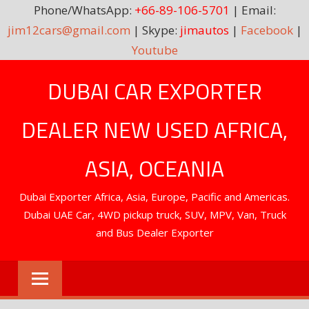
Phone/WhatsApp:
+66-89-106-5701
| Email:
jim12cars@gmail.com
| Skype:
jimautos
|
Facebook
|
Youtube
Skip
DUBAI CAR EXPORTER
to
content
DEALER NEW USED AFRICA,
ASIA, OCEANIA
Dubai Exporter Africa, Asia, Europe, Pacific and Americas.
Dubai UAE Car, 4WD pickup truck, SUV, MPV, Van, Truck
and Bus Dealer Exporter