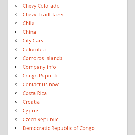
Chevy Colorado
Chevy Trailblazer
Chile
China
City Cars
Colombia
Comoros Islands
Company info
Congo Republic
Contact us now
Costa Rica
Croatia
Cyprus
Czech Republic
Democratic Republic of Congo