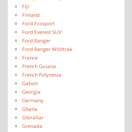
Fiji
Finland
Ford Ecosport
Ford Everest SUV
Ford Ranger
Ford Ranger Wildtrak
France
French Guiana
French Polynesia
Gabon
Georgia
Germany
Ghana
Gibraltar
Grenada