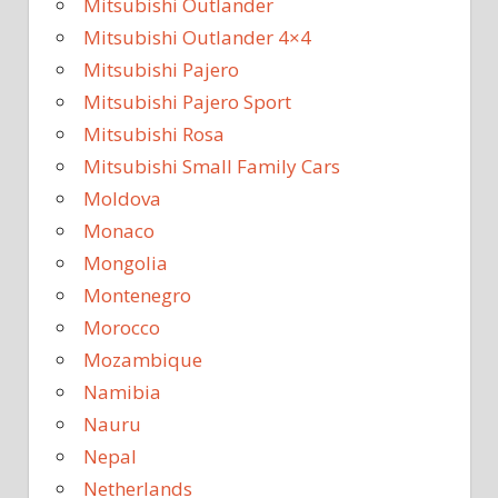
Mitsubishi Outlander
Mitsubishi Outlander 4×4
Mitsubishi Pajero
Mitsubishi Pajero Sport
Mitsubishi Rosa
Mitsubishi Small Family Cars
Moldova
Monaco
Mongolia
Montenegro
Morocco
Mozambique
Namibia
Nauru
Nepal
Netherlands