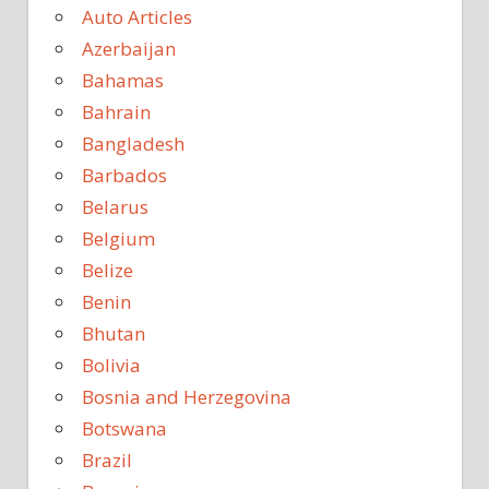
Auto Articles
Azerbaijan
Bahamas
Bahrain
Bangladesh
Barbados
Belarus
Belgium
Belize
Benin
Bhutan
Bolivia
Bosnia and Herzegovina
Botswana
Brazil