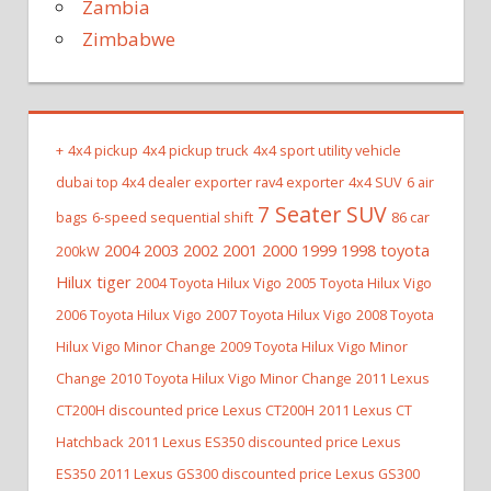
Zambia
Zimbabwe
+
4x4 pickup
4x4 pickup truck
4x4 sport utility vehicle
dubai top 4x4 dealer exporter rav4 exporter
4x4 SUV
6 air
7 Seater SUV
bags
6-speed sequential shift
86 car
2004 2003 2002 2001 2000 1999 1998 toyota
200kW
Hilux tiger
2004 Toyota Hilux Vigo
2005 Toyota Hilux Vigo
2006 Toyota Hilux Vigo
2007 Toyota Hilux Vigo
2008 Toyota
Hilux Vigo Minor Change
2009 Toyota Hilux Vigo Minor
Change
2010 Toyota Hilux Vigo Minor Change
2011 Lexus
CT200H discounted price Lexus CT200H
2011 Lexus CT
Hatchback
2011 Lexus ES350 discounted price Lexus
ES350
2011 Lexus GS300 discounted price Lexus GS300