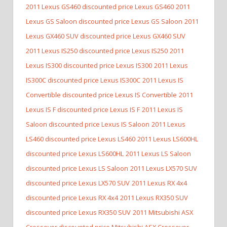
2011 Lexus GS460 discounted price Lexus GS460
2011
Lexus GS Saloon discounted price Lexus GS Saloon
2011
Lexus GX460 SUV discounted price Lexus GX460 SUV
2011 Lexus IS250 discounted price Lexus IS250
2011
Lexus IS300 discounted price Lexus IS300
2011 Lexus
IS300C discounted price Lexus IS300C
2011 Lexus IS
Convertible discounted price Lexus IS Convertible
2011
Lexus IS F discounted price Lexus IS F
2011 Lexus IS
Saloon discounted price Lexus IS Saloon
2011 Lexus
LS460 discounted price Lexus LS460
2011 Lexus LS600HL
discounted price Lexus LS600HL
2011 Lexus LS Saloon
discounted price Lexus LS Saloon
2011 Lexus LX570 SUV
discounted price Lexus LX570 SUV
2011 Lexus RX 4x4
discounted price Lexus RX 4x4
2011 Lexus RX350 SUV
discounted price Lexus RX350 SUV
2011 Mitsubishi ASX
Crossover discounted price Mitsubishi ASX Crossover