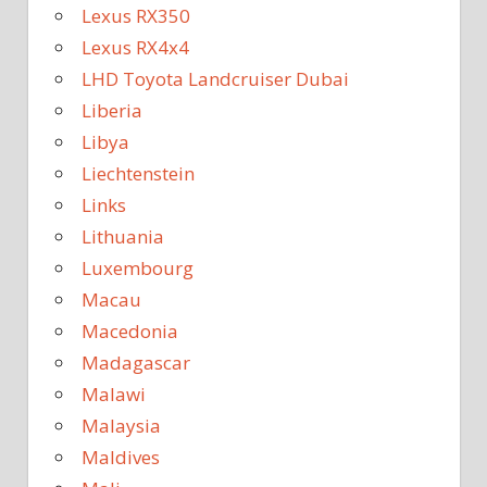
Lexus RX350
Lexus RX4x4
LHD Toyota Landcruiser Dubai
Liberia
Libya
Liechtenstein
Links
Lithuania
Luxembourg
Macau
Macedonia
Madagascar
Malawi
Malaysia
Maldives