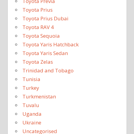
Toyota Previa
Toyota Prius
Toyota Prius Dubai
Toyota RAV 4
Toyota Sequoia
Toyota Yaris Hatchback
Toyota Yaris Sedan
Toyota Zelas
Trinidad and Tobago
Tunisia
Turkey
Turkmenistan
Tuvalu
Uganda
Ukraine
Uncategorised