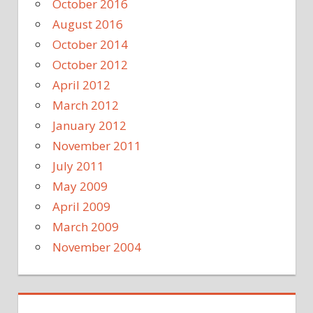
October 2016
August 2016
October 2014
October 2012
April 2012
March 2012
January 2012
November 2011
July 2011
May 2009
April 2009
March 2009
November 2004