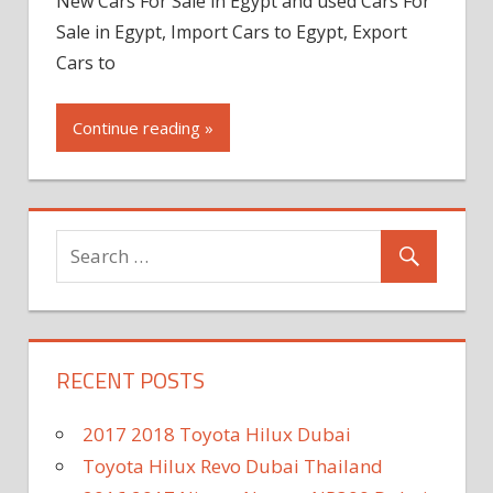
New Cars For Sale in Egypt and used Cars For
Sale in Egypt, Import Cars to Egypt, Export
Cars to
Continue reading »
RECENT POSTS
2017 2018 Toyota Hilux Dubai
Toyota Hilux Revo Dubai Thailand