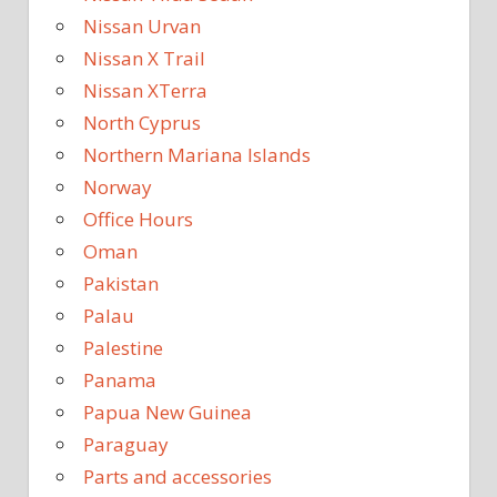
Nissan Urvan
Nissan X Trail
Nissan XTerra
North Cyprus
Northern Mariana Islands
Norway
Office Hours
Oman
Pakistan
Palau
Palestine
Panama
Papua New Guinea
Paraguay
Parts and accessories