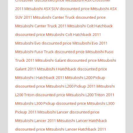
2011 Mitsubishi ASX SUV discounted price Mitsubishi ASX
SUV
2011 Mitsubishi Canter Truck discounted price
Mitsubishi Canter Truck
2011 Mitsubishi Colt Hatchback
discounted price Mitsubishi Colt Hatchback
2011
Mitsubishi Evo discounted price Mitsubishi Evo
2011
Mitsubishi Fuso Truck discounted price Mitsubishi Fuso
Truck
2011 Mitsubishi Galant discounted price Mitsubishi
Galant
2011 Mitsubishi I Hatchback discounted price
Mitsubishi I Hatchback
2011 Mitsubishi L200 Pickup
discounted price Mitsubishi L200 Pickup
2011 Mitsubishi
L200 Triton discounted price Mitsubishi L200 Triton
2011
Mitsubishi L300 Pickup discounted price Mitsubishi L300
Pickup
2011 Mitsubishi Lancer discounted price
Mitsubishi Lancer
2011 Mitsubishi Lancer Hatchback
discounted price Mitsubishi Lancer Hatchback
2011