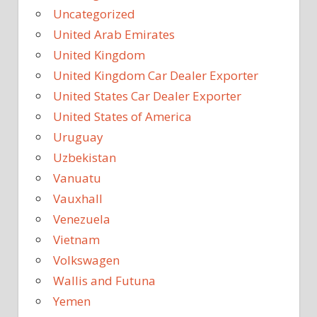
Uncategorized
United Arab Emirates
United Kingdom
United Kingdom Car Dealer Exporter
United States Car Dealer Exporter
United States of America
Uruguay
Uzbekistan
Vanuatu
Vauxhall
Venezuela
Vietnam
Volkswagen
Wallis and Futuna
Yemen