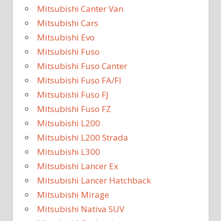
Mitsubishi Canter Van
Mitsubishi Cars
Mitsubishi Evo
Mitsubishi Fuso
Mitsubishi Fuso Canter
Mitsubishi Fuso FA/FI
Mitsubishi Fuso FJ
Mitsubishi Fuso FZ
Mitsubishi L200
Mitsubishi L200 Strada
Mitsubishi L300
Mitsubishi Lancer Ex
Mitsubishi Lancer Hatchback
Mitsubishi Mirage
Mitsubishi Nativa SUV