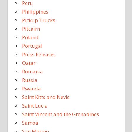
Peru
Philippines
Pickup Trucks
Pitcairn
Poland
Portugal
Press Releases
Qatar
Romania
Russia
Rwanda
Saint Kitts and Nevis
Saint Lucia
Saint Vincent and the Grenadines
Samoa
San Marino