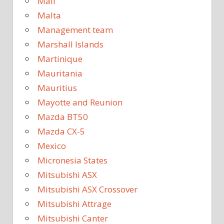
Mali
Malta
Management team
Marshall Islands
Martinique
Mauritania
Mauritius
Mayotte and Reunion
Mazda BT50
Mazda CX-5
Mexico
Micronesia States
Mitsubishi ASX
Mitsubishi ASX Crossover
Mitsubishi Attrage
Mitsubishi Canter