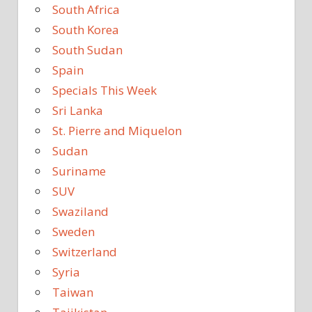
South Africa
South Korea
South Sudan
Spain
Specials This Week
Sri Lanka
St. Pierre and Miquelon
Sudan
Suriname
SUV
Swaziland
Sweden
Switzerland
Syria
Taiwan