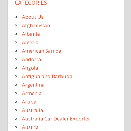
CATEGORIES
About Us
Afghanistan
Albania
Algeria
American Samoa
Andorra
Angola
Antigua and Barbuda
Argentina
Armenia
Aruba
Australia
Australia Car Dealer Exporter
Austria