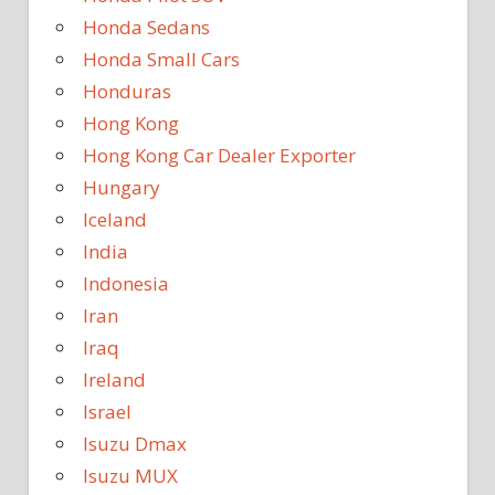
Honda Sedans
Honda Small Cars
Honduras
Hong Kong
Hong Kong Car Dealer Exporter
Hungary
Iceland
India
Indonesia
Iran
Iraq
Ireland
Israel
Isuzu Dmax
Isuzu MUX