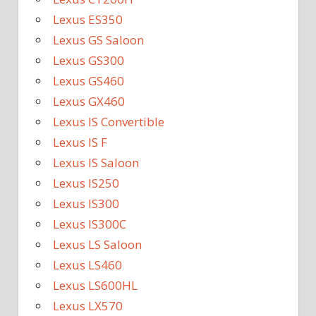
Lexus ES350
Lexus GS Saloon
Lexus GS300
Lexus GS460
Lexus GX460
Lexus IS Convertible
Lexus IS F
Lexus IS Saloon
Lexus IS250
Lexus IS300
Lexus IS300C
Lexus LS Saloon
Lexus LS460
Lexus LS600HL
Lexus LX570