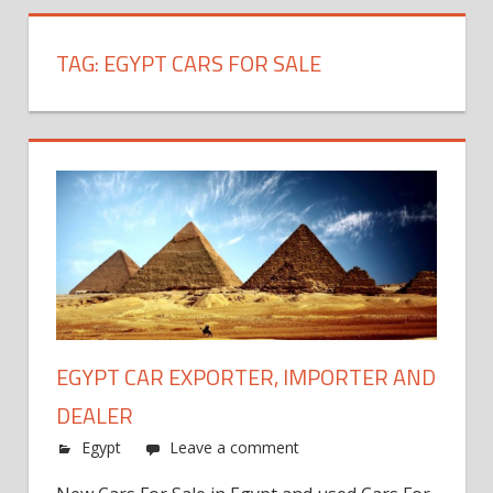
TAG:
EGYPT CARS FOR SALE
EGYPT CAR EXPORTER, IMPORTER AND
DEALER
Egypt
Leave a comment