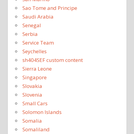
Sao Tome and Principe
Saudi Arabia
Senegal
Serbia
Service Team
Seychelles
sh404SEF custom content
Sierra Leone
Singapore
Slovakia
Slovenia
Small Cars
Solomon Islands
Somalia
Somaliland