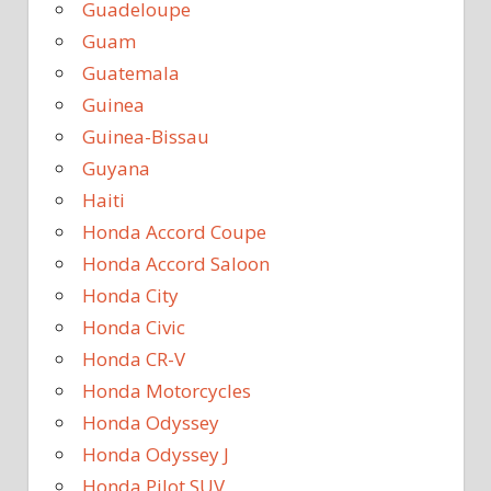
Guadeloupe
Guam
Guatemala
Guinea
Guinea-Bissau
Guyana
Haiti
Honda Accord Coupe
Honda Accord Saloon
Honda City
Honda Civic
Honda CR-V
Honda Motorcycles
Honda Odyssey
Honda Odyssey J
Honda Pilot SUV