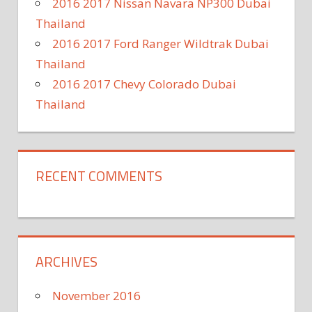
2016 2017 Nissan Navara NP300 Dubai
Thailand
2016 2017 Ford Ranger Wildtrak Dubai
Thailand
2016 2017 Chevy Colorado Dubai
Thailand
RECENT COMMENTS
ARCHIVES
November 2016