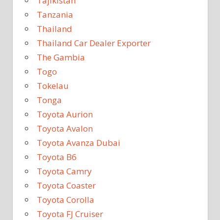
Tajikistan
Tanzania
Thailand
Thailand Car Dealer Exporter
The Gambia
Togo
Tokelau
Tonga
Toyota Aurion
Toyota Avalon
Toyota Avanza Dubai
Toyota B6
Toyota Camry
Toyota Coaster
Toyota Corolla
Toyota FJ Cruiser