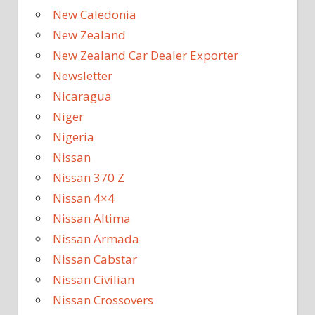
New Caledonia
New Zealand
New Zealand Car Dealer Exporter
Newsletter
Nicaragua
Niger
Nigeria
Nissan
Nissan 370 Z
Nissan 4×4
Nissan Altima
Nissan Armada
Nissan Cabstar
Nissan Civilian
Nissan Crossovers