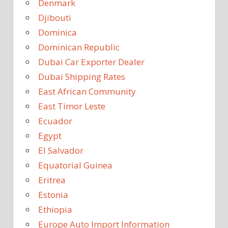
Denmark
Djibouti
Dominica
Dominican Republic
Dubai Car Exporter Dealer
Dubai Shipping Rates
East African Community
East Timor Leste
Ecuador
Egypt
El Salvador
Equatorial Guinea
Eritrea
Estonia
Ethiopia
Europe Auto Import Information