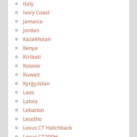
Italy
Ivory Coast
Jamaica
Jordan
Kazakhstan
Kenya
Kiribati
Kosovo
Kuwait
Kyrgyzstan
Laos
Latvia
Lebanon
Lesotho
Lexus CT Hatchback
Lexus CT200H