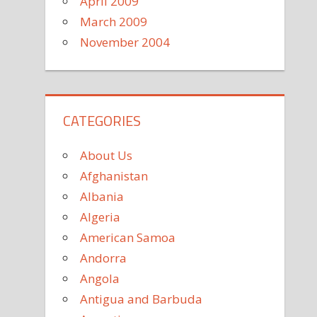
April 2009
March 2009
November 2004
CATEGORIES
About Us
Afghanistan
Albania
Algeria
American Samoa
Andorra
Angola
Antigua and Barbuda