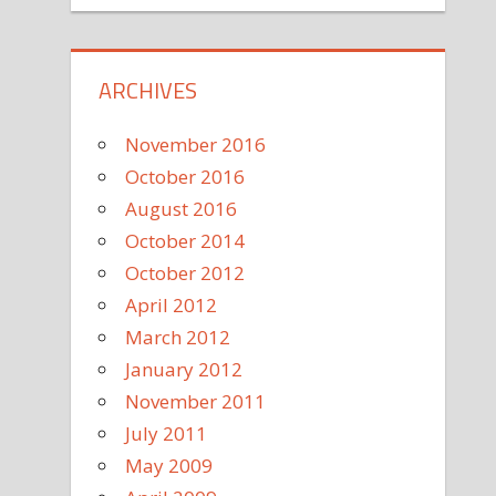
ARCHIVES
November 2016
October 2016
August 2016
October 2014
October 2012
April 2012
March 2012
January 2012
November 2011
July 2011
May 2009