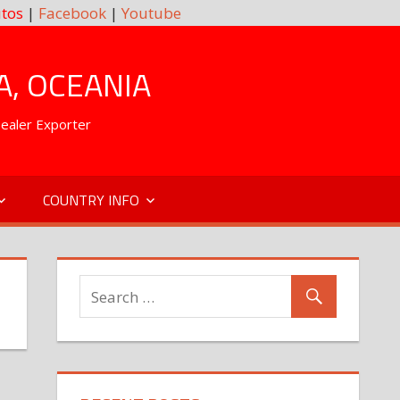
tos
|
Facebook
|
Youtube
A, OCEANIA
Dealer Exporter
COUNTRY INFO