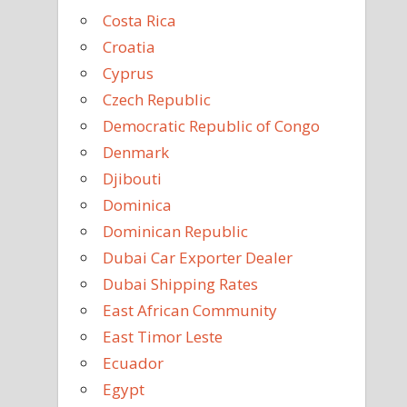
Costa Rica
Croatia
Cyprus
Czech Republic
Democratic Republic of Congo
Denmark
Djibouti
Dominica
Dominican Republic
Dubai Car Exporter Dealer
Dubai Shipping Rates
East African Community
East Timor Leste
Ecuador
Egypt