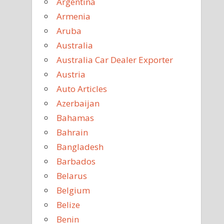
Argentina
Armenia
Aruba
Australia
Australia Car Dealer Exporter
Austria
Auto Articles
Azerbaijan
Bahamas
Bahrain
Bangladesh
Barbados
Belarus
Belgium
Belize
Benin