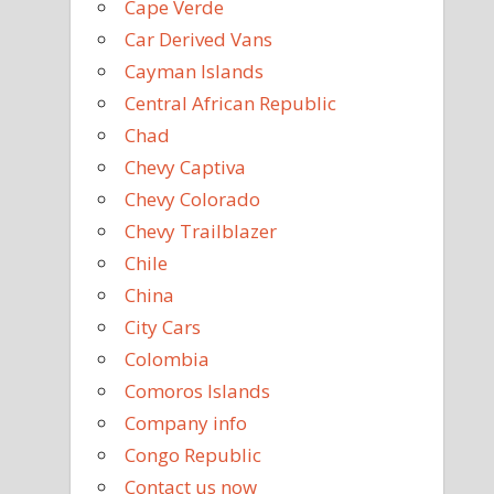
Cape Verde
Car Derived Vans
Cayman Islands
Central African Republic
Chad
Chevy Captiva
Chevy Colorado
Chevy Trailblazer
Chile
China
City Cars
Colombia
Comoros Islands
Company info
Congo Republic
Contact us now