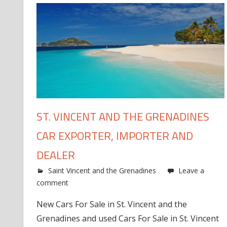
ST. VINCENT AND THE GRENADINES
CAR EXPORTER, IMPORTER AND
DEALER
Saint Vincent and the Grenadines
Leave a
comment
New Cars For Sale in St. Vincent and the
Grenadines and used Cars For Sale in St. Vincent