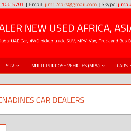
-106-5701
| Email:
jim12cars@gmail.com
| Skype:
jimau
LER NEW USED AFRICA, ASI
. Dubai UAE Car, 4WD pickup truck, SUV, MPV, Van, Truck and Bus 
SUV
MULTI-PURPOSE VEHICLES (MPV)
CARS
RENADINES CAR DEALERS