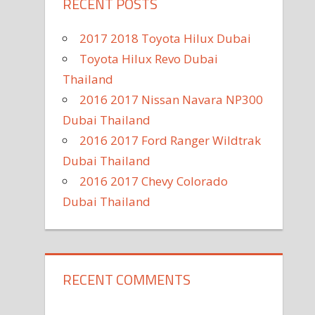
RECENT POSTS
2017 2018 Toyota Hilux Dubai
Toyota Hilux Revo Dubai
Thailand
2016 2017 Nissan Navara NP300
Dubai Thailand
2016 2017 Ford Ranger Wildtrak
Dubai Thailand
2016 2017 Chevy Colorado
Dubai Thailand
RECENT COMMENTS