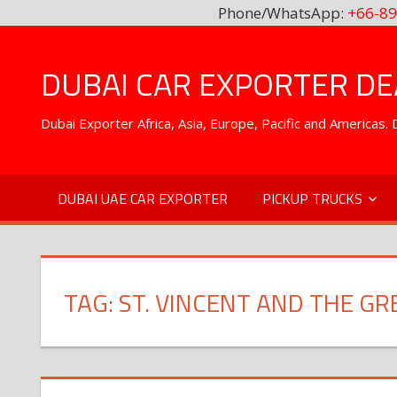
Phone/WhatsApp:
+66-89
Skip
to
DUBAI CAR EXPORTER DEA
content
Dubai Exporter Africa, Asia, Europe, Pacific and Americas
DUBAI UAE CAR EXPORTER
PICKUP TRUCKS
TAG:
ST. VINCENT AND THE G