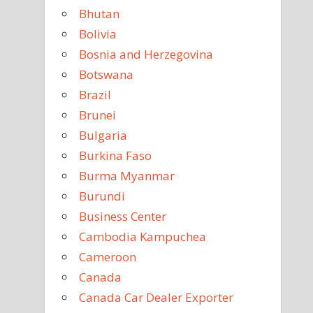
Bhutan
Bolivia
Bosnia and Herzegovina
Botswana
Brazil
Brunei
Bulgaria
Burkina Faso
Burma Myanmar
Burundi
Business Center
Cambodia Kampuchea
Cameroon
Canada
Canada Car Dealer Exporter