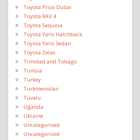
Toyota Prius Dubai
Toyota RAV 4
Toyota Sequoia
Toyota Yaris Hatchback
Toyota Yaris Sedan
Toyota Zelas
Trinidad and Tobago
Tunisia
Turkey
Turkmenistan
Tuvalu
Uganda
Ukraine
Uncategorised
Uncategorized