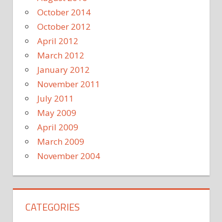
October 2014
October 2012
April 2012
March 2012
January 2012
November 2011
July 2011
May 2009
April 2009
March 2009
November 2004
CATEGORIES