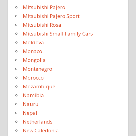
Mitsubishi Pajero
Mitsubishi Pajero Sport
Mitsubishi Rosa
Mitsubishi Small Family Cars
Moldova
Monaco
Mongolia
Montenegro
Morocco
Mozambique
Namibia
Nauru
Nepal
Netherlands
New Caledonia