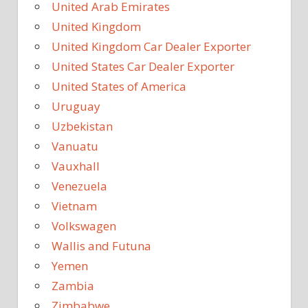
United Arab Emirates
United Kingdom
United Kingdom Car Dealer Exporter
United States Car Dealer Exporter
United States of America
Uruguay
Uzbekistan
Vanuatu
Vauxhall
Venezuela
Vietnam
Volkswagen
Wallis and Futuna
Yemen
Zambia
Zimbabwe