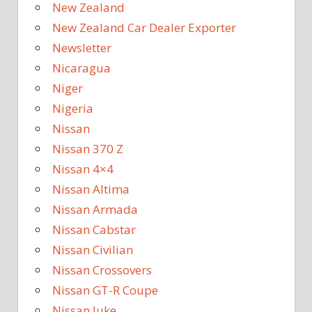
New Zealand
New Zealand Car Dealer Exporter
Newsletter
Nicaragua
Niger
Nigeria
Nissan
Nissan 370 Z
Nissan 4×4
Nissan Altima
Nissan Armada
Nissan Cabstar
Nissan Civilian
Nissan Crossovers
Nissan GT-R Coupe
Nissan Juke