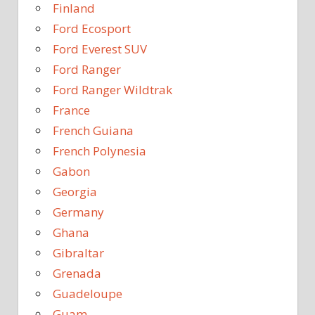
Finland
Ford Ecosport
Ford Everest SUV
Ford Ranger
Ford Ranger Wildtrak
France
French Guiana
French Polynesia
Gabon
Georgia
Germany
Ghana
Gibraltar
Grenada
Guadeloupe
Guam