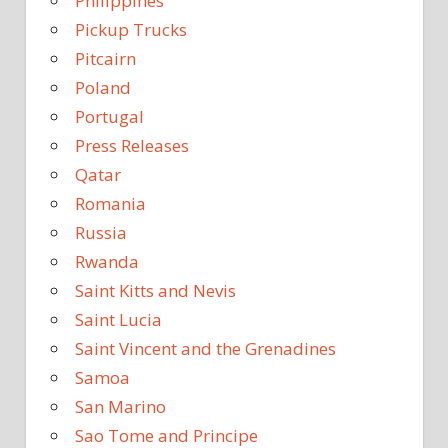
Philippines
Pickup Trucks
Pitcairn
Poland
Portugal
Press Releases
Qatar
Romania
Russia
Rwanda
Saint Kitts and Nevis
Saint Lucia
Saint Vincent and the Grenadines
Samoa
San Marino
Sao Tome and Principe