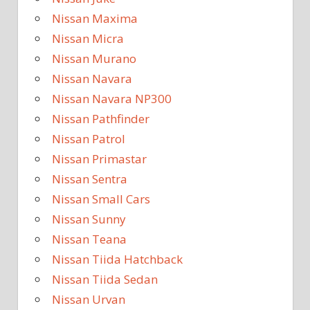
Nissan Maxima
Nissan Micra
Nissan Murano
Nissan Navara
Nissan Navara NP300
Nissan Pathfinder
Nissan Patrol
Nissan Primastar
Nissan Sentra
Nissan Small Cars
Nissan Sunny
Nissan Teana
Nissan Tiida Hatchback
Nissan Tiida Sedan
Nissan Urvan