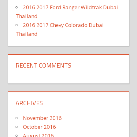
2016 2017 Ford Ranger Wildtrak Dubai
Thailand
2016 2017 Chevy Colorado Dubai
Thailand
RECENT COMMENTS
ARCHIVES
November 2016
October 2016
August 2016