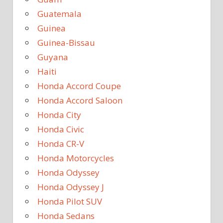
Guatemala
Guinea
Guinea-Bissau
Guyana
Haiti
Honda Accord Coupe
Honda Accord Saloon
Honda City
Honda Civic
Honda CR-V
Honda Motorcycles
Honda Odyssey
Honda Odyssey J
Honda Pilot SUV
Honda Sedans