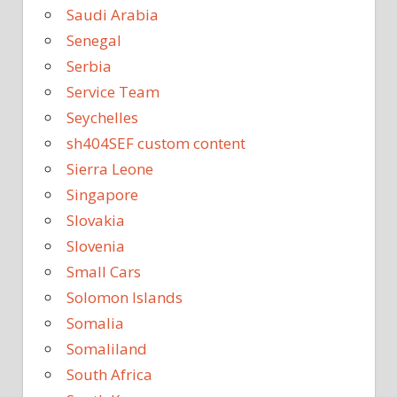
Saudi Arabia
Senegal
Serbia
Service Team
Seychelles
sh404SEF custom content
Sierra Leone
Singapore
Slovakia
Slovenia
Small Cars
Solomon Islands
Somalia
Somaliland
South Africa