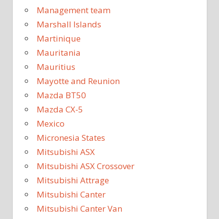
Management team
Marshall Islands
Martinique
Mauritania
Mauritius
Mayotte and Reunion
Mazda BT50
Mazda CX-5
Mexico
Micronesia States
Mitsubishi ASX
Mitsubishi ASX Crossover
Mitsubishi Attrage
Mitsubishi Canter
Mitsubishi Canter Van