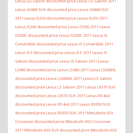
Lexus GS Saloon discounted price Lexus GS Saloon
2011
Lexus GX460 SUV discounted price Lexus GX460 SUV
2011 Lexus IS250 discounted price Lexus IS250
2011
Lexus IS300 discounted price Lexus IS300
2011 Lexus
IS300C discounted price Lexus IS300C
2011 Lexus IS
Convertible discounted price Lexus IS Convertible
2011
Lexus IS F discounted price Lexus IS F
2011 Lexus IS
Saloon discounted price Lexus IS Saloon
2011 Lexus
LS460 discounted price Lexus LS460
2011 Lexus LS600HL
discounted price Lexus LS600HL
2011 Lexus LS Saloon
discounted price Lexus LS Saloon
2011 Lexus LX570 SUV
discounted price Lexus LX570 SUV
2011 Lexus RX 4x4
discounted price Lexus RX 4x4
2011 Lexus RX350 SUV
discounted price Lexus RX350 SUV
2011 Mitsubishi ASX
Crossover discounted price Mitsubishi ASX Crossover
2011 Mitsubishi ASX SUV discounted price Mitsubishi ASX