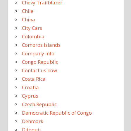
Chevy Trailblazer
Chile
China
City Cars
Colombia
Comoros Islands
Company info
Congo Republic
Contact us now
Costa Rica
Croatia
Cyprus
Czech Republic
Democratic Republic of Congo
Denmark
Djibouti