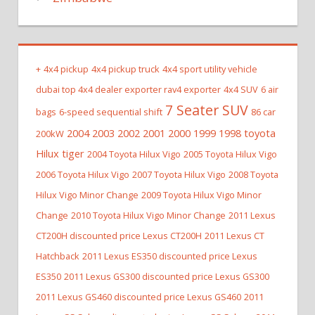
+
4x4 pickup
4x4 pickup truck
4x4 sport utility vehicle
dubai top 4x4 dealer exporter rav4 exporter
4x4 SUV
6 air
7 Seater SUV
bags
6-speed sequential shift
86 car
2004 2003 2002 2001 2000 1999 1998 toyota
200kW
Hilux tiger
2004 Toyota Hilux Vigo
2005 Toyota Hilux Vigo
2006 Toyota Hilux Vigo
2007 Toyota Hilux Vigo
2008 Toyota
Hilux Vigo Minor Change
2009 Toyota Hilux Vigo Minor
Change
2010 Toyota Hilux Vigo Minor Change
2011 Lexus
CT200H discounted price Lexus CT200H
2011 Lexus CT
Hatchback
2011 Lexus ES350 discounted price Lexus
ES350
2011 Lexus GS300 discounted price Lexus GS300
2011 Lexus GS460 discounted price Lexus GS460
2011