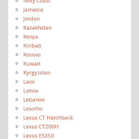
Ivory Coast
Jamaica
Jordan
Kazakhstan
Kenya
Kiribati
Kosovo
Kuwait
Kyrgyzstan
Laos
Latvia
Lebanon
Lesotho
Lexus CT Hatchback
Lexus CT200H
Lexus ES350