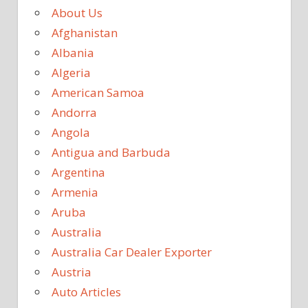
About Us
Afghanistan
Albania
Algeria
American Samoa
Andorra
Angola
Antigua and Barbuda
Argentina
Armenia
Aruba
Australia
Australia Car Dealer Exporter
Austria
Auto Articles