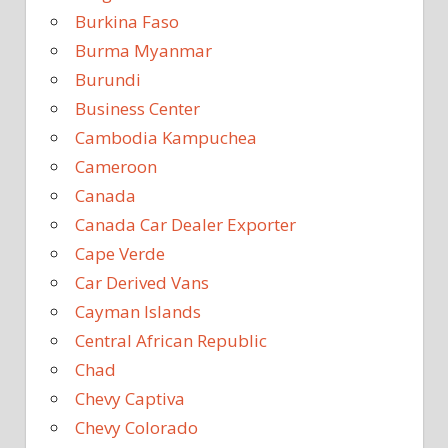
Burkina Faso
Burma Myanmar
Burundi
Business Center
Cambodia Kampuchea
Cameroon
Canada
Canada Car Dealer Exporter
Cape Verde
Car Derived Vans
Cayman Islands
Central African Republic
Chad
Chevy Captiva
Chevy Colorado