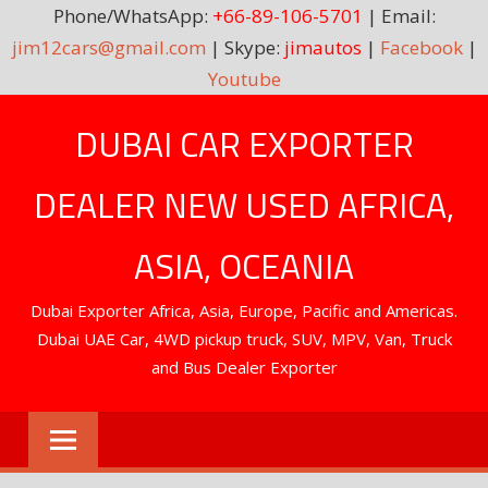
Phone/WhatsApp:
+66-89-106-5701
| Email:
jim12cars@gmail.com
| Skype:
jimautos
|
Facebook
|
Youtube
Skip
DUBAI CAR EXPORTER
to
content
DEALER NEW USED AFRICA,
ASIA, OCEANIA
Dubai Exporter Africa, Asia, Europe, Pacific and Americas.
Dubai UAE Car, 4WD pickup truck, SUV, MPV, Van, Truck
and Bus Dealer Exporter