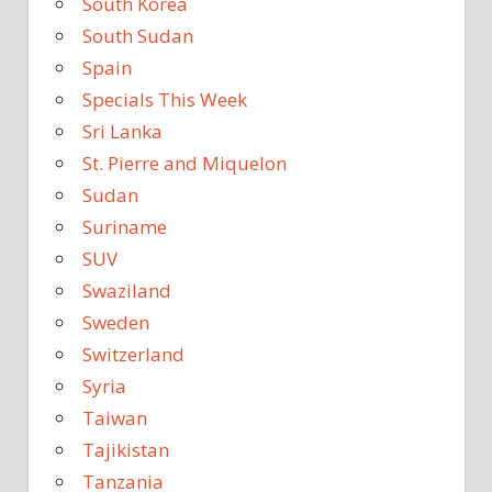
South Korea
South Sudan
Spain
Specials This Week
Sri Lanka
St. Pierre and Miquelon
Sudan
Suriname
SUV
Swaziland
Sweden
Switzerland
Syria
Taiwan
Tajikistan
Tanzania