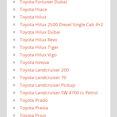
Toyota Fortuner Dubai
Toyota Hiace
Toyota Hilux
Toyota Hilux 2500 Diesel Single Cab 4×2
Toyota Hilux Dubai
Toyota Hilux Revo
Toyota Hilux Tiger
Toyota Hilux Vigo
Toyota Innova
Toyota Landcruiser 200
Toyota Landcruiser 70
Toyota Landcruiser Pickup
Toyota Landcruiser SW 4700 cc Petrol
Toyota Prado
Toyota Previa
Toyota Prius