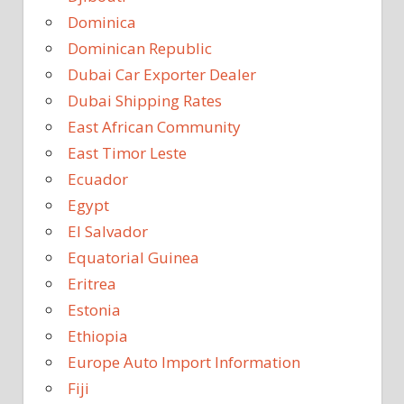
Dominica
Dominican Republic
Dubai Car Exporter Dealer
Dubai Shipping Rates
East African Community
East Timor Leste
Ecuador
Egypt
El Salvador
Equatorial Guinea
Eritrea
Estonia
Ethiopia
Europe Auto Import Information
Fiji