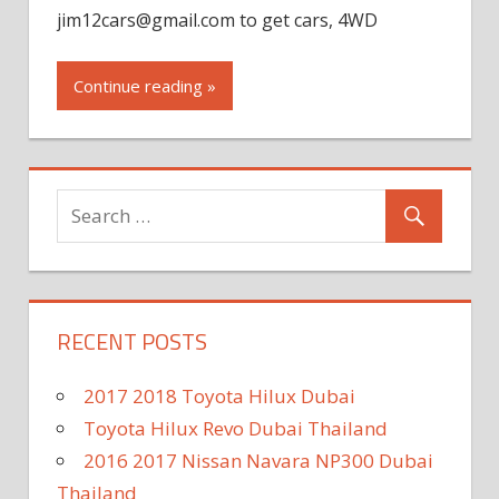
jim12cars@gmail.com
to get cars, 4WD
Continue reading »
RECENT POSTS
2017 2018 Toyota Hilux Dubai
Toyota Hilux Revo Dubai Thailand
2016 2017 Nissan Navara NP300 Dubai
Thailand