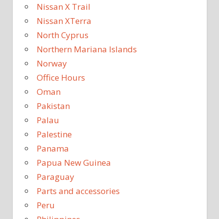
Nissan X Trail
Nissan XTerra
North Cyprus
Northern Mariana Islands
Norway
Office Hours
Oman
Pakistan
Palau
Palestine
Panama
Papua New Guinea
Paraguay
Parts and accessories
Peru