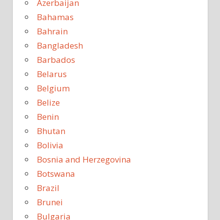
Azerbaijan
Bahamas
Bahrain
Bangladesh
Barbados
Belarus
Belgium
Belize
Benin
Bhutan
Bolivia
Bosnia and Herzegovina
Botswana
Brazil
Brunei
Bulgaria