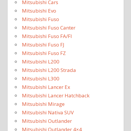
Mitsubishi Cars
Mitsubishi Evo
Mitsubishi Fuso
Mitsubishi Fuso Canter
Mitsubishi Fuso FA/FI
Mitsubishi Fuso FJ
Mitsubishi Fuso FZ
Mitsubishi L200
Mitsubishi L200 Strada
Mitsubishi L300
Mitsubishi Lancer Ex
Mitsubishi Lancer Hatchback
Mitsubishi Mirage
Mitsubishi Nativa SUV
Mitsubishi Outlander
Mitsubishi Outlander 4×4