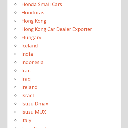
Honda Small Cars
Honduras
Hong Kong
Hong Kong Car Dealer Exporter
Hungary
Iceland
India
Indonesia
Iran
Iraq
Ireland
Israel
Isuzu Dmax
Isuzu MUX
Italy