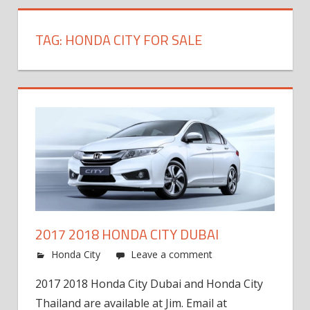
TAG:
HONDA CITY FOR SALE
2017 2018 HONDA CITY DUBAI
Honda City
Leave a comment
2017 2018 Honda City Dubai and Honda City
Thailand are available at Jim. Email at