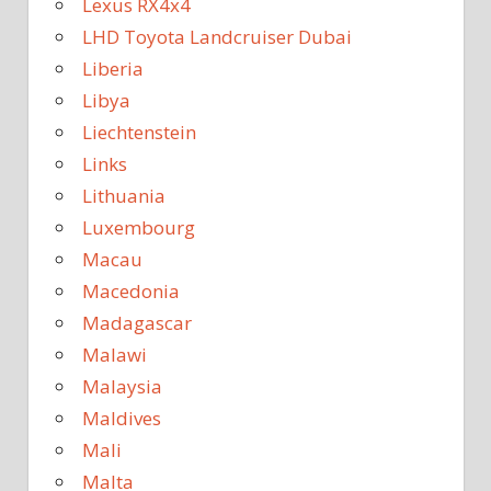
Lexus RX4x4
LHD Toyota Landcruiser Dubai
Liberia
Libya
Liechtenstein
Links
Lithuania
Luxembourg
Macau
Macedonia
Madagascar
Malawi
Malaysia
Maldives
Mali
Malta