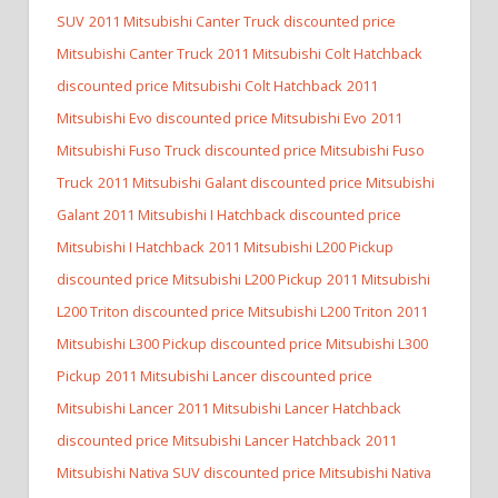
SUV
2011 Mitsubishi Canter Truck discounted price
Mitsubishi Canter Truck
2011 Mitsubishi Colt Hatchback
discounted price Mitsubishi Colt Hatchback
2011
Mitsubishi Evo discounted price Mitsubishi Evo
2011
Mitsubishi Fuso Truck discounted price Mitsubishi Fuso
Truck
2011 Mitsubishi Galant discounted price Mitsubishi
Galant
2011 Mitsubishi I Hatchback discounted price
Mitsubishi I Hatchback
2011 Mitsubishi L200 Pickup
discounted price Mitsubishi L200 Pickup
2011 Mitsubishi
L200 Triton discounted price Mitsubishi L200 Triton
2011
Mitsubishi L300 Pickup discounted price Mitsubishi L300
Pickup
2011 Mitsubishi Lancer discounted price
Mitsubishi Lancer
2011 Mitsubishi Lancer Hatchback
discounted price Mitsubishi Lancer Hatchback
2011
Mitsubishi Nativa SUV discounted price Mitsubishi Nativa