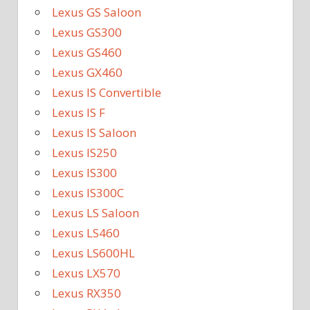
Lexus GS Saloon
Lexus GS300
Lexus GS460
Lexus GX460
Lexus IS Convertible
Lexus IS F
Lexus IS Saloon
Lexus IS250
Lexus IS300
Lexus IS300C
Lexus LS Saloon
Lexus LS460
Lexus LS600HL
Lexus LX570
Lexus RX350