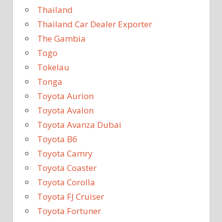
Thailand
Thailand Car Dealer Exporter
The Gambia
Togo
Tokelau
Tonga
Toyota Aurion
Toyota Avalon
Toyota Avanza Dubai
Toyota B6
Toyota Camry
Toyota Coaster
Toyota Corolla
Toyota FJ Cruiser
Toyota Fortuner