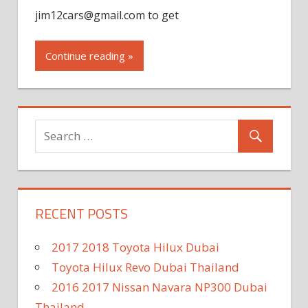
jim12cars@gmail.com
to get
Continue reading »
RECENT POSTS
2017 2018 Toyota Hilux Dubai
Toyota Hilux Revo Dubai Thailand
2016 2017 Nissan Navara NP300 Dubai
Thailand