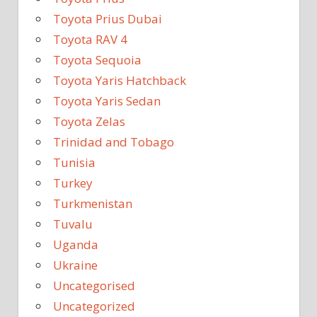
Toyota Prius Dubai
Toyota RAV 4
Toyota Sequoia
Toyota Yaris Hatchback
Toyota Yaris Sedan
Toyota Zelas
Trinidad and Tobago
Tunisia
Turkey
Turkmenistan
Tuvalu
Uganda
Ukraine
Uncategorised
Uncategorized