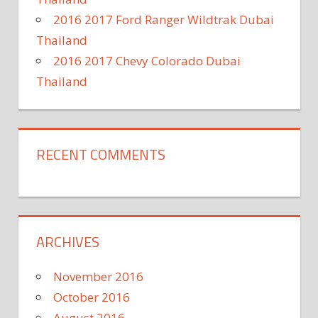
2016 2017 Ford Ranger Wildtrak Dubai
Thailand
2016 2017 Chevy Colorado Dubai
Thailand
RECENT COMMENTS
ARCHIVES
November 2016
October 2016
August 2016