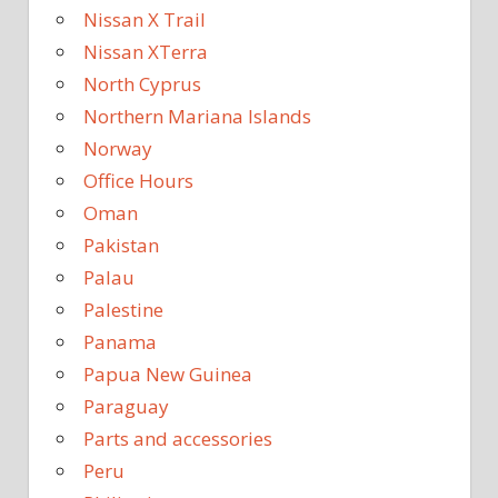
Nissan X Trail
Nissan XTerra
North Cyprus
Northern Mariana Islands
Norway
Office Hours
Oman
Pakistan
Palau
Palestine
Panama
Papua New Guinea
Paraguay
Parts and accessories
Peru