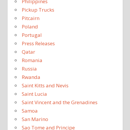
Philippines
Pickup Trucks
Pitcairn
Poland
Portugal
Press Releases
Qatar
Romania
Russia
Rwanda
Saint Kitts and Nevis
Saint Lucia
Saint Vincent and the Grenadines
Samoa
San Marino
Sao Tome and Principe