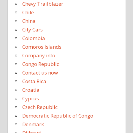
Chevy Trailblazer
Chile
China
City Cars
Colombia
Comoros Islands
Company info
Congo Republic
Contact us now
Costa Rica
Croatia
Cyprus
Czech Republic
Democratic Republic of Congo
Denmark
Djibouti