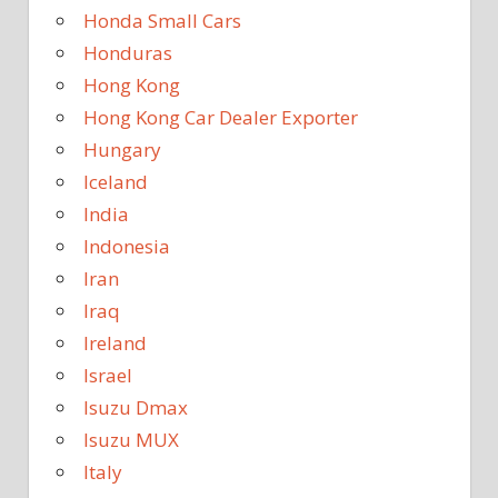
Honda Small Cars
Honduras
Hong Kong
Hong Kong Car Dealer Exporter
Hungary
Iceland
India
Indonesia
Iran
Iraq
Ireland
Israel
Isuzu Dmax
Isuzu MUX
Italy