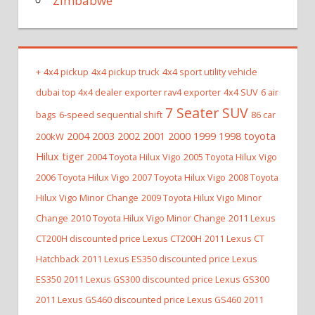
Zimbabwe
+
4x4 pickup
4x4 pickup truck
4x4 sport utility vehicle
dubai top 4x4 dealer exporter rav4 exporter
4x4 SUV
6 air
7 Seater SUV
bags
6-speed sequential shift
86 car
2004 2003 2002 2001 2000 1999 1998 toyota
200kW
Hilux tiger
2004 Toyota Hilux Vigo
2005 Toyota Hilux Vigo
2006 Toyota Hilux Vigo
2007 Toyota Hilux Vigo
2008 Toyota
Hilux Vigo Minor Change
2009 Toyota Hilux Vigo Minor
Change
2010 Toyota Hilux Vigo Minor Change
2011 Lexus
CT200H discounted price Lexus CT200H
2011 Lexus CT
Hatchback
2011 Lexus ES350 discounted price Lexus
ES350
2011 Lexus GS300 discounted price Lexus GS300
2011 Lexus GS460 discounted price Lexus GS460
2011