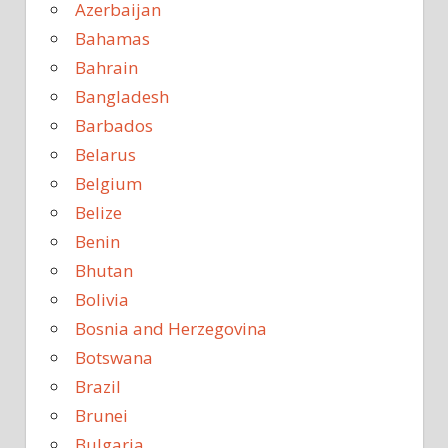
Azerbaijan
Bahamas
Bahrain
Bangladesh
Barbados
Belarus
Belgium
Belize
Benin
Bhutan
Bolivia
Bosnia and Herzegovina
Botswana
Brazil
Brunei
Bulgaria