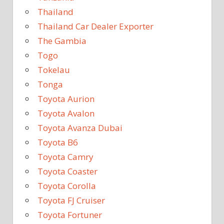
Thailand
Thailand Car Dealer Exporter
The Gambia
Togo
Tokelau
Tonga
Toyota Aurion
Toyota Avalon
Toyota Avanza Dubai
Toyota B6
Toyota Camry
Toyota Coaster
Toyota Corolla
Toyota FJ Cruiser
Toyota Fortuner