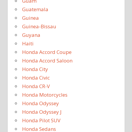
Guam
Guatemala
Guinea
Guinea-Bissau
Guyana
Haiti
Honda Accord Coupe
Honda Accord Saloon
Honda City
Honda Civic
Honda CR-V
Honda Motorcycles
Honda Odyssey
Honda Odyssey J
Honda Pilot SUV
Honda Sedans