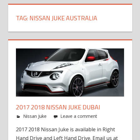
TAG:
NISSAN JUKE AUSTRALIA
2017 2018 NISSAN JUKE DUBAI
Nissan Juke
Leave a comment
2017 2018 Nissan Juke is available in Right
Hand Drive and Left Hand Drive. Email us at