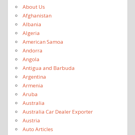
About Us
Afghanistan
Albania
Algeria
American Samoa
Andorra
Angola
Antigua and Barbuda
Argentina
Armenia
Aruba
Australia
Australia Car Dealer Exporter
Austria
Auto Articles