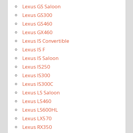
Lexus GS Saloon
Lexus GS300
Lexus GS460
Lexus GX460
Lexus IS Convertible
Lexus IS F
Lexus IS Saloon
Lexus IS250
Lexus IS300
Lexus IS300C
Lexus LS Saloon
Lexus LS460
Lexus LS600HL
Lexus LX570
Lexus RX350