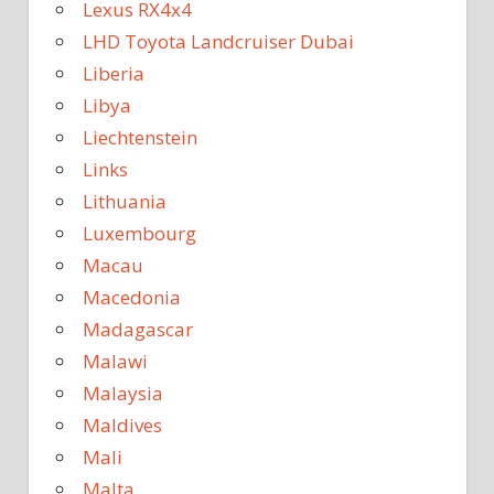
Lexus RX4x4
LHD Toyota Landcruiser Dubai
Liberia
Libya
Liechtenstein
Links
Lithuania
Luxembourg
Macau
Macedonia
Madagascar
Malawi
Malaysia
Maldives
Mali
Malta