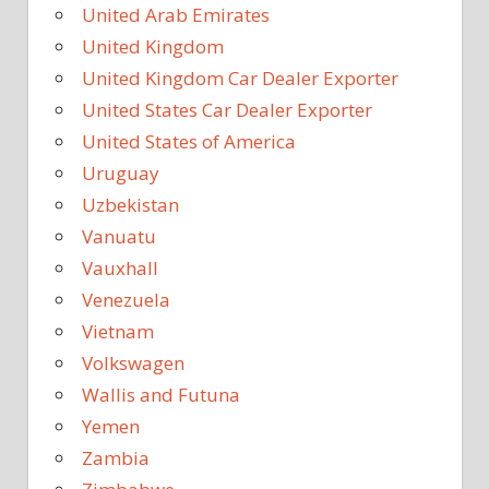
United Arab Emirates
United Kingdom
United Kingdom Car Dealer Exporter
United States Car Dealer Exporter
United States of America
Uruguay
Uzbekistan
Vanuatu
Vauxhall
Venezuela
Vietnam
Volkswagen
Wallis and Futuna
Yemen
Zambia