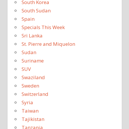
South Korea
South Sudan
Spain
Specials This Week
Sri Lanka
St. Pierre and Miquelon
Sudan
Suriname
SUV
Swaziland
Sweden
Switzerland
Syria
Taiwan
Tajikistan
Tanzania