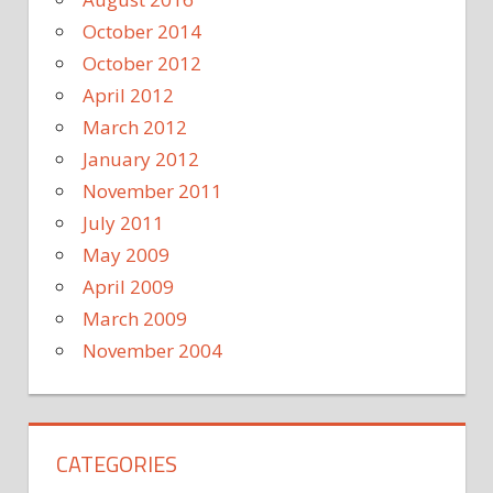
October 2014
October 2012
April 2012
March 2012
January 2012
November 2011
July 2011
May 2009
April 2009
March 2009
November 2004
CATEGORIES