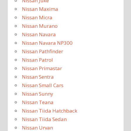
Nissan Juke
Nissan Maxima
Nissan Micra
Nissan Murano
Nissan Navara
Nissan Navara NP300
Nissan Pathfinder
Nissan Patrol
Nissan Primastar
Nissan Sentra
Nissan Small Cars
Nissan Sunny
Nissan Teana
Nissan Tiida Hatchback
Nissan Tiida Sedan
Nissan Urvan