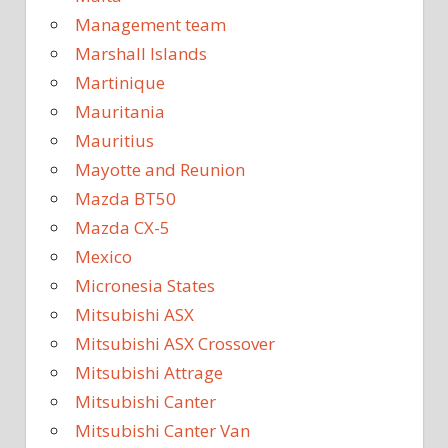
Management team
Marshall Islands
Martinique
Mauritania
Mauritius
Mayotte and Reunion
Mazda BT50
Mazda CX-5
Mexico
Micronesia States
Mitsubishi ASX
Mitsubishi ASX Crossover
Mitsubishi Attrage
Mitsubishi Canter
Mitsubishi Canter Van