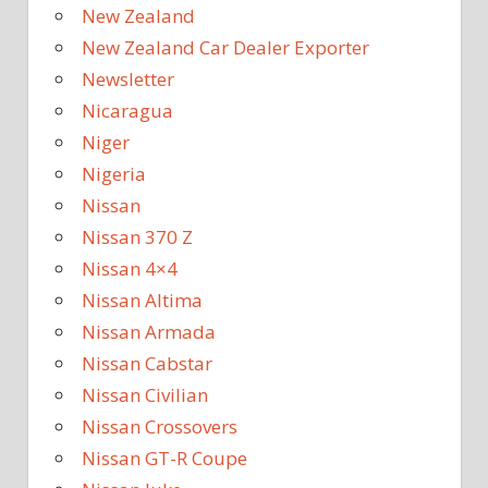
New Zealand
New Zealand Car Dealer Exporter
Newsletter
Nicaragua
Niger
Nigeria
Nissan
Nissan 370 Z
Nissan 4×4
Nissan Altima
Nissan Armada
Nissan Cabstar
Nissan Civilian
Nissan Crossovers
Nissan GT-R Coupe