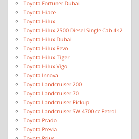
Toyota Fortuner Dubai
Toyota Hiace
Toyota Hilux
Toyota Hilux 2500 Diesel Single Cab 4×2
Toyota Hilux Dubai
Toyota Hilux Revo
Toyota Hilux Tiger
Toyota Hilux Vigo
Toyota Innova
Toyota Landcruiser 200
Toyota Landcruiser 70
Toyota Landcruiser Pickup
Toyota Landcruiser SW 4700 cc Petrol
Toyota Prado
Toyota Previa
Toyota Prius