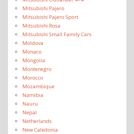
Mitsubishi Pajero
Mitsubishi Pajero Sport
Mitsubishi Rosa
Mitsubishi Small Family Cars
Moldova
Monaco
Mongolia
Montenegro
Morocco
Mozambique
Namibia
Nauru
Nepal
Netherlands
New Caledonia