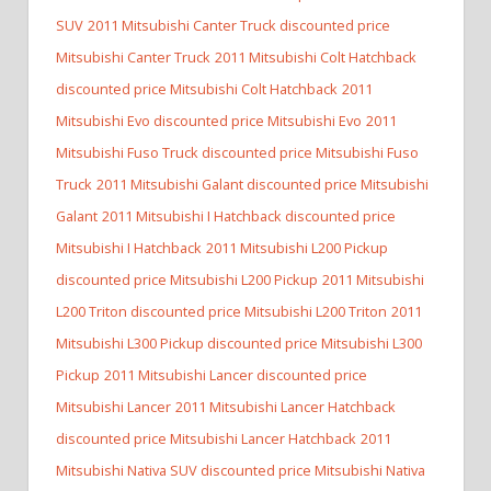
SUV
2011 Mitsubishi Canter Truck discounted price
Mitsubishi Canter Truck
2011 Mitsubishi Colt Hatchback
discounted price Mitsubishi Colt Hatchback
2011
Mitsubishi Evo discounted price Mitsubishi Evo
2011
Mitsubishi Fuso Truck discounted price Mitsubishi Fuso
Truck
2011 Mitsubishi Galant discounted price Mitsubishi
Galant
2011 Mitsubishi I Hatchback discounted price
Mitsubishi I Hatchback
2011 Mitsubishi L200 Pickup
discounted price Mitsubishi L200 Pickup
2011 Mitsubishi
L200 Triton discounted price Mitsubishi L200 Triton
2011
Mitsubishi L300 Pickup discounted price Mitsubishi L300
Pickup
2011 Mitsubishi Lancer discounted price
Mitsubishi Lancer
2011 Mitsubishi Lancer Hatchback
discounted price Mitsubishi Lancer Hatchback
2011
Mitsubishi Nativa SUV discounted price Mitsubishi Nativa