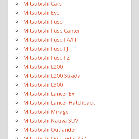
Mitsubishi Cars
Mitsubishi Evo
Mitsubishi Fuso
Mitsubishi Fuso Canter
Mitsubishi Fuso FA/FI
Mitsubishi Fuso FJ
Mitsubishi Fuso FZ
Mitsubishi L200
Mitsubishi L200 Strada
Mitsubishi L300
Mitsubishi Lancer Ex
Mitsubishi Lancer Hatchback
Mitsubishi Mirage
Mitsubishi Nativa SUV
Mitsubishi Outlander
Mitsubishi Outlander 4×4