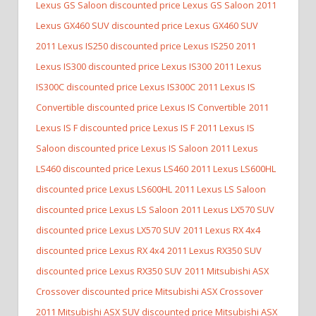
Lexus GS Saloon discounted price Lexus GS Saloon
2011
Lexus GX460 SUV discounted price Lexus GX460 SUV
2011 Lexus IS250 discounted price Lexus IS250
2011
Lexus IS300 discounted price Lexus IS300
2011 Lexus
IS300C discounted price Lexus IS300C
2011 Lexus IS
Convertible discounted price Lexus IS Convertible
2011
Lexus IS F discounted price Lexus IS F
2011 Lexus IS
Saloon discounted price Lexus IS Saloon
2011 Lexus
LS460 discounted price Lexus LS460
2011 Lexus LS600HL
discounted price Lexus LS600HL
2011 Lexus LS Saloon
discounted price Lexus LS Saloon
2011 Lexus LX570 SUV
discounted price Lexus LX570 SUV
2011 Lexus RX 4x4
discounted price Lexus RX 4x4
2011 Lexus RX350 SUV
discounted price Lexus RX350 SUV
2011 Mitsubishi ASX
Crossover discounted price Mitsubishi ASX Crossover
2011 Mitsubishi ASX SUV discounted price Mitsubishi ASX