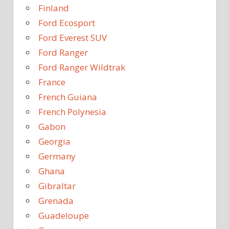
Finland
Ford Ecosport
Ford Everest SUV
Ford Ranger
Ford Ranger Wildtrak
France
French Guiana
French Polynesia
Gabon
Georgia
Germany
Ghana
Gibraltar
Grenada
Guadeloupe