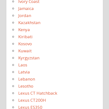
Ivory Coast
Jamaica
Jordan
Kazakhstan
Kenya
Kiribati
Kosovo
Kuwait
Kyrgyzstan
Laos
Latvia
Lebanon
Lesotho
Lexus CT Hatchback
Lexus CT200H
Lexus ES350