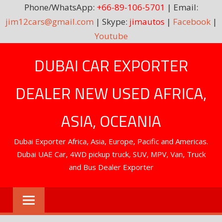
Phone/WhatsApp:
+66-89-106-5701
| Email:
jim12cars@gmail.com
| Skype:
jimautos
|
Facebook
|
Youtube
Skip
DUBAI CAR EXPORTER
to
content
DEALER NEW USED AFRICA,
ASIA, OCEANIA
Dubai Exporter Africa, Asia, Europe, Pacific and Americas.
Dubai UAE Car, 4WD pickup truck, SUV, MPV, Van, Truck
and Bus Dealer Exporter