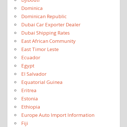
Dominica
Dominican Republic
Dubai Car Exporter Dealer
Dubai Shipping Rates
East African Community
East Timor Leste
Ecuador
Egypt
El Salvador
Equatorial Guinea
Eritrea
Estonia
Ethiopia
Europe Auto Import Information
Fiji