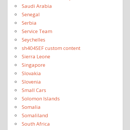
Saudi Arabia
Senegal
Serbia
Service Team
Seychelles
sh404SEF custom content
Sierra Leone
Singapore
Slovakia
Slovenia
Small Cars
Solomon Islands
Somalia
Somaliland
South Africa