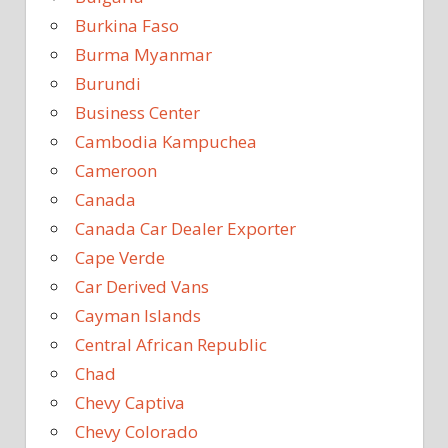
Burkina Faso
Burma Myanmar
Burundi
Business Center
Cambodia Kampuchea
Cameroon
Canada
Canada Car Dealer Exporter
Cape Verde
Car Derived Vans
Cayman Islands
Central African Republic
Chad
Chevy Captiva
Chevy Colorado