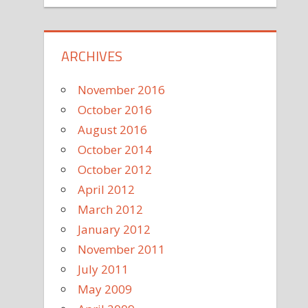
ARCHIVES
November 2016
October 2016
August 2016
October 2014
October 2012
April 2012
March 2012
January 2012
November 2011
July 2011
May 2009