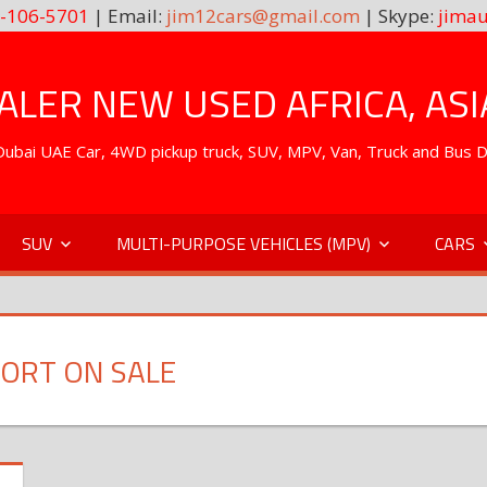
-106-5701
| Email:
jim12cars@gmail.com
| Skype:
jimau
LER NEW USED AFRICA, ASI
. Dubai UAE Car, 4WD pickup truck, SUV, MPV, Van, Truck and Bus 
SUV
MULTI-PURPOSE VEHICLES (MPV)
CARS
ORT ON SALE