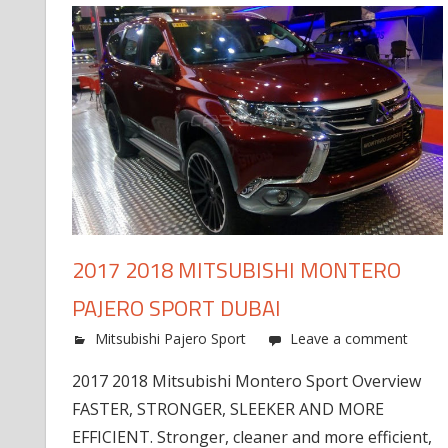
2017 2018 MITSUBISHI MONTERO
PAJERO SPORT DUBAI
Mitsubishi Pajero Sport
Leave a comment
2017 2018 Mitsubishi Montero Sport Overview
FASTER, STRONGER, SLEEKER AND MORE
EFFICIENT. Stronger, cleaner and more efficient,