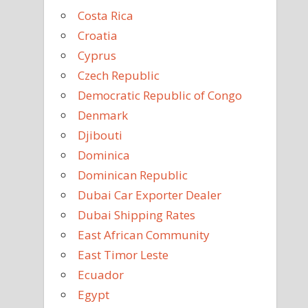
Costa Rica
Croatia
Cyprus
Czech Republic
Democratic Republic of Congo
Denmark
Djibouti
Dominica
Dominican Republic
Dubai Car Exporter Dealer
Dubai Shipping Rates
East African Community
East Timor Leste
Ecuador
Egypt