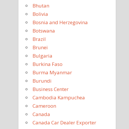
Bhutan
Bolivia
Bosnia and Herzegovina
Botswana
Brazil
Brunei
Bulgaria
Burkina Faso
Burma Myanmar
Burundi
Business Center
Cambodia Kampuchea
Cameroon
Canada
Canada Car Dealer Exporter