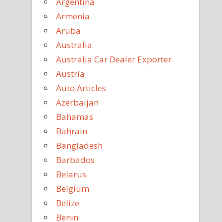
Argentina
Armenia
Aruba
Australia
Australia Car Dealer Exporter
Austria
Auto Articles
Azerbaijan
Bahamas
Bahrain
Bangladesh
Barbados
Belarus
Belgium
Belize
Benin