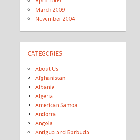
April 2009
March 2009
November 2004
CATEGORIES
About Us
Afghanistan
Albania
Algeria
American Samoa
Andorra
Angola
Antigua and Barbuda