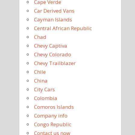
Cape Verde
Car Derived Vans
Cayman Islands
Central African Republic
Chad
Chevy Captiva
Chevy Colorado
Chevy Trailblazer
Chile
China
City Cars
Colombia
Comoros Islands
Company info
Congo Republic
Contact us now