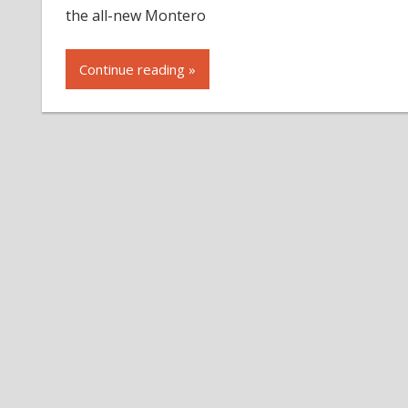
the all-new Montero
Continue reading »