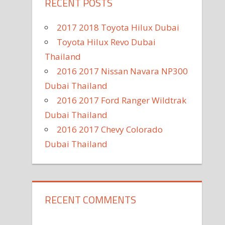
RECENT POSTS
2017 2018 Toyota Hilux Dubai
Toyota Hilux Revo Dubai
Thailand
2016 2017 Nissan Navara NP300
Dubai Thailand
2016 2017 Ford Ranger Wildtrak
Dubai Thailand
2016 2017 Chevy Colorado
Dubai Thailand
RECENT COMMENTS