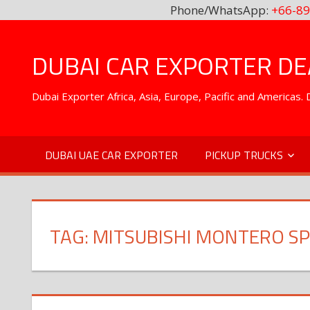
Phone/WhatsApp:
+66-89
Skip
to
DUBAI CAR EXPORTER DEA
content
Dubai Exporter Africa, Asia, Europe, Pacific and Americas
DUBAI UAE CAR EXPORTER
PICKUP TRUCKS
TAG:
MITSUBISHI MONTERO SP