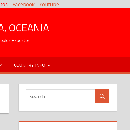
tos
|
Facebook
|
Youtube
A, OCEANIA
Dealer Exporter
COUNTRY INFO