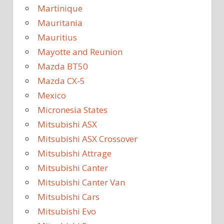
Martinique
Mauritania
Mauritius
Mayotte and Reunion
Mazda BT50
Mazda CX-5
Mexico
Micronesia States
Mitsubishi ASX
Mitsubishi ASX Crossover
Mitsubishi Attrage
Mitsubishi Canter
Mitsubishi Canter Van
Mitsubishi Cars
Mitsubishi Evo