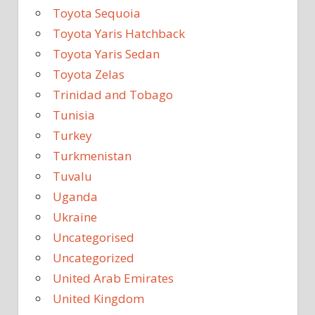
Toyota Sequoia
Toyota Yaris Hatchback
Toyota Yaris Sedan
Toyota Zelas
Trinidad and Tobago
Tunisia
Turkey
Turkmenistan
Tuvalu
Uganda
Ukraine
Uncategorised
Uncategorized
United Arab Emirates
United Kingdom