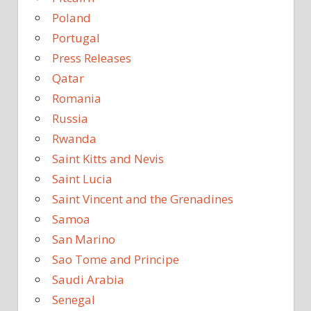
Poland
Portugal
Press Releases
Qatar
Romania
Russia
Rwanda
Saint Kitts and Nevis
Saint Lucia
Saint Vincent and the Grenadines
Samoa
San Marino
Sao Tome and Principe
Saudi Arabia
Senegal