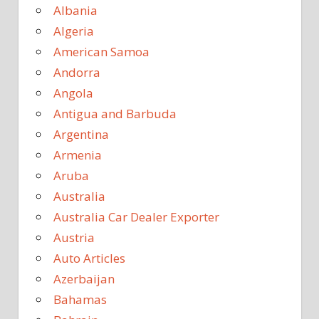
Albania
Algeria
American Samoa
Andorra
Angola
Antigua and Barbuda
Argentina
Armenia
Aruba
Australia
Australia Car Dealer Exporter
Austria
Auto Articles
Azerbaijan
Bahamas