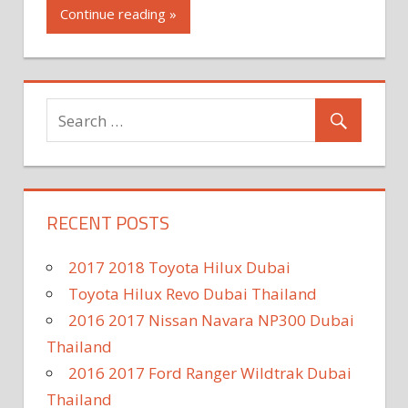
Continue reading »
RECENT POSTS
2017 2018 Toyota Hilux Dubai
Toyota Hilux Revo Dubai Thailand
2016 2017 Nissan Navara NP300 Dubai
Thailand
2016 2017 Ford Ranger Wildtrak Dubai
Thailand