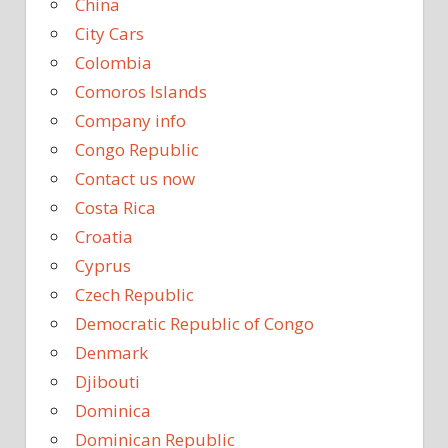
China
City Cars
Colombia
Comoros Islands
Company info
Congo Republic
Contact us now
Costa Rica
Croatia
Cyprus
Czech Republic
Democratic Republic of Congo
Denmark
Djibouti
Dominica
Dominican Republic