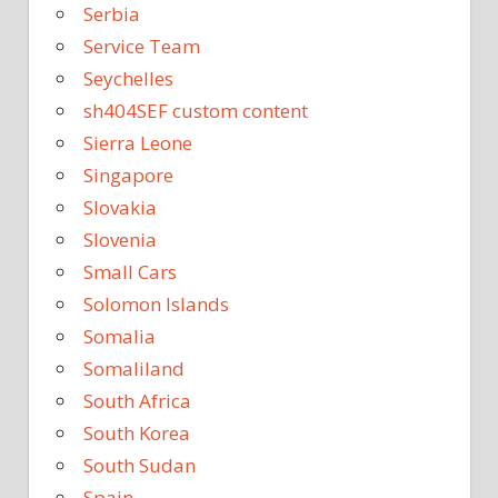
Serbia
Service Team
Seychelles
sh404SEF custom content
Sierra Leone
Singapore
Slovakia
Slovenia
Small Cars
Solomon Islands
Somalia
Somaliland
South Africa
South Korea
South Sudan
Spain