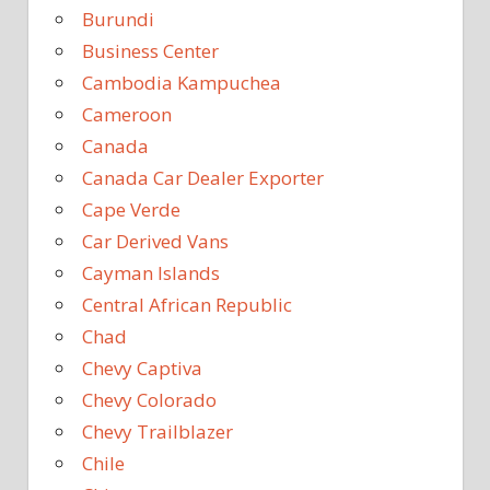
Burundi
Business Center
Cambodia Kampuchea
Cameroon
Canada
Canada Car Dealer Exporter
Cape Verde
Car Derived Vans
Cayman Islands
Central African Republic
Chad
Chevy Captiva
Chevy Colorado
Chevy Trailblazer
Chile