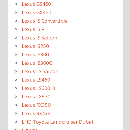
Lexus GS460
Lexus GX460
Lexus IS Convertible
Lexus IS F
Lexus IS Saloon
Lexus IS250
Lexus IS300
Lexus IS300C
Lexus LS Saloon
Lexus LS460
Lexus LS600HL
Lexus LX570
Lexus RX350
Lexus RX4x4
LHD Toyota Landcruiser Dubai