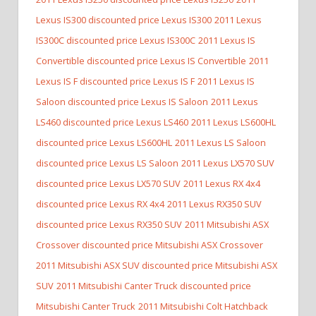
Lexus IS300 discounted price Lexus IS300
2011 Lexus
IS300C discounted price Lexus IS300C
2011 Lexus IS
Convertible discounted price Lexus IS Convertible
2011
Lexus IS F discounted price Lexus IS F
2011 Lexus IS
Saloon discounted price Lexus IS Saloon
2011 Lexus
LS460 discounted price Lexus LS460
2011 Lexus LS600HL
discounted price Lexus LS600HL
2011 Lexus LS Saloon
discounted price Lexus LS Saloon
2011 Lexus LX570 SUV
discounted price Lexus LX570 SUV
2011 Lexus RX 4x4
discounted price Lexus RX 4x4
2011 Lexus RX350 SUV
discounted price Lexus RX350 SUV
2011 Mitsubishi ASX
Crossover discounted price Mitsubishi ASX Crossover
2011 Mitsubishi ASX SUV discounted price Mitsubishi ASX
SUV
2011 Mitsubishi Canter Truck discounted price
Mitsubishi Canter Truck
2011 Mitsubishi Colt Hatchback