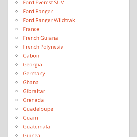
Ford Everest SUV
Ford Ranger
Ford Ranger Wildtrak
France
French Guiana
French Polynesia
Gabon
Georgia
Germany
Ghana
Gibraltar
Grenada
Guadeloupe
Guam
Guatemala
Guinea