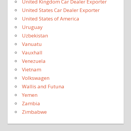
United Kingdom Car Dealer Exporter
United States Car Dealer Exporter
United States of America
Uruguay
Uzbekistan
Vanuatu
Vauxhall
Venezuela
Vietnam
Volkswagen
Wallis and Futuna
Yemen
Zambia
Zimbabwe