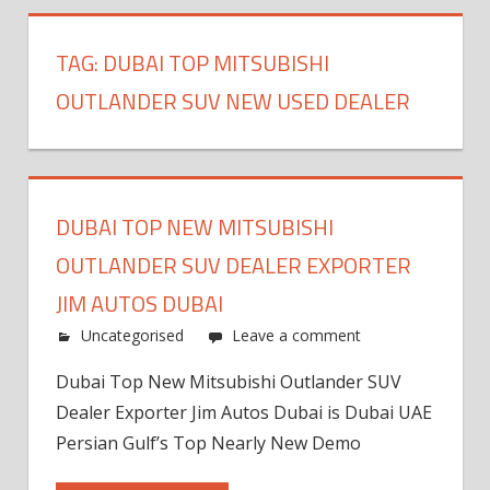
TAG:
DUBAI TOP MITSUBISHI
OUTLANDER SUV NEW USED DEALER
DUBAI TOP NEW MITSUBISHI
OUTLANDER SUV DEALER EXPORTER
JIM AUTOS DUBAI
Uncategorised
Leave a comment
Dubai Top New Mitsubishi Outlander SUV
Dealer Exporter Jim Autos Dubai is Dubai UAE
Persian Gulf’s Top Nearly New Demo