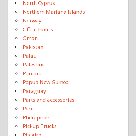
North Cyprus
Northern Mariana Islands
Norway
Office Hours
Oman
Pakistan
Palau
Palestine
Panama
Papua New Guinea
Paraguay
Parts and accessories
Peru
Philippines
Pickup Trucks
Pitcairn