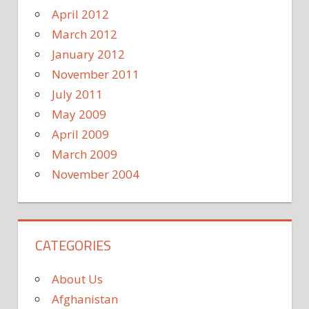
April 2012
March 2012
January 2012
November 2011
July 2011
May 2009
April 2009
March 2009
November 2004
CATEGORIES
About Us
Afghanistan