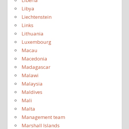
Liberia
Libya
Liechtenstein
Links
Lithuania
Luxembourg
Macau
Macedonia
Madagascar
Malawi
Malaysia
Maldives
Mali
Malta
Management team
Marshall Islands