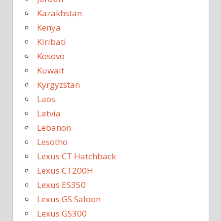
Kazakhstan
Kenya
Kiribati
Kosovo
Kuwait
Kyrgyzstan
Laos
Latvia
Lebanon
Lesotho
Lexus CT Hatchback
Lexus CT200H
Lexus ES350
Lexus GS Saloon
Lexus GS300