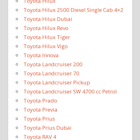
Toyota Hilux
Toyota Hilux 2500 Diesel Single Cab 4×2
Toyota Hilux Dubai
Toyota Hilux Revo
Toyota Hilux Tiger
Toyota Hilux Vigo
Toyota Innova
Toyota Landcruiser 200
Toyota Landcruiser 70
Toyota Landcruiser Pickup
Toyota Landcruiser SW 4700 cc Petrol
Toyota Prado
Toyota Previa
Toyota Prius
Toyota Prius Dubai
Toyota RAV 4