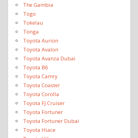
The Gambia
Togo
Tokelau
Tonga
Toyota Aurion
Toyota Avalon
Toyota Avanza Dubai
Toyota B6
Toyota Camry
Toyota Coaster
Toyota Corolla
Toyota FJ Cruiser
Toyota Fortuner
Toyota Fortuner Dubai
Toyota Hiace