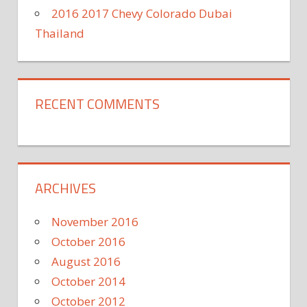
2016 2017 Chevy Colorado Dubai
Thailand
RECENT COMMENTS
ARCHIVES
November 2016
October 2016
August 2016
October 2014
October 2012