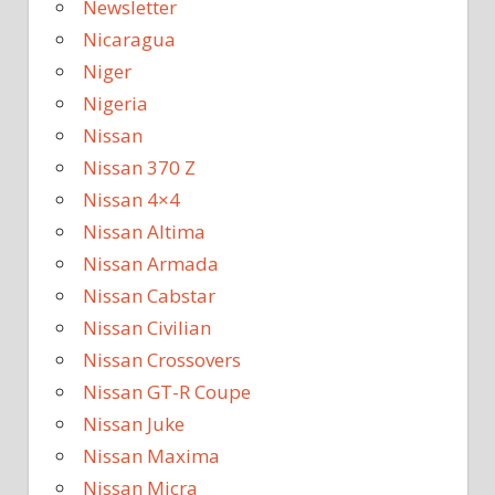
Newsletter
Nicaragua
Niger
Nigeria
Nissan
Nissan 370 Z
Nissan 4×4
Nissan Altima
Nissan Armada
Nissan Cabstar
Nissan Civilian
Nissan Crossovers
Nissan GT-R Coupe
Nissan Juke
Nissan Maxima
Nissan Micra