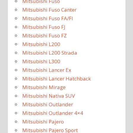
Mitsubishi Fuso
Mitsubishi Fuso Canter
Mitsubishi Fuso FA/FI
Mitsubishi Fuso FJ
Mitsubishi Fuso FZ
Mitsubishi L200
Mitsubishi L200 Strada
Mitsubishi L300
Mitsubishi Lancer Ex
Mitsubishi Lancer Hatchback
Mitsubishi Mirage
Mitsubishi Nativa SUV
Mitsubishi Outlander
Mitsubishi Outlander 4×4
Mitsubishi Pajero
Mitsubishi Pajero Sport