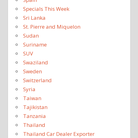
Specials This Week
Sri Lanka
St. Pierre and Miquelon
Sudan
Suriname
SUV
Swaziland
Sweden
Switzerland
Syria
Taiwan
Tajikistan
Tanzania
Thailand
Thailand Car Dealer Exporter