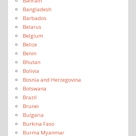
Bahrain
Bangladesh
Barbados
Belarus
Belgium
Belize
Benin
Bhutan
Bolivia
Bosnia and Herzegovina
Botswana
Brazil
Brunei
Bulgaria
Burkina Faso
Burma Myanmar