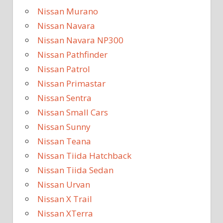
Nissan Murano
Nissan Navara
Nissan Navara NP300
Nissan Pathfinder
Nissan Patrol
Nissan Primastar
Nissan Sentra
Nissan Small Cars
Nissan Sunny
Nissan Teana
Nissan Tiida Hatchback
Nissan Tiida Sedan
Nissan Urvan
Nissan X Trail
Nissan XTerra