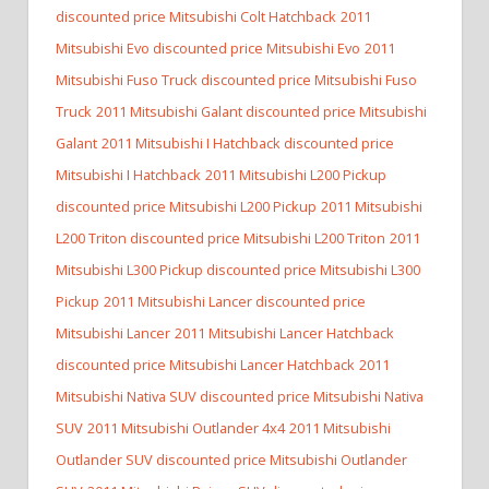
discounted price Mitsubishi Colt Hatchback
2011
Mitsubishi Evo discounted price Mitsubishi Evo
2011
Mitsubishi Fuso Truck discounted price Mitsubishi Fuso
Truck
2011 Mitsubishi Galant discounted price Mitsubishi
Galant
2011 Mitsubishi I Hatchback discounted price
Mitsubishi I Hatchback
2011 Mitsubishi L200 Pickup
discounted price Mitsubishi L200 Pickup
2011 Mitsubishi
L200 Triton discounted price Mitsubishi L200 Triton
2011
Mitsubishi L300 Pickup discounted price Mitsubishi L300
Pickup
2011 Mitsubishi Lancer discounted price
Mitsubishi Lancer
2011 Mitsubishi Lancer Hatchback
discounted price Mitsubishi Lancer Hatchback
2011
Mitsubishi Nativa SUV discounted price Mitsubishi Nativa
SUV
2011 Mitsubishi Outlander 4x4
2011 Mitsubishi
Outlander SUV discounted price Mitsubishi Outlander