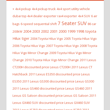
+
4x4 pickup
4x4 pickup truck
4x4 sport utility vehicle
dubai top 4x4 dealer exporter rav4 exporter
4x4 SUV
6 air
7 Seater SUV
bags
6-speed sequential shift
86 car
2004 2003 2002 2001 2000 1999 1998 toyota
200kW
Hilux tiger
2004 Toyota Hilux Vigo
2005 Toyota Hilux Vigo
2006 Toyota Hilux Vigo
2007 Toyota Hilux Vigo
2008 Toyota
Hilux Vigo Minor Change
2009 Toyota Hilux Vigo Minor
Change
2010 Toyota Hilux Vigo Minor Change
2011 Lexus
CT200H discounted price Lexus CT200H
2011 Lexus CT
Hatchback
2011 Lexus ES350 discounted price Lexus
ES350
2011 Lexus GS300 discounted price Lexus GS300
2011 Lexus GS460 discounted price Lexus GS460
2011
Lexus GS Saloon discounted price Lexus GS Saloon
2011
Lexus GX460 SUV discounted price Lexus GX460 SUV
2011 Lexus IS250 discounted price Lexus IS250
2011