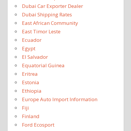
Dubai Car Exporter Dealer
Dubai Shipping Rates
East African Community
East Timor Leste
Ecuador
Egypt
El Salvador
Equatorial Guinea
Eritrea
Estonia
Ethiopia
Europe Auto Import Information
Fiji
Finland
Ford Ecosport