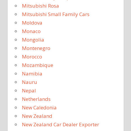
Mitsubishi Rosa
Mitsubishi Small Family Cars
Moldova
Monaco
Mongolia
Montenegro
Morocco
Mozambique
Namibia
Nauru
Nepal
Netherlands
New Caledonia
New Zealand
New Zealand Car Dealer Exporter