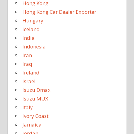
Hong Kong
Hong Kong Car Dealer Exporter
Hungary
Iceland
India
Indonesia
Iran
Iraq
Ireland
Israel
Isuzu Dmax
Isuzu MUX
Italy
Ivory Coast
Jamaica
Jordan