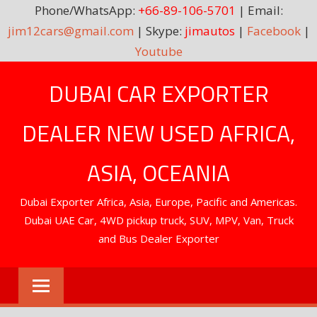
Phone/WhatsApp:
+66-89-106-5701
| Email:
jim12cars@gmail.com
| Skype:
jimautos
|
Facebook
|
Youtube
Skip
DUBAI CAR EXPORTER
to
content
DEALER NEW USED AFRICA,
ASIA, OCEANIA
Dubai Exporter Africa, Asia, Europe, Pacific and Americas.
Dubai UAE Car, 4WD pickup truck, SUV, MPV, Van, Truck
and Bus Dealer Exporter