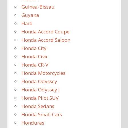
Guinea-Bissau
Guyana
Haiti
Honda Accord Coupe
Honda Accord Saloon
Honda City
Honda Civic
Honda CR-V
Honda Motorcycles
Honda Odyssey
Honda Odyssey J
Honda Pilot SUV
Honda Sedans
Honda Small Cars
Honduras