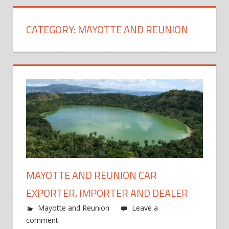
CATEGORY:
MAYOTTE AND REUNION
MAYOTTE AND REUNION CAR
EXPORTER, IMPORTER AND DEALER
Mayotte and Reunion
Leave a
comment