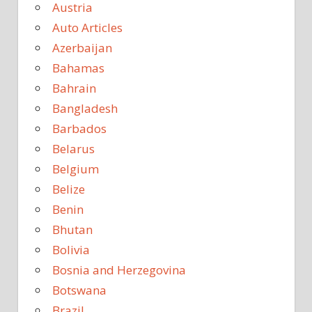
Austria
Auto Articles
Azerbaijan
Bahamas
Bahrain
Bangladesh
Barbados
Belarus
Belgium
Belize
Benin
Bhutan
Bolivia
Bosnia and Herzegovina
Botswana
Brazil