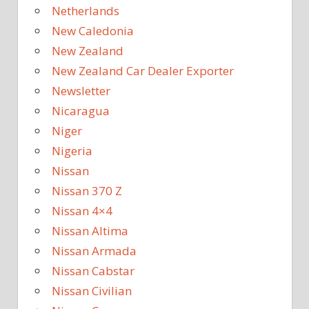
Netherlands
New Caledonia
New Zealand
New Zealand Car Dealer Exporter
Newsletter
Nicaragua
Niger
Nigeria
Nissan
Nissan 370 Z
Nissan 4×4
Nissan Altima
Nissan Armada
Nissan Cabstar
Nissan Civilian