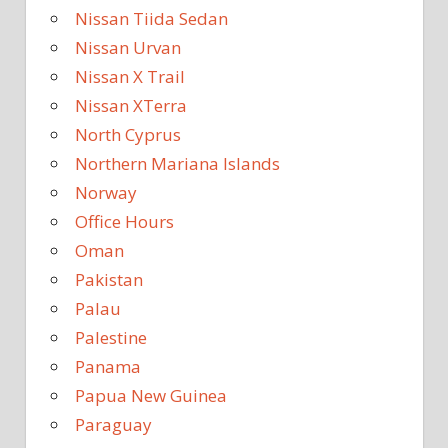
Nissan Tiida Sedan
Nissan Urvan
Nissan X Trail
Nissan XTerra
North Cyprus
Northern Mariana Islands
Norway
Office Hours
Oman
Pakistan
Palau
Palestine
Panama
Papua New Guinea
Paraguay