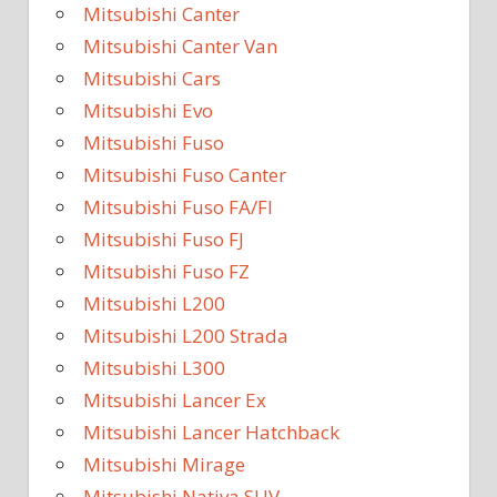
Mitsubishi Canter
Mitsubishi Canter Van
Mitsubishi Cars
Mitsubishi Evo
Mitsubishi Fuso
Mitsubishi Fuso Canter
Mitsubishi Fuso FA/FI
Mitsubishi Fuso FJ
Mitsubishi Fuso FZ
Mitsubishi L200
Mitsubishi L200 Strada
Mitsubishi L300
Mitsubishi Lancer Ex
Mitsubishi Lancer Hatchback
Mitsubishi Mirage
Mitsubishi Nativa SUV