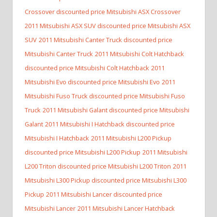
Crossover discounted price Mitsubishi ASX Crossover
2011 Mitsubishi ASX SUV discounted price Mitsubishi ASX
SUV
2011 Mitsubishi Canter Truck discounted price
Mitsubishi Canter Truck
2011 Mitsubishi Colt Hatchback
discounted price Mitsubishi Colt Hatchback
2011
Mitsubishi Evo discounted price Mitsubishi Evo
2011
Mitsubishi Fuso Truck discounted price Mitsubishi Fuso
Truck
2011 Mitsubishi Galant discounted price Mitsubishi
Galant
2011 Mitsubishi I Hatchback discounted price
Mitsubishi I Hatchback
2011 Mitsubishi L200 Pickup
discounted price Mitsubishi L200 Pickup
2011 Mitsubishi
L200 Triton discounted price Mitsubishi L200 Triton
2011
Mitsubishi L300 Pickup discounted price Mitsubishi L300
Pickup
2011 Mitsubishi Lancer discounted price
Mitsubishi Lancer
2011 Mitsubishi Lancer Hatchback