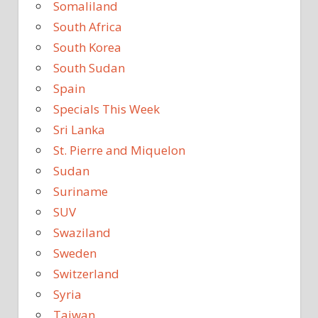
Somaliland
South Africa
South Korea
South Sudan
Spain
Specials This Week
Sri Lanka
St. Pierre and Miquelon
Sudan
Suriname
SUV
Swaziland
Sweden
Switzerland
Syria
Taiwan