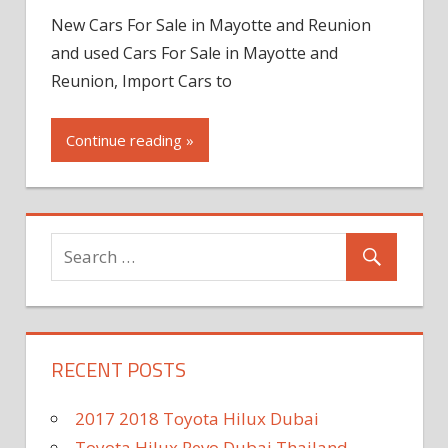
New Cars For Sale in Mayotte and Reunion
and used Cars For Sale in Mayotte and
Reunion, Import Cars to
Continue reading »
RECENT POSTS
2017 2018 Toyota Hilux Dubai
Toyota Hilux Revo Dubai Thailand