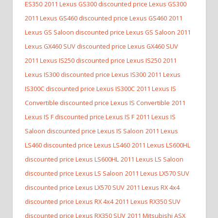
ES350
2011 Lexus GS300 discounted price Lexus GS300
2011 Lexus GS460 discounted price Lexus GS460
2011
Lexus GS Saloon discounted price Lexus GS Saloon
2011
Lexus GX460 SUV discounted price Lexus GX460 SUV
2011 Lexus IS250 discounted price Lexus IS250
2011
Lexus IS300 discounted price Lexus IS300
2011 Lexus
IS300C discounted price Lexus IS300C
2011 Lexus IS
Convertible discounted price Lexus IS Convertible
2011
Lexus IS F discounted price Lexus IS F
2011 Lexus IS
Saloon discounted price Lexus IS Saloon
2011 Lexus
LS460 discounted price Lexus LS460
2011 Lexus LS600HL
discounted price Lexus LS600HL
2011 Lexus LS Saloon
discounted price Lexus LS Saloon
2011 Lexus LX570 SUV
discounted price Lexus LX570 SUV
2011 Lexus RX 4x4
discounted price Lexus RX 4x4
2011 Lexus RX350 SUV
discounted price Lexus RX350 SUV
2011 Mitsubishi ASX