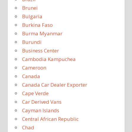
Brunei
Bulgaria
Burkina Faso
Burma Myanmar
Burundi
Business Center
Cambodia Kampuchea
Cameroon
Canada
Canada Car Dealer Exporter
Cape Verde
Car Derived Vans
Cayman Islands
Central African Republic
Chad