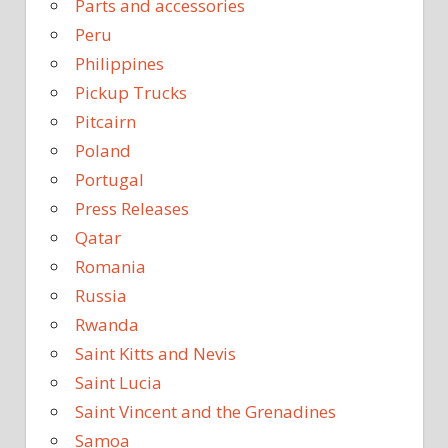
Parts and accessories
Peru
Philippines
Pickup Trucks
Pitcairn
Poland
Portugal
Press Releases
Qatar
Romania
Russia
Rwanda
Saint Kitts and Nevis
Saint Lucia
Saint Vincent and the Grenadines
Samoa