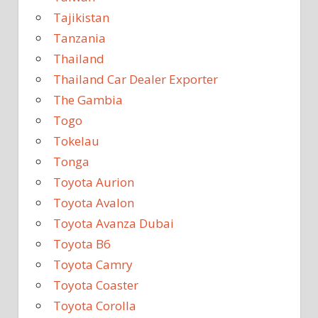
Tajikistan
Tanzania
Thailand
Thailand Car Dealer Exporter
The Gambia
Togo
Tokelau
Tonga
Toyota Aurion
Toyota Avalon
Toyota Avanza Dubai
Toyota B6
Toyota Camry
Toyota Coaster
Toyota Corolla