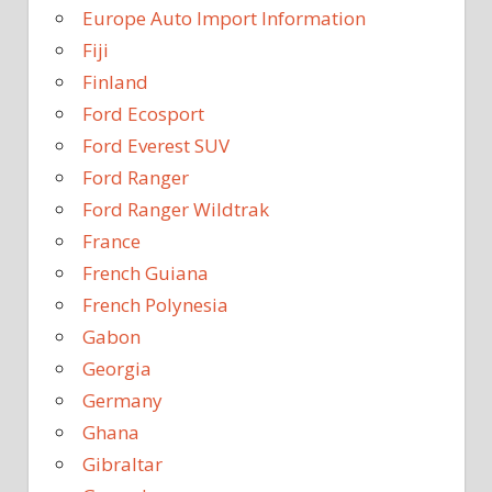
Europe Auto Import Information
Fiji
Finland
Ford Ecosport
Ford Everest SUV
Ford Ranger
Ford Ranger Wildtrak
France
French Guiana
French Polynesia
Gabon
Georgia
Germany
Ghana
Gibraltar