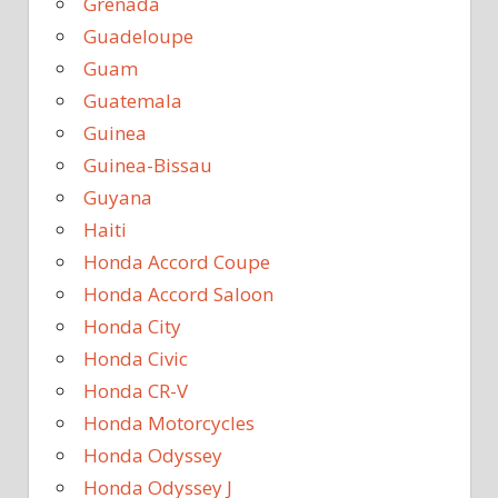
Grenada
Guadeloupe
Guam
Guatemala
Guinea
Guinea-Bissau
Guyana
Haiti
Honda Accord Coupe
Honda Accord Saloon
Honda City
Honda Civic
Honda CR-V
Honda Motorcycles
Honda Odyssey
Honda Odyssey J