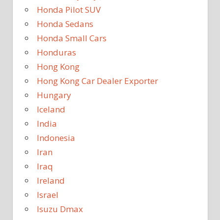
Honda Pilot SUV
Honda Sedans
Honda Small Cars
Honduras
Hong Kong
Hong Kong Car Dealer Exporter
Hungary
Iceland
India
Indonesia
Iran
Iraq
Ireland
Israel
Isuzu Dmax