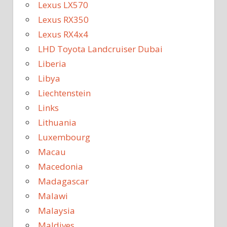
Lexus LX570
Lexus RX350
Lexus RX4x4
LHD Toyota Landcruiser Dubai
Liberia
Libya
Liechtenstein
Links
Lithuania
Luxembourg
Macau
Macedonia
Madagascar
Malawi
Malaysia
Maldives