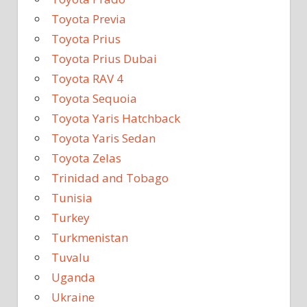
Toyota Previa
Toyota Prius
Toyota Prius Dubai
Toyota RAV 4
Toyota Sequoia
Toyota Yaris Hatchback
Toyota Yaris Sedan
Toyota Zelas
Trinidad and Tobago
Tunisia
Turkey
Turkmenistan
Tuvalu
Uganda
Ukraine