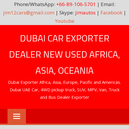
Phone/WhatsApp:
+66-89-106-5701
| Email:
jim12cars@gmail.com
| Skype:
jimautos
|
Facebook
|
Youtube
Skip
DUBAI CAR EXPORTER
to
content
DEALER NEW USED AFRICA,
ASIA, OCEANIA
Dubai Exporter Africa, Asia, Europe, Pacific and Americas.
Dubai UAE Car, 4WD pickup truck, SUV, MPV, Van, Truck
and Bus Dealer Exporter