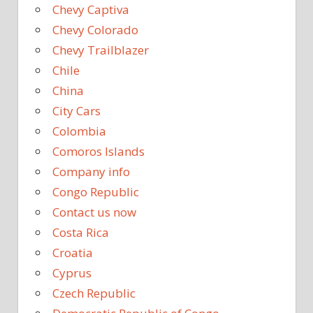
Chevy Captiva
Chevy Colorado
Chevy Trailblazer
Chile
China
City Cars
Colombia
Comoros Islands
Company info
Congo Republic
Contact us now
Costa Rica
Croatia
Cyprus
Czech Republic