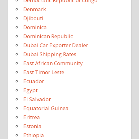
Democratic Republic of Congo
Denmark
Djibouti
Dominica
Dominican Republic
Dubai Car Exporter Dealer
Dubai Shipping Rates
East African Community
East Timor Leste
Ecuador
Egypt
El Salvador
Equatorial Guinea
Eritrea
Estonia
Ethiopia