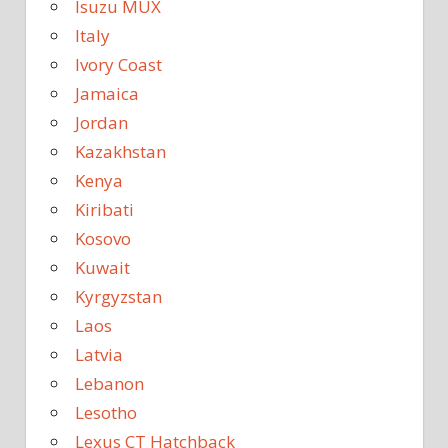
Isuzu MUX
Italy
Ivory Coast
Jamaica
Jordan
Kazakhstan
Kenya
Kiribati
Kosovo
Kuwait
Kyrgyzstan
Laos
Latvia
Lebanon
Lesotho
Lexus CT Hatchback