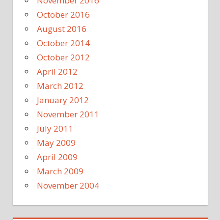
November 2016
October 2016
August 2016
October 2014
October 2012
April 2012
March 2012
January 2012
November 2011
July 2011
May 2009
April 2009
March 2009
November 2004