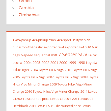
Yemen
Zambia
Zimbabwe
+
4x4 pickup
4x4 pickup truck
4x4 sport utility vehicle
dubai top 4x4 dealer exporter rav4 exporter
4x4 SUV
6 air
7 Seater SUV
bags
6-speed sequential shift
86 car
2004 2003 2002 2001 2000 1999 1998 toyota
200kW
Hilux tiger
2004 Toyota Hilux Vigo
2005 Toyota Hilux Vigo
2006 Toyota Hilux Vigo
2007 Toyota Hilux Vigo
2008 Toyota
Hilux Vigo Minor Change
2009 Toyota Hilux Vigo Minor
Change
2010 Toyota Hilux Vigo Minor Change
2011 Lexus
CT200H discounted price Lexus CT200H
2011 Lexus CT
Hatchback
2011 Lexus ES350 discounted price Lexus