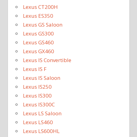
Lexus CT200H
Lexus ES350
Lexus GS Saloon
Lexus GS300
Lexus GS460
Lexus GX460
Lexus IS Convertible
Lexus IS F
Lexus IS Saloon
Lexus IS250
Lexus IS300
Lexus IS300C
Lexus LS Saloon
Lexus LS460
Lexus LS600HL