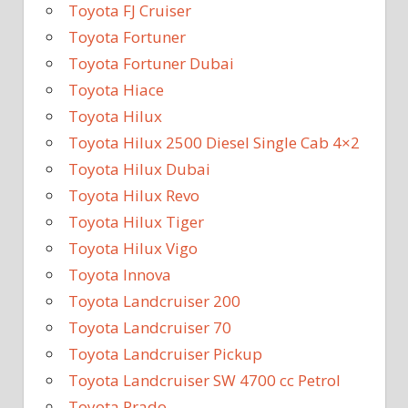
Toyota FJ Cruiser
Toyota Fortuner
Toyota Fortuner Dubai
Toyota Hiace
Toyota Hilux
Toyota Hilux 2500 Diesel Single Cab 4×2
Toyota Hilux Dubai
Toyota Hilux Revo
Toyota Hilux Tiger
Toyota Hilux Vigo
Toyota Innova
Toyota Landcruiser 200
Toyota Landcruiser 70
Toyota Landcruiser Pickup
Toyota Landcruiser SW 4700 cc Petrol
Toyota Prado