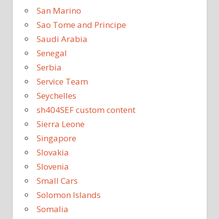
San Marino
Sao Tome and Principe
Saudi Arabia
Senegal
Serbia
Service Team
Seychelles
sh404SEF custom content
Sierra Leone
Singapore
Slovakia
Slovenia
Small Cars
Solomon Islands
Somalia