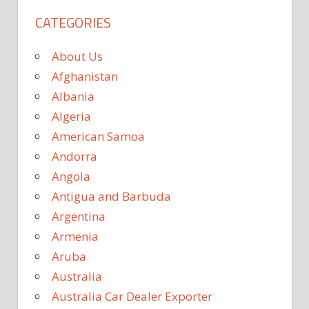
CATEGORIES
About Us
Afghanistan
Albania
Algeria
American Samoa
Andorra
Angola
Antigua and Barbuda
Argentina
Armenia
Aruba
Australia
Australia Car Dealer Exporter