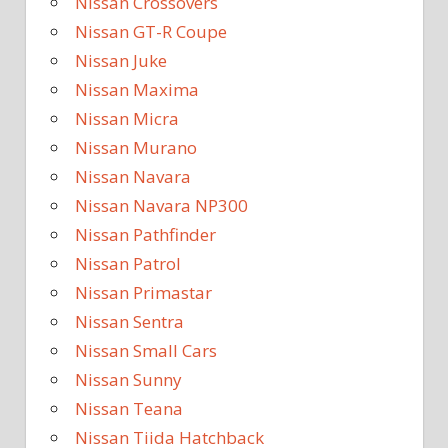
Nissan Crossovers
Nissan GT-R Coupe
Nissan Juke
Nissan Maxima
Nissan Micra
Nissan Murano
Nissan Navara
Nissan Navara NP300
Nissan Pathfinder
Nissan Patrol
Nissan Primastar
Nissan Sentra
Nissan Small Cars
Nissan Sunny
Nissan Teana
Nissan Tiida Hatchback