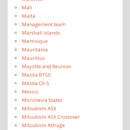
Mali
Malta
Management team
Marshall Islands
Martinique
Mauritania
Mauritius
Mayotte and Reunion
Mazda BT50
Mazda CX-5
Mexico
Micronesia States
Mitsubishi ASX
Mitsubishi ASX Crossover
Mitsubishi Attrage