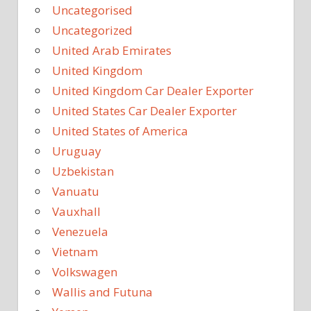
Uncategorised
Uncategorized
United Arab Emirates
United Kingdom
United Kingdom Car Dealer Exporter
United States Car Dealer Exporter
United States of America
Uruguay
Uzbekistan
Vanuatu
Vauxhall
Venezuela
Vietnam
Volkswagen
Wallis and Futuna