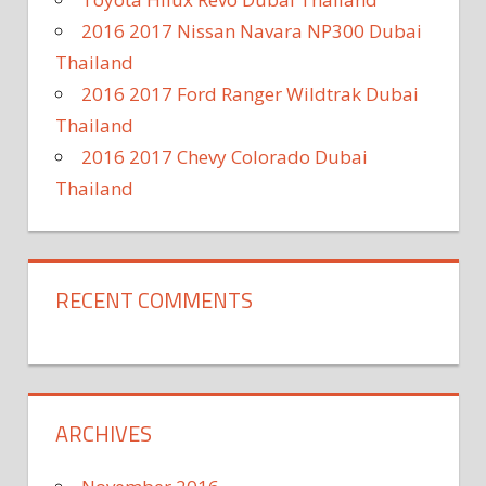
2016 2017 Nissan Navara NP300 Dubai
Thailand
2016 2017 Ford Ranger Wildtrak Dubai
Thailand
2016 2017 Chevy Colorado Dubai
Thailand
RECENT COMMENTS
ARCHIVES