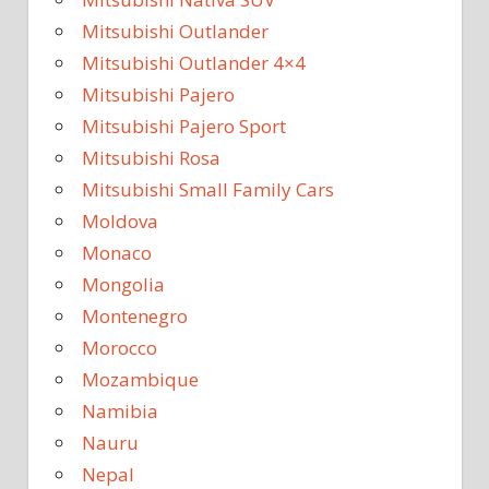
Mitsubishi Outlander
Mitsubishi Outlander 4×4
Mitsubishi Pajero
Mitsubishi Pajero Sport
Mitsubishi Rosa
Mitsubishi Small Family Cars
Moldova
Monaco
Mongolia
Montenegro
Morocco
Mozambique
Namibia
Nauru
Nepal