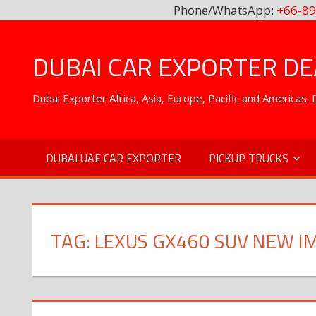
Phone/WhatsApp:
+66-89
Skip
to
DUBAI CAR EXPORTER DEA
content
Dubai Exporter Africa, Asia, Europe, Pacific and Americas
DUBAI UAE CAR EXPORTER
PICKUP TRUCKS
TAG:
LEXUS GX460 SUV NEW 