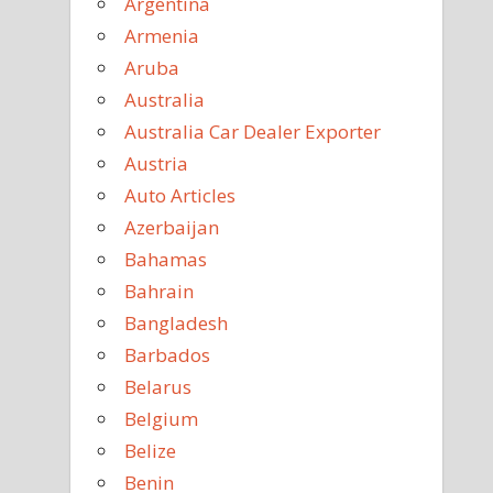
Argentina
Armenia
Aruba
Australia
Australia Car Dealer Exporter
Austria
Auto Articles
Azerbaijan
Bahamas
Bahrain
Bangladesh
Barbados
Belarus
Belgium
Belize
Benin