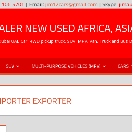
-106-5701
| Email:
jim12cars@gmail.com
| Skype:
jimau
LER NEW USED AFRICA, ASI
. Dubai UAE Car, 4WD pickup truck, SUV, MPV, Van, Truck and Bus 
SUV
MULTI-PURPOSE VEHICLES (MPV)
CARS
IMPORTER EXPORTER