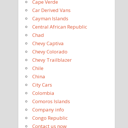
Cape Verde
Car Derived Vans
Cayman Islands
Central African Republic
Chad
Chevy Captiva
Chevy Colorado
Chevy Trailblazer
Chile
China
City Cars
Colombia
Comoros Islands
Company info
Congo Republic
Contact us now