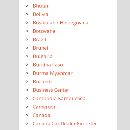
Bhutan
Bolivia
Bosnia and Herzegovina
Botswana
Brazil
Brunei
Bulgaria
Burkina Faso
Burma Myanmar
Burundi
Business Center
Cambodia Kampuchea
Cameroon
Canada
Canada Car Dealer Exporter