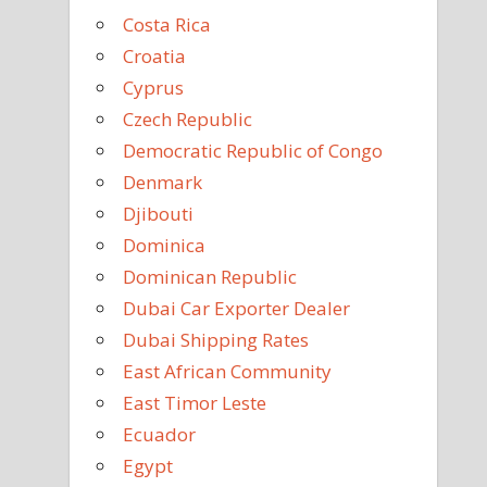
Costa Rica
Croatia
Cyprus
Czech Republic
Democratic Republic of Congo
Denmark
Djibouti
Dominica
Dominican Republic
Dubai Car Exporter Dealer
Dubai Shipping Rates
East African Community
East Timor Leste
Ecuador
Egypt