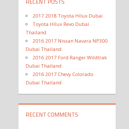
RECENT POSTS
2017 2018 Toyota Hilux Dubai
Toyota Hilux Revo Dubai
Thailand
2016 2017 Nissan Navara NP300
Dubai Thailand
2016 2017 Ford Ranger Wildtrak
Dubai Thailand
2016 2017 Chevy Colorado
Dubai Thailand
RECENT COMMENTS