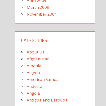
April 2009
March 2009
November 2004
CATEGORIES
About Us
Afghanistan
Albania
Algeria
American Samoa
Andorra
Angola
Antigua and Barbuda