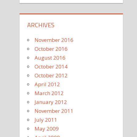
ARCHIVES
November 2016
October 2016
August 2016
October 2014
October 2012
April 2012
March 2012
January 2012
November 2011
July 2011
May 2009