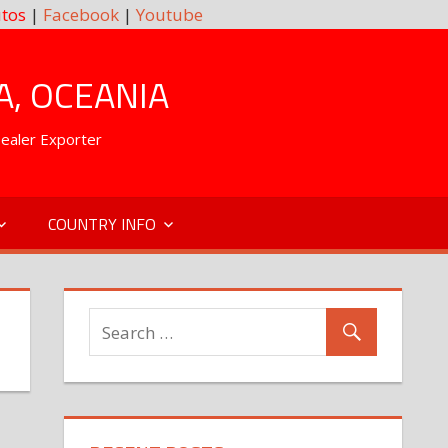
tos
|
Facebook
|
Youtube
A, OCEANIA
Dealer Exporter
COUNTRY INFO