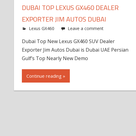
DUBAI TOP LEXUS GX460 DEALER
EXPORTER JIM AUTOS DUBAI
Lexus GX460
Leave a comment
Dubai Top New Lexus GX460 SUV Dealer
Exporter Jim Autos Dubai is Dubai UAE Persian
Gulf’s Top Nearly New Demo
Continue reading »