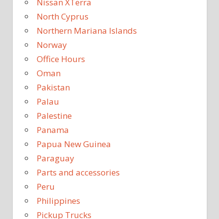
Nissan XTerra
North Cyprus
Northern Mariana Islands
Norway
Office Hours
Oman
Pakistan
Palau
Palestine
Panama
Papua New Guinea
Paraguay
Parts and accessories
Peru
Philippines
Pickup Trucks