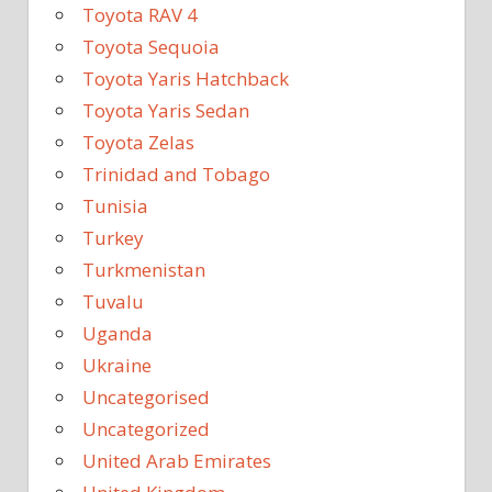
Toyota RAV 4
Toyota Sequoia
Toyota Yaris Hatchback
Toyota Yaris Sedan
Toyota Zelas
Trinidad and Tobago
Tunisia
Turkey
Turkmenistan
Tuvalu
Uganda
Ukraine
Uncategorised
Uncategorized
United Arab Emirates