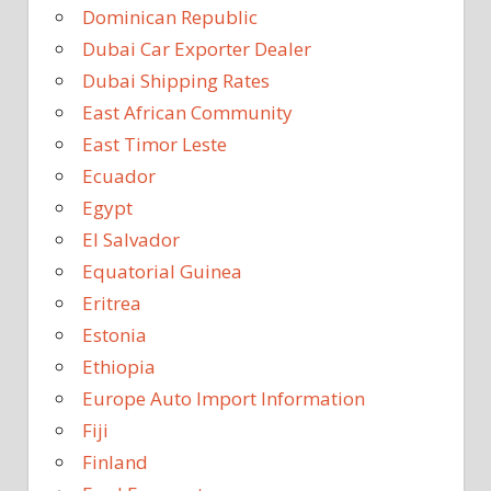
Dominican Republic
Dubai Car Exporter Dealer
Dubai Shipping Rates
East African Community
East Timor Leste
Ecuador
Egypt
El Salvador
Equatorial Guinea
Eritrea
Estonia
Ethiopia
Europe Auto Import Information
Fiji
Finland