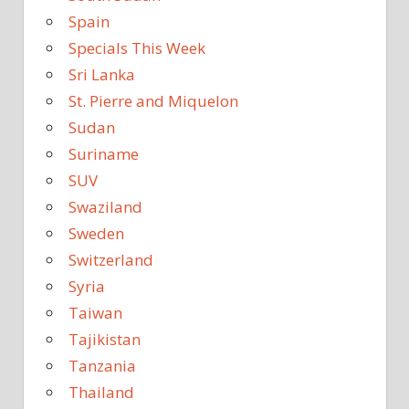
Spain
Specials This Week
Sri Lanka
St. Pierre and Miquelon
Sudan
Suriname
SUV
Swaziland
Sweden
Switzerland
Syria
Taiwan
Tajikistan
Tanzania
Thailand