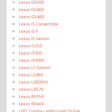
Lexus GS300
Lexus GS460
Lexus GX460
Lexus IS Convertible
Lexus IS F
Lexus IS Saloon
Lexus IS250
Lexus IS300
Lexus IS300C
Lexus LS Saloon
Lexus LS460
Lexus LS600HL
Lexus LX570
Lexus RX350
Lexus RX4x4
LHD Toyota Landcruiser Dubai