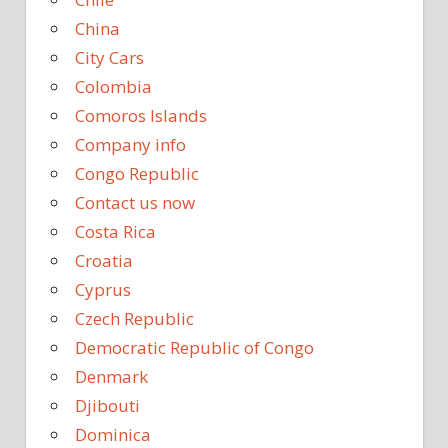
China
City Cars
Colombia
Comoros Islands
Company info
Congo Republic
Contact us now
Costa Rica
Croatia
Cyprus
Czech Republic
Democratic Republic of Congo
Denmark
Djibouti
Dominica