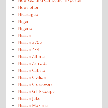
New Zealand Car Dealer Exporter
Newsletter
Nicaragua
Niger
Nigeria
Nissan
Nissan 370 Z
Nissan 4×4
Nissan Altima
Nissan Armada
Nissan Cabstar
Nissan Civilian
Nissan Crossovers
Nissan GT-R Coupe
Nissan Juke
Nissan Maxima