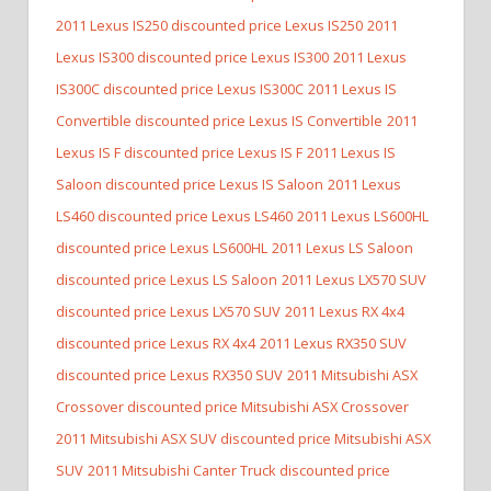
2011 Lexus IS250 discounted price Lexus IS250
2011
Lexus IS300 discounted price Lexus IS300
2011 Lexus
IS300C discounted price Lexus IS300C
2011 Lexus IS
Convertible discounted price Lexus IS Convertible
2011
Lexus IS F discounted price Lexus IS F
2011 Lexus IS
Saloon discounted price Lexus IS Saloon
2011 Lexus
LS460 discounted price Lexus LS460
2011 Lexus LS600HL
discounted price Lexus LS600HL
2011 Lexus LS Saloon
discounted price Lexus LS Saloon
2011 Lexus LX570 SUV
discounted price Lexus LX570 SUV
2011 Lexus RX 4x4
discounted price Lexus RX 4x4
2011 Lexus RX350 SUV
discounted price Lexus RX350 SUV
2011 Mitsubishi ASX
Crossover discounted price Mitsubishi ASX Crossover
2011 Mitsubishi ASX SUV discounted price Mitsubishi ASX
SUV
2011 Mitsubishi Canter Truck discounted price