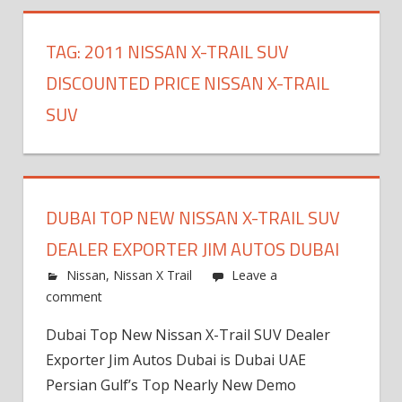
TAG:
2011 NISSAN X-TRAIL SUV
DISCOUNTED PRICE NISSAN X-TRAIL
SUV
DUBAI TOP NEW NISSAN X-TRAIL SUV
DEALER EXPORTER JIM AUTOS DUBAI
Nissan
,
Nissan X Trail
Leave a
comment
Dubai Top New Nissan X-Trail SUV Dealer
Exporter Jim Autos Dubai is Dubai UAE
Persian Gulf’s Top Nearly New Demo