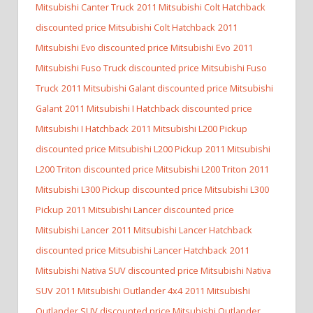
Mitsubishi Canter Truck
2011 Mitsubishi Colt Hatchback
discounted price Mitsubishi Colt Hatchback
2011
Mitsubishi Evo discounted price Mitsubishi Evo
2011
Mitsubishi Fuso Truck discounted price Mitsubishi Fuso
Truck
2011 Mitsubishi Galant discounted price Mitsubishi
Galant
2011 Mitsubishi I Hatchback discounted price
Mitsubishi I Hatchback
2011 Mitsubishi L200 Pickup
discounted price Mitsubishi L200 Pickup
2011 Mitsubishi
L200 Triton discounted price Mitsubishi L200 Triton
2011
Mitsubishi L300 Pickup discounted price Mitsubishi L300
Pickup
2011 Mitsubishi Lancer discounted price
Mitsubishi Lancer
2011 Mitsubishi Lancer Hatchback
discounted price Mitsubishi Lancer Hatchback
2011
Mitsubishi Nativa SUV discounted price Mitsubishi Nativa
SUV
2011 Mitsubishi Outlander 4x4
2011 Mitsubishi
Outlander SUV discounted price Mitsubishi Outlander