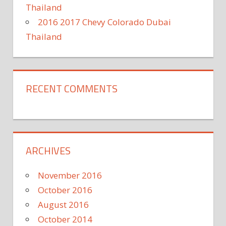
Thailand
2016 2017 Chevy Colorado Dubai
Thailand
RECENT COMMENTS
ARCHIVES
November 2016
October 2016
August 2016
October 2014