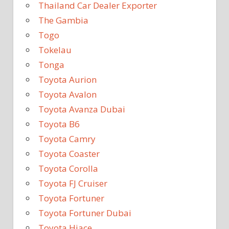
Thailand Car Dealer Exporter
The Gambia
Togo
Tokelau
Tonga
Toyota Aurion
Toyota Avalon
Toyota Avanza Dubai
Toyota B6
Toyota Camry
Toyota Coaster
Toyota Corolla
Toyota FJ Cruiser
Toyota Fortuner
Toyota Fortuner Dubai
Toyota Hiace