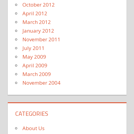
October 2012
April 2012
March 2012
January 2012
November 2011
July 2011
May 2009
April 2009
March 2009
November 2004
CATEGORIES
About Us