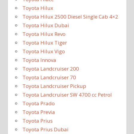
Toyota Hilux
Toyota Hilux 2500 Diesel Single Cab 4×2
Toyota Hilux Dubai
Toyota Hilux Revo
Toyota Hilux Tiger
Toyota Hilux Vigo
Toyota Innova
Toyota Landcruiser 200
Toyota Landcruiser 70
Toyota Landcruiser Pickup
Toyota Landcruiser SW 4700 cc Petrol
Toyota Prado
Toyota Previa
Toyota Prius
Toyota Prius Dubai