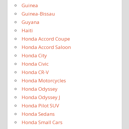
Guinea
Guinea-Bissau
Guyana
Haiti
Honda Accord Coupe
Honda Accord Saloon
Honda City
Honda Civic
Honda CR-V
Honda Motorcycles
Honda Odyssey
Honda Odyssey J
Honda Pilot SUV
Honda Sedans
Honda Small Cars