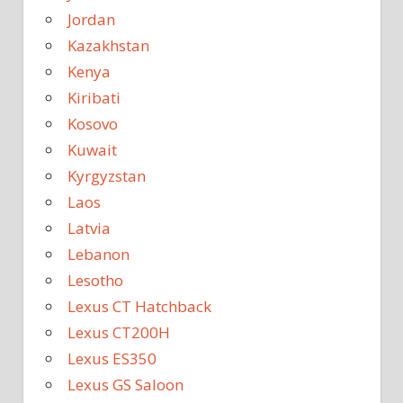
Jordan
Kazakhstan
Kenya
Kiribati
Kosovo
Kuwait
Kyrgyzstan
Laos
Latvia
Lebanon
Lesotho
Lexus CT Hatchback
Lexus CT200H
Lexus ES350
Lexus GS Saloon