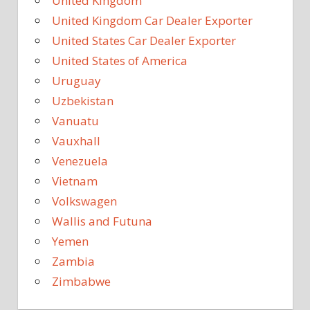
United Kingdom
United Kingdom Car Dealer Exporter
United States Car Dealer Exporter
United States of America
Uruguay
Uzbekistan
Vanuatu
Vauxhall
Venezuela
Vietnam
Volkswagen
Wallis and Futuna
Yemen
Zambia
Zimbabwe