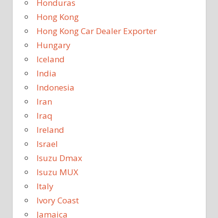
Honduras
Hong Kong
Hong Kong Car Dealer Exporter
Hungary
Iceland
India
Indonesia
Iran
Iraq
Ireland
Israel
Isuzu Dmax
Isuzu MUX
Italy
Ivory Coast
Jamaica