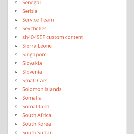
Senegal
Serbia
Service Team
Seychelles
sh404SEF custom content
Sierra Leone
Singapore
Slovakia
Slovenia
Small Cars
Solomon Islands
Somalia
Somaliland
South Africa
South Korea
South Sudan