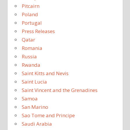
Pitcairn
Poland
Portugal
Press Releases
Qatar
Romania
Russia
Rwanda
Saint Kitts and Nevis
Saint Lucia
Saint Vincent and the Grenadines
Samoa
San Marino
Sao Tome and Principe
Saudi Arabia