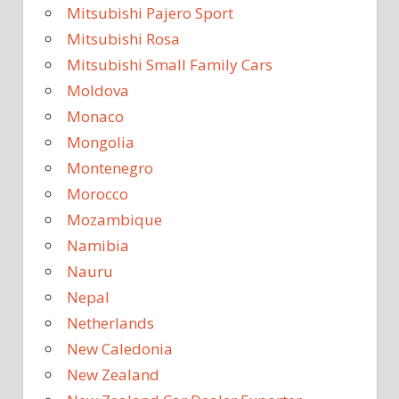
Mitsubishi Pajero Sport
Mitsubishi Rosa
Mitsubishi Small Family Cars
Moldova
Monaco
Mongolia
Montenegro
Morocco
Mozambique
Namibia
Nauru
Nepal
Netherlands
New Caledonia
New Zealand