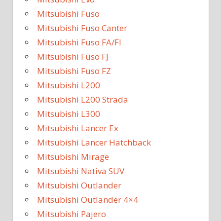
Mitsubishi Fuso
Mitsubishi Fuso Canter
Mitsubishi Fuso FA/FI
Mitsubishi Fuso FJ
Mitsubishi Fuso FZ
Mitsubishi L200
Mitsubishi L200 Strada
Mitsubishi L300
Mitsubishi Lancer Ex
Mitsubishi Lancer Hatchback
Mitsubishi Mirage
Mitsubishi Nativa SUV
Mitsubishi Outlander
Mitsubishi Outlander 4×4
Mitsubishi Pajero