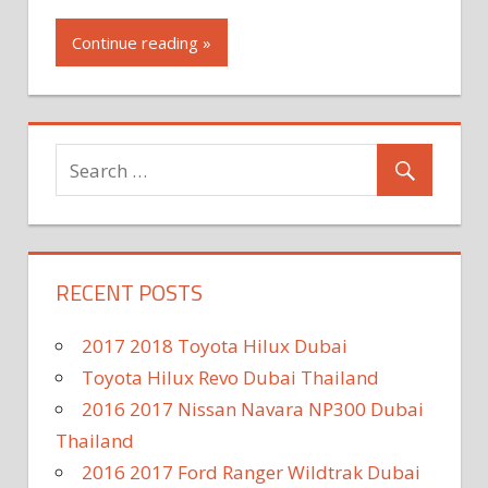
Continue reading »
RECENT POSTS
2017 2018 Toyota Hilux Dubai
Toyota Hilux Revo Dubai Thailand
2016 2017 Nissan Navara NP300 Dubai
Thailand
2016 2017 Ford Ranger Wildtrak Dubai