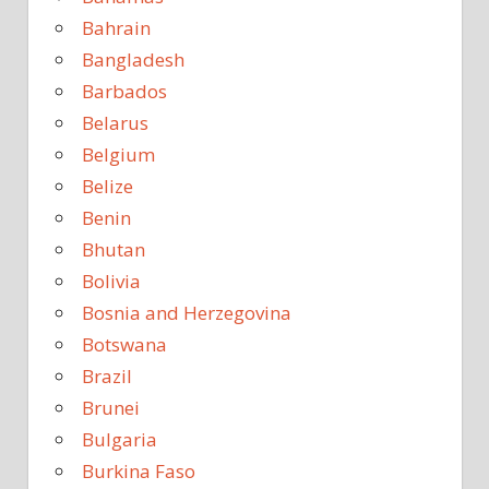
Bahrain
Bangladesh
Barbados
Belarus
Belgium
Belize
Benin
Bhutan
Bolivia
Bosnia and Herzegovina
Botswana
Brazil
Brunei
Bulgaria
Burkina Faso