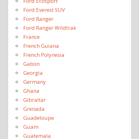
Ford Ecosport
Ford Everest SUV
Ford Ranger
Ford Ranger Wildtrak
France
French Guiana
French Polynesia
Gabon
Georgia
Germany
Ghana
Gibraltar
Grenada
Guadeloupe
Guam
Guatemala