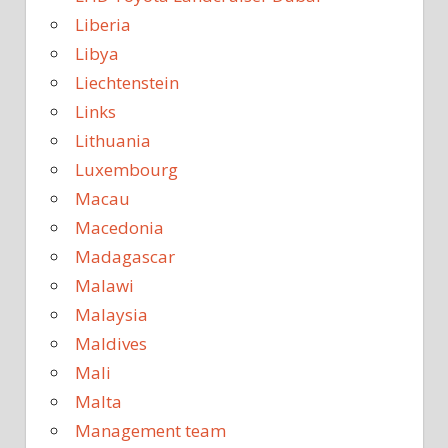
Liberia
Libya
Liechtenstein
Links
Lithuania
Luxembourg
Macau
Macedonia
Madagascar
Malawi
Malaysia
Maldives
Mali
Malta
Management team