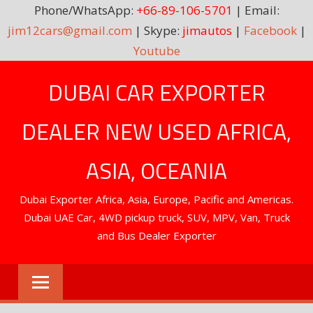
Phone/WhatsApp:
+66-89-106-5701
| Email:
jim12cars@gmail.com
| Skype:
jimautos
|
Facebook
|
Youtube
Skip
DUBAI CAR EXPORTER
to
content
DEALER NEW USED AFRICA,
ASIA, OCEANIA
Dubai Exporter Africa, Asia, Europe, Pacific and Americas.
Dubai UAE Car, 4WD pickup truck, SUV, MPV, Van, Truck
and Bus Dealer Exporter