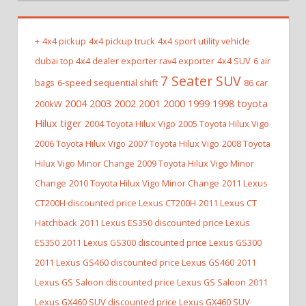
+
4x4 pickup
4x4 pickup truck
4x4 sport utility vehicle
dubai top 4x4 dealer exporter rav4 exporter
4x4 SUV
6 air
7 Seater SUV
bags
6-speed sequential shift
86 car
2004 2003 2002 2001 2000 1999 1998 toyota
200kW
Hilux tiger
2004 Toyota Hilux Vigo
2005 Toyota Hilux Vigo
2006 Toyota Hilux Vigo
2007 Toyota Hilux Vigo
2008 Toyota
Hilux Vigo Minor Change
2009 Toyota Hilux Vigo Minor
Change
2010 Toyota Hilux Vigo Minor Change
2011 Lexus
CT200H discounted price Lexus CT200H
2011 Lexus CT
Hatchback
2011 Lexus ES350 discounted price Lexus
ES350
2011 Lexus GS300 discounted price Lexus GS300
2011 Lexus GS460 discounted price Lexus GS460
2011
Lexus GS Saloon discounted price Lexus GS Saloon
2011
Lexus GX460 SUV discounted price Lexus GX460 SUV