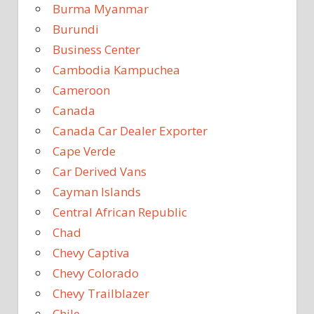
Burma Myanmar
Burundi
Business Center
Cambodia Kampuchea
Cameroon
Canada
Canada Car Dealer Exporter
Cape Verde
Car Derived Vans
Cayman Islands
Central African Republic
Chad
Chevy Captiva
Chevy Colorado
Chevy Trailblazer
Chile