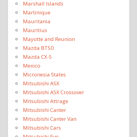
Marshall Islands
Martinique
Mauritania
Mauritius
Mayotte and Reunion
Mazda BT50
Mazda CX-5
Mexico
Micronesia States
Mitsubishi ASX
Mitsubishi ASX Crossover
Mitsubishi Attrage
Mitsubishi Canter
Mitsubishi Canter Van
Mitsubishi Cars
Mitsubishi Evo