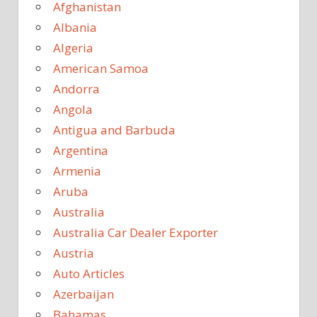
Afghanistan
Albania
Algeria
American Samoa
Andorra
Angola
Antigua and Barbuda
Argentina
Armenia
Aruba
Australia
Australia Car Dealer Exporter
Austria
Auto Articles
Azerbaijan
Bahamas