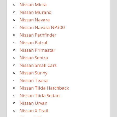
Nissan Micra
Nissan Murano
Nissan Navara
Nissan Navara NP300
Nissan Pathfinder
Nissan Patrol
Nissan Primastar
Nissan Sentra
Nissan Small Cars
Nissan Sunny
Nissan Teana
Nissan Tiida Hatchback
Nissan Tiida Sedan
Nissan Urvan
Nissan X Trail