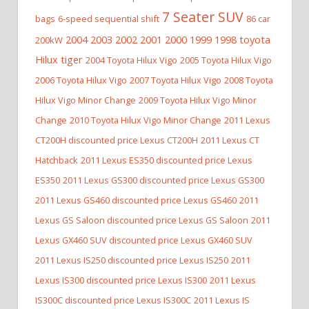
7 Seater SUV
bags
6-speed sequential shift
86 car
2004 2003 2002 2001 2000 1999 1998 toyota
200kW
Hilux tiger
2004 Toyota Hilux Vigo
2005 Toyota Hilux Vigo
2006 Toyota Hilux Vigo
2007 Toyota Hilux Vigo
2008 Toyota
Hilux Vigo Minor Change
2009 Toyota Hilux Vigo Minor
Change
2010 Toyota Hilux Vigo Minor Change
2011 Lexus
CT200H discounted price Lexus CT200H
2011 Lexus CT
Hatchback
2011 Lexus ES350 discounted price Lexus
ES350
2011 Lexus GS300 discounted price Lexus GS300
2011 Lexus GS460 discounted price Lexus GS460
2011
Lexus GS Saloon discounted price Lexus GS Saloon
2011
Lexus GX460 SUV discounted price Lexus GX460 SUV
2011 Lexus IS250 discounted price Lexus IS250
2011
Lexus IS300 discounted price Lexus IS300
2011 Lexus
IS300C discounted price Lexus IS300C
2011 Lexus IS