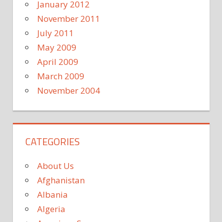
January 2012
November 2011
July 2011
May 2009
April 2009
March 2009
November 2004
CATEGORIES
About Us
Afghanistan
Albania
Algeria