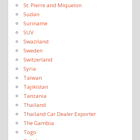
St. Pierre and Miquelon
Sudan
Suriname
SUV
Swaziland
Sweden
Switzerland
Syria
Taiwan
Tajikistan
Tanzania
Thailand
Thailand Car Dealer Exporter
The Gambia
Togo