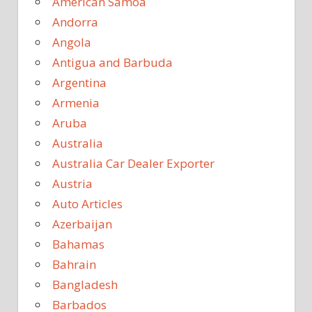
American Samoa
Andorra
Angola
Antigua and Barbuda
Argentina
Armenia
Aruba
Australia
Australia Car Dealer Exporter
Austria
Auto Articles
Azerbaijan
Bahamas
Bahrain
Bangladesh
Barbados