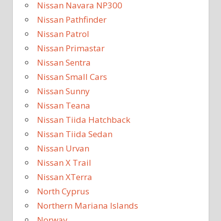
Nissan Navara NP300
Nissan Pathfinder
Nissan Patrol
Nissan Primastar
Nissan Sentra
Nissan Small Cars
Nissan Sunny
Nissan Teana
Nissan Tiida Hatchback
Nissan Tiida Sedan
Nissan Urvan
Nissan X Trail
Nissan XTerra
North Cyprus
Northern Mariana Islands
Norway