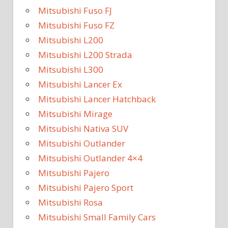
Mitsubishi Fuso FJ
Mitsubishi Fuso FZ
Mitsubishi L200
Mitsubishi L200 Strada
Mitsubishi L300
Mitsubishi Lancer Ex
Mitsubishi Lancer Hatchback
Mitsubishi Mirage
Mitsubishi Nativa SUV
Mitsubishi Outlander
Mitsubishi Outlander 4×4
Mitsubishi Pajero
Mitsubishi Pajero Sport
Mitsubishi Rosa
Mitsubishi Small Family Cars