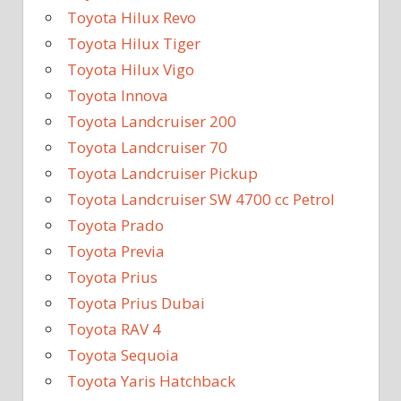
Toyota Hilux Revo
Toyota Hilux Tiger
Toyota Hilux Vigo
Toyota Innova
Toyota Landcruiser 200
Toyota Landcruiser 70
Toyota Landcruiser Pickup
Toyota Landcruiser SW 4700 cc Petrol
Toyota Prado
Toyota Previa
Toyota Prius
Toyota Prius Dubai
Toyota RAV 4
Toyota Sequoia
Toyota Yaris Hatchback