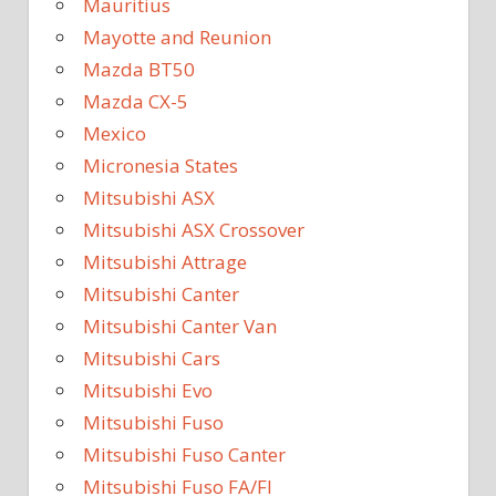
Mauritius
Mayotte and Reunion
Mazda BT50
Mazda CX-5
Mexico
Micronesia States
Mitsubishi ASX
Mitsubishi ASX Crossover
Mitsubishi Attrage
Mitsubishi Canter
Mitsubishi Canter Van
Mitsubishi Cars
Mitsubishi Evo
Mitsubishi Fuso
Mitsubishi Fuso Canter
Mitsubishi Fuso FA/FI