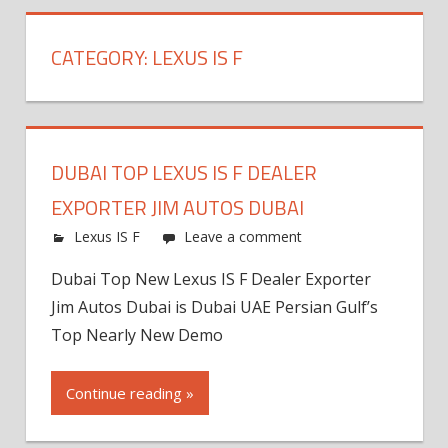
CATEGORY:
LEXUS IS F
DUBAI TOP LEXUS IS F DEALER
EXPORTER JIM AUTOS DUBAI
Lexus IS F
Leave a comment
Dubai Top New Lexus IS F Dealer Exporter
Jim Autos Dubai is Dubai UAE Persian Gulf’s
Top Nearly New Demo
Continue reading »