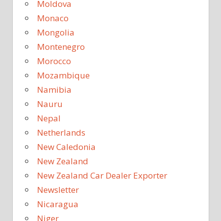
Moldova
Monaco
Mongolia
Montenegro
Morocco
Mozambique
Namibia
Nauru
Nepal
Netherlands
New Caledonia
New Zealand
New Zealand Car Dealer Exporter
Newsletter
Nicaragua
Niger