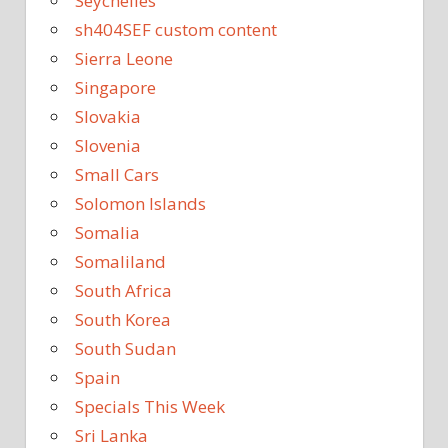
Seychelles
sh404SEF custom content
Sierra Leone
Singapore
Slovakia
Slovenia
Small Cars
Solomon Islands
Somalia
Somaliland
South Africa
South Korea
South Sudan
Spain
Specials This Week
Sri Lanka