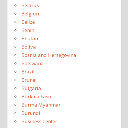
Belarus
Belgium
Belize
Benin
Bhutan
Bolivia
Bosnia and Herzegovina
Botswana
Brazil
Brunei
Bulgaria
Burkina Faso
Burma Myanmar
Burundi
Business Center