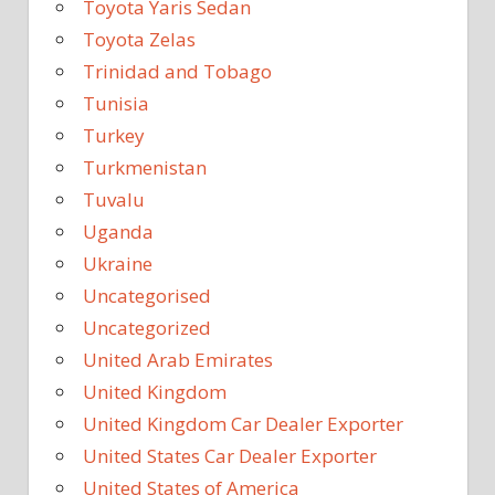
Toyota Yaris Sedan
Toyota Zelas
Trinidad and Tobago
Tunisia
Turkey
Turkmenistan
Tuvalu
Uganda
Ukraine
Uncategorised
Uncategorized
United Arab Emirates
United Kingdom
United Kingdom Car Dealer Exporter
United States Car Dealer Exporter
United States of America