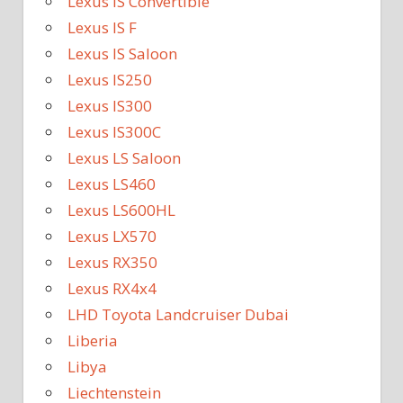
Lexus IS Convertible
Lexus IS F
Lexus IS Saloon
Lexus IS250
Lexus IS300
Lexus IS300C
Lexus LS Saloon
Lexus LS460
Lexus LS600HL
Lexus LX570
Lexus RX350
Lexus RX4x4
LHD Toyota Landcruiser Dubai
Liberia
Libya
Liechtenstein