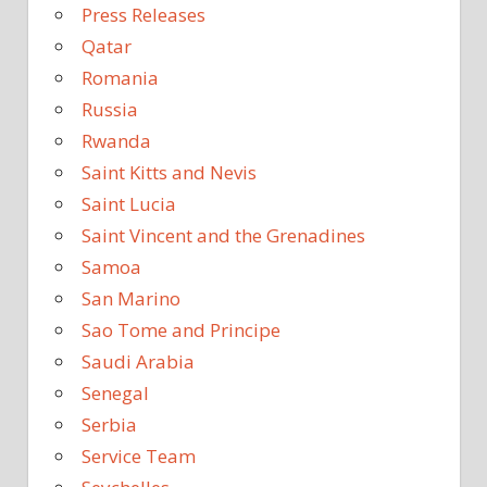
Press Releases
Qatar
Romania
Russia
Rwanda
Saint Kitts and Nevis
Saint Lucia
Saint Vincent and the Grenadines
Samoa
San Marino
Sao Tome and Principe
Saudi Arabia
Senegal
Serbia
Service Team