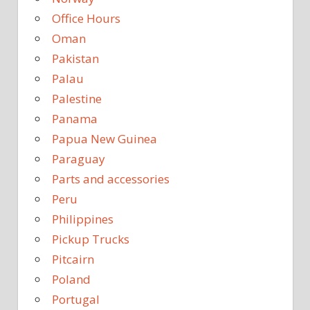
Office Hours
Oman
Pakistan
Palau
Palestine
Panama
Papua New Guinea
Paraguay
Parts and accessories
Peru
Philippines
Pickup Trucks
Pitcairn
Poland
Portugal