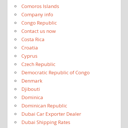
Comoros Islands
Company info
Congo Republic
Contact us now
Costa Rica
Croatia
Cyprus
Czech Republic
Democratic Republic of Congo
Denmark
Djibouti
Dominica
Dominican Republic
Dubai Car Exporter Dealer
Dubai Shipping Rates