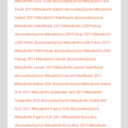
Mitsubishi Fuso Truck discounted price Mitsubishi Fuso
Truck
2011 Mitsubishi Galant discounted price Mitsubishi
Galant
2011 Mitsubishi I Hatchback discounted price
Mitsubishi I Hatchback
2011 Mitsubishi L200 Pickup
discounted price Mitsubishi L200 Pickup
2011 Mitsubishi
L200 Triton discounted price Mitsubishi L200 Triton
2011
Mitsubishi L300 Pickup discounted price Mitsubishi L300
Pickup
2011 Mitsubishi Lancer discounted price
Mitsubishi Lancer
2011 Mitsubishi Lancer Hatchback
discounted price Mitsubishi Lancer Hatchback
2011
Mitsubishi Nativa SUV discounted price Mitsubishi Nativa
SUV
2011 Mitsubishi Outlander 4x4
2011 Mitsubishi
Outlander SUV discounted price Mitsubishi Outlander
SUV
2011 Mitsubishi Pajero SUV discounted price
Mitsubishi Pajero SUV
2011 Mitsubishi Rosa Bus
discounted price Mitsubishi Rosa Bus
2011 Mitsubishi