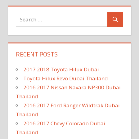
RECENT POSTS
2017 2018 Toyota Hilux Dubai
Toyota Hilux Revo Dubai Thailand
2016 2017 Nissan Navara NP300 Dubai
Thailand
2016 2017 Ford Ranger Wildtrak Dubai
Thailand
2016 2017 Chevy Colorado Dubai
Thailand