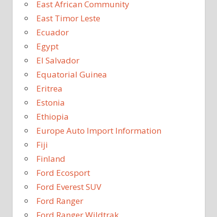
East African Community
East Timor Leste
Ecuador
Egypt
El Salvador
Equatorial Guinea
Eritrea
Estonia
Ethiopia
Europe Auto Import Information
Fiji
Finland
Ford Ecosport
Ford Everest SUV
Ford Ranger
Ford Ranger Wildtrak