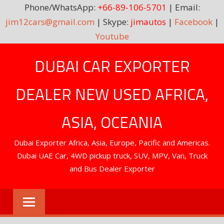
Phone/WhatsApp:
+66-89-106-5701
| Email:
jim12cars@gmail.com
| Skype:
jimautos
|
Facebook
|
Youtube
Skip
DUBAI CAR EXPORTER
to
content
DEALER NEW USED AFRICA,
ASIA, OCEANIA
Dubai Exporter Africa, Asia, Europe, Pacific and Americas.
Dubai UAE Car, 4WD pickup truck, SUV, MPV, Van, Truck
and Bus Dealer Exporter