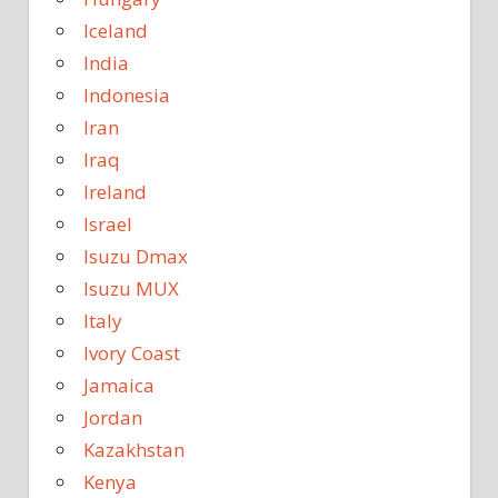
Iceland
India
Indonesia
Iran
Iraq
Ireland
Israel
Isuzu Dmax
Isuzu MUX
Italy
Ivory Coast
Jamaica
Jordan
Kazakhstan
Kenya