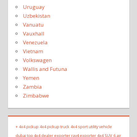
Uruguay
Uzbekistan
Vanuatu
Vauxhall
Venezuela
Vietnam
Volkswagen
Wallis and Futuna
Yemen
Zambia
Zimbabwe
+
4x4 pickup
4x4 pickup truck
4x4 sport utility vehicle
dubai top 4x4 dealer exporter rav4 exporter
4x4 SUV
6 air