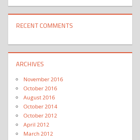
RECENT COMMENTS
ARCHIVES
November 2016
October 2016
August 2016
October 2014
October 2012
April 2012
March 2012