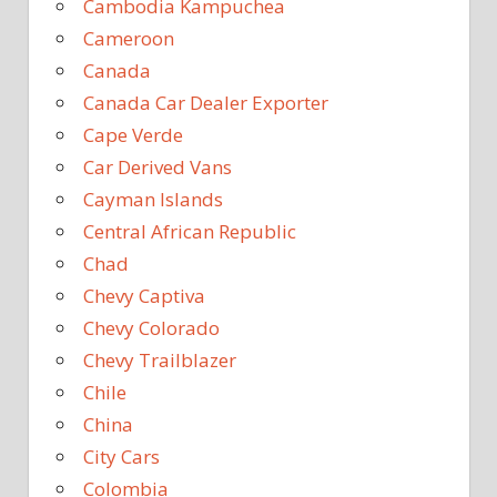
Cambodia Kampuchea
Cameroon
Canada
Canada Car Dealer Exporter
Cape Verde
Car Derived Vans
Cayman Islands
Central African Republic
Chad
Chevy Captiva
Chevy Colorado
Chevy Trailblazer
Chile
China
City Cars
Colombia