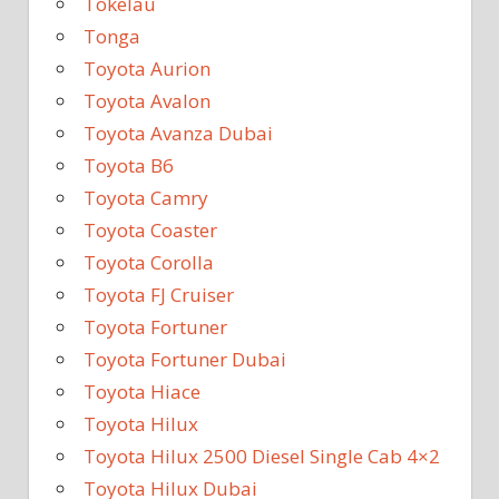
Tokelau
Tonga
Toyota Aurion
Toyota Avalon
Toyota Avanza Dubai
Toyota B6
Toyota Camry
Toyota Coaster
Toyota Corolla
Toyota FJ Cruiser
Toyota Fortuner
Toyota Fortuner Dubai
Toyota Hiace
Toyota Hilux
Toyota Hilux 2500 Diesel Single Cab 4×2
Toyota Hilux Dubai