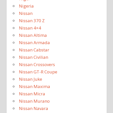
Nigeria
Nissan
Nissan 370 Z
Nissan 4×4
Nissan Altima
Nissan Armada
Nissan Cabstar
Nissan Civilian
Nissan Crossovers
Nissan GT-R Coupe
Nissan Juke
Nissan Maxima
Nissan Micra
Nissan Murano
Nissan Navara