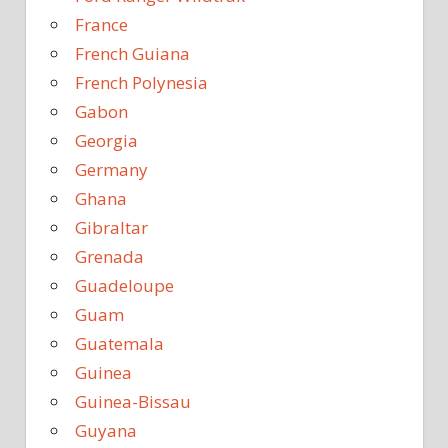
France
French Guiana
French Polynesia
Gabon
Georgia
Germany
Ghana
Gibraltar
Grenada
Guadeloupe
Guam
Guatemala
Guinea
Guinea-Bissau
Guyana