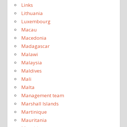
Links
Lithuania
Luxembourg
Macau
Macedonia
Madagascar
Malawi
Malaysia
Maldives
Mali
Malta
Management team
Marshall Islands
Martinique
Mauritania