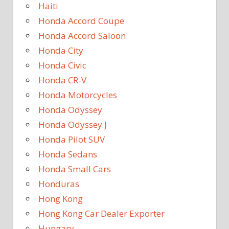
Haiti
Honda Accord Coupe
Honda Accord Saloon
Honda City
Honda Civic
Honda CR-V
Honda Motorcycles
Honda Odyssey
Honda Odyssey J
Honda Pilot SUV
Honda Sedans
Honda Small Cars
Honduras
Hong Kong
Hong Kong Car Dealer Exporter
Hungary