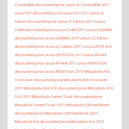
Convertible discounted price Lexus IS Convertible
2011
Lexus IS F discounted price Lexus IS F
2011 Lexus IS
Saloon discounted price Lexus IS Saloon
2011 Lexus
LS460 discounted price Lexus LS460
2011 Lexus LS600HL
discounted price Lexus LS600HL
2011 Lexus LS Saloon
discounted price Lexus LS Saloon
2011 Lexus LX570 SUV
discounted price Lexus LX570 SUV
2011 Lexus RX 4x4
discounted price Lexus RX 4x4
2011 Lexus RX350 SUV
discounted price Lexus RX350 SUV
2011 Mitsubishi ASX
Crossover discounted price Mitsubishi ASX Crossover
2011 Mitsubishi ASX SUV discounted price Mitsubishi ASX
SUV
2011 Mitsubishi Canter Truck discounted price
Mitsubishi Canter Truck
2011 Mitsubishi Colt Hatchback
discounted price Mitsubishi Colt Hatchback
2011
Mitsubishi Evo discounted price Mitsubishi Evo
2011