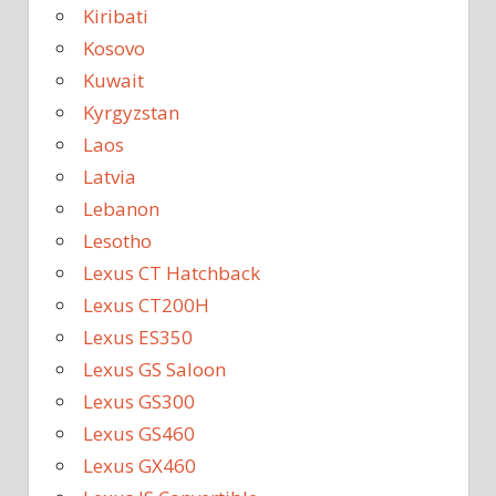
Kiribati
Kosovo
Kuwait
Kyrgyzstan
Laos
Latvia
Lebanon
Lesotho
Lexus CT Hatchback
Lexus CT200H
Lexus ES350
Lexus GS Saloon
Lexus GS300
Lexus GS460
Lexus GX460