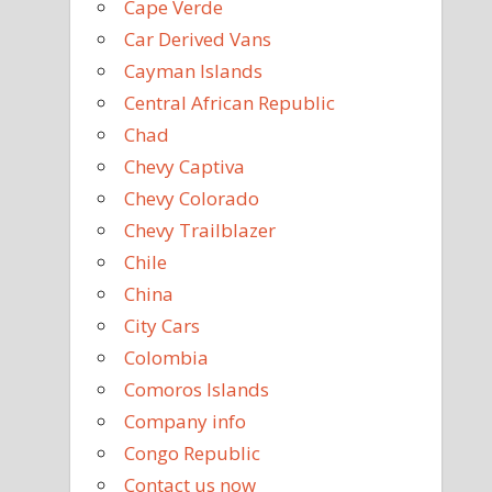
Cape Verde
Car Derived Vans
Cayman Islands
Central African Republic
Chad
Chevy Captiva
Chevy Colorado
Chevy Trailblazer
Chile
China
City Cars
Colombia
Comoros Islands
Company info
Congo Republic
Contact us now