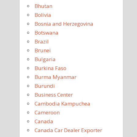
Bhutan
Bolivia
Bosnia and Herzegovina
Botswana
Brazil
Brunei
Bulgaria
Burkina Faso
Burma Myanmar
Burundi
Business Center
Cambodia Kampuchea
Cameroon
Canada
Canada Car Dealer Exporter