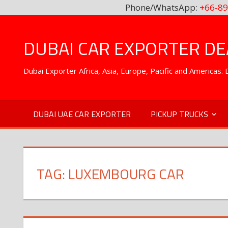
Phone/WhatsApp:
+66-89
Skip
to
DUBAI CAR EXPORTER DEA
content
Dubai Exporter Africa, Asia, Europe, Pacific and Americas
DUBAI UAE CAR EXPORTER
PICKUP TRUCKS
TAG:
LUXEMBOURG CAR