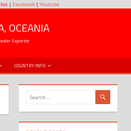
tos
|
Facebook
|
Youtube
A, OCEANIA
Dealer Exporter
COUNTRY INFO