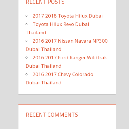
RECENT POSTS
2017 2018 Toyota Hilux Dubai
Toyota Hilux Revo Dubai
Thailand
2016 2017 Nissan Navara NP300
Dubai Thailand
2016 2017 Ford Ranger Wildtrak
Dubai Thailand
2016 2017 Chevy Colorado
Dubai Thailand
RECENT COMMENTS