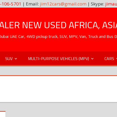
-106-5701
| Email:
jim12cars@gmail.com
| Skype:
jimau
LER NEW USED AFRICA, ASI
. Dubai UAE Car, 4WD pickup truck, SUV, MPV, Van, Truck and Bus 
SUV
MULTI-PURPOSE VEHICLES (MPV)
CARS