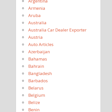
Argentina
Armenia
Aruba
Australia
Australia Car Dealer Exporter
Austria
Auto Articles
Azerbaijan
Bahamas
Bahrain
Bangladesh
Barbados
Belarus
Belgium
Belize
Benin