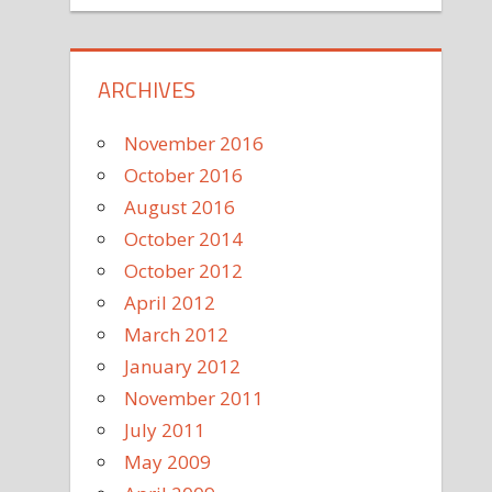
ARCHIVES
November 2016
October 2016
August 2016
October 2014
October 2012
April 2012
March 2012
January 2012
November 2011
July 2011
May 2009