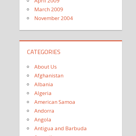
April 2009
March 2009
November 2004
CATEGORIES
About Us
Afghanistan
Albania
Algeria
American Samoa
Andorra
Angola
Antigua and Barbuda