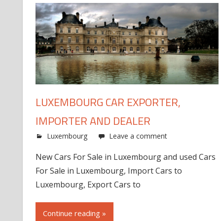
LUXEMBOURG CAR EXPORTER,
IMPORTER AND DEALER
Luxembourg
Leave a comment
New Cars For Sale in Luxembourg and used Cars
For Sale in Luxembourg, Import Cars to
Luxembourg, Export Cars to
Continue reading »