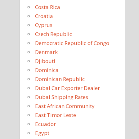
Costa Rica
Croatia
Cyprus
Czech Republic
Democratic Republic of Congo
Denmark
Djibouti
Dominica
Dominican Republic
Dubai Car Exporter Dealer
Dubai Shipping Rates
East African Community
East Timor Leste
Ecuador
Egypt