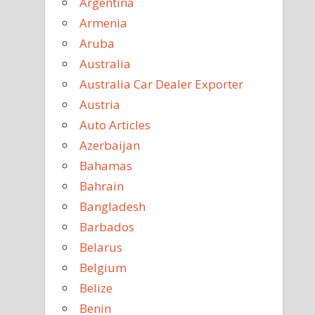
Argentina
Armenia
Aruba
Australia
Australia Car Dealer Exporter
Austria
Auto Articles
Azerbaijan
Bahamas
Bahrain
Bangladesh
Barbados
Belarus
Belgium
Belize
Benin