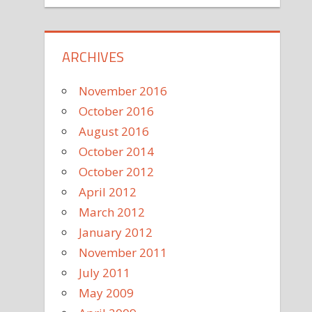
ARCHIVES
November 2016
October 2016
August 2016
October 2014
October 2012
April 2012
March 2012
January 2012
November 2011
July 2011
May 2009