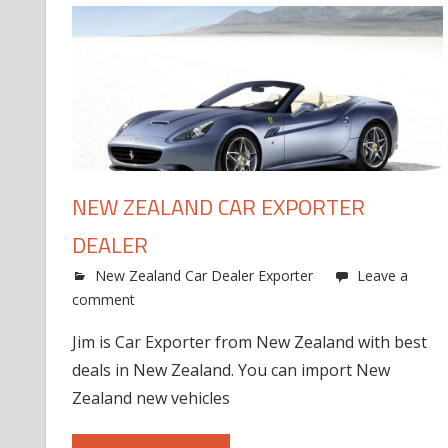
NEW ZEALAND CAR EXPORTER
DEALER
New Zealand Car Dealer Exporter
Leave a
comment
Jim is Car Exporter from New Zealand with best
deals in New Zealand. You can import New
Zealand new vehicles