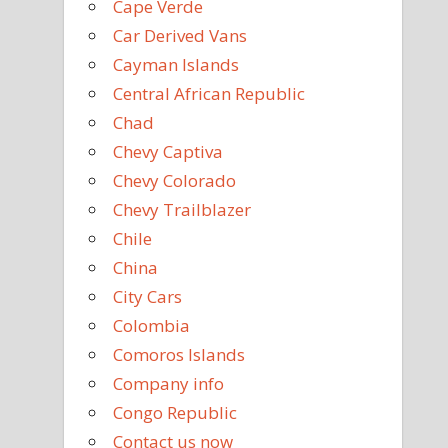
Cape Verde
Car Derived Vans
Cayman Islands
Central African Republic
Chad
Chevy Captiva
Chevy Colorado
Chevy Trailblazer
Chile
China
City Cars
Colombia
Comoros Islands
Company info
Congo Republic
Contact us now