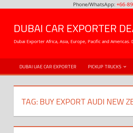
Phone/WhatsApp:
+66-89
Skip
to
DUBAI CAR EXPORTER DEA
content
Dubai Exporter Africa, Asia, Europe, Pacific and Americas
DUBAI UAE CAR EXPORTER
PICKUP TRUCKS
TAG:
BUY EXPORT AUDI NEW Z