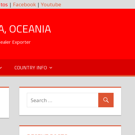
tos
|
Facebook
|
Youtube
A, OCEANIA
Dealer Exporter
COUNTRY INFO