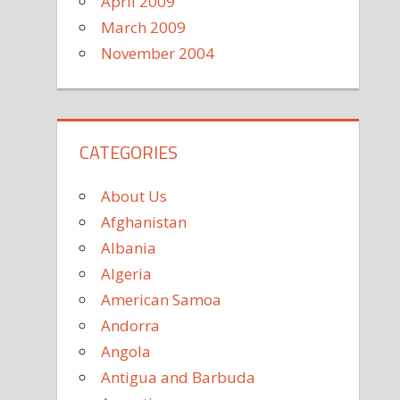
April 2009
March 2009
November 2004
CATEGORIES
About Us
Afghanistan
Albania
Algeria
American Samoa
Andorra
Angola
Antigua and Barbuda