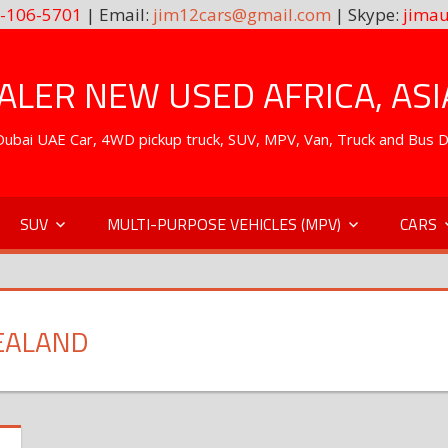
-106-5701
| Email:
jim12cars@gmail.com
| Skype:
jimau
LER NEW USED AFRICA, ASI
. Dubai UAE Car, 4WD pickup truck, SUV, MPV, Van, Truck and Bus 
SUV
MULTI-PURPOSE VEHICLES (MPV)
CARS
EALAND