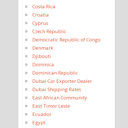
Costa Rica
Croatia
Cyprus
Czech Republic
Democratic Republic of Congo
Denmark
Djibouti
Dominica
Dominican Republic
Dubai Car Exporter Dealer
Dubai Shipping Rates
East African Community
East Timor Leste
Ecuador
Egypt