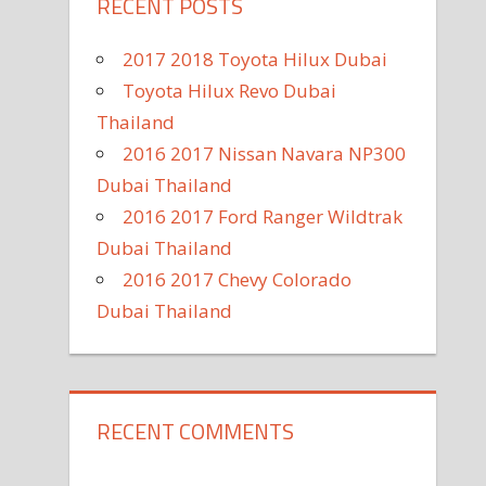
RECENT POSTS
2017 2018 Toyota Hilux Dubai
Toyota Hilux Revo Dubai
Thailand
2016 2017 Nissan Navara NP300
Dubai Thailand
2016 2017 Ford Ranger Wildtrak
Dubai Thailand
2016 2017 Chevy Colorado
Dubai Thailand
RECENT COMMENTS