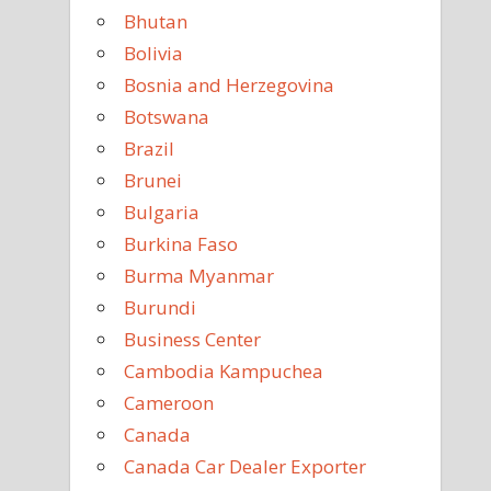
Bhutan
Bolivia
Bosnia and Herzegovina
Botswana
Brazil
Brunei
Bulgaria
Burkina Faso
Burma Myanmar
Burundi
Business Center
Cambodia Kampuchea
Cameroon
Canada
Canada Car Dealer Exporter