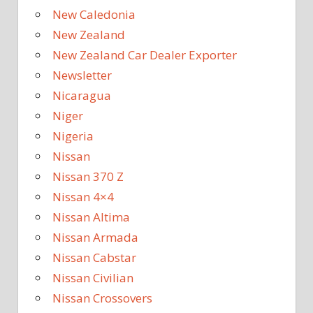
New Caledonia
New Zealand
New Zealand Car Dealer Exporter
Newsletter
Nicaragua
Niger
Nigeria
Nissan
Nissan 370 Z
Nissan 4×4
Nissan Altima
Nissan Armada
Nissan Cabstar
Nissan Civilian
Nissan Crossovers