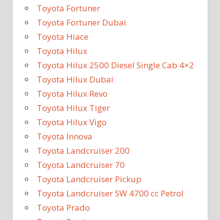
Toyota Fortuner
Toyota Fortuner Dubai
Toyota Hiace
Toyota Hilux
Toyota Hilux 2500 Diesel Single Cab 4×2
Toyota Hilux Dubai
Toyota Hilux Revo
Toyota Hilux Tiger
Toyota Hilux Vigo
Toyota Innova
Toyota Landcruiser 200
Toyota Landcruiser 70
Toyota Landcruiser Pickup
Toyota Landcruiser SW 4700 cc Petrol
Toyota Prado