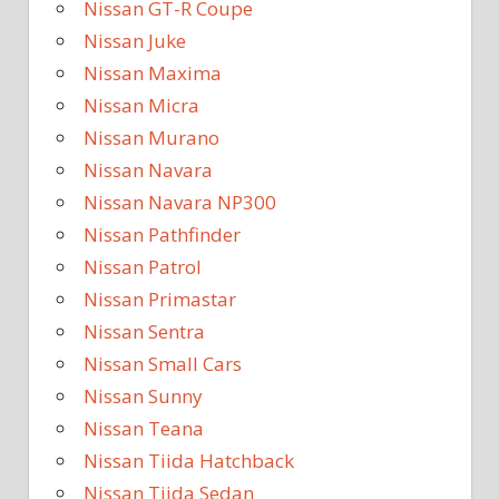
Nissan GT-R Coupe
Nissan Juke
Nissan Maxima
Nissan Micra
Nissan Murano
Nissan Navara
Nissan Navara NP300
Nissan Pathfinder
Nissan Patrol
Nissan Primastar
Nissan Sentra
Nissan Small Cars
Nissan Sunny
Nissan Teana
Nissan Tiida Hatchback
Nissan Tiida Sedan