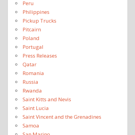
Peru
Philippines
Pickup Trucks
Pitcairn
Poland
Portugal
Press Releases
Qatar
Romania
Russia
Rwanda
Saint Kitts and Nevis
Saint Lucia
Saint Vincent and the Grenadines
Samoa
San Marino