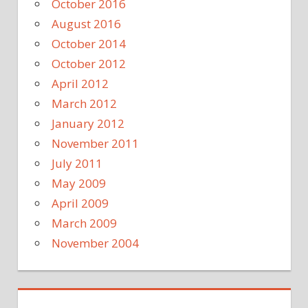
October 2016
August 2016
October 2014
October 2012
April 2012
March 2012
January 2012
November 2011
July 2011
May 2009
April 2009
March 2009
November 2004