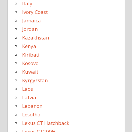
Italy
Ivory Coast
Jamaica
Jordan
Kazakhstan
Kenya
Kiribati
Kosovo
Kuwait
Kyrgyzstan
Laos
Latvia
Lebanon
Lesotho
Lexus CT Hatchback
Lexus CT200H