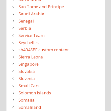
Sao Tome and Principe
Saudi Arabia
Senegal
Serbia
Service Team
Seychelles
sh404SEF custom content
Sierra Leone
Singapore
Slovakia
Slovenia
Small Cars
Solomon Islands
Somalia
Somaliland