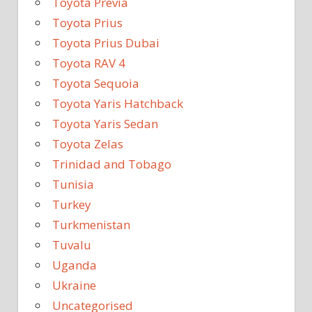
Toyota Previa
Toyota Prius
Toyota Prius Dubai
Toyota RAV 4
Toyota Sequoia
Toyota Yaris Hatchback
Toyota Yaris Sedan
Toyota Zelas
Trinidad and Tobago
Tunisia
Turkey
Turkmenistan
Tuvalu
Uganda
Ukraine
Uncategorised