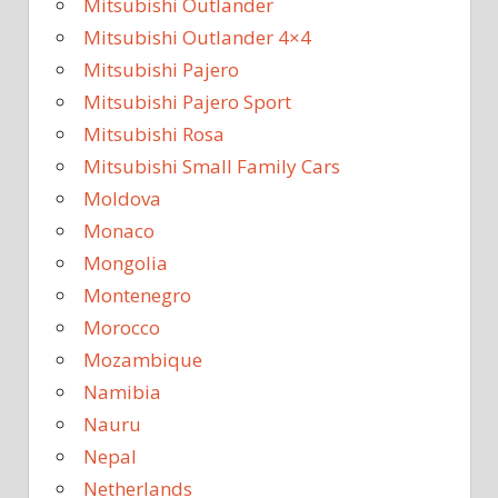
Mitsubishi Outlander
Mitsubishi Outlander 4×4
Mitsubishi Pajero
Mitsubishi Pajero Sport
Mitsubishi Rosa
Mitsubishi Small Family Cars
Moldova
Monaco
Mongolia
Montenegro
Morocco
Mozambique
Namibia
Nauru
Nepal
Netherlands