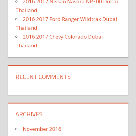
2016 2017 Nissan Navara NP300 Dubai
Thailand
2016 2017 Ford Ranger Wildtrak Dubai
Thailand
2016 2017 Chevy Colorado Dubai
Thailand
RECENT COMMENTS
ARCHIVES
November 2016