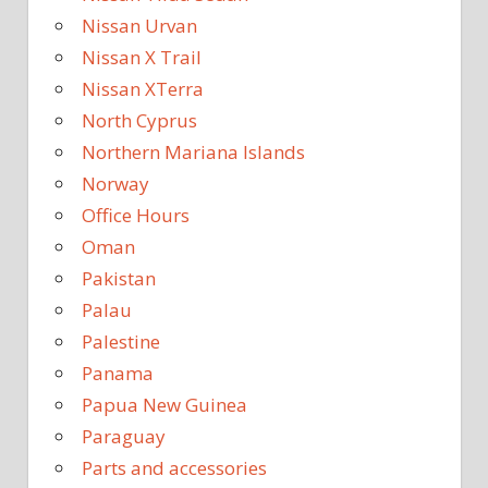
Nissan Urvan
Nissan X Trail
Nissan XTerra
North Cyprus
Northern Mariana Islands
Norway
Office Hours
Oman
Pakistan
Palau
Palestine
Panama
Papua New Guinea
Paraguay
Parts and accessories