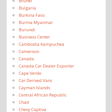
Brunei
Bulgaria
Burkina Faso
Burma Myanmar
Burundi
Business Center
Cambodia Kampuchea
Cameroon
Canada
Canada Car Dealer Exporter
Cape Verde
Car Derived Vans
Cayman Islands
Central African Republic
Chad
Chevy Captiva