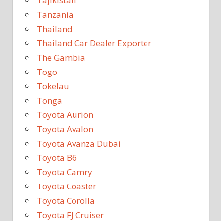
Tajikistan
Tanzania
Thailand
Thailand Car Dealer Exporter
The Gambia
Togo
Tokelau
Tonga
Toyota Aurion
Toyota Avalon
Toyota Avanza Dubai
Toyota B6
Toyota Camry
Toyota Coaster
Toyota Corolla
Toyota FJ Cruiser