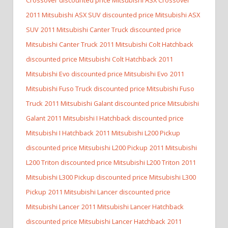
2011 Mitsubishi ASX SUV discounted price Mitsubishi ASX
SUV
2011 Mitsubishi Canter Truck discounted price
Mitsubishi Canter Truck
2011 Mitsubishi Colt Hatchback
discounted price Mitsubishi Colt Hatchback
2011
Mitsubishi Evo discounted price Mitsubishi Evo
2011
Mitsubishi Fuso Truck discounted price Mitsubishi Fuso
Truck
2011 Mitsubishi Galant discounted price Mitsubishi
Galant
2011 Mitsubishi I Hatchback discounted price
Mitsubishi I Hatchback
2011 Mitsubishi L200 Pickup
discounted price Mitsubishi L200 Pickup
2011 Mitsubishi
L200 Triton discounted price Mitsubishi L200 Triton
2011
Mitsubishi L300 Pickup discounted price Mitsubishi L300
Pickup
2011 Mitsubishi Lancer discounted price
Mitsubishi Lancer
2011 Mitsubishi Lancer Hatchback
discounted price Mitsubishi Lancer Hatchback
2011