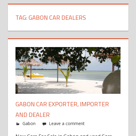
TAG:
GABON CAR DEALERS
GABON CAR EXPORTER, IMPORTER
AND DEALER
Gabon
Leave a comment