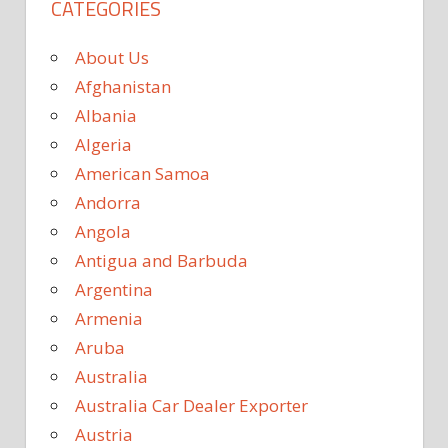
CATEGORIES
About Us
Afghanistan
Albania
Algeria
American Samoa
Andorra
Angola
Antigua and Barbuda
Argentina
Armenia
Aruba
Australia
Australia Car Dealer Exporter
Austria