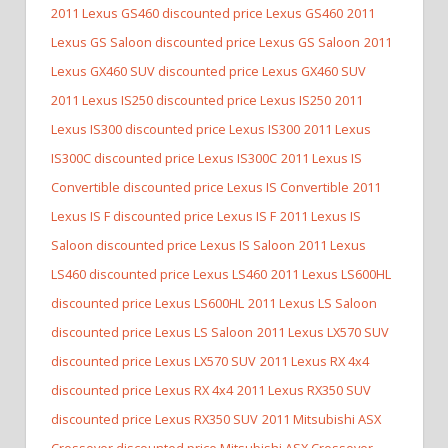
2011 Lexus GS460 discounted price Lexus GS460
2011
Lexus GS Saloon discounted price Lexus GS Saloon
2011
Lexus GX460 SUV discounted price Lexus GX460 SUV
2011 Lexus IS250 discounted price Lexus IS250
2011
Lexus IS300 discounted price Lexus IS300
2011 Lexus
IS300C discounted price Lexus IS300C
2011 Lexus IS
Convertible discounted price Lexus IS Convertible
2011
Lexus IS F discounted price Lexus IS F
2011 Lexus IS
Saloon discounted price Lexus IS Saloon
2011 Lexus
LS460 discounted price Lexus LS460
2011 Lexus LS600HL
discounted price Lexus LS600HL
2011 Lexus LS Saloon
discounted price Lexus LS Saloon
2011 Lexus LX570 SUV
discounted price Lexus LX570 SUV
2011 Lexus RX 4x4
discounted price Lexus RX 4x4
2011 Lexus RX350 SUV
discounted price Lexus RX350 SUV
2011 Mitsubishi ASX
Crossover discounted price Mitsubishi ASX Crossover