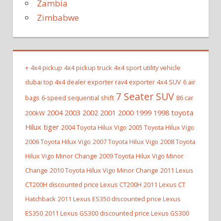
Zambia
Zimbabwe
+
4x4 pickup
4x4 pickup truck
4x4 sport utility vehicle
dubai top 4x4 dealer exporter rav4 exporter
4x4 SUV
6 air
7 Seater SUV
bags
6-speed sequential shift
86 car
2004 2003 2002 2001 2000 1999 1998 toyota
200kW
Hilux tiger
2004 Toyota Hilux Vigo
2005 Toyota Hilux Vigo
2006 Toyota Hilux Vigo
2007 Toyota Hilux Vigo
2008 Toyota
Hilux Vigo Minor Change
2009 Toyota Hilux Vigo Minor
Change
2010 Toyota Hilux Vigo Minor Change
2011 Lexus
CT200H discounted price Lexus CT200H
2011 Lexus CT
Hatchback
2011 Lexus ES350 discounted price Lexus
ES350
2011 Lexus GS300 discounted price Lexus GS300