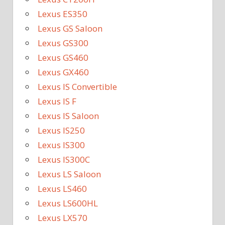
Lexus ES350
Lexus GS Saloon
Lexus GS300
Lexus GS460
Lexus GX460
Lexus IS Convertible
Lexus IS F
Lexus IS Saloon
Lexus IS250
Lexus IS300
Lexus IS300C
Lexus LS Saloon
Lexus LS460
Lexus LS600HL
Lexus LX570