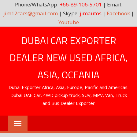
Phone/WhatsApp:
+66-89-106-5701
| Email:
jim12cars@gmail.com
| Skype:
jimautos
|
Facebook
|
Youtube
Skip
DUBAI CAR EXPORTER
to
content
DEALER NEW USED AFRICA,
ASIA, OCEANIA
Dubai Exporter Africa, Asia, Europe, Pacific and Americas.
Dubai UAE Car, 4WD pickup truck, SUV, MPV, Van, Truck
and Bus Dealer Exporter