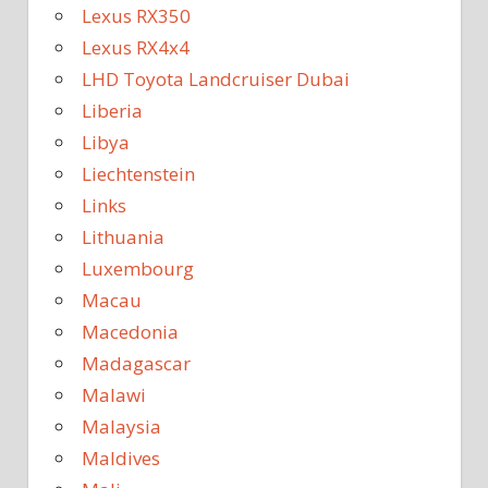
Lexus RX350
Lexus RX4x4
LHD Toyota Landcruiser Dubai
Liberia
Libya
Liechtenstein
Links
Lithuania
Luxembourg
Macau
Macedonia
Madagascar
Malawi
Malaysia
Maldives