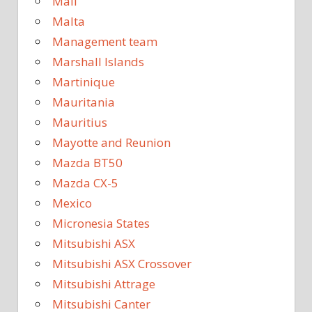
Mali
Malta
Management team
Marshall Islands
Martinique
Mauritania
Mauritius
Mayotte and Reunion
Mazda BT50
Mazda CX-5
Mexico
Micronesia States
Mitsubishi ASX
Mitsubishi ASX Crossover
Mitsubishi Attrage
Mitsubishi Canter