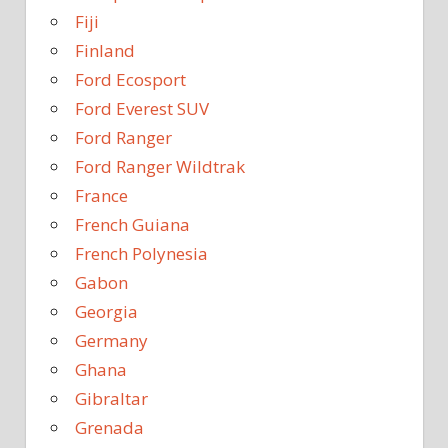
Fiji
Finland
Ford Ecosport
Ford Everest SUV
Ford Ranger
Ford Ranger Wildtrak
France
French Guiana
French Polynesia
Gabon
Georgia
Germany
Ghana
Gibraltar
Grenada