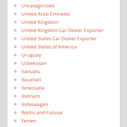
Uncategorized
United Arab Emirates
United Kingdom
United Kingdom Car Dealer Exporter
United States Car Dealer Exporter
United States of America
Uruguay
Uzbekistan
Vanuatu
Vauxhall
Venezuela
Vietnam
Volkswagen
Wallis and Futuna
Yemen