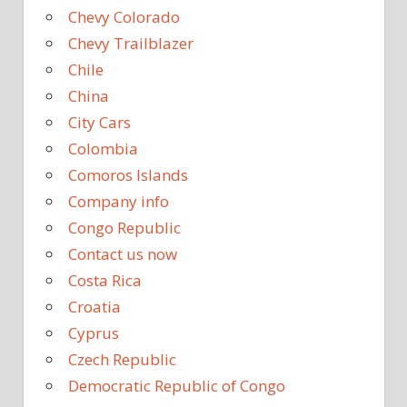
Chevy Colorado
Chevy Trailblazer
Chile
China
City Cars
Colombia
Comoros Islands
Company info
Congo Republic
Contact us now
Costa Rica
Croatia
Cyprus
Czech Republic
Democratic Republic of Congo