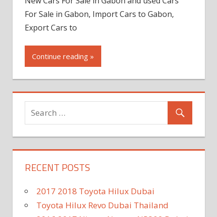
New Cars For Sale in Gabon and used Cars
For Sale in Gabon, Import Cars to Gabon,
Export Cars to
Continue reading »
RECENT POSTS
2017 2018 Toyota Hilux Dubai
Toyota Hilux Revo Dubai Thailand