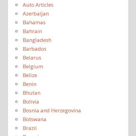
Auto Articles
Azerbaijan
Bahamas
Bahrain
Bangladesh
Barbados
Belarus
Belgium
Belize
Benin
Bhutan
Bolivia
Bosnia and Herzegovina
Botswana
Brazil