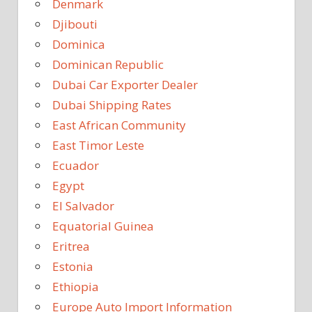
Denmark
Djibouti
Dominica
Dominican Republic
Dubai Car Exporter Dealer
Dubai Shipping Rates
East African Community
East Timor Leste
Ecuador
Egypt
El Salvador
Equatorial Guinea
Eritrea
Estonia
Ethiopia
Europe Auto Import Information