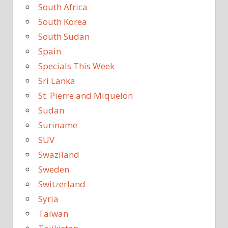
South Africa
South Korea
South Sudan
Spain
Specials This Week
Sri Lanka
St. Pierre and Miquelon
Sudan
Suriname
SUV
Swaziland
Sweden
Switzerland
Syria
Taiwan