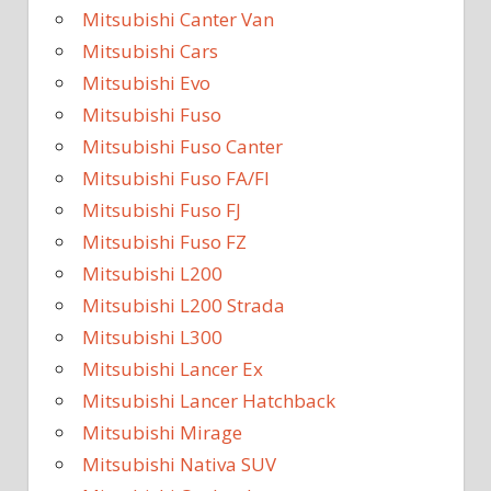
Mitsubishi Canter Van
Mitsubishi Cars
Mitsubishi Evo
Mitsubishi Fuso
Mitsubishi Fuso Canter
Mitsubishi Fuso FA/FI
Mitsubishi Fuso FJ
Mitsubishi Fuso FZ
Mitsubishi L200
Mitsubishi L200 Strada
Mitsubishi L300
Mitsubishi Lancer Ex
Mitsubishi Lancer Hatchback
Mitsubishi Mirage
Mitsubishi Nativa SUV