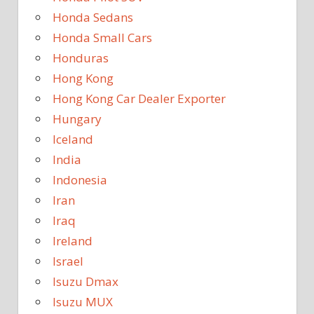
Honda Sedans
Honda Small Cars
Honduras
Hong Kong
Hong Kong Car Dealer Exporter
Hungary
Iceland
India
Indonesia
Iran
Iraq
Ireland
Israel
Isuzu Dmax
Isuzu MUX