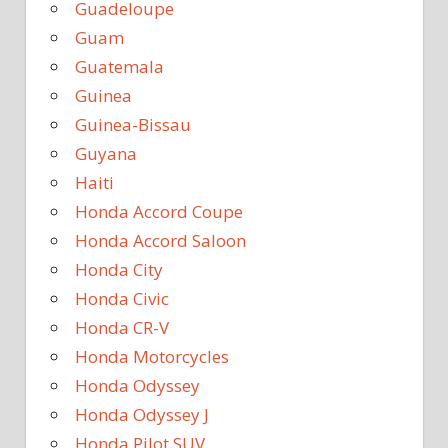
Guadeloupe
Guam
Guatemala
Guinea
Guinea-Bissau
Guyana
Haiti
Honda Accord Coupe
Honda Accord Saloon
Honda City
Honda Civic
Honda CR-V
Honda Motorcycles
Honda Odyssey
Honda Odyssey J
Honda Pilot SUV