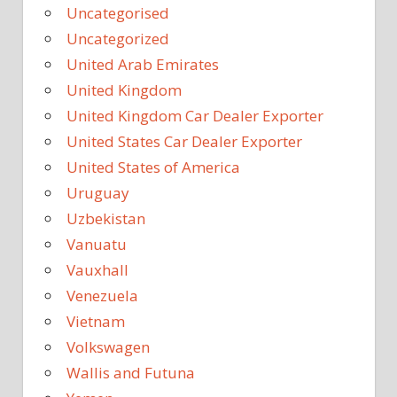
Uncategorised
Uncategorized
United Arab Emirates
United Kingdom
United Kingdom Car Dealer Exporter
United States Car Dealer Exporter
United States of America
Uruguay
Uzbekistan
Vanuatu
Vauxhall
Venezuela
Vietnam
Volkswagen
Wallis and Futuna