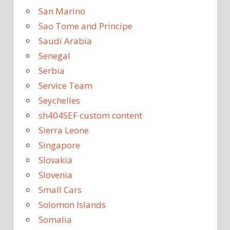
San Marino
Sao Tome and Principe
Saudi Arabia
Senegal
Serbia
Service Team
Seychelles
sh404SEF custom content
Sierra Leone
Singapore
Slovakia
Slovenia
Small Cars
Solomon Islands
Somalia