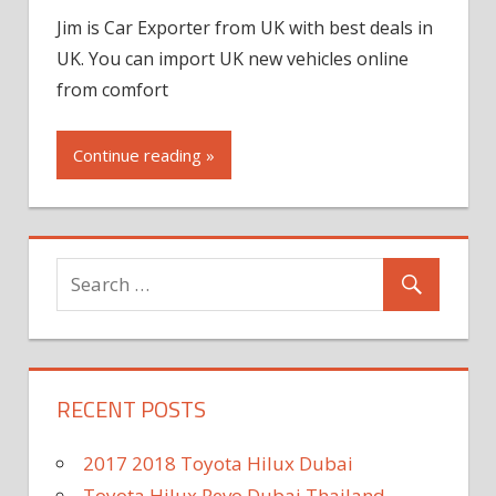
Jim is Car Exporter from UK with best deals in
UK. You can import UK new vehicles online
from comfort
Continue reading »
RECENT POSTS
2017 2018 Toyota Hilux Dubai
Toyota Hilux Revo Dubai Thailand