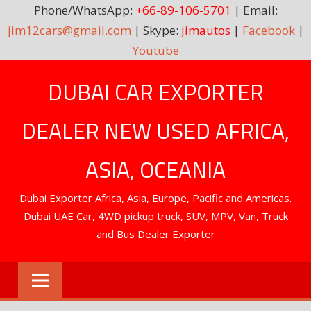
Phone/WhatsApp:
+66-89-106-5701
| Email:
jim12cars@gmail.com
| Skype:
jimautos
|
Facebook
|
Youtube
Skip
DUBAI CAR EXPORTER
to
content
DEALER NEW USED AFRICA,
ASIA, OCEANIA
Dubai Exporter Africa, Asia, Europe, Pacific and Americas.
Dubai UAE Car, 4WD pickup truck, SUV, MPV, Van, Truck
and Bus Dealer Exporter