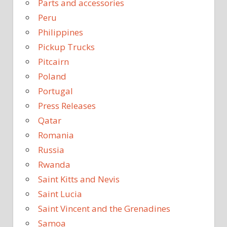
Parts and accessories
Peru
Philippines
Pickup Trucks
Pitcairn
Poland
Portugal
Press Releases
Qatar
Romania
Russia
Rwanda
Saint Kitts and Nevis
Saint Lucia
Saint Vincent and the Grenadines
Samoa