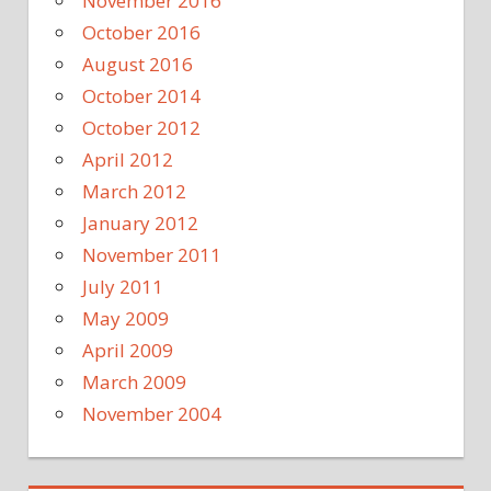
November 2016
October 2016
August 2016
October 2014
October 2012
April 2012
March 2012
January 2012
November 2011
July 2011
May 2009
April 2009
March 2009
November 2004