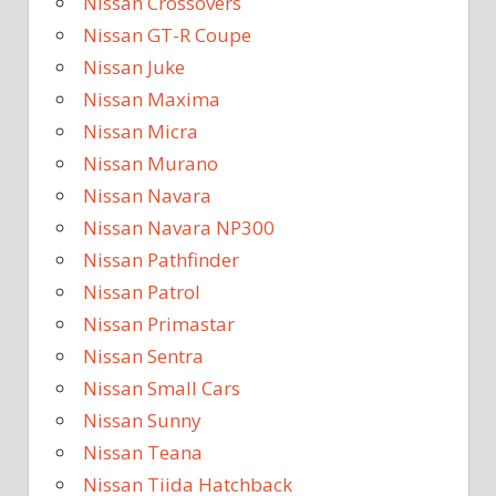
Nissan Crossovers
Nissan GT-R Coupe
Nissan Juke
Nissan Maxima
Nissan Micra
Nissan Murano
Nissan Navara
Nissan Navara NP300
Nissan Pathfinder
Nissan Patrol
Nissan Primastar
Nissan Sentra
Nissan Small Cars
Nissan Sunny
Nissan Teana
Nissan Tiida Hatchback