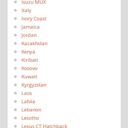
Isuzu MUX
Italy
Ivory Coast
Jamaica
Jordan
Kazakhstan
Kenya
Kiribati
Kosovo
Kuwait
Kyrgyzstan
Laos
Latvia
Lebanon
Lesotho
Lexus CT Hatchback