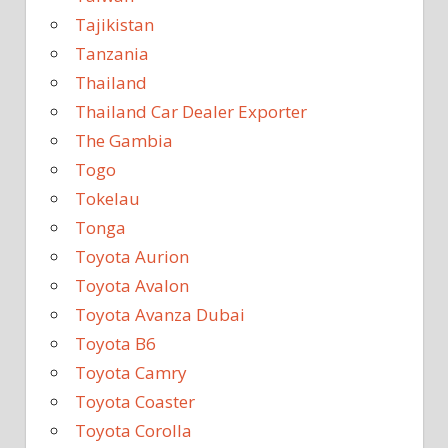
Tajikistan
Tanzania
Thailand
Thailand Car Dealer Exporter
The Gambia
Togo
Tokelau
Tonga
Toyota Aurion
Toyota Avalon
Toyota Avanza Dubai
Toyota B6
Toyota Camry
Toyota Coaster
Toyota Corolla