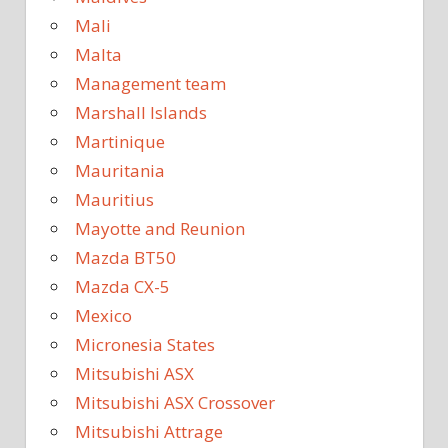
Mali
Malta
Management team
Marshall Islands
Martinique
Mauritania
Mauritius
Mayotte and Reunion
Mazda BT50
Mazda CX-5
Mexico
Micronesia States
Mitsubishi ASX
Mitsubishi ASX Crossover
Mitsubishi Attrage