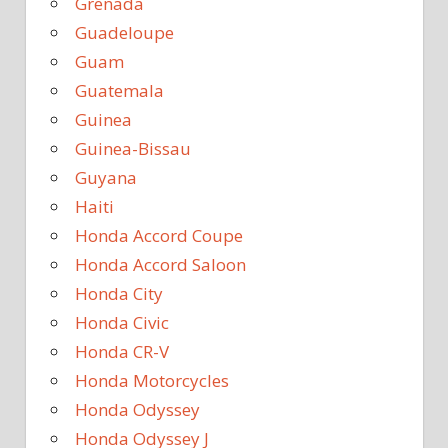
Grenada
Guadeloupe
Guam
Guatemala
Guinea
Guinea-Bissau
Guyana
Haiti
Honda Accord Coupe
Honda Accord Saloon
Honda City
Honda Civic
Honda CR-V
Honda Motorcycles
Honda Odyssey
Honda Odyssey J