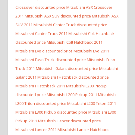
Crossover discounted price Mitsubishi ASX Crossover
2011 Mitsubishi ASX SUV discounted price Mitsubishi ASX
SUV
2011 Mitsubishi Canter Truck discounted price
Mitsubishi Canter Truck
2011 Mitsubishi Colt Hatchback
discounted price Mitsubishi Colt Hatchback
2011
Mitsubishi Evo discounted price Mitsubishi Evo
2011
Mitsubishi Fuso Truck discounted price Mitsubishi Fuso
Truck
2011 Mitsubishi Galant discounted price Mitsubishi
Galant
2011 Mitsubishi I Hatchback discounted price
Mitsubishi I Hatchback
2011 Mitsubishi L200 Pickup
discounted price Mitsubishi L200 Pickup
2011 Mitsubishi
L200 Triton discounted price Mitsubishi L200 Triton
2011
Mitsubishi L300 Pickup discounted price Mitsubishi L300
Pickup
2011 Mitsubishi Lancer discounted price
Mitsubishi Lancer
2011 Mitsubishi Lancer Hatchback