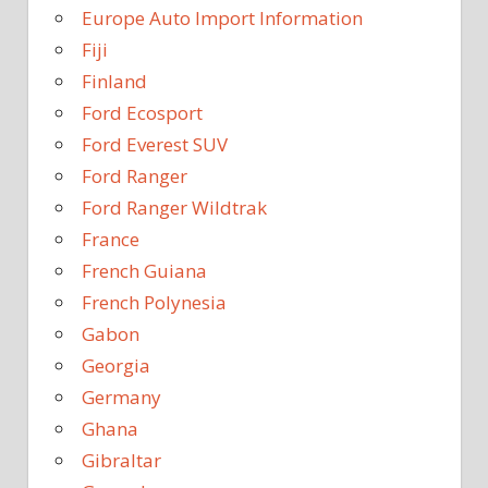
Europe Auto Import Information
Fiji
Finland
Ford Ecosport
Ford Everest SUV
Ford Ranger
Ford Ranger Wildtrak
France
French Guiana
French Polynesia
Gabon
Georgia
Germany
Ghana
Gibraltar