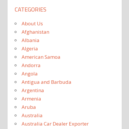
CATEGORIES
About Us
Afghanistan
Albania
Algeria
American Samoa
Andorra
Angola
Antigua and Barbuda
Argentina
Armenia
Aruba
Australia
Australia Car Dealer Exporter