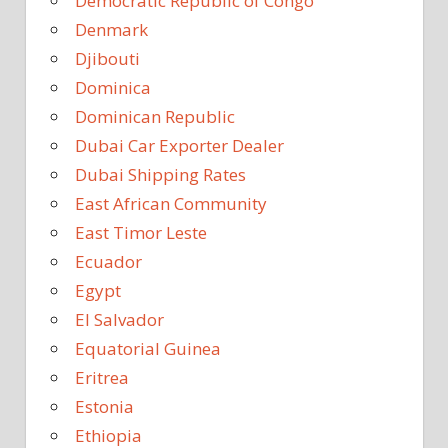
Democratic Republic of Congo
Denmark
Djibouti
Dominica
Dominican Republic
Dubai Car Exporter Dealer
Dubai Shipping Rates
East African Community
East Timor Leste
Ecuador
Egypt
El Salvador
Equatorial Guinea
Eritrea
Estonia
Ethiopia