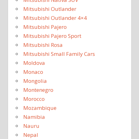
Mitsubishi Outlander
Mitsubishi Outlander 4×4
Mitsubishi Pajero
Mitsubishi Pajero Sport
Mitsubishi Rosa
Mitsubishi Small Family Cars
Moldova
Monaco
Mongolia
Montenegro
Morocco
Mozambique
Namibia
Nauru
Nepal