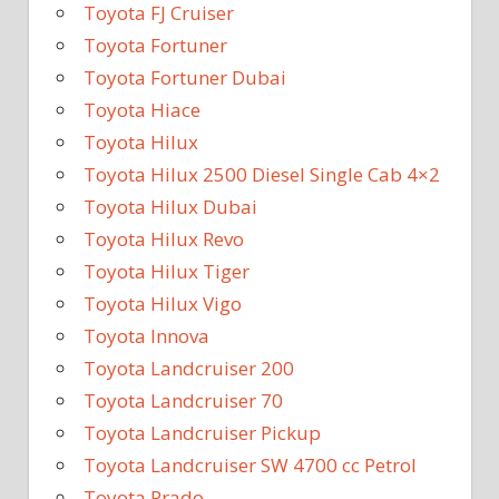
Toyota FJ Cruiser
Toyota Fortuner
Toyota Fortuner Dubai
Toyota Hiace
Toyota Hilux
Toyota Hilux 2500 Diesel Single Cab 4×2
Toyota Hilux Dubai
Toyota Hilux Revo
Toyota Hilux Tiger
Toyota Hilux Vigo
Toyota Innova
Toyota Landcruiser 200
Toyota Landcruiser 70
Toyota Landcruiser Pickup
Toyota Landcruiser SW 4700 cc Petrol
Toyota Prado