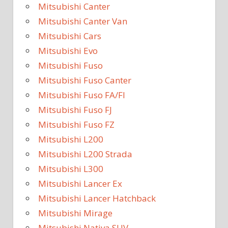
Mitsubishi Canter
Mitsubishi Canter Van
Mitsubishi Cars
Mitsubishi Evo
Mitsubishi Fuso
Mitsubishi Fuso Canter
Mitsubishi Fuso FA/FI
Mitsubishi Fuso FJ
Mitsubishi Fuso FZ
Mitsubishi L200
Mitsubishi L200 Strada
Mitsubishi L300
Mitsubishi Lancer Ex
Mitsubishi Lancer Hatchback
Mitsubishi Mirage
Mitsubishi Nativa SUV