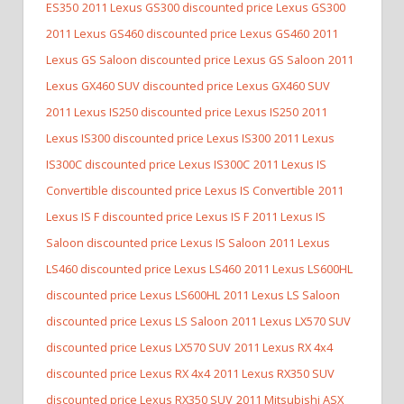
ES350
2011 Lexus GS300 discounted price Lexus GS300
2011 Lexus GS460 discounted price Lexus GS460
2011
Lexus GS Saloon discounted price Lexus GS Saloon
2011
Lexus GX460 SUV discounted price Lexus GX460 SUV
2011 Lexus IS250 discounted price Lexus IS250
2011
Lexus IS300 discounted price Lexus IS300
2011 Lexus
IS300C discounted price Lexus IS300C
2011 Lexus IS
Convertible discounted price Lexus IS Convertible
2011
Lexus IS F discounted price Lexus IS F
2011 Lexus IS
Saloon discounted price Lexus IS Saloon
2011 Lexus
LS460 discounted price Lexus LS460
2011 Lexus LS600HL
discounted price Lexus LS600HL
2011 Lexus LS Saloon
discounted price Lexus LS Saloon
2011 Lexus LX570 SUV
discounted price Lexus LX570 SUV
2011 Lexus RX 4x4
discounted price Lexus RX 4x4
2011 Lexus RX350 SUV
discounted price Lexus RX350 SUV
2011 Mitsubishi ASX