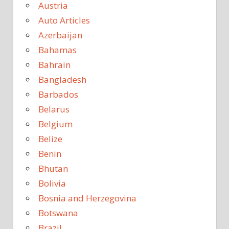
Austria
Auto Articles
Azerbaijan
Bahamas
Bahrain
Bangladesh
Barbados
Belarus
Belgium
Belize
Benin
Bhutan
Bolivia
Bosnia and Herzegovina
Botswana
Brazil