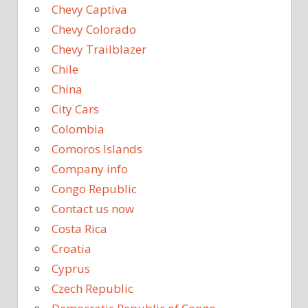
Chevy Captiva
Chevy Colorado
Chevy Trailblazer
Chile
China
City Cars
Colombia
Comoros Islands
Company info
Congo Republic
Contact us now
Costa Rica
Croatia
Cyprus
Czech Republic