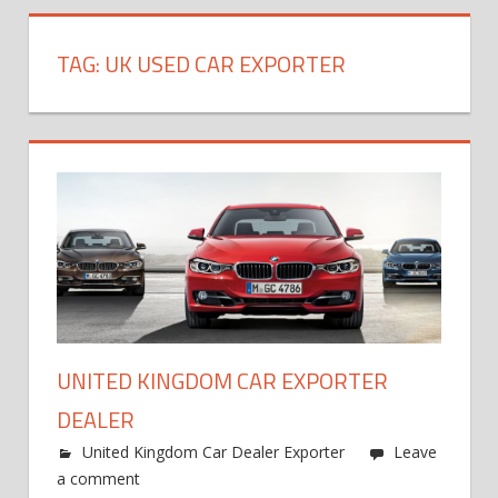
TAG:
UK USED CAR EXPORTER
UNITED KINGDOM CAR EXPORTER
DEALER
United Kingdom Car Dealer Exporter
Leave
a comment