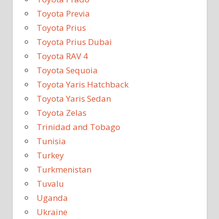
Toyota Previa
Toyota Prius
Toyota Prius Dubai
Toyota RAV 4
Toyota Sequoia
Toyota Yaris Hatchback
Toyota Yaris Sedan
Toyota Zelas
Trinidad and Tobago
Tunisia
Turkey
Turkmenistan
Tuvalu
Uganda
Ukraine