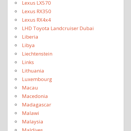
Lexus LX570
Lexus RX350
Lexus RX4x4
LHD Toyota Landcruiser Dubai
Liberia
Libya
Liechtenstein
Links
Lithuania
Luxembourg
Macau
Macedonia
Madagascar
Malawi
Malaysia
Maldives