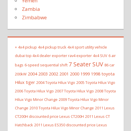
Yemen
Zambia
Zimbabwe
+
4x4 pickup
4x4 pickup truck
4x4 sport utility vehicle
dubai top 4x4 dealer exporter rav4 exporter
4x4 SUV
6 air
7 Seater SUV
bags
6-speed sequential shift
86 car
2004 2003 2002 2001 2000 1999 1998 toyota
200kW
Hilux tiger
2004 Toyota Hilux Vigo
2005 Toyota Hilux Vigo
2006 Toyota Hilux Vigo
2007 Toyota Hilux Vigo
2008 Toyota
Hilux Vigo Minor Change
2009 Toyota Hilux Vigo Minor
Change
2010 Toyota Hilux Vigo Minor Change
2011 Lexus
CT200H discounted price Lexus CT200H
2011 Lexus CT
Hatchback
2011 Lexus ES350 discounted price Lexus