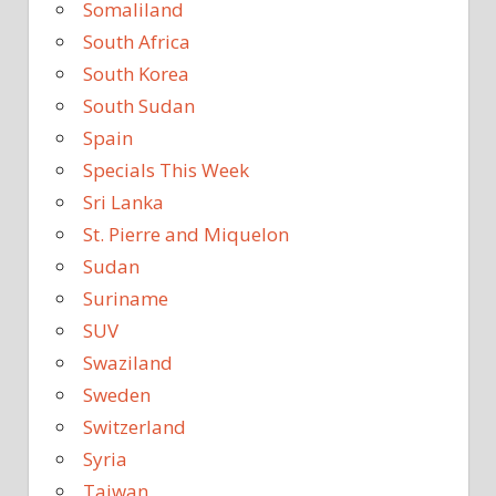
Somaliland
South Africa
South Korea
South Sudan
Spain
Specials This Week
Sri Lanka
St. Pierre and Miquelon
Sudan
Suriname
SUV
Swaziland
Sweden
Switzerland
Syria
Taiwan