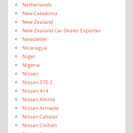
Netherlands
New Caledonia
New Zealand
New Zealand Car Dealer Exporter
Newsletter
Nicaragua
Niger
Nigeria
Nissan
Nissan 370 Z
Nissan 4×4
Nissan Altima
Nissan Armada
Nissan Cabstar
Nissan Civilian