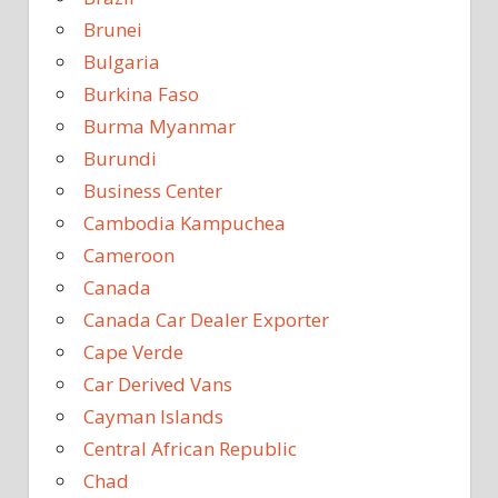
Brunei
Bulgaria
Burkina Faso
Burma Myanmar
Burundi
Business Center
Cambodia Kampuchea
Cameroon
Canada
Canada Car Dealer Exporter
Cape Verde
Car Derived Vans
Cayman Islands
Central African Republic
Chad