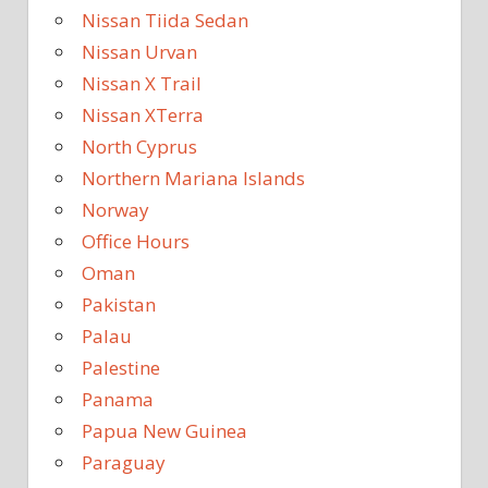
Nissan Tiida Sedan
Nissan Urvan
Nissan X Trail
Nissan XTerra
North Cyprus
Northern Mariana Islands
Norway
Office Hours
Oman
Pakistan
Palau
Palestine
Panama
Papua New Guinea
Paraguay