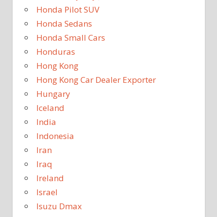
Honda Pilot SUV
Honda Sedans
Honda Small Cars
Honduras
Hong Kong
Hong Kong Car Dealer Exporter
Hungary
Iceland
India
Indonesia
Iran
Iraq
Ireland
Israel
Isuzu Dmax