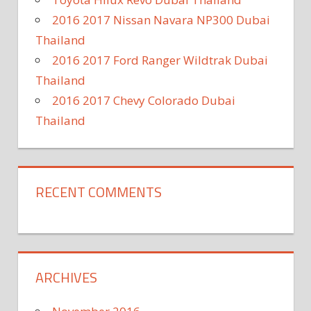
2016 2017 Nissan Navara NP300 Dubai
Thailand
2016 2017 Ford Ranger Wildtrak Dubai
Thailand
2016 2017 Chevy Colorado Dubai
Thailand
RECENT COMMENTS
ARCHIVES