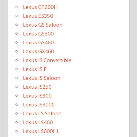
Lexus CT200H
Lexus ES350
Lexus GS Saloon
Lexus GS300
Lexus GS460
Lexus GX460
Lexus IS Convertible
Lexus IS F
Lexus IS Saloon
Lexus IS250
Lexus IS300
Lexus IS300C
Lexus LS Saloon
Lexus LS460
Lexus LS600HL