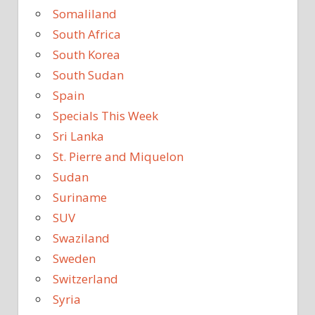
Somaliland
South Africa
South Korea
South Sudan
Spain
Specials This Week
Sri Lanka
St. Pierre and Miquelon
Sudan
Suriname
SUV
Swaziland
Sweden
Switzerland
Syria