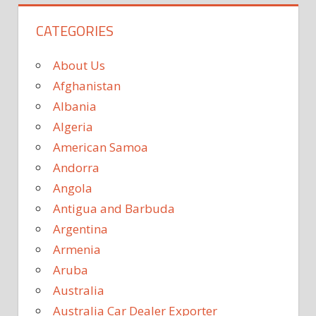
CATEGORIES
About Us
Afghanistan
Albania
Algeria
American Samoa
Andorra
Angola
Antigua and Barbuda
Argentina
Armenia
Aruba
Australia
Australia Car Dealer Exporter