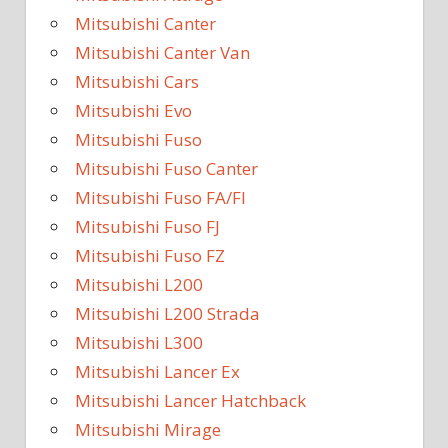
Mitsubishi Canter
Mitsubishi Canter Van
Mitsubishi Cars
Mitsubishi Evo
Mitsubishi Fuso
Mitsubishi Fuso Canter
Mitsubishi Fuso FA/FI
Mitsubishi Fuso FJ
Mitsubishi Fuso FZ
Mitsubishi L200
Mitsubishi L200 Strada
Mitsubishi L300
Mitsubishi Lancer Ex
Mitsubishi Lancer Hatchback
Mitsubishi Mirage