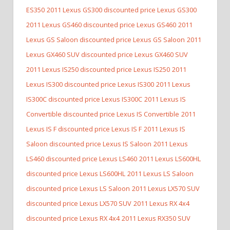
ES350
2011 Lexus GS300 discounted price Lexus GS300
2011 Lexus GS460 discounted price Lexus GS460
2011
Lexus GS Saloon discounted price Lexus GS Saloon
2011
Lexus GX460 SUV discounted price Lexus GX460 SUV
2011 Lexus IS250 discounted price Lexus IS250
2011
Lexus IS300 discounted price Lexus IS300
2011 Lexus
IS300C discounted price Lexus IS300C
2011 Lexus IS
Convertible discounted price Lexus IS Convertible
2011
Lexus IS F discounted price Lexus IS F
2011 Lexus IS
Saloon discounted price Lexus IS Saloon
2011 Lexus
LS460 discounted price Lexus LS460
2011 Lexus LS600HL
discounted price Lexus LS600HL
2011 Lexus LS Saloon
discounted price Lexus LS Saloon
2011 Lexus LX570 SUV
discounted price Lexus LX570 SUV
2011 Lexus RX 4x4
discounted price Lexus RX 4x4
2011 Lexus RX350 SUV