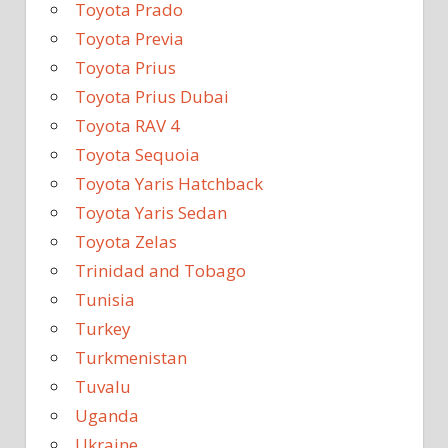
Toyota Prado
Toyota Previa
Toyota Prius
Toyota Prius Dubai
Toyota RAV 4
Toyota Sequoia
Toyota Yaris Hatchback
Toyota Yaris Sedan
Toyota Zelas
Trinidad and Tobago
Tunisia
Turkey
Turkmenistan
Tuvalu
Uganda
Ukraine