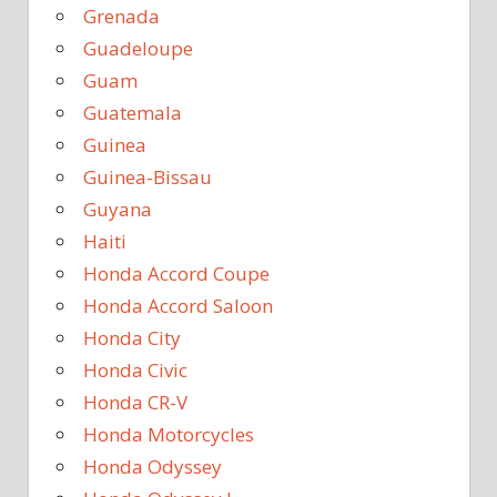
Grenada
Guadeloupe
Guam
Guatemala
Guinea
Guinea-Bissau
Guyana
Haiti
Honda Accord Coupe
Honda Accord Saloon
Honda City
Honda Civic
Honda CR-V
Honda Motorcycles
Honda Odyssey