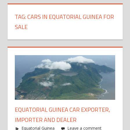
TAG:
CARS IN EQUATORIAL GUINEA FOR
SALE
EQUATORIAL GUINEA CAR EXPORTER,
IMPORTER AND DEALER
Equatorial Guinea
Leave a comment