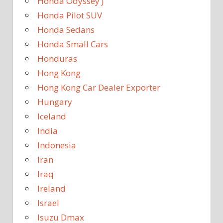
Honda Odyssey J
Honda Pilot SUV
Honda Sedans
Honda Small Cars
Honduras
Hong Kong
Hong Kong Car Dealer Exporter
Hungary
Iceland
India
Indonesia
Iran
Iraq
Ireland
Israel
Isuzu Dmax