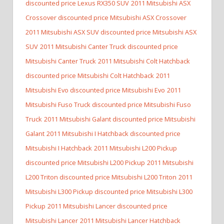
discounted price Lexus RX350 SUV
2011 Mitsubishi ASX
Crossover discounted price Mitsubishi ASX Crossover
2011 Mitsubishi ASX SUV discounted price Mitsubishi ASX
SUV
2011 Mitsubishi Canter Truck discounted price
Mitsubishi Canter Truck
2011 Mitsubishi Colt Hatchback
discounted price Mitsubishi Colt Hatchback
2011
Mitsubishi Evo discounted price Mitsubishi Evo
2011
Mitsubishi Fuso Truck discounted price Mitsubishi Fuso
Truck
2011 Mitsubishi Galant discounted price Mitsubishi
Galant
2011 Mitsubishi I Hatchback discounted price
Mitsubishi I Hatchback
2011 Mitsubishi L200 Pickup
discounted price Mitsubishi L200 Pickup
2011 Mitsubishi
L200 Triton discounted price Mitsubishi L200 Triton
2011
Mitsubishi L300 Pickup discounted price Mitsubishi L300
Pickup
2011 Mitsubishi Lancer discounted price
Mitsubishi Lancer
2011 Mitsubishi Lancer Hatchback