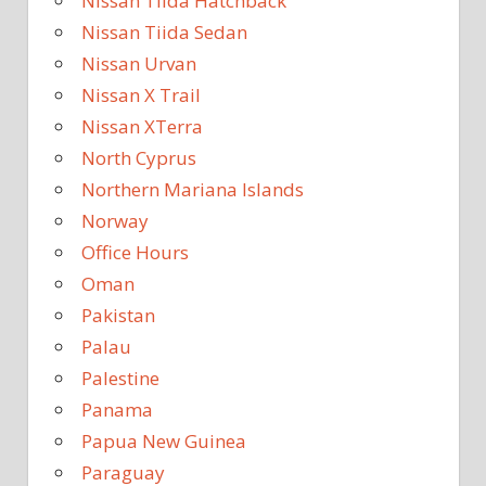
Nissan Tiida Hatchback
Nissan Tiida Sedan
Nissan Urvan
Nissan X Trail
Nissan XTerra
North Cyprus
Northern Mariana Islands
Norway
Office Hours
Oman
Pakistan
Palau
Palestine
Panama
Papua New Guinea
Paraguay