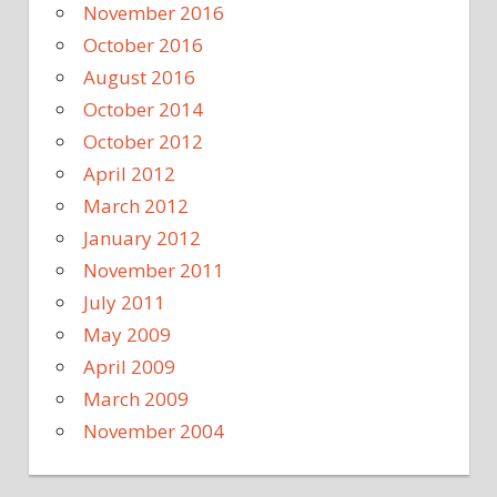
November 2016
October 2016
August 2016
October 2014
October 2012
April 2012
March 2012
January 2012
November 2011
July 2011
May 2009
April 2009
March 2009
November 2004