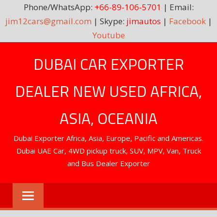
Phone/WhatsApp:
+66-89-106-5701
| Email:
jim12cars@gmail.com
| Skype:
jimautos
|
Facebook
|
Youtube
Skip
DUBAI CAR EXPORTER
to
content
DEALER NEW USED AFRICA,
ASIA, OCEANIA
Dubai Exporter Africa, Asia, Europe, Pacific and Americas.
Dubai UAE Car, 4WD pickup truck, SUV, MPV, Van, Truck
and Bus Dealer Exporter