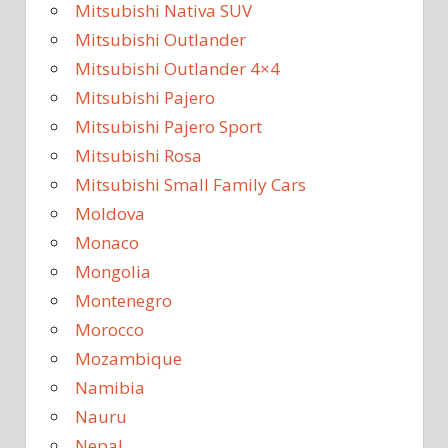
Mitsubishi Nativa SUV
Mitsubishi Outlander
Mitsubishi Outlander 4×4
Mitsubishi Pajero
Mitsubishi Pajero Sport
Mitsubishi Rosa
Mitsubishi Small Family Cars
Moldova
Monaco
Mongolia
Montenegro
Morocco
Mozambique
Namibia
Nauru
Nepal