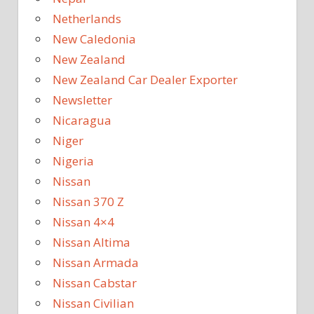
Netherlands
New Caledonia
New Zealand
New Zealand Car Dealer Exporter
Newsletter
Nicaragua
Niger
Nigeria
Nissan
Nissan 370 Z
Nissan 4×4
Nissan Altima
Nissan Armada
Nissan Cabstar
Nissan Civilian