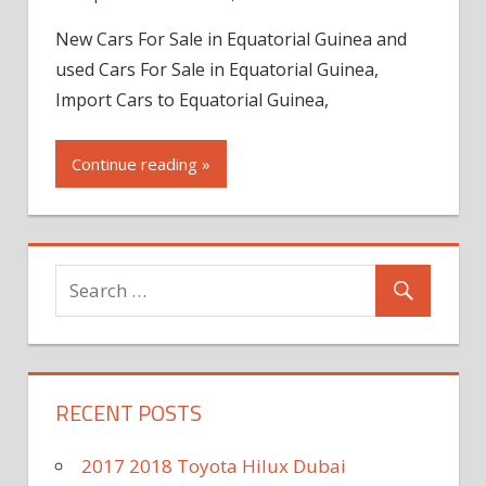
New Cars For Sale in Equatorial Guinea and
used Cars For Sale in Equatorial Guinea,
Import Cars to Equatorial Guinea,
Continue reading »
RECENT POSTS
2017 2018 Toyota Hilux Dubai