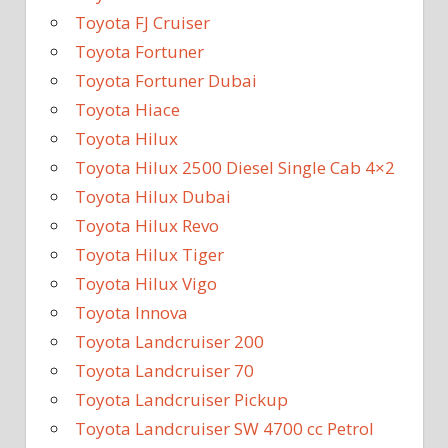
Toyota FJ Cruiser
Toyota Fortuner
Toyota Fortuner Dubai
Toyota Hiace
Toyota Hilux
Toyota Hilux 2500 Diesel Single Cab 4×2
Toyota Hilux Dubai
Toyota Hilux Revo
Toyota Hilux Tiger
Toyota Hilux Vigo
Toyota Innova
Toyota Landcruiser 200
Toyota Landcruiser 70
Toyota Landcruiser Pickup
Toyota Landcruiser SW 4700 cc Petrol