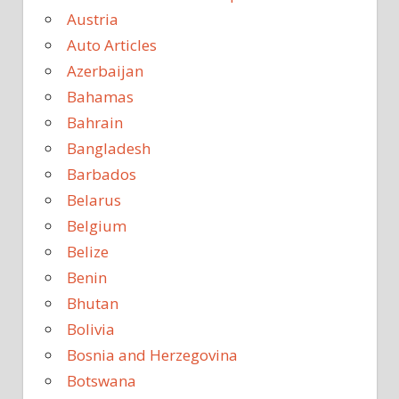
Austria
Auto Articles
Azerbaijan
Bahamas
Bahrain
Bangladesh
Barbados
Belarus
Belgium
Belize
Benin
Bhutan
Bolivia
Bosnia and Herzegovina
Botswana