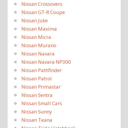
Nissan Crossovers
Nissan GT-R Coupe
Nissan Juke
Nissan Maxima
Nissan Micra
Nissan Murano
Nissan Navara
Nissan Navara NP300
Nissan Pathfinder
Nissan Patrol
Nissan Primastar
Nissan Sentra
Nissan Small Cars
Nissan Sunny
Nissan Teana