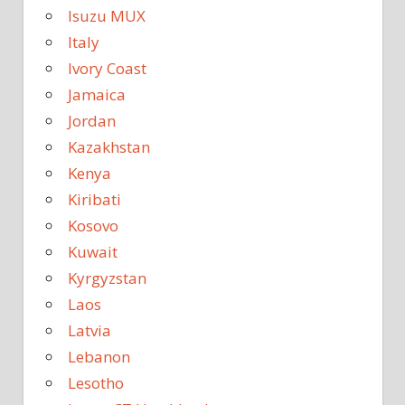
Isuzu MUX
Italy
Ivory Coast
Jamaica
Jordan
Kazakhstan
Kenya
Kiribati
Kosovo
Kuwait
Kyrgyzstan
Laos
Latvia
Lebanon
Lesotho