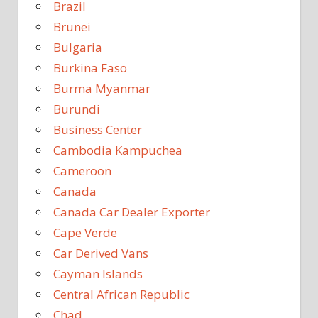
Brazil
Brunei
Bulgaria
Burkina Faso
Burma Myanmar
Burundi
Business Center
Cambodia Kampuchea
Cameroon
Canada
Canada Car Dealer Exporter
Cape Verde
Car Derived Vans
Cayman Islands
Central African Republic
Chad