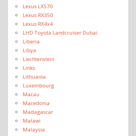
Lexus LX570
Lexus RX350
Lexus RX4x4
LHD Toyota Landcruiser Dubai
Liberia
Libya
Liechtenstein
Links
Lithuania
Luxembourg
Macau
Macedonia
Madagascar
Malawi
Malaysia