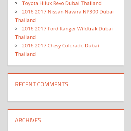
Toyota Hilux Revo Dubai Thailand
2016 2017 Nissan Navara NP300 Dubai
Thailand
2016 2017 Ford Ranger Wildtrak Dubai
Thailand
2016 2017 Chevy Colorado Dubai
Thailand
RECENT COMMENTS
ARCHIVES