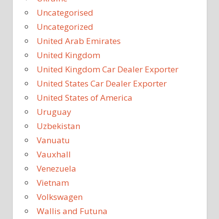
Uncategorised
Uncategorized
United Arab Emirates
United Kingdom
United Kingdom Car Dealer Exporter
United States Car Dealer Exporter
United States of America
Uruguay
Uzbekistan
Vanuatu
Vauxhall
Venezuela
Vietnam
Volkswagen
Wallis and Futuna