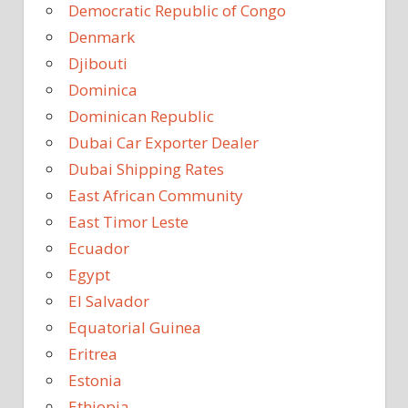
Democratic Republic of Congo
Denmark
Djibouti
Dominica
Dominican Republic
Dubai Car Exporter Dealer
Dubai Shipping Rates
East African Community
East Timor Leste
Ecuador
Egypt
El Salvador
Equatorial Guinea
Eritrea
Estonia
Ethiopia