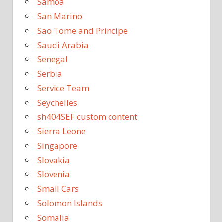
Samoa
San Marino
Sao Tome and Principe
Saudi Arabia
Senegal
Serbia
Service Team
Seychelles
sh404SEF custom content
Sierra Leone
Singapore
Slovakia
Slovenia
Small Cars
Solomon Islands
Somalia