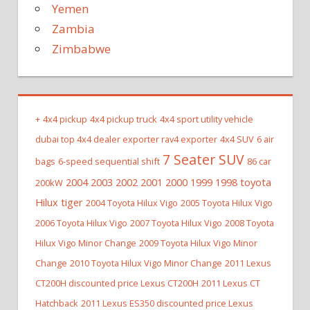
Yemen
Zambia
Zimbabwe
+
4x4 pickup
4x4 pickup truck
4x4 sport utility vehicle
dubai top 4x4 dealer exporter rav4 exporter
4x4 SUV
6 air
7 Seater SUV
bags
6-speed sequential shift
86 car
2004 2003 2002 2001 2000 1999 1998 toyota
200kW
Hilux tiger
2004 Toyota Hilux Vigo
2005 Toyota Hilux Vigo
2006 Toyota Hilux Vigo
2007 Toyota Hilux Vigo
2008 Toyota
Hilux Vigo Minor Change
2009 Toyota Hilux Vigo Minor
Change
2010 Toyota Hilux Vigo Minor Change
2011 Lexus
CT200H discounted price Lexus CT200H
2011 Lexus CT
Hatchback
2011 Lexus ES350 discounted price Lexus