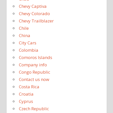
Chevy Captiva
Chevy Colorado
Chevy Trailblazer
Chile
China
City Cars
Colombia
Comoros Islands
Company info
Congo Republic
Contact us now
Costa Rica
Croatia
Cyprus
Czech Republic