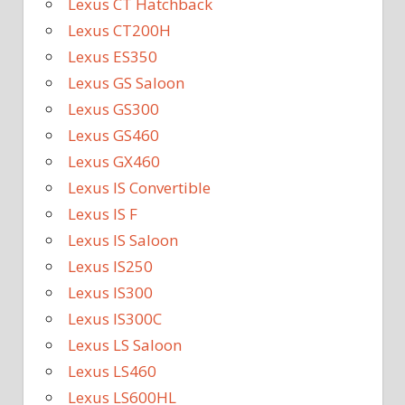
Lexus CT Hatchback
Lexus CT200H
Lexus ES350
Lexus GS Saloon
Lexus GS300
Lexus GS460
Lexus GX460
Lexus IS Convertible
Lexus IS F
Lexus IS Saloon
Lexus IS250
Lexus IS300
Lexus IS300C
Lexus LS Saloon
Lexus LS460
Lexus LS600HL