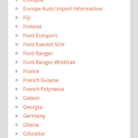
Europe Auto Import Information
Fiji
Finland
Ford Ecosport
Ford Everest SUV
Ford Ranger
Ford Ranger Wildtrak
France
French Guiana
French Polynesia
Gabon
Georgia
Germany
Ghana
Gibraltar