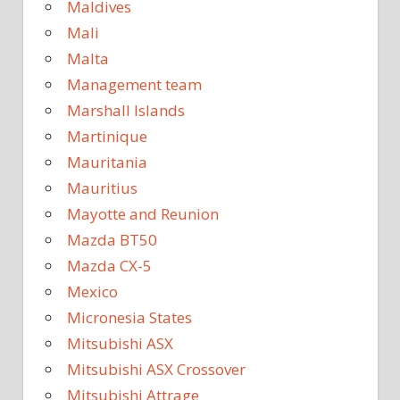
Maldives
Mali
Malta
Management team
Marshall Islands
Martinique
Mauritania
Mauritius
Mayotte and Reunion
Mazda BT50
Mazda CX-5
Mexico
Micronesia States
Mitsubishi ASX
Mitsubishi ASX Crossover
Mitsubishi Attrage