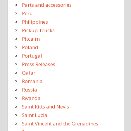
Parts and accessories
Peru
Philippines
Pickup Trucks
Pitcairn
Poland
Portugal
Press Releases
Qatar
Romania
Russia
Rwanda
Saint Kitts and Nevis
Saint Lucia
Saint Vincent and the Grenadines