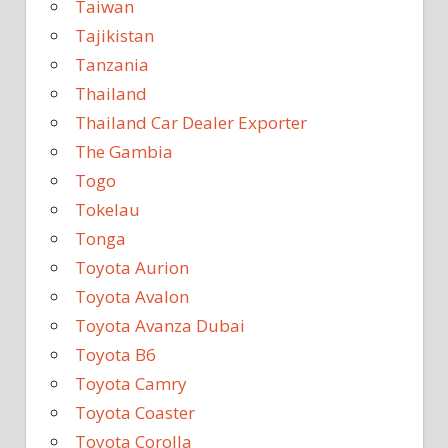
Taiwan
Tajikistan
Tanzania
Thailand
Thailand Car Dealer Exporter
The Gambia
Togo
Tokelau
Tonga
Toyota Aurion
Toyota Avalon
Toyota Avanza Dubai
Toyota B6
Toyota Camry
Toyota Coaster
Toyota Corolla