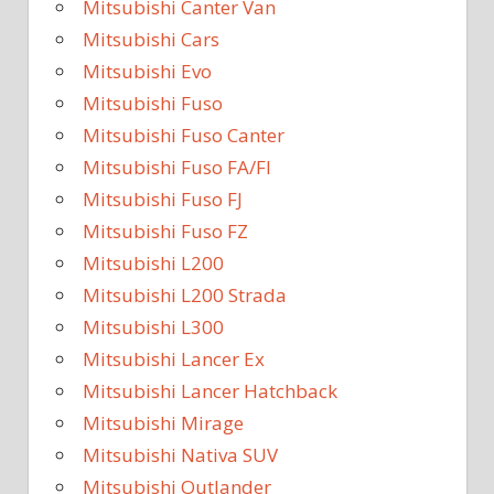
Mitsubishi Canter Van
Mitsubishi Cars
Mitsubishi Evo
Mitsubishi Fuso
Mitsubishi Fuso Canter
Mitsubishi Fuso FA/FI
Mitsubishi Fuso FJ
Mitsubishi Fuso FZ
Mitsubishi L200
Mitsubishi L200 Strada
Mitsubishi L300
Mitsubishi Lancer Ex
Mitsubishi Lancer Hatchback
Mitsubishi Mirage
Mitsubishi Nativa SUV
Mitsubishi Outlander