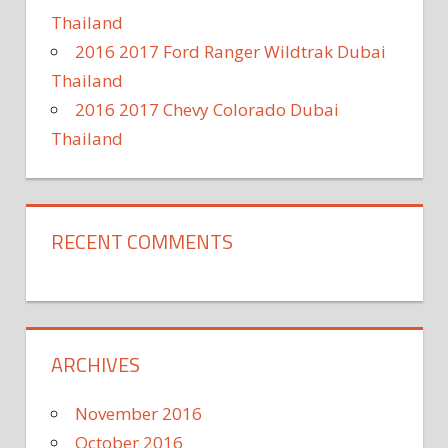
Thailand
2016 2017 Ford Ranger Wildtrak Dubai
Thailand
2016 2017 Chevy Colorado Dubai
Thailand
RECENT COMMENTS
ARCHIVES
November 2016
October 2016