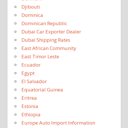
Djibouti
Dominica
Dominican Republic
Dubai Car Exporter Dealer
Dubai Shipping Rates
East African Community
East Timor Leste
Ecuador
Egypt
El Salvador
Equatorial Guinea
Eritrea
Estonia
Ethiopia
Europe Auto Import Information