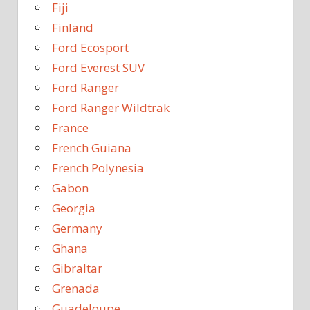
Fiji
Finland
Ford Ecosport
Ford Everest SUV
Ford Ranger
Ford Ranger Wildtrak
France
French Guiana
French Polynesia
Gabon
Georgia
Germany
Ghana
Gibraltar
Grenada
Guadeloupe