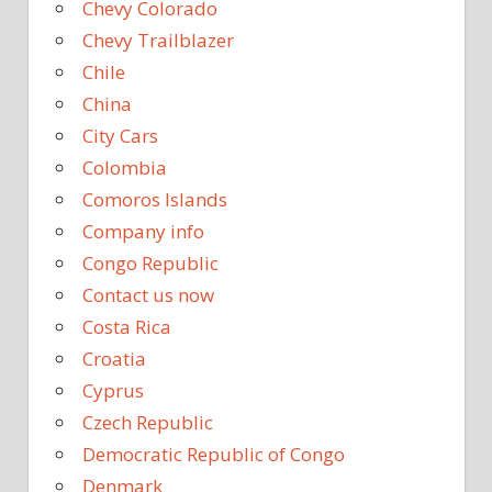
Chevy Colorado
Chevy Trailblazer
Chile
China
City Cars
Colombia
Comoros Islands
Company info
Congo Republic
Contact us now
Costa Rica
Croatia
Cyprus
Czech Republic
Democratic Republic of Congo
Denmark