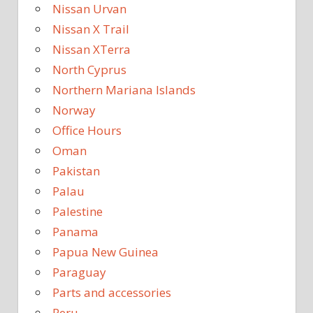
Nissan Urvan
Nissan X Trail
Nissan XTerra
North Cyprus
Northern Mariana Islands
Norway
Office Hours
Oman
Pakistan
Palau
Palestine
Panama
Papua New Guinea
Paraguay
Parts and accessories
Peru