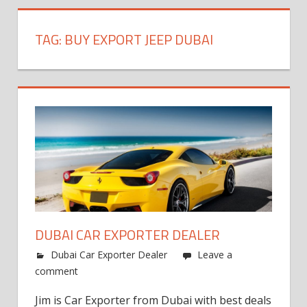
TAG:
BUY EXPORT JEEP DUBAI
DUBAI CAR EXPORTER DEALER
Dubai Car Exporter Dealer
Leave a
comment
Jim is Car Exporter from Dubai with best deals