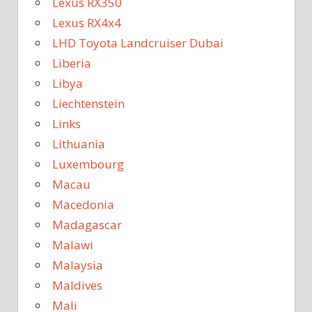
Lexus RX350
Lexus RX4x4
LHD Toyota Landcruiser Dubai
Liberia
Libya
Liechtenstein
Links
Lithuania
Luxembourg
Macau
Macedonia
Madagascar
Malawi
Malaysia
Maldives
Mali