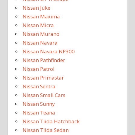
Nissan Juke
Nissan Maxima
Nissan Micra
Nissan Murano
Nissan Navara
Nissan Navara NP300
Nissan Pathfinder
Nissan Patrol
Nissan Primastar
Nissan Sentra
Nissan Small Cars
Nissan Sunny
Nissan Teana
Nissan Tiida Hatchback
Nissan Tiida Sedan