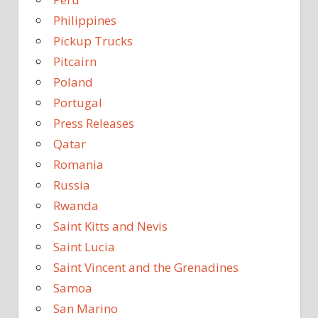
Philippines
Pickup Trucks
Pitcairn
Poland
Portugal
Press Releases
Qatar
Romania
Russia
Rwanda
Saint Kitts and Nevis
Saint Lucia
Saint Vincent and the Grenadines
Samoa
San Marino