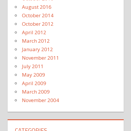
August 2016
October 2014
October 2012
April 2012
March 2012
January 2012
November 2011
July 2011
May 2009
April 2009
March 2009
November 2004
CATEGORIES