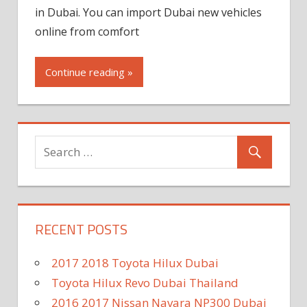
in Dubai. You can import Dubai new vehicles
online from comfort
Continue reading »
RECENT POSTS
2017 2018 Toyota Hilux Dubai
Toyota Hilux Revo Dubai Thailand
2016 2017 Nissan Navara NP300 Dubai