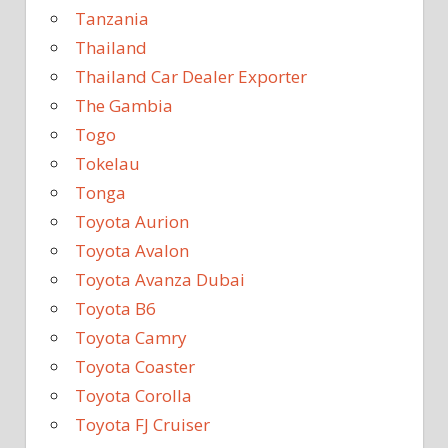
Tanzania
Thailand
Thailand Car Dealer Exporter
The Gambia
Togo
Tokelau
Tonga
Toyota Aurion
Toyota Avalon
Toyota Avanza Dubai
Toyota B6
Toyota Camry
Toyota Coaster
Toyota Corolla
Toyota FJ Cruiser