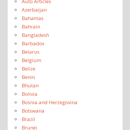
Auto Articles
Azerbaijan
Bahamas
Bahrain
Bangladesh
Barbados
Belarus
Belgium
Belize
Benin
Bhutan
Bolivia
Bosnia and Herzegovina
Botswana
Brazil
Brunei