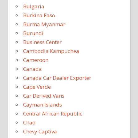
Bulgaria
Burkina Faso
Burma Myanmar
Burundi
Business Center
Cambodia Kampuchea
Cameroon
Canada
Canada Car Dealer Exporter
Cape Verde
Car Derived Vans
Cayman Islands
Central African Republic
Chad
Chevy Captiva