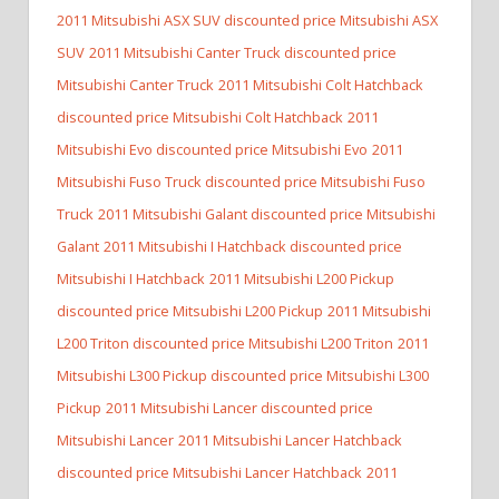
2011 Mitsubishi ASX SUV discounted price Mitsubishi ASX
SUV
2011 Mitsubishi Canter Truck discounted price
Mitsubishi Canter Truck
2011 Mitsubishi Colt Hatchback
discounted price Mitsubishi Colt Hatchback
2011
Mitsubishi Evo discounted price Mitsubishi Evo
2011
Mitsubishi Fuso Truck discounted price Mitsubishi Fuso
Truck
2011 Mitsubishi Galant discounted price Mitsubishi
Galant
2011 Mitsubishi I Hatchback discounted price
Mitsubishi I Hatchback
2011 Mitsubishi L200 Pickup
discounted price Mitsubishi L200 Pickup
2011 Mitsubishi
L200 Triton discounted price Mitsubishi L200 Triton
2011
Mitsubishi L300 Pickup discounted price Mitsubishi L300
Pickup
2011 Mitsubishi Lancer discounted price
Mitsubishi Lancer
2011 Mitsubishi Lancer Hatchback
discounted price Mitsubishi Lancer Hatchback
2011