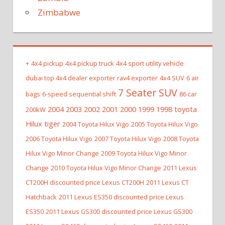
Zimbabwe
+
4x4 pickup
4x4 pickup truck
4x4 sport utility vehicle
dubai top 4x4 dealer exporter rav4 exporter
4x4 SUV
6 air
7 Seater SUV
bags
6-speed sequential shift
86 car
2004 2003 2002 2001 2000 1999 1998 toyota
200kW
Hilux tiger
2004 Toyota Hilux Vigo
2005 Toyota Hilux Vigo
2006 Toyota Hilux Vigo
2007 Toyota Hilux Vigo
2008 Toyota
Hilux Vigo Minor Change
2009 Toyota Hilux Vigo Minor
Change
2010 Toyota Hilux Vigo Minor Change
2011 Lexus
CT200H discounted price Lexus CT200H
2011 Lexus CT
Hatchback
2011 Lexus ES350 discounted price Lexus
ES350
2011 Lexus GS300 discounted price Lexus GS300