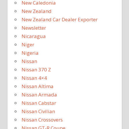
New Caledonia
New Zealand
New Zealand Car Dealer Exporter
Newsletter
Nicaragua
Niger
Nigeria
Nissan
Nissan 370 Z
Nissan 4×4
Nissan Altima
Nissan Armada
Nissan Cabstar
Nissan Civilian
Nissan Crossovers
Nissan GT-R Coupe