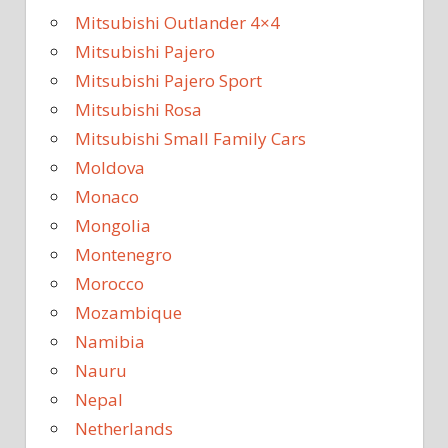
Mitsubishi Outlander 4×4
Mitsubishi Pajero
Mitsubishi Pajero Sport
Mitsubishi Rosa
Mitsubishi Small Family Cars
Moldova
Monaco
Mongolia
Montenegro
Morocco
Mozambique
Namibia
Nauru
Nepal
Netherlands