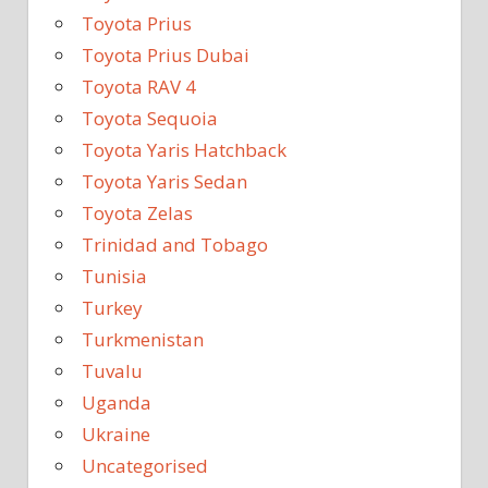
Toyota Prius
Toyota Prius Dubai
Toyota RAV 4
Toyota Sequoia
Toyota Yaris Hatchback
Toyota Yaris Sedan
Toyota Zelas
Trinidad and Tobago
Tunisia
Turkey
Turkmenistan
Tuvalu
Uganda
Ukraine
Uncategorised