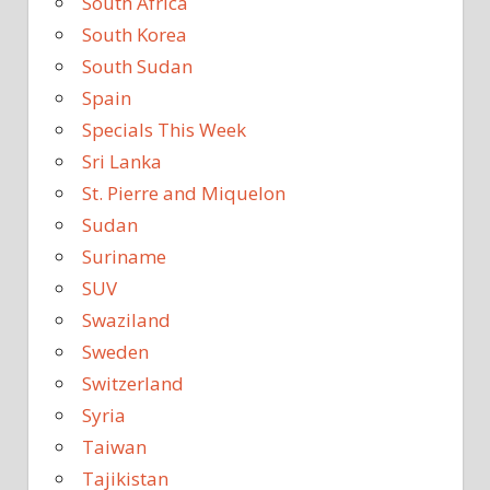
South Africa
South Korea
South Sudan
Spain
Specials This Week
Sri Lanka
St. Pierre and Miquelon
Sudan
Suriname
SUV
Swaziland
Sweden
Switzerland
Syria
Taiwan
Tajikistan