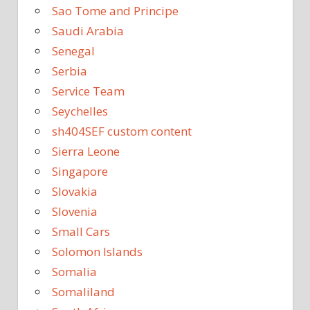
Sao Tome and Principe
Saudi Arabia
Senegal
Serbia
Service Team
Seychelles
sh404SEF custom content
Sierra Leone
Singapore
Slovakia
Slovenia
Small Cars
Solomon Islands
Somalia
Somaliland