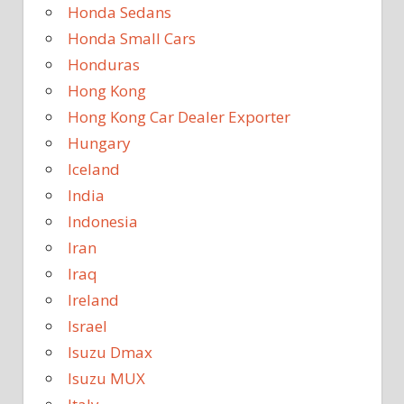
Honda Sedans
Honda Small Cars
Honduras
Hong Kong
Hong Kong Car Dealer Exporter
Hungary
Iceland
India
Indonesia
Iran
Iraq
Ireland
Israel
Isuzu Dmax
Isuzu MUX