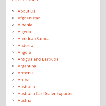
About Us
Afghanistan
Albania
Algeria
American Samoa
Andorra
Angola
Antigua and Barbuda
Argentina
Armenia
Aruba
Australia
Australia Car Dealer Exporter
Austria