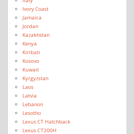
Italy
Ivory Coast
Jamaica
Jordan
Kazakhstan
Kenya
Kiribati
Kosovo
Kuwait
Kyrgyzstan
Laos
Latvia
Lebanon
Lesotho
Lexus CT Hatchback
Lexus CT200H