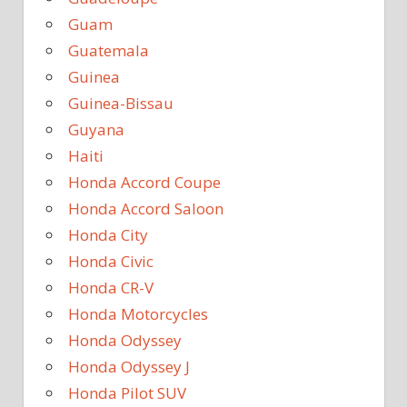
Guam
Guatemala
Guinea
Guinea-Bissau
Guyana
Haiti
Honda Accord Coupe
Honda Accord Saloon
Honda City
Honda Civic
Honda CR-V
Honda Motorcycles
Honda Odyssey
Honda Odyssey J
Honda Pilot SUV