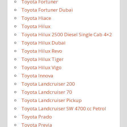
Toyota Fortuner
Toyota Fortuner Dubai
Toyota Hiace
Toyota Hilux
Toyota Hilux 2500 Diesel Single Cab 4×2
Toyota Hilux Dubai
Toyota Hilux Revo
Toyota Hilux Tiger
Toyota Hilux Vigo
Toyota Innova
Toyota Landcruiser 200
Toyota Landcruiser 70
Toyota Landcruiser Pickup
Toyota Landcruiser SW 4700 cc Petrol
Toyota Prado
Toyota Previa