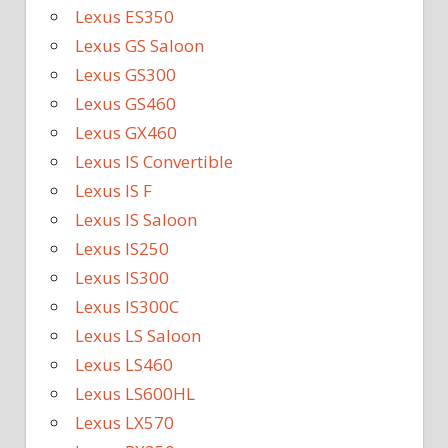
Lexus ES350
Lexus GS Saloon
Lexus GS300
Lexus GS460
Lexus GX460
Lexus IS Convertible
Lexus IS F
Lexus IS Saloon
Lexus IS250
Lexus IS300
Lexus IS300C
Lexus LS Saloon
Lexus LS460
Lexus LS600HL
Lexus LX570