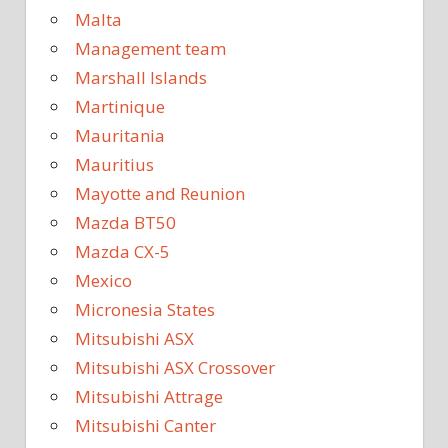
Malta
Management team
Marshall Islands
Martinique
Mauritania
Mauritius
Mayotte and Reunion
Mazda BT50
Mazda CX-5
Mexico
Micronesia States
Mitsubishi ASX
Mitsubishi ASX Crossover
Mitsubishi Attrage
Mitsubishi Canter