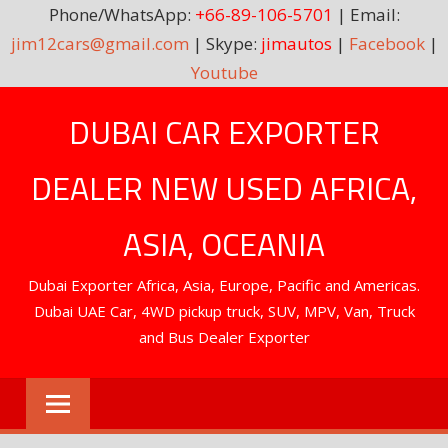
Phone/WhatsApp:
+66-89-106-5701
| Email:
jim12cars@gmail.com
| Skype:
jimautos
|
Facebook
|
Youtube
Skip
DUBAI CAR EXPORTER
to
content
DEALER NEW USED AFRICA,
ASIA, OCEANIA
Dubai Exporter Africa, Asia, Europe, Pacific and Americas.
Dubai UAE Car, 4WD pickup truck, SUV, MPV, Van, Truck
and Bus Dealer Exporter