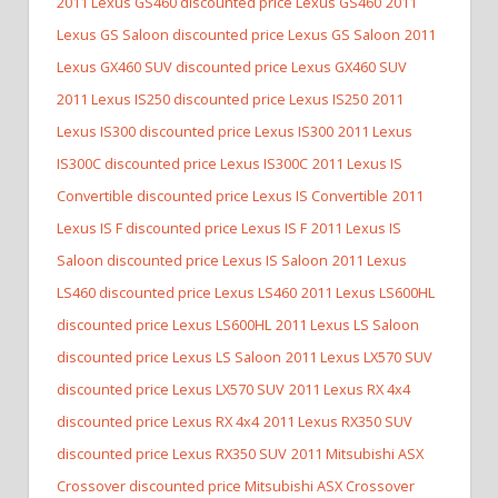
2011 Lexus GS460 discounted price Lexus GS460
2011
Lexus GS Saloon discounted price Lexus GS Saloon
2011
Lexus GX460 SUV discounted price Lexus GX460 SUV
2011 Lexus IS250 discounted price Lexus IS250
2011
Lexus IS300 discounted price Lexus IS300
2011 Lexus
IS300C discounted price Lexus IS300C
2011 Lexus IS
Convertible discounted price Lexus IS Convertible
2011
Lexus IS F discounted price Lexus IS F
2011 Lexus IS
Saloon discounted price Lexus IS Saloon
2011 Lexus
LS460 discounted price Lexus LS460
2011 Lexus LS600HL
discounted price Lexus LS600HL
2011 Lexus LS Saloon
discounted price Lexus LS Saloon
2011 Lexus LX570 SUV
discounted price Lexus LX570 SUV
2011 Lexus RX 4x4
discounted price Lexus RX 4x4
2011 Lexus RX350 SUV
discounted price Lexus RX350 SUV
2011 Mitsubishi ASX
Crossover discounted price Mitsubishi ASX Crossover