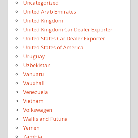
Uncategorized
United Arab Emirates
United Kingdom
United Kingdom Car Dealer Exporter
United States Car Dealer Exporter
United States of America
Uruguay
Uzbekistan
Vanuatu
Vauxhall
Venezuela
Vietnam
Volkswagen
Wallis and Futuna
Yemen
Zambia