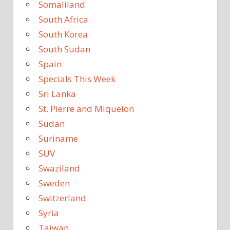
Somaliland
South Africa
South Korea
South Sudan
Spain
Specials This Week
Sri Lanka
St. Pierre and Miquelon
Sudan
Suriname
SUV
Swaziland
Sweden
Switzerland
Syria
Taiwan