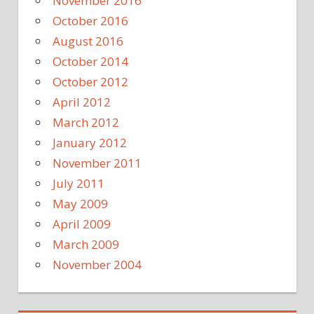
November 2016
October 2016
August 2016
October 2014
October 2012
April 2012
March 2012
January 2012
November 2011
July 2011
May 2009
April 2009
March 2009
November 2004