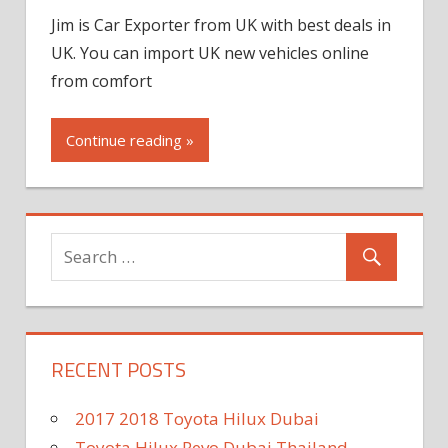
Jim is Car Exporter from UK with best deals in
UK. You can import UK new vehicles online
from comfort
Continue reading »
RECENT POSTS
2017 2018 Toyota Hilux Dubai
Toyota Hilux Revo Dubai Thailand