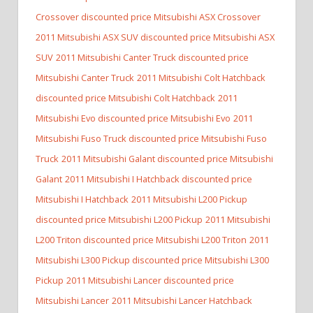
Crossover discounted price Mitsubishi ASX Crossover
2011 Mitsubishi ASX SUV discounted price Mitsubishi ASX
SUV
2011 Mitsubishi Canter Truck discounted price
Mitsubishi Canter Truck
2011 Mitsubishi Colt Hatchback
discounted price Mitsubishi Colt Hatchback
2011
Mitsubishi Evo discounted price Mitsubishi Evo
2011
Mitsubishi Fuso Truck discounted price Mitsubishi Fuso
Truck
2011 Mitsubishi Galant discounted price Mitsubishi
Galant
2011 Mitsubishi I Hatchback discounted price
Mitsubishi I Hatchback
2011 Mitsubishi L200 Pickup
discounted price Mitsubishi L200 Pickup
2011 Mitsubishi
L200 Triton discounted price Mitsubishi L200 Triton
2011
Mitsubishi L300 Pickup discounted price Mitsubishi L300
Pickup
2011 Mitsubishi Lancer discounted price
Mitsubishi Lancer
2011 Mitsubishi Lancer Hatchback