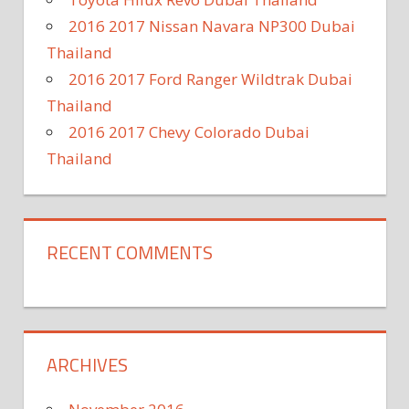
2016 2017 Nissan Navara NP300 Dubai
Thailand
2016 2017 Ford Ranger Wildtrak Dubai
Thailand
2016 2017 Chevy Colorado Dubai
Thailand
RECENT COMMENTS
ARCHIVES