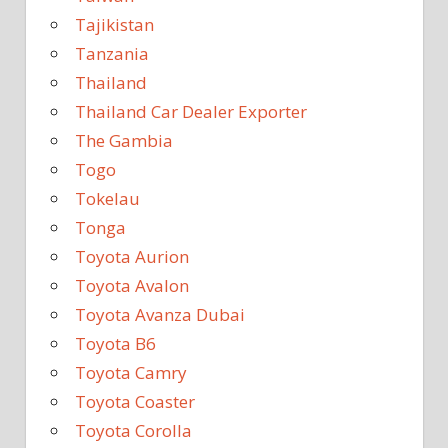
Tajikistan
Tanzania
Thailand
Thailand Car Dealer Exporter
The Gambia
Togo
Tokelau
Tonga
Toyota Aurion
Toyota Avalon
Toyota Avanza Dubai
Toyota B6
Toyota Camry
Toyota Coaster
Toyota Corolla