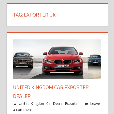
TAG:
EXPORTER UK
UNITED KINGDOM CAR EXPORTER
DEALER
United Kingdom Car Dealer Exporter
Leave
a comment