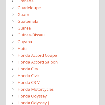
Grenada
Guadeloupe
Guam
Guatemala
Guinea
Guinea-Bissau
Guyana
Haiti
Honda Accord Coupe
Honda Accord Saloon
Honda City
Honda Civic
Honda CR-V
Honda Motorcycles
Honda Odyssey
Honda Odyssey J