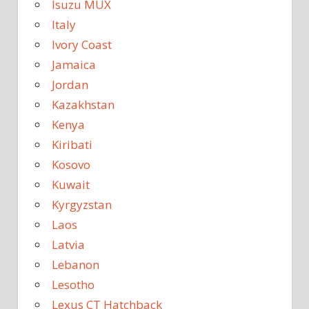
Isuzu MUX
Italy
Ivory Coast
Jamaica
Jordan
Kazakhstan
Kenya
Kiribati
Kosovo
Kuwait
Kyrgyzstan
Laos
Latvia
Lebanon
Lesotho
Lexus CT Hatchback