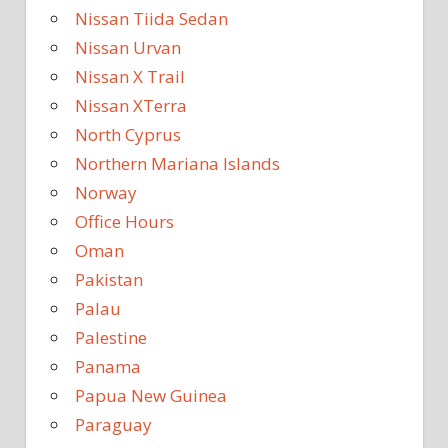
Nissan Tiida Sedan
Nissan Urvan
Nissan X Trail
Nissan XTerra
North Cyprus
Northern Mariana Islands
Norway
Office Hours
Oman
Pakistan
Palau
Palestine
Panama
Papua New Guinea
Paraguay