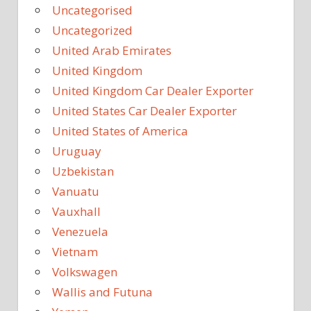
Uncategorised
Uncategorized
United Arab Emirates
United Kingdom
United Kingdom Car Dealer Exporter
United States Car Dealer Exporter
United States of America
Uruguay
Uzbekistan
Vanuatu
Vauxhall
Venezuela
Vietnam
Volkswagen
Wallis and Futuna