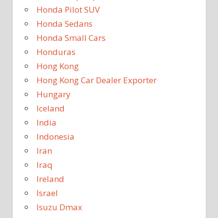
Honda Pilot SUV
Honda Sedans
Honda Small Cars
Honduras
Hong Kong
Hong Kong Car Dealer Exporter
Hungary
Iceland
India
Indonesia
Iran
Iraq
Ireland
Israel
Isuzu Dmax