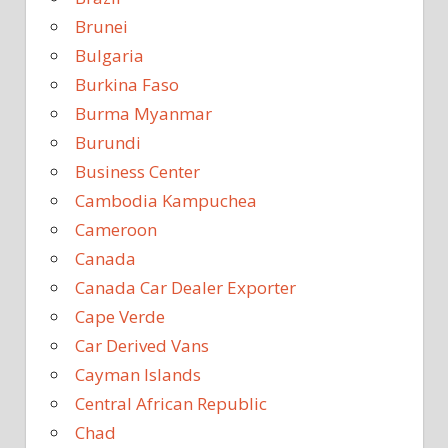
Brunei
Bulgaria
Burkina Faso
Burma Myanmar
Burundi
Business Center
Cambodia Kampuchea
Cameroon
Canada
Canada Car Dealer Exporter
Cape Verde
Car Derived Vans
Cayman Islands
Central African Republic
Chad