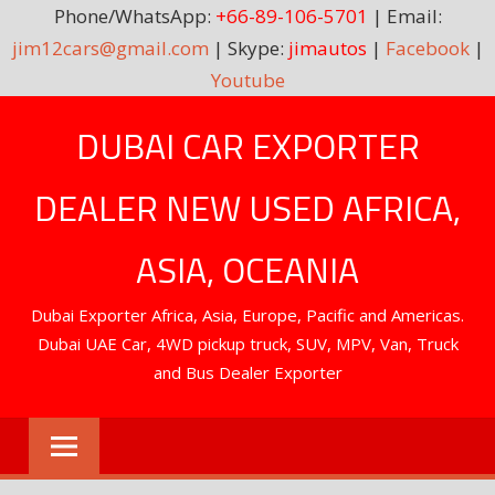
Phone/WhatsApp:
+66-89-106-5701
| Email:
jim12cars@gmail.com
| Skype:
jimautos
|
Facebook
|
Youtube
Skip
DUBAI CAR EXPORTER
to
content
DEALER NEW USED AFRICA,
ASIA, OCEANIA
Dubai Exporter Africa, Asia, Europe, Pacific and Americas.
Dubai UAE Car, 4WD pickup truck, SUV, MPV, Van, Truck
and Bus Dealer Exporter