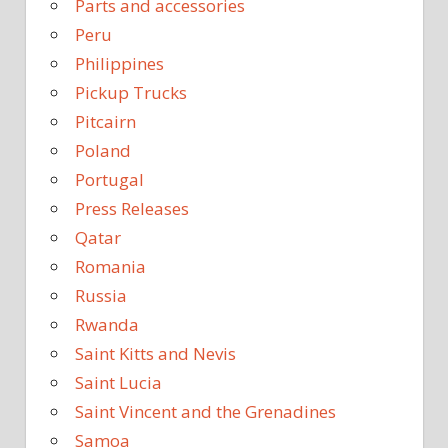
Parts and accessories
Peru
Philippines
Pickup Trucks
Pitcairn
Poland
Portugal
Press Releases
Qatar
Romania
Russia
Rwanda
Saint Kitts and Nevis
Saint Lucia
Saint Vincent and the Grenadines
Samoa