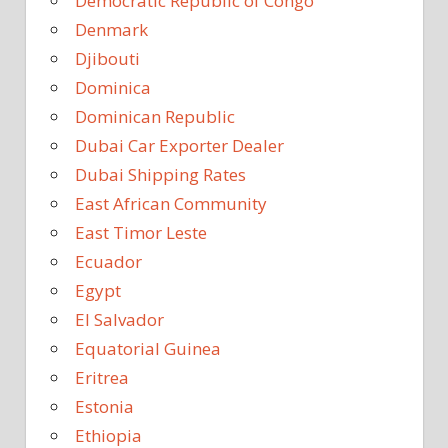
Democratic Republic of Congo
Denmark
Djibouti
Dominica
Dominican Republic
Dubai Car Exporter Dealer
Dubai Shipping Rates
East African Community
East Timor Leste
Ecuador
Egypt
El Salvador
Equatorial Guinea
Eritrea
Estonia
Ethiopia