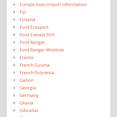
Europe Auto Import Information
Fiji
Finland
Ford Ecosport
Ford Everest SUV
Ford Ranger
Ford Ranger Wildtrak
France
French Guiana
French Polynesia
Gabon
Georgia
Germany
Ghana
Gibraltar