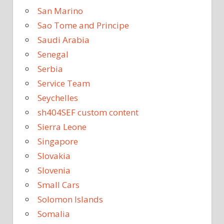
San Marino
Sao Tome and Principe
Saudi Arabia
Senegal
Serbia
Service Team
Seychelles
sh404SEF custom content
Sierra Leone
Singapore
Slovakia
Slovenia
Small Cars
Solomon Islands
Somalia