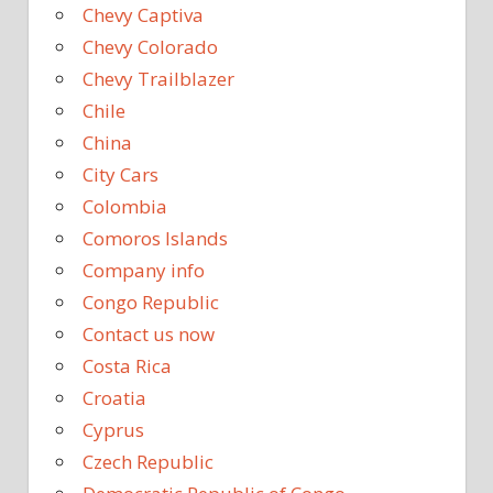
Chevy Captiva
Chevy Colorado
Chevy Trailblazer
Chile
China
City Cars
Colombia
Comoros Islands
Company info
Congo Republic
Contact us now
Costa Rica
Croatia
Cyprus
Czech Republic