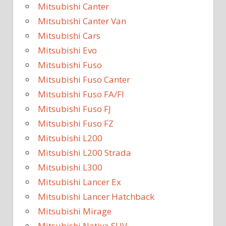
Mitsubishi Canter
Mitsubishi Canter Van
Mitsubishi Cars
Mitsubishi Evo
Mitsubishi Fuso
Mitsubishi Fuso Canter
Mitsubishi Fuso FA/FI
Mitsubishi Fuso FJ
Mitsubishi Fuso FZ
Mitsubishi L200
Mitsubishi L200 Strada
Mitsubishi L300
Mitsubishi Lancer Ex
Mitsubishi Lancer Hatchback
Mitsubishi Mirage
Mitsubishi Nativa SUV