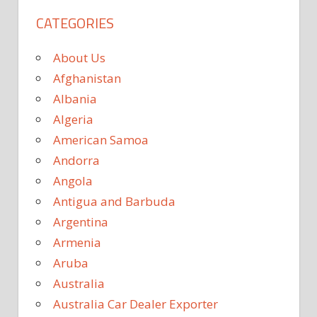
CATEGORIES
About Us
Afghanistan
Albania
Algeria
American Samoa
Andorra
Angola
Antigua and Barbuda
Argentina
Armenia
Aruba
Australia
Australia Car Dealer Exporter