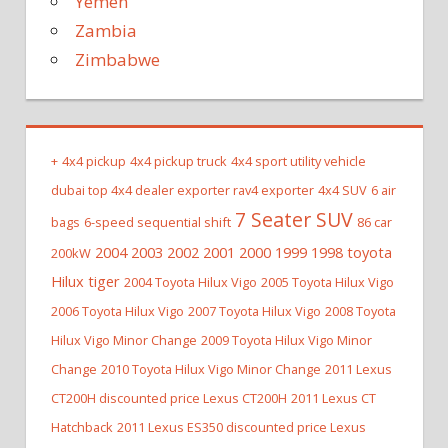
Yemen
Zambia
Zimbabwe
+
4x4 pickup
4x4 pickup truck
4x4 sport utility vehicle
dubai top 4x4 dealer exporter rav4 exporter
4x4 SUV
6 air
7 Seater SUV
bags
6-speed sequential shift
86 car
2004 2003 2002 2001 2000 1999 1998 toyota
200kW
Hilux tiger
2004 Toyota Hilux Vigo
2005 Toyota Hilux Vigo
2006 Toyota Hilux Vigo
2007 Toyota Hilux Vigo
2008 Toyota
Hilux Vigo Minor Change
2009 Toyota Hilux Vigo Minor
Change
2010 Toyota Hilux Vigo Minor Change
2011 Lexus
CT200H discounted price Lexus CT200H
2011 Lexus CT
Hatchback
2011 Lexus ES350 discounted price Lexus