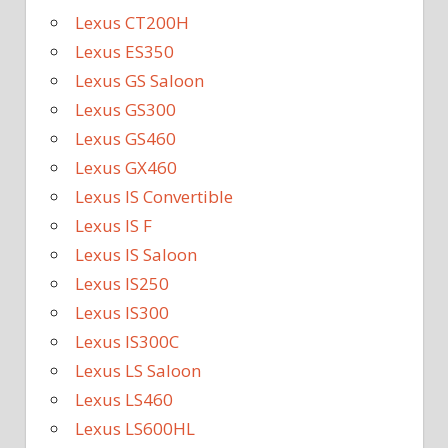
Lexus CT200H
Lexus ES350
Lexus GS Saloon
Lexus GS300
Lexus GS460
Lexus GX460
Lexus IS Convertible
Lexus IS F
Lexus IS Saloon
Lexus IS250
Lexus IS300
Lexus IS300C
Lexus LS Saloon
Lexus LS460
Lexus LS600HL