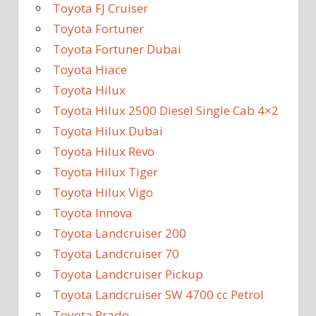
Toyota FJ Cruiser
Toyota Fortuner
Toyota Fortuner Dubai
Toyota Hiace
Toyota Hilux
Toyota Hilux 2500 Diesel Single Cab 4×2
Toyota Hilux Dubai
Toyota Hilux Revo
Toyota Hilux Tiger
Toyota Hilux Vigo
Toyota Innova
Toyota Landcruiser 200
Toyota Landcruiser 70
Toyota Landcruiser Pickup
Toyota Landcruiser SW 4700 cc Petrol
Toyota Prado