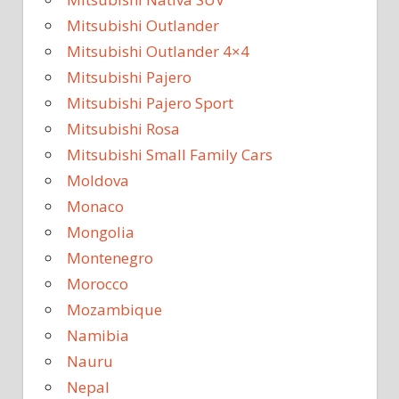
Mitsubishi Outlander
Mitsubishi Outlander 4×4
Mitsubishi Pajero
Mitsubishi Pajero Sport
Mitsubishi Rosa
Mitsubishi Small Family Cars
Moldova
Monaco
Mongolia
Montenegro
Morocco
Mozambique
Namibia
Nauru
Nepal