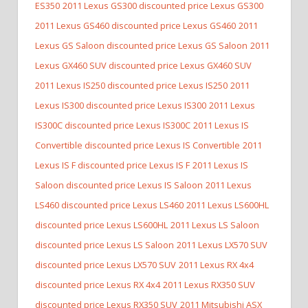
ES350
2011 Lexus GS300 discounted price Lexus GS300
2011 Lexus GS460 discounted price Lexus GS460
2011
Lexus GS Saloon discounted price Lexus GS Saloon
2011
Lexus GX460 SUV discounted price Lexus GX460 SUV
2011 Lexus IS250 discounted price Lexus IS250
2011
Lexus IS300 discounted price Lexus IS300
2011 Lexus
IS300C discounted price Lexus IS300C
2011 Lexus IS
Convertible discounted price Lexus IS Convertible
2011
Lexus IS F discounted price Lexus IS F
2011 Lexus IS
Saloon discounted price Lexus IS Saloon
2011 Lexus
LS460 discounted price Lexus LS460
2011 Lexus LS600HL
discounted price Lexus LS600HL
2011 Lexus LS Saloon
discounted price Lexus LS Saloon
2011 Lexus LX570 SUV
discounted price Lexus LX570 SUV
2011 Lexus RX 4x4
discounted price Lexus RX 4x4
2011 Lexus RX350 SUV
discounted price Lexus RX350 SUV
2011 Mitsubishi ASX