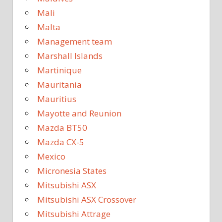
Mali
Malta
Management team
Marshall Islands
Martinique
Mauritania
Mauritius
Mayotte and Reunion
Mazda BT50
Mazda CX-5
Mexico
Micronesia States
Mitsubishi ASX
Mitsubishi ASX Crossover
Mitsubishi Attrage