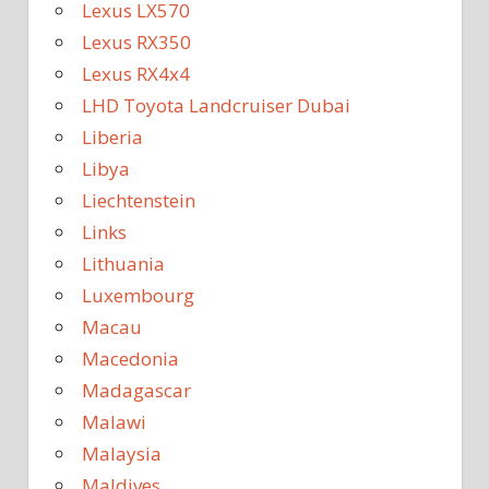
Lexus LX570
Lexus RX350
Lexus RX4x4
LHD Toyota Landcruiser Dubai
Liberia
Libya
Liechtenstein
Links
Lithuania
Luxembourg
Macau
Macedonia
Madagascar
Malawi
Malaysia
Maldives