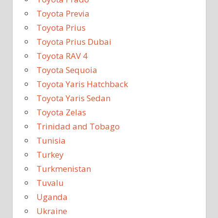
Toyota Previa
Toyota Prius
Toyota Prius Dubai
Toyota RAV 4
Toyota Sequoia
Toyota Yaris Hatchback
Toyota Yaris Sedan
Toyota Zelas
Trinidad and Tobago
Tunisia
Turkey
Turkmenistan
Tuvalu
Uganda
Ukraine