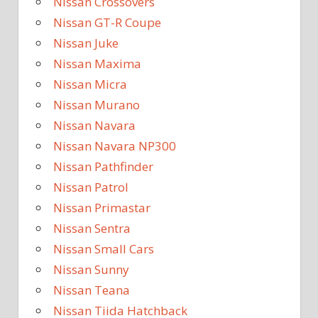
Nissan Crossovers
Nissan GT-R Coupe
Nissan Juke
Nissan Maxima
Nissan Micra
Nissan Murano
Nissan Navara
Nissan Navara NP300
Nissan Pathfinder
Nissan Patrol
Nissan Primastar
Nissan Sentra
Nissan Small Cars
Nissan Sunny
Nissan Teana
Nissan Tiida Hatchback