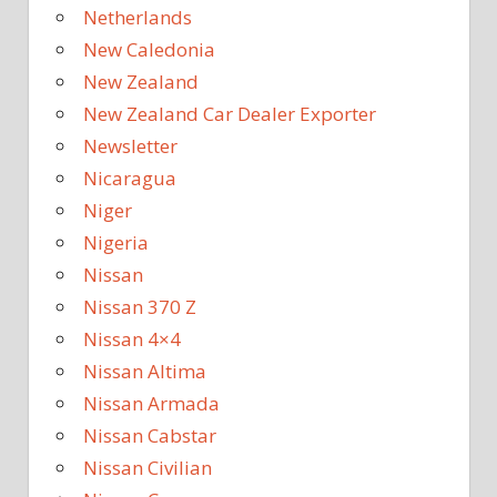
Netherlands
New Caledonia
New Zealand
New Zealand Car Dealer Exporter
Newsletter
Nicaragua
Niger
Nigeria
Nissan
Nissan 370 Z
Nissan 4×4
Nissan Altima
Nissan Armada
Nissan Cabstar
Nissan Civilian