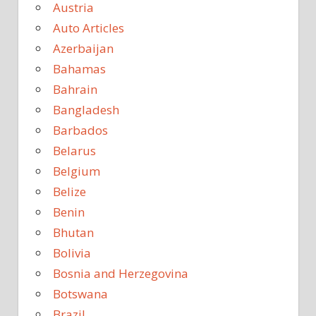
Austria
Auto Articles
Azerbaijan
Bahamas
Bahrain
Bangladesh
Barbados
Belarus
Belgium
Belize
Benin
Bhutan
Bolivia
Bosnia and Herzegovina
Botswana
Brazil