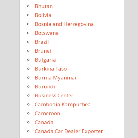
Bhutan
Bolivia
Bosnia and Herzegovina
Botswana
Brazil
Brunei
Bulgaria
Burkina Faso
Burma Myanmar
Burundi
Business Center
Cambodia Kampuchea
Cameroon
Canada
Canada Car Dealer Exporter