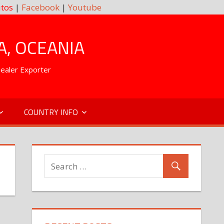
tos
|
Facebook
|
Youtube
A, OCEANIA
Dealer Exporter
COUNTRY INFO