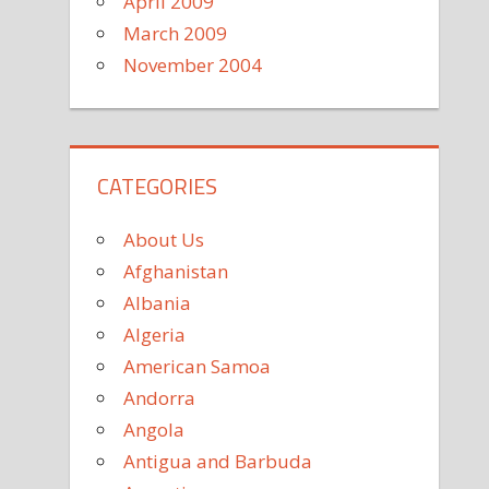
April 2009
March 2009
November 2004
CATEGORIES
About Us
Afghanistan
Albania
Algeria
American Samoa
Andorra
Angola
Antigua and Barbuda