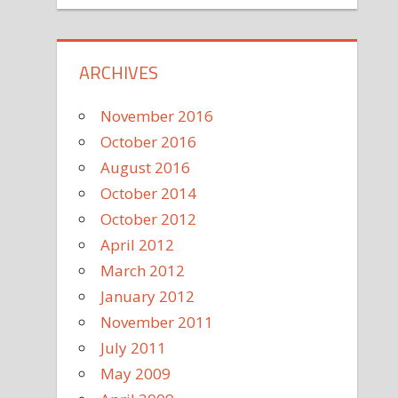
ARCHIVES
November 2016
October 2016
August 2016
October 2014
October 2012
April 2012
March 2012
January 2012
November 2011
July 2011
May 2009