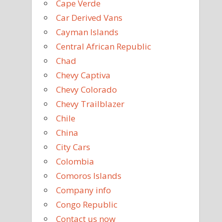
Cape Verde
Car Derived Vans
Cayman Islands
Central African Republic
Chad
Chevy Captiva
Chevy Colorado
Chevy Trailblazer
Chile
China
City Cars
Colombia
Comoros Islands
Company info
Congo Republic
Contact us now