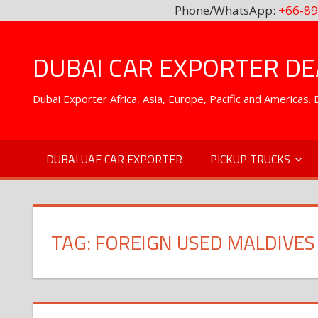
Phone/WhatsApp:
+66-89
Skip
to
DUBAI CAR EXPORTER DEA
content
Dubai Exporter Africa, Asia, Europe, Pacific and Americas
DUBAI UAE CAR EXPORTER
PICKUP TRUCKS
TAG:
FOREIGN USED MALDIVES