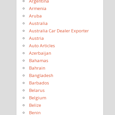
Argentina
Armenia
Aruba
Australia
Australia Car Dealer Exporter
Austria
Auto Articles
Azerbaijan
Bahamas
Bahrain
Bangladesh
Barbados
Belarus
Belgium
Belize
Benin