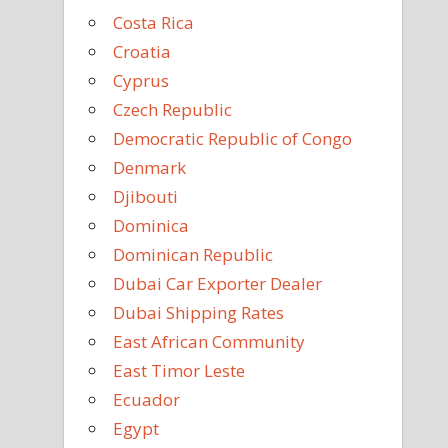
Costa Rica
Croatia
Cyprus
Czech Republic
Democratic Republic of Congo
Denmark
Djibouti
Dominica
Dominican Republic
Dubai Car Exporter Dealer
Dubai Shipping Rates
East African Community
East Timor Leste
Ecuador
Egypt