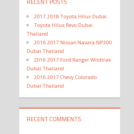
RECENT POSTS
2017 2018 Toyota Hilux Dubai
Toyota Hilux Revo Dubai
Thailand
2016 2017 Nissan Navara NP300
Dubai Thailand
2016 2017 Ford Ranger Wildtrak
Dubai Thailand
2016 2017 Chevy Colorado
Dubai Thailand
RECENT COMMENTS