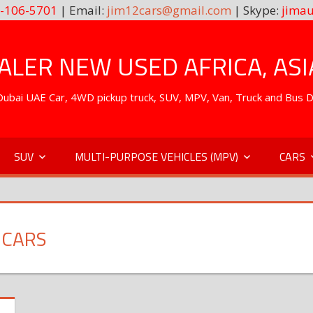
-106-5701
| Email:
jim12cars@gmail.com
| Skype:
jimau
LER NEW USED AFRICA, ASI
. Dubai UAE Car, 4WD pickup truck, SUV, MPV, Van, Truck and Bus 
SUV
MULTI-PURPOSE VEHICLES (MPV)
CARS
 CARS