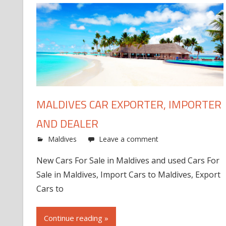
MALDIVES CAR EXPORTER, IMPORTER
AND DEALER
Maldives
Leave a comment
New Cars For Sale in Maldives and used Cars For
Sale in Maldives, Import Cars to Maldives, Export
Cars to
Continue reading »