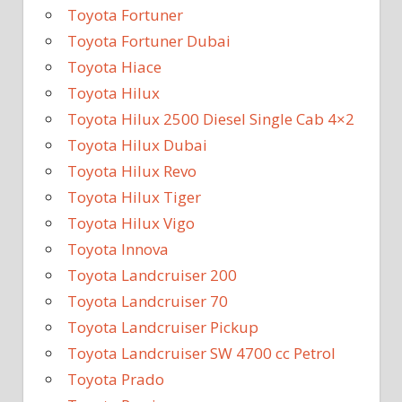
Toyota Fortuner
Toyota Fortuner Dubai
Toyota Hiace
Toyota Hilux
Toyota Hilux 2500 Diesel Single Cab 4×2
Toyota Hilux Dubai
Toyota Hilux Revo
Toyota Hilux Tiger
Toyota Hilux Vigo
Toyota Innova
Toyota Landcruiser 200
Toyota Landcruiser 70
Toyota Landcruiser Pickup
Toyota Landcruiser SW 4700 cc Petrol
Toyota Prado