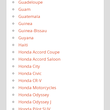
Guadeloupe
Guam
Guatemala
Guinea
Guinea-Bissau
Guyana
Haiti
Honda Accord Coupe
Honda Accord Saloon
Honda City
Honda Civic
Honda CR-V
Honda Motorcycles
Honda Odyssey
Honda Odyssey J
Honda Pilot SUV