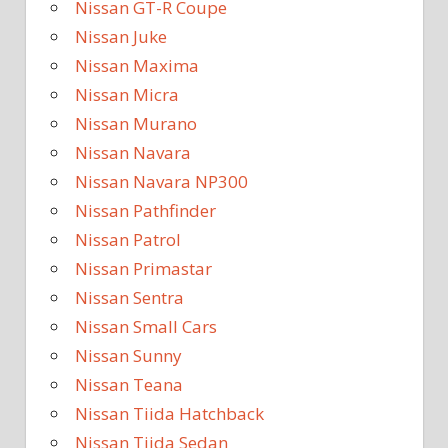
Nissan GT-R Coupe
Nissan Juke
Nissan Maxima
Nissan Micra
Nissan Murano
Nissan Navara
Nissan Navara NP300
Nissan Pathfinder
Nissan Patrol
Nissan Primastar
Nissan Sentra
Nissan Small Cars
Nissan Sunny
Nissan Teana
Nissan Tiida Hatchback
Nissan Tiida Sedan