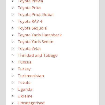
Toyota Previa
Toyota Prius
Toyota Prius Dubai
Toyota RAV 4
Toyota Sequoia
Toyota Yaris Hatchback
Toyota Yaris Sedan
Toyota Zelas
Trinidad and Tobago
Tunisia
Turkey
Turkmenistan
Tuvalu
Uganda
Ukraine
Uncategorised