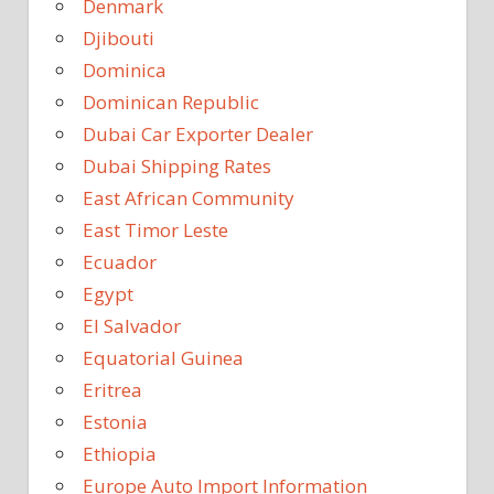
Denmark
Djibouti
Dominica
Dominican Republic
Dubai Car Exporter Dealer
Dubai Shipping Rates
East African Community
East Timor Leste
Ecuador
Egypt
El Salvador
Equatorial Guinea
Eritrea
Estonia
Ethiopia
Europe Auto Import Information