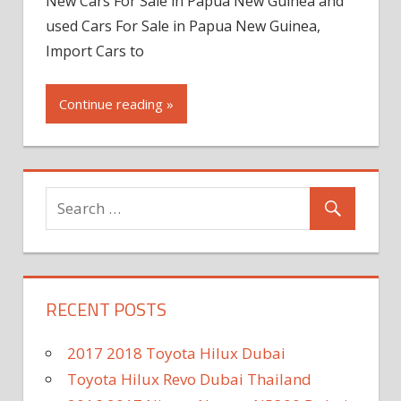
New Cars For Sale in Papua New Guinea and
used Cars For Sale in Papua New Guinea,
Import Cars to
Continue reading »
RECENT POSTS
2017 2018 Toyota Hilux Dubai
Toyota Hilux Revo Dubai Thailand