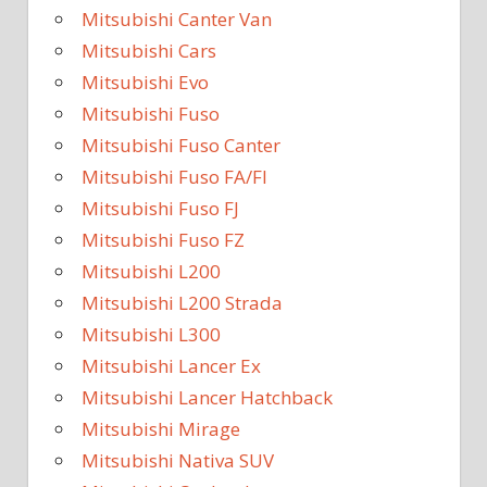
Mitsubishi Canter Van
Mitsubishi Cars
Mitsubishi Evo
Mitsubishi Fuso
Mitsubishi Fuso Canter
Mitsubishi Fuso FA/FI
Mitsubishi Fuso FJ
Mitsubishi Fuso FZ
Mitsubishi L200
Mitsubishi L200 Strada
Mitsubishi L300
Mitsubishi Lancer Ex
Mitsubishi Lancer Hatchback
Mitsubishi Mirage
Mitsubishi Nativa SUV