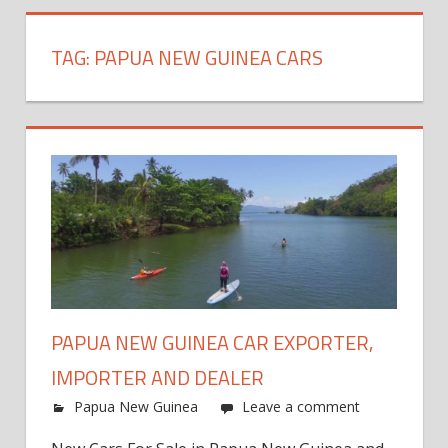
TAG:
PAPUA NEW GUINEA CARS
PAPUA NEW GUINEA CAR EXPORTER,
IMPORTER AND DEALER
Papua New Guinea
Leave a comment