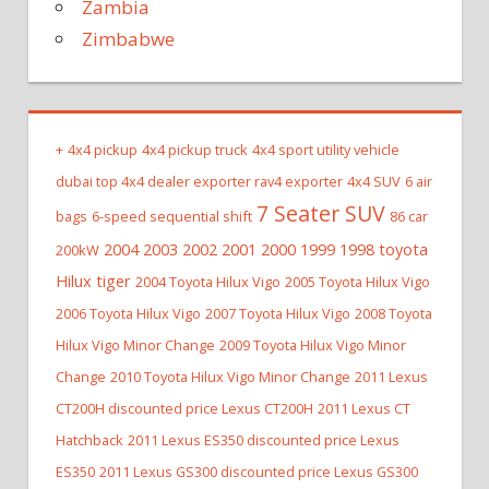
Zambia
Zimbabwe
+
4x4 pickup
4x4 pickup truck
4x4 sport utility vehicle
dubai top 4x4 dealer exporter rav4 exporter
4x4 SUV
6 air
7 Seater SUV
bags
6-speed sequential shift
86 car
2004 2003 2002 2001 2000 1999 1998 toyota
200kW
Hilux tiger
2004 Toyota Hilux Vigo
2005 Toyota Hilux Vigo
2006 Toyota Hilux Vigo
2007 Toyota Hilux Vigo
2008 Toyota
Hilux Vigo Minor Change
2009 Toyota Hilux Vigo Minor
Change
2010 Toyota Hilux Vigo Minor Change
2011 Lexus
CT200H discounted price Lexus CT200H
2011 Lexus CT
Hatchback
2011 Lexus ES350 discounted price Lexus
ES350
2011 Lexus GS300 discounted price Lexus GS300