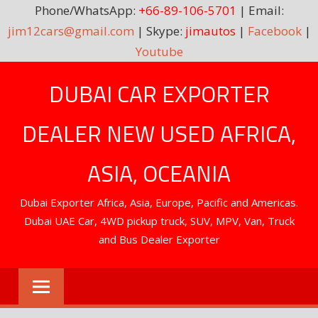
Phone/WhatsApp:
+66-89-106-5701
| Email:
jim12cars@gmail.com
| Skype:
jimautos
|
Facebook
|
Youtube
Skip
DUBAI CAR EXPORTER
to
content
DEALER NEW USED AFRICA,
ASIA, OCEANIA
Dubai Exporter Africa, Asia, Europe, Pacific and Americas.
Dubai UAE Car, 4WD pickup truck, SUV, MPV, Van, Truck
and Bus Dealer Exporter