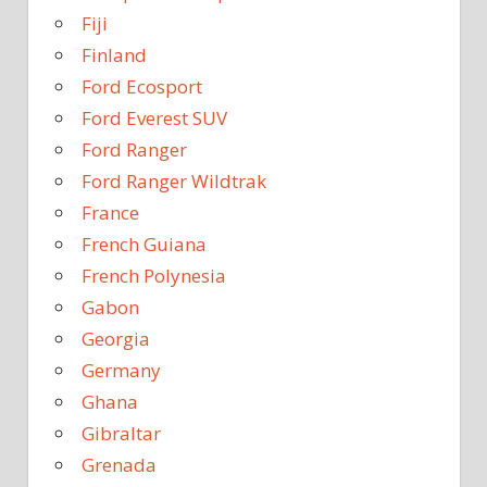
Fiji
Finland
Ford Ecosport
Ford Everest SUV
Ford Ranger
Ford Ranger Wildtrak
France
French Guiana
French Polynesia
Gabon
Georgia
Germany
Ghana
Gibraltar
Grenada