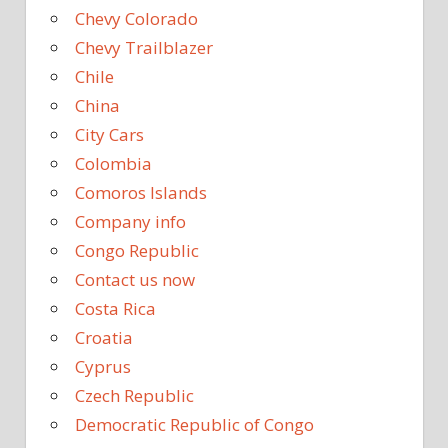
Chevy Colorado
Chevy Trailblazer
Chile
China
City Cars
Colombia
Comoros Islands
Company info
Congo Republic
Contact us now
Costa Rica
Croatia
Cyprus
Czech Republic
Democratic Republic of Congo