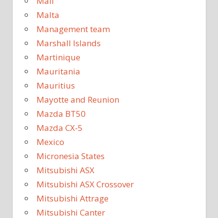
Mali
Malta
Management team
Marshall Islands
Martinique
Mauritania
Mauritius
Mayotte and Reunion
Mazda BT50
Mazda CX-5
Mexico
Micronesia States
Mitsubishi ASX
Mitsubishi ASX Crossover
Mitsubishi Attrage
Mitsubishi Canter