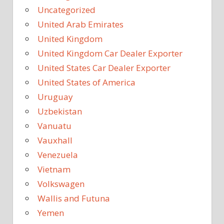
Uncategorized
United Arab Emirates
United Kingdom
United Kingdom Car Dealer Exporter
United States Car Dealer Exporter
United States of America
Uruguay
Uzbekistan
Vanuatu
Vauxhall
Venezuela
Vietnam
Volkswagen
Wallis and Futuna
Yemen