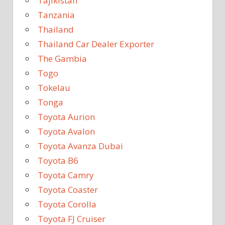
Tajikistan
Tanzania
Thailand
Thailand Car Dealer Exporter
The Gambia
Togo
Tokelau
Tonga
Toyota Aurion
Toyota Avalon
Toyota Avanza Dubai
Toyota B6
Toyota Camry
Toyota Coaster
Toyota Corolla
Toyota FJ Cruiser