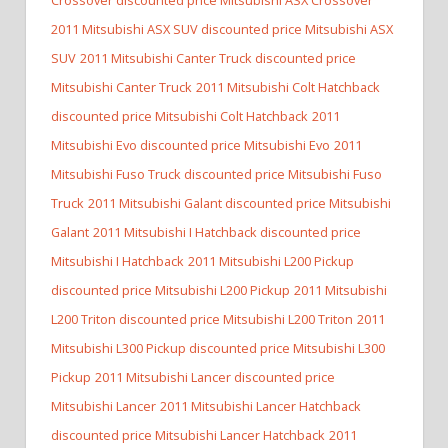
2011 Mitsubishi ASX SUV discounted price Mitsubishi ASX
SUV
2011 Mitsubishi Canter Truck discounted price
Mitsubishi Canter Truck
2011 Mitsubishi Colt Hatchback
discounted price Mitsubishi Colt Hatchback
2011
Mitsubishi Evo discounted price Mitsubishi Evo
2011
Mitsubishi Fuso Truck discounted price Mitsubishi Fuso
Truck
2011 Mitsubishi Galant discounted price Mitsubishi
Galant
2011 Mitsubishi I Hatchback discounted price
Mitsubishi I Hatchback
2011 Mitsubishi L200 Pickup
discounted price Mitsubishi L200 Pickup
2011 Mitsubishi
L200 Triton discounted price Mitsubishi L200 Triton
2011
Mitsubishi L300 Pickup discounted price Mitsubishi L300
Pickup
2011 Mitsubishi Lancer discounted price
Mitsubishi Lancer
2011 Mitsubishi Lancer Hatchback
discounted price Mitsubishi Lancer Hatchback
2011