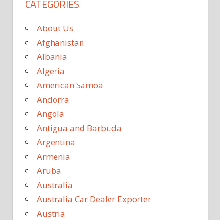
CATEGORIES
About Us
Afghanistan
Albania
Algeria
American Samoa
Andorra
Angola
Antigua and Barbuda
Argentina
Armenia
Aruba
Australia
Australia Car Dealer Exporter
Austria