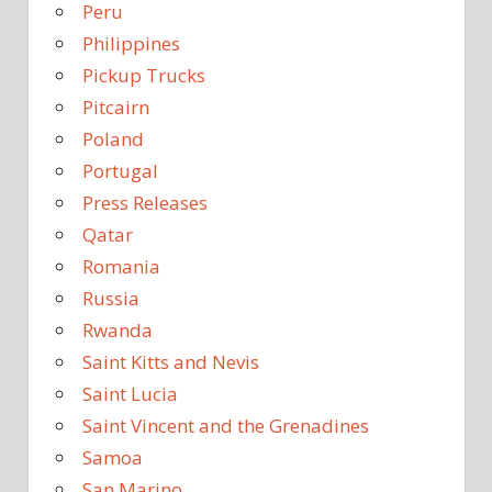
Peru
Philippines
Pickup Trucks
Pitcairn
Poland
Portugal
Press Releases
Qatar
Romania
Russia
Rwanda
Saint Kitts and Nevis
Saint Lucia
Saint Vincent and the Grenadines
Samoa
San Marino