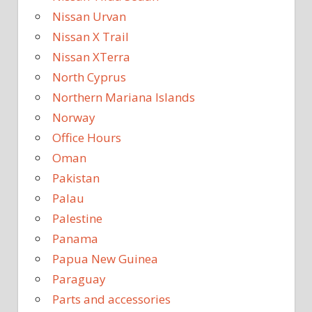
Nissan Urvan
Nissan X Trail
Nissan XTerra
North Cyprus
Northern Mariana Islands
Norway
Office Hours
Oman
Pakistan
Palau
Palestine
Panama
Papua New Guinea
Paraguay
Parts and accessories