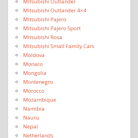
Mitsubishi Outlander
Mitsubishi Outlander 4×4
Mitsubishi Pajero
Mitsubishi Pajero Sport
Mitsubishi Rosa
Mitsubishi Small Family Cars
Moldova
Monaco
Mongolia
Montenegro
Morocco
Mozambique
Namibia
Nauru
Nepal
Netherlands