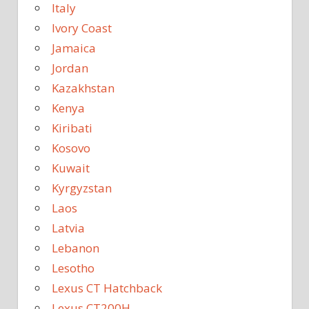
Italy
Ivory Coast
Jamaica
Jordan
Kazakhstan
Kenya
Kiribati
Kosovo
Kuwait
Kyrgyzstan
Laos
Latvia
Lebanon
Lesotho
Lexus CT Hatchback
Lexus CT200H