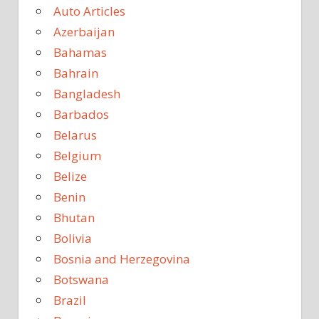
Auto Articles
Azerbaijan
Bahamas
Bahrain
Bangladesh
Barbados
Belarus
Belgium
Belize
Benin
Bhutan
Bolivia
Bosnia and Herzegovina
Botswana
Brazil