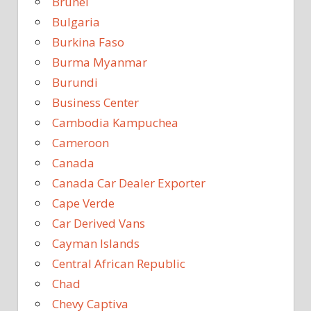
Brunei
Bulgaria
Burkina Faso
Burma Myanmar
Burundi
Business Center
Cambodia Kampuchea
Cameroon
Canada
Canada Car Dealer Exporter
Cape Verde
Car Derived Vans
Cayman Islands
Central African Republic
Chad
Chevy Captiva