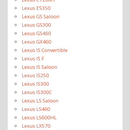
Lexus ES350
Lexus GS Saloon
Lexus GS300
Lexus GS460
Lexus GX460
Lexus IS Convertible
Lexus IS F
Lexus IS Saloon
Lexus IS250
Lexus IS300
Lexus IS300C
Lexus LS Saloon
Lexus LS460
Lexus LS600HL
Lexus LX570