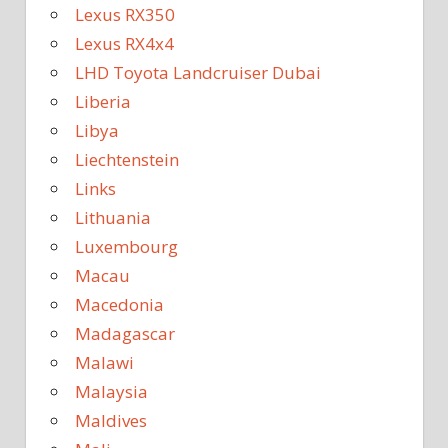
Lexus RX350
Lexus RX4x4
LHD Toyota Landcruiser Dubai
Liberia
Libya
Liechtenstein
Links
Lithuania
Luxembourg
Macau
Macedonia
Madagascar
Malawi
Malaysia
Maldives