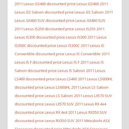
2011 Lexus GS460 discounted price Lexus GS460
2011
Lexus GS Saloon discounted price Lexus GS Saloon
2011
Lexus GX460 SUV discounted price Lexus GX460 SUV
2011 Lexus IS250 discounted price Lexus IS250
2011
Lexus IS300 discounted price Lexus IS300
2011 Lexus
IS300C discounted price Lexus IS300C
2011 Lexus IS
Convertible discounted price Lexus IS Convertible
2011
Lexus IS F discounted price Lexus IS F
2011 Lexus IS
Saloon discounted price Lexus IS Saloon
2011 Lexus
LS460 discounted price Lexus LS460
2011 Lexus LS600HL
discounted price Lexus LS600HL
2011 Lexus LS Saloon
discounted price Lexus LS Saloon
2011 Lexus LX570 SUV
discounted price Lexus LX570 SUV
2011 Lexus RX 4x4
discounted price Lexus RX 4x4
2011 Lexus RX350 SUV
discounted price Lexus RX350 SUV
2011 Mitsubishi ASX
Crossover discounted price Mitsubishi ASX Crossover