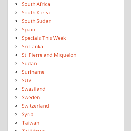
South Africa
South Korea
South Sudan
Spain
Specials This Week
Sri Lanka
St. Pierre and Miquelon
Sudan
Suriname
SUV
Swaziland
Sweden
Switzerland
Syria
Taiwan