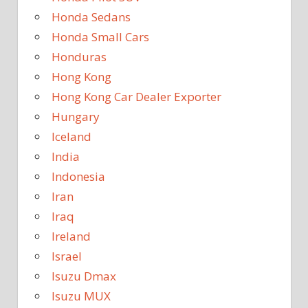
Honda Sedans
Honda Small Cars
Honduras
Hong Kong
Hong Kong Car Dealer Exporter
Hungary
Iceland
India
Indonesia
Iran
Iraq
Ireland
Israel
Isuzu Dmax
Isuzu MUX