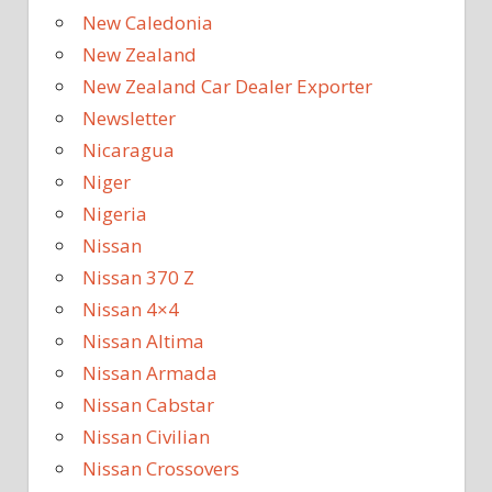
New Caledonia
New Zealand
New Zealand Car Dealer Exporter
Newsletter
Nicaragua
Niger
Nigeria
Nissan
Nissan 370 Z
Nissan 4×4
Nissan Altima
Nissan Armada
Nissan Cabstar
Nissan Civilian
Nissan Crossovers