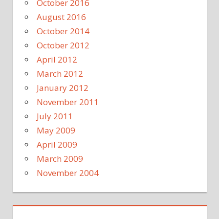
October 2016
August 2016
October 2014
October 2012
April 2012
March 2012
January 2012
November 2011
July 2011
May 2009
April 2009
March 2009
November 2004