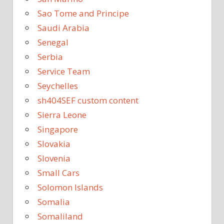
Sao Tome and Principe
Saudi Arabia
Senegal
Serbia
Service Team
Seychelles
sh404SEF custom content
Sierra Leone
Singapore
Slovakia
Slovenia
Small Cars
Solomon Islands
Somalia
Somaliland