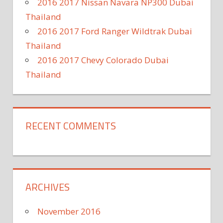
2016 2017 Nissan Navara NP300 Dubai
Thailand
2016 2017 Ford Ranger Wildtrak Dubai
Thailand
2016 2017 Chevy Colorado Dubai
Thailand
RECENT COMMENTS
ARCHIVES
November 2016