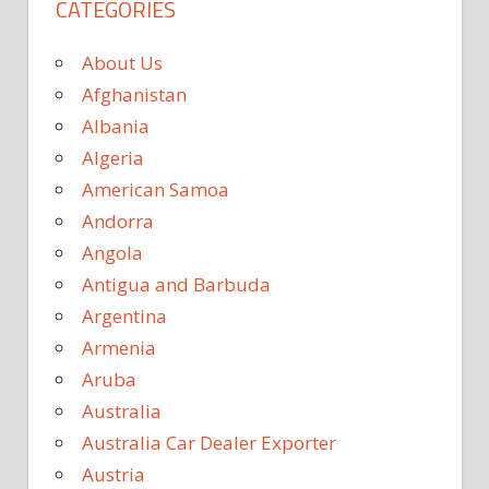
CATEGORIES
About Us
Afghanistan
Albania
Algeria
American Samoa
Andorra
Angola
Antigua and Barbuda
Argentina
Armenia
Aruba
Australia
Australia Car Dealer Exporter
Austria