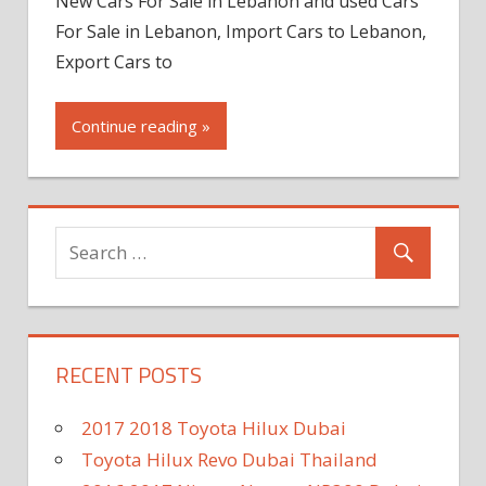
New Cars For Sale in Lebanon and used Cars
For Sale in Lebanon, Import Cars to Lebanon,
Export Cars to
Continue reading »
RECENT POSTS
2017 2018 Toyota Hilux Dubai
Toyota Hilux Revo Dubai Thailand