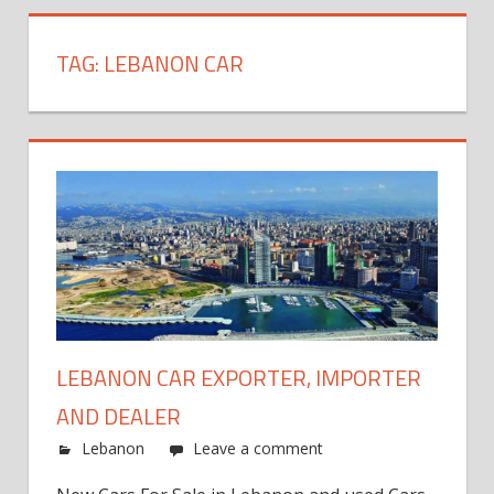
TAG:
LEBANON CAR
LEBANON CAR EXPORTER, IMPORTER
AND DEALER
Lebanon
Leave a comment