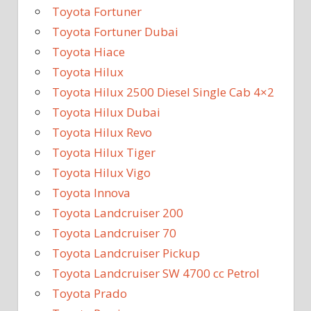
Toyota Fortuner
Toyota Fortuner Dubai
Toyota Hiace
Toyota Hilux
Toyota Hilux 2500 Diesel Single Cab 4×2
Toyota Hilux Dubai
Toyota Hilux Revo
Toyota Hilux Tiger
Toyota Hilux Vigo
Toyota Innova
Toyota Landcruiser 200
Toyota Landcruiser 70
Toyota Landcruiser Pickup
Toyota Landcruiser SW 4700 cc Petrol
Toyota Prado