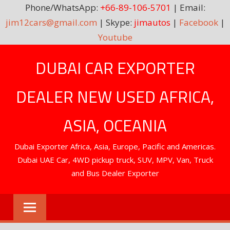
Phone/WhatsApp:
+66-89-106-5701
| Email:
jim12cars@gmail.com
| Skype:
jimautos
|
Facebook
|
Youtube
Skip
DUBAI CAR EXPORTER
to
content
DEALER NEW USED AFRICA,
ASIA, OCEANIA
Dubai Exporter Africa, Asia, Europe, Pacific and Americas.
Dubai UAE Car, 4WD pickup truck, SUV, MPV, Van, Truck
and Bus Dealer Exporter