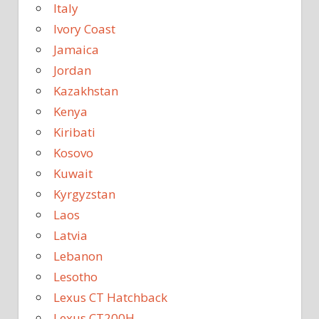
Italy
Ivory Coast
Jamaica
Jordan
Kazakhstan
Kenya
Kiribati
Kosovo
Kuwait
Kyrgyzstan
Laos
Latvia
Lebanon
Lesotho
Lexus CT Hatchback
Lexus CT200H