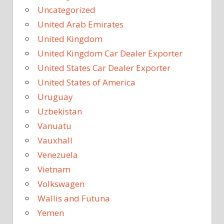
Uncategorized
United Arab Emirates
United Kingdom
United Kingdom Car Dealer Exporter
United States Car Dealer Exporter
United States of America
Uruguay
Uzbekistan
Vanuatu
Vauxhall
Venezuela
Vietnam
Volkswagen
Wallis and Futuna
Yemen