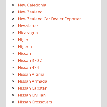
New Caledonia
New Zealand
New Zealand Car Dealer Exporter
Newsletter
Nicaragua
Niger
Nigeria
Nissan
Nissan 370 Z
Nissan 4×4
Nissan Altima
Nissan Armada
Nissan Cabstar
Nissan Civilian
Nissan Crossovers