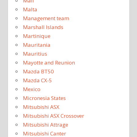
Mali
Malta
Management team
Marshall Islands
Martinique
Mauritania
Mauritius
Mayotte and Reunion
Mazda BT50
Mazda CX-5
Mexico
Micronesia States
Mitsubishi ASX
Mitsubishi ASX Crossover
Mitsubishi Attrage
Mitsubishi Canter