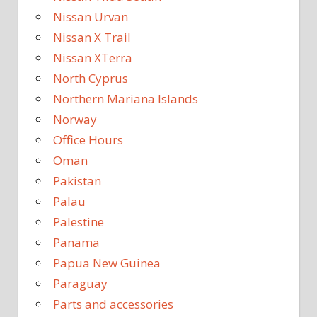
Nissan Urvan
Nissan X Trail
Nissan XTerra
North Cyprus
Northern Mariana Islands
Norway
Office Hours
Oman
Pakistan
Palau
Palestine
Panama
Papua New Guinea
Paraguay
Parts and accessories