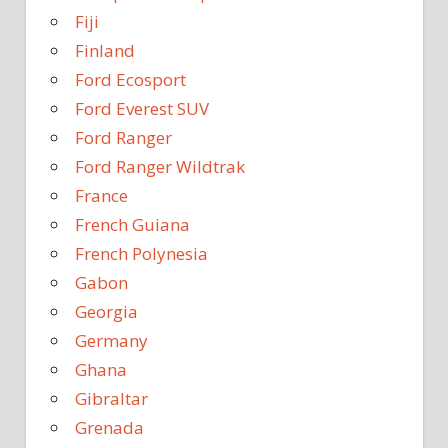
Fiji
Finland
Ford Ecosport
Ford Everest SUV
Ford Ranger
Ford Ranger Wildtrak
France
French Guiana
French Polynesia
Gabon
Georgia
Germany
Ghana
Gibraltar
Grenada