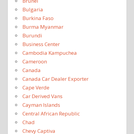
Brunei
Bulgaria
Burkina Faso
Burma Myanmar
Burundi
Business Center
Cambodia Kampuchea
Cameroon
Canada
Canada Car Dealer Exporter
Cape Verde
Car Derived Vans
Cayman Islands
Central African Republic
Chad
Chevy Captiva