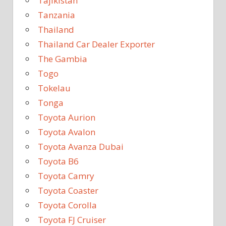
Tajikistan
Tanzania
Thailand
Thailand Car Dealer Exporter
The Gambia
Togo
Tokelau
Tonga
Toyota Aurion
Toyota Avalon
Toyota Avanza Dubai
Toyota B6
Toyota Camry
Toyota Coaster
Toyota Corolla
Toyota FJ Cruiser