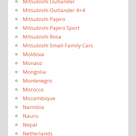
Mitsubishi Outlander
Mitsubishi Outlander 4×4
Mitsubishi Pajero
Mitsubishi Pajero Sport
Mitsubishi Rosa
Mitsubishi Small Family Cars
Moldova
Monaco
Mongolia
Montenegro
Morocco
Mozambique
Namibia
Nauru
Nepal
Netherlands