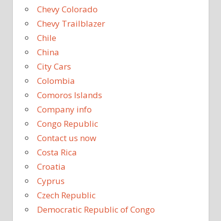
Chevy Colorado
Chevy Trailblazer
Chile
China
City Cars
Colombia
Comoros Islands
Company info
Congo Republic
Contact us now
Costa Rica
Croatia
Cyprus
Czech Republic
Democratic Republic of Congo