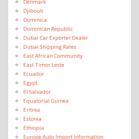
Denmark
Djibouti
Dominica
Dominican Republic
Dubai Car Exporter Dealer
Dubai Shipping Rates
East African Community
East Timor Leste
Ecuador
Egypt
El Salvador
Equatorial Guinea
Eritrea
Estonia
Ethiopia
Europe Auto Import Information