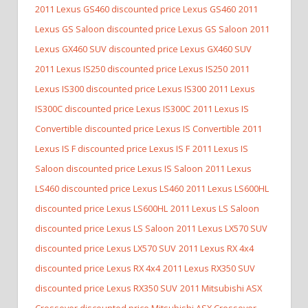
2011 Lexus GS460 discounted price Lexus GS460
2011
Lexus GS Saloon discounted price Lexus GS Saloon
2011
Lexus GX460 SUV discounted price Lexus GX460 SUV
2011 Lexus IS250 discounted price Lexus IS250
2011
Lexus IS300 discounted price Lexus IS300
2011 Lexus
IS300C discounted price Lexus IS300C
2011 Lexus IS
Convertible discounted price Lexus IS Convertible
2011
Lexus IS F discounted price Lexus IS F
2011 Lexus IS
Saloon discounted price Lexus IS Saloon
2011 Lexus
LS460 discounted price Lexus LS460
2011 Lexus LS600HL
discounted price Lexus LS600HL
2011 Lexus LS Saloon
discounted price Lexus LS Saloon
2011 Lexus LX570 SUV
discounted price Lexus LX570 SUV
2011 Lexus RX 4x4
discounted price Lexus RX 4x4
2011 Lexus RX350 SUV
discounted price Lexus RX350 SUV
2011 Mitsubishi ASX
Crossover discounted price Mitsubishi ASX Crossover