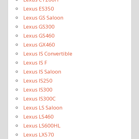
Lexus ES350
Lexus GS Saloon
Lexus GS300
Lexus GS460
Lexus GX460
Lexus IS Convertible
Lexus IS F
Lexus IS Saloon
Lexus IS250
Lexus IS300
Lexus IS300C
Lexus LS Saloon
Lexus LS460
Lexus LS600HL
Lexus LX570