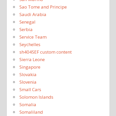
Sao Tome and Principe
Saudi Arabia
Senegal
Serbia
Service Team
Seychelles
sh404SEF custom content
Sierra Leone
Singapore
Slovakia
Slovenia
Small Cars
Solomon Islands
Somalia
Somaliland