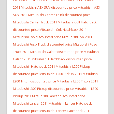
2011 Mitsubishi ASX SUV discounted price Mitsubishi ASX
SUV
2011 Mitsubishi Canter Truck discounted price
Mitsubishi Canter Truck
2011 Mitsubishi Colt Hatchback
discounted price Mitsubishi Colt Hatchback
2011
Mitsubishi Evo discounted price Mitsubishi Evo
2011
Mitsubishi Fuso Truck discounted price Mitsubishi Fuso
Truck
2011 Mitsubishi Galant discounted price Mitsubishi
Galant
2011 Mitsubishi I Hatchback discounted price
Mitsubishi I Hatchback
2011 Mitsubishi L200 Pickup
discounted price Mitsubishi L200 Pickup
2011 Mitsubishi
L200 Triton discounted price Mitsubishi L200 Triton
2011
Mitsubishi L300 Pickup discounted price Mitsubishi L300
Pickup
2011 Mitsubishi Lancer discounted price
Mitsubishi Lancer
2011 Mitsubishi Lancer Hatchback
discounted price Mitsubishi Lancer Hatchback
2011