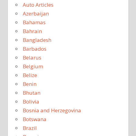
Auto Articles
Azerbaijan
Bahamas
Bahrain
Bangladesh
Barbados
Belarus
Belgium
Belize
Benin
Bhutan
Bolivia
Bosnia and Herzegovina
Botswana
Brazil