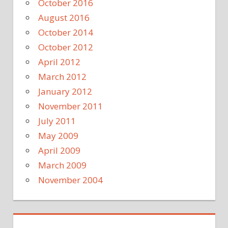
October 2016
August 2016
October 2014
October 2012
April 2012
March 2012
January 2012
November 2011
July 2011
May 2009
April 2009
March 2009
November 2004