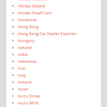
Honda Sedans
Honda Small Cars
Honduras
Hong Kong
Hong Kong Car Dealer Exporter
Hungary
Iceland
India
Indonesia
Iran
Iraq
Ireland
Israel
Isuzu Dmax
Isuzu MUX