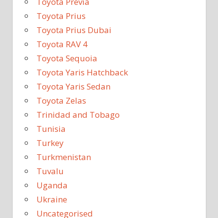
Toyota Previa
Toyota Prius
Toyota Prius Dubai
Toyota RAV 4
Toyota Sequoia
Toyota Yaris Hatchback
Toyota Yaris Sedan
Toyota Zelas
Trinidad and Tobago
Tunisia
Turkey
Turkmenistan
Tuvalu
Uganda
Ukraine
Uncategorised