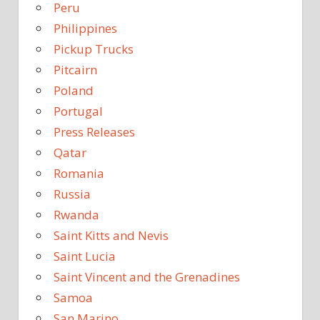
Peru
Philippines
Pickup Trucks
Pitcairn
Poland
Portugal
Press Releases
Qatar
Romania
Russia
Rwanda
Saint Kitts and Nevis
Saint Lucia
Saint Vincent and the Grenadines
Samoa
San Marino