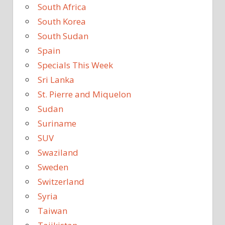
South Africa
South Korea
South Sudan
Spain
Specials This Week
Sri Lanka
St. Pierre and Miquelon
Sudan
Suriname
SUV
Swaziland
Sweden
Switzerland
Syria
Taiwan