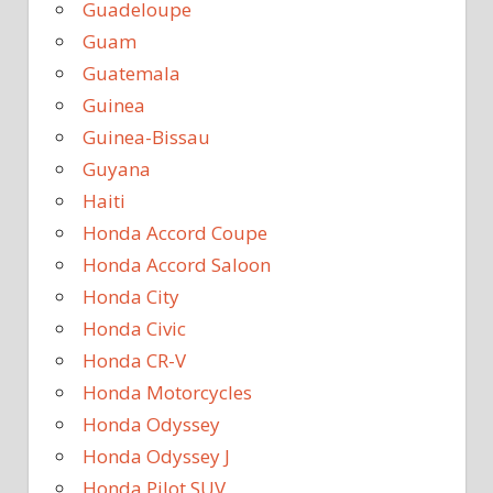
Guadeloupe
Guam
Guatemala
Guinea
Guinea-Bissau
Guyana
Haiti
Honda Accord Coupe
Honda Accord Saloon
Honda City
Honda Civic
Honda CR-V
Honda Motorcycles
Honda Odyssey
Honda Odyssey J
Honda Pilot SUV