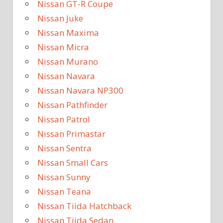
Nissan GT-R Coupe
Nissan Juke
Nissan Maxima
Nissan Micra
Nissan Murano
Nissan Navara
Nissan Navara NP300
Nissan Pathfinder
Nissan Patrol
Nissan Primastar
Nissan Sentra
Nissan Small Cars
Nissan Sunny
Nissan Teana
Nissan Tiida Hatchback
Nissan Tiida Sedan