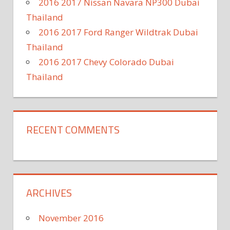
2016 2017 Nissan Navara NP300 Dubai
Thailand
2016 2017 Ford Ranger Wildtrak Dubai
Thailand
2016 2017 Chevy Colorado Dubai
Thailand
RECENT COMMENTS
ARCHIVES
November 2016