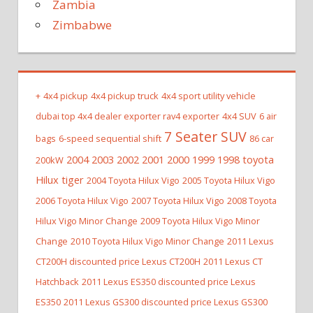
Zambia
Zimbabwe
+
4x4 pickup
4x4 pickup truck
4x4 sport utility vehicle
dubai top 4x4 dealer exporter rav4 exporter
4x4 SUV
6 air
7 Seater SUV
bags
6-speed sequential shift
86 car
2004 2003 2002 2001 2000 1999 1998 toyota
200kW
Hilux tiger
2004 Toyota Hilux Vigo
2005 Toyota Hilux Vigo
2006 Toyota Hilux Vigo
2007 Toyota Hilux Vigo
2008 Toyota
Hilux Vigo Minor Change
2009 Toyota Hilux Vigo Minor
Change
2010 Toyota Hilux Vigo Minor Change
2011 Lexus
CT200H discounted price Lexus CT200H
2011 Lexus CT
Hatchback
2011 Lexus ES350 discounted price Lexus
ES350
2011 Lexus GS300 discounted price Lexus GS300