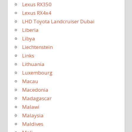
Lexus RX350
Lexus RX4x4
LHD Toyota Landcruiser Dubai
Liberia
Libya
Liechtenstein
Links
Lithuania
Luxembourg
Macau
Macedonia
Madagascar
Malawi
Malaysia
Maldives