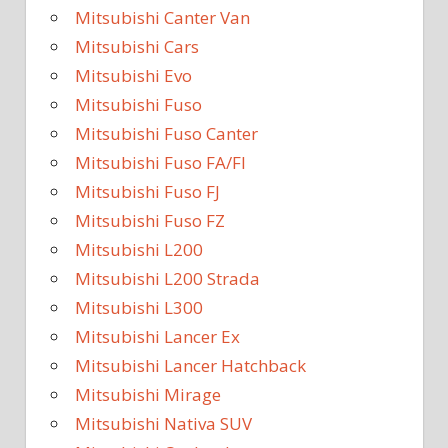
Mitsubishi Canter Van
Mitsubishi Cars
Mitsubishi Evo
Mitsubishi Fuso
Mitsubishi Fuso Canter
Mitsubishi Fuso FA/FI
Mitsubishi Fuso FJ
Mitsubishi Fuso FZ
Mitsubishi L200
Mitsubishi L200 Strada
Mitsubishi L300
Mitsubishi Lancer Ex
Mitsubishi Lancer Hatchback
Mitsubishi Mirage
Mitsubishi Nativa SUV