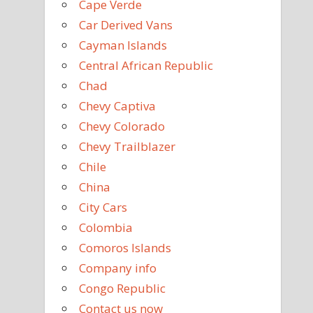
Cape Verde
Car Derived Vans
Cayman Islands
Central African Republic
Chad
Chevy Captiva
Chevy Colorado
Chevy Trailblazer
Chile
China
City Cars
Colombia
Comoros Islands
Company info
Congo Republic
Contact us now