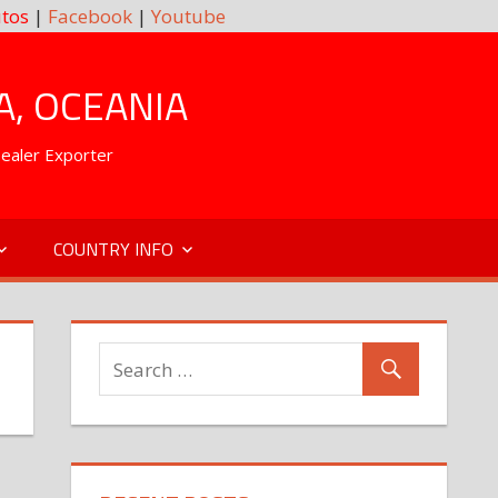
tos
|
Facebook
|
Youtube
A, OCEANIA
Dealer Exporter
COUNTRY INFO