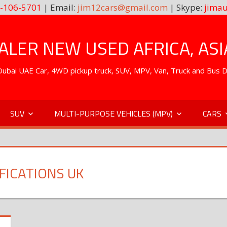
-106-5701
| Email:
jim12cars@gmail.com
| Skype:
jimau
LER NEW USED AFRICA, ASI
. Dubai UAE Car, 4WD pickup truck, SUV, MPV, Van, Truck and Bus 
SUV
MULTI-PURPOSE VEHICLES (MPV)
CARS
FICATIONS UK