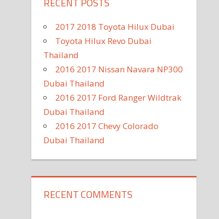
RECENT POSTS
2017 2018 Toyota Hilux Dubai
Toyota Hilux Revo Dubai
Thailand
2016 2017 Nissan Navara NP300
Dubai Thailand
2016 2017 Ford Ranger Wildtrak
Dubai Thailand
2016 2017 Chevy Colorado
Dubai Thailand
RECENT COMMENTS