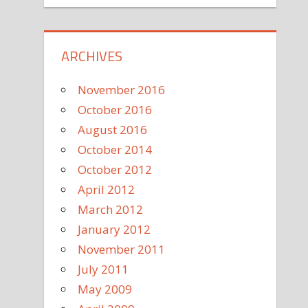
ARCHIVES
November 2016
October 2016
August 2016
October 2014
October 2012
April 2012
March 2012
January 2012
November 2011
July 2011
May 2009