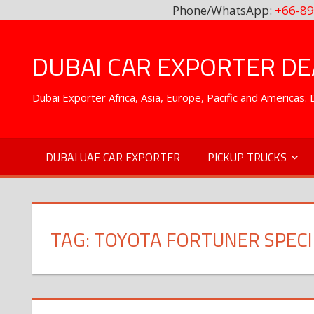
Phone/WhatsApp:
+66-89
Skip
to
DUBAI CAR EXPORTER DEA
content
Dubai Exporter Africa, Asia, Europe, Pacific and Americas
DUBAI UAE CAR EXPORTER
PICKUP TRUCKS
TAG:
TOYOTA FORTUNER SPECI