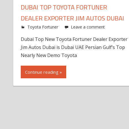
DUBAI TOP TOYOTA FORTUNER
DEALER EXPORTER JIM AUTOS DUBAI
Toyota Fortuner
Leave a comment
Dubai Top New Toyota Fortuner Dealer Exporter
Jim Autos Dubai is Dubai UAE Persian Gulf’s Top
Nearly New Demo Toyota
Continue reading »