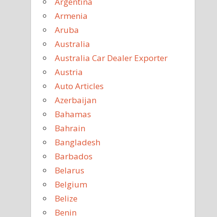
Argentina
Armenia
Aruba
Australia
Australia Car Dealer Exporter
Austria
Auto Articles
Azerbaijan
Bahamas
Bahrain
Bangladesh
Barbados
Belarus
Belgium
Belize
Benin