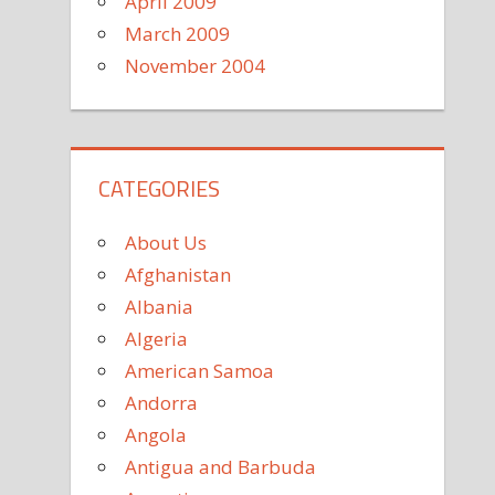
April 2009
March 2009
November 2004
CATEGORIES
About Us
Afghanistan
Albania
Algeria
American Samoa
Andorra
Angola
Antigua and Barbuda