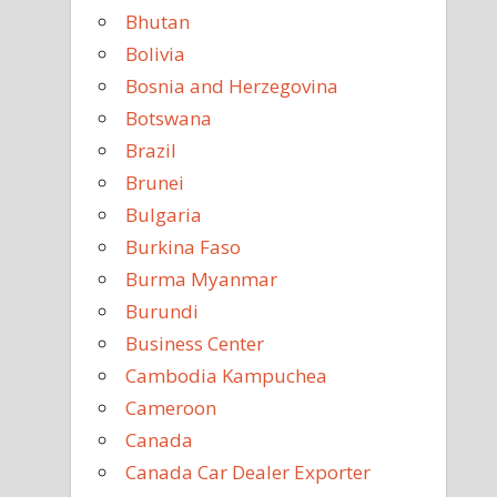
Bhutan
Bolivia
Bosnia and Herzegovina
Botswana
Brazil
Brunei
Bulgaria
Burkina Faso
Burma Myanmar
Burundi
Business Center
Cambodia Kampuchea
Cameroon
Canada
Canada Car Dealer Exporter