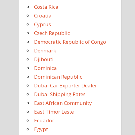
Costa Rica
Croatia
Cyprus
Czech Republic
Democratic Republic of Congo
Denmark
Djibouti
Dominica
Dominican Republic
Dubai Car Exporter Dealer
Dubai Shipping Rates
East African Community
East Timor Leste
Ecuador
Egypt