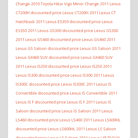
Change
2010 Toyota Hilux Vigo Minor Change
2011 Lexus
CT200H discounted price Lexus CT200H
2011 Lexus CT
Hatchback
2011 Lexus ES350 discounted price Lexus
ES350
2011 Lexus GS300 discounted price Lexus GS300
2011 Lexus GS460 discounted price Lexus GS460
2011
Lexus GS Saloon discounted price Lexus GS Saloon
2011
Lexus GX460 SUV discounted price Lexus GX460 SUV
2011 Lexus IS250 discounted price Lexus IS250
2011
Lexus IS300 discounted price Lexus IS300
2011 Lexus
IS300C discounted price Lexus IS300C
2011 Lexus IS
Convertible discounted price Lexus IS Convertible
2011
Lexus IS F discounted price Lexus IS F
2011 Lexus IS
Saloon discounted price Lexus IS Saloon
2011 Lexus
LS460 discounted price Lexus LS460
2011 Lexus LS600HL
discounted price Lexus LS600HL
2011 Lexus LS Saloon
discounted price Lexus LS Saloon
2011 Lexus LX570 SUV