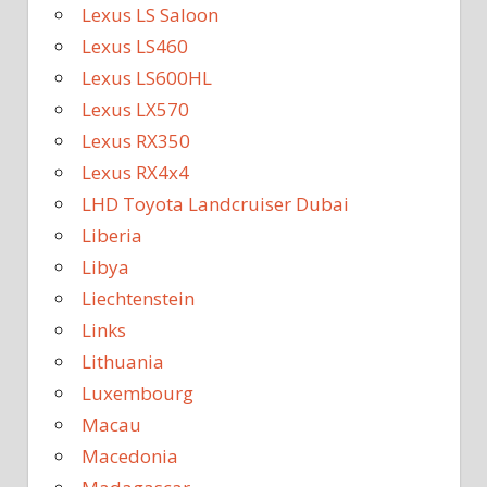
Lexus LS Saloon
Lexus LS460
Lexus LS600HL
Lexus LX570
Lexus RX350
Lexus RX4x4
LHD Toyota Landcruiser Dubai
Liberia
Libya
Liechtenstein
Links
Lithuania
Luxembourg
Macau
Macedonia