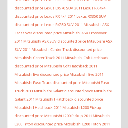
discounted price Lexus LX570 SUV
2011 Lexus RX 4x4
discounted price Lexus RX 4x4
2011 Lexus RX350 SUV
discounted price Lexus RX350 SUV
2011 Mitsubishi ASX
Crossover discounted price Mitsubishi ASX Crossover
2011 Mitsubishi ASX SUV discounted price Mitsubishi ASX
SUV
2011 Mitsubishi Canter Truck discounted price
Mitsubishi Canter Truck
2011 Mitsubishi Colt Hatchback
discounted price Mitsubishi Colt Hatchback
2011
Mitsubishi Evo discounted price Mitsubishi Evo
2011
Mitsubishi Fuso Truck discounted price Mitsubishi Fuso
Truck
2011 Mitsubishi Galant discounted price Mitsubishi
Galant
2011 Mitsubishi I Hatchback discounted price
Mitsubishi I Hatchback
2011 Mitsubishi L200 Pickup
discounted price Mitsubishi L200 Pickup
2011 Mitsubishi
L200 Triton discounted price Mitsubishi L200 Triton
2011