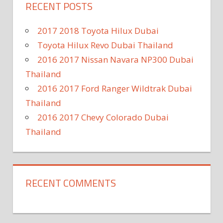
RECENT POSTS
2017 2018 Toyota Hilux Dubai
Toyota Hilux Revo Dubai Thailand
2016 2017 Nissan Navara NP300 Dubai
Thailand
2016 2017 Ford Ranger Wildtrak Dubai
Thailand
2016 2017 Chevy Colorado Dubai
Thailand
RECENT COMMENTS