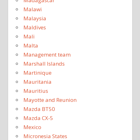
Madagascar
Malawi
Malaysia
Maldives
Mali
Malta
Management team
Marshall Islands
Martinique
Mauritania
Mauritius
Mayotte and Reunion
Mazda BT50
Mazda CX-5
Mexico
Micronesia States