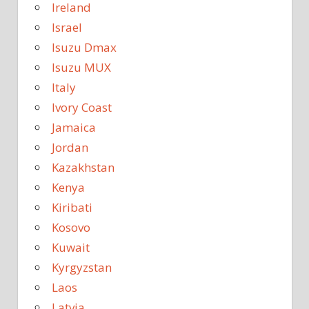
Ireland
Israel
Isuzu Dmax
Isuzu MUX
Italy
Ivory Coast
Jamaica
Jordan
Kazakhstan
Kenya
Kiribati
Kosovo
Kuwait
Kyrgyzstan
Laos
Latvia