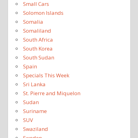
Small Cars
Solomon Islands
Somalia
Somaliland
South Africa
South Korea
South Sudan
Spain
Specials This Week
Sri Lanka
St. Pierre and Miquelon
Sudan
Suriname
SUV
Swaziland
Sweden