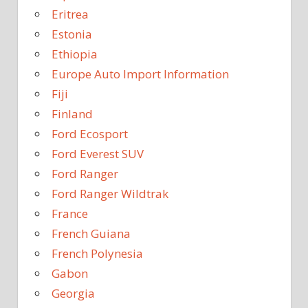
Eritrea
Estonia
Ethiopia
Europe Auto Import Information
Fiji
Finland
Ford Ecosport
Ford Everest SUV
Ford Ranger
Ford Ranger Wildtrak
France
French Guiana
French Polynesia
Gabon
Georgia