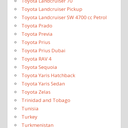
Toyota Landcruiser 70
Toyota Landcruiser Pickup
Toyota Landcruiser SW 4700 cc Petrol
Toyota Prado
Toyota Previa
Toyota Prius
Toyota Prius Dubai
Toyota RAV 4
Toyota Sequoia
Toyota Yaris Hatchback
Toyota Yaris Sedan
Toyota Zelas
Trinidad and Tobago
Tunisia
Turkey
Turkmenistan