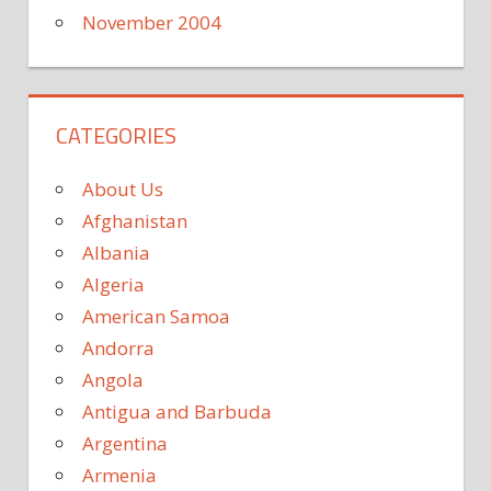
November 2004
CATEGORIES
About Us
Afghanistan
Albania
Algeria
American Samoa
Andorra
Angola
Antigua and Barbuda
Argentina
Armenia