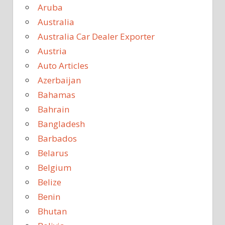
Aruba
Australia
Australia Car Dealer Exporter
Austria
Auto Articles
Azerbaijan
Bahamas
Bahrain
Bangladesh
Barbados
Belarus
Belgium
Belize
Benin
Bhutan