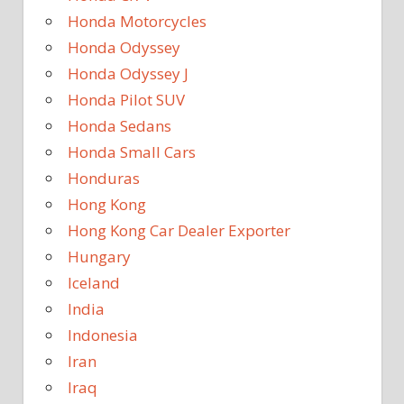
Honda Motorcycles
Honda Odyssey
Honda Odyssey J
Honda Pilot SUV
Honda Sedans
Honda Small Cars
Honduras
Hong Kong
Hong Kong Car Dealer Exporter
Hungary
Iceland
India
Indonesia
Iran
Iraq