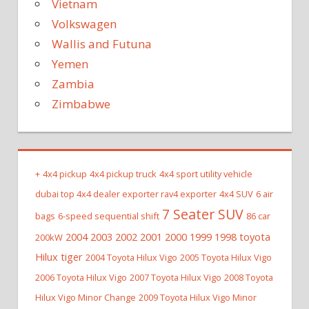
Vietnam
Volkswagen
Wallis and Futuna
Yemen
Zambia
Zimbabwe
+
4x4 pickup
4x4 pickup truck
4x4 sport utility vehicle
dubai top 4x4 dealer exporter rav4 exporter
4x4 SUV
6 air
7 Seater SUV
bags
6-speed sequential shift
86 car
2004 2003 2002 2001 2000 1999 1998 toyota
200kW
Hilux tiger
2004 Toyota Hilux Vigo
2005 Toyota Hilux Vigo
2006 Toyota Hilux Vigo
2007 Toyota Hilux Vigo
2008 Toyota
Hilux Vigo Minor Change
2009 Toyota Hilux Vigo Minor