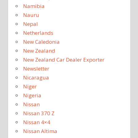
Namibia
Nauru
Nepal
Netherlands
New Caledonia
New Zealand
New Zealand Car Dealer Exporter
Newsletter
Nicaragua
Niger
Nigeria
Nissan
Nissan 370 Z
Nissan 4×4
Nissan Altima