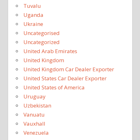
Tuvalu
Uganda
Ukraine
Uncategorised
Uncategorized
United Arab Emirates
United Kingdom
United Kingdom Car Dealer Exporter
United States Car Dealer Exporter
United States of America
Uruguay
Uzbekistan
Vanuatu
Vauxhall
Venezuela