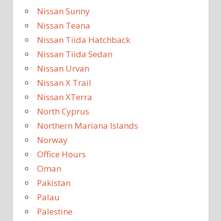
Nissan Sunny
Nissan Teana
Nissan Tiida Hatchback
Nissan Tiida Sedan
Nissan Urvan
Nissan X Trail
Nissan XTerra
North Cyprus
Northern Mariana Islands
Norway
Office Hours
Oman
Pakistan
Palau
Palestine