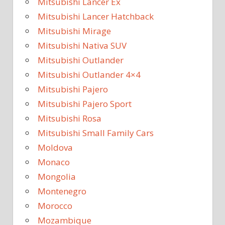
Mitsubishi Lancer Ex
Mitsubishi Lancer Hatchback
Mitsubishi Mirage
Mitsubishi Nativa SUV
Mitsubishi Outlander
Mitsubishi Outlander 4×4
Mitsubishi Pajero
Mitsubishi Pajero Sport
Mitsubishi Rosa
Mitsubishi Small Family Cars
Moldova
Monaco
Mongolia
Montenegro
Morocco
Mozambique