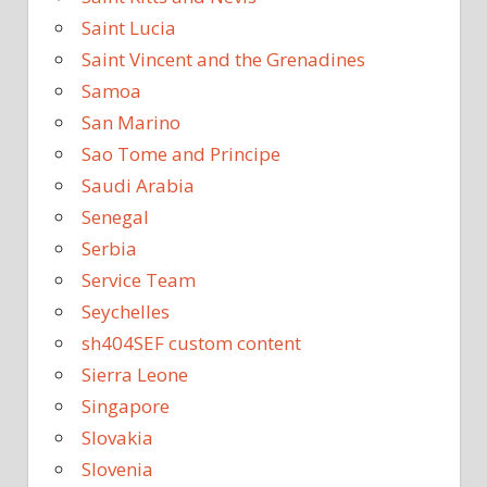
Saint Lucia
Saint Vincent and the Grenadines
Samoa
San Marino
Sao Tome and Principe
Saudi Arabia
Senegal
Serbia
Service Team
Seychelles
sh404SEF custom content
Sierra Leone
Singapore
Slovakia
Slovenia