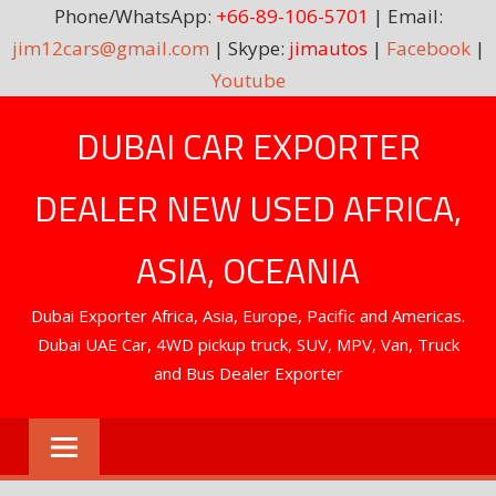
Phone/WhatsApp:
+66-89-106-5701
| Email:
jim12cars@gmail.com
| Skype:
jimautos
|
Facebook
|
Youtube
Skip
DUBAI CAR EXPORTER
to
content
DEALER NEW USED AFRICA,
ASIA, OCEANIA
Dubai Exporter Africa, Asia, Europe, Pacific and Americas.
Dubai UAE Car, 4WD pickup truck, SUV, MPV, Van, Truck
and Bus Dealer Exporter