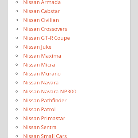
Nissan Armada
Nissan Cabstar
Nissan Civilian
Nissan Crossovers
Nissan GT-R Coupe
Nissan Juke
Nissan Maxima
Nissan Micra
Nissan Murano
Nissan Navara
Nissan Navara NP300
Nissan Pathfinder
Nissan Patrol
Nissan Primastar
Nissan Sentra
Nissan Small Cars