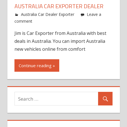
AUSTRALIA CAR EXPORTER DEALER
Australia Car Dealer Exporter
Leave a
comment
Jim is Car Exporter from Australia with best
deals in Australia. You can import Australia
new vehicles online from comfort
Continue reading »