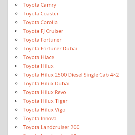
Toyota Camry
Toyota Coaster
Toyota Corolla
Toyota FJ Cruiser
Toyota Fortuner
Toyota Fortuner Dubai
Toyota Hiace
Toyota Hilux
Toyota Hilux 2500 Diesel Single Cab 4×2
Toyota Hilux Dubai
Toyota Hilux Revo
Toyota Hilux Tiger
Toyota Hilux Vigo
Toyota Innova
Toyota Landcruiser 200