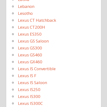
Lebanon
Lesotho
Lexus CT Hatchback
Lexus CT200H
Lexus ES350
Lexus GS Saloon
Lexus GS300
Lexus GS460
Lexus GX460
Lexus IS Convertible
Lexus IS F
Lexus IS Saloon
Lexus IS250
Lexus IS300
Lexus IS300C