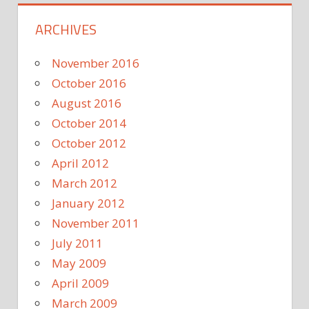
ARCHIVES
November 2016
October 2016
August 2016
October 2014
October 2012
April 2012
March 2012
January 2012
November 2011
July 2011
May 2009
April 2009
March 2009