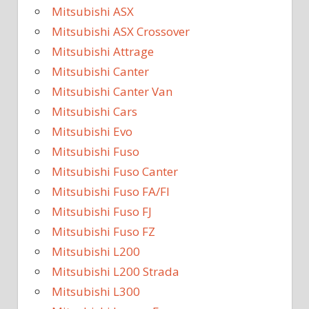
Mitsubishi ASX
Mitsubishi ASX Crossover
Mitsubishi Attrage
Mitsubishi Canter
Mitsubishi Canter Van
Mitsubishi Cars
Mitsubishi Evo
Mitsubishi Fuso
Mitsubishi Fuso Canter
Mitsubishi Fuso FA/FI
Mitsubishi Fuso FJ
Mitsubishi Fuso FZ
Mitsubishi L200
Mitsubishi L200 Strada
Mitsubishi L300