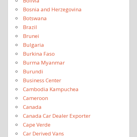
Bolivia
Bosnia and Herzegovina
Botswana
Brazil
Brunei
Bulgaria
Burkina Faso
Burma Myanmar
Burundi
Business Center
Cambodia Kampuchea
Cameroon
Canada
Canada Car Dealer Exporter
Cape Verde
Car Derived Vans