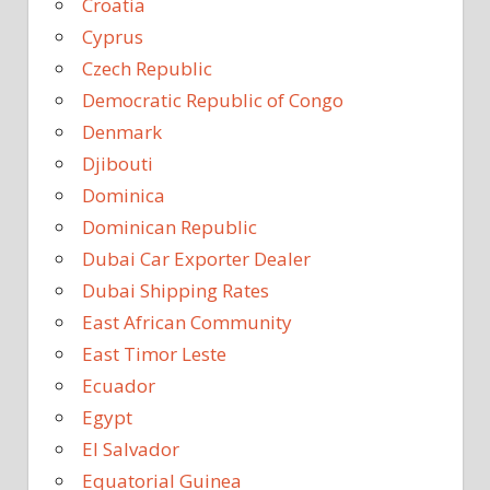
Croatia
Cyprus
Czech Republic
Democratic Republic of Congo
Denmark
Djibouti
Dominica
Dominican Republic
Dubai Car Exporter Dealer
Dubai Shipping Rates
East African Community
East Timor Leste
Ecuador
Egypt
El Salvador
Equatorial Guinea