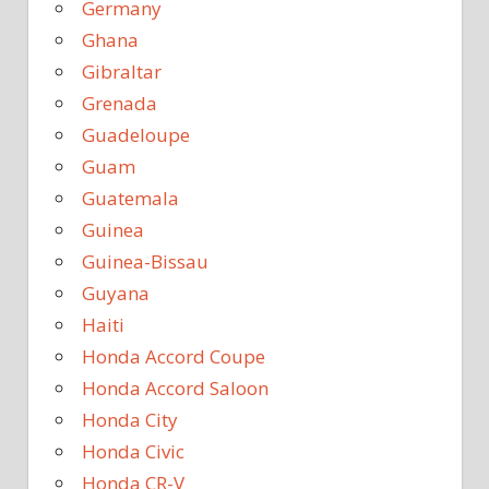
Germany
Ghana
Gibraltar
Grenada
Guadeloupe
Guam
Guatemala
Guinea
Guinea-Bissau
Guyana
Haiti
Honda Accord Coupe
Honda Accord Saloon
Honda City
Honda Civic
Honda CR-V