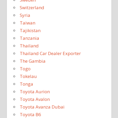
Switzerland
Syria
Taiwan
Tajikistan
Tanzania
Thailand
Thailand Car Dealer Exporter
The Gambia
Togo
Tokelau
Tonga
Toyota Aurion
Toyota Avalon
Toyota Avanza Dubai
Toyota B6