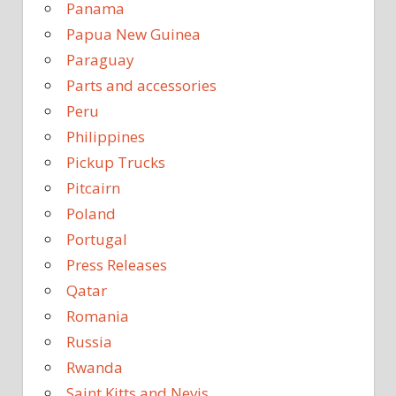
Panama
Papua New Guinea
Paraguay
Parts and accessories
Peru
Philippines
Pickup Trucks
Pitcairn
Poland
Portugal
Press Releases
Qatar
Romania
Russia
Rwanda
Saint Kitts and Nevis