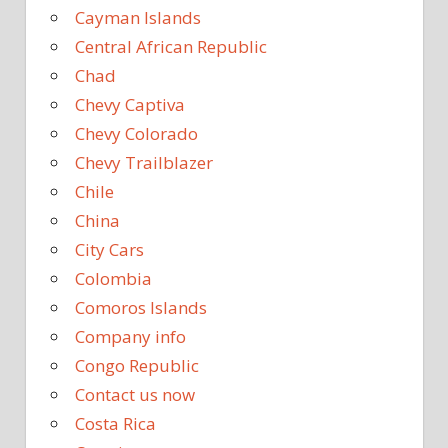
Cayman Islands
Central African Republic
Chad
Chevy Captiva
Chevy Colorado
Chevy Trailblazer
Chile
China
City Cars
Colombia
Comoros Islands
Company info
Congo Republic
Contact us now
Costa Rica