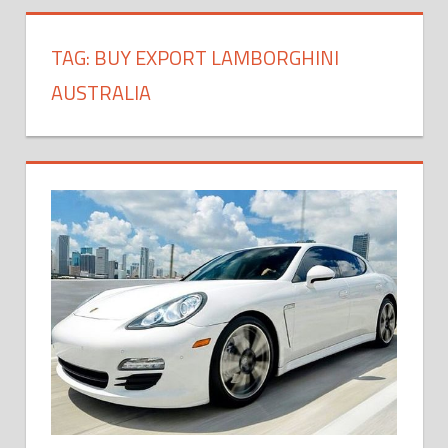
TAG:
BUY EXPORT LAMBORGHINI
AUSTRALIA