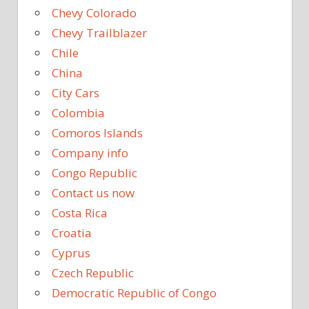
Chevy Colorado
Chevy Trailblazer
Chile
China
City Cars
Colombia
Comoros Islands
Company info
Congo Republic
Contact us now
Costa Rica
Croatia
Cyprus
Czech Republic
Democratic Republic of Congo