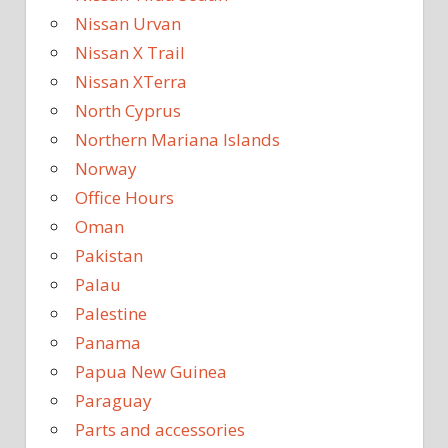
Nissan Urvan
Nissan X Trail
Nissan XTerra
North Cyprus
Northern Mariana Islands
Norway
Office Hours
Oman
Pakistan
Palau
Palestine
Panama
Papua New Guinea
Paraguay
Parts and accessories