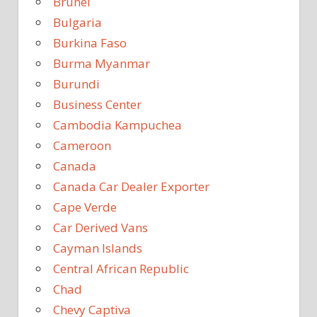
Brunei
Bulgaria
Burkina Faso
Burma Myanmar
Burundi
Business Center
Cambodia Kampuchea
Cameroon
Canada
Canada Car Dealer Exporter
Cape Verde
Car Derived Vans
Cayman Islands
Central African Republic
Chad
Chevy Captiva