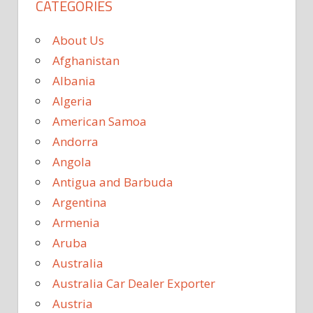
CATEGORIES
About Us
Afghanistan
Albania
Algeria
American Samoa
Andorra
Angola
Antigua and Barbuda
Argentina
Armenia
Aruba
Australia
Australia Car Dealer Exporter
Austria