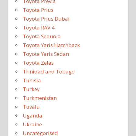
Toyota Previa
Toyota Prius
Toyota Prius Dubai
Toyota RAV 4
Toyota Sequoia
Toyota Yaris Hatchback
Toyota Yaris Sedan
Toyota Zelas
Trinidad and Tobago
Tunisia
Turkey
Turkmenistan
Tuvalu
Uganda
Ukraine
Uncategorised