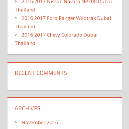
2016 2017 Nissan Navara NP300 Dubai
Thailand
2016 2017 Ford Ranger Wildtrak Dubai
Thailand
2016 2017 Chevy Colorado Dubai
Thailand
RECENT COMMENTS
ARCHIVES
November 2016