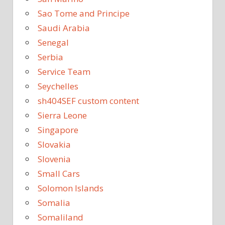
Sao Tome and Principe
Saudi Arabia
Senegal
Serbia
Service Team
Seychelles
sh404SEF custom content
Sierra Leone
Singapore
Slovakia
Slovenia
Small Cars
Solomon Islands
Somalia
Somaliland