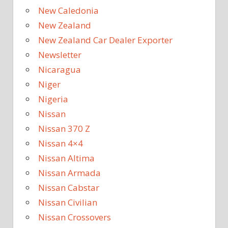
New Caledonia
New Zealand
New Zealand Car Dealer Exporter
Newsletter
Nicaragua
Niger
Nigeria
Nissan
Nissan 370 Z
Nissan 4×4
Nissan Altima
Nissan Armada
Nissan Cabstar
Nissan Civilian
Nissan Crossovers