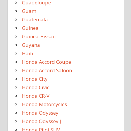
Guadeloupe
Guam
Guatemala
Guinea
Guinea-Bissau
Guyana
Haiti
Honda Accord Coupe
Honda Accord Saloon
Honda City
Honda Civic
Honda CR-V
Honda Motorcycles
Honda Odyssey
Honda Odyssey J
Honda Pilot SUV