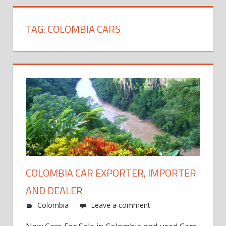
TAG:
COLOMBIA CARS
COLOMBIA CAR EXPORTER, IMPORTER
AND DEALER
Colombia
Leave a comment