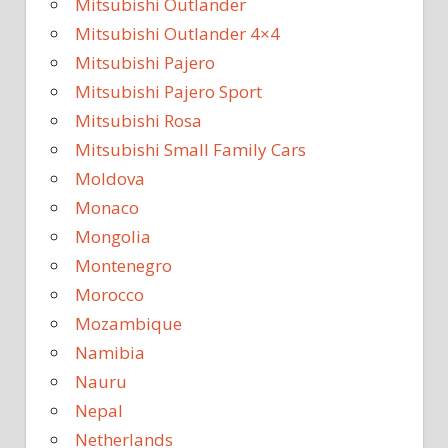
Mitsubishi Outlander
Mitsubishi Outlander 4×4
Mitsubishi Pajero
Mitsubishi Pajero Sport
Mitsubishi Rosa
Mitsubishi Small Family Cars
Moldova
Monaco
Mongolia
Montenegro
Morocco
Mozambique
Namibia
Nauru
Nepal
Netherlands