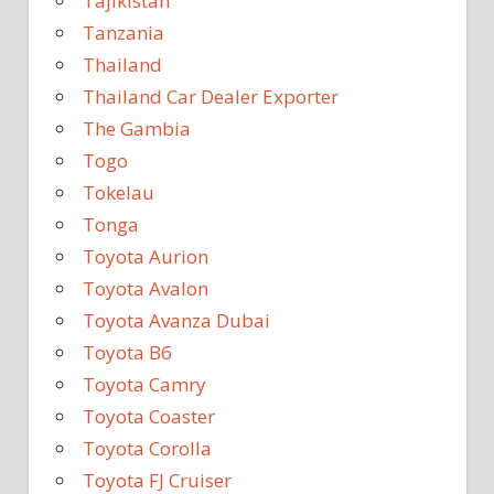
Tajikistan
Tanzania
Thailand
Thailand Car Dealer Exporter
The Gambia
Togo
Tokelau
Tonga
Toyota Aurion
Toyota Avalon
Toyota Avanza Dubai
Toyota B6
Toyota Camry
Toyota Coaster
Toyota Corolla
Toyota FJ Cruiser