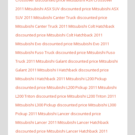
2011 Mitsubishi ASX SUV discounted price Mitsubishi ASX
SUV
2011 Mitsubishi Canter Truck discounted price
Mitsubishi Canter Truck
2011 Mitsubishi Colt Hatchback
discounted price Mitsubishi Colt Hatchback
2011
Mitsubishi Evo discounted price Mitsubishi Evo
2011
Mitsubishi Fuso Truck discounted price Mitsubishi Fuso
Truck
2011 Mitsubishi Galant discounted price Mitsubishi
Galant
2011 Mitsubishi I Hatchback discounted price
Mitsubishi I Hatchback
2011 Mitsubishi L200 Pickup
discounted price Mitsubishi L200 Pickup
2011 Mitsubishi
L200 Triton discounted price Mitsubishi L200 Triton
2011
Mitsubishi L300 Pickup discounted price Mitsubishi L300
Pickup
2011 Mitsubishi Lancer discounted price
Mitsubishi Lancer
2011 Mitsubishi Lancer Hatchback
discounted price Mitsubishi Lancer Hatchback
2011