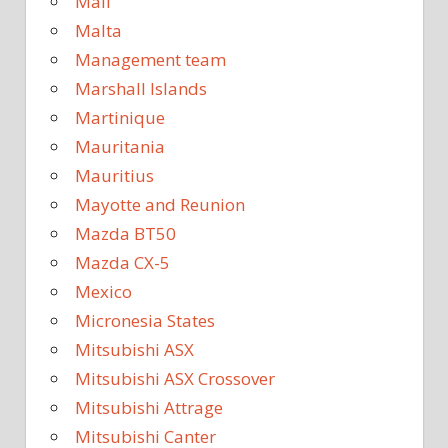
Mali
Malta
Management team
Marshall Islands
Martinique
Mauritania
Mauritius
Mayotte and Reunion
Mazda BT50
Mazda CX-5
Mexico
Micronesia States
Mitsubishi ASX
Mitsubishi ASX Crossover
Mitsubishi Attrage
Mitsubishi Canter