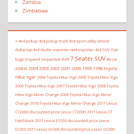
Zambia
Zimbabwe
+
4x4 pickup
4x4 pickup truck
4x4 sport utility vehicle
dubai top 4x4 dealer exporter rav4 exporter
4x4 SUV
6 air
7 Seater SUV
bags
6-speed sequential shift
86 car
2004 2003 2002 2001 2000 1999 1998 toyota
200kW
Hilux tiger
2004 Toyota Hilux Vigo
2005 Toyota Hilux Vigo
2006 Toyota Hilux Vigo
2007 Toyota Hilux Vigo
2008 Toyota
Hilux Vigo Minor Change
2009 Toyota Hilux Vigo Minor
Change
2010 Toyota Hilux Vigo Minor Change
2011 Lexus
CT200H discounted price Lexus CT200H
2011 Lexus CT
Hatchback
2011 Lexus ES350 discounted price Lexus
ES350
2011 Lexus GS300 discounted price Lexus GS300