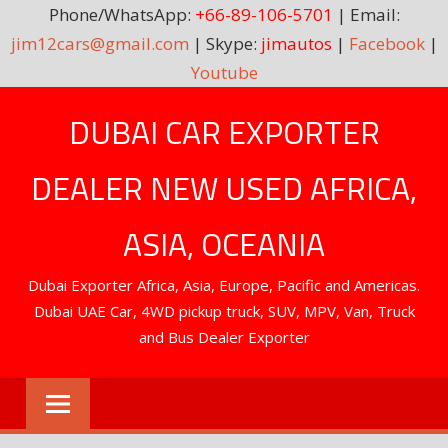
Phone/WhatsApp:
+66-89-106-5701
| Email:
jim12cars@gmail.com
| Skype:
jimautos
|
Facebook
|
Youtube
Skip
DUBAI CAR EXPORTER
to
content
DEALER NEW USED AFRICA,
ASIA, OCEANIA
Dubai Exporter Africa, Asia, Europe, Pacific and Americas.
Dubai UAE Car, 4WD pickup truck, SUV, MPV, Van, Truck
and Bus Dealer Exporter