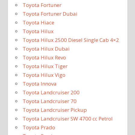
Toyota Fortuner
Toyota Fortuner Dubai
Toyota Hiace
Toyota Hilux
Toyota Hilux 2500 Diesel Single Cab 4×2
Toyota Hilux Dubai
Toyota Hilux Revo
Toyota Hilux Tiger
Toyota Hilux Vigo
Toyota Innova
Toyota Landcruiser 200
Toyota Landcruiser 70
Toyota Landcruiser Pickup
Toyota Landcruiser SW 4700 cc Petrol
Toyota Prado