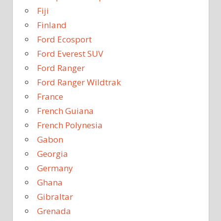
Fiji
Finland
Ford Ecosport
Ford Everest SUV
Ford Ranger
Ford Ranger Wildtrak
France
French Guiana
French Polynesia
Gabon
Georgia
Germany
Ghana
Gibraltar
Grenada