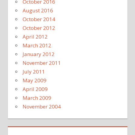
October 2016
August 2016
October 2014
October 2012
April 2012
March 2012
January 2012
November 2011
July 2011
May 2009
April 2009
March 2009
November 2004