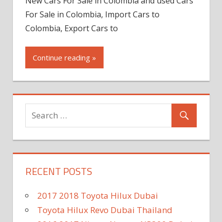
New Cars For Sale in Colombia and used Cars
For Sale in Colombia, Import Cars to
Colombia, Export Cars to
Continue reading »
RECENT POSTS
2017 2018 Toyota Hilux Dubai
Toyota Hilux Revo Dubai Thailand