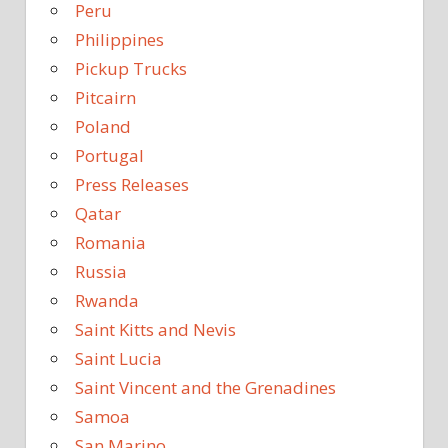
Peru
Philippines
Pickup Trucks
Pitcairn
Poland
Portugal
Press Releases
Qatar
Romania
Russia
Rwanda
Saint Kitts and Nevis
Saint Lucia
Saint Vincent and the Grenadines
Samoa
San Marino