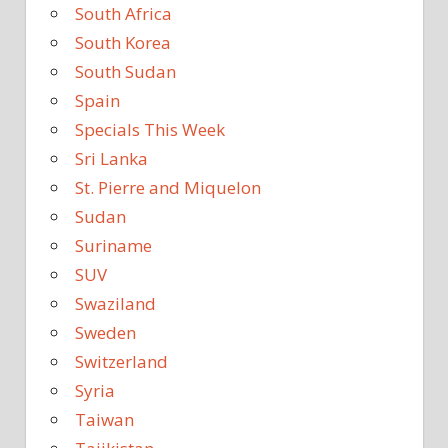
South Africa
South Korea
South Sudan
Spain
Specials This Week
Sri Lanka
St. Pierre and Miquelon
Sudan
Suriname
SUV
Swaziland
Sweden
Switzerland
Syria
Taiwan