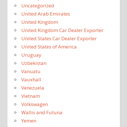
Uncategorized
United Arab Emirates
United Kingdom
United Kingdom Car Dealer Exporter
United States Car Dealer Exporter
United States of America
Uruguay
Uzbekistan
Vanuatu
Vauxhall
Venezuela
Vietnam
Volkswagen
Wallis and Futuna
Yemen