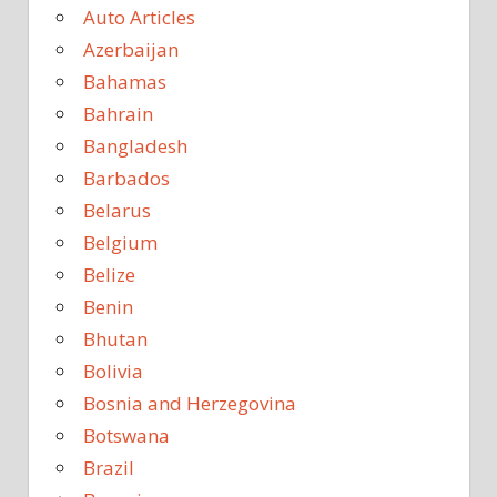
Auto Articles
Azerbaijan
Bahamas
Bahrain
Bangladesh
Barbados
Belarus
Belgium
Belize
Benin
Bhutan
Bolivia
Bosnia and Herzegovina
Botswana
Brazil