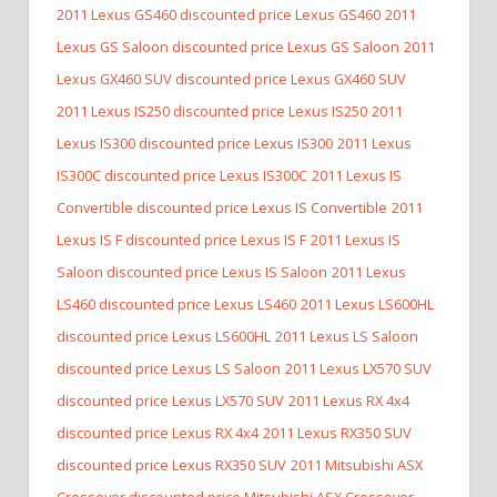
2011 Lexus GS460 discounted price Lexus GS460
2011
Lexus GS Saloon discounted price Lexus GS Saloon
2011
Lexus GX460 SUV discounted price Lexus GX460 SUV
2011 Lexus IS250 discounted price Lexus IS250
2011
Lexus IS300 discounted price Lexus IS300
2011 Lexus
IS300C discounted price Lexus IS300C
2011 Lexus IS
Convertible discounted price Lexus IS Convertible
2011
Lexus IS F discounted price Lexus IS F
2011 Lexus IS
Saloon discounted price Lexus IS Saloon
2011 Lexus
LS460 discounted price Lexus LS460
2011 Lexus LS600HL
discounted price Lexus LS600HL
2011 Lexus LS Saloon
discounted price Lexus LS Saloon
2011 Lexus LX570 SUV
discounted price Lexus LX570 SUV
2011 Lexus RX 4x4
discounted price Lexus RX 4x4
2011 Lexus RX350 SUV
discounted price Lexus RX350 SUV
2011 Mitsubishi ASX
Crossover discounted price Mitsubishi ASX Crossover