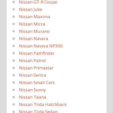
Nissan GT-R Coupe
Nissan Juke
Nissan Maxima
Nissan Micra
Nissan Murano
Nissan Navara
Nissan Navara NP300
Nissan Pathfinder
Nissan Patrol
Nissan Primastar
Nissan Sentra
Nissan Small Cars
Nissan Sunny
Nissan Teana
Nissan Tiida Hatchback
Nissan Tiida Sedan