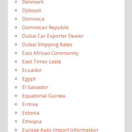
Denmark
Djibouti
Dominica
Dominican Republic
Dubai Car Exporter Dealer
Dubai Shipping Rates
East African Community
East Timor Leste
Ecuador
Egypt
El Salvador
Equatorial Guinea
Eritrea
Estonia
Ethiopia
Europe Auto Import Information