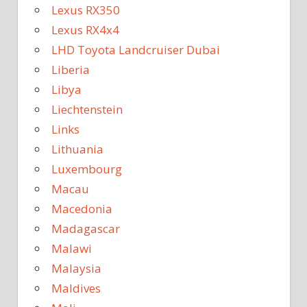
Lexus RX350
Lexus RX4x4
LHD Toyota Landcruiser Dubai
Liberia
Libya
Liechtenstein
Links
Lithuania
Luxembourg
Macau
Macedonia
Madagascar
Malawi
Malaysia
Maldives