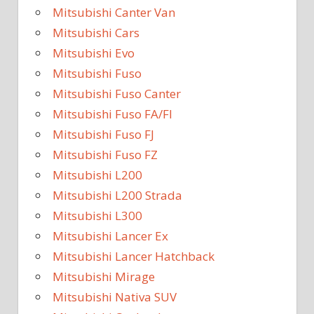
Mitsubishi Canter Van
Mitsubishi Cars
Mitsubishi Evo
Mitsubishi Fuso
Mitsubishi Fuso Canter
Mitsubishi Fuso FA/FI
Mitsubishi Fuso FJ
Mitsubishi Fuso FZ
Mitsubishi L200
Mitsubishi L200 Strada
Mitsubishi L300
Mitsubishi Lancer Ex
Mitsubishi Lancer Hatchback
Mitsubishi Mirage
Mitsubishi Nativa SUV