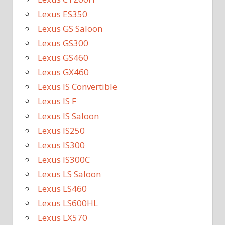
Lexus ES350
Lexus GS Saloon
Lexus GS300
Lexus GS460
Lexus GX460
Lexus IS Convertible
Lexus IS F
Lexus IS Saloon
Lexus IS250
Lexus IS300
Lexus IS300C
Lexus LS Saloon
Lexus LS460
Lexus LS600HL
Lexus LX570