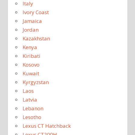
Italy
Ivory Coast
Jamaica
Jordan
Kazakhstan
Kenya
Kiribati
Kosovo
Kuwait
Kyrgyzstan
Laos
Latvia
Lebanon
Lesotho
Lexus CT Hatchback
Lexus CT200H