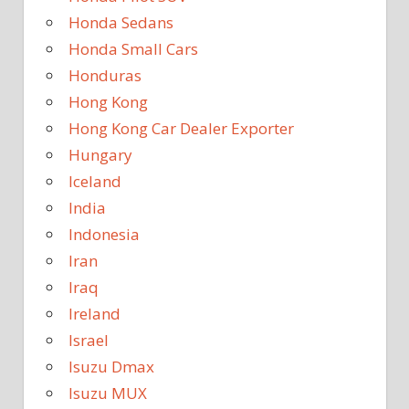
Honda Sedans
Honda Small Cars
Honduras
Hong Kong
Hong Kong Car Dealer Exporter
Hungary
Iceland
India
Indonesia
Iran
Iraq
Ireland
Israel
Isuzu Dmax
Isuzu MUX