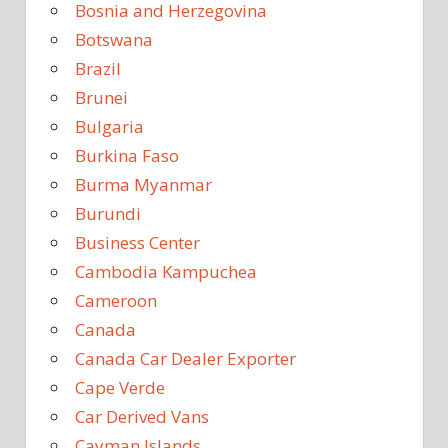
Bosnia and Herzegovina
Botswana
Brazil
Brunei
Bulgaria
Burkina Faso
Burma Myanmar
Burundi
Business Center
Cambodia Kampuchea
Cameroon
Canada
Canada Car Dealer Exporter
Cape Verde
Car Derived Vans
Cayman Islands