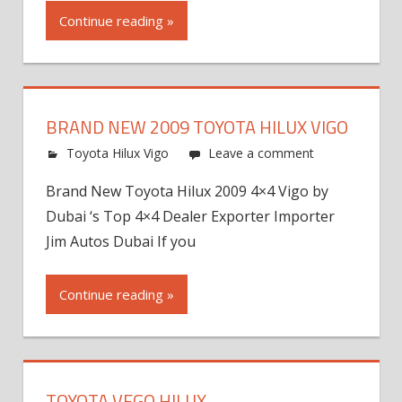
Continue reading »
BRAND NEW 2009 TOYOTA HILUX VIGO
Toyota Hilux Vigo
Leave a comment
Brand New Toyota Hilux 2009 4×4 Vigo by
Dubai ‘s Top 4×4 Dealer Exporter Importer
Jim Autos Dubai If you
Continue reading »
TOYOTA VEGO HILUX