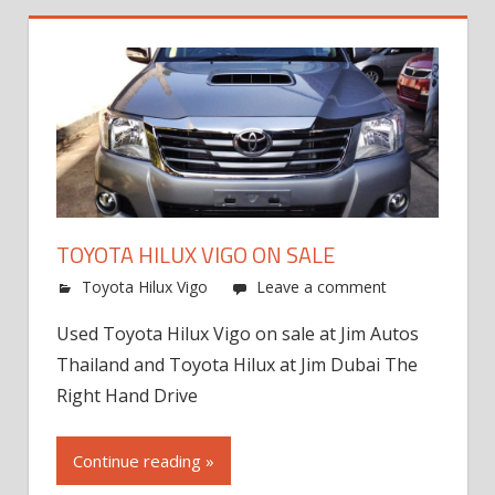
TOYOTA HILUX VIGO ON SALE
Toyota Hilux Vigo
Leave a comment
Used Toyota Hilux Vigo on sale at Jim Autos
Thailand and Toyota Hilux at Jim Dubai The
Right Hand Drive
Continue reading »