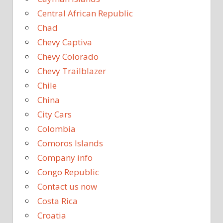
Central African Republic
Chad
Chevy Captiva
Chevy Colorado
Chevy Trailblazer
Chile
China
City Cars
Colombia
Comoros Islands
Company info
Congo Republic
Contact us now
Costa Rica
Croatia