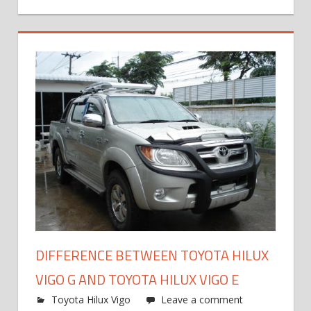
DIFFERENCE BETWEEN TOYOTA HILUX
VIGO G AND TOYOTA HILUX VIGO E
Toyota Hilux Vigo
Leave a comment