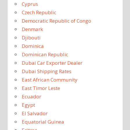
Cyprus
Czech Republic
Democratic Republic of Congo
Denmark
Djibouti
Dominica
Dominican Republic
Dubai Car Exporter Dealer
Dubai Shipping Rates
East African Community
East Timor Leste
Ecuador
Egypt
El Salvador
Equatorial Guinea