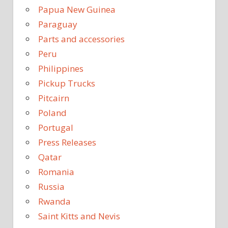
Papua New Guinea
Paraguay
Parts and accessories
Peru
Philippines
Pickup Trucks
Pitcairn
Poland
Portugal
Press Releases
Qatar
Romania
Russia
Rwanda
Saint Kitts and Nevis