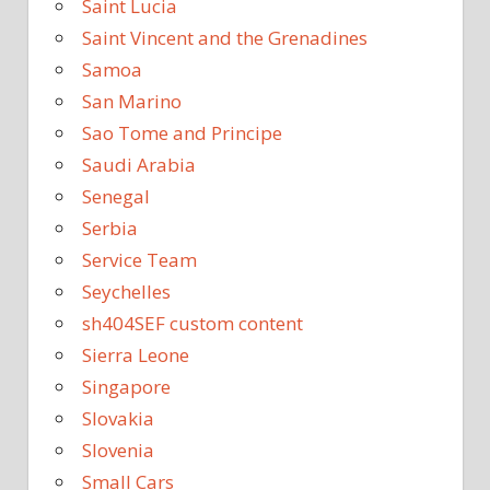
Saint Lucia
Saint Vincent and the Grenadines
Samoa
San Marino
Sao Tome and Principe
Saudi Arabia
Senegal
Serbia
Service Team
Seychelles
sh404SEF custom content
Sierra Leone
Singapore
Slovakia
Slovenia
Small Cars