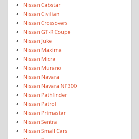
Nissan Cabstar
Nissan Civilian
Nissan Crossovers
Nissan GT-R Coupe
Nissan Juke
Nissan Maxima
Nissan Micra
Nissan Murano
Nissan Navara
Nissan Navara NP300
Nissan Pathfinder
Nissan Patrol
Nissan Primastar
Nissan Sentra
Nissan Small Cars