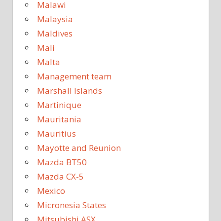
Malawi
Malaysia
Maldives
Mali
Malta
Management team
Marshall Islands
Martinique
Mauritania
Mauritius
Mayotte and Reunion
Mazda BT50
Mazda CX-5
Mexico
Micronesia States
Mitsubishi ASX