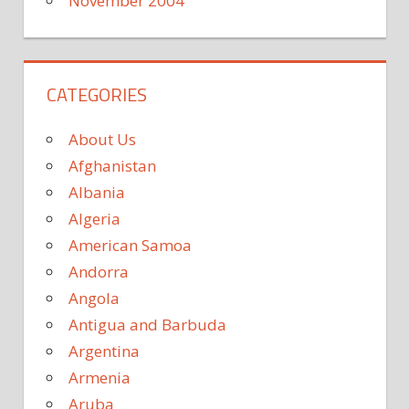
November 2004
CATEGORIES
About Us
Afghanistan
Albania
Algeria
American Samoa
Andorra
Angola
Antigua and Barbuda
Argentina
Armenia
Aruba