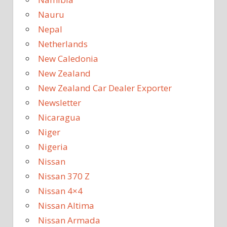
Nauru
Nepal
Netherlands
New Caledonia
New Zealand
New Zealand Car Dealer Exporter
Newsletter
Nicaragua
Niger
Nigeria
Nissan
Nissan 370 Z
Nissan 4×4
Nissan Altima
Nissan Armada