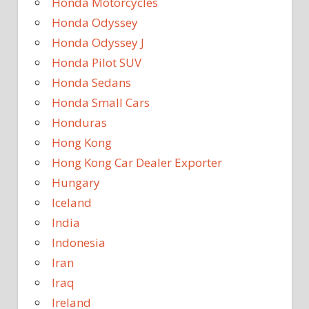
Honda Motorcycles
Honda Odyssey
Honda Odyssey J
Honda Pilot SUV
Honda Sedans
Honda Small Cars
Honduras
Hong Kong
Hong Kong Car Dealer Exporter
Hungary
Iceland
India
Indonesia
Iran
Iraq
Ireland