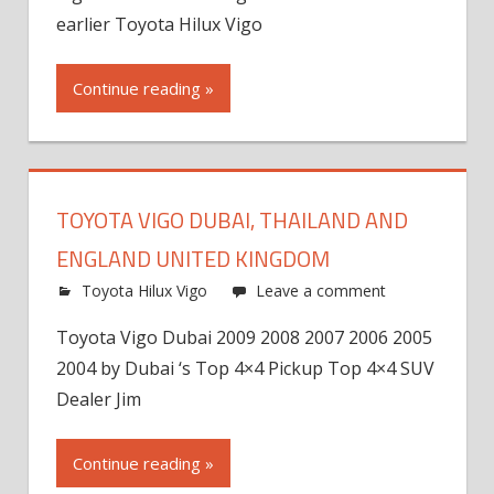
earlier Toyota Hilux Vigo
Continue reading »
TOYOTA VIGO DUBAI, THAILAND AND
ENGLAND UNITED KINGDOM
Toyota Hilux Vigo
Leave a comment
Toyota Vigo Dubai 2009 2008 2007 2006 2005
2004 by Dubai ‘s Top 4×4 Pickup Top 4×4 SUV
Dealer Jim
Continue reading »