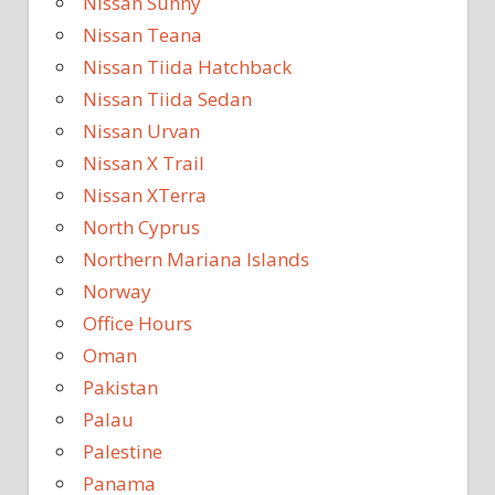
Nissan Sunny
Nissan Teana
Nissan Tiida Hatchback
Nissan Tiida Sedan
Nissan Urvan
Nissan X Trail
Nissan XTerra
North Cyprus
Northern Mariana Islands
Norway
Office Hours
Oman
Pakistan
Palau
Palestine
Panama