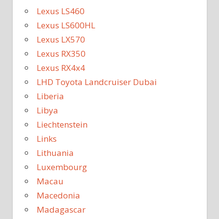
Lexus LS460
Lexus LS600HL
Lexus LX570
Lexus RX350
Lexus RX4x4
LHD Toyota Landcruiser Dubai
Liberia
Libya
Liechtenstein
Links
Lithuania
Luxembourg
Macau
Macedonia
Madagascar