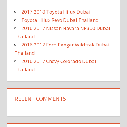
2017 2018 Toyota Hilux Dubai
Toyota Hilux Revo Dubai Thailand
2016 2017 Nissan Navara NP300 Dubai
Thailand
2016 2017 Ford Ranger Wildtrak Dubai
Thailand
2016 2017 Chevy Colorado Dubai
Thailand
RECENT COMMENTS