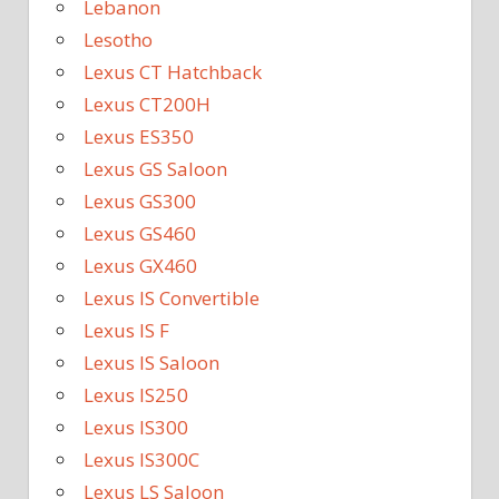
Lebanon
Lesotho
Lexus CT Hatchback
Lexus CT200H
Lexus ES350
Lexus GS Saloon
Lexus GS300
Lexus GS460
Lexus GX460
Lexus IS Convertible
Lexus IS F
Lexus IS Saloon
Lexus IS250
Lexus IS300
Lexus IS300C
Lexus LS Saloon