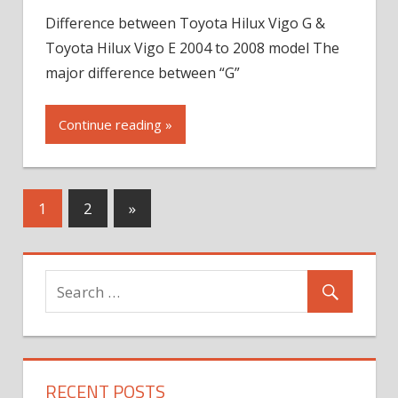
Difference between Toyota Hilux Vigo G &
Toyota Hilux Vigo E 2004 to 2008 model The
major difference between “G”
Continue reading »
Next
1
2
»
Posts
RECENT POSTS