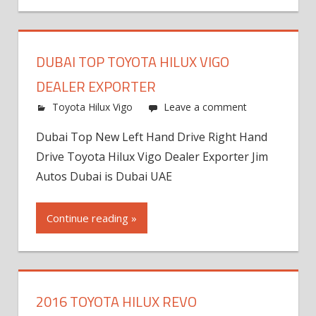
DUBAI TOP TOYOTA HILUX VIGO
DEALER EXPORTER
Toyota Hilux Vigo
Leave a comment
Dubai Top New Left Hand Drive Right Hand
Drive Toyota Hilux Vigo Dealer Exporter Jim
Autos Dubai is Dubai UAE
Continue reading »
2016 TOYOTA HILUX REVO