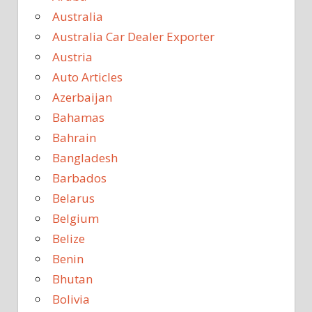
Australia
Australia Car Dealer Exporter
Austria
Auto Articles
Azerbaijan
Bahamas
Bahrain
Bangladesh
Barbados
Belarus
Belgium
Belize
Benin
Bhutan
Bolivia