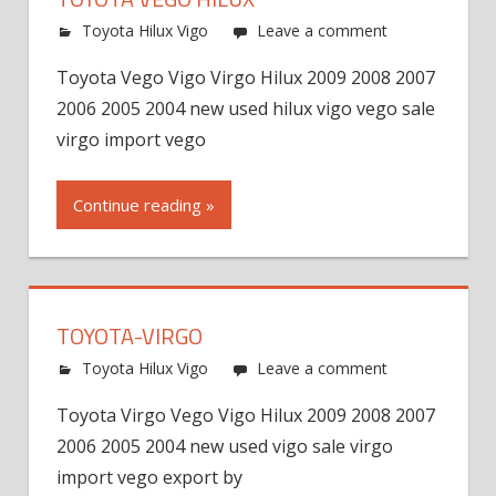
Toyota Hilux Vigo
Leave a comment
Toyota Vego Vigo Virgo Hilux 2009 2008 2007
2006 2005 2004 new used hilux vigo vego sale
virgo import vego
Continue reading »
TOYOTA-VIRGO
Toyota Hilux Vigo
Leave a comment
Toyota Virgo Vego Vigo Hilux 2009 2008 2007
2006 2005 2004 new used vigo sale virgo
import vego export by