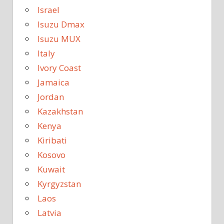
Israel
Isuzu Dmax
Isuzu MUX
Italy
Ivory Coast
Jamaica
Jordan
Kazakhstan
Kenya
Kiribati
Kosovo
Kuwait
Kyrgyzstan
Laos
Latvia