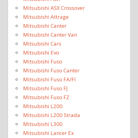
Mitsubishi ASX Crossover
Mitsubishi Attrage
Mitsubishi Canter
Mitsubishi Canter Van
Mitsubishi Cars
Mitsubishi Evo
Mitsubishi Fuso
Mitsubishi Fuso Canter
Mitsubishi Fuso FA/FI
Mitsubishi Fuso FJ
Mitsubishi Fuso FZ
Mitsubishi L200
Mitsubishi L200 Strada
Mitsubishi L300
Mitsubishi Lancer Ex