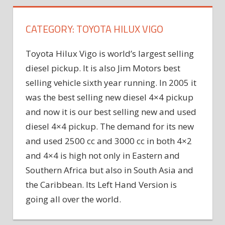
CATEGORY:
TOYOTA HILUX VIGO
Toyota Hilux Vigo is world’s largest selling
diesel pickup. It is also Jim Motors best
selling vehicle sixth year running. In 2005 it
was the best selling new diesel 4×4 pickup
and now it is our best selling new and used
diesel 4×4 pickup. The demand for its new
and used 2500 cc and 3000 cc in both 4×2
and 4×4 is high not only in Eastern and
Southern Africa but also in South Asia and
the Caribbean. Its Left Hand Version is
going all over the world.