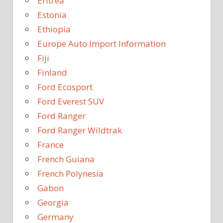
Eritrea
Estonia
Ethiopia
Europe Auto Import Information
Fiji
Finland
Ford Ecosport
Ford Everest SUV
Ford Ranger
Ford Ranger Wildtrak
France
French Guiana
French Polynesia
Gabon
Georgia
Germany