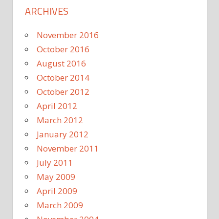
ARCHIVES
November 2016
October 2016
August 2016
October 2014
October 2012
April 2012
March 2012
January 2012
November 2011
July 2011
May 2009
April 2009
March 2009