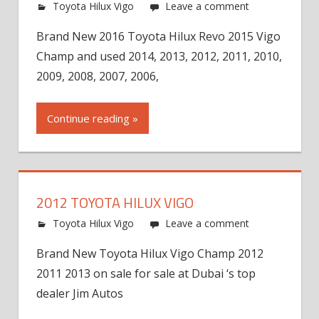
Toyota Hilux Vigo
Leave a comment
Brand New 2016 Toyota Hilux Revo 2015 Vigo
Champ and used 2014, 2013, 2012, 2011, 2010,
2009, 2008, 2007, 2006,
Continue reading »
2012 TOYOTA HILUX VIGO
Toyota Hilux Vigo
Leave a comment
Brand New Toyota Hilux Vigo Champ 2012
2011 2013 on sale for sale at Dubai ‘s top
dealer Jim Autos