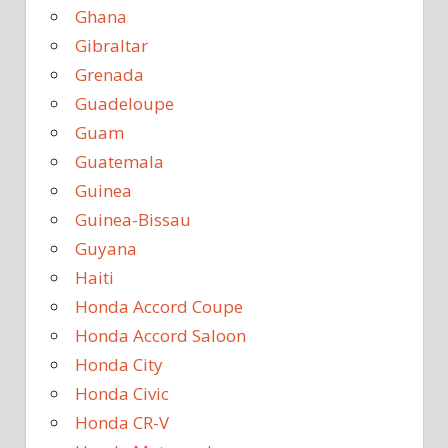
Ghana
Gibraltar
Grenada
Guadeloupe
Guam
Guatemala
Guinea
Guinea-Bissau
Guyana
Haiti
Honda Accord Coupe
Honda Accord Saloon
Honda City
Honda Civic
Honda CR-V