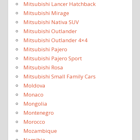
Mitsubishi Lancer Hatchback
Mitsubishi Mirage
Mitsubishi Nativa SUV
Mitsubishi Outlander
Mitsubishi Outlander 4×4
Mitsubishi Pajero
Mitsubishi Pajero Sport
Mitsubishi Rosa
Mitsubishi Small Family Cars
Moldova
Monaco
Mongolia
Montenegro
Morocco
Mozambique
Namibia