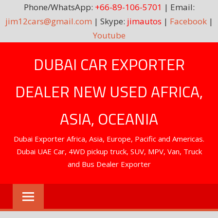
Phone/WhatsApp:
+66-89-106-5701
| Email:
jim12cars@gmail.com
| Skype:
jimautos
|
Facebook
|
Youtube
Skip
DUBAI CAR EXPORTER
to
content
DEALER NEW USED AFRICA,
ASIA, OCEANIA
Dubai Exporter Africa, Asia, Europe, Pacific and Americas.
Dubai UAE Car, 4WD pickup truck, SUV, MPV, Van, Truck
and Bus Dealer Exporter