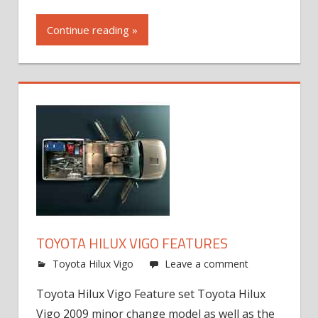
Continue reading »
TOYOTA HILUX VIGO FEATURES
Toyota Hilux Vigo
Leave a comment
Toyota Hilux Vigo Feature set Toyota Hilux
Vigo 2009 minor change model as well as the