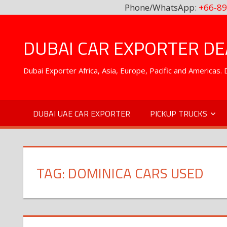
Phone/WhatsApp:
+66-89
Skip
to
DUBAI CAR EXPORTER DEA
content
Dubai Exporter Africa, Asia, Europe, Pacific and Americas
DUBAI UAE CAR EXPORTER
PICKUP TRUCKS
TAG:
DOMINICA CARS USED