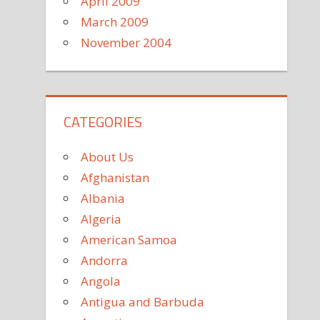
April 2009
March 2009
November 2004
CATEGORIES
About Us
Afghanistan
Albania
Algeria
American Samoa
Andorra
Angola
Antigua and Barbuda