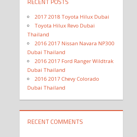
RECENT POSTS
2017 2018 Toyota Hilux Dubai
Toyota Hilux Revo Dubai
Thailand
2016 2017 Nissan Navara NP300
Dubai Thailand
2016 2017 Ford Ranger Wildtrak
Dubai Thailand
2016 2017 Chevy Colorado
Dubai Thailand
RECENT COMMENTS