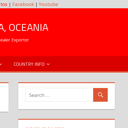
tos
|
Facebook
|
Youtube
A, OCEANIA
Dealer Exporter
COUNTRY INFO