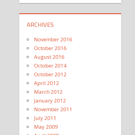
ARCHIVES
November 2016
October 2016
August 2016
October 2014
October 2012
April 2012
March 2012
January 2012
November 2011
July 2011
May 2009