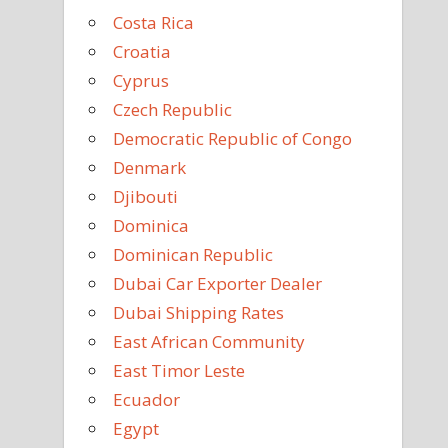
Costa Rica
Croatia
Cyprus
Czech Republic
Democratic Republic of Congo
Denmark
Djibouti
Dominica
Dominican Republic
Dubai Car Exporter Dealer
Dubai Shipping Rates
East African Community
East Timor Leste
Ecuador
Egypt