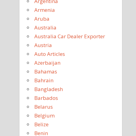
Argentina
Armenia
Aruba
Australia
Australia Car Dealer Exporter
Austria
Auto Articles
Azerbaijan
Bahamas
Bahrain
Bangladesh
Barbados
Belarus
Belgium
Belize
Benin