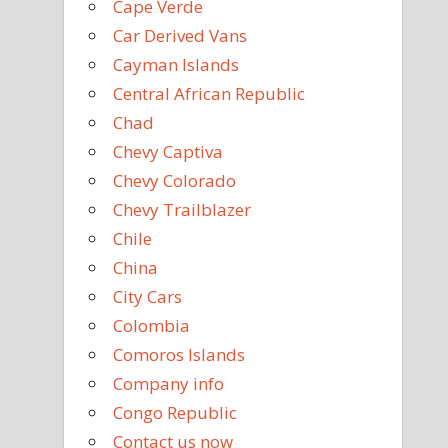
Cape Verde
Car Derived Vans
Cayman Islands
Central African Republic
Chad
Chevy Captiva
Chevy Colorado
Chevy Trailblazer
Chile
China
City Cars
Colombia
Comoros Islands
Company info
Congo Republic
Contact us now