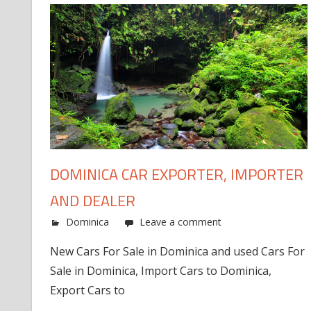
DOMINICA CAR EXPORTER, IMPORTER
AND DEALER
Dominica
Leave a comment
New Cars For Sale in Dominica and used Cars For
Sale in Dominica, Import Cars to Dominica,
Export Cars to