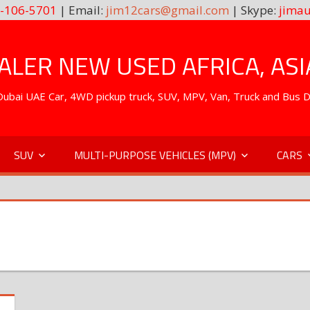
-106-5701
| Email:
jim12cars@gmail.com
| Skype:
jimau
LER NEW USED AFRICA, ASI
. Dubai UAE Car, 4WD pickup truck, SUV, MPV, Van, Truck and Bus 
SUV
MULTI-PURPOSE VEHICLES (MPV)
CARS