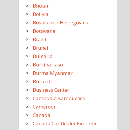
Bhutan
Bolivia
Bosnia and Herzegovina
Botswana
Brazil
Brunei
Bulgaria
Burkina Faso
Burma Myanmar
Burundi
Business Center
Cambodia Kampuchea
Cameroon
Canada
Canada Car Dealer Exporter