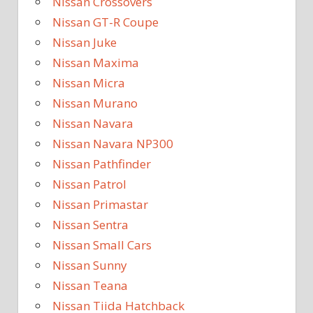
Nissan Crossovers
Nissan GT-R Coupe
Nissan Juke
Nissan Maxima
Nissan Micra
Nissan Murano
Nissan Navara
Nissan Navara NP300
Nissan Pathfinder
Nissan Patrol
Nissan Primastar
Nissan Sentra
Nissan Small Cars
Nissan Sunny
Nissan Teana
Nissan Tiida Hatchback