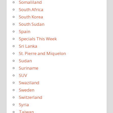
Somaliland
South Africa
South Korea
South Sudan
Spain
Specials This Week
Sri Lanka
St. Pierre and Miquelon
Sudan
Suriname
SUV
Swaziland
Sweden
Switzerland
Syria
Taiwan