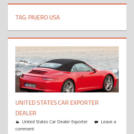
TAG:
PAJERO USA
UNITED STATES CAR EXPORTER
DEALER
United States Car Dealer Exporter
Leave a
comment