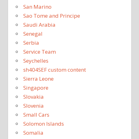
San Marino
Sao Tome and Principe
Saudi Arabia
Senegal
Serbia
Service Team
Seychelles
sh404SEF custom content
Sierra Leone
Singapore
Slovakia
Slovenia
Small Cars
Solomon Islands
Somalia