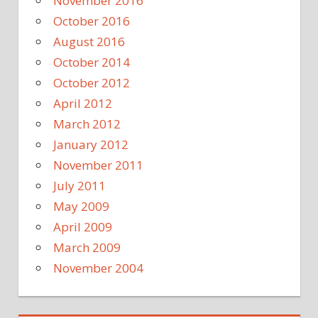
November 2016
October 2016
August 2016
October 2014
October 2012
April 2012
March 2012
January 2012
November 2011
July 2011
May 2009
April 2009
March 2009
November 2004