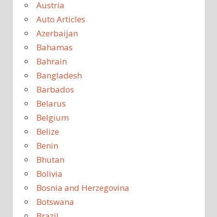
Austria
Auto Articles
Azerbaijan
Bahamas
Bahrain
Bangladesh
Barbados
Belarus
Belgium
Belize
Benin
Bhutan
Bolivia
Bosnia and Herzegovina
Botswana
Brazil