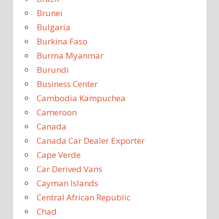
Brunei
Bulgaria
Burkina Faso
Burma Myanmar
Burundi
Business Center
Cambodia Kampuchea
Cameroon
Canada
Canada Car Dealer Exporter
Cape Verde
Car Derived Vans
Cayman Islands
Central African Republic
Chad