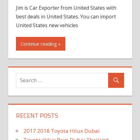
Jim is Car Exporter from United States with
best deals in United States. You can import
United States new vehicles
Continue reading »
RECENT POSTS
2017 2018 Toyota Hilux Dubai
Toyota Hilux Revo Dubai Thailand