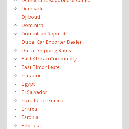
Democratic Republic of Congo
Denmark
Djibouti
Dominica
Dominican Republic
Dubai Car Exporter Dealer
Dubai Shipping Rates
East African Community
East Timor Leste
Ecuador
Egypt
El Salvador
Equatorial Guinea
Eritrea
Estonia
Ethiopia