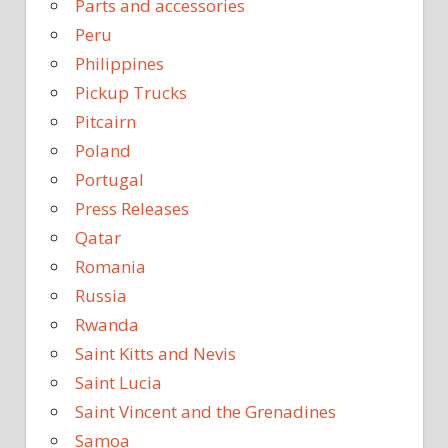
Parts and accessories
Peru
Philippines
Pickup Trucks
Pitcairn
Poland
Portugal
Press Releases
Qatar
Romania
Russia
Rwanda
Saint Kitts and Nevis
Saint Lucia
Saint Vincent and the Grenadines
Samoa