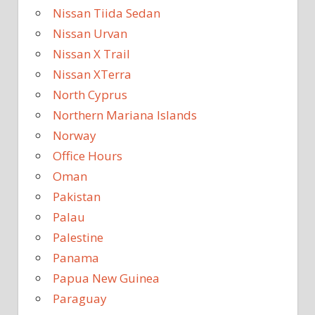
Nissan Tiida Sedan
Nissan Urvan
Nissan X Trail
Nissan XTerra
North Cyprus
Northern Mariana Islands
Norway
Office Hours
Oman
Pakistan
Palau
Palestine
Panama
Papua New Guinea
Paraguay