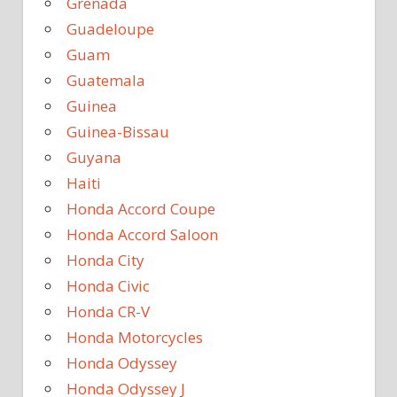
Grenada
Guadeloupe
Guam
Guatemala
Guinea
Guinea-Bissau
Guyana
Haiti
Honda Accord Coupe
Honda Accord Saloon
Honda City
Honda Civic
Honda CR-V
Honda Motorcycles
Honda Odyssey
Honda Odyssey J