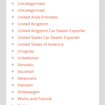
Uncategorised
Uncategorized
United Arab Emirates
United Kingdom
United Kingdom Car Dealer Exporter
United States Car Dealer Exporter
United States of America
Uruguay
Uzbekistan
Vanuatu
Vauxhall
Venezuela
Vietnam
Volkswagen
Wallis and Futuna