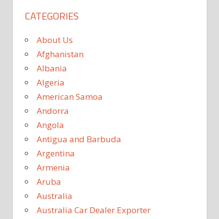
CATEGORIES
About Us
Afghanistan
Albania
Algeria
American Samoa
Andorra
Angola
Antigua and Barbuda
Argentina
Armenia
Aruba
Australia
Australia Car Dealer Exporter