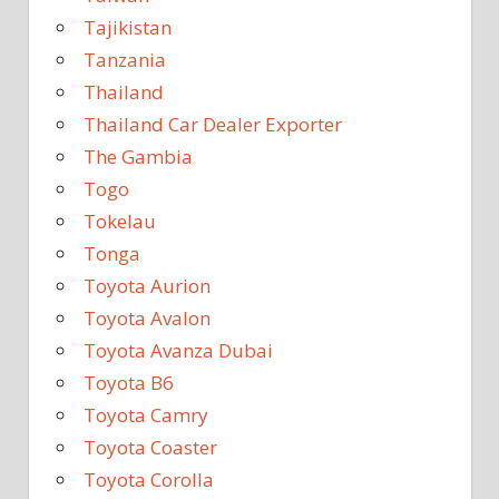
Tajikistan
Tanzania
Thailand
Thailand Car Dealer Exporter
The Gambia
Togo
Tokelau
Tonga
Toyota Aurion
Toyota Avalon
Toyota Avanza Dubai
Toyota B6
Toyota Camry
Toyota Coaster
Toyota Corolla