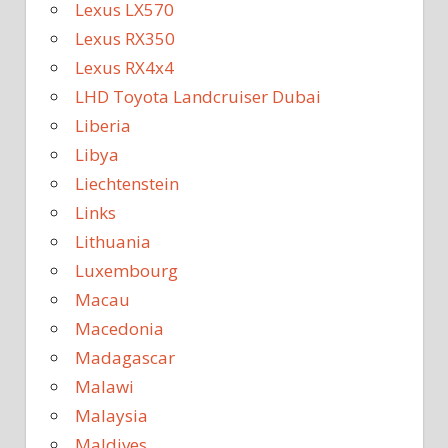
Lexus LX570
Lexus RX350
Lexus RX4x4
LHD Toyota Landcruiser Dubai
Liberia
Libya
Liechtenstein
Links
Lithuania
Luxembourg
Macau
Macedonia
Madagascar
Malawi
Malaysia
Maldives