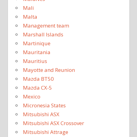
Mali
Malta
Management team
Marshall Islands
Martinique
Mauritania
Mauritius
Mayotte and Reunion
Mazda BT50
Mazda CX-5
Mexico
Micronesia States
Mitsubishi ASX
Mitsubishi ASX Crossover
Mitsubishi Attrage