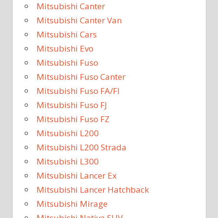
Mitsubishi Canter
Mitsubishi Canter Van
Mitsubishi Cars
Mitsubishi Evo
Mitsubishi Fuso
Mitsubishi Fuso Canter
Mitsubishi Fuso FA/FI
Mitsubishi Fuso FJ
Mitsubishi Fuso FZ
Mitsubishi L200
Mitsubishi L200 Strada
Mitsubishi L300
Mitsubishi Lancer Ex
Mitsubishi Lancer Hatchback
Mitsubishi Mirage
Mitsubishi Nativa SUV