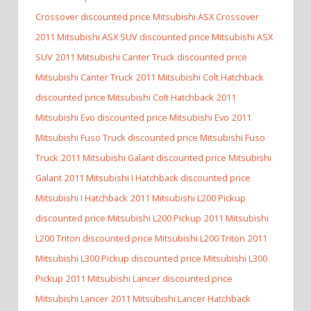
Crossover discounted price Mitsubishi ASX Crossover
2011 Mitsubishi ASX SUV discounted price Mitsubishi ASX
SUV
2011 Mitsubishi Canter Truck discounted price
Mitsubishi Canter Truck
2011 Mitsubishi Colt Hatchback
discounted price Mitsubishi Colt Hatchback
2011
Mitsubishi Evo discounted price Mitsubishi Evo
2011
Mitsubishi Fuso Truck discounted price Mitsubishi Fuso
Truck
2011 Mitsubishi Galant discounted price Mitsubishi
Galant
2011 Mitsubishi I Hatchback discounted price
Mitsubishi I Hatchback
2011 Mitsubishi L200 Pickup
discounted price Mitsubishi L200 Pickup
2011 Mitsubishi
L200 Triton discounted price Mitsubishi L200 Triton
2011
Mitsubishi L300 Pickup discounted price Mitsubishi L300
Pickup
2011 Mitsubishi Lancer discounted price
Mitsubishi Lancer
2011 Mitsubishi Lancer Hatchback