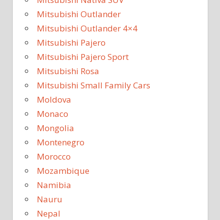
Mitsubishi Outlander
Mitsubishi Outlander 4×4
Mitsubishi Pajero
Mitsubishi Pajero Sport
Mitsubishi Rosa
Mitsubishi Small Family Cars
Moldova
Monaco
Mongolia
Montenegro
Morocco
Mozambique
Namibia
Nauru
Nepal