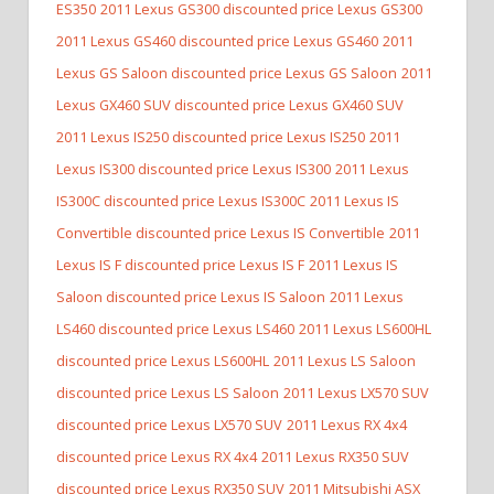
ES350
2011 Lexus GS300 discounted price Lexus GS300
2011 Lexus GS460 discounted price Lexus GS460
2011
Lexus GS Saloon discounted price Lexus GS Saloon
2011
Lexus GX460 SUV discounted price Lexus GX460 SUV
2011 Lexus IS250 discounted price Lexus IS250
2011
Lexus IS300 discounted price Lexus IS300
2011 Lexus
IS300C discounted price Lexus IS300C
2011 Lexus IS
Convertible discounted price Lexus IS Convertible
2011
Lexus IS F discounted price Lexus IS F
2011 Lexus IS
Saloon discounted price Lexus IS Saloon
2011 Lexus
LS460 discounted price Lexus LS460
2011 Lexus LS600HL
discounted price Lexus LS600HL
2011 Lexus LS Saloon
discounted price Lexus LS Saloon
2011 Lexus LX570 SUV
discounted price Lexus LX570 SUV
2011 Lexus RX 4x4
discounted price Lexus RX 4x4
2011 Lexus RX350 SUV
discounted price Lexus RX350 SUV
2011 Mitsubishi ASX