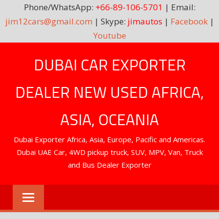
Phone/WhatsApp:
+66-89-106-5701
| Email:
jim12cars@gmail.com
| Skype:
jimautos
|
Facebook
|
Youtube
Skip
DUBAI CAR EXPORTER
to
content
DEALER NEW USED AFRICA,
ASIA, OCEANIA
Dubai Exporter Africa, Asia, Europe, Pacific and Americas.
Dubai UAE Car, 4WD pickup truck, SUV, MPV, Van, Truck
and Bus Dealer Exporter