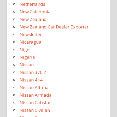
Netherlands
New Caledonia
New Zealand
New Zealand Car Dealer Exporter
Newsletter
Nicaragua
Niger
Nigeria
Nissan
Nissan 370 Z
Nissan 4×4
Nissan Altima
Nissan Armada
Nissan Cabstar
Nissan Civilian