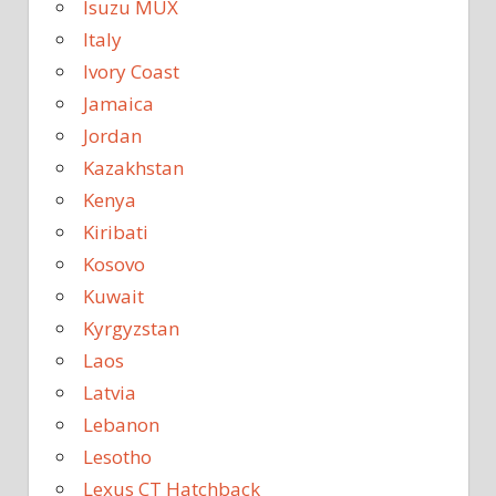
Isuzu MUX
Italy
Ivory Coast
Jamaica
Jordan
Kazakhstan
Kenya
Kiribati
Kosovo
Kuwait
Kyrgyzstan
Laos
Latvia
Lebanon
Lesotho
Lexus CT Hatchback