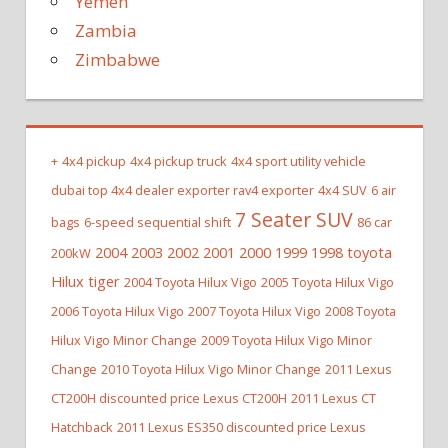
Yemen
Zambia
Zimbabwe
+
4x4 pickup
4x4 pickup truck
4x4 sport utility vehicle
dubai top 4x4 dealer exporter rav4 exporter
4x4 SUV
6 air
7 Seater SUV
bags
6-speed sequential shift
86 car
2004 2003 2002 2001 2000 1999 1998 toyota
200kW
Hilux tiger
2004 Toyota Hilux Vigo
2005 Toyota Hilux Vigo
2006 Toyota Hilux Vigo
2007 Toyota Hilux Vigo
2008 Toyota
Hilux Vigo Minor Change
2009 Toyota Hilux Vigo Minor
Change
2010 Toyota Hilux Vigo Minor Change
2011 Lexus
CT200H discounted price Lexus CT200H
2011 Lexus CT
Hatchback
2011 Lexus ES350 discounted price Lexus