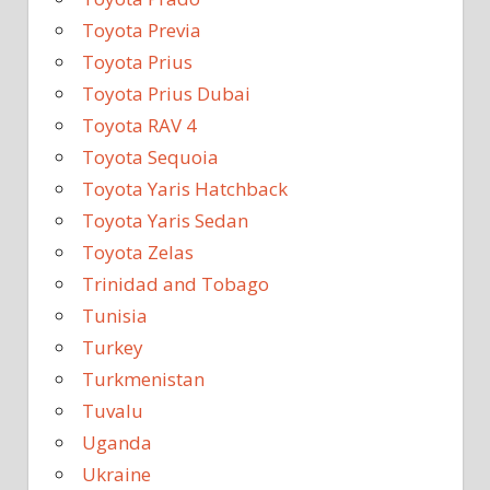
Toyota Previa
Toyota Prius
Toyota Prius Dubai
Toyota RAV 4
Toyota Sequoia
Toyota Yaris Hatchback
Toyota Yaris Sedan
Toyota Zelas
Trinidad and Tobago
Tunisia
Turkey
Turkmenistan
Tuvalu
Uganda
Ukraine