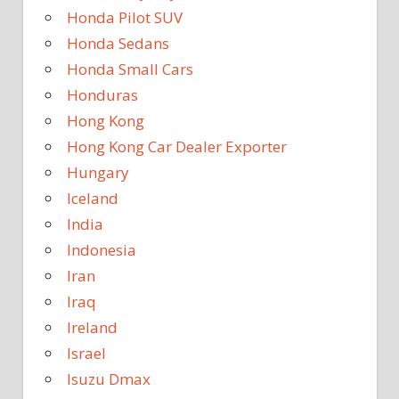
Honda Pilot SUV
Honda Sedans
Honda Small Cars
Honduras
Hong Kong
Hong Kong Car Dealer Exporter
Hungary
Iceland
India
Indonesia
Iran
Iraq
Ireland
Israel
Isuzu Dmax