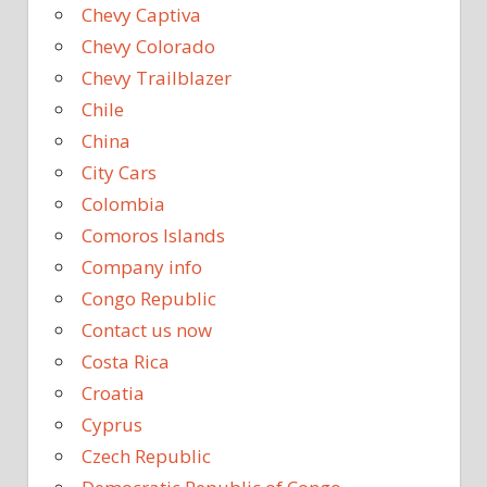
Chevy Captiva
Chevy Colorado
Chevy Trailblazer
Chile
China
City Cars
Colombia
Comoros Islands
Company info
Congo Republic
Contact us now
Costa Rica
Croatia
Cyprus
Czech Republic