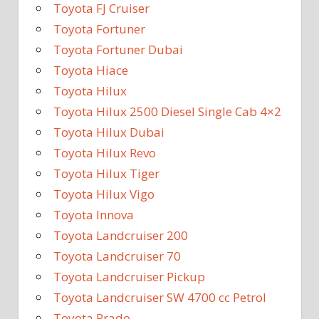
Toyota FJ Cruiser
Toyota Fortuner
Toyota Fortuner Dubai
Toyota Hiace
Toyota Hilux
Toyota Hilux 2500 Diesel Single Cab 4×2
Toyota Hilux Dubai
Toyota Hilux Revo
Toyota Hilux Tiger
Toyota Hilux Vigo
Toyota Innova
Toyota Landcruiser 200
Toyota Landcruiser 70
Toyota Landcruiser Pickup
Toyota Landcruiser SW 4700 cc Petrol
Toyota Prado