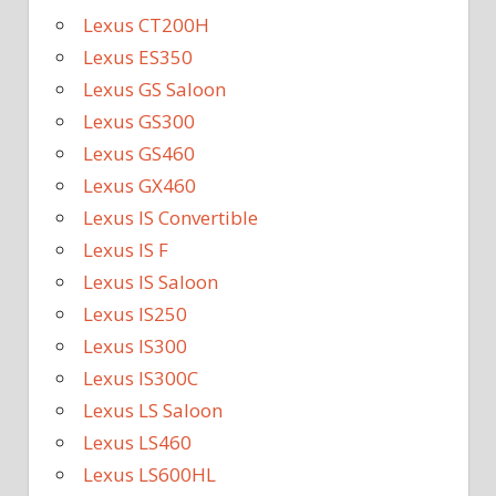
Lexus CT200H
Lexus ES350
Lexus GS Saloon
Lexus GS300
Lexus GS460
Lexus GX460
Lexus IS Convertible
Lexus IS F
Lexus IS Saloon
Lexus IS250
Lexus IS300
Lexus IS300C
Lexus LS Saloon
Lexus LS460
Lexus LS600HL