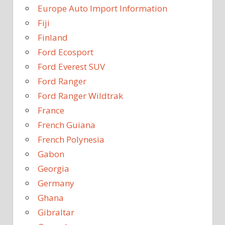
Europe Auto Import Information
Fiji
Finland
Ford Ecosport
Ford Everest SUV
Ford Ranger
Ford Ranger Wildtrak
France
French Guiana
French Polynesia
Gabon
Georgia
Germany
Ghana
Gibraltar