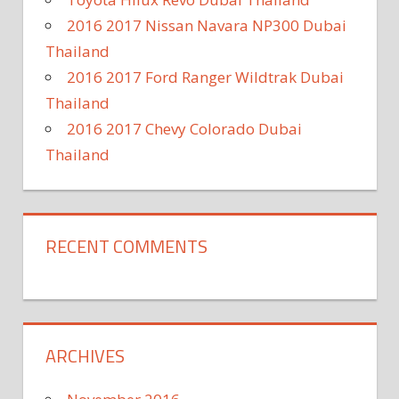
2016 2017 Nissan Navara NP300 Dubai
Thailand
2016 2017 Ford Ranger Wildtrak Dubai
Thailand
2016 2017 Chevy Colorado Dubai
Thailand
RECENT COMMENTS
ARCHIVES