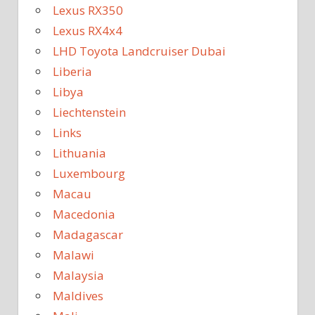
Lexus RX350
Lexus RX4x4
LHD Toyota Landcruiser Dubai
Liberia
Libya
Liechtenstein
Links
Lithuania
Luxembourg
Macau
Macedonia
Madagascar
Malawi
Malaysia
Maldives