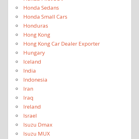
Honda Sedans
Honda Small Cars
Honduras
Hong Kong
Hong Kong Car Dealer Exporter
Hungary
Iceland
India
Indonesia
Iran
Iraq
Ireland
Israel
Isuzu Dmax
Isuzu MUX