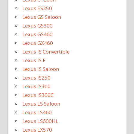
Lexus ES350
Lexus GS Saloon
Lexus GS300
Lexus GS460
Lexus GX460
Lexus IS Convertible
Lexus IS F
Lexus IS Saloon
Lexus IS250
Lexus IS300
Lexus IS300C
Lexus LS Saloon
Lexus LS460
Lexus LS600HL
Lexus LX570