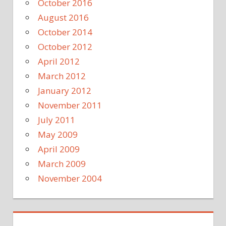
October 2016
August 2016
October 2014
October 2012
April 2012
March 2012
January 2012
November 2011
July 2011
May 2009
April 2009
March 2009
November 2004