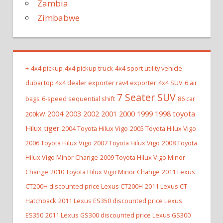
Zambia
Zimbabwe
+
4x4 pickup
4x4 pickup truck
4x4 sport utility vehicle
dubai top 4x4 dealer exporter rav4 exporter
4x4 SUV
6 air
7 Seater SUV
bags
6-speed sequential shift
86 car
2004 2003 2002 2001 2000 1999 1998 toyota
200kW
Hilux tiger
2004 Toyota Hilux Vigo
2005 Toyota Hilux Vigo
2006 Toyota Hilux Vigo
2007 Toyota Hilux Vigo
2008 Toyota
Hilux Vigo Minor Change
2009 Toyota Hilux Vigo Minor
Change
2010 Toyota Hilux Vigo Minor Change
2011 Lexus
CT200H discounted price Lexus CT200H
2011 Lexus CT
Hatchback
2011 Lexus ES350 discounted price Lexus
ES350
2011 Lexus GS300 discounted price Lexus GS300