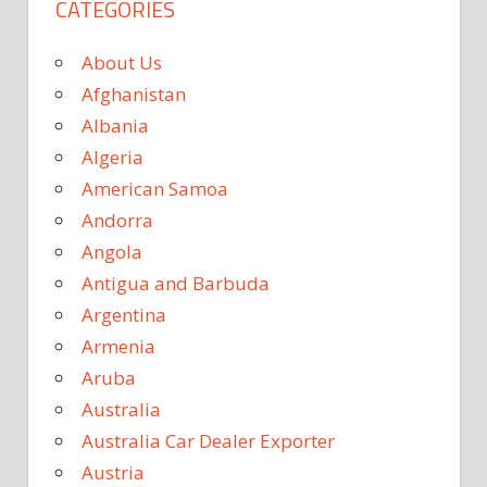
CATEGORIES
About Us
Afghanistan
Albania
Algeria
American Samoa
Andorra
Angola
Antigua and Barbuda
Argentina
Armenia
Aruba
Australia
Australia Car Dealer Exporter
Austria