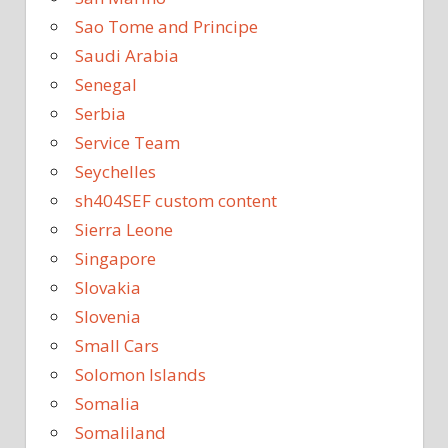
Sao Tome and Principe
Saudi Arabia
Senegal
Serbia
Service Team
Seychelles
sh404SEF custom content
Sierra Leone
Singapore
Slovakia
Slovenia
Small Cars
Solomon Islands
Somalia
Somaliland