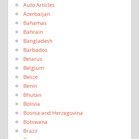
Auto Articles
Azerbaijan
Bahamas
Bahrain
Bangladesh
Barbados
Belarus
Belgium
Belize
Benin
Bhutan
Bolivia
Bosnia and Herzegovina
Botswana
Brazil