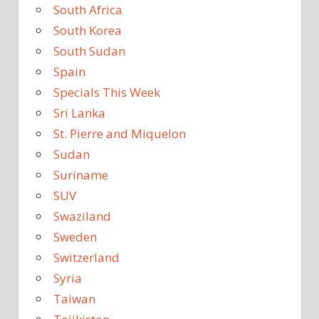
South Africa
South Korea
South Sudan
Spain
Specials This Week
Sri Lanka
St. Pierre and Miquelon
Sudan
Suriname
SUV
Swaziland
Sweden
Switzerland
Syria
Taiwan