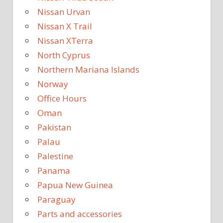
Nissan Urvan
Nissan X Trail
Nissan XTerra
North Cyprus
Northern Mariana Islands
Norway
Office Hours
Oman
Pakistan
Palau
Palestine
Panama
Papua New Guinea
Paraguay
Parts and accessories