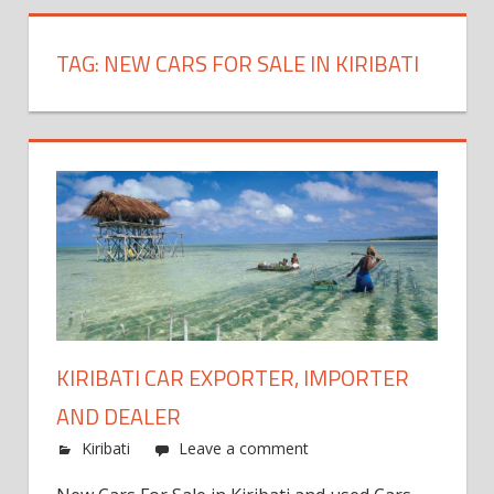
TAG:
NEW CARS FOR SALE IN KIRIBATI
KIRIBATI CAR EXPORTER, IMPORTER
AND DEALER
Kiribati
Leave a comment