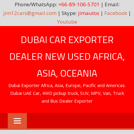
Phone/WhatsApp:
+66-89-106-5701
| Email:
jim12cars@gmail.com
| Skype:
jimautos
|
Facebook
|
Youtube
Skip
DUBAI CAR EXPORTER
to
content
DEALER NEW USED AFRICA,
ASIA, OCEANIA
Dubai Exporter Africa, Asia, Europe, Pacific and Americas.
Dubai UAE Car, 4WD pickup truck, SUV, MPV, Van, Truck
and Bus Dealer Exporter