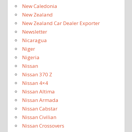
New Caledonia
New Zealand
New Zealand Car Dealer Exporter
Newsletter
Nicaragua
Niger
Nigeria
Nissan
Nissan 370 Z
Nissan 4×4
Nissan Altima
Nissan Armada
Nissan Cabstar
Nissan Civilian
Nissan Crossovers