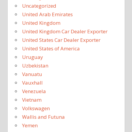
Uncategorized
United Arab Emirates
United Kingdom
United Kingdom Car Dealer Exporter
United States Car Dealer Exporter
United States of America
Uruguay
Uzbekistan
Vanuatu
Vauxhall
Venezuela
Vietnam
Volkswagen
Wallis and Futuna
Yemen