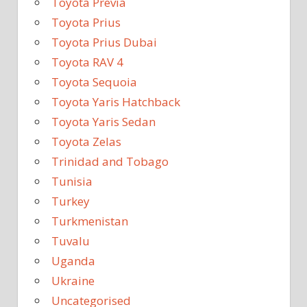
Toyota Previa
Toyota Prius
Toyota Prius Dubai
Toyota RAV 4
Toyota Sequoia
Toyota Yaris Hatchback
Toyota Yaris Sedan
Toyota Zelas
Trinidad and Tobago
Tunisia
Turkey
Turkmenistan
Tuvalu
Uganda
Ukraine
Uncategorised