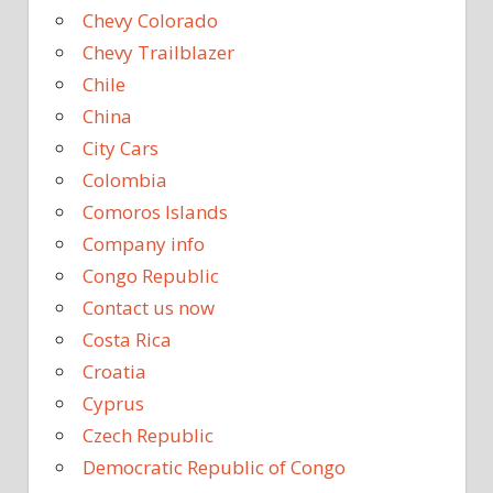
Chevy Colorado
Chevy Trailblazer
Chile
China
City Cars
Colombia
Comoros Islands
Company info
Congo Republic
Contact us now
Costa Rica
Croatia
Cyprus
Czech Republic
Democratic Republic of Congo