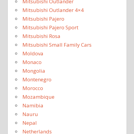
Mitsubishi Outlander
Mitsubishi Outlander 4×4
Mitsubishi Pajero
Mitsubishi Pajero Sport
Mitsubishi Rosa
Mitsubishi Small Family Cars
Moldova
Monaco
Mongolia
Montenegro
Morocco
Mozambique
Namibia
Nauru
Nepal
Netherlands