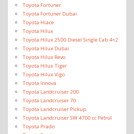
Toyota Fortuner
Toyota Fortuner Dubai
Toyota Hiace
Toyota Hilux
Toyota Hilux 2500 Diesel Single Cab 4×2
Toyota Hilux Dubai
Toyota Hilux Revo
Toyota Hilux Tiger
Toyota Hilux Vigo
Toyota Innova
Toyota Landcruiser 200
Toyota Landcruiser 70
Toyota Landcruiser Pickup
Toyota Landcruiser SW 4700 cc Petrol
Toyota Prado