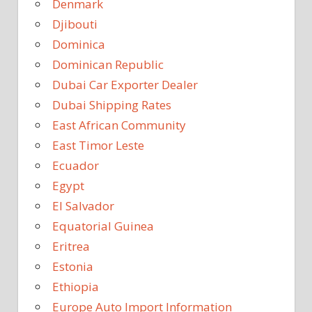
Denmark
Djibouti
Dominica
Dominican Republic
Dubai Car Exporter Dealer
Dubai Shipping Rates
East African Community
East Timor Leste
Ecuador
Egypt
El Salvador
Equatorial Guinea
Eritrea
Estonia
Ethiopia
Europe Auto Import Information