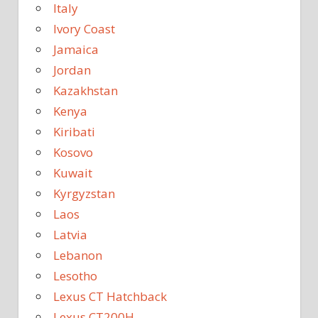
Italy
Ivory Coast
Jamaica
Jordan
Kazakhstan
Kenya
Kiribati
Kosovo
Kuwait
Kyrgyzstan
Laos
Latvia
Lebanon
Lesotho
Lexus CT Hatchback
Lexus CT200H