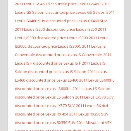
2011 Lexus GS460 discounted price Lexus GS460
2011
Lexus GS Saloon discounted price Lexus GS Saloon
2011
Lexus GX460 SUV discounted price Lexus GX460 SUV
2011 Lexus IS250 discounted price Lexus IS250
2011
Lexus IS300 discounted price Lexus IS300
2011 Lexus
IS300C discounted price Lexus IS300C
2011 Lexus IS
Convertible discounted price Lexus IS Convertible
2011
Lexus IS F discounted price Lexus IS F
2011 Lexus IS
Saloon discounted price Lexus IS Saloon
2011 Lexus
LS460 discounted price Lexus LS460
2011 Lexus LS600HL
discounted price Lexus LS600HL
2011 Lexus LS Saloon
discounted price Lexus LS Saloon
2011 Lexus LX570 SUV
discounted price Lexus LX570 SUV
2011 Lexus RX 4x4
discounted price Lexus RX 4x4
2011 Lexus RX350 SUV
discounted price Lexus RX350 SUV
2011 Mitsubishi ASX
Crossover discounted price Mitsubishi ASX Crossover