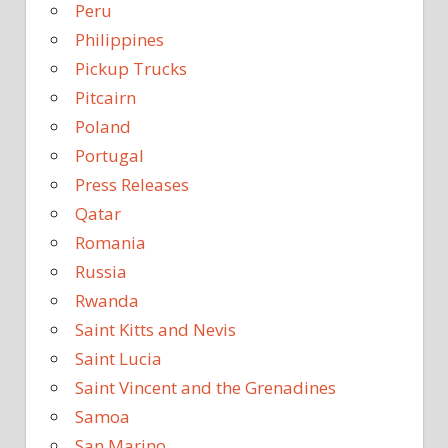
Peru
Philippines
Pickup Trucks
Pitcairn
Poland
Portugal
Press Releases
Qatar
Romania
Russia
Rwanda
Saint Kitts and Nevis
Saint Lucia
Saint Vincent and the Grenadines
Samoa
San Marino