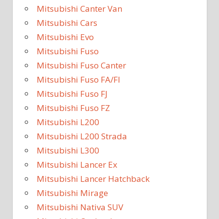
Mitsubishi Canter Van
Mitsubishi Cars
Mitsubishi Evo
Mitsubishi Fuso
Mitsubishi Fuso Canter
Mitsubishi Fuso FA/FI
Mitsubishi Fuso FJ
Mitsubishi Fuso FZ
Mitsubishi L200
Mitsubishi L200 Strada
Mitsubishi L300
Mitsubishi Lancer Ex
Mitsubishi Lancer Hatchback
Mitsubishi Mirage
Mitsubishi Nativa SUV