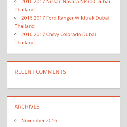
2016 2017 Nissan Navara NP300 Dubai
Thailand
2016 2017 Ford Ranger Wildtrak Dubai
Thailand
2016 2017 Chevy Colorado Dubai
Thailand
RECENT COMMENTS
ARCHIVES
November 2016