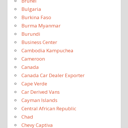
Brunei
Bulgaria
Burkina Faso
Burma Myanmar
Burundi
Business Center
Cambodia Kampuchea
Cameroon
Canada
Canada Car Dealer Exporter
Cape Verde
Car Derived Vans
Cayman Islands
Central African Republic
Chad
Chevy Captiva