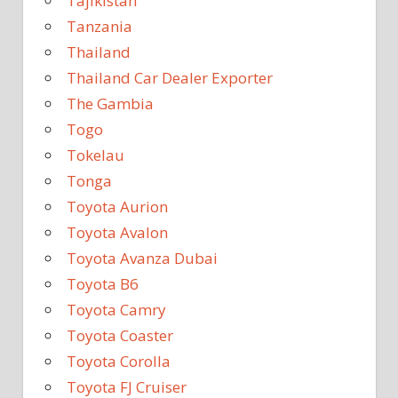
Tajikistan
Tanzania
Thailand
Thailand Car Dealer Exporter
The Gambia
Togo
Tokelau
Tonga
Toyota Aurion
Toyota Avalon
Toyota Avanza Dubai
Toyota B6
Toyota Camry
Toyota Coaster
Toyota Corolla
Toyota FJ Cruiser