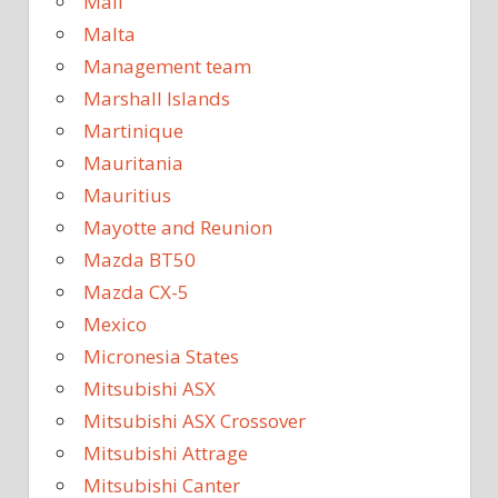
Mali
Malta
Management team
Marshall Islands
Martinique
Mauritania
Mauritius
Mayotte and Reunion
Mazda BT50
Mazda CX-5
Mexico
Micronesia States
Mitsubishi ASX
Mitsubishi ASX Crossover
Mitsubishi Attrage
Mitsubishi Canter