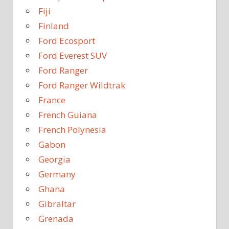
Fiji
Finland
Ford Ecosport
Ford Everest SUV
Ford Ranger
Ford Ranger Wildtrak
France
French Guiana
French Polynesia
Gabon
Georgia
Germany
Ghana
Gibraltar
Grenada