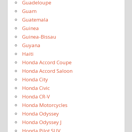
Guadeloupe
Guam
Guatemala
Guinea
Guinea-Bissau
Guyana
Haiti
Honda Accord Coupe
Honda Accord Saloon
Honda City
Honda Civic
Honda CR-V
Honda Motorcycles
Honda Odyssey
Honda Odyssey J
Honda Pilot SUV