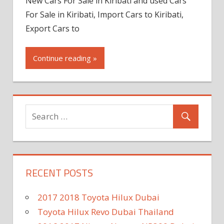
New Cars For Sale in Kiribati and used Cars
For Sale in Kiribati, Import Cars to Kiribati,
Export Cars to
Continue reading »
RECENT POSTS
2017 2018 Toyota Hilux Dubai
Toyota Hilux Revo Dubai Thailand