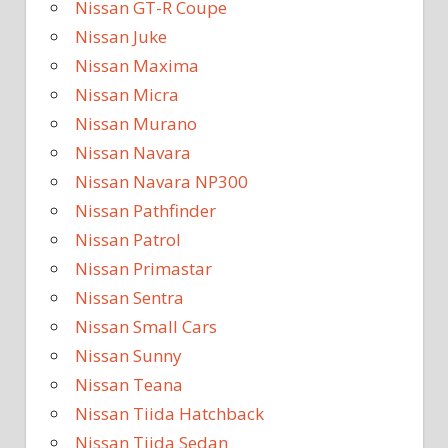
Nissan GT-R Coupe
Nissan Juke
Nissan Maxima
Nissan Micra
Nissan Murano
Nissan Navara
Nissan Navara NP300
Nissan Pathfinder
Nissan Patrol
Nissan Primastar
Nissan Sentra
Nissan Small Cars
Nissan Sunny
Nissan Teana
Nissan Tiida Hatchback
Nissan Tiida Sedan