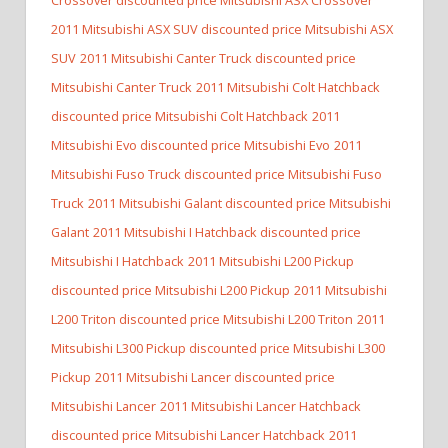
2011 Mitsubishi ASX SUV discounted price Mitsubishi ASX
SUV
2011 Mitsubishi Canter Truck discounted price
Mitsubishi Canter Truck
2011 Mitsubishi Colt Hatchback
discounted price Mitsubishi Colt Hatchback
2011
Mitsubishi Evo discounted price Mitsubishi Evo
2011
Mitsubishi Fuso Truck discounted price Mitsubishi Fuso
Truck
2011 Mitsubishi Galant discounted price Mitsubishi
Galant
2011 Mitsubishi I Hatchback discounted price
Mitsubishi I Hatchback
2011 Mitsubishi L200 Pickup
discounted price Mitsubishi L200 Pickup
2011 Mitsubishi
L200 Triton discounted price Mitsubishi L200 Triton
2011
Mitsubishi L300 Pickup discounted price Mitsubishi L300
Pickup
2011 Mitsubishi Lancer discounted price
Mitsubishi Lancer
2011 Mitsubishi Lancer Hatchback
discounted price Mitsubishi Lancer Hatchback
2011