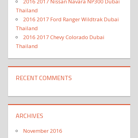
2016 2017 Nissan Navara NP300 Dubai
Thailand
2016 2017 Ford Ranger Wildtrak Dubai
Thailand
2016 2017 Chevy Colorado Dubai
Thailand
RECENT COMMENTS
ARCHIVES
November 2016