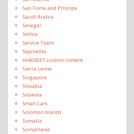
Sao Tome and Principe
Saudi Arabia
Senegal
Serbia
Service Team
Seychelles
sh404SEF custom content
Sierra Leone
Singapore
Slovakia
Slovenia
Small Cars
Solomon Islands
Somalia
Somaliland