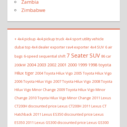
Zambia
Zimbabwe
+
4x4 pickup
4x4 pickup truck
4x4 sport utility vehicle
dubai top 4x4 dealer exporter rav4 exporter
4x4 SUV
6 air
7 Seater SUV
bags
6-speed sequential shift
86 car
2004 2003 2002 2001 2000 1999 1998 toyota
200kW
Hilux tiger
2004 Toyota Hilux Vigo
2005 Toyota Hilux Vigo
2006 Toyota Hilux Vigo
2007 Toyota Hilux Vigo
2008 Toyota
Hilux Vigo Minor Change
2009 Toyota Hilux Vigo Minor
Change
2010 Toyota Hilux Vigo Minor Change
2011 Lexus
CT200H discounted price Lexus CT200H
2011 Lexus CT
Hatchback
2011 Lexus ES350 discounted price Lexus
ES350
2011 Lexus GS300 discounted price Lexus GS300