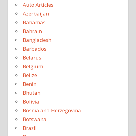
Auto Articles
Azerbaijan
Bahamas
Bahrain
Bangladesh
Barbados
Belarus
Belgium
Belize
Benin
Bhutan
Bolivia
Bosnia and Herzegovina
Botswana
Brazil