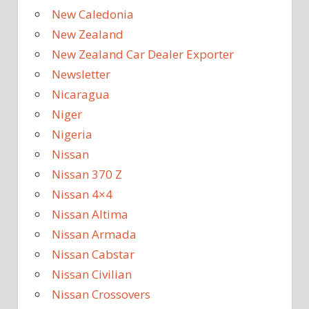
New Caledonia
New Zealand
New Zealand Car Dealer Exporter
Newsletter
Nicaragua
Niger
Nigeria
Nissan
Nissan 370 Z
Nissan 4×4
Nissan Altima
Nissan Armada
Nissan Cabstar
Nissan Civilian
Nissan Crossovers