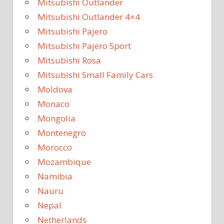
Mitsubishi Outlander
Mitsubishi Outlander 4×4
Mitsubishi Pajero
Mitsubishi Pajero Sport
Mitsubishi Rosa
Mitsubishi Small Family Cars
Moldova
Monaco
Mongolia
Montenegro
Morocco
Mozambique
Namibia
Nauru
Nepal
Netherlands