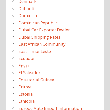
Denmark
Djibouti
Dominica
Dominican Republic
Dubai Car Exporter Dealer
Dubai Shipping Rates
East African Community
East Timor Leste
Ecuador
Egypt
El Salvador
Equatorial Guinea
Eritrea
Estonia
Ethiopia
Europe Auto Import Information