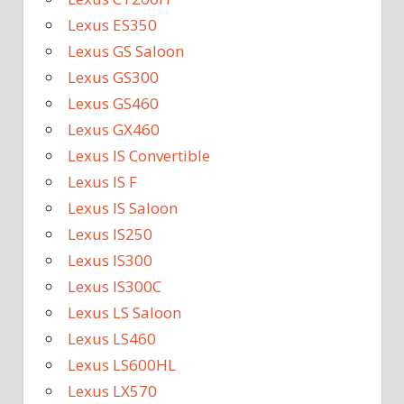
Lexus ES350
Lexus GS Saloon
Lexus GS300
Lexus GS460
Lexus GX460
Lexus IS Convertible
Lexus IS F
Lexus IS Saloon
Lexus IS250
Lexus IS300
Lexus IS300C
Lexus LS Saloon
Lexus LS460
Lexus LS600HL
Lexus LX570