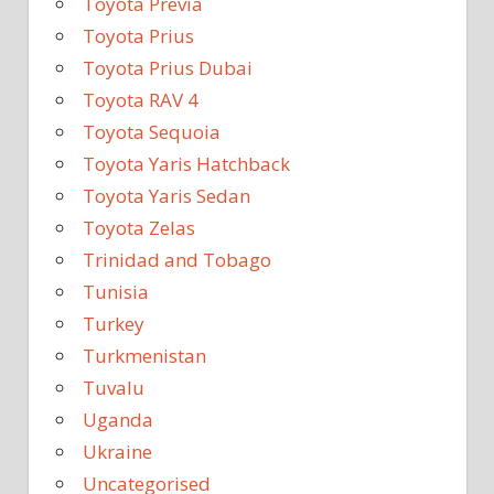
Toyota Previa
Toyota Prius
Toyota Prius Dubai
Toyota RAV 4
Toyota Sequoia
Toyota Yaris Hatchback
Toyota Yaris Sedan
Toyota Zelas
Trinidad and Tobago
Tunisia
Turkey
Turkmenistan
Tuvalu
Uganda
Ukraine
Uncategorised