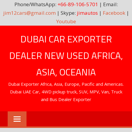
Phone/WhatsApp:
+66-89-106-5701
| Email:
jim12cars@gmail.com
| Skype:
jimautos
|
Facebook
|
Youtube
Skip
DUBAI CAR EXPORTER
to
content
DEALER NEW USED AFRICA,
ASIA, OCEANIA
Dubai Exporter Africa, Asia, Europe, Pacific and Americas.
Dubai UAE Car, 4WD pickup truck, SUV, MPV, Van, Truck
and Bus Dealer Exporter