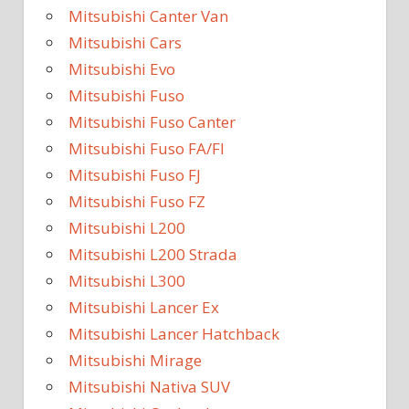
Mitsubishi Canter Van
Mitsubishi Cars
Mitsubishi Evo
Mitsubishi Fuso
Mitsubishi Fuso Canter
Mitsubishi Fuso FA/FI
Mitsubishi Fuso FJ
Mitsubishi Fuso FZ
Mitsubishi L200
Mitsubishi L200 Strada
Mitsubishi L300
Mitsubishi Lancer Ex
Mitsubishi Lancer Hatchback
Mitsubishi Mirage
Mitsubishi Nativa SUV