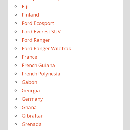
Fiji
Finland
Ford Ecosport
Ford Everest SUV
Ford Ranger
Ford Ranger Wildtrak
France
French Guiana
French Polynesia
Gabon
Georgia
Germany
Ghana
Gibraltar
Grenada