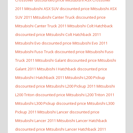
2011 Mitsubishi ASX SUV discounted price Mitsubishi ASX
SUV
2011 Mitsubishi Canter Truck discounted price
Mitsubishi Canter Truck
2011 Mitsubishi Colt Hatchback
discounted price Mitsubishi Colt Hatchback
2011
Mitsubishi Evo discounted price Mitsubishi Evo
2011
Mitsubishi Fuso Truck discounted price Mitsubishi Fuso
Truck
2011 Mitsubishi Galant discounted price Mitsubishi
Galant
2011 Mitsubishi I Hatchback discounted price
Mitsubishi I Hatchback
2011 Mitsubishi L200 Pickup
discounted price Mitsubishi L200 Pickup
2011 Mitsubishi
L200 Triton discounted price Mitsubishi L200 Triton
2011
Mitsubishi L300 Pickup discounted price Mitsubishi L300
Pickup
2011 Mitsubishi Lancer discounted price
Mitsubishi Lancer
2011 Mitsubishi Lancer Hatchback
discounted price Mitsubishi Lancer Hatchback
2011