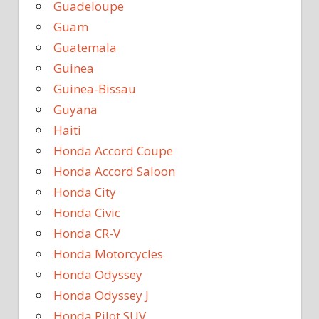
Guadeloupe
Guam
Guatemala
Guinea
Guinea-Bissau
Guyana
Haiti
Honda Accord Coupe
Honda Accord Saloon
Honda City
Honda Civic
Honda CR-V
Honda Motorcycles
Honda Odyssey
Honda Odyssey J
Honda Pilot SUV