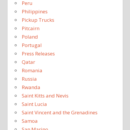
Peru
Philippines
Pickup Trucks
Pitcairn
Poland
Portugal
Press Releases
Qatar
Romania
Russia
Rwanda
Saint Kitts and Nevis
Saint Lucia
Saint Vincent and the Grenadines
Samoa
San Marino