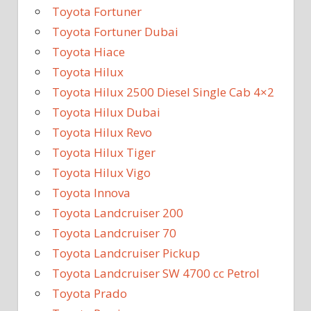
Toyota Fortuner
Toyota Fortuner Dubai
Toyota Hiace
Toyota Hilux
Toyota Hilux 2500 Diesel Single Cab 4×2
Toyota Hilux Dubai
Toyota Hilux Revo
Toyota Hilux Tiger
Toyota Hilux Vigo
Toyota Innova
Toyota Landcruiser 200
Toyota Landcruiser 70
Toyota Landcruiser Pickup
Toyota Landcruiser SW 4700 cc Petrol
Toyota Prado