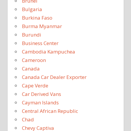
Brunei
Bulgaria
Burkina Faso
Burma Myanmar
Burundi
Business Center
Cambodia Kampuchea
Cameroon
Canada
Canada Car Dealer Exporter
Cape Verde
Car Derived Vans
Cayman Islands
Central African Republic
Chad
Chevy Captiva