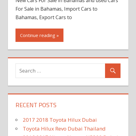
New Cars For Sale in Bahamas and used Cars
For Sale in Bahamas, Import Cars to
Bahamas, Export Cars to
Continue reading »
RECENT POSTS
2017 2018 Toyota Hilux Dubai
Toyota Hilux Revo Dubai Thailand