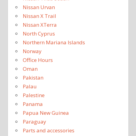
Nissan Urvan
Nissan X Trail
Nissan XTerra
North Cyprus
Northern Mariana Islands
Norway
Office Hours
Oman
Pakistan
Palau
Palestine
Panama
Papua New Guinea
Paraguay
Parts and accessories