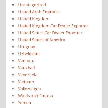
Uncategorized
United Arab Emirates
United Kingdom
United Kingdom Car Dealer Exporter
United States Car Dealer Exporter
United States of America
Uruguay
Uzbekistan
Vanuatu
Vauxhall
Venezuela
Vietnam
Volkswagen
Wallis and Futuna
Yemen