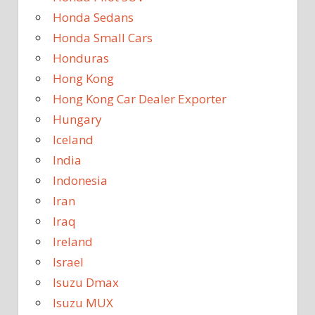
Honda Sedans
Honda Small Cars
Honduras
Hong Kong
Hong Kong Car Dealer Exporter
Hungary
Iceland
India
Indonesia
Iran
Iraq
Ireland
Israel
Isuzu Dmax
Isuzu MUX