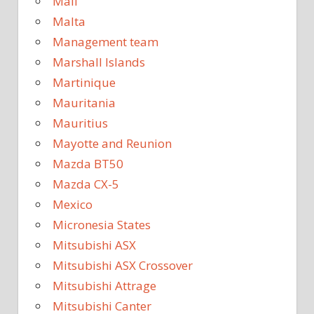
Mali
Malta
Management team
Marshall Islands
Martinique
Mauritania
Mauritius
Mayotte and Reunion
Mazda BT50
Mazda CX-5
Mexico
Micronesia States
Mitsubishi ASX
Mitsubishi ASX Crossover
Mitsubishi Attrage
Mitsubishi Canter