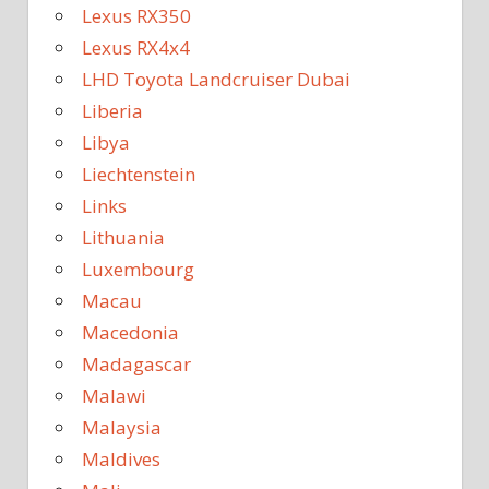
Lexus RX350
Lexus RX4x4
LHD Toyota Landcruiser Dubai
Liberia
Libya
Liechtenstein
Links
Lithuania
Luxembourg
Macau
Macedonia
Madagascar
Malawi
Malaysia
Maldives