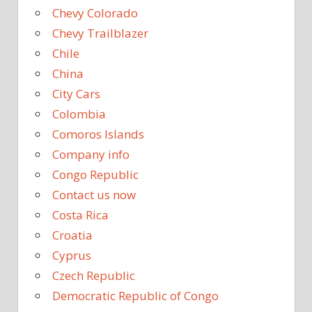
Chevy Colorado
Chevy Trailblazer
Chile
China
City Cars
Colombia
Comoros Islands
Company info
Congo Republic
Contact us now
Costa Rica
Croatia
Cyprus
Czech Republic
Democratic Republic of Congo