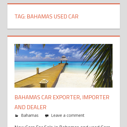
TAG:
BAHAMAS USED CAR
BAHAMAS CAR EXPORTER, IMPORTER
AND DEALER
Bahamas
Leave a comment