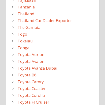
Tajikistan
Tanzania
Thailand
Thailand Car Dealer Exporter
The Gambia
Togo
Tokelau
Tonga
Toyota Aurion
Toyota Avalon
Toyota Avanza Dubai
Toyota B6
Toyota Camry
Toyota Coaster
Toyota Corolla
Toyota FJ Cruiser