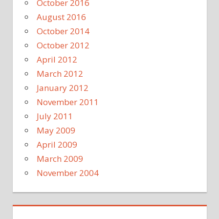
October 2016
August 2016
October 2014
October 2012
April 2012
March 2012
January 2012
November 2011
July 2011
May 2009
April 2009
March 2009
November 2004