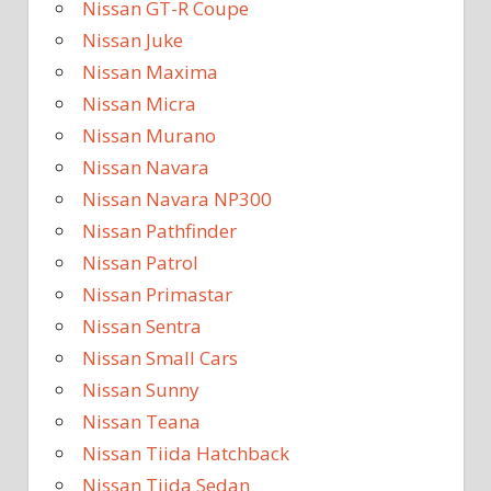
Nissan GT-R Coupe
Nissan Juke
Nissan Maxima
Nissan Micra
Nissan Murano
Nissan Navara
Nissan Navara NP300
Nissan Pathfinder
Nissan Patrol
Nissan Primastar
Nissan Sentra
Nissan Small Cars
Nissan Sunny
Nissan Teana
Nissan Tiida Hatchback
Nissan Tiida Sedan