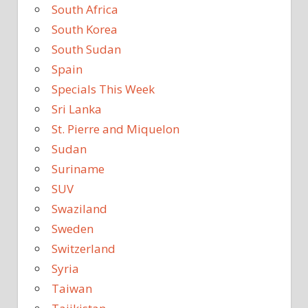
South Africa
South Korea
South Sudan
Spain
Specials This Week
Sri Lanka
St. Pierre and Miquelon
Sudan
Suriname
SUV
Swaziland
Sweden
Switzerland
Syria
Taiwan