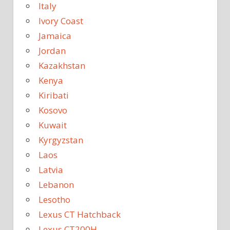
Italy
Ivory Coast
Jamaica
Jordan
Kazakhstan
Kenya
Kiribati
Kosovo
Kuwait
Kyrgyzstan
Laos
Latvia
Lebanon
Lesotho
Lexus CT Hatchback
Lexus CT200H