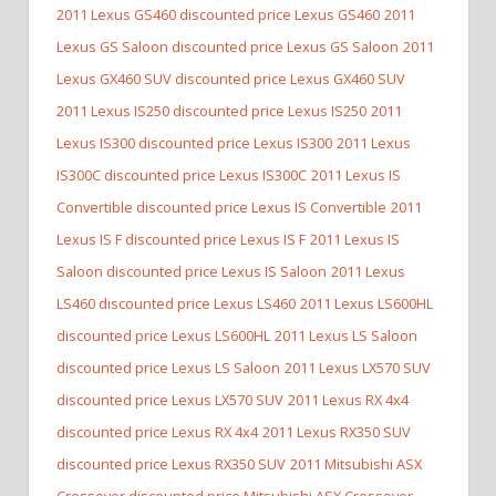
2011 Lexus GS460 discounted price Lexus GS460
2011
Lexus GS Saloon discounted price Lexus GS Saloon
2011
Lexus GX460 SUV discounted price Lexus GX460 SUV
2011 Lexus IS250 discounted price Lexus IS250
2011
Lexus IS300 discounted price Lexus IS300
2011 Lexus
IS300C discounted price Lexus IS300C
2011 Lexus IS
Convertible discounted price Lexus IS Convertible
2011
Lexus IS F discounted price Lexus IS F
2011 Lexus IS
Saloon discounted price Lexus IS Saloon
2011 Lexus
LS460 discounted price Lexus LS460
2011 Lexus LS600HL
discounted price Lexus LS600HL
2011 Lexus LS Saloon
discounted price Lexus LS Saloon
2011 Lexus LX570 SUV
discounted price Lexus LX570 SUV
2011 Lexus RX 4x4
discounted price Lexus RX 4x4
2011 Lexus RX350 SUV
discounted price Lexus RX350 SUV
2011 Mitsubishi ASX
Crossover discounted price Mitsubishi ASX Crossover