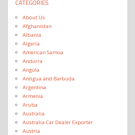
CATEGORIES
About Us
Afghanistan
Albania
Algeria
American Samoa
Andorra
Angola
Antigua and Barbuda
Argentina
Armenia
Aruba
Australia
Australia Car Dealer Exporter
Austria