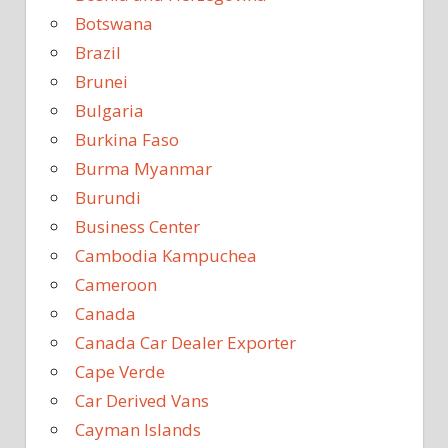
Botswana
Brazil
Brunei
Bulgaria
Burkina Faso
Burma Myanmar
Burundi
Business Center
Cambodia Kampuchea
Cameroon
Canada
Canada Car Dealer Exporter
Cape Verde
Car Derived Vans
Cayman Islands