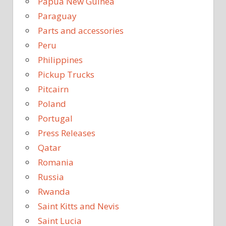
Papua New Guinea
Paraguay
Parts and accessories
Peru
Philippines
Pickup Trucks
Pitcairn
Poland
Portugal
Press Releases
Qatar
Romania
Russia
Rwanda
Saint Kitts and Nevis
Saint Lucia