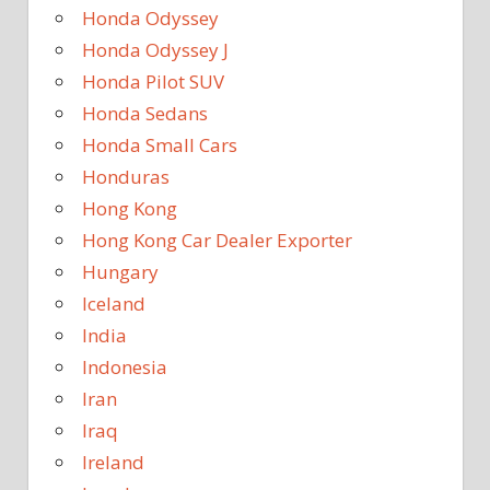
Honda Odyssey
Honda Odyssey J
Honda Pilot SUV
Honda Sedans
Honda Small Cars
Honduras
Hong Kong
Hong Kong Car Dealer Exporter
Hungary
Iceland
India
Indonesia
Iran
Iraq
Ireland