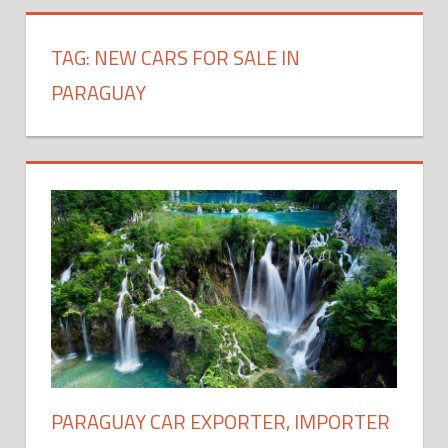
TAG:
NEW CARS FOR SALE IN
PARAGUAY
PARAGUAY CAR EXPORTER, IMPORTER