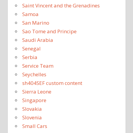
Saint Vincent and the Grenadines
Samoa
San Marino
Sao Tome and Principe
Saudi Arabia
Senegal
Serbia
Service Team
Seychelles
sh404SEF custom content
Sierra Leone
Singapore
Slovakia
Slovenia
Small Cars