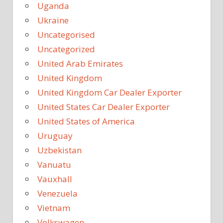
Uganda
Ukraine
Uncategorised
Uncategorized
United Arab Emirates
United Kingdom
United Kingdom Car Dealer Exporter
United States Car Dealer Exporter
United States of America
Uruguay
Uzbekistan
Vanuatu
Vauxhall
Venezuela
Vietnam
Volkswagen