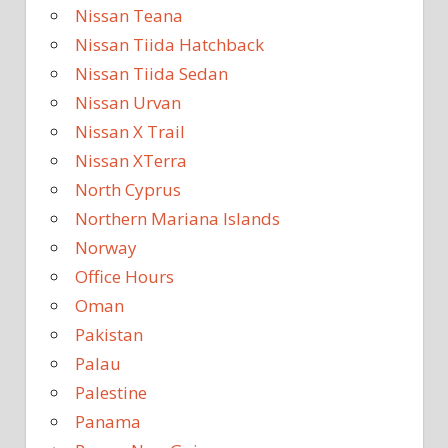
Nissan Teana
Nissan Tiida Hatchback
Nissan Tiida Sedan
Nissan Urvan
Nissan X Trail
Nissan XTerra
North Cyprus
Northern Mariana Islands
Norway
Office Hours
Oman
Pakistan
Palau
Palestine
Panama