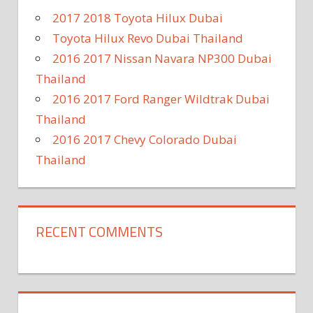
2017 2018 Toyota Hilux Dubai
Toyota Hilux Revo Dubai Thailand
2016 2017 Nissan Navara NP300 Dubai
Thailand
2016 2017 Ford Ranger Wildtrak Dubai
Thailand
2016 2017 Chevy Colorado Dubai
Thailand
RECENT COMMENTS