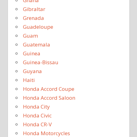
Ghana
Gibraltar
Grenada
Guadeloupe
Guam
Guatemala
Guinea
Guinea-Bissau
Guyana
Haiti
Honda Accord Coupe
Honda Accord Saloon
Honda City
Honda Civic
Honda CR-V
Honda Motorcycles