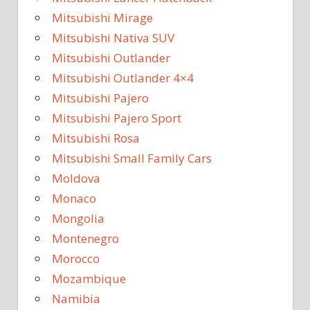
Mitsubishi Mirage
Mitsubishi Nativa SUV
Mitsubishi Outlander
Mitsubishi Outlander 4×4
Mitsubishi Pajero
Mitsubishi Pajero Sport
Mitsubishi Rosa
Mitsubishi Small Family Cars
Moldova
Monaco
Mongolia
Montenegro
Morocco
Mozambique
Namibia