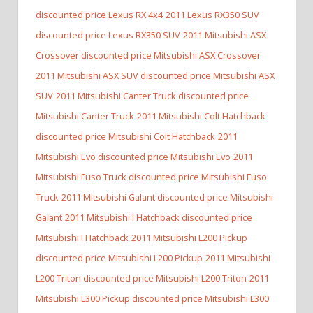
discounted price Lexus RX 4x4
2011 Lexus RX350 SUV
discounted price Lexus RX350 SUV
2011 Mitsubishi ASX
Crossover discounted price Mitsubishi ASX Crossover
2011 Mitsubishi ASX SUV discounted price Mitsubishi ASX
SUV
2011 Mitsubishi Canter Truck discounted price
Mitsubishi Canter Truck
2011 Mitsubishi Colt Hatchback
discounted price Mitsubishi Colt Hatchback
2011
Mitsubishi Evo discounted price Mitsubishi Evo
2011
Mitsubishi Fuso Truck discounted price Mitsubishi Fuso
Truck
2011 Mitsubishi Galant discounted price Mitsubishi
Galant
2011 Mitsubishi I Hatchback discounted price
Mitsubishi I Hatchback
2011 Mitsubishi L200 Pickup
discounted price Mitsubishi L200 Pickup
2011 Mitsubishi
L200 Triton discounted price Mitsubishi L200 Triton
2011
Mitsubishi L300 Pickup discounted price Mitsubishi L300