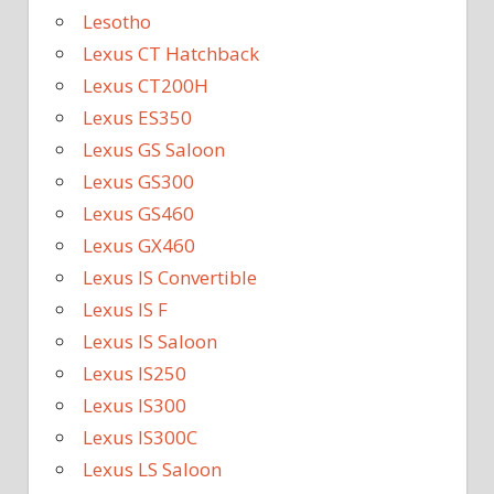
Lesotho
Lexus CT Hatchback
Lexus CT200H
Lexus ES350
Lexus GS Saloon
Lexus GS300
Lexus GS460
Lexus GX460
Lexus IS Convertible
Lexus IS F
Lexus IS Saloon
Lexus IS250
Lexus IS300
Lexus IS300C
Lexus LS Saloon