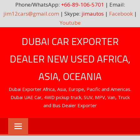
Phone/WhatsApp:
+66-89-106-5701
| Email:
jim12cars@gmail.com
| Skype:
jimautos
|
Facebook
|
Youtube
Skip
DUBAI CAR EXPORTER
to
content
DEALER NEW USED AFRICA,
ASIA, OCEANIA
Dubai Exporter Africa, Asia, Europe, Pacific and Americas.
Dubai UAE Car, 4WD pickup truck, SUV, MPV, Van, Truck
and Bus Dealer Exporter