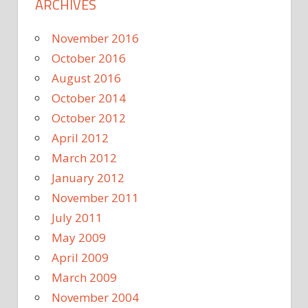
ARCHIVES
November 2016
October 2016
August 2016
October 2014
October 2012
April 2012
March 2012
January 2012
November 2011
July 2011
May 2009
April 2009
March 2009
November 2004