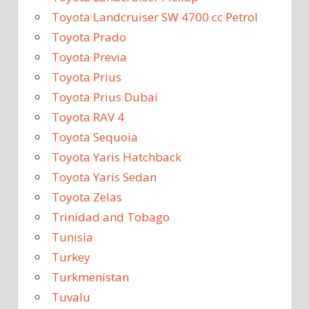
Toyota Landcruiser SW 4700 cc Petrol
Toyota Prado
Toyota Previa
Toyota Prius
Toyota Prius Dubai
Toyota RAV 4
Toyota Sequoia
Toyota Yaris Hatchback
Toyota Yaris Sedan
Toyota Zelas
Trinidad and Tobago
Tunisia
Turkey
Turkmenistan
Tuvalu