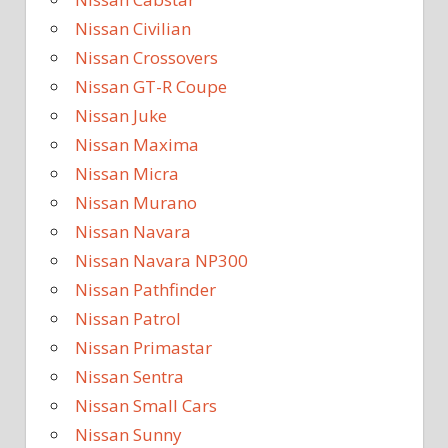
Nissan Civilian
Nissan Crossovers
Nissan GT-R Coupe
Nissan Juke
Nissan Maxima
Nissan Micra
Nissan Murano
Nissan Navara
Nissan Navara NP300
Nissan Pathfinder
Nissan Patrol
Nissan Primastar
Nissan Sentra
Nissan Small Cars
Nissan Sunny