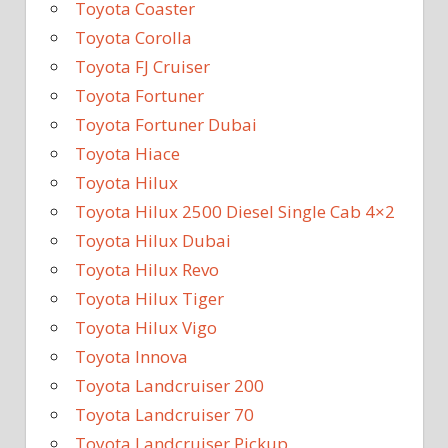
Toyota Coaster
Toyota Corolla
Toyota FJ Cruiser
Toyota Fortuner
Toyota Fortuner Dubai
Toyota Hiace
Toyota Hilux
Toyota Hilux 2500 Diesel Single Cab 4×2
Toyota Hilux Dubai
Toyota Hilux Revo
Toyota Hilux Tiger
Toyota Hilux Vigo
Toyota Innova
Toyota Landcruiser 200
Toyota Landcruiser 70
Toyota Landcruiser Pickup