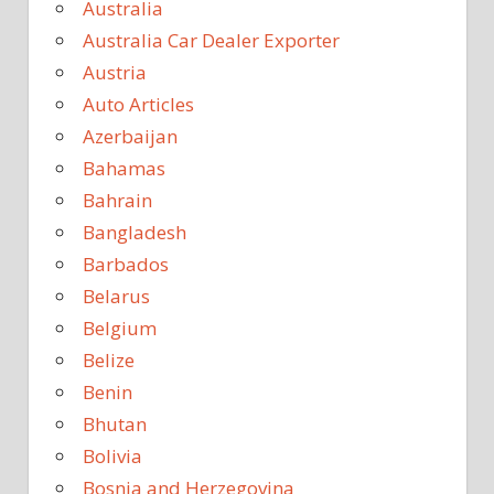
Australia
Australia Car Dealer Exporter
Austria
Auto Articles
Azerbaijan
Bahamas
Bahrain
Bangladesh
Barbados
Belarus
Belgium
Belize
Benin
Bhutan
Bolivia
Bosnia and Herzegovina