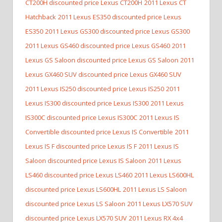
CT200H discounted price Lexus CT200H
2011 Lexus CT
Hatchback
2011 Lexus ES350 discounted price Lexus
ES350
2011 Lexus GS300 discounted price Lexus GS300
2011 Lexus GS460 discounted price Lexus GS460
2011
Lexus GS Saloon discounted price Lexus GS Saloon
2011
Lexus GX460 SUV discounted price Lexus GX460 SUV
2011 Lexus IS250 discounted price Lexus IS250
2011
Lexus IS300 discounted price Lexus IS300
2011 Lexus
IS300C discounted price Lexus IS300C
2011 Lexus IS
Convertible discounted price Lexus IS Convertible
2011
Lexus IS F discounted price Lexus IS F
2011 Lexus IS
Saloon discounted price Lexus IS Saloon
2011 Lexus
LS460 discounted price Lexus LS460
2011 Lexus LS600HL
discounted price Lexus LS600HL
2011 Lexus LS Saloon
discounted price Lexus LS Saloon
2011 Lexus LX570 SUV
discounted price Lexus LX570 SUV
2011 Lexus RX 4x4