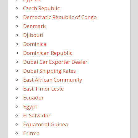
Czech Republic
Democratic Republic of Congo
Denmark
Djibouti
Dominica
Dominican Republic
Dubai Car Exporter Dealer
Dubai Shipping Rates
East African Community
East Timor Leste
Ecuador
Egypt
El Salvador
Equatorial Guinea
Eritrea