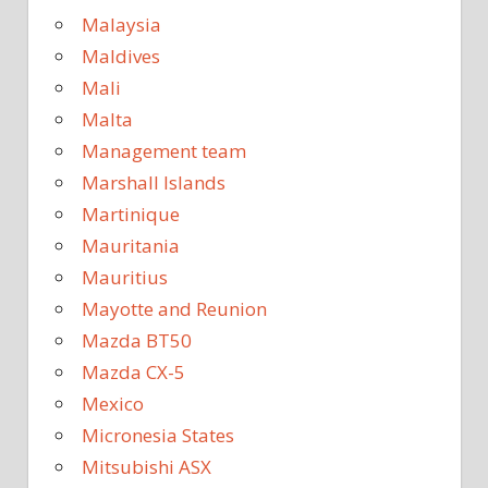
Malaysia
Maldives
Mali
Malta
Management team
Marshall Islands
Martinique
Mauritania
Mauritius
Mayotte and Reunion
Mazda BT50
Mazda CX-5
Mexico
Micronesia States
Mitsubishi ASX