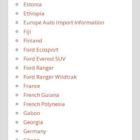
Estonia
Ethiopia
Europe Auto Import Information
Fiji
Finland
Ford Ecosport
Ford Everest SUV
Ford Ranger
Ford Ranger Wildtrak
France
French Guiana
French Polynesia
Gabon
Georgia
Germany