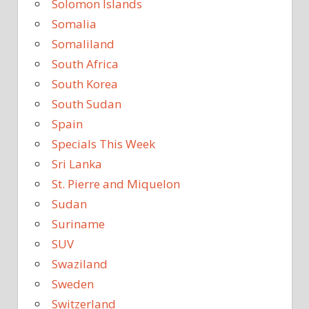
Solomon Islands
Somalia
Somaliland
South Africa
South Korea
South Sudan
Spain
Specials This Week
Sri Lanka
St. Pierre and Miquelon
Sudan
Suriname
SUV
Swaziland
Sweden
Switzerland