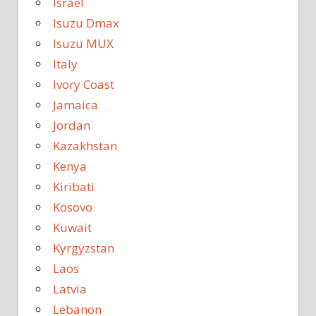
Israel
Isuzu Dmax
Isuzu MUX
Italy
Ivory Coast
Jamaica
Jordan
Kazakhstan
Kenya
Kiribati
Kosovo
Kuwait
Kyrgyzstan
Laos
Latvia
Lebanon