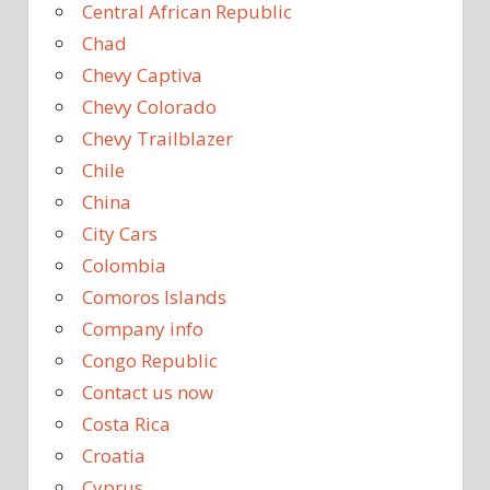
Central African Republic
Chad
Chevy Captiva
Chevy Colorado
Chevy Trailblazer
Chile
China
City Cars
Colombia
Comoros Islands
Company info
Congo Republic
Contact us now
Costa Rica
Croatia
Cyprus