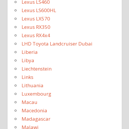
Lexus LS460
Lexus LS600HL
Lexus LX570
Lexus RX350
Lexus RX4x4
LHD Toyota Landcruiser Dubai
Liberia
Libya
Liechtenstein
Links
Lithuania
Luxembourg
Macau
Macedonia
Madagascar
Malawi