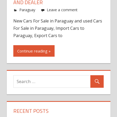
AND DEALER
Paraguay
Leave a comment
New Cars For Sale in Paraguay and used Cars
For Sale in Paraguay, Import Cars to
Paraguay, Export Cars to
Continue reading »
RECENT POSTS