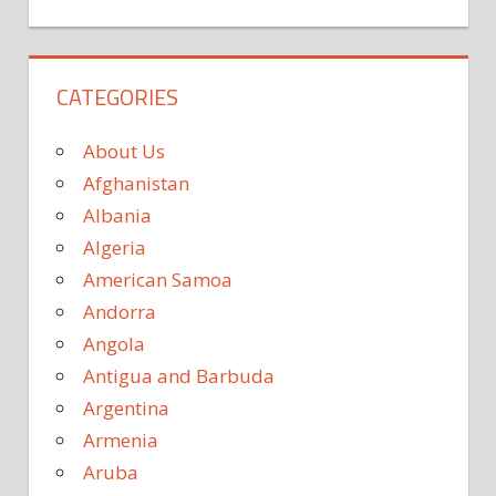
CATEGORIES
About Us
Afghanistan
Albania
Algeria
American Samoa
Andorra
Angola
Antigua and Barbuda
Argentina
Armenia
Aruba