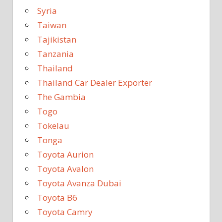
Syria
Taiwan
Tajikistan
Tanzania
Thailand
Thailand Car Dealer Exporter
The Gambia
Togo
Tokelau
Tonga
Toyota Aurion
Toyota Avalon
Toyota Avanza Dubai
Toyota B6
Toyota Camry