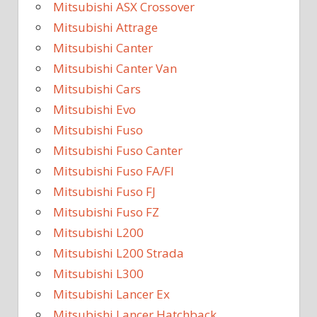
Mitsubishi ASX Crossover
Mitsubishi Attrage
Mitsubishi Canter
Mitsubishi Canter Van
Mitsubishi Cars
Mitsubishi Evo
Mitsubishi Fuso
Mitsubishi Fuso Canter
Mitsubishi Fuso FA/FI
Mitsubishi Fuso FJ
Mitsubishi Fuso FZ
Mitsubishi L200
Mitsubishi L200 Strada
Mitsubishi L300
Mitsubishi Lancer Ex
Mitsubishi Lancer Hatchback