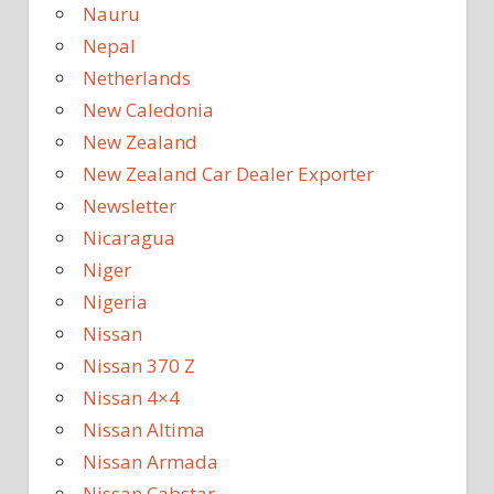
Nauru
Nepal
Netherlands
New Caledonia
New Zealand
New Zealand Car Dealer Exporter
Newsletter
Nicaragua
Niger
Nigeria
Nissan
Nissan 370 Z
Nissan 4×4
Nissan Altima
Nissan Armada
Nissan Cabstar