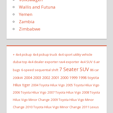
Wallis and Futuna
Yemen
Zambia
Zimbabwe
+
4x4 pickup
4x4 pickup truck
4x4 sport utility vehicle
dubai top 4x4 dealer exporter rav4 exporter
4x4 SUV
6 air
7 Seater SUV
bags
6-speed sequential shift
86 car
2004 2003 2002 2001 2000 1999 1998 toyota
200kW
Hilux tiger
2004 Toyota Hilux Vigo
2005 Toyota Hilux Vigo
2006 Toyota Hilux Vigo
2007 Toyota Hilux Vigo
2008 Toyota
Hilux Vigo Minor Change
2009 Toyota Hilux Vigo Minor
Change
2010 Toyota Hilux Vigo Minor Change
2011 Lexus