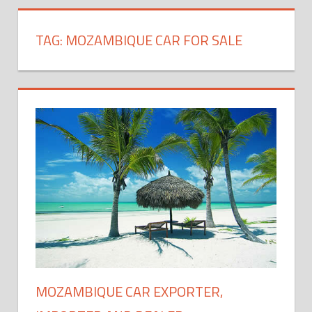
TAG:
MOZAMBIQUE CAR FOR SALE
MOZAMBIQUE CAR EXPORTER,