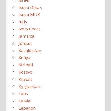
Israel
Isuzu Dmax
Isuzu MUX
Italy
Ivory Coast
Jamaica
Jordan
Kazakhstan
Kenya
Kiribati
Kosovo
Kuwait
Kyrgyzstan
Laos
Latvia
Lebanon