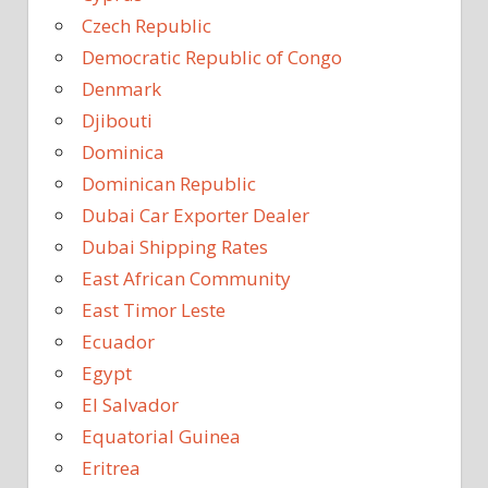
Czech Republic
Democratic Republic of Congo
Denmark
Djibouti
Dominica
Dominican Republic
Dubai Car Exporter Dealer
Dubai Shipping Rates
East African Community
East Timor Leste
Ecuador
Egypt
El Salvador
Equatorial Guinea
Eritrea