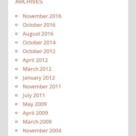
ARCHIVES
November 2016
October 2016
August 2016
October 2014
October 2012
April 2012
March 2012
January 2012
November 2011
July 2011
May 2009
April 2009
March 2009
November 2004