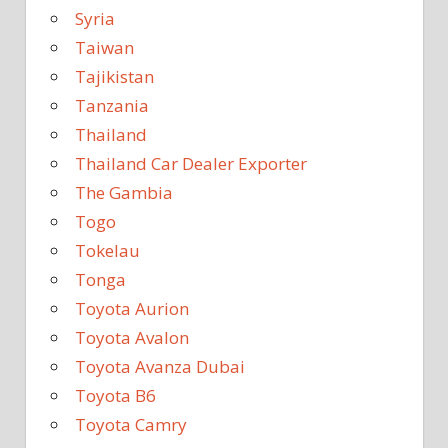
Syria
Taiwan
Tajikistan
Tanzania
Thailand
Thailand Car Dealer Exporter
The Gambia
Togo
Tokelau
Tonga
Toyota Aurion
Toyota Avalon
Toyota Avanza Dubai
Toyota B6
Toyota Camry