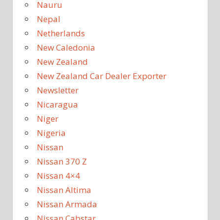
Nauru
Nepal
Netherlands
New Caledonia
New Zealand
New Zealand Car Dealer Exporter
Newsletter
Nicaragua
Niger
Nigeria
Nissan
Nissan 370 Z
Nissan 4×4
Nissan Altima
Nissan Armada
Nissan Cabstar