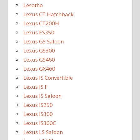
Lesotho
Lexus CT Hatchback
Lexus CT200H
Lexus ES350
Lexus GS Saloon
Lexus GS300
Lexus GS460
Lexus GX460
Lexus IS Convertible
Lexus IS F
Lexus IS Saloon
Lexus IS250
Lexus IS300
Lexus IS300C
Lexus LS Saloon