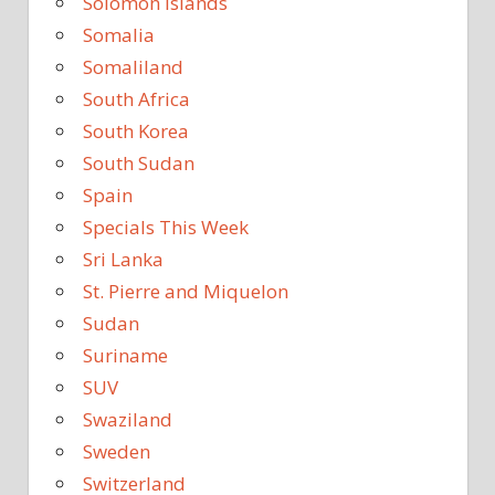
Solomon Islands
Somalia
Somaliland
South Africa
South Korea
South Sudan
Spain
Specials This Week
Sri Lanka
St. Pierre and Miquelon
Sudan
Suriname
SUV
Swaziland
Sweden
Switzerland