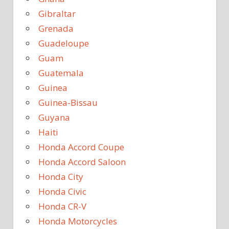
Gibraltar
Grenada
Guadeloupe
Guam
Guatemala
Guinea
Guinea-Bissau
Guyana
Haiti
Honda Accord Coupe
Honda Accord Saloon
Honda City
Honda Civic
Honda CR-V
Honda Motorcycles