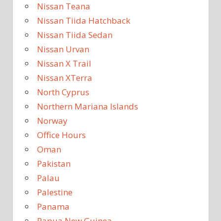
Nissan Teana
Nissan Tiida Hatchback
Nissan Tiida Sedan
Nissan Urvan
Nissan X Trail
Nissan XTerra
North Cyprus
Northern Mariana Islands
Norway
Office Hours
Oman
Pakistan
Palau
Palestine
Panama
Papua New Guinea