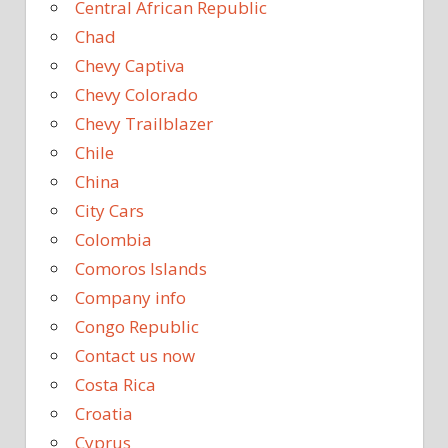
Central African Republic
Chad
Chevy Captiva
Chevy Colorado
Chevy Trailblazer
Chile
China
City Cars
Colombia
Comoros Islands
Company info
Congo Republic
Contact us now
Costa Rica
Croatia
Cyprus