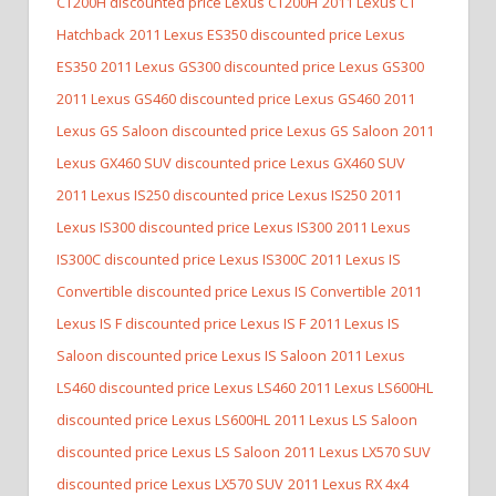
CT200H discounted price Lexus CT200H
2011 Lexus CT
Hatchback
2011 Lexus ES350 discounted price Lexus
ES350
2011 Lexus GS300 discounted price Lexus GS300
2011 Lexus GS460 discounted price Lexus GS460
2011
Lexus GS Saloon discounted price Lexus GS Saloon
2011
Lexus GX460 SUV discounted price Lexus GX460 SUV
2011 Lexus IS250 discounted price Lexus IS250
2011
Lexus IS300 discounted price Lexus IS300
2011 Lexus
IS300C discounted price Lexus IS300C
2011 Lexus IS
Convertible discounted price Lexus IS Convertible
2011
Lexus IS F discounted price Lexus IS F
2011 Lexus IS
Saloon discounted price Lexus IS Saloon
2011 Lexus
LS460 discounted price Lexus LS460
2011 Lexus LS600HL
discounted price Lexus LS600HL
2011 Lexus LS Saloon
discounted price Lexus LS Saloon
2011 Lexus LX570 SUV
discounted price Lexus LX570 SUV
2011 Lexus RX 4x4