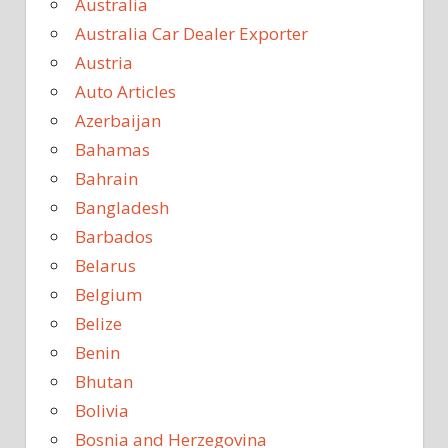
Australia
Australia Car Dealer Exporter
Austria
Auto Articles
Azerbaijan
Bahamas
Bahrain
Bangladesh
Barbados
Belarus
Belgium
Belize
Benin
Bhutan
Bolivia
Bosnia and Herzegovina