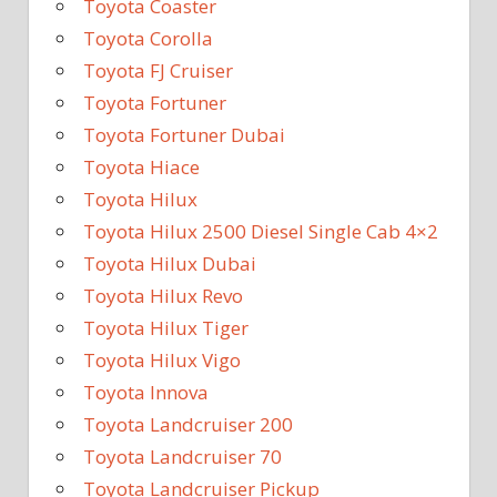
Toyota Coaster
Toyota Corolla
Toyota FJ Cruiser
Toyota Fortuner
Toyota Fortuner Dubai
Toyota Hiace
Toyota Hilux
Toyota Hilux 2500 Diesel Single Cab 4×2
Toyota Hilux Dubai
Toyota Hilux Revo
Toyota Hilux Tiger
Toyota Hilux Vigo
Toyota Innova
Toyota Landcruiser 200
Toyota Landcruiser 70
Toyota Landcruiser Pickup