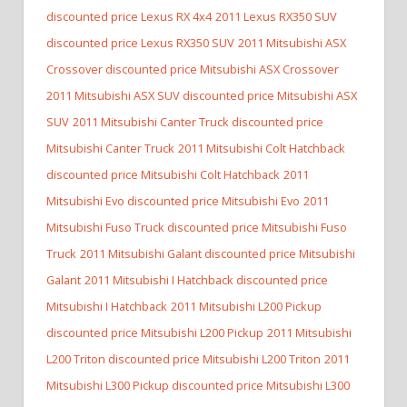
discounted price Lexus RX 4x4
2011 Lexus RX350 SUV
discounted price Lexus RX350 SUV
2011 Mitsubishi ASX
Crossover discounted price Mitsubishi ASX Crossover
2011 Mitsubishi ASX SUV discounted price Mitsubishi ASX
SUV
2011 Mitsubishi Canter Truck discounted price
Mitsubishi Canter Truck
2011 Mitsubishi Colt Hatchback
discounted price Mitsubishi Colt Hatchback
2011
Mitsubishi Evo discounted price Mitsubishi Evo
2011
Mitsubishi Fuso Truck discounted price Mitsubishi Fuso
Truck
2011 Mitsubishi Galant discounted price Mitsubishi
Galant
2011 Mitsubishi I Hatchback discounted price
Mitsubishi I Hatchback
2011 Mitsubishi L200 Pickup
discounted price Mitsubishi L200 Pickup
2011 Mitsubishi
L200 Triton discounted price Mitsubishi L200 Triton
2011
Mitsubishi L300 Pickup discounted price Mitsubishi L300