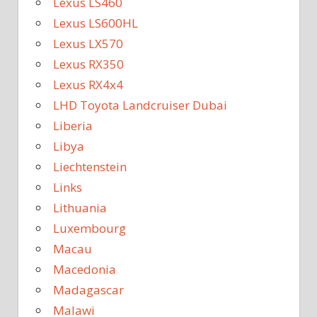
Lexus LS460
Lexus LS600HL
Lexus LX570
Lexus RX350
Lexus RX4x4
LHD Toyota Landcruiser Dubai
Liberia
Libya
Liechtenstein
Links
Lithuania
Luxembourg
Macau
Macedonia
Madagascar
Malawi