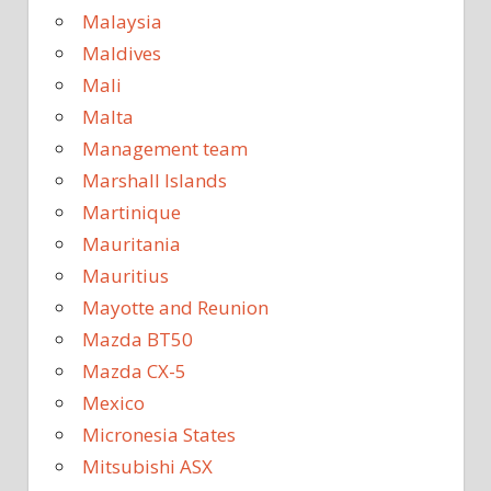
Malaysia
Maldives
Mali
Malta
Management team
Marshall Islands
Martinique
Mauritania
Mauritius
Mayotte and Reunion
Mazda BT50
Mazda CX-5
Mexico
Micronesia States
Mitsubishi ASX