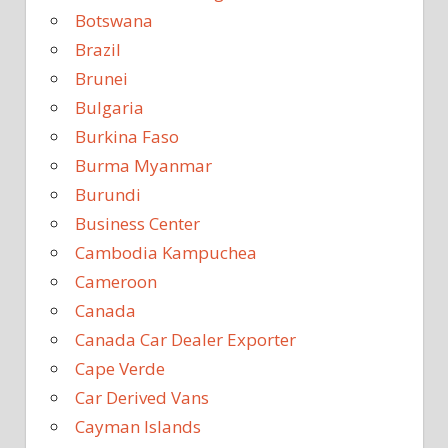
Botswana
Brazil
Brunei
Bulgaria
Burkina Faso
Burma Myanmar
Burundi
Business Center
Cambodia Kampuchea
Cameroon
Canada
Canada Car Dealer Exporter
Cape Verde
Car Derived Vans
Cayman Islands