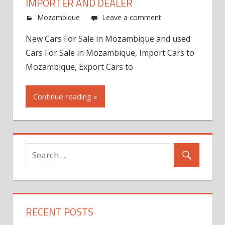
IMPORTER AND DEALER
Mozambique
Leave a comment
New Cars For Sale in Mozambique and used
Cars For Sale in Mozambique, Import Cars to
Mozambique, Export Cars to
Continue reading »
RECENT POSTS