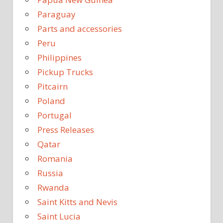
Paraguay
Parts and accessories
Peru
Philippines
Pickup Trucks
Pitcairn
Poland
Portugal
Press Releases
Qatar
Romania
Russia
Rwanda
Saint Kitts and Nevis
Saint Lucia