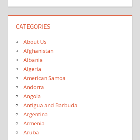
CATEGORIES
About Us
Afghanistan
Albania
Algeria
American Samoa
Andorra
Angola
Antigua and Barbuda
Argentina
Armenia
Aruba