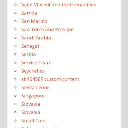
Saint Vincent and the Grenadines
Samoa
San Marino
Sao Tome and Principe
Saudi Arabia
Senegal
Serbia
Service Team
Seychelles
sh404SEF custom content
Sierra Leone
Singapore
Slovakia
Slovenia
Small Cars