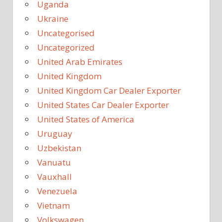
Uganda
Ukraine
Uncategorised
Uncategorized
United Arab Emirates
United Kingdom
United Kingdom Car Dealer Exporter
United States Car Dealer Exporter
United States of America
Uruguay
Uzbekistan
Vanuatu
Vauxhall
Venezuela
Vietnam
Volkswagen