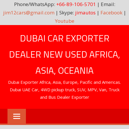
Phone/WhatsApp:
+66-89-106-5701
| Email:
jim12cars@gmail.com
| Skype:
jimautos
|
Facebook
|
Youtube
Skip
DUBAI CAR EXPORTER
to
content
DEALER NEW USED AFRICA,
ASIA, OCEANIA
Dubai Exporter Africa, Asia, Europe, Pacific and Americas.
Dubai UAE Car, 4WD pickup truck, SUV, MPV, Van, Truck
and Bus Dealer Exporter