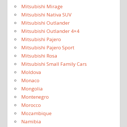
Mitsubishi Mirage
Mitsubishi Nativa SUV
Mitsubishi Outlander
Mitsubishi Outlander 4×4
Mitsubishi Pajero
Mitsubishi Pajero Sport
Mitsubishi Rosa
Mitsubishi Small Family Cars
Moldova
Monaco
Mongolia
Montenegro
Morocco
Mozambique
Namibia