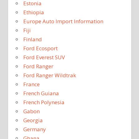
Estonia
Ethiopia
Europe Auto Import Information
Fiji
Finland
Ford Ecosport
Ford Everest SUV
Ford Ranger
Ford Ranger Wildtrak
France
French Guiana
French Polynesia
Gabon
Georgia
Germany
Ghana