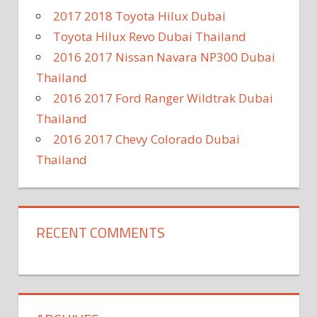
2017 2018 Toyota Hilux Dubai
Toyota Hilux Revo Dubai Thailand
2016 2017 Nissan Navara NP300 Dubai
Thailand
2016 2017 Ford Ranger Wildtrak Dubai
Thailand
2016 2017 Chevy Colorado Dubai
Thailand
RECENT COMMENTS