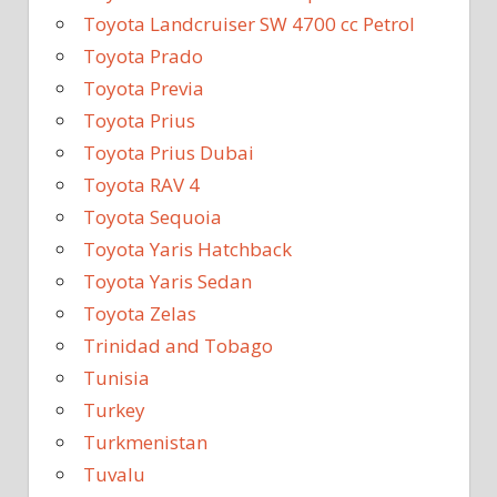
Toyota Landcruiser SW 4700 cc Petrol
Toyota Prado
Toyota Previa
Toyota Prius
Toyota Prius Dubai
Toyota RAV 4
Toyota Sequoia
Toyota Yaris Hatchback
Toyota Yaris Sedan
Toyota Zelas
Trinidad and Tobago
Tunisia
Turkey
Turkmenistan
Tuvalu