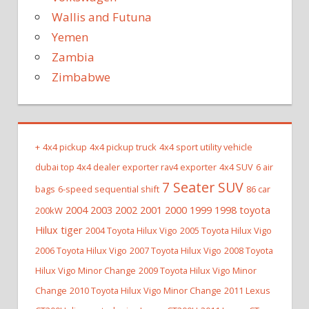
Wallis and Futuna
Yemen
Zambia
Zimbabwe
+
4x4 pickup
4x4 pickup truck
4x4 sport utility vehicle
dubai top 4x4 dealer exporter rav4 exporter
4x4 SUV
6 air
7 Seater SUV
bags
6-speed sequential shift
86 car
2004 2003 2002 2001 2000 1999 1998 toyota
200kW
Hilux tiger
2004 Toyota Hilux Vigo
2005 Toyota Hilux Vigo
2006 Toyota Hilux Vigo
2007 Toyota Hilux Vigo
2008 Toyota
Hilux Vigo Minor Change
2009 Toyota Hilux Vigo Minor
Change
2010 Toyota Hilux Vigo Minor Change
2011 Lexus