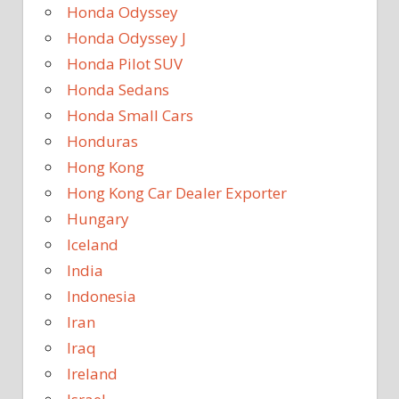
Honda Odyssey
Honda Odyssey J
Honda Pilot SUV
Honda Sedans
Honda Small Cars
Honduras
Hong Kong
Hong Kong Car Dealer Exporter
Hungary
Iceland
India
Indonesia
Iran
Iraq
Ireland