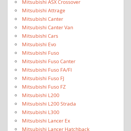
Mitsubishi ASX Crossover
Mitsubishi Attrage
Mitsubishi Canter
Mitsubishi Canter Van
Mitsubishi Cars
Mitsubishi Evo
Mitsubishi Fuso
Mitsubishi Fuso Canter
Mitsubishi Fuso FA/FI
Mitsubishi Fuso FJ
Mitsubishi Fuso FZ
Mitsubishi L200
Mitsubishi L200 Strada
Mitsubishi L300
Mitsubishi Lancer Ex
Mitsubishi Lancer Hatchback