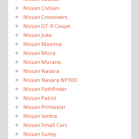
Nissan Civilian
Nissan Crossovers
Nissan GT-R Coupe
Nissan Juke
Nissan Maxima
Nissan Micra
Nissan Murano
Nissan Navara
Nissan Navara NP300
Nissan Pathfinder
Nissan Patrol
Nissan Primastar
Nissan Sentra
Nissan Small Cars
Nissan Sunny