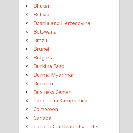
Bhutan
Bolivia
Bosnia and Herzegovina
Botswana
Brazil
Brunei
Bulgaria
Burkina Faso
Burma Myanmar
Burundi
Business Center
Cambodia Kampuchea
Cameroon
Canada
Canada Car Dealer Exporter