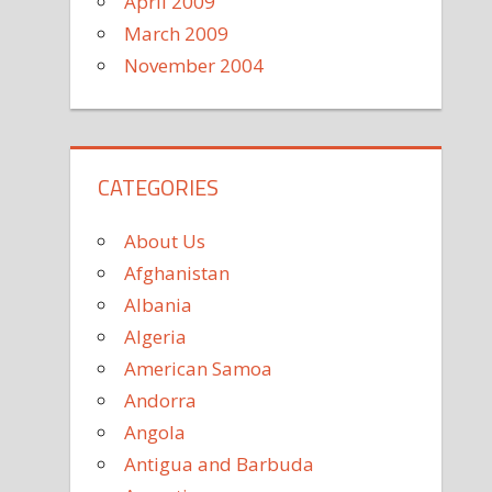
April 2009
March 2009
November 2004
CATEGORIES
About Us
Afghanistan
Albania
Algeria
American Samoa
Andorra
Angola
Antigua and Barbuda