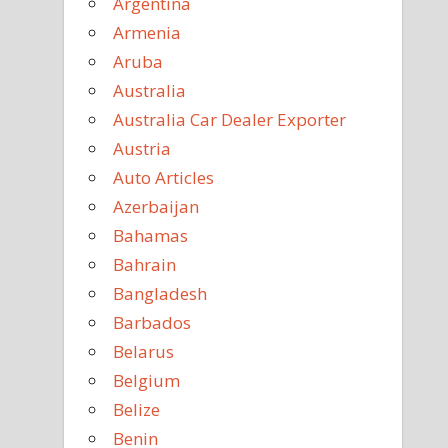
Argentina
Armenia
Aruba
Australia
Australia Car Dealer Exporter
Austria
Auto Articles
Azerbaijan
Bahamas
Bahrain
Bangladesh
Barbados
Belarus
Belgium
Belize
Benin