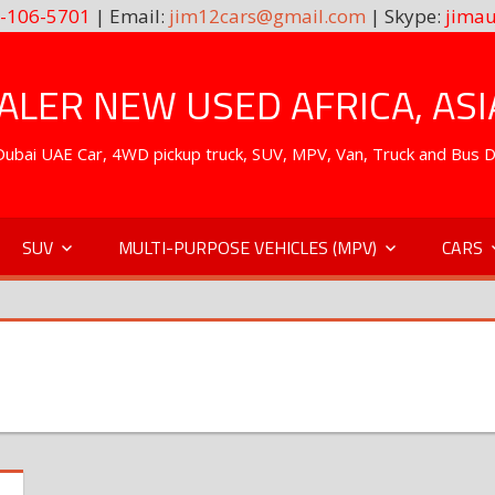
-106-5701
| Email:
jim12cars@gmail.com
| Skype:
jimau
LER NEW USED AFRICA, ASI
. Dubai UAE Car, 4WD pickup truck, SUV, MPV, Van, Truck and Bus 
SUV
MULTI-PURPOSE VEHICLES (MPV)
CARS