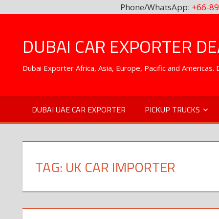
Phone/WhatsApp:
+66-89
Skip
to
DUBAI CAR EXPORTER DEA
content
Dubai Exporter Africa, Asia, Europe, Pacific and Americas
DUBAI UAE CAR EXPORTER
PICKUP TRUCKS
TAG:
UK CAR IMPORTER