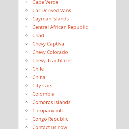
Cape Verde
Car Derived Vans
Cayman Islands
Central African Republic
Chad
Chevy Captiva
Chevy Colorado
Chevy Trailblazer
Chile
China
City Cars
Colombia
Comoros Islands
Company info
Congo Republic
Contact us now