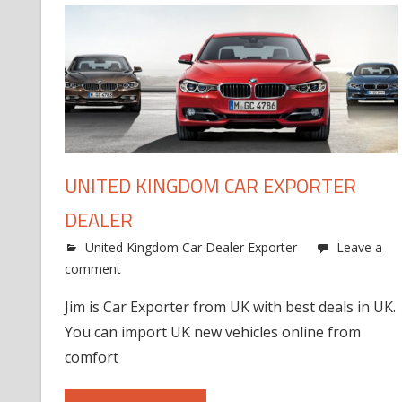
UNITED KINGDOM CAR EXPORTER
DEALER
United Kingdom Car Dealer Exporter
Leave a
comment
Jim is Car Exporter from UK with best deals in UK.
You can import UK new vehicles online from
comfort