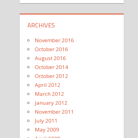
ARCHIVES
November 2016
October 2016
August 2016
October 2014
October 2012
April 2012
March 2012
January 2012
November 2011
July 2011
May 2009