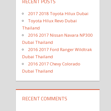
RECENT POSTS
2017 2018 Toyota Hilux Dubai
Toyota Hilux Revo Dubai
Thailand
2016 2017 Nissan Navara NP300
Dubai Thailand
2016 2017 Ford Ranger Wildtrak
Dubai Thailand
2016 2017 Chevy Colorado
Dubai Thailand
RECENT COMMENTS