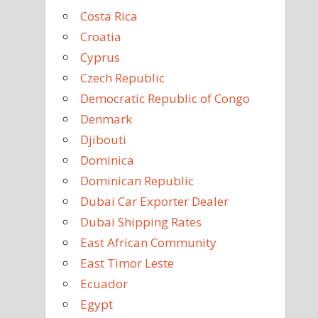
Costa Rica
Croatia
Cyprus
Czech Republic
Democratic Republic of Congo
Denmark
Djibouti
Dominica
Dominican Republic
Dubai Car Exporter Dealer
Dubai Shipping Rates
East African Community
East Timor Leste
Ecuador
Egypt