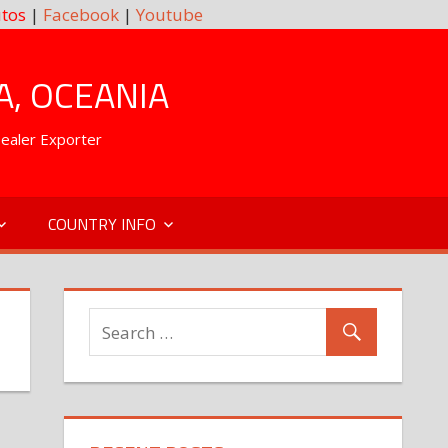
tos
|
Facebook
|
Youtube
A, OCEANIA
Dealer Exporter
COUNTRY INFO