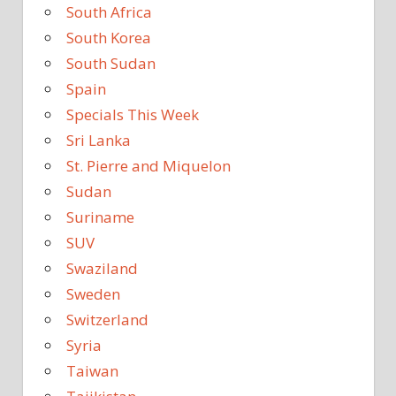
South Africa
South Korea
South Sudan
Spain
Specials This Week
Sri Lanka
St. Pierre and Miquelon
Sudan
Suriname
SUV
Swaziland
Sweden
Switzerland
Syria
Taiwan