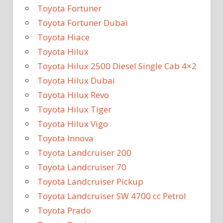
Toyota Fortuner
Toyota Fortuner Dubai
Toyota Hiace
Toyota Hilux
Toyota Hilux 2500 Diesel Single Cab 4×2
Toyota Hilux Dubai
Toyota Hilux Revo
Toyota Hilux Tiger
Toyota Hilux Vigo
Toyota Innova
Toyota Landcruiser 200
Toyota Landcruiser 70
Toyota Landcruiser Pickup
Toyota Landcruiser SW 4700 cc Petrol
Toyota Prado