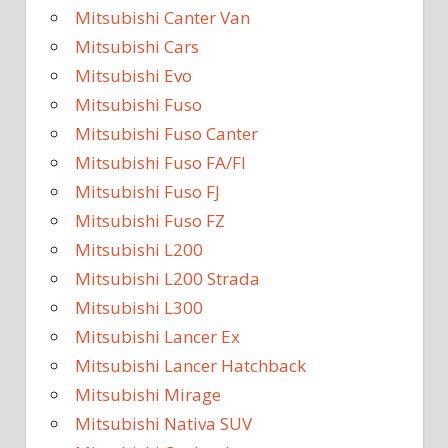
Mitsubishi Canter Van
Mitsubishi Cars
Mitsubishi Evo
Mitsubishi Fuso
Mitsubishi Fuso Canter
Mitsubishi Fuso FA/FI
Mitsubishi Fuso FJ
Mitsubishi Fuso FZ
Mitsubishi L200
Mitsubishi L200 Strada
Mitsubishi L300
Mitsubishi Lancer Ex
Mitsubishi Lancer Hatchback
Mitsubishi Mirage
Mitsubishi Nativa SUV