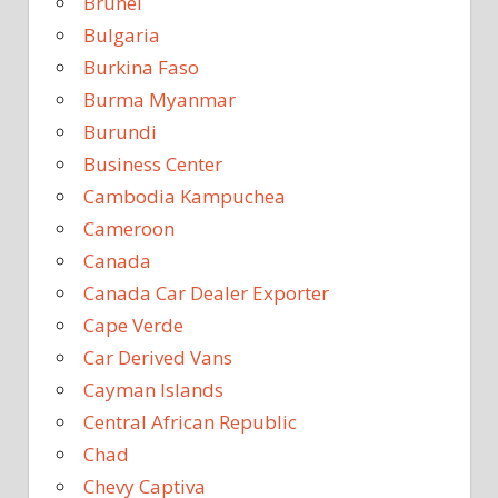
Brunei
Bulgaria
Burkina Faso
Burma Myanmar
Burundi
Business Center
Cambodia Kampuchea
Cameroon
Canada
Canada Car Dealer Exporter
Cape Verde
Car Derived Vans
Cayman Islands
Central African Republic
Chad
Chevy Captiva