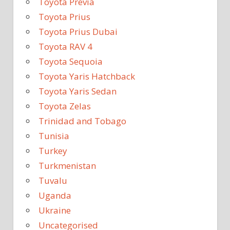
Toyota Previa
Toyota Prius
Toyota Prius Dubai
Toyota RAV 4
Toyota Sequoia
Toyota Yaris Hatchback
Toyota Yaris Sedan
Toyota Zelas
Trinidad and Tobago
Tunisia
Turkey
Turkmenistan
Tuvalu
Uganda
Ukraine
Uncategorised