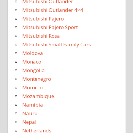
Mitsubishi Outlander
Mitsubishi Outlander 4×4
Mitsubishi Pajero
Mitsubishi Pajero Sport
Mitsubishi Rosa
Mitsubishi Small Family Cars
Moldova
Monaco
Mongolia
Montenegro
Morocco
Mozambique
Namibia
Nauru
Nepal
Netherlands