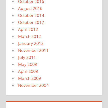
October 2016
August 2016
October 2014
October 2012
April 2012
March 2012
January 2012
November 2011
July 2011
May 2009
April 2009
March 2009
November 2004