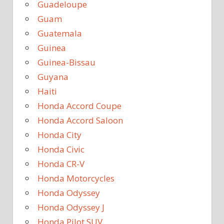
Guadeloupe
Guam
Guatemala
Guinea
Guinea-Bissau
Guyana
Haiti
Honda Accord Coupe
Honda Accord Saloon
Honda City
Honda Civic
Honda CR-V
Honda Motorcycles
Honda Odyssey
Honda Odyssey J
Honda Pilot SUV