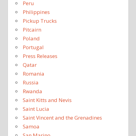
Peru
Philippines
Pickup Trucks
Pitcairn
Poland
Portugal
Press Releases
Qatar
Romania
Russia
Rwanda
Saint Kitts and Nevis
Saint Lucia
Saint Vincent and the Grenadines
Samoa
San Marino