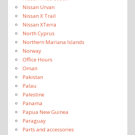
Nissan Urvan
Nissan X Trail
Nissan XTerra
North Cyprus
Northern Mariana Islands
Norway
Office Hours
Oman
Pakistan
Palau
Palestine
Panama
Papua New Guinea
Paraguay
Parts and accessories