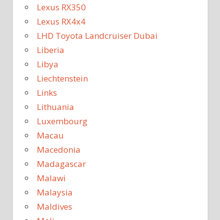
Lexus RX350
Lexus RX4x4
LHD Toyota Landcruiser Dubai
Liberia
Libya
Liechtenstein
Links
Lithuania
Luxembourg
Macau
Macedonia
Madagascar
Malawi
Malaysia
Maldives