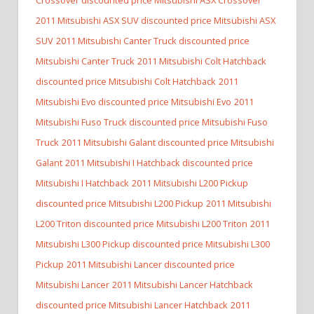
2011 Mitsubishi ASX SUV discounted price Mitsubishi ASX
SUV
2011 Mitsubishi Canter Truck discounted price
Mitsubishi Canter Truck
2011 Mitsubishi Colt Hatchback
discounted price Mitsubishi Colt Hatchback
2011
Mitsubishi Evo discounted price Mitsubishi Evo
2011
Mitsubishi Fuso Truck discounted price Mitsubishi Fuso
Truck
2011 Mitsubishi Galant discounted price Mitsubishi
Galant
2011 Mitsubishi I Hatchback discounted price
Mitsubishi I Hatchback
2011 Mitsubishi L200 Pickup
discounted price Mitsubishi L200 Pickup
2011 Mitsubishi
L200 Triton discounted price Mitsubishi L200 Triton
2011
Mitsubishi L300 Pickup discounted price Mitsubishi L300
Pickup
2011 Mitsubishi Lancer discounted price
Mitsubishi Lancer
2011 Mitsubishi Lancer Hatchback
discounted price Mitsubishi Lancer Hatchback
2011