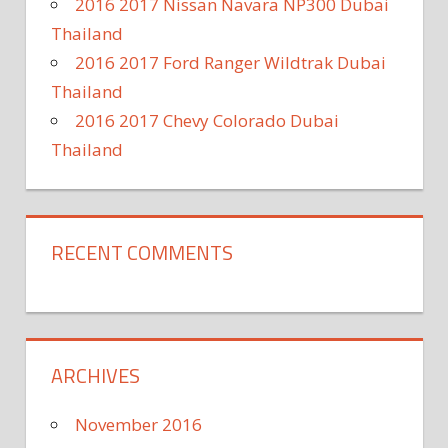
2016 2017 Nissan Navara NP300 Dubai
Thailand
2016 2017 Ford Ranger Wildtrak Dubai
Thailand
2016 2017 Chevy Colorado Dubai
Thailand
RECENT COMMENTS
ARCHIVES
November 2016