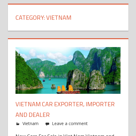
CATEGORY:
VIETNAM
VIETNAM CAR EXPORTER, IMPORTER
AND DEALER
Vietnam
Leave a comment