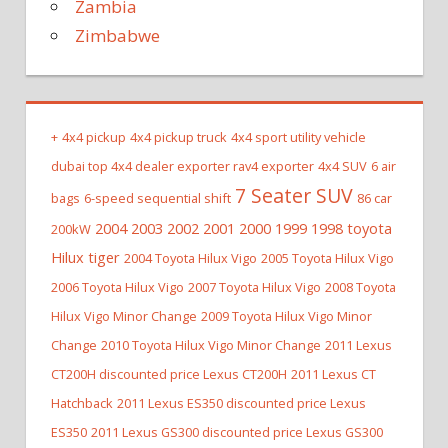
Zambia
Zimbabwe
+
4x4 pickup
4x4 pickup truck
4x4 sport utility vehicle
dubai top 4x4 dealer exporter rav4 exporter
4x4 SUV
6 air
7 Seater SUV
bags
6-speed sequential shift
86 car
2004 2003 2002 2001 2000 1999 1998 toyota
200kW
Hilux tiger
2004 Toyota Hilux Vigo
2005 Toyota Hilux Vigo
2006 Toyota Hilux Vigo
2007 Toyota Hilux Vigo
2008 Toyota
Hilux Vigo Minor Change
2009 Toyota Hilux Vigo Minor
Change
2010 Toyota Hilux Vigo Minor Change
2011 Lexus
CT200H discounted price Lexus CT200H
2011 Lexus CT
Hatchback
2011 Lexus ES350 discounted price Lexus
ES350
2011 Lexus GS300 discounted price Lexus GS300