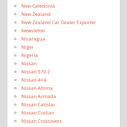
New Caledonia
New Zealand
New Zealand Car Dealer Exporter
Newsletter
Nicaragua
Niger
Nigeria
Nissan
Nissan 370 Z
Nissan 4×4
Nissan Altima
Nissan Armada
Nissan Cabstar
Nissan Civilian
Nissan Crossovers