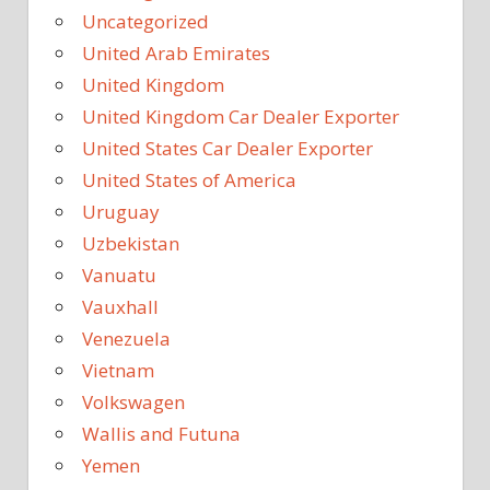
Uncategorized
United Arab Emirates
United Kingdom
United Kingdom Car Dealer Exporter
United States Car Dealer Exporter
United States of America
Uruguay
Uzbekistan
Vanuatu
Vauxhall
Venezuela
Vietnam
Volkswagen
Wallis and Futuna
Yemen