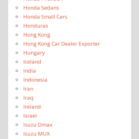
Honda Sedans
Honda Small Cars
Honduras
Hong Kong
Hong Kong Car Dealer Exporter
Hungary
Iceland
India
Indonesia
Iran
Iraq
Ireland
Israel
Isuzu Dmax
Isuzu MUX