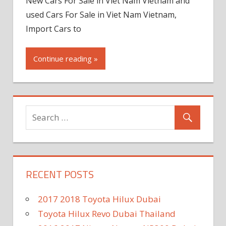
New Cars For Sale in Viet Nam Vietnam and
used Cars For Sale in Viet Nam Vietnam,
Import Cars to
Continue reading »
RECENT POSTS
2017 2018 Toyota Hilux Dubai
Toyota Hilux Revo Dubai Thailand