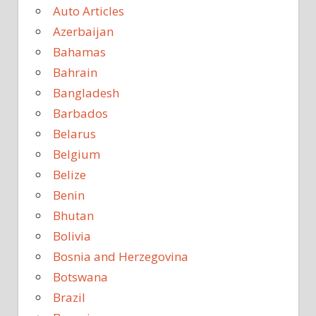
Auto Articles
Azerbaijan
Bahamas
Bahrain
Bangladesh
Barbados
Belarus
Belgium
Belize
Benin
Bhutan
Bolivia
Bosnia and Herzegovina
Botswana
Brazil