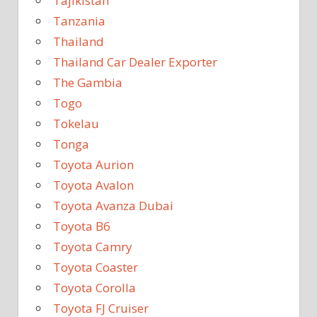
Tajikistan
Tanzania
Thailand
Thailand Car Dealer Exporter
The Gambia
Togo
Tokelau
Tonga
Toyota Aurion
Toyota Avalon
Toyota Avanza Dubai
Toyota B6
Toyota Camry
Toyota Coaster
Toyota Corolla
Toyota FJ Cruiser