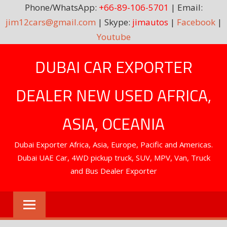
Phone/WhatsApp:
+66-89-106-5701
| Email:
jim12cars@gmail.com
| Skype:
jimautos
|
Facebook
|
Youtube
Skip
DUBAI CAR EXPORTER
to
content
DEALER NEW USED AFRICA,
ASIA, OCEANIA
Dubai Exporter Africa, Asia, Europe, Pacific and Americas.
Dubai UAE Car, 4WD pickup truck, SUV, MPV, Van, Truck
and Bus Dealer Exporter