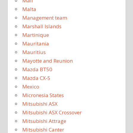
Mali
Malta
Management team
Marshall Islands
Martinique
Mauritania
Mauritius
Mayotte and Reunion
Mazda BT50
Mazda CX-5
Mexico
Micronesia States
Mitsubishi ASX
Mitsubishi ASX Crossover
Mitsubishi Attrage
Mitsubishi Canter