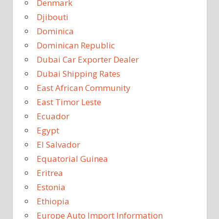
Denmark
Djibouti
Dominica
Dominican Republic
Dubai Car Exporter Dealer
Dubai Shipping Rates
East African Community
East Timor Leste
Ecuador
Egypt
El Salvador
Equatorial Guinea
Eritrea
Estonia
Ethiopia
Europe Auto Import Information