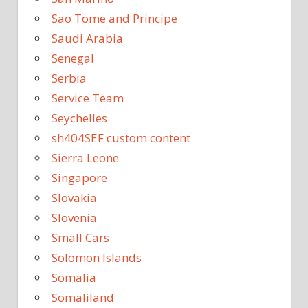
Sao Tome and Principe
Saudi Arabia
Senegal
Serbia
Service Team
Seychelles
sh404SEF custom content
Sierra Leone
Singapore
Slovakia
Slovenia
Small Cars
Solomon Islands
Somalia
Somaliland