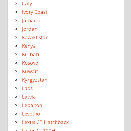
Italy
Ivory Coast
Jamaica
Jordan
Kazakhstan
Kenya
Kiribati
Kosovo
Kuwait
Kyrgyzstan
Laos
Latvia
Lebanon
Lesotho
Lexus CT Hatchback
Lexus CT200H