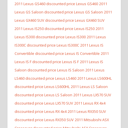
2011 Lexus GS460 discounted price Lexus GS460
2011
Lexus GS Saloon discounted price Lexus GS Saloon
2011
Lexus GX460 SUV discounted price Lexus GX460 SUV
2011 Lexus IS250 discounted price Lexus IS250
2011
Lexus IS300 discounted price Lexus IS300
2011 Lexus
IS300C discounted price Lexus IS300C
2011 Lexus IS
Convertible discounted price Lexus IS Convertible
2011
Lexus IS F discounted price Lexus IS F
2011 Lexus IS
Saloon discounted price Lexus IS Saloon
2011 Lexus
LS460 discounted price Lexus LS460
2011 Lexus LS600HL
discounted price Lexus LS600HL
2011 Lexus LS Saloon
discounted price Lexus LS Saloon
2011 Lexus LX570 SUV
discounted price Lexus LX570 SUV
2011 Lexus RX 4x4
discounted price Lexus RX 4x4
2011 Lexus RX350 SUV
discounted price Lexus RX350 SUV
2011 Mitsubishi ASX
Crossover discounted price Mitsubishi ASX Crossover