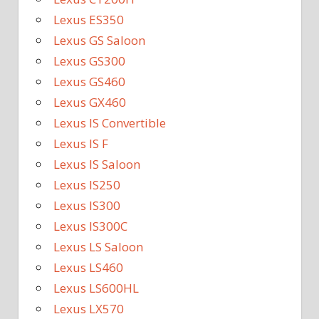
Lexus ES350
Lexus GS Saloon
Lexus GS300
Lexus GS460
Lexus GX460
Lexus IS Convertible
Lexus IS F
Lexus IS Saloon
Lexus IS250
Lexus IS300
Lexus IS300C
Lexus LS Saloon
Lexus LS460
Lexus LS600HL
Lexus LX570