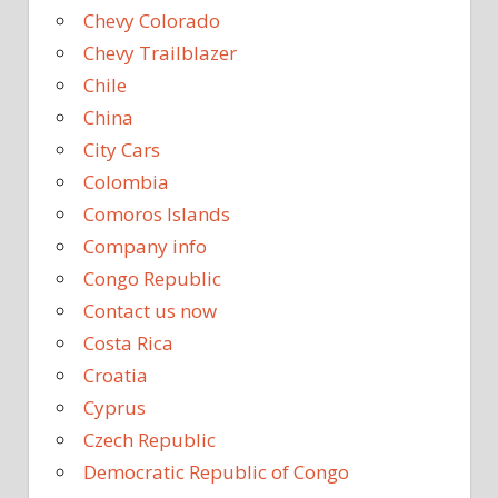
Chevy Colorado
Chevy Trailblazer
Chile
China
City Cars
Colombia
Comoros Islands
Company info
Congo Republic
Contact us now
Costa Rica
Croatia
Cyprus
Czech Republic
Democratic Republic of Congo