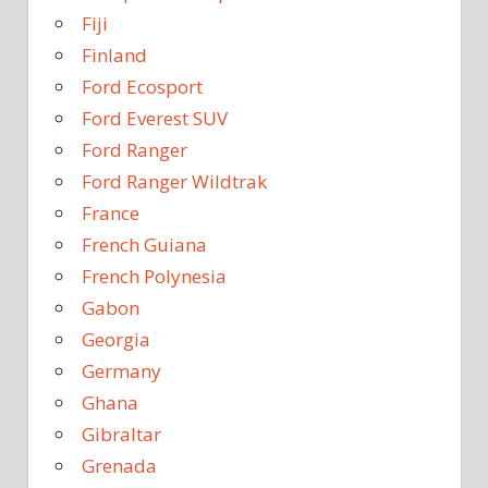
Fiji
Finland
Ford Ecosport
Ford Everest SUV
Ford Ranger
Ford Ranger Wildtrak
France
French Guiana
French Polynesia
Gabon
Georgia
Germany
Ghana
Gibraltar
Grenada