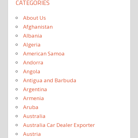
CATEGORIES
About Us
Afghanistan
Albania
Algeria
American Samoa
Andorra
Angola
Antigua and Barbuda
Argentina
Armenia
Aruba
Australia
Australia Car Dealer Exporter
Austria