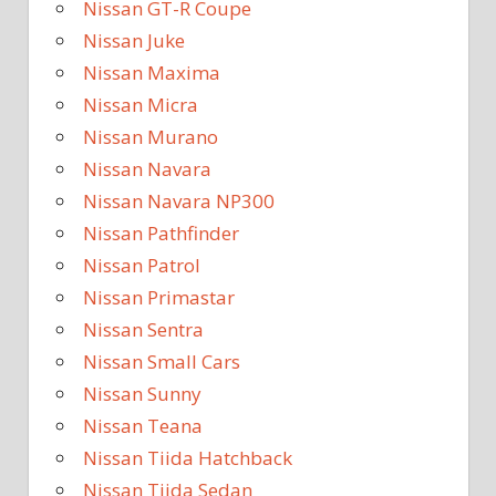
Nissan GT-R Coupe
Nissan Juke
Nissan Maxima
Nissan Micra
Nissan Murano
Nissan Navara
Nissan Navara NP300
Nissan Pathfinder
Nissan Patrol
Nissan Primastar
Nissan Sentra
Nissan Small Cars
Nissan Sunny
Nissan Teana
Nissan Tiida Hatchback
Nissan Tiida Sedan