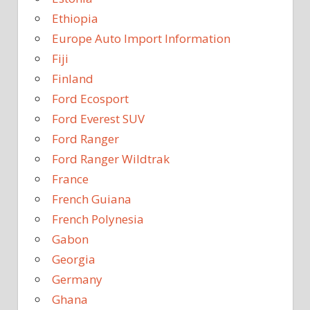
Ethiopia
Europe Auto Import Information
Fiji
Finland
Ford Ecosport
Ford Everest SUV
Ford Ranger
Ford Ranger Wildtrak
France
French Guiana
French Polynesia
Gabon
Georgia
Germany
Ghana