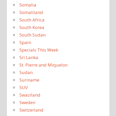
Somalia
Somaliland
South Africa
South Korea
South Sudan
Spain
Specials This Week
Sri Lanka
St. Pierre and Miquelon
Sudan
Suriname
SUV
Swaziland
Sweden
Switzerland