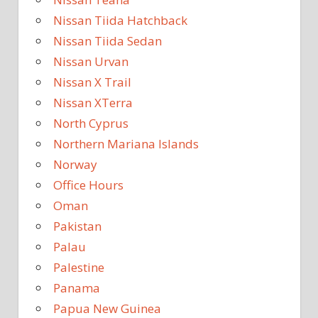
Nissan Tiida Hatchback
Nissan Tiida Sedan
Nissan Urvan
Nissan X Trail
Nissan XTerra
North Cyprus
Northern Mariana Islands
Norway
Office Hours
Oman
Pakistan
Palau
Palestine
Panama
Papua New Guinea