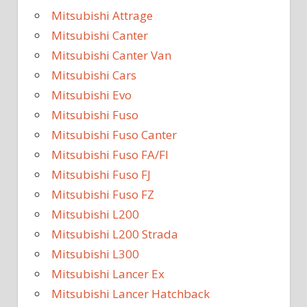
Mitsubishi Attrage
Mitsubishi Canter
Mitsubishi Canter Van
Mitsubishi Cars
Mitsubishi Evo
Mitsubishi Fuso
Mitsubishi Fuso Canter
Mitsubishi Fuso FA/FI
Mitsubishi Fuso FJ
Mitsubishi Fuso FZ
Mitsubishi L200
Mitsubishi L200 Strada
Mitsubishi L300
Mitsubishi Lancer Ex
Mitsubishi Lancer Hatchback