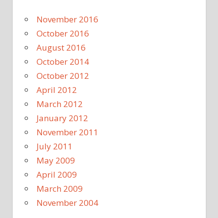
November 2016
October 2016
August 2016
October 2014
October 2012
April 2012
March 2012
January 2012
November 2011
July 2011
May 2009
April 2009
March 2009
November 2004