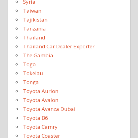
Syria
Taiwan
Tajikistan
Tanzania
Thailand
Thailand Car Dealer Exporter
The Gambia
Togo
Tokelau
Tonga
Toyota Aurion
Toyota Avalon
Toyota Avanza Dubai
Toyota B6
Toyota Camry
Toyota Coaster