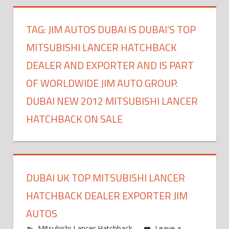
TAG:
JIM AUTOS DUBAI IS DUBAI’S TOP
MITSUBISHI LANCER HATCHBACK
DEALER AND EXPORTER AND IS PART
OF WORLDWIDE JIM AUTO GROUP.
DUBAI NEW 2012 MITSUBISHI LANCER
HATCHBACK ON SALE
DUBAI UK TOP MITSUBISHI LANCER
HATCHBACK DEALER EXPORTER JIM
AUTOS
Mitsubishi Lancer Hatchback
Leave a