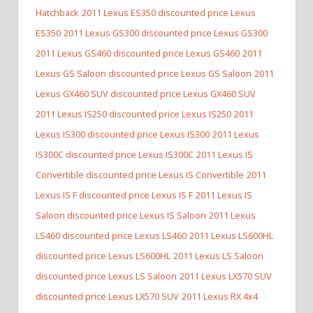
Hatchback
2011 Lexus ES350 discounted price Lexus
ES350
2011 Lexus GS300 discounted price Lexus GS300
2011 Lexus GS460 discounted price Lexus GS460
2011
Lexus GS Saloon discounted price Lexus GS Saloon
2011
Lexus GX460 SUV discounted price Lexus GX460 SUV
2011 Lexus IS250 discounted price Lexus IS250
2011
Lexus IS300 discounted price Lexus IS300
2011 Lexus
IS300C discounted price Lexus IS300C
2011 Lexus IS
Convertible discounted price Lexus IS Convertible
2011
Lexus IS F discounted price Lexus IS F
2011 Lexus IS
Saloon discounted price Lexus IS Saloon
2011 Lexus
LS460 discounted price Lexus LS460
2011 Lexus LS600HL
discounted price Lexus LS600HL
2011 Lexus LS Saloon
discounted price Lexus LS Saloon
2011 Lexus LX570 SUV
discounted price Lexus LX570 SUV
2011 Lexus RX 4x4