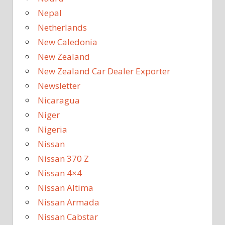
Nepal
Netherlands
New Caledonia
New Zealand
New Zealand Car Dealer Exporter
Newsletter
Nicaragua
Niger
Nigeria
Nissan
Nissan 370 Z
Nissan 4×4
Nissan Altima
Nissan Armada
Nissan Cabstar