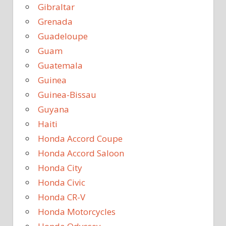
Gibraltar
Grenada
Guadeloupe
Guam
Guatemala
Guinea
Guinea-Bissau
Guyana
Haiti
Honda Accord Coupe
Honda Accord Saloon
Honda City
Honda Civic
Honda CR-V
Honda Motorcycles