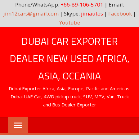
Phone/WhatsApp:
+66-89-106-5701
| Email:
jim12cars@gmail.com
| Skype:
jimautos
|
Facebook
|
Youtube
Skip
DUBAI CAR EXPORTER
to
content
DEALER NEW USED AFRICA,
ASIA, OCEANIA
Dubai Exporter Africa, Asia, Europe, Pacific and Americas.
Dubai UAE Car, 4WD pickup truck, SUV, MPV, Van, Truck
and Bus Dealer Exporter