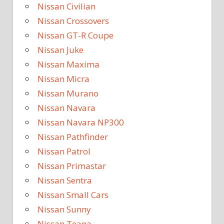
Nissan Civilian
Nissan Crossovers
Nissan GT-R Coupe
Nissan Juke
Nissan Maxima
Nissan Micra
Nissan Murano
Nissan Navara
Nissan Navara NP300
Nissan Pathfinder
Nissan Patrol
Nissan Primastar
Nissan Sentra
Nissan Small Cars
Nissan Sunny
Nissan Teana