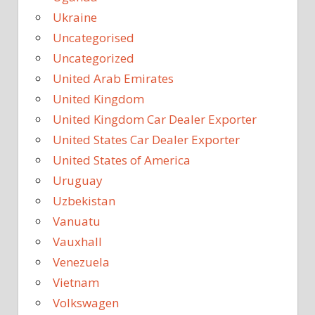
Ukraine
Uncategorised
Uncategorized
United Arab Emirates
United Kingdom
United Kingdom Car Dealer Exporter
United States Car Dealer Exporter
United States of America
Uruguay
Uzbekistan
Vanuatu
Vauxhall
Venezuela
Vietnam
Volkswagen