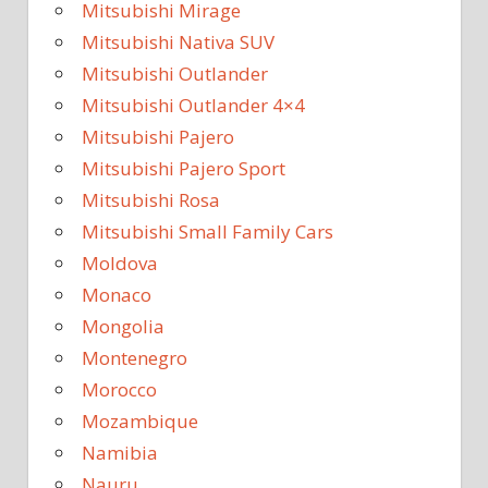
Mitsubishi Mirage
Mitsubishi Nativa SUV
Mitsubishi Outlander
Mitsubishi Outlander 4×4
Mitsubishi Pajero
Mitsubishi Pajero Sport
Mitsubishi Rosa
Mitsubishi Small Family Cars
Moldova
Monaco
Mongolia
Montenegro
Morocco
Mozambique
Namibia
Nauru