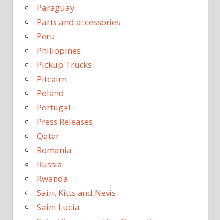
Paraguay
Parts and accessories
Peru
Philippines
Pickup Trucks
Pitcairn
Poland
Portugal
Press Releases
Qatar
Romania
Russia
Rwanda
Saint Kitts and Nevis
Saint Lucia