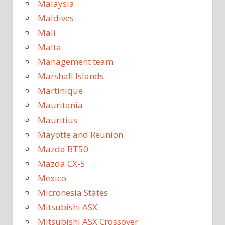
Malaysia
Maldives
Mali
Malta
Management team
Marshall Islands
Martinique
Mauritania
Mauritius
Mayotte and Reunion
Mazda BT50
Mazda CX-5
Mexico
Micronesia States
Mitsubishi ASX
Mitsubishi ASX Crossover