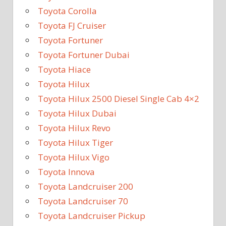
Toyota Corolla
Toyota FJ Cruiser
Toyota Fortuner
Toyota Fortuner Dubai
Toyota Hiace
Toyota Hilux
Toyota Hilux 2500 Diesel Single Cab 4×2
Toyota Hilux Dubai
Toyota Hilux Revo
Toyota Hilux Tiger
Toyota Hilux Vigo
Toyota Innova
Toyota Landcruiser 200
Toyota Landcruiser 70
Toyota Landcruiser Pickup