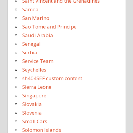
Saint Vincent and the Grenadines
Samoa
San Marino
Sao Tome and Principe
Saudi Arabia
Senegal
Serbia
Service Team
Seychelles
sh404SEF custom content
Sierra Leone
Singapore
Slovakia
Slovenia
Small Cars
Solomon Islands