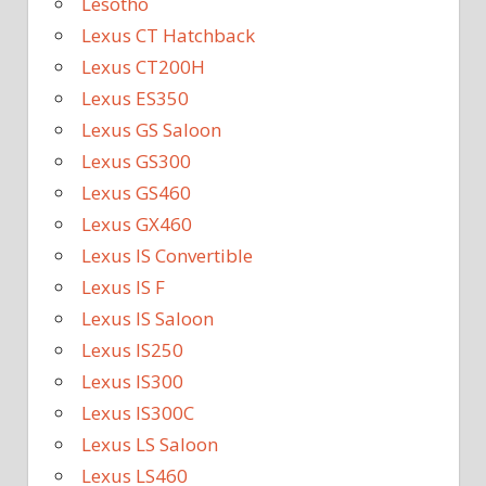
Lesotho
Lexus CT Hatchback
Lexus CT200H
Lexus ES350
Lexus GS Saloon
Lexus GS300
Lexus GS460
Lexus GX460
Lexus IS Convertible
Lexus IS F
Lexus IS Saloon
Lexus IS250
Lexus IS300
Lexus IS300C
Lexus LS Saloon
Lexus LS460