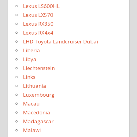
Lexus LS600HL
Lexus LX570
Lexus RX350
Lexus RX4x4
LHD Toyota Landcruiser Dubai
Liberia
Libya
Liechtenstein
Links
Lithuania
Luxembourg
Macau
Macedonia
Madagascar
Malawi