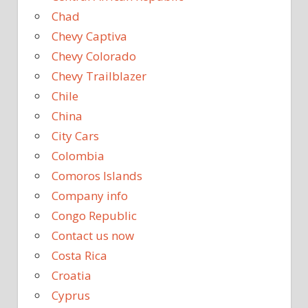
Chad
Chevy Captiva
Chevy Colorado
Chevy Trailblazer
Chile
China
City Cars
Colombia
Comoros Islands
Company info
Congo Republic
Contact us now
Costa Rica
Croatia
Cyprus