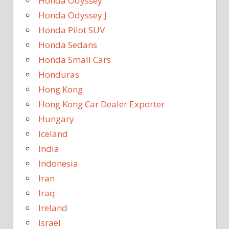
Honda Odyssey
Honda Odyssey J
Honda Pilot SUV
Honda Sedans
Honda Small Cars
Honduras
Hong Kong
Hong Kong Car Dealer Exporter
Hungary
Iceland
India
Indonesia
Iran
Iraq
Ireland
Israel