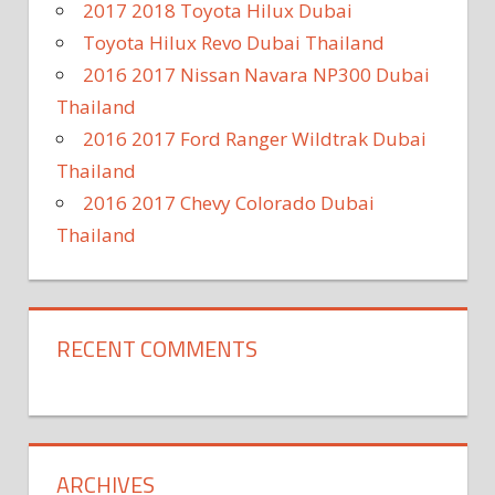
2017 2018 Toyota Hilux Dubai
Toyota Hilux Revo Dubai Thailand
2016 2017 Nissan Navara NP300 Dubai
Thailand
2016 2017 Ford Ranger Wildtrak Dubai
Thailand
2016 2017 Chevy Colorado Dubai
Thailand
RECENT COMMENTS
ARCHIVES