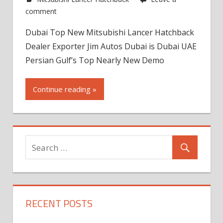
comment
Dubai Top New Mitsubishi Lancer Hatchback
Dealer Exporter Jim Autos Dubai is Dubai UAE
Persian Gulf’s Top Nearly New Demo
Continue reading »
RECENT POSTS