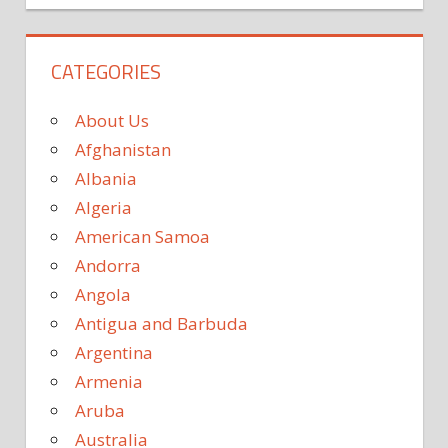
CATEGORIES
About Us
Afghanistan
Albania
Algeria
American Samoa
Andorra
Angola
Antigua and Barbuda
Argentina
Armenia
Aruba
Australia