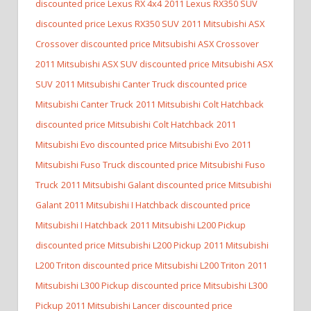
discounted price Lexus RX 4x4
2011 Lexus RX350 SUV
discounted price Lexus RX350 SUV
2011 Mitsubishi ASX
Crossover discounted price Mitsubishi ASX Crossover
2011 Mitsubishi ASX SUV discounted price Mitsubishi ASX
SUV
2011 Mitsubishi Canter Truck discounted price
Mitsubishi Canter Truck
2011 Mitsubishi Colt Hatchback
discounted price Mitsubishi Colt Hatchback
2011
Mitsubishi Evo discounted price Mitsubishi Evo
2011
Mitsubishi Fuso Truck discounted price Mitsubishi Fuso
Truck
2011 Mitsubishi Galant discounted price Mitsubishi
Galant
2011 Mitsubishi I Hatchback discounted price
Mitsubishi I Hatchback
2011 Mitsubishi L200 Pickup
discounted price Mitsubishi L200 Pickup
2011 Mitsubishi
L200 Triton discounted price Mitsubishi L200 Triton
2011
Mitsubishi L300 Pickup discounted price Mitsubishi L300
Pickup
2011 Mitsubishi Lancer discounted price