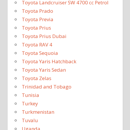
Toyota Landcruiser SW 4700 cc Petrol
Toyota Prado
Toyota Previa
Toyota Prius
Toyota Prius Dubai
Toyota RAV 4
Toyota Sequoia
Toyota Yaris Hatchback
Toyota Yaris Sedan
Toyota Zelas
Trinidad and Tobago
Tunisia
Turkey
Turkmenistan
Tuvalu
Uganda