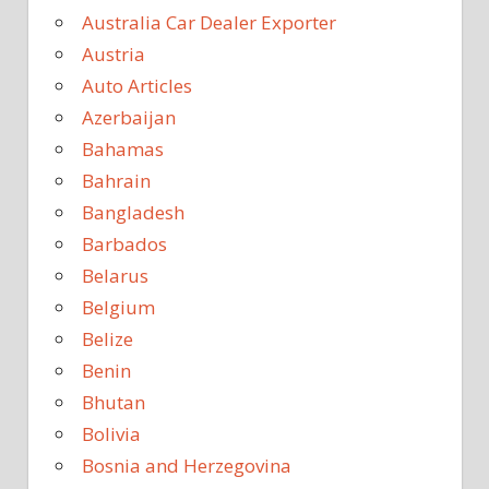
Australia Car Dealer Exporter
Austria
Auto Articles
Azerbaijan
Bahamas
Bahrain
Bangladesh
Barbados
Belarus
Belgium
Belize
Benin
Bhutan
Bolivia
Bosnia and Herzegovina