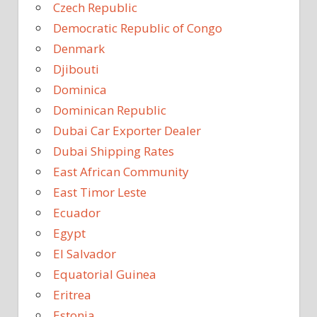
Czech Republic
Democratic Republic of Congo
Denmark
Djibouti
Dominica
Dominican Republic
Dubai Car Exporter Dealer
Dubai Shipping Rates
East African Community
East Timor Leste
Ecuador
Egypt
El Salvador
Equatorial Guinea
Eritrea
Estonia