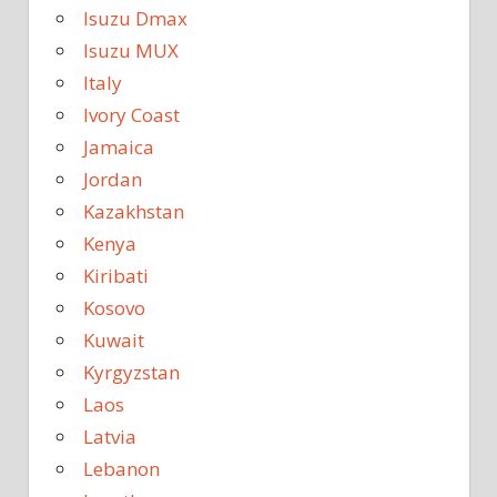
Isuzu Dmax
Isuzu MUX
Italy
Ivory Coast
Jamaica
Jordan
Kazakhstan
Kenya
Kiribati
Kosovo
Kuwait
Kyrgyzstan
Laos
Latvia
Lebanon