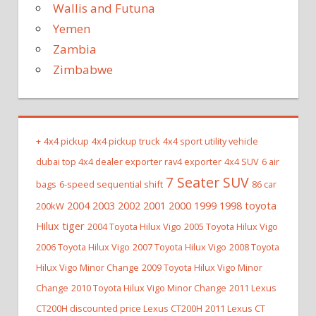
Wallis and Futuna
Yemen
Zambia
Zimbabwe
+
4x4 pickup
4x4 pickup truck
4x4 sport utility vehicle
dubai top 4x4 dealer exporter rav4 exporter
4x4 SUV
6 air
7 Seater SUV
bags
6-speed sequential shift
86 car
2004 2003 2002 2001 2000 1999 1998 toyota
200kW
Hilux tiger
2004 Toyota Hilux Vigo
2005 Toyota Hilux Vigo
2006 Toyota Hilux Vigo
2007 Toyota Hilux Vigo
2008 Toyota
Hilux Vigo Minor Change
2009 Toyota Hilux Vigo Minor
Change
2010 Toyota Hilux Vigo Minor Change
2011 Lexus
CT200H discounted price Lexus CT200H
2011 Lexus CT