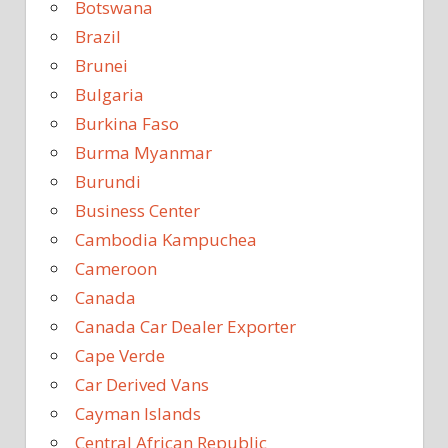
Botswana
Brazil
Brunei
Bulgaria
Burkina Faso
Burma Myanmar
Burundi
Business Center
Cambodia Kampuchea
Cameroon
Canada
Canada Car Dealer Exporter
Cape Verde
Car Derived Vans
Cayman Islands
Central African Republic