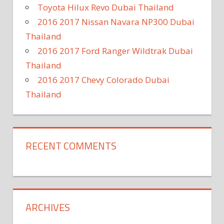
Toyota Hilux Revo Dubai Thailand
2016 2017 Nissan Navara NP300 Dubai
Thailand
2016 2017 Ford Ranger Wildtrak Dubai
Thailand
2016 2017 Chevy Colorado Dubai
Thailand
RECENT COMMENTS
ARCHIVES