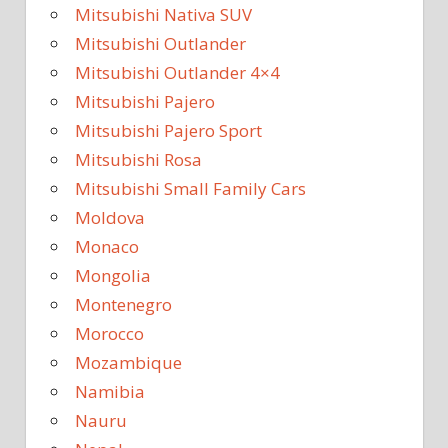
Mitsubishi Nativa SUV
Mitsubishi Outlander
Mitsubishi Outlander 4×4
Mitsubishi Pajero
Mitsubishi Pajero Sport
Mitsubishi Rosa
Mitsubishi Small Family Cars
Moldova
Monaco
Mongolia
Montenegro
Morocco
Mozambique
Namibia
Nauru