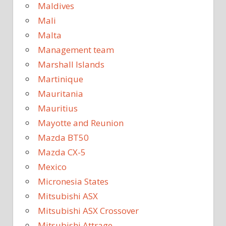
Maldives
Mali
Malta
Management team
Marshall Islands
Martinique
Mauritania
Mauritius
Mayotte and Reunion
Mazda BT50
Mazda CX-5
Mexico
Micronesia States
Mitsubishi ASX
Mitsubishi ASX Crossover
Mitsubishi Attrage