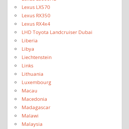
Lexus LX570
Lexus RX350
Lexus RX4x4
LHD Toyota Landcruiser Dubai
Liberia
Libya
Liechtenstein
Links
Lithuania
Luxembourg
Macau
Macedonia
Madagascar
Malawi
Malaysia