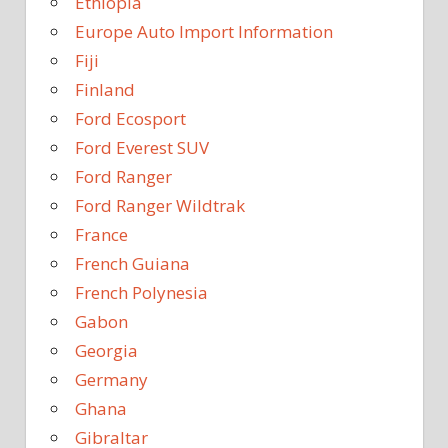
Ethiopia
Europe Auto Import Information
Fiji
Finland
Ford Ecosport
Ford Everest SUV
Ford Ranger
Ford Ranger Wildtrak
France
French Guiana
French Polynesia
Gabon
Georgia
Germany
Ghana
Gibraltar