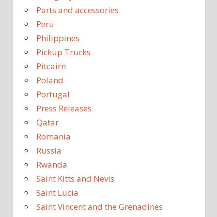
Parts and accessories
Peru
Philippines
Pickup Trucks
Pitcairn
Poland
Portugal
Press Releases
Qatar
Romania
Russia
Rwanda
Saint Kitts and Nevis
Saint Lucia
Saint Vincent and the Grenadines