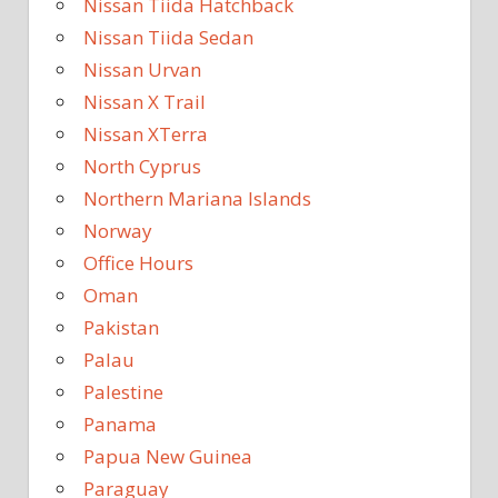
Nissan Tiida Hatchback
Nissan Tiida Sedan
Nissan Urvan
Nissan X Trail
Nissan XTerra
North Cyprus
Northern Mariana Islands
Norway
Office Hours
Oman
Pakistan
Palau
Palestine
Panama
Papua New Guinea
Paraguay