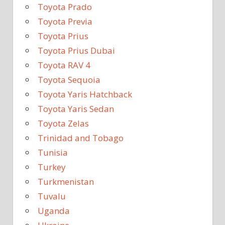
Toyota Prado
Toyota Previa
Toyota Prius
Toyota Prius Dubai
Toyota RAV 4
Toyota Sequoia
Toyota Yaris Hatchback
Toyota Yaris Sedan
Toyota Zelas
Trinidad and Tobago
Tunisia
Turkey
Turkmenistan
Tuvalu
Uganda