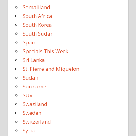
Somaliland
South Africa
South Korea
South Sudan
Spain
Specials This Week
Sri Lanka
St. Pierre and Miquelon
Sudan
Suriname
SUV
Swaziland
Sweden
Switzerland
Syria