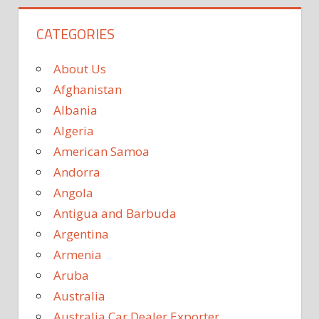
CATEGORIES
About Us
Afghanistan
Albania
Algeria
American Samoa
Andorra
Angola
Antigua and Barbuda
Argentina
Armenia
Aruba
Australia
Australia Car Dealer Exporter