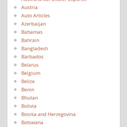
Austria
Auto Articles
Azerbaijan
Bahamas
Bahrain
Bangladesh
Barbados
Belarus
Belgium
Belize
Benin
Bhutan
Bolivia
Bosnia and Herzegovina
Botswana