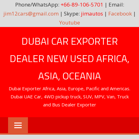
Phone/WhatsApp:
+66-89-106-5701
| Email:
jim12cars@gmail.com
| Skype:
jimautos
|
Facebook
|
Youtube
Skip
DUBAI CAR EXPORTER
to
content
DEALER NEW USED AFRICA,
ASIA, OCEANIA
Dubai Exporter Africa, Asia, Europe, Pacific and Americas.
Dubai UAE Car, 4WD pickup truck, SUV, MPV, Van, Truck
and Bus Dealer Exporter