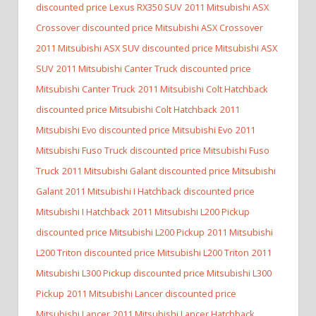
discounted price Lexus RX350 SUV
2011 Mitsubishi ASX
Crossover discounted price Mitsubishi ASX Crossover
2011 Mitsubishi ASX SUV discounted price Mitsubishi ASX
SUV
2011 Mitsubishi Canter Truck discounted price
Mitsubishi Canter Truck
2011 Mitsubishi Colt Hatchback
discounted price Mitsubishi Colt Hatchback
2011
Mitsubishi Evo discounted price Mitsubishi Evo
2011
Mitsubishi Fuso Truck discounted price Mitsubishi Fuso
Truck
2011 Mitsubishi Galant discounted price Mitsubishi
Galant
2011 Mitsubishi I Hatchback discounted price
Mitsubishi I Hatchback
2011 Mitsubishi L200 Pickup
discounted price Mitsubishi L200 Pickup
2011 Mitsubishi
L200 Triton discounted price Mitsubishi L200 Triton
2011
Mitsubishi L300 Pickup discounted price Mitsubishi L300
Pickup
2011 Mitsubishi Lancer discounted price
Mitsubishi Lancer
2011 Mitsubishi Lancer Hatchback