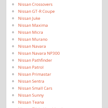
Nissan Crossovers
Nissan GT-R Coupe
Nissan Juke
Nissan Maxima
Nissan Micra
Nissan Murano
Nissan Navara
Nissan Navara NP300
Nissan Pathfinder
Nissan Patrol
Nissan Primastar
Nissan Sentra
Nissan Small Cars
Nissan Sunny
Nissan Teana