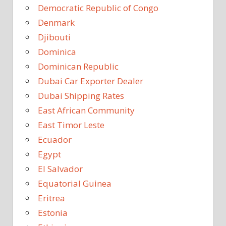
Democratic Republic of Congo
Denmark
Djibouti
Dominica
Dominican Republic
Dubai Car Exporter Dealer
Dubai Shipping Rates
East African Community
East Timor Leste
Ecuador
Egypt
El Salvador
Equatorial Guinea
Eritrea
Estonia