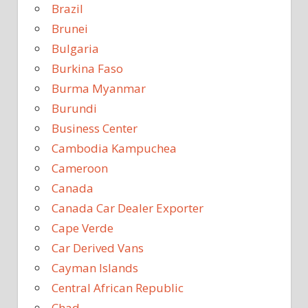
Brazil
Brunei
Bulgaria
Burkina Faso
Burma Myanmar
Burundi
Business Center
Cambodia Kampuchea
Cameroon
Canada
Canada Car Dealer Exporter
Cape Verde
Car Derived Vans
Cayman Islands
Central African Republic
Chad