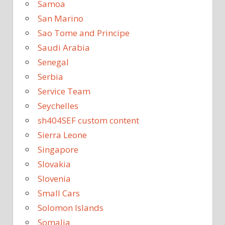
Samoa
San Marino
Sao Tome and Principe
Saudi Arabia
Senegal
Serbia
Service Team
Seychelles
sh404SEF custom content
Sierra Leone
Singapore
Slovakia
Slovenia
Small Cars
Solomon Islands
Somalia