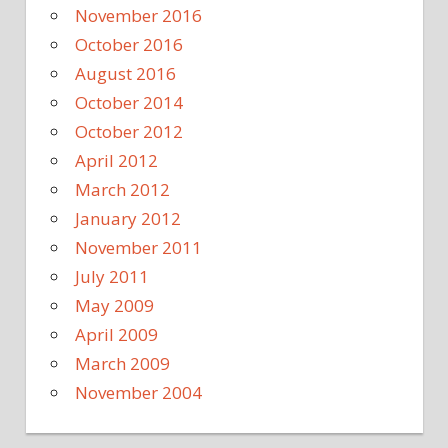
November 2016
October 2016
August 2016
October 2014
October 2012
April 2012
March 2012
January 2012
November 2011
July 2011
May 2009
April 2009
March 2009
November 2004