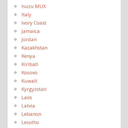
Isuzu MUX
Italy
Ivory Coast
Jamaica
Jordan
Kazakhstan
Kenya
Kiribati
Kosovo
Kuwait
Kyrgyzstan
Laos
Latvia
Lebanon
Lesotho