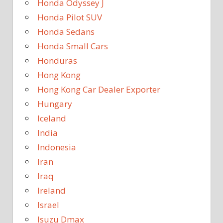
Honda Odyssey J
Honda Pilot SUV
Honda Sedans
Honda Small Cars
Honduras
Hong Kong
Hong Kong Car Dealer Exporter
Hungary
Iceland
India
Indonesia
Iran
Iraq
Ireland
Israel
Isuzu Dmax