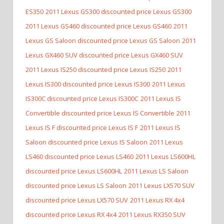
ES350
2011 Lexus GS300 discounted price Lexus GS300
2011 Lexus GS460 discounted price Lexus GS460
2011
Lexus GS Saloon discounted price Lexus GS Saloon
2011
Lexus GX460 SUV discounted price Lexus GX460 SUV
2011 Lexus IS250 discounted price Lexus IS250
2011
Lexus IS300 discounted price Lexus IS300
2011 Lexus
IS300C discounted price Lexus IS300C
2011 Lexus IS
Convertible discounted price Lexus IS Convertible
2011
Lexus IS F discounted price Lexus IS F
2011 Lexus IS
Saloon discounted price Lexus IS Saloon
2011 Lexus
LS460 discounted price Lexus LS460
2011 Lexus LS600HL
discounted price Lexus LS600HL
2011 Lexus LS Saloon
discounted price Lexus LS Saloon
2011 Lexus LX570 SUV
discounted price Lexus LX570 SUV
2011 Lexus RX 4x4
discounted price Lexus RX 4x4
2011 Lexus RX350 SUV