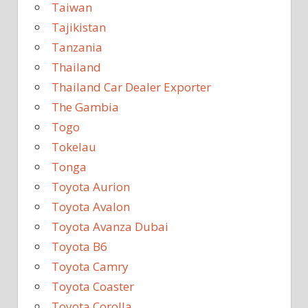
Taiwan
Tajikistan
Tanzania
Thailand
Thailand Car Dealer Exporter
The Gambia
Togo
Tokelau
Tonga
Toyota Aurion
Toyota Avalon
Toyota Avanza Dubai
Toyota B6
Toyota Camry
Toyota Coaster
Toyota Corolla