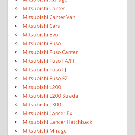
Mitsubishi Canter
Mitsubishi Canter Van
Mitsubishi Cars
Mitsubishi Evo
Mitsubishi Fuso
Mitsubishi Fuso Canter
Mitsubishi Fuso FA/FI
Mitsubishi Fuso FJ
Mitsubishi Fuso FZ
Mitsubishi L200
Mitsubishi L200 Strada
Mitsubishi L300
Mitsubishi Lancer Ex
Mitsubishi Lancer Hatchback
Mitsubishi Mirage