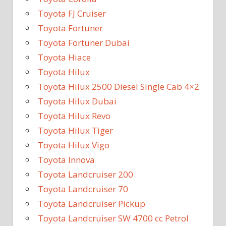
Toyota FJ Cruiser
Toyota Fortuner
Toyota Fortuner Dubai
Toyota Hiace
Toyota Hilux
Toyota Hilux 2500 Diesel Single Cab 4×2
Toyota Hilux Dubai
Toyota Hilux Revo
Toyota Hilux Tiger
Toyota Hilux Vigo
Toyota Innova
Toyota Landcruiser 200
Toyota Landcruiser 70
Toyota Landcruiser Pickup
Toyota Landcruiser SW 4700 cc Petrol