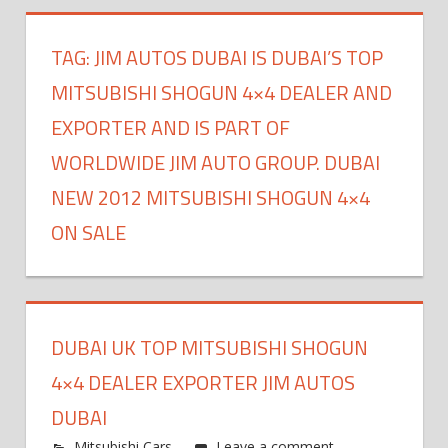
TAG:
JIM AUTOS DUBAI IS DUBAI’S TOP
MITSUBISHI SHOGUN 4×4 DEALER AND
EXPORTER AND IS PART OF
WORLDWIDE JIM AUTO GROUP. DUBAI
NEW 2012 MITSUBISHI SHOGUN 4×4
ON SALE
DUBAI UK TOP MITSUBISHI SHOGUN
4×4 DEALER EXPORTER JIM AUTOS
DUBAI
Mitsubishi Cars
Leave a comment