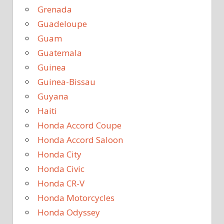
Grenada
Guadeloupe
Guam
Guatemala
Guinea
Guinea-Bissau
Guyana
Haiti
Honda Accord Coupe
Honda Accord Saloon
Honda City
Honda Civic
Honda CR-V
Honda Motorcycles
Honda Odyssey