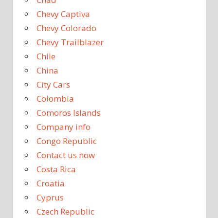
Chevy Captiva
Chevy Colorado
Chevy Trailblazer
Chile
China
City Cars
Colombia
Comoros Islands
Company info
Congo Republic
Contact us now
Costa Rica
Croatia
Cyprus
Czech Republic