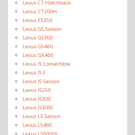
Lexus CT Hatchback
Lexus CT200H
Lexus ES350
Lexus GS Saloon
Lexus GS300
Lexus GS460
Lexus GX460
Lexus IS Convertible
Lexus IS F
Lexus IS Saloon
Lexus IS250
Lexus IS300
Lexus IS300C
Lexus LS Saloon
Lexus LS460
Lexus LS600HL