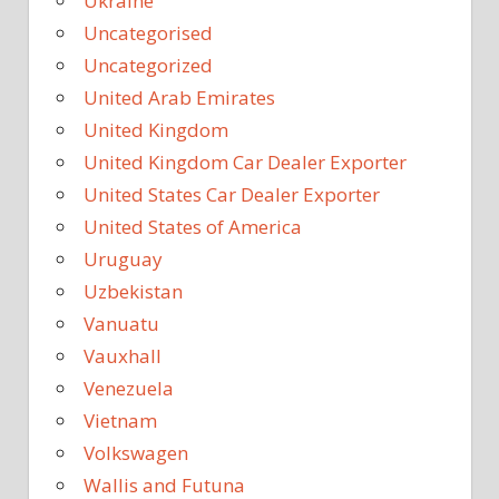
Ukraine
Uncategorised
Uncategorized
United Arab Emirates
United Kingdom
United Kingdom Car Dealer Exporter
United States Car Dealer Exporter
United States of America
Uruguay
Uzbekistan
Vanuatu
Vauxhall
Venezuela
Vietnam
Volkswagen
Wallis and Futuna