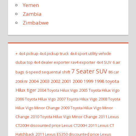
Yemen
Zambia
Zimbabwe
+
4x4 pickup
4x4 pickup truck
4x4 sport utility vehicle
dubai top 4x4 dealer exporter rav4 exporter
4x4 SUV
6 air
7 Seater SUV
bags
6-speed sequential shift
86 car
2004 2003 2002 2001 2000 1999 1998 toyota
200kW
Hilux tiger
2004 Toyota Hilux Vigo
2005 Toyota Hilux Vigo
2006 Toyota Hilux Vigo
2007 Toyota Hilux Vigo
2008 Toyota
Hilux Vigo Minor Change
2009 Toyota Hilux Vigo Minor
Change
2010 Toyota Hilux Vigo Minor Change
2011 Lexus
CT200H discounted price Lexus CT200H
2011 Lexus CT
Hatchback
2011 Lexus ES350 discounted price Lexus