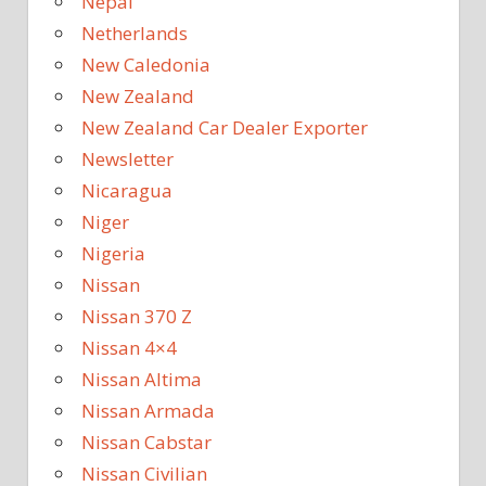
Nepal
Netherlands
New Caledonia
New Zealand
New Zealand Car Dealer Exporter
Newsletter
Nicaragua
Niger
Nigeria
Nissan
Nissan 370 Z
Nissan 4×4
Nissan Altima
Nissan Armada
Nissan Cabstar
Nissan Civilian