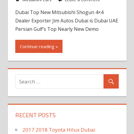
Dubai Top New Mitsubishi Shogun 4×4
Dealer Exporter Jim Autos Dubai is Dubai UAE
Persian Gulf’s Top Nearly New Demo
Continue reading »
RECENT POSTS
2017 2018 Toyota Hilux Dubai