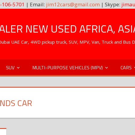
-106-5701
| Email:
jim12cars@gmail.com
| Skype:
jimau
LER NEW USED AFRICA, ASI
. Dubai UAE Car, 4WD pickup truck, SUV, MPV, Van, Truck and Bus 
SUV
MULTI-PURPOSE VEHICLES (MPV)
CARS
ANDS CAR