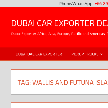
Phone/WhatsApp:
+66-89
Skip
to
DUBAI CAR EXPORTER DEA
content
Dubai Exporter Africa, Asia, Europe, Pacific and Americas
DUBAI UAE CAR EXPORTER
PICKUP TRUCKS
TAG:
WALLIS AND FUTUNA ISL