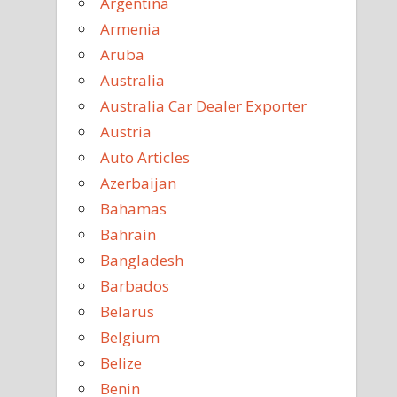
Argentina
Armenia
Aruba
Australia
Australia Car Dealer Exporter
Austria
Auto Articles
Azerbaijan
Bahamas
Bahrain
Bangladesh
Barbados
Belarus
Belgium
Belize
Benin