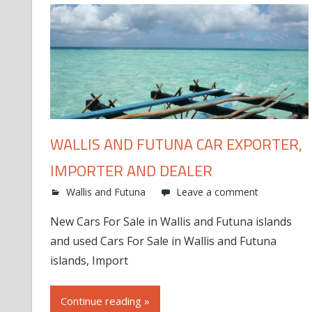
WALLIS AND FUTUNA CAR EXPORTER,
IMPORTER AND DEALER
Wallis and Futuna
Leave a comment
New Cars For Sale in Wallis and Futuna islands
and used Cars For Sale in Wallis and Futuna
islands, Import
Continue reading »