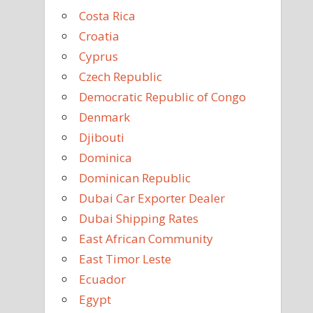
Costa Rica
Croatia
Cyprus
Czech Republic
Democratic Republic of Congo
Denmark
Djibouti
Dominica
Dominican Republic
Dubai Car Exporter Dealer
Dubai Shipping Rates
East African Community
East Timor Leste
Ecuador
Egypt