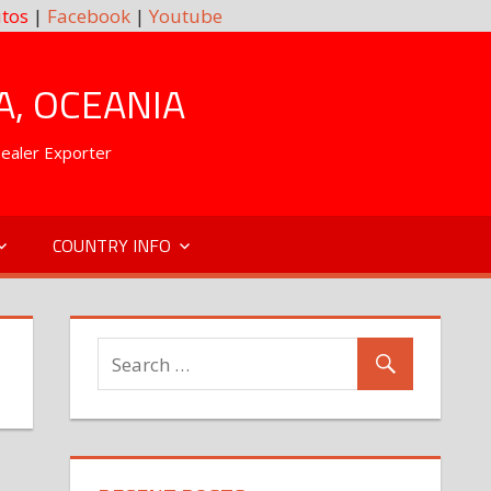
tos
|
Facebook
|
Youtube
A, OCEANIA
Dealer Exporter
COUNTRY INFO