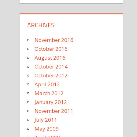
ARCHIVES
November 2016
October 2016
August 2016
October 2014
October 2012
April 2012
March 2012
January 2012
November 2011
July 2011
May 2009