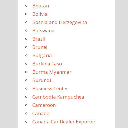
Bhutan
Bolivia
Bosnia and Herzegovina
Botswana
Brazil
Brunei
Bulgaria
Burkina Faso
Burma Myanmar
Burundi
Business Center
Cambodia Kampuchea
Cameroon
Canada
Canada Car Dealer Exporter