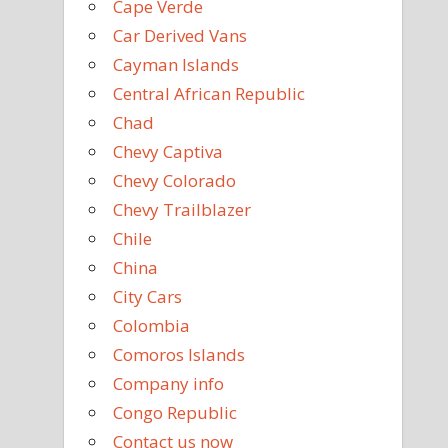
Cape Verde
Car Derived Vans
Cayman Islands
Central African Republic
Chad
Chevy Captiva
Chevy Colorado
Chevy Trailblazer
Chile
China
City Cars
Colombia
Comoros Islands
Company info
Congo Republic
Contact us now