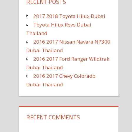
RECENT POSTS
2017 2018 Toyota Hilux Dubai
Toyota Hilux Revo Dubai
Thailand
2016 2017 Nissan Navara NP300
Dubai Thailand
2016 2017 Ford Ranger Wildtrak
Dubai Thailand
2016 2017 Chevy Colorado
Dubai Thailand
RECENT COMMENTS