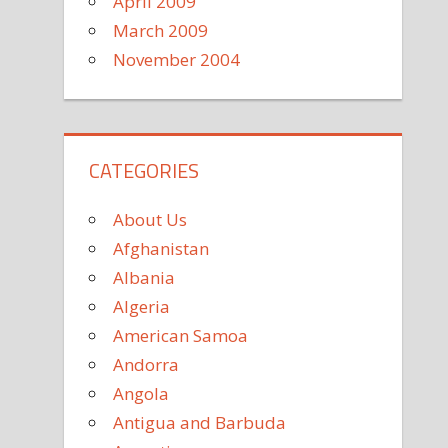
April 2009
March 2009
November 2004
CATEGORIES
About Us
Afghanistan
Albania
Algeria
American Samoa
Andorra
Angola
Antigua and Barbuda