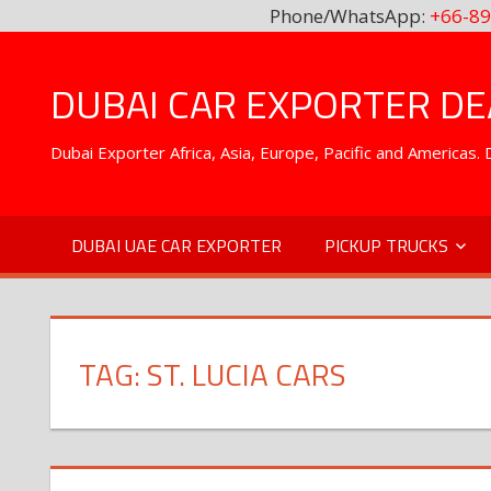
Phone/WhatsApp:
+66-89
Skip
to
DUBAI CAR EXPORTER DEA
content
Dubai Exporter Africa, Asia, Europe, Pacific and Americas
DUBAI UAE CAR EXPORTER
PICKUP TRUCKS
TAG:
ST. LUCIA CARS