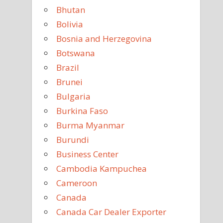
Bhutan
Bolivia
Bosnia and Herzegovina
Botswana
Brazil
Brunei
Bulgaria
Burkina Faso
Burma Myanmar
Burundi
Business Center
Cambodia Kampuchea
Cameroon
Canada
Canada Car Dealer Exporter