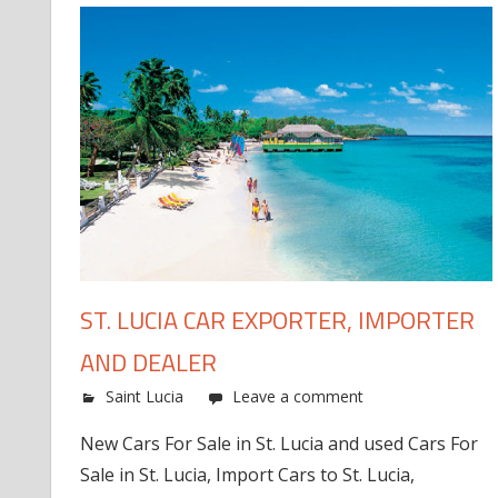
ST. LUCIA CAR EXPORTER, IMPORTER
AND DEALER
Saint Lucia
Leave a comment
New Cars For Sale in St. Lucia and used Cars For
Sale in St. Lucia, Import Cars to St. Lucia,