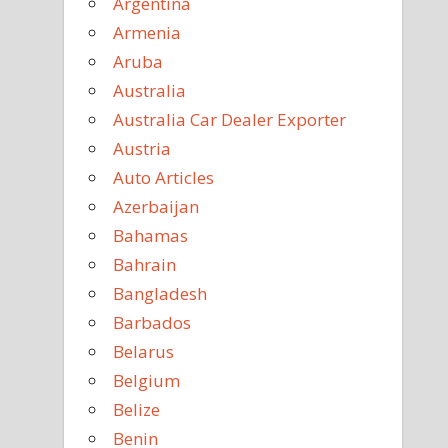
Argentina
Armenia
Aruba
Australia
Australia Car Dealer Exporter
Austria
Auto Articles
Azerbaijan
Bahamas
Bahrain
Bangladesh
Barbados
Belarus
Belgium
Belize
Benin