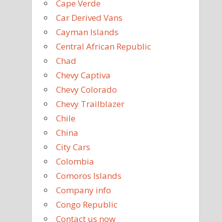
Cape Verde
Car Derived Vans
Cayman Islands
Central African Republic
Chad
Chevy Captiva
Chevy Colorado
Chevy Trailblazer
Chile
China
City Cars
Colombia
Comoros Islands
Company info
Congo Republic
Contact us now