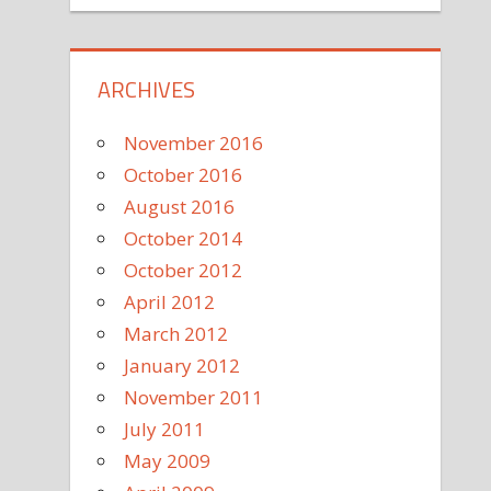
ARCHIVES
November 2016
October 2016
August 2016
October 2014
October 2012
April 2012
March 2012
January 2012
November 2011
July 2011
May 2009