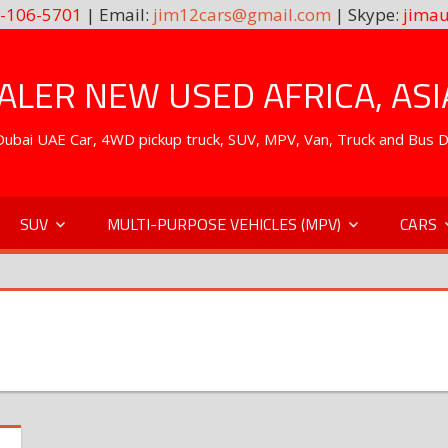
-106-5701
| Email:
jim12cars@gmail.com
| Skype:
jimau
LER NEW USED AFRICA, ASI
. Dubai UAE Car, 4WD pickup truck, SUV, MPV, Van, Truck and Bus 
SUV
MULTI-PURPOSE VEHICLES (MPV)
CARS