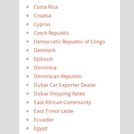
Costa Rica
Croatia
Cyprus
Czech Republic
Democratic Republic of Congo
Denmark
Djibouti
Dominica
Dominican Republic
Dubai Car Exporter Dealer
Dubai Shipping Rates
East African Community
East Timor Leste
Ecuador
Egypt