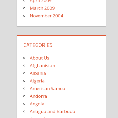
April 2009
March 2009
November 2004
CATEGORIES
About Us
Afghanistan
Albania
Algeria
American Samoa
Andorra
Angola
Antigua and Barbuda