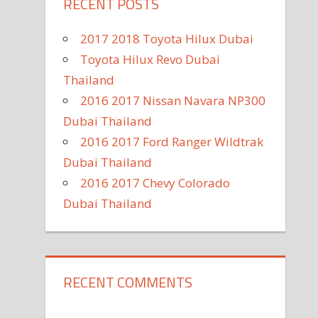
RECENT POSTS
2017 2018 Toyota Hilux Dubai
Toyota Hilux Revo Dubai
Thailand
2016 2017 Nissan Navara NP300
Dubai Thailand
2016 2017 Ford Ranger Wildtrak
Dubai Thailand
2016 2017 Chevy Colorado
Dubai Thailand
RECENT COMMENTS