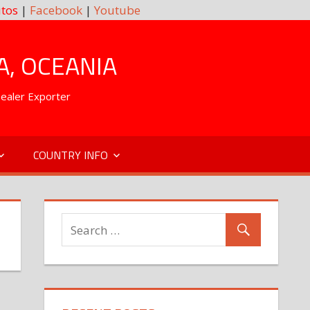
tos
|
Facebook
|
Youtube
A, OCEANIA
Dealer Exporter
COUNTRY INFO