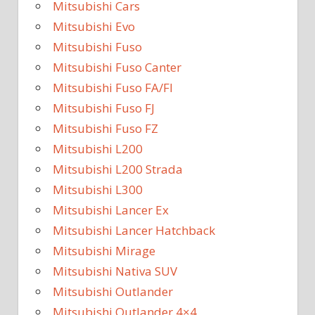
Mitsubishi Cars
Mitsubishi Evo
Mitsubishi Fuso
Mitsubishi Fuso Canter
Mitsubishi Fuso FA/FI
Mitsubishi Fuso FJ
Mitsubishi Fuso FZ
Mitsubishi L200
Mitsubishi L200 Strada
Mitsubishi L300
Mitsubishi Lancer Ex
Mitsubishi Lancer Hatchback
Mitsubishi Mirage
Mitsubishi Nativa SUV
Mitsubishi Outlander
Mitsubishi Outlander 4×4