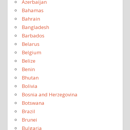
Azerbaijan
Bahamas
Bahrain
Bangladesh
Barbados
Belarus
Belgium
Belize
Benin
Bhutan
Bolivia
Bosnia and Herzegovina
Botswana
Brazil
Brunei
Bulgaria