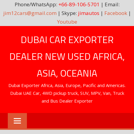
Phone/WhatsApp:
+66-89-106-5701
| Email:
jim12cars@gmail.com
| Skype:
jimautos
|
Facebook
|
Youtube
Skip
DUBAI CAR EXPORTER
to
content
DEALER NEW USED AFRICA,
ASIA, OCEANIA
Dubai Exporter Africa, Asia, Europe, Pacific and Americas.
Dubai UAE Car, 4WD pickup truck, SUV, MPV, Van, Truck
and Bus Dealer Exporter