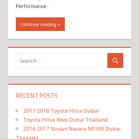
Performance :
Continue reading »
RECENT POSTS
2017 2018 Toyota Hilux Dubai
Toyota Hilux Revo Dubai Thailand
2016 2017 Nissan Navara NP300 Dubai
Thailand