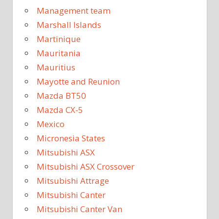
Management team
Marshall Islands
Martinique
Mauritania
Mauritius
Mayotte and Reunion
Mazda BT50
Mazda CX-5
Mexico
Micronesia States
Mitsubishi ASX
Mitsubishi ASX Crossover
Mitsubishi Attrage
Mitsubishi Canter
Mitsubishi Canter Van