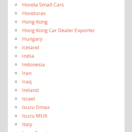
Honda Small Cars
Honduras
Hong Kong
Hong Kong Car Dealer Exporter
Hungary
Iceland
India
Indonesia
Iran
Iraq
Ireland
Israel
Isuzu Dmax
Isuzu MUX
Italy