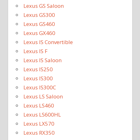
Lexus GS Saloon
Lexus GS300
Lexus GS460
Lexus GX460
Lexus IS Convertible
Lexus IS F
Lexus IS Saloon
Lexus IS250
Lexus IS300
Lexus IS300C
Lexus LS Saloon
Lexus LS460
Lexus LS600HL
Lexus LX570
Lexus RX350