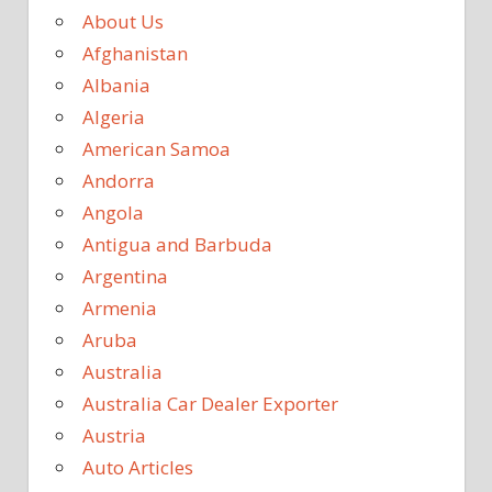
About Us
Afghanistan
Albania
Algeria
American Samoa
Andorra
Angola
Antigua and Barbuda
Argentina
Armenia
Aruba
Australia
Australia Car Dealer Exporter
Austria
Auto Articles