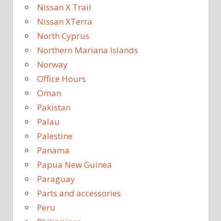
Nissan X Trail
Nissan XTerra
North Cyprus
Northern Mariana Islands
Norway
Office Hours
Oman
Pakistan
Palau
Palestine
Panama
Papua New Guinea
Paraguay
Parts and accessories
Peru