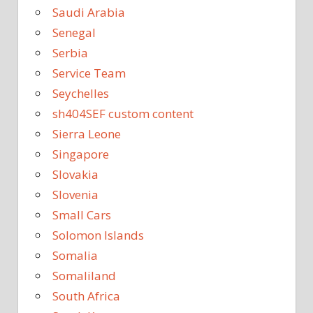
Saudi Arabia
Senegal
Serbia
Service Team
Seychelles
sh404SEF custom content
Sierra Leone
Singapore
Slovakia
Slovenia
Small Cars
Solomon Islands
Somalia
Somaliland
South Africa