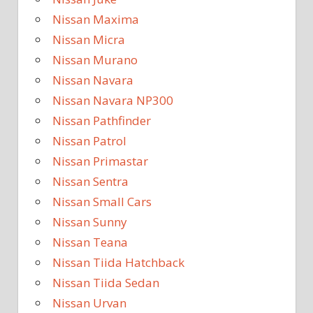
Nissan Maxima
Nissan Micra
Nissan Murano
Nissan Navara
Nissan Navara NP300
Nissan Pathfinder
Nissan Patrol
Nissan Primastar
Nissan Sentra
Nissan Small Cars
Nissan Sunny
Nissan Teana
Nissan Tiida Hatchback
Nissan Tiida Sedan
Nissan Urvan