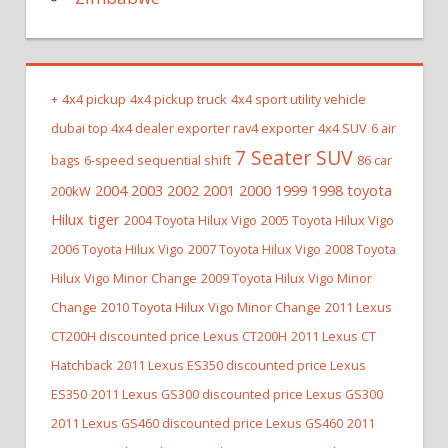
+
4x4 pickup
4x4 pickup truck
4x4 sport utility vehicle
dubai top 4x4 dealer exporter rav4 exporter
4x4 SUV
6 air
7 Seater SUV
bags
6-speed sequential shift
86 car
2004 2003 2002 2001 2000 1999 1998 toyota
200kW
Hilux tiger
2004 Toyota Hilux Vigo
2005 Toyota Hilux Vigo
2006 Toyota Hilux Vigo
2007 Toyota Hilux Vigo
2008 Toyota
Hilux Vigo Minor Change
2009 Toyota Hilux Vigo Minor
Change
2010 Toyota Hilux Vigo Minor Change
2011 Lexus
CT200H discounted price Lexus CT200H
2011 Lexus CT
Hatchback
2011 Lexus ES350 discounted price Lexus
ES350
2011 Lexus GS300 discounted price Lexus GS300
2011 Lexus GS460 discounted price Lexus GS460
2011