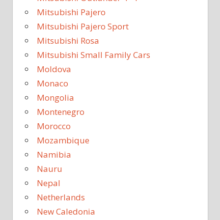
Mitsubishi Pajero
Mitsubishi Pajero Sport
Mitsubishi Rosa
Mitsubishi Small Family Cars
Moldova
Monaco
Mongolia
Montenegro
Morocco
Mozambique
Namibia
Nauru
Nepal
Netherlands
New Caledonia