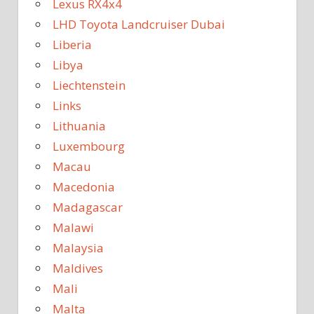
Lexus RX4x4
LHD Toyota Landcruiser Dubai
Liberia
Libya
Liechtenstein
Links
Lithuania
Luxembourg
Macau
Macedonia
Madagascar
Malawi
Malaysia
Maldives
Mali
Malta