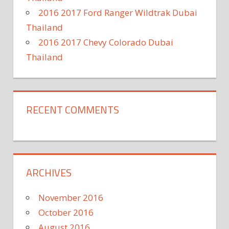
2016 2017 Ford Ranger Wildtrak Dubai
Thailand
2016 2017 Chevy Colorado Dubai
Thailand
RECENT COMMENTS
ARCHIVES
November 2016
October 2016
August 2016