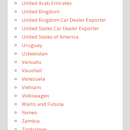
United Arab Emirates
United Kingdom
United Kingdom Car Dealer Exporter
United States Car Dealer Exporter
United States of America
Uruguay
Uzbekistan
Vanuatu
Vauxhall
Venezuela
Vietnam
Volkswagen
Wallis and Futuna
Yemen
Zambia
Zimbabwe