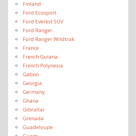
Finland
Ford Ecosport
Ford Everest SUV
Ford Ranger
Ford Ranger Wildtrak
France
French Guiana
French Polynesia
Gabon
Georgia
Germany
Ghana
Gibraltar
Grenada
Guadeloupe
Guam