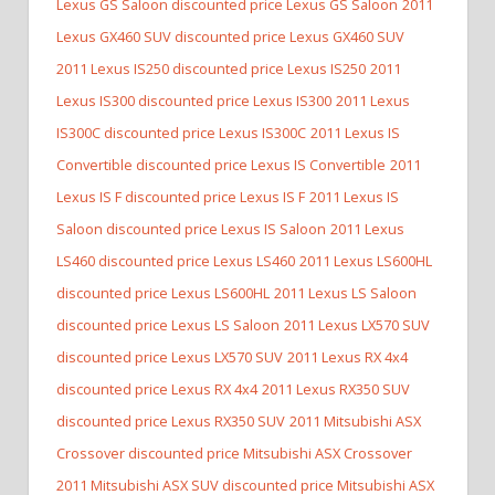
Lexus GS Saloon discounted price Lexus GS Saloon
2011
Lexus GX460 SUV discounted price Lexus GX460 SUV
2011 Lexus IS250 discounted price Lexus IS250
2011
Lexus IS300 discounted price Lexus IS300
2011 Lexus
IS300C discounted price Lexus IS300C
2011 Lexus IS
Convertible discounted price Lexus IS Convertible
2011
Lexus IS F discounted price Lexus IS F
2011 Lexus IS
Saloon discounted price Lexus IS Saloon
2011 Lexus
LS460 discounted price Lexus LS460
2011 Lexus LS600HL
discounted price Lexus LS600HL
2011 Lexus LS Saloon
discounted price Lexus LS Saloon
2011 Lexus LX570 SUV
discounted price Lexus LX570 SUV
2011 Lexus RX 4x4
discounted price Lexus RX 4x4
2011 Lexus RX350 SUV
discounted price Lexus RX350 SUV
2011 Mitsubishi ASX
Crossover discounted price Mitsubishi ASX Crossover
2011 Mitsubishi ASX SUV discounted price Mitsubishi ASX