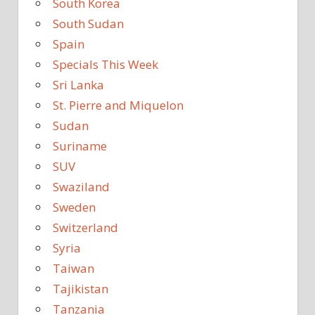
South Korea
South Sudan
Spain
Specials This Week
Sri Lanka
St. Pierre and Miquelon
Sudan
Suriname
SUV
Swaziland
Sweden
Switzerland
Syria
Taiwan
Tajikistan
Tanzania