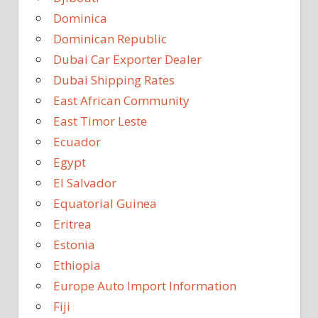
Dominica
Dominican Republic
Dubai Car Exporter Dealer
Dubai Shipping Rates
East African Community
East Timor Leste
Ecuador
Egypt
El Salvador
Equatorial Guinea
Eritrea
Estonia
Ethiopia
Europe Auto Import Information
Fiji