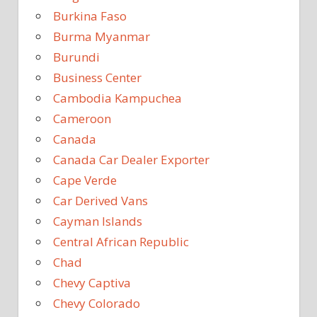
Burkina Faso
Burma Myanmar
Burundi
Business Center
Cambodia Kampuchea
Cameroon
Canada
Canada Car Dealer Exporter
Cape Verde
Car Derived Vans
Cayman Islands
Central African Republic
Chad
Chevy Captiva
Chevy Colorado