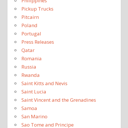
Philippines
Pickup Trucks
Pitcairn
Poland
Portugal
Press Releases
Qatar
Romania
Russia
Rwanda
Saint Kitts and Nevis
Saint Lucia
Saint Vincent and the Grenadines
Samoa
San Marino
Sao Tome and Principe