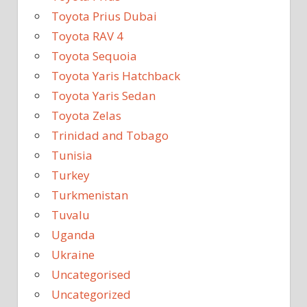
Toyota Prius Dubai
Toyota RAV 4
Toyota Sequoia
Toyota Yaris Hatchback
Toyota Yaris Sedan
Toyota Zelas
Trinidad and Tobago
Tunisia
Turkey
Turkmenistan
Tuvalu
Uganda
Ukraine
Uncategorised
Uncategorized