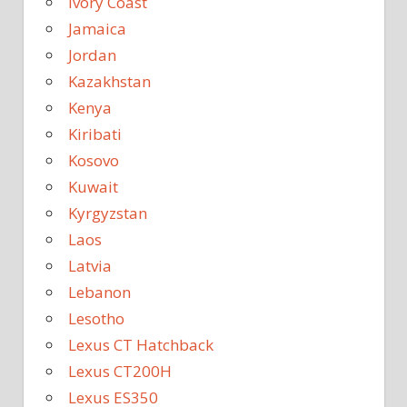
Ivory Coast
Jamaica
Jordan
Kazakhstan
Kenya
Kiribati
Kosovo
Kuwait
Kyrgyzstan
Laos
Latvia
Lebanon
Lesotho
Lexus CT Hatchback
Lexus CT200H
Lexus ES350