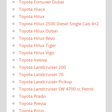
Toyota Fortuner Dubai
Toyota Hiace
Toyota Hilux
Toyota Hilux 2500 Diesel Single Cab 4×2
Toyota Hilux Dubai
Toyota Hilux Revo
Toyota Hilux Tiger
Toyota Hilux Vigo
Toyota Innova
Toyota Landcruiser 200
Toyota Landcruiser 70
Toyota Landcruiser Pickup
Toyota Landcruiser SW 4700 cc Petrol
Toyota Prado
Toyota Previa
Toyota Prius