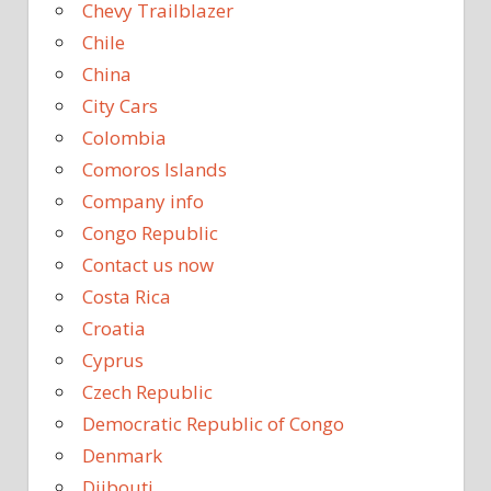
Chevy Trailblazer
Chile
China
City Cars
Colombia
Comoros Islands
Company info
Congo Republic
Contact us now
Costa Rica
Croatia
Cyprus
Czech Republic
Democratic Republic of Congo
Denmark
Djibouti