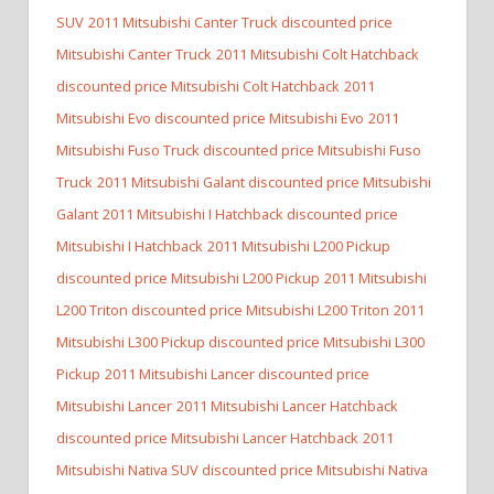
SUV
2011 Mitsubishi Canter Truck discounted price
Mitsubishi Canter Truck
2011 Mitsubishi Colt Hatchback
discounted price Mitsubishi Colt Hatchback
2011
Mitsubishi Evo discounted price Mitsubishi Evo
2011
Mitsubishi Fuso Truck discounted price Mitsubishi Fuso
Truck
2011 Mitsubishi Galant discounted price Mitsubishi
Galant
2011 Mitsubishi I Hatchback discounted price
Mitsubishi I Hatchback
2011 Mitsubishi L200 Pickup
discounted price Mitsubishi L200 Pickup
2011 Mitsubishi
L200 Triton discounted price Mitsubishi L200 Triton
2011
Mitsubishi L300 Pickup discounted price Mitsubishi L300
Pickup
2011 Mitsubishi Lancer discounted price
Mitsubishi Lancer
2011 Mitsubishi Lancer Hatchback
discounted price Mitsubishi Lancer Hatchback
2011
Mitsubishi Nativa SUV discounted price Mitsubishi Nativa