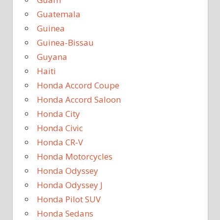
Guatemala
Guinea
Guinea-Bissau
Guyana
Haiti
Honda Accord Coupe
Honda Accord Saloon
Honda City
Honda Civic
Honda CR-V
Honda Motorcycles
Honda Odyssey
Honda Odyssey J
Honda Pilot SUV
Honda Sedans