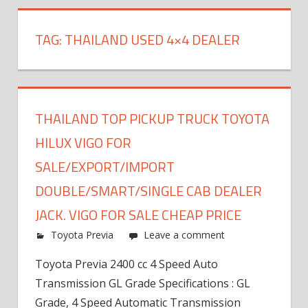
TAG:
THAILAND USED 4×4 DEALER
THAILAND TOP PICKUP TRUCK TOYOTA
HILUX VIGO FOR
SALE/EXPORT/IMPORT
DOUBLE/SMART/SINGLE CAB DEALER
JACK. VIGO FOR SALE CHEAP PRICE
Toyota Previa
Leave a comment
Toyota Previa 2400 cc 4 Speed Auto
Transmission GL Grade Specifications : GL
Grade, 4 Speed Automatic Transmission