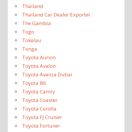
Thailand
Thailand Car Dealer Exporter
The Gambia
Togo
Tokelau
Tonga
Toyota Aurion
Toyota Avalon
Toyota Avanza Dubai
Toyota B6
Toyota Camry
Toyota Coaster
Toyota Corolla
Toyota FJ Cruiser
Toyota Fortuner