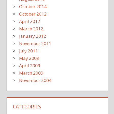
October 2014
October 2012
April 2012
March 2012
January 2012
November 2011
July 2011
May 2009
April 2009
March 2009
November 2004
CATEGORIES