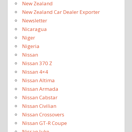
New Zealand
New Zealand Car Dealer Exporter
Newsletter
Nicaragua
Niger
Nigeria
Nissan
Nissan 370 Z
Nissan 4×4
Nissan Altima
Nissan Armada
Nissan Cabstar
Nissan Civilian
Nissan Crossovers
Nissan GT-R Coupe
Nissan Juke