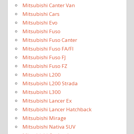
Mitsubishi Canter Van
Mitsubishi Cars
Mitsubishi Evo
Mitsubishi Fuso
Mitsubishi Fuso Canter
Mitsubishi Fuso FA/FI
Mitsubishi Fuso FJ
Mitsubishi Fuso FZ
Mitsubishi L200
Mitsubishi L200 Strada
Mitsubishi L300
Mitsubishi Lancer Ex
Mitsubishi Lancer Hatchback
Mitsubishi Mirage
Mitsubishi Nativa SUV