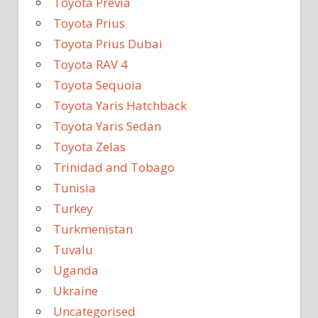
Toyota Previa
Toyota Prius
Toyota Prius Dubai
Toyota RAV 4
Toyota Sequoia
Toyota Yaris Hatchback
Toyota Yaris Sedan
Toyota Zelas
Trinidad and Tobago
Tunisia
Turkey
Turkmenistan
Tuvalu
Uganda
Ukraine
Uncategorised