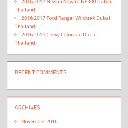
2016 2017 Nissan Navara NP300 Dubai
Thailand
2016 2017 Ford Ranger Wildtrak Dubai
Thailand
2016 2017 Chevy Colorado Dubai
Thailand
RECENT COMMENTS
ARCHIVES
November 2016