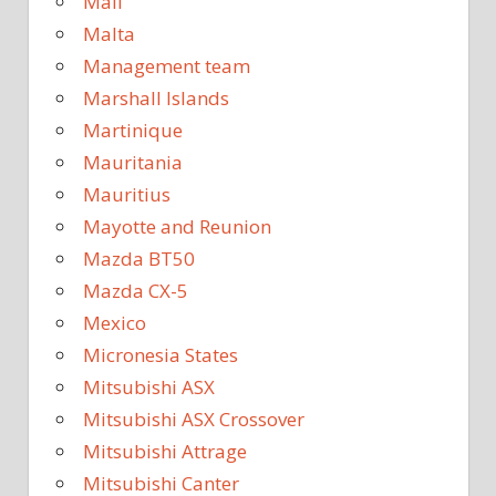
Mali
Malta
Management team
Marshall Islands
Martinique
Mauritania
Mauritius
Mayotte and Reunion
Mazda BT50
Mazda CX-5
Mexico
Micronesia States
Mitsubishi ASX
Mitsubishi ASX Crossover
Mitsubishi Attrage
Mitsubishi Canter