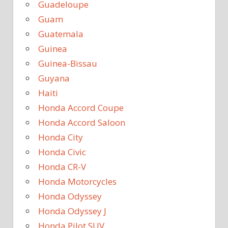
Guadeloupe
Guam
Guatemala
Guinea
Guinea-Bissau
Guyana
Haiti
Honda Accord Coupe
Honda Accord Saloon
Honda City
Honda Civic
Honda CR-V
Honda Motorcycles
Honda Odyssey
Honda Odyssey J
Honda Pilot SUV