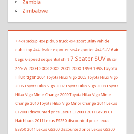
Zambia
Zimbabwe
+
4x4 pickup
4x4 pickup truck
4x4 sport utility vehicle
dubai top 4x4 dealer exporter rav4 exporter
4x4 SUV
6 air
7 Seater SUV
bags
6-speed sequential shift
86 car
2004 2003 2002 2001 2000 1999 1998 toyota
200kW
Hilux tiger
2004 Toyota Hilux Vigo
2005 Toyota Hilux Vigo
2006 Toyota Hilux Vigo
2007 Toyota Hilux Vigo
2008 Toyota
Hilux Vigo Minor Change
2009 Toyota Hilux Vigo Minor
Change
2010 Toyota Hilux Vigo Minor Change
2011 Lexus
CT200H discounted price Lexus CT200H
2011 Lexus CT
Hatchback
2011 Lexus ES350 discounted price Lexus
ES350
2011 Lexus GS300 discounted price Lexus GS300