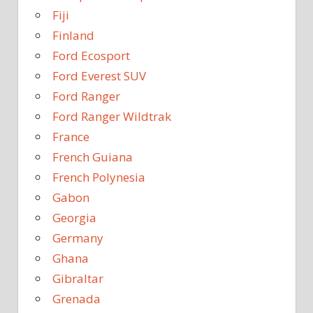
Fiji
Finland
Ford Ecosport
Ford Everest SUV
Ford Ranger
Ford Ranger Wildtrak
France
French Guiana
French Polynesia
Gabon
Georgia
Germany
Ghana
Gibraltar
Grenada