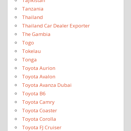
Tajikistan
Tanzania
Thailand
Thailand Car Dealer Exporter
The Gambia
Togo
Tokelau
Tonga
Toyota Aurion
Toyota Avalon
Toyota Avanza Dubai
Toyota B6
Toyota Camry
Toyota Coaster
Toyota Corolla
Toyota FJ Cruiser