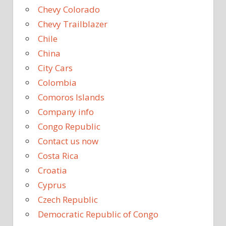
Chevy Colorado
Chevy Trailblazer
Chile
China
City Cars
Colombia
Comoros Islands
Company info
Congo Republic
Contact us now
Costa Rica
Croatia
Cyprus
Czech Republic
Democratic Republic of Congo