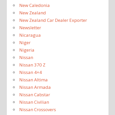
New Caledonia
New Zealand
New Zealand Car Dealer Exporter
Newsletter
Nicaragua
Niger
Nigeria
Nissan
Nissan 370 Z
Nissan 4×4
Nissan Altima
Nissan Armada
Nissan Cabstar
Nissan Civilian
Nissan Crossovers