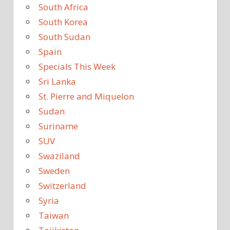
South Africa
South Korea
South Sudan
Spain
Specials This Week
Sri Lanka
St. Pierre and Miquelon
Sudan
Suriname
SUV
Swaziland
Sweden
Switzerland
Syria
Taiwan