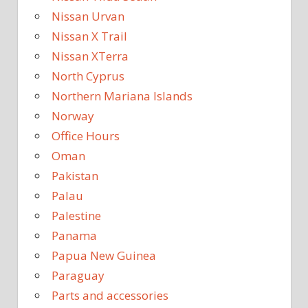
Nissan Urvan
Nissan X Trail
Nissan XTerra
North Cyprus
Northern Mariana Islands
Norway
Office Hours
Oman
Pakistan
Palau
Palestine
Panama
Papua New Guinea
Paraguay
Parts and accessories