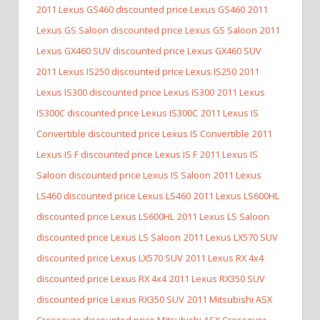
2011 Lexus GS460 discounted price Lexus GS460
2011
Lexus GS Saloon discounted price Lexus GS Saloon
2011
Lexus GX460 SUV discounted price Lexus GX460 SUV
2011 Lexus IS250 discounted price Lexus IS250
2011
Lexus IS300 discounted price Lexus IS300
2011 Lexus
IS300C discounted price Lexus IS300C
2011 Lexus IS
Convertible discounted price Lexus IS Convertible
2011
Lexus IS F discounted price Lexus IS F
2011 Lexus IS
Saloon discounted price Lexus IS Saloon
2011 Lexus
LS460 discounted price Lexus LS460
2011 Lexus LS600HL
discounted price Lexus LS600HL
2011 Lexus LS Saloon
discounted price Lexus LS Saloon
2011 Lexus LX570 SUV
discounted price Lexus LX570 SUV
2011 Lexus RX 4x4
discounted price Lexus RX 4x4
2011 Lexus RX350 SUV
discounted price Lexus RX350 SUV
2011 Mitsubishi ASX
Crossover discounted price Mitsubishi ASX Crossover