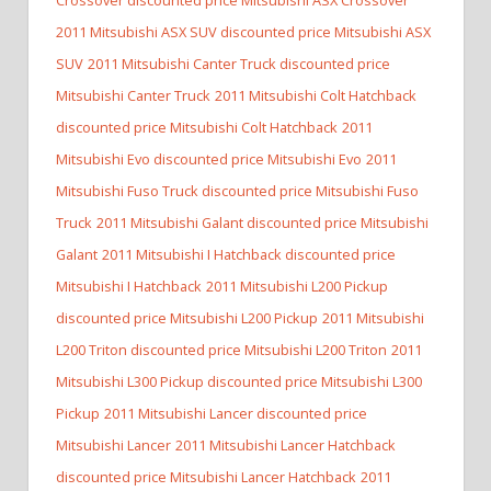
2011 Mitsubishi ASX SUV discounted price Mitsubishi ASX
SUV
2011 Mitsubishi Canter Truck discounted price
Mitsubishi Canter Truck
2011 Mitsubishi Colt Hatchback
discounted price Mitsubishi Colt Hatchback
2011
Mitsubishi Evo discounted price Mitsubishi Evo
2011
Mitsubishi Fuso Truck discounted price Mitsubishi Fuso
Truck
2011 Mitsubishi Galant discounted price Mitsubishi
Galant
2011 Mitsubishi I Hatchback discounted price
Mitsubishi I Hatchback
2011 Mitsubishi L200 Pickup
discounted price Mitsubishi L200 Pickup
2011 Mitsubishi
L200 Triton discounted price Mitsubishi L200 Triton
2011
Mitsubishi L300 Pickup discounted price Mitsubishi L300
Pickup
2011 Mitsubishi Lancer discounted price
Mitsubishi Lancer
2011 Mitsubishi Lancer Hatchback
discounted price Mitsubishi Lancer Hatchback
2011