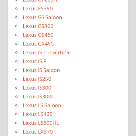
Lexus ES350
Lexus GS Saloon
Lexus GS300
Lexus GS460
Lexus GX460
Lexus IS Convertible
Lexus IS F
Lexus IS Saloon
Lexus IS250
Lexus IS300
Lexus IS300C
Lexus LS Saloon
Lexus LS460
Lexus LS600HL
Lexus LX570