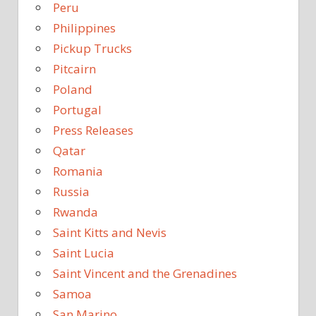
Peru
Philippines
Pickup Trucks
Pitcairn
Poland
Portugal
Press Releases
Qatar
Romania
Russia
Rwanda
Saint Kitts and Nevis
Saint Lucia
Saint Vincent and the Grenadines
Samoa
San Marino