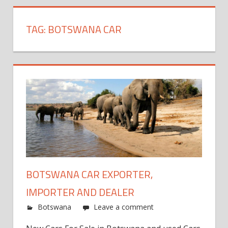
TAG:
BOTSWANA CAR
BOTSWANA CAR EXPORTER,
IMPORTER AND DEALER
Botswana
Leave a comment