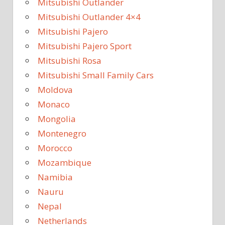
Mitsubishi Outlander
Mitsubishi Outlander 4×4
Mitsubishi Pajero
Mitsubishi Pajero Sport
Mitsubishi Rosa
Mitsubishi Small Family Cars
Moldova
Monaco
Mongolia
Montenegro
Morocco
Mozambique
Namibia
Nauru
Nepal
Netherlands