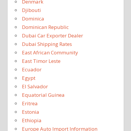
Denmark
Djibouti
Dominica
Dominican Republic
Dubai Car Exporter Dealer
Dubai Shipping Rates
East African Community
East Timor Leste
Ecuador
Egypt
El Salvador
Equatorial Guinea
Eritrea
Estonia
Ethiopia
Europe Auto Import Information