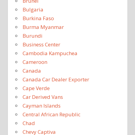
Brunei
Bulgaria
Burkina Faso
Burma Myanmar
Burundi
Business Center
Cambodia Kampuchea
Cameroon
Canada
Canada Car Dealer Exporter
Cape Verde
Car Derived Vans
Cayman Islands
Central African Republic
Chad
Chevy Captiva