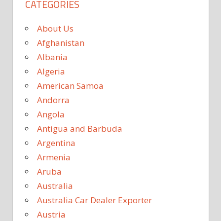
CATEGORIES
About Us
Afghanistan
Albania
Algeria
American Samoa
Andorra
Angola
Antigua and Barbuda
Argentina
Armenia
Aruba
Australia
Australia Car Dealer Exporter
Austria