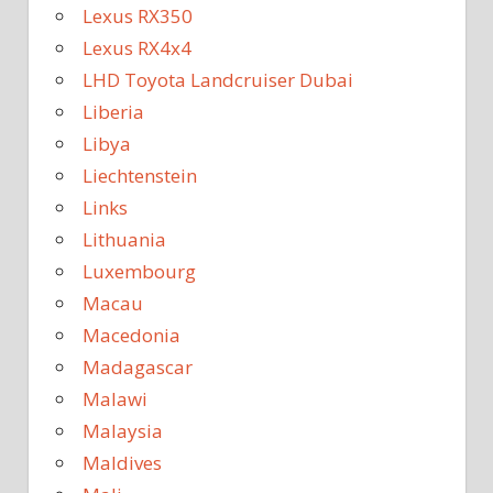
Lexus RX350
Lexus RX4x4
LHD Toyota Landcruiser Dubai
Liberia
Libya
Liechtenstein
Links
Lithuania
Luxembourg
Macau
Macedonia
Madagascar
Malawi
Malaysia
Maldives