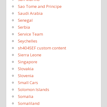
Sao Tome and Principe
Saudi Arabia
Senegal
Serbia
Service Team
Seychelles
sh404SEF custom content
Sierra Leone
Singapore
Slovakia
Slovenia
Small Cars
Solomon Islands
Somalia
Somaliland