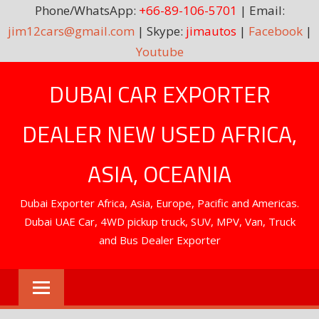
Phone/WhatsApp:
+66-89-106-5701
| Email:
jim12cars@gmail.com
| Skype:
jimautos
|
Facebook
|
Youtube
Skip
DUBAI CAR EXPORTER
to
content
DEALER NEW USED AFRICA,
ASIA, OCEANIA
Dubai Exporter Africa, Asia, Europe, Pacific and Americas.
Dubai UAE Car, 4WD pickup truck, SUV, MPV, Van, Truck
and Bus Dealer Exporter