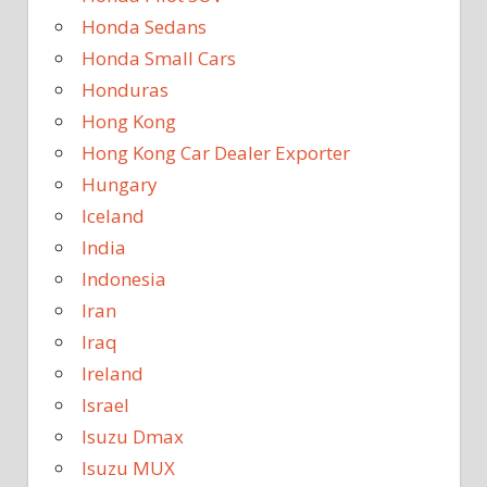
Honda Sedans
Honda Small Cars
Honduras
Hong Kong
Hong Kong Car Dealer Exporter
Hungary
Iceland
India
Indonesia
Iran
Iraq
Ireland
Israel
Isuzu Dmax
Isuzu MUX