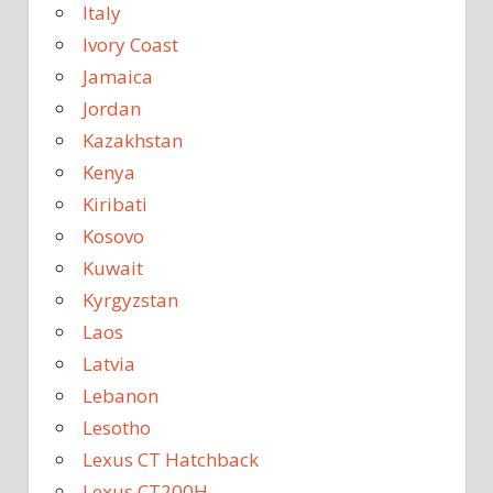
Italy
Ivory Coast
Jamaica
Jordan
Kazakhstan
Kenya
Kiribati
Kosovo
Kuwait
Kyrgyzstan
Laos
Latvia
Lebanon
Lesotho
Lexus CT Hatchback
Lexus CT200H