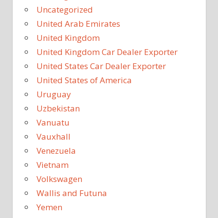
Uncategorized
United Arab Emirates
United Kingdom
United Kingdom Car Dealer Exporter
United States Car Dealer Exporter
United States of America
Uruguay
Uzbekistan
Vanuatu
Vauxhall
Venezuela
Vietnam
Volkswagen
Wallis and Futuna
Yemen