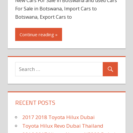
New Cars For Sale in Botswana and used Cars
For Sale in Botswana, Import Cars to
Botswana, Export Cars to
Continue reading »
RECENT POSTS
2017 2018 Toyota Hilux Dubai
Toyota Hilux Revo Dubai Thailand