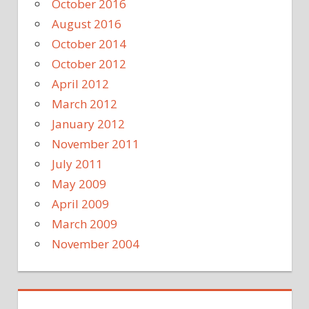
October 2016
August 2016
October 2014
October 2012
April 2012
March 2012
January 2012
November 2011
July 2011
May 2009
April 2009
March 2009
November 2004