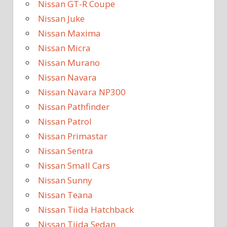
Nissan GT-R Coupe
Nissan Juke
Nissan Maxima
Nissan Micra
Nissan Murano
Nissan Navara
Nissan Navara NP300
Nissan Pathfinder
Nissan Patrol
Nissan Primastar
Nissan Sentra
Nissan Small Cars
Nissan Sunny
Nissan Teana
Nissan Tiida Hatchback
Nissan Tiida Sedan