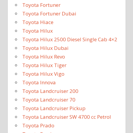
Toyota Fortuner
Toyota Fortuner Dubai
Toyota Hiace
Toyota Hilux
Toyota Hilux 2500 Diesel Single Cab 4×2
Toyota Hilux Dubai
Toyota Hilux Revo
Toyota Hilux Tiger
Toyota Hilux Vigo
Toyota Innova
Toyota Landcruiser 200
Toyota Landcruiser 70
Toyota Landcruiser Pickup
Toyota Landcruiser SW 4700 cc Petrol
Toyota Prado