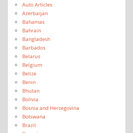
Auto Articles
Azerbaijan
Bahamas
Bahrain
Bangladesh
Barbados
Belarus
Belgium
Belize
Benin
Bhutan
Bolivia
Bosnia and Herzegovina
Botswana
Brazil