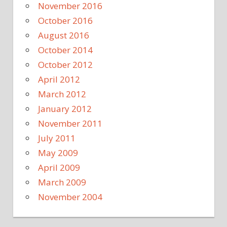
November 2016
October 2016
August 2016
October 2014
October 2012
April 2012
March 2012
January 2012
November 2011
July 2011
May 2009
April 2009
March 2009
November 2004