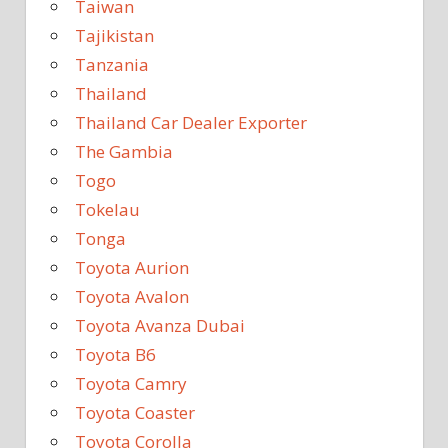
Taiwan
Tajikistan
Tanzania
Thailand
Thailand Car Dealer Exporter
The Gambia
Togo
Tokelau
Tonga
Toyota Aurion
Toyota Avalon
Toyota Avanza Dubai
Toyota B6
Toyota Camry
Toyota Coaster
Toyota Corolla