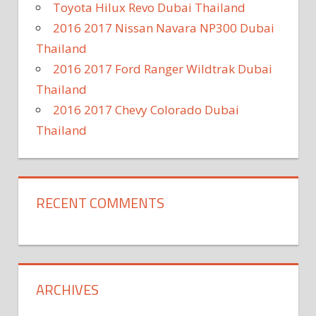
Toyota Hilux Revo Dubai Thailand
2016 2017 Nissan Navara NP300 Dubai
Thailand
2016 2017 Ford Ranger Wildtrak Dubai
Thailand
2016 2017 Chevy Colorado Dubai
Thailand
RECENT COMMENTS
ARCHIVES