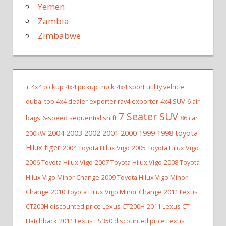
Yemen
Zambia
Zimbabwe
+
4x4 pickup
4x4 pickup truck
4x4 sport utility vehicle
dubai top 4x4 dealer exporter rav4 exporter
4x4 SUV
6 air
7 Seater SUV
bags
6-speed sequential shift
86 car
2004 2003 2002 2001 2000 1999 1998 toyota
200kW
Hilux tiger
2004 Toyota Hilux Vigo
2005 Toyota Hilux Vigo
2006 Toyota Hilux Vigo
2007 Toyota Hilux Vigo
2008 Toyota
Hilux Vigo Minor Change
2009 Toyota Hilux Vigo Minor
Change
2010 Toyota Hilux Vigo Minor Change
2011 Lexus
CT200H discounted price Lexus CT200H
2011 Lexus CT
Hatchback
2011 Lexus ES350 discounted price Lexus