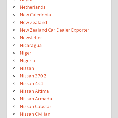
Netherlands
New Caledonia
New Zealand
New Zealand Car Dealer Exporter
Newsletter
Nicaragua
Niger
Nigeria
Nissan
Nissan 370 Z
Nissan 4×4
Nissan Altima
Nissan Armada
Nissan Cabstar
Nissan Civilian