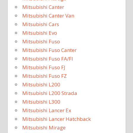
Mitsubishi Canter
Mitsubishi Canter Van
Mitsubishi Cars
Mitsubishi Evo
Mitsubishi Fuso
Mitsubishi Fuso Canter
Mitsubishi Fuso FA/FI
Mitsubishi Fuso FJ
Mitsubishi Fuso FZ
Mitsubishi L200
Mitsubishi L200 Strada
Mitsubishi L300
Mitsubishi Lancer Ex
Mitsubishi Lancer Hatchback
Mitsubishi Mirage