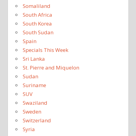
Somaliland
South Africa
South Korea
South Sudan
Spain
Specials This Week
Sri Lanka
St. Pierre and Miquelon
Sudan
Suriname
SUV
Swaziland
Sweden
Switzerland
Syria