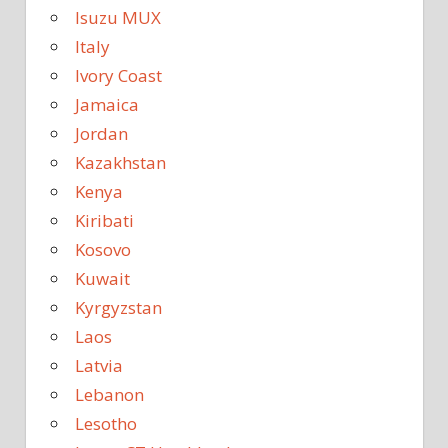
Isuzu MUX
Italy
Ivory Coast
Jamaica
Jordan
Kazakhstan
Kenya
Kiribati
Kosovo
Kuwait
Kyrgyzstan
Laos
Latvia
Lebanon
Lesotho