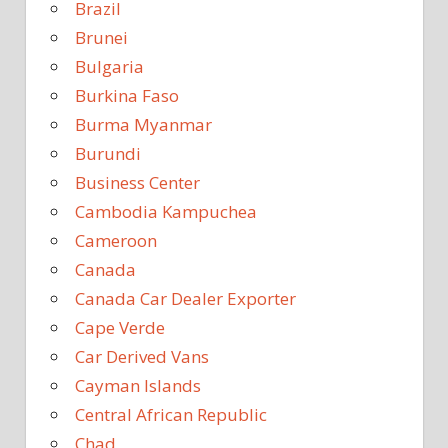
Brazil
Brunei
Bulgaria
Burkina Faso
Burma Myanmar
Burundi
Business Center
Cambodia Kampuchea
Cameroon
Canada
Canada Car Dealer Exporter
Cape Verde
Car Derived Vans
Cayman Islands
Central African Republic
Chad