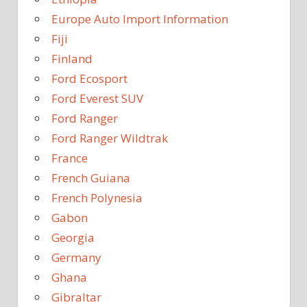
Europe Auto Import Information
Fiji
Finland
Ford Ecosport
Ford Everest SUV
Ford Ranger
Ford Ranger Wildtrak
France
French Guiana
French Polynesia
Gabon
Georgia
Germany
Ghana
Gibraltar