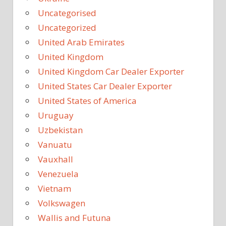
Uncategorised
Uncategorized
United Arab Emirates
United Kingdom
United Kingdom Car Dealer Exporter
United States Car Dealer Exporter
United States of America
Uruguay
Uzbekistan
Vanuatu
Vauxhall
Venezuela
Vietnam
Volkswagen
Wallis and Futuna