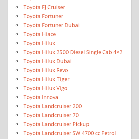
Toyota FJ Cruiser
Toyota Fortuner
Toyota Fortuner Dubai
Toyota Hiace
Toyota Hilux
Toyota Hilux 2500 Diesel Single Cab 4×2
Toyota Hilux Dubai
Toyota Hilux Revo
Toyota Hilux Tiger
Toyota Hilux Vigo
Toyota Innova
Toyota Landcruiser 200
Toyota Landcruiser 70
Toyota Landcruiser Pickup
Toyota Landcruiser SW 4700 cc Petrol