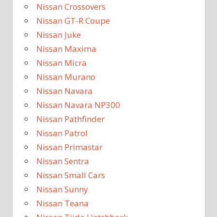
Nissan Crossovers
Nissan GT-R Coupe
Nissan Juke
Nissan Maxima
Nissan Micra
Nissan Murano
Nissan Navara
Nissan Navara NP300
Nissan Pathfinder
Nissan Patrol
Nissan Primastar
Nissan Sentra
Nissan Small Cars
Nissan Sunny
Nissan Teana