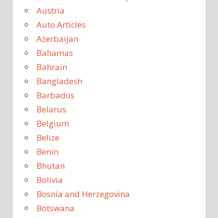
Austria
Auto Articles
Azerbaijan
Bahamas
Bahrain
Bangladesh
Barbados
Belarus
Belgium
Belize
Benin
Bhutan
Bolivia
Bosnia and Herzegovina
Botswana