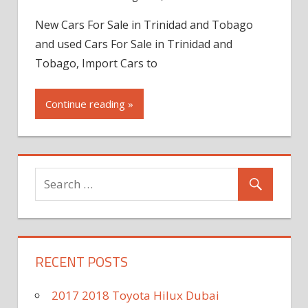
New Cars For Sale in Trinidad and Tobago
and used Cars For Sale in Trinidad and
Tobago, Import Cars to
Continue reading »
RECENT POSTS
2017 2018 Toyota Hilux Dubai