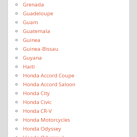
Grenada
Guadeloupe
Guam
Guatemala
Guinea
Guinea-Bissau
Guyana
Haiti
Honda Accord Coupe
Honda Accord Saloon
Honda City
Honda Civic
Honda CR-V
Honda Motorcycles
Honda Odyssey