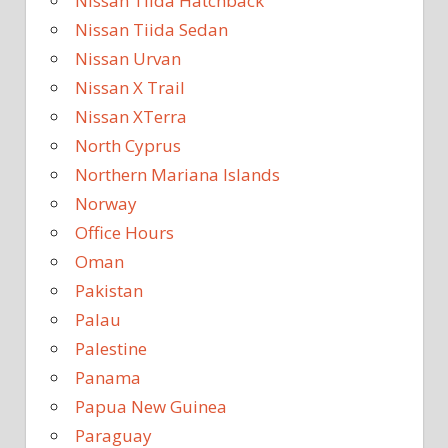
Nissan Tiida Hatchback
Nissan Tiida Sedan
Nissan Urvan
Nissan X Trail
Nissan XTerra
North Cyprus
Northern Mariana Islands
Norway
Office Hours
Oman
Pakistan
Palau
Palestine
Panama
Papua New Guinea
Paraguay