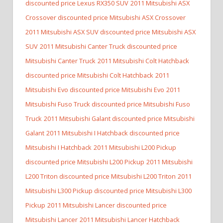
discounted price Lexus RX350 SUV
2011 Mitsubishi ASX
Crossover discounted price Mitsubishi ASX Crossover
2011 Mitsubishi ASX SUV discounted price Mitsubishi ASX
SUV
2011 Mitsubishi Canter Truck discounted price
Mitsubishi Canter Truck
2011 Mitsubishi Colt Hatchback
discounted price Mitsubishi Colt Hatchback
2011
Mitsubishi Evo discounted price Mitsubishi Evo
2011
Mitsubishi Fuso Truck discounted price Mitsubishi Fuso
Truck
2011 Mitsubishi Galant discounted price Mitsubishi
Galant
2011 Mitsubishi I Hatchback discounted price
Mitsubishi I Hatchback
2011 Mitsubishi L200 Pickup
discounted price Mitsubishi L200 Pickup
2011 Mitsubishi
L200 Triton discounted price Mitsubishi L200 Triton
2011
Mitsubishi L300 Pickup discounted price Mitsubishi L300
Pickup
2011 Mitsubishi Lancer discounted price
Mitsubishi Lancer
2011 Mitsubishi Lancer Hatchback