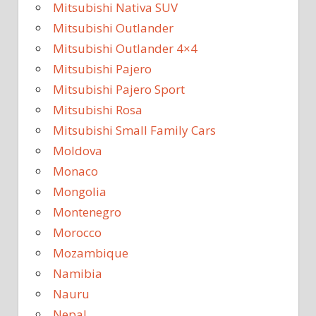
Mitsubishi Nativa SUV
Mitsubishi Outlander
Mitsubishi Outlander 4×4
Mitsubishi Pajero
Mitsubishi Pajero Sport
Mitsubishi Rosa
Mitsubishi Small Family Cars
Moldova
Monaco
Mongolia
Montenegro
Morocco
Mozambique
Namibia
Nauru
Nepal