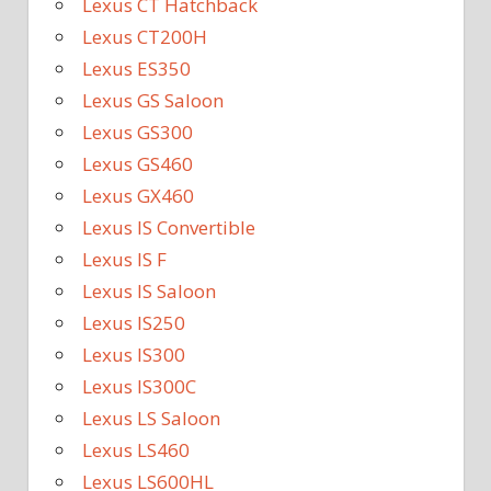
Lexus CT Hatchback
Lexus CT200H
Lexus ES350
Lexus GS Saloon
Lexus GS300
Lexus GS460
Lexus GX460
Lexus IS Convertible
Lexus IS F
Lexus IS Saloon
Lexus IS250
Lexus IS300
Lexus IS300C
Lexus LS Saloon
Lexus LS460
Lexus LS600HL