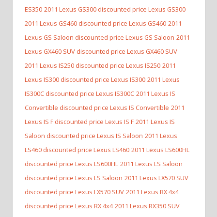
ES350
2011 Lexus GS300 discounted price Lexus GS300
2011 Lexus GS460 discounted price Lexus GS460
2011
Lexus GS Saloon discounted price Lexus GS Saloon
2011
Lexus GX460 SUV discounted price Lexus GX460 SUV
2011 Lexus IS250 discounted price Lexus IS250
2011
Lexus IS300 discounted price Lexus IS300
2011 Lexus
IS300C discounted price Lexus IS300C
2011 Lexus IS
Convertible discounted price Lexus IS Convertible
2011
Lexus IS F discounted price Lexus IS F
2011 Lexus IS
Saloon discounted price Lexus IS Saloon
2011 Lexus
LS460 discounted price Lexus LS460
2011 Lexus LS600HL
discounted price Lexus LS600HL
2011 Lexus LS Saloon
discounted price Lexus LS Saloon
2011 Lexus LX570 SUV
discounted price Lexus LX570 SUV
2011 Lexus RX 4x4
discounted price Lexus RX 4x4
2011 Lexus RX350 SUV