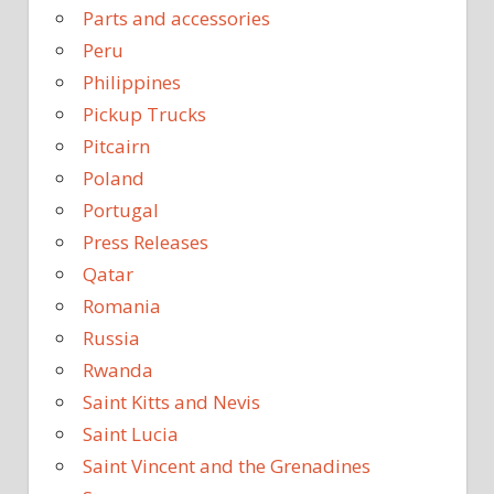
Parts and accessories
Peru
Philippines
Pickup Trucks
Pitcairn
Poland
Portugal
Press Releases
Qatar
Romania
Russia
Rwanda
Saint Kitts and Nevis
Saint Lucia
Saint Vincent and the Grenadines