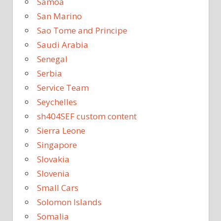
Samoa
San Marino
Sao Tome and Principe
Saudi Arabia
Senegal
Serbia
Service Team
Seychelles
sh404SEF custom content
Sierra Leone
Singapore
Slovakia
Slovenia
Small Cars
Solomon Islands
Somalia