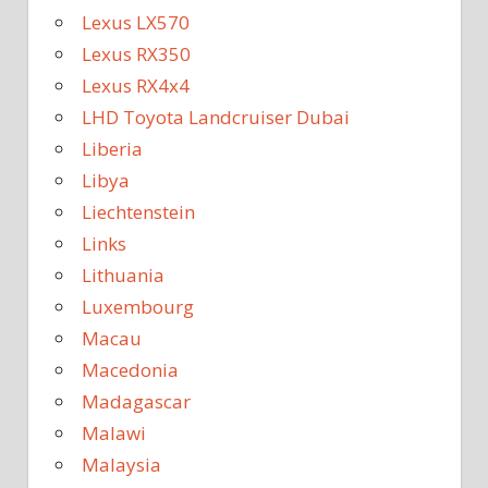
Lexus LX570
Lexus RX350
Lexus RX4x4
LHD Toyota Landcruiser Dubai
Liberia
Libya
Liechtenstein
Links
Lithuania
Luxembourg
Macau
Macedonia
Madagascar
Malawi
Malaysia