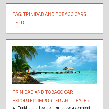
TAG:
TRINIDAD AND TOBAGO CARS
USED
TRINIDAD AND TOBAGO CAR
EXPORTER, IMPORTER AND DEALER
Trinidad and Tobago
Leave a comment