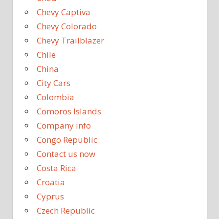
Chevy Captiva
Chevy Colorado
Chevy Trailblazer
Chile
China
City Cars
Colombia
Comoros Islands
Company info
Congo Republic
Contact us now
Costa Rica
Croatia
Cyprus
Czech Republic