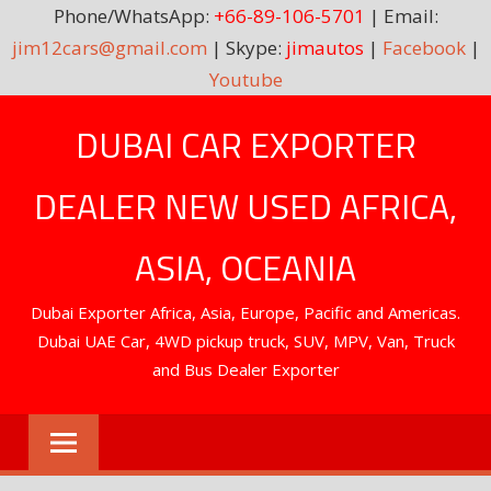
Phone/WhatsApp:
+66-89-106-5701
| Email:
jim12cars@gmail.com
| Skype:
jimautos
|
Facebook
|
Youtube
Skip
DUBAI CAR EXPORTER
to
content
DEALER NEW USED AFRICA,
ASIA, OCEANIA
Dubai Exporter Africa, Asia, Europe, Pacific and Americas.
Dubai UAE Car, 4WD pickup truck, SUV, MPV, Van, Truck
and Bus Dealer Exporter