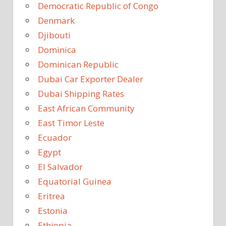
Democratic Republic of Congo
Denmark
Djibouti
Dominica
Dominican Republic
Dubai Car Exporter Dealer
Dubai Shipping Rates
East African Community
East Timor Leste
Ecuador
Egypt
El Salvador
Equatorial Guinea
Eritrea
Estonia
Ethiopia