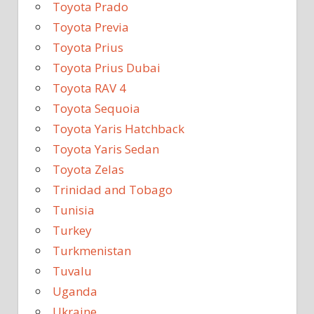
Toyota Prado
Toyota Previa
Toyota Prius
Toyota Prius Dubai
Toyota RAV 4
Toyota Sequoia
Toyota Yaris Hatchback
Toyota Yaris Sedan
Toyota Zelas
Trinidad and Tobago
Tunisia
Turkey
Turkmenistan
Tuvalu
Uganda
Ukraine