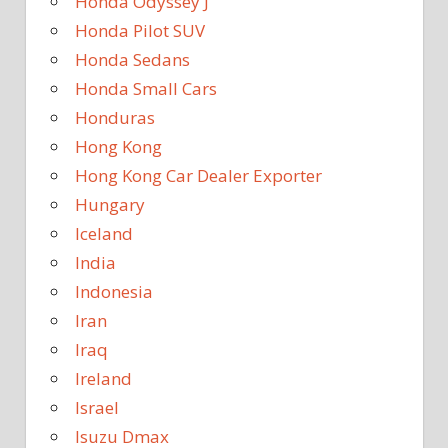
Honda Odyssey J
Honda Pilot SUV
Honda Sedans
Honda Small Cars
Honduras
Hong Kong
Hong Kong Car Dealer Exporter
Hungary
Iceland
India
Indonesia
Iran
Iraq
Ireland
Israel
Isuzu Dmax