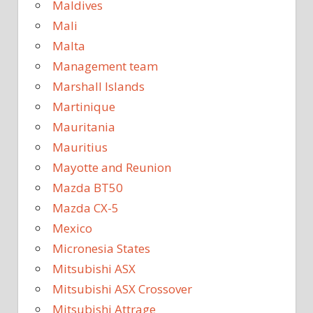
Maldives
Mali
Malta
Management team
Marshall Islands
Martinique
Mauritania
Mauritius
Mayotte and Reunion
Mazda BT50
Mazda CX-5
Mexico
Micronesia States
Mitsubishi ASX
Mitsubishi ASX Crossover
Mitsubishi Attrage