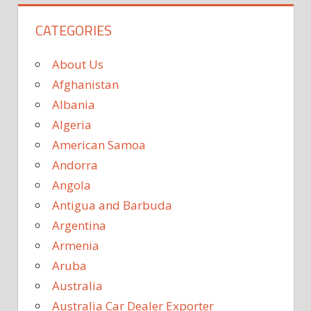
CATEGORIES
About Us
Afghanistan
Albania
Algeria
American Samoa
Andorra
Angola
Antigua and Barbuda
Argentina
Armenia
Aruba
Australia
Australia Car Dealer Exporter