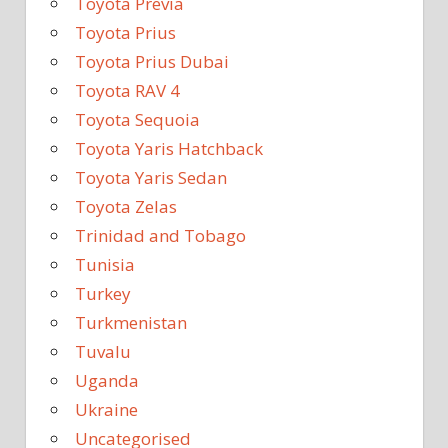
Toyota Previa
Toyota Prius
Toyota Prius Dubai
Toyota RAV 4
Toyota Sequoia
Toyota Yaris Hatchback
Toyota Yaris Sedan
Toyota Zelas
Trinidad and Tobago
Tunisia
Turkey
Turkmenistan
Tuvalu
Uganda
Ukraine
Uncategorised