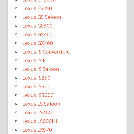
Lexus ES350
Lexus GS Saloon
Lexus GS300
Lexus GS460
Lexus GX460
Lexus IS Convertible
Lexus IS F
Lexus IS Saloon
Lexus IS250
Lexus IS300
Lexus IS300C
Lexus LS Saloon
Lexus LS460
Lexus LS600HL
Lexus LX570