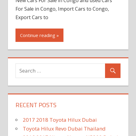
New Cars For Sale in Congo and used Cars
For Sale in Congo, Import Cars to Congo,
Export Cars to
Continue reading »
RECENT POSTS
2017 2018 Toyota Hilux Dubai
Toyota Hilux Revo Dubai Thailand