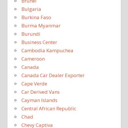
Brunei
Bulgaria
Burkina Faso
Burma Myanmar
Burundi
Business Center
Cambodia Kampuchea
Cameroon
Canada
Canada Car Dealer Exporter
Cape Verde
Car Derived Vans
Cayman Islands
Central African Republic
Chad
Chevy Captiva