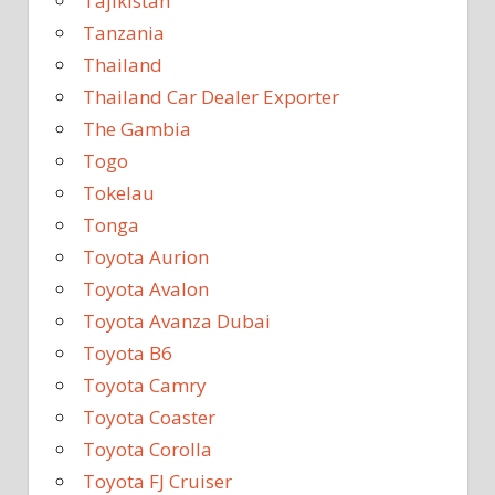
Tajikistan
Tanzania
Thailand
Thailand Car Dealer Exporter
The Gambia
Togo
Tokelau
Tonga
Toyota Aurion
Toyota Avalon
Toyota Avanza Dubai
Toyota B6
Toyota Camry
Toyota Coaster
Toyota Corolla
Toyota FJ Cruiser