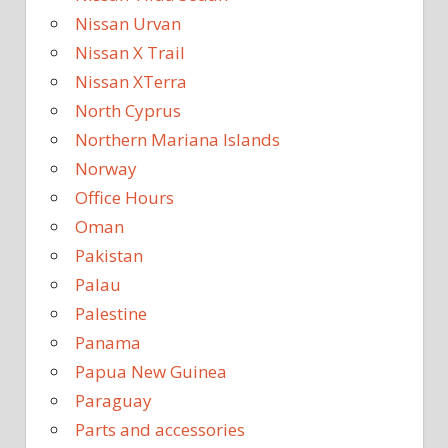
Nissan Urvan
Nissan X Trail
Nissan XTerra
North Cyprus
Northern Mariana Islands
Norway
Office Hours
Oman
Pakistan
Palau
Palestine
Panama
Papua New Guinea
Paraguay
Parts and accessories