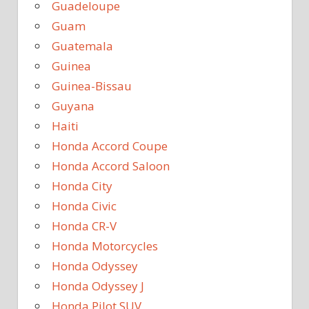
Guadeloupe
Guam
Guatemala
Guinea
Guinea-Bissau
Guyana
Haiti
Honda Accord Coupe
Honda Accord Saloon
Honda City
Honda Civic
Honda CR-V
Honda Motorcycles
Honda Odyssey
Honda Odyssey J
Honda Pilot SUV