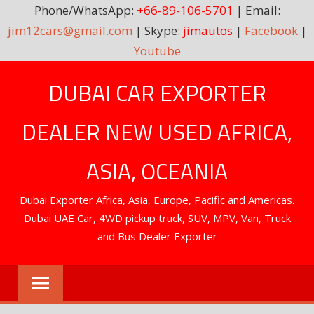
Phone/WhatsApp:
+66-89-106-5701
| Email:
jim12cars@gmail.com
| Skype:
jimautos
|
Facebook
|
Youtube
Skip
DUBAI CAR EXPORTER
to
content
DEALER NEW USED AFRICA,
ASIA, OCEANIA
Dubai Exporter Africa, Asia, Europe, Pacific and Americas.
Dubai UAE Car, 4WD pickup truck, SUV, MPV, Van, Truck
and Bus Dealer Exporter