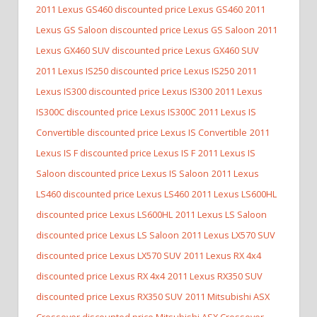
2011 Lexus GS460 discounted price Lexus GS460
2011
Lexus GS Saloon discounted price Lexus GS Saloon
2011
Lexus GX460 SUV discounted price Lexus GX460 SUV
2011 Lexus IS250 discounted price Lexus IS250
2011
Lexus IS300 discounted price Lexus IS300
2011 Lexus
IS300C discounted price Lexus IS300C
2011 Lexus IS
Convertible discounted price Lexus IS Convertible
2011
Lexus IS F discounted price Lexus IS F
2011 Lexus IS
Saloon discounted price Lexus IS Saloon
2011 Lexus
LS460 discounted price Lexus LS460
2011 Lexus LS600HL
discounted price Lexus LS600HL
2011 Lexus LS Saloon
discounted price Lexus LS Saloon
2011 Lexus LX570 SUV
discounted price Lexus LX570 SUV
2011 Lexus RX 4x4
discounted price Lexus RX 4x4
2011 Lexus RX350 SUV
discounted price Lexus RX350 SUV
2011 Mitsubishi ASX
Crossover discounted price Mitsubishi ASX Crossover