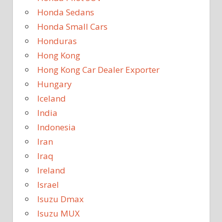
Honda Sedans
Honda Small Cars
Honduras
Hong Kong
Hong Kong Car Dealer Exporter
Hungary
Iceland
India
Indonesia
Iran
Iraq
Ireland
Israel
Isuzu Dmax
Isuzu MUX