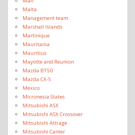
Mali
Malta
Management team
Marshall Islands
Martinique
Mauritania
Mauritius
Mayotte and Reunion
Mazda BT50
Mazda CX-5
Mexico
Micronesia States
Mitsubishi ASX
Mitsubishi ASX Crossover
Mitsubishi Attrage
Mitsubishi Canter