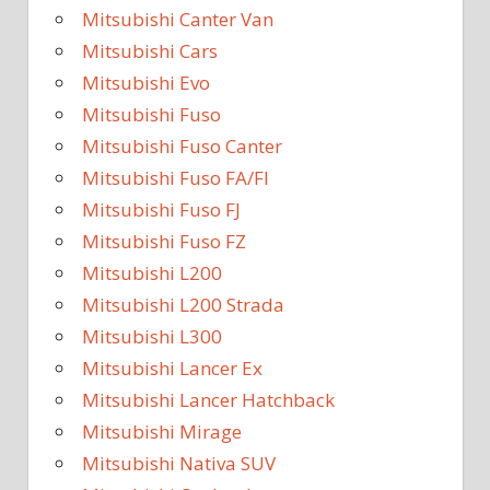
Mitsubishi Canter Van
Mitsubishi Cars
Mitsubishi Evo
Mitsubishi Fuso
Mitsubishi Fuso Canter
Mitsubishi Fuso FA/FI
Mitsubishi Fuso FJ
Mitsubishi Fuso FZ
Mitsubishi L200
Mitsubishi L200 Strada
Mitsubishi L300
Mitsubishi Lancer Ex
Mitsubishi Lancer Hatchback
Mitsubishi Mirage
Mitsubishi Nativa SUV