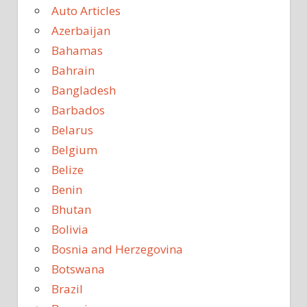
Auto Articles
Azerbaijan
Bahamas
Bahrain
Bangladesh
Barbados
Belarus
Belgium
Belize
Benin
Bhutan
Bolivia
Bosnia and Herzegovina
Botswana
Brazil