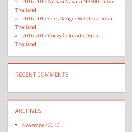
2016 2017 Nissan Navara NP300 Dubai
Thailand
2016 2017 Ford Ranger Wildtrak Dubai
Thailand
2016 2017 Chevy Colorado Dubai
Thailand
RECENT COMMENTS
ARCHIVES
November 2016