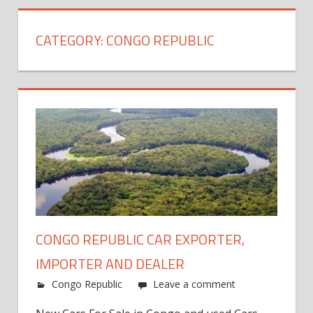
CATEGORY:
CONGO REPUBLIC
CONGO REPUBLIC CAR EXPORTER,
IMPORTER AND DEALER
Congo Republic
Leave a comment