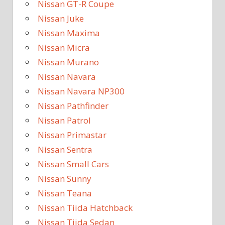
Nissan GT-R Coupe
Nissan Juke
Nissan Maxima
Nissan Micra
Nissan Murano
Nissan Navara
Nissan Navara NP300
Nissan Pathfinder
Nissan Patrol
Nissan Primastar
Nissan Sentra
Nissan Small Cars
Nissan Sunny
Nissan Teana
Nissan Tiida Hatchback
Nissan Tiida Sedan