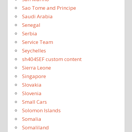
Sao Tome and Principe
Saudi Arabia
Senegal
Serbia
Service Team
Seychelles
sh404SEF custom content
Sierra Leone
Singapore
Slovakia
Slovenia
Small Cars
Solomon Islands
Somalia
Somaliland