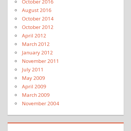
October 2016
August 2016
October 2014
October 2012
April 2012
March 2012
January 2012
November 2011
July 2011
May 2009
April 2009
March 2009
November 2004