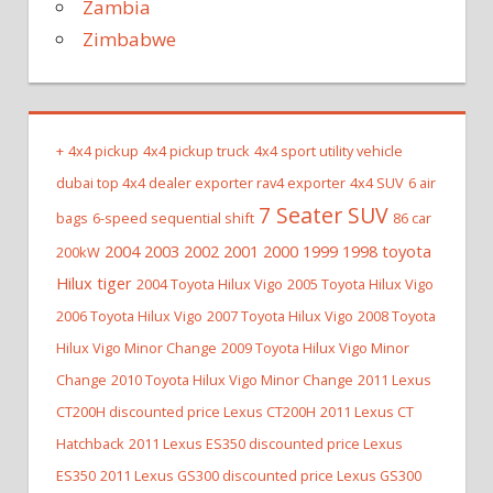
Zambia
Zimbabwe
+
4x4 pickup
4x4 pickup truck
4x4 sport utility vehicle
dubai top 4x4 dealer exporter rav4 exporter
4x4 SUV
6 air
7 Seater SUV
bags
6-speed sequential shift
86 car
2004 2003 2002 2001 2000 1999 1998 toyota
200kW
Hilux tiger
2004 Toyota Hilux Vigo
2005 Toyota Hilux Vigo
2006 Toyota Hilux Vigo
2007 Toyota Hilux Vigo
2008 Toyota
Hilux Vigo Minor Change
2009 Toyota Hilux Vigo Minor
Change
2010 Toyota Hilux Vigo Minor Change
2011 Lexus
CT200H discounted price Lexus CT200H
2011 Lexus CT
Hatchback
2011 Lexus ES350 discounted price Lexus
ES350
2011 Lexus GS300 discounted price Lexus GS300