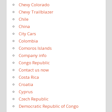
Chevy Colorado
Chevy Trailblazer
Chile
China
City Cars
Colombia
Comoros Islands
Company info
Congo Republic
Contact us now
Costa Rica
Croatia
Cyprus
Czech Republic
Democratic Republic of Congo