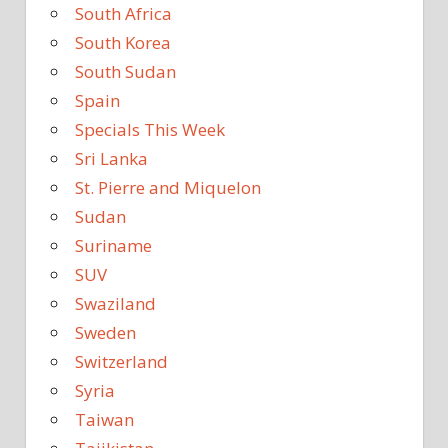
South Africa
South Korea
South Sudan
Spain
Specials This Week
Sri Lanka
St. Pierre and Miquelon
Sudan
Suriname
SUV
Swaziland
Sweden
Switzerland
Syria
Taiwan