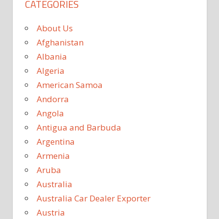
CATEGORIES
About Us
Afghanistan
Albania
Algeria
American Samoa
Andorra
Angola
Antigua and Barbuda
Argentina
Armenia
Aruba
Australia
Australia Car Dealer Exporter
Austria