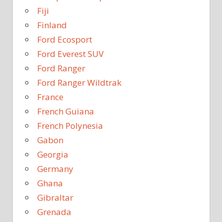
Fiji
Finland
Ford Ecosport
Ford Everest SUV
Ford Ranger
Ford Ranger Wildtrak
France
French Guiana
French Polynesia
Gabon
Georgia
Germany
Ghana
Gibraltar
Grenada