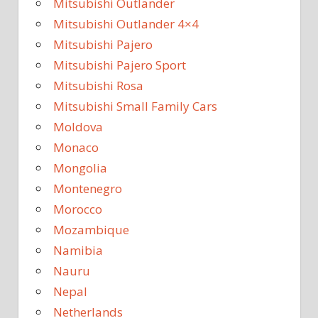
Mitsubishi Outlander
Mitsubishi Outlander 4×4
Mitsubishi Pajero
Mitsubishi Pajero Sport
Mitsubishi Rosa
Mitsubishi Small Family Cars
Moldova
Monaco
Mongolia
Montenegro
Morocco
Mozambique
Namibia
Nauru
Nepal
Netherlands