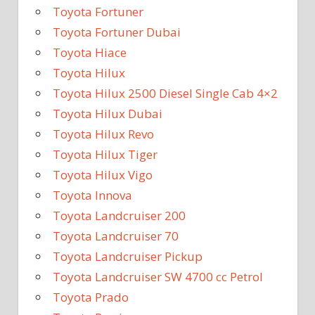
Toyota Fortuner
Toyota Fortuner Dubai
Toyota Hiace
Toyota Hilux
Toyota Hilux 2500 Diesel Single Cab 4×2
Toyota Hilux Dubai
Toyota Hilux Revo
Toyota Hilux Tiger
Toyota Hilux Vigo
Toyota Innova
Toyota Landcruiser 200
Toyota Landcruiser 70
Toyota Landcruiser Pickup
Toyota Landcruiser SW 4700 cc Petrol
Toyota Prado