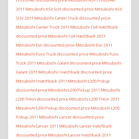
2011 Mitsubishi ASX SUV discounted price Mitsubishi ASX
SUV
2011 Mitsubishi Canter Truck discounted price
Mitsubishi Canter Truck
2011 Mitsubishi Colt Hatchback
discounted price Mitsubishi Colt Hatchback
2011
Mitsubishi Evo discounted price Mitsubishi Evo
2011
Mitsubishi Fuso Truck discounted price Mitsubishi Fuso
Truck
2011 Mitsubishi Galant discounted price Mitsubishi
Galant
2011 Mitsubishi I Hatchback discounted price
Mitsubishi I Hatchback
2011 Mitsubishi L200 Pickup
discounted price Mitsubishi L200 Pickup
2011 Mitsubishi
L200 Triton discounted price Mitsubishi L200 Triton
2011
Mitsubishi L300 Pickup discounted price Mitsubishi L300
Pickup
2011 Mitsubishi Lancer discounted price
Mitsubishi Lancer
2011 Mitsubishi Lancer Hatchback
discounted price Mitsubishi Lancer Hatchback
2011