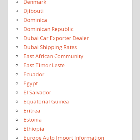
Denmark
Djibouti
Dominica
Dominican Republic
Dubai Car Exporter Dealer
Dubai Shipping Rates
East African Community
East Timor Leste
Ecuador
Egypt
El Salvador
Equatorial Guinea
Eritrea
Estonia
Ethiopia
Europe Auto Import Information