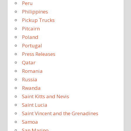
Peru
Philippines
Pickup Trucks
Pitcairn
Poland
Portugal
Press Releases
Qatar
Romania
Russia
Rwanda
Saint Kitts and Nevis
Saint Lucia
Saint Vincent and the Grenadines
Samoa
San Marino