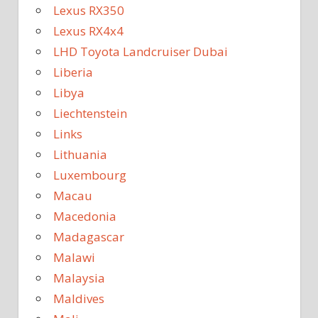
Lexus RX350
Lexus RX4x4
LHD Toyota Landcruiser Dubai
Liberia
Libya
Liechtenstein
Links
Lithuania
Luxembourg
Macau
Macedonia
Madagascar
Malawi
Malaysia
Maldives