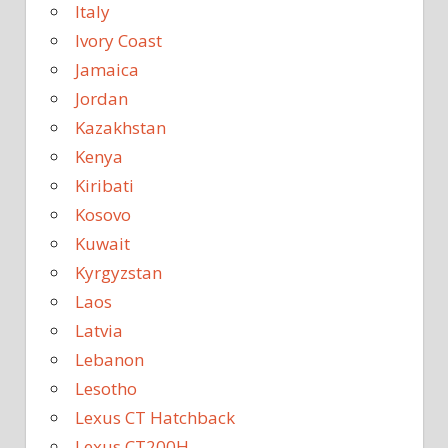
Italy
Ivory Coast
Jamaica
Jordan
Kazakhstan
Kenya
Kiribati
Kosovo
Kuwait
Kyrgyzstan
Laos
Latvia
Lebanon
Lesotho
Lexus CT Hatchback
Lexus CT200H