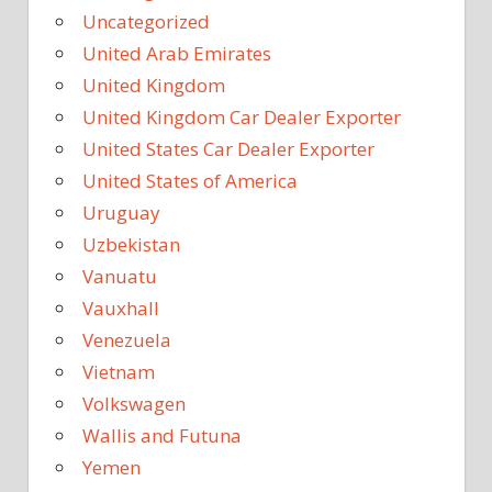
Uncategorized
United Arab Emirates
United Kingdom
United Kingdom Car Dealer Exporter
United States Car Dealer Exporter
United States of America
Uruguay
Uzbekistan
Vanuatu
Vauxhall
Venezuela
Vietnam
Volkswagen
Wallis and Futuna
Yemen