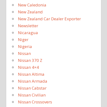
New Caledonia
New Zealand
New Zealand Car Dealer Exporter
Newsletter
Nicaragua
Niger
Nigeria
Nissan
Nissan 370 Z
Nissan 4×4
Nissan Altima
Nissan Armada
Nissan Cabstar
Nissan Civilian
Nissan Crossovers