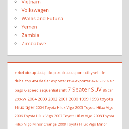
Vietnam
Volkswagen
Wallis and Futuna
Yemen
Zambia
Zimbabwe
+
4x4 pickup
4x4 pickup truck
4x4 sport utility vehicle
dubai top 4x4 dealer exporter rav4 exporter
4x4 SUV
6 air
7 Seater SUV
bags
6-speed sequential shift
86 car
2004 2003 2002 2001 2000 1999 1998 toyota
200kW
Hilux tiger
2004 Toyota Hilux Vigo
2005 Toyota Hilux Vigo
2006 Toyota Hilux Vigo
2007 Toyota Hilux Vigo
2008 Toyota
Hilux Vigo Minor Change
2009 Toyota Hilux Vigo Minor