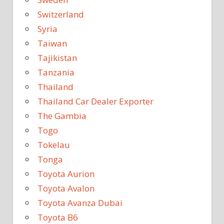
Switzerland
Syria
Taiwan
Tajikistan
Tanzania
Thailand
Thailand Car Dealer Exporter
The Gambia
Togo
Tokelau
Tonga
Toyota Aurion
Toyota Avalon
Toyota Avanza Dubai
Toyota B6