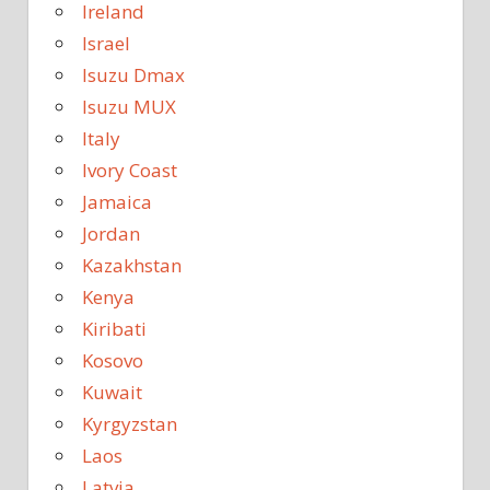
Ireland
Israel
Isuzu Dmax
Isuzu MUX
Italy
Ivory Coast
Jamaica
Jordan
Kazakhstan
Kenya
Kiribati
Kosovo
Kuwait
Kyrgyzstan
Laos
Latvia