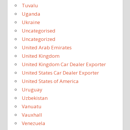
Tuvalu
Uganda
Ukraine
Uncategorised
Uncategorized
United Arab Emirates
United Kingdom
United Kingdom Car Dealer Exporter
United States Car Dealer Exporter
United States of America
Uruguay
Uzbekistan
Vanuatu
Vauxhall
Venezuela