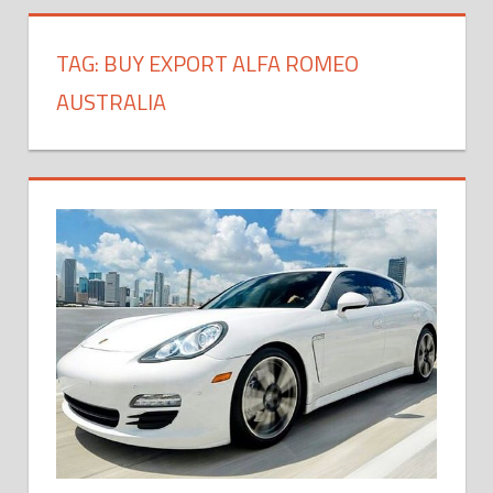
TAG:
BUY EXPORT ALFA ROMEO
AUSTRALIA