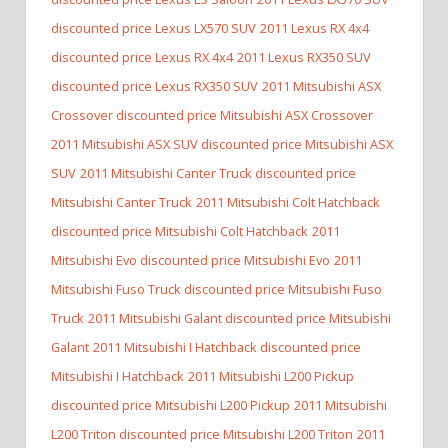
discounted price Lexus LX570 SUV
2011 Lexus RX 4x4
discounted price Lexus RX 4x4
2011 Lexus RX350 SUV
discounted price Lexus RX350 SUV
2011 Mitsubishi ASX
Crossover discounted price Mitsubishi ASX Crossover
2011 Mitsubishi ASX SUV discounted price Mitsubishi ASX
SUV
2011 Mitsubishi Canter Truck discounted price
Mitsubishi Canter Truck
2011 Mitsubishi Colt Hatchback
discounted price Mitsubishi Colt Hatchback
2011
Mitsubishi Evo discounted price Mitsubishi Evo
2011
Mitsubishi Fuso Truck discounted price Mitsubishi Fuso
Truck
2011 Mitsubishi Galant discounted price Mitsubishi
Galant
2011 Mitsubishi I Hatchback discounted price
Mitsubishi I Hatchback
2011 Mitsubishi L200 Pickup
discounted price Mitsubishi L200 Pickup
2011 Mitsubishi
L200 Triton discounted price Mitsubishi L200 Triton
2011