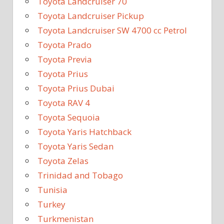
Toyota Landcruiser 70
Toyota Landcruiser Pickup
Toyota Landcruiser SW 4700 cc Petrol
Toyota Prado
Toyota Previa
Toyota Prius
Toyota Prius Dubai
Toyota RAV 4
Toyota Sequoia
Toyota Yaris Hatchback
Toyota Yaris Sedan
Toyota Zelas
Trinidad and Tobago
Tunisia
Turkey
Turkmenistan