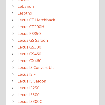
Lebanon
Lesotho
Lexus CT Hatchback
Lexus CT200H
Lexus ES350
Lexus GS Saloon
Lexus GS300
Lexus GS460
Lexus GX460
Lexus IS Convertible
Lexus IS F
Lexus IS Saloon
Lexus IS250
Lexus IS300
Lexus IS300C