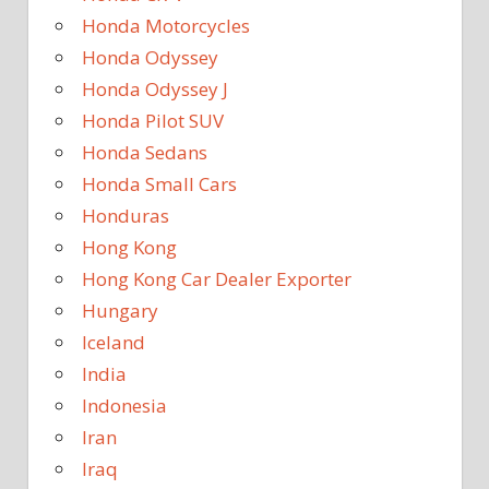
Honda Motorcycles
Honda Odyssey
Honda Odyssey J
Honda Pilot SUV
Honda Sedans
Honda Small Cars
Honduras
Hong Kong
Hong Kong Car Dealer Exporter
Hungary
Iceland
India
Indonesia
Iran
Iraq