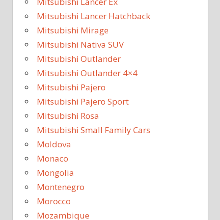
Mitsubishi Lancer Ex
Mitsubishi Lancer Hatchback
Mitsubishi Mirage
Mitsubishi Nativa SUV
Mitsubishi Outlander
Mitsubishi Outlander 4×4
Mitsubishi Pajero
Mitsubishi Pajero Sport
Mitsubishi Rosa
Mitsubishi Small Family Cars
Moldova
Monaco
Mongolia
Montenegro
Morocco
Mozambique