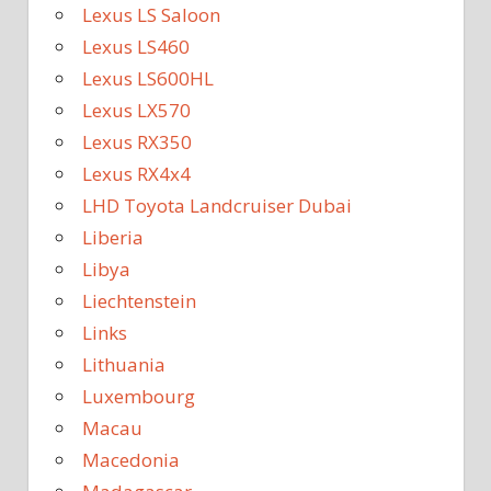
Lexus LS Saloon
Lexus LS460
Lexus LS600HL
Lexus LX570
Lexus RX350
Lexus RX4x4
LHD Toyota Landcruiser Dubai
Liberia
Libya
Liechtenstein
Links
Lithuania
Luxembourg
Macau
Macedonia