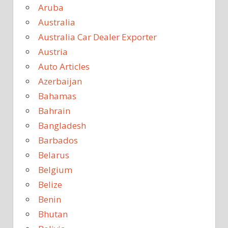
Aruba
Australia
Australia Car Dealer Exporter
Austria
Auto Articles
Azerbaijan
Bahamas
Bahrain
Bangladesh
Barbados
Belarus
Belgium
Belize
Benin
Bhutan