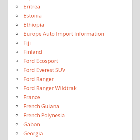
Eritrea
Estonia
Ethiopia
Europe Auto Import Information
Fiji
Finland
Ford Ecosport
Ford Everest SUV
Ford Ranger
Ford Ranger Wildtrak
France
French Guiana
French Polynesia
Gabon
Georgia