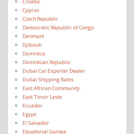
Croatia
Cyprus
Czech Republic
Democratic Republic of Congo
Denmark
Djibouti
Dominica
Dominican Republic
Dubai Car Exporter Dealer
Dubai Shipping Rates
East African Community
East Timor Leste
Ecuador
Egypt
El Salvador
Equatorial Guinea