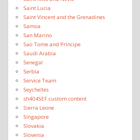
Saint Lucia
Saint Vincent and the Grenadines
Samoa
San Marino
Sao Tome and Principe
Saudi Arabia
Senegal
Serbia
Service Team
Seychelles
sh404SEF custom content
Sierra Leone
Singapore
Slovakia
Slovenia