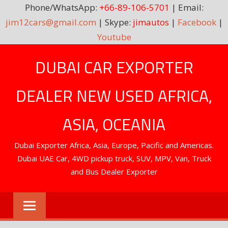
Phone/WhatsApp:
+66-89-106-5701
| Email:
jim12cars@gmail.com
| Skype:
jimautos
|
Facebook
|
Youtube
Skip
DUBAI CAR EXPORTER
to
content
DEALER NEW USED AFRICA,
ASIA, OCEANIA
Dubai Exporter Africa, Asia, Europe, Pacific and Americas.
Dubai UAE Car, 4WD pickup truck, SUV, MPV, Van, Truck
and Bus Dealer Exporter