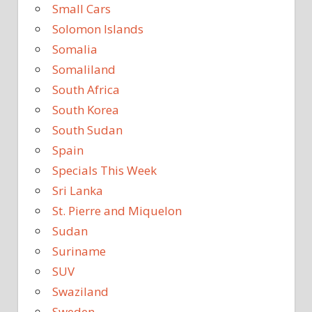
Small Cars
Solomon Islands
Somalia
Somaliland
South Africa
South Korea
South Sudan
Spain
Specials This Week
Sri Lanka
St. Pierre and Miquelon
Sudan
Suriname
SUV
Swaziland
Sweden