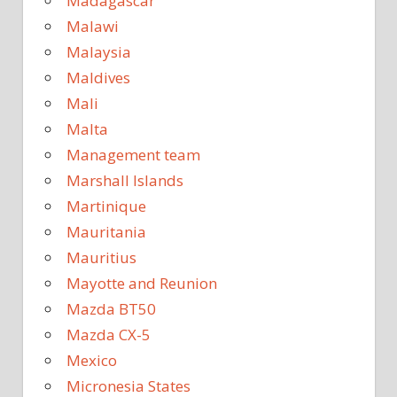
Madagascar
Malawi
Malaysia
Maldives
Mali
Malta
Management team
Marshall Islands
Martinique
Mauritania
Mauritius
Mayotte and Reunion
Mazda BT50
Mazda CX-5
Mexico
Micronesia States