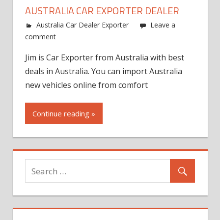
AUSTRALIA CAR EXPORTER DEALER
Australia Car Dealer Exporter
Leave a
comment
Jim is Car Exporter from Australia with best
deals in Australia. You can import Australia
new vehicles online from comfort
Continue reading »