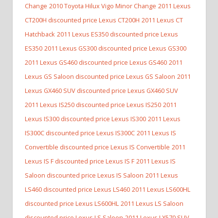
Change
2010 Toyota Hilux Vigo Minor Change
2011 Lexus
CT200H discounted price Lexus CT200H
2011 Lexus CT
Hatchback
2011 Lexus ES350 discounted price Lexus
ES350
2011 Lexus GS300 discounted price Lexus GS300
2011 Lexus GS460 discounted price Lexus GS460
2011
Lexus GS Saloon discounted price Lexus GS Saloon
2011
Lexus GX460 SUV discounted price Lexus GX460 SUV
2011 Lexus IS250 discounted price Lexus IS250
2011
Lexus IS300 discounted price Lexus IS300
2011 Lexus
IS300C discounted price Lexus IS300C
2011 Lexus IS
Convertible discounted price Lexus IS Convertible
2011
Lexus IS F discounted price Lexus IS F
2011 Lexus IS
Saloon discounted price Lexus IS Saloon
2011 Lexus
LS460 discounted price Lexus LS460
2011 Lexus LS600HL
discounted price Lexus LS600HL
2011 Lexus LS Saloon
discounted price Lexus LS Saloon
2011 Lexus LX570 SUV