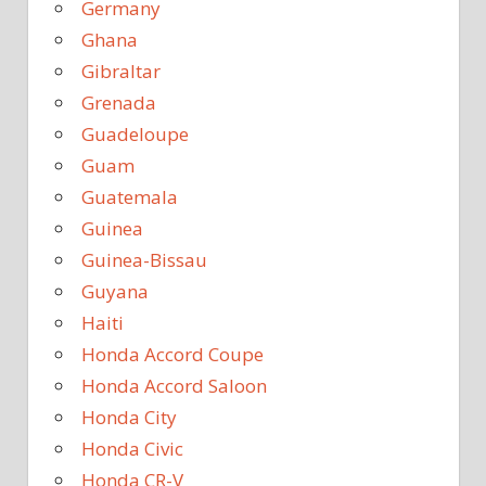
Germany
Ghana
Gibraltar
Grenada
Guadeloupe
Guam
Guatemala
Guinea
Guinea-Bissau
Guyana
Haiti
Honda Accord Coupe
Honda Accord Saloon
Honda City
Honda Civic
Honda CR-V