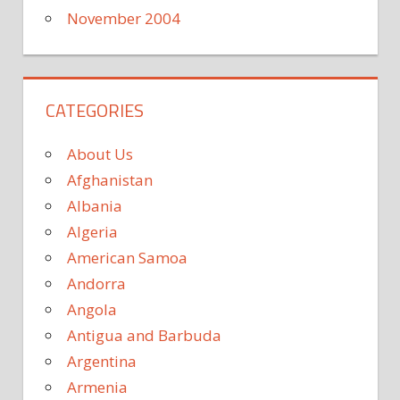
November 2004
CATEGORIES
About Us
Afghanistan
Albania
Algeria
American Samoa
Andorra
Angola
Antigua and Barbuda
Argentina
Armenia