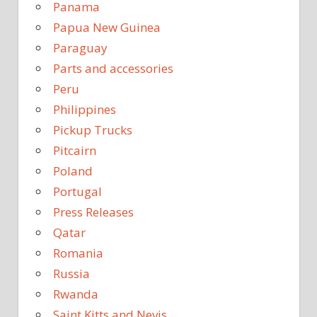
Panama
Papua New Guinea
Paraguay
Parts and accessories
Peru
Philippines
Pickup Trucks
Pitcairn
Poland
Portugal
Press Releases
Qatar
Romania
Russia
Rwanda
Saint Kitts and Nevis