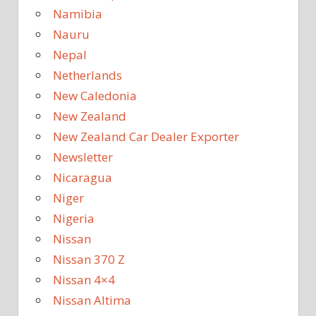
Namibia
Nauru
Nepal
Netherlands
New Caledonia
New Zealand
New Zealand Car Dealer Exporter
Newsletter
Nicaragua
Niger
Nigeria
Nissan
Nissan 370 Z
Nissan 4×4
Nissan Altima