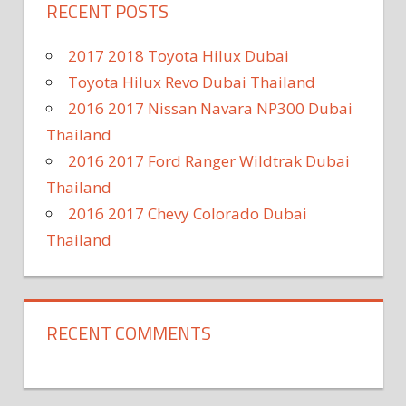
RECENT POSTS
2017 2018 Toyota Hilux Dubai
Toyota Hilux Revo Dubai Thailand
2016 2017 Nissan Navara NP300 Dubai
Thailand
2016 2017 Ford Ranger Wildtrak Dubai
Thailand
2016 2017 Chevy Colorado Dubai
Thailand
RECENT COMMENTS