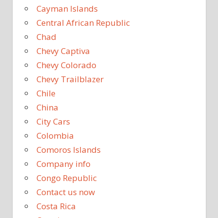
Cayman Islands
Central African Republic
Chad
Chevy Captiva
Chevy Colorado
Chevy Trailblazer
Chile
China
City Cars
Colombia
Comoros Islands
Company info
Congo Republic
Contact us now
Costa Rica