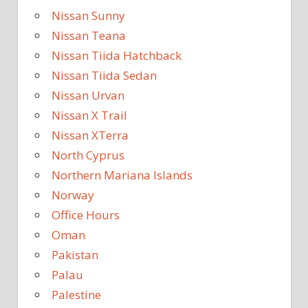
Nissan Sunny
Nissan Teana
Nissan Tiida Hatchback
Nissan Tiida Sedan
Nissan Urvan
Nissan X Trail
Nissan XTerra
North Cyprus
Northern Mariana Islands
Norway
Office Hours
Oman
Pakistan
Palau
Palestine