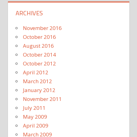
ARCHIVES
November 2016
October 2016
August 2016
October 2014
October 2012
April 2012
March 2012
January 2012
November 2011
July 2011
May 2009
April 2009
March 2009