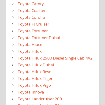
Toyota Camry
Toyota Coaster
Toyota Corolla
Toyota FJ Cruiser
Toyota Fortuner
Toyota Fortuner Dubai
Toyota Hiace
Toyota Hilux
Toyota Hilux 2500 Diesel Single Cab 4×2
Toyota Hilux Dubai
Toyota Hilux Revo
Toyota Hilux Tiger
Toyota Hilux Vigo
Toyota Innova
Toyota Landcruiser 200