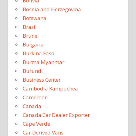
Bolivia
Bosnia and Herzegovina
Botswana
Brazil
Brunei
Bulgaria
Burkina Faso
Burma Myanmar
Burundi
Business Center
Cambodia Kampuchea
Cameroon
Canada
Canada Car Dealer Exporter
Cape Verde
Car Derived Vans