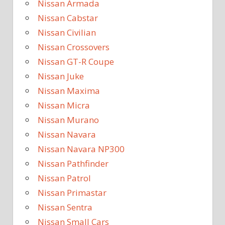
Nissan Armada
Nissan Cabstar
Nissan Civilian
Nissan Crossovers
Nissan GT-R Coupe
Nissan Juke
Nissan Maxima
Nissan Micra
Nissan Murano
Nissan Navara
Nissan Navara NP300
Nissan Pathfinder
Nissan Patrol
Nissan Primastar
Nissan Sentra
Nissan Small Cars