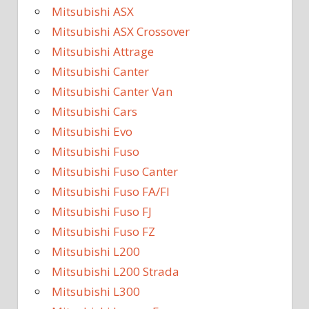
Mitsubishi ASX
Mitsubishi ASX Crossover
Mitsubishi Attrage
Mitsubishi Canter
Mitsubishi Canter Van
Mitsubishi Cars
Mitsubishi Evo
Mitsubishi Fuso
Mitsubishi Fuso Canter
Mitsubishi Fuso FA/FI
Mitsubishi Fuso FJ
Mitsubishi Fuso FZ
Mitsubishi L200
Mitsubishi L200 Strada
Mitsubishi L300