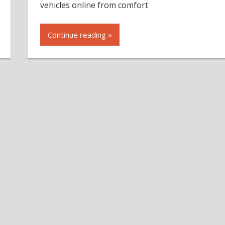
vehicles online from comfort
Continue reading »