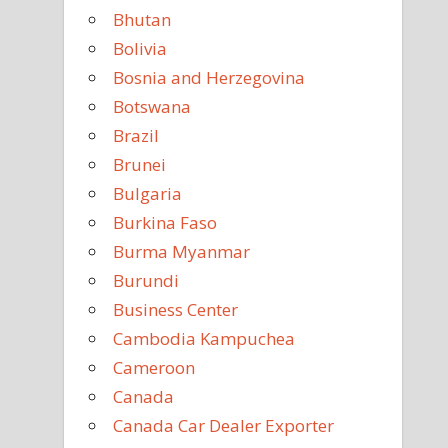
Bhutan
Bolivia
Bosnia and Herzegovina
Botswana
Brazil
Brunei
Bulgaria
Burkina Faso
Burma Myanmar
Burundi
Business Center
Cambodia Kampuchea
Cameroon
Canada
Canada Car Dealer Exporter