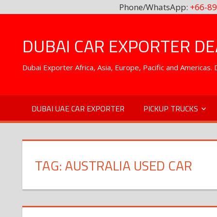
Phone/WhatsApp:
+66-89
Skip
to
DUBAI CAR EXPORTER DEA
content
Dubai Exporter Africa, Asia, Europe, Pacific and Americas
DUBAI UAE CAR EXPORTER
PICKUP TRUCKS
TAG:
AUSTRALIA USED CAR