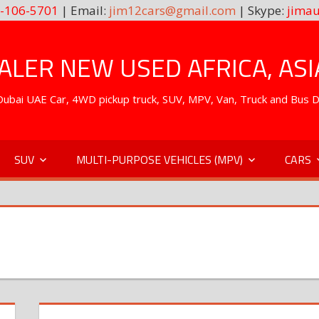
-106-5701
| Email:
jim12cars@gmail.com
| Skype:
jimau
LER NEW USED AFRICA, ASI
. Dubai UAE Car, 4WD pickup truck, SUV, MPV, Van, Truck and Bus 
SUV
MULTI-PURPOSE VEHICLES (MPV)
CARS