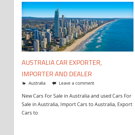
AUSTRALIA CAR EXPORTER,
IMPORTER AND DEALER
Australia
Leave a comment
New Cars For Sale in Australia and used Cars For
Sale in Australia, Import Cars to Australia, Export
Cars to