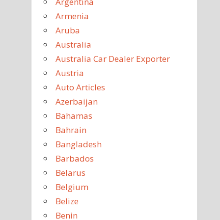
Argentina
Armenia
Aruba
Australia
Australia Car Dealer Exporter
Austria
Auto Articles
Azerbaijan
Bahamas
Bahrain
Bangladesh
Barbados
Belarus
Belgium
Belize
Benin