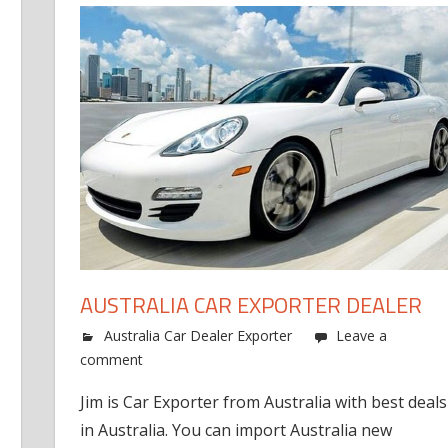
AUSTRALIA CAR EXPORTER DEALER
Australia Car Dealer Exporter
Leave a
comment
Jim is Car Exporter from Australia with best deals
in Australia. You can import Australia new