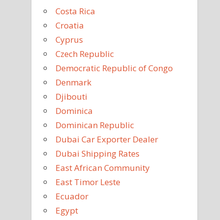
Costa Rica
Croatia
Cyprus
Czech Republic
Democratic Republic of Congo
Denmark
Djibouti
Dominica
Dominican Republic
Dubai Car Exporter Dealer
Dubai Shipping Rates
East African Community
East Timor Leste
Ecuador
Egypt