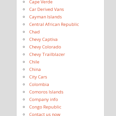
Cape Verde
Car Derived Vans
Cayman Islands
Central African Republic
Chad
Chevy Captiva
Chevy Colorado
Chevy Trailblazer
Chile
China
City Cars
Colombia
Comoros Islands
Company info
Congo Republic
Contact us now