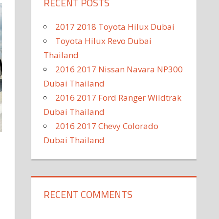
RECENT POSTS
2017 2018 Toyota Hilux Dubai
Toyota Hilux Revo Dubai
Thailand
2016 2017 Nissan Navara NP300
Dubai Thailand
2016 2017 Ford Ranger Wildtrak
Dubai Thailand
2016 2017 Chevy Colorado
Dubai Thailand
RECENT COMMENTS