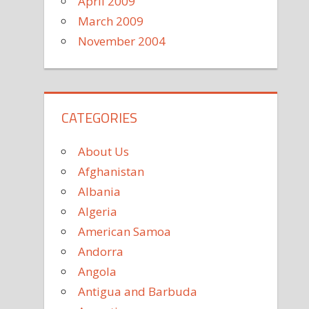
April 2009
March 2009
November 2004
CATEGORIES
About Us
Afghanistan
Albania
Algeria
American Samoa
Andorra
Angola
Antigua and Barbuda