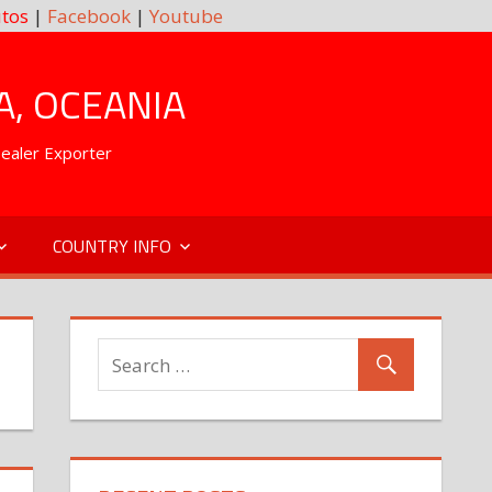
tos
|
Facebook
|
Youtube
A, OCEANIA
Dealer Exporter
COUNTRY INFO