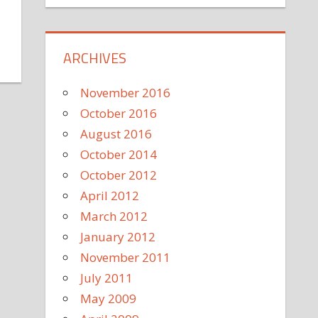
ARCHIVES
November 2016
October 2016
August 2016
October 2014
October 2012
April 2012
March 2012
January 2012
November 2011
July 2011
May 2009