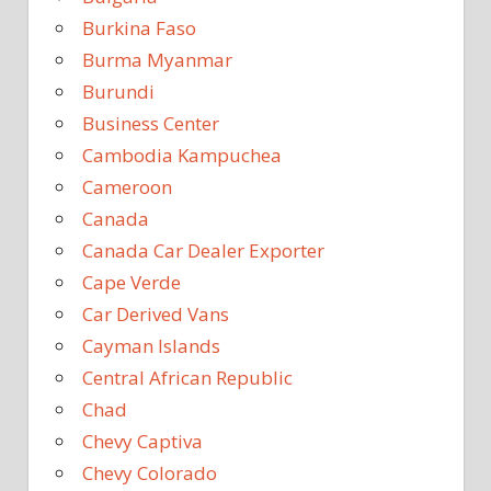
Burkina Faso
Burma Myanmar
Burundi
Business Center
Cambodia Kampuchea
Cameroon
Canada
Canada Car Dealer Exporter
Cape Verde
Car Derived Vans
Cayman Islands
Central African Republic
Chad
Chevy Captiva
Chevy Colorado