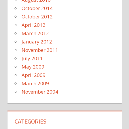
October 2014
October 2012
April 2012
March 2012
January 2012
November 2011
July 2011
May 2009
April 2009
March 2009
November 2004
CATEGORIES