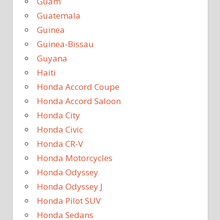
Guam
Guatemala
Guinea
Guinea-Bissau
Guyana
Haiti
Honda Accord Coupe
Honda Accord Saloon
Honda City
Honda Civic
Honda CR-V
Honda Motorcycles
Honda Odyssey
Honda Odyssey J
Honda Pilot SUV
Honda Sedans