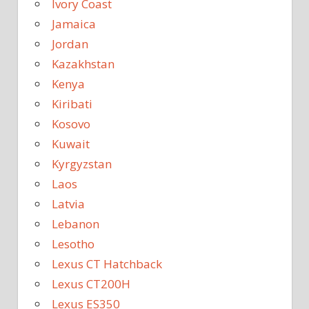
Ivory Coast
Jamaica
Jordan
Kazakhstan
Kenya
Kiribati
Kosovo
Kuwait
Kyrgyzstan
Laos
Latvia
Lebanon
Lesotho
Lexus CT Hatchback
Lexus CT200H
Lexus ES350