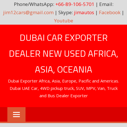
Phone/WhatsApp:
+66-89-106-5701
| Email:
jim12cars@gmail.com
| Skype:
jimautos
|
Facebook
|
Youtube
Skip
DUBAI CAR EXPORTER
to
content
DEALER NEW USED AFRICA,
ASIA, OCEANIA
Dubai Exporter Africa, Asia, Europe, Pacific and Americas.
Dubai UAE Car, 4WD pickup truck, SUV, MPV, Van, Truck
and Bus Dealer Exporter