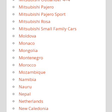
Mitsubishi Pajero
Mitsubishi Pajero Sport
Mitsubishi Rosa
Mitsubishi Small Family Cars
Moldova
Monaco
Mongolia
Montenegro
Morocco
Mozambique
Namibia
Nauru
Nepal
Netherlands
New Caledonia