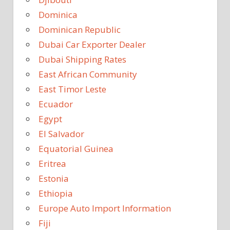
Dominica
Dominican Republic
Dubai Car Exporter Dealer
Dubai Shipping Rates
East African Community
East Timor Leste
Ecuador
Egypt
El Salvador
Equatorial Guinea
Eritrea
Estonia
Ethiopia
Europe Auto Import Information
Fiji