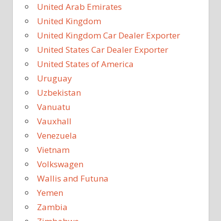
United Arab Emirates
United Kingdom
United Kingdom Car Dealer Exporter
United States Car Dealer Exporter
United States of America
Uruguay
Uzbekistan
Vanuatu
Vauxhall
Venezuela
Vietnam
Volkswagen
Wallis and Futuna
Yemen
Zambia