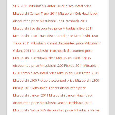
SUV
2011 Mitsubishi Canter Truck discounted price
Mitsubishi Canter Truck
2011 Mitsubishi Colt Hatchback
discounted price Mitsubishi Colt Hatchback
2011
Mitsubishi Evo discounted price Mitsubishi Evo
2011
Mitsubishi Fuso Truck discounted price Mitsubishi Fuso
Truck
2011 Mitsubishi Galant discounted price Mitsubishi
Galant
2011 Mitsubishi I Hatchback discounted price
Mitsubishi I Hatchback
2011 Mitsubishi L200 Pickup
discounted price Mitsubishi L200 Pickup
2011 Mitsubishi
L200 Triton discounted price Mitsubishi L200 Triton
2011
Mitsubishi L300 Pickup discounted price Mitsubishi L300
Pickup
2011 Mitsubishi Lancer discounted price
Mitsubishi Lancer
2011 Mitsubishi Lancer Hatchback
discounted price Mitsubishi Lancer Hatchback
2011
Mitsubishi Nativa SUV discounted price Mitsubishi Nativa