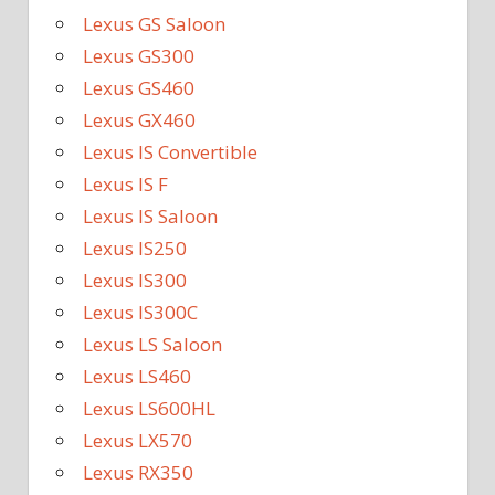
Lexus GS Saloon
Lexus GS300
Lexus GS460
Lexus GX460
Lexus IS Convertible
Lexus IS F
Lexus IS Saloon
Lexus IS250
Lexus IS300
Lexus IS300C
Lexus LS Saloon
Lexus LS460
Lexus LS600HL
Lexus LX570
Lexus RX350