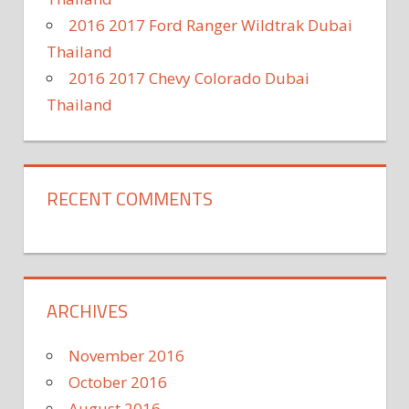
2016 2017 Ford Ranger Wildtrak Dubai
Thailand
2016 2017 Chevy Colorado Dubai
Thailand
RECENT COMMENTS
ARCHIVES
November 2016
October 2016
August 2016