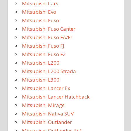
Mitsubishi Cars
Mitsubishi Evo
Mitsubishi Fuso
Mitsubishi Fuso Canter
Mitsubishi Fuso FA/FI
Mitsubishi Fuso FJ
Mitsubishi Fuso FZ
Mitsubishi L200
Mitsubishi L200 Strada
Mitsubishi L300
Mitsubishi Lancer Ex
Mitsubishi Lancer Hatchback
Mitsubishi Mirage
Mitsubishi Nativa SUV
Mitsubishi Outlander
Mitsubishi Outlander 4×4