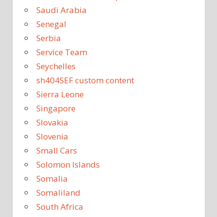
Saudi Arabia
Senegal
Serbia
Service Team
Seychelles
sh404SEF custom content
Sierra Leone
Singapore
Slovakia
Slovenia
Small Cars
Solomon Islands
Somalia
Somaliland
South Africa