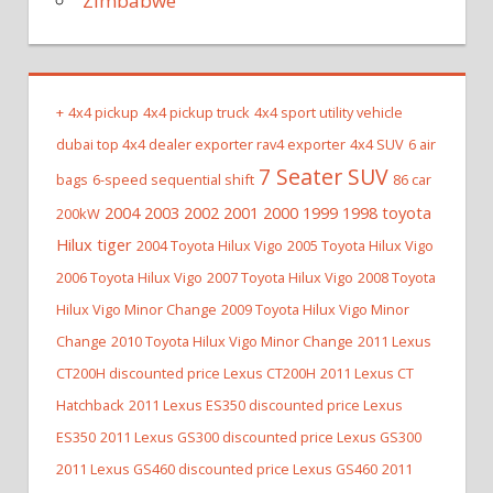
Zimbabwe
+
4x4 pickup
4x4 pickup truck
4x4 sport utility vehicle
dubai top 4x4 dealer exporter rav4 exporter
4x4 SUV
6 air
7 Seater SUV
bags
6-speed sequential shift
86 car
2004 2003 2002 2001 2000 1999 1998 toyota
200kW
Hilux tiger
2004 Toyota Hilux Vigo
2005 Toyota Hilux Vigo
2006 Toyota Hilux Vigo
2007 Toyota Hilux Vigo
2008 Toyota
Hilux Vigo Minor Change
2009 Toyota Hilux Vigo Minor
Change
2010 Toyota Hilux Vigo Minor Change
2011 Lexus
CT200H discounted price Lexus CT200H
2011 Lexus CT
Hatchback
2011 Lexus ES350 discounted price Lexus
ES350
2011 Lexus GS300 discounted price Lexus GS300
2011 Lexus GS460 discounted price Lexus GS460
2011