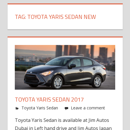
TAG:
TOYOTA YARIS SEDAN NEW
TOYOTA YARIS SEDAN 2017
Toyota Yaris Sedan
Leave a comment
Toyota Yaris Sedan is available at Jim Autos
Dubai in Left hand drive and Jim Autos Japan