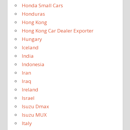
Honda Small Cars
Honduras
Hong Kong
Hong Kong Car Dealer Exporter
Hungary
Iceland
India
Indonesia
Iran
Iraq
Ireland
Israel
Isuzu Dmax
Isuzu MUX
Italy