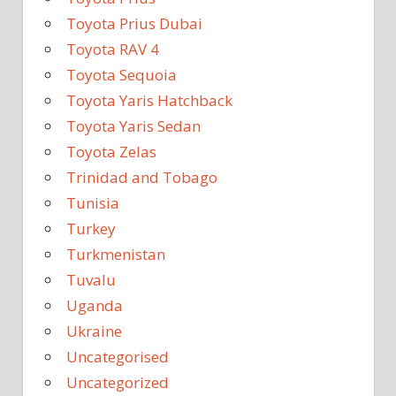
Toyota Prius Dubai
Toyota RAV 4
Toyota Sequoia
Toyota Yaris Hatchback
Toyota Yaris Sedan
Toyota Zelas
Trinidad and Tobago
Tunisia
Turkey
Turkmenistan
Tuvalu
Uganda
Ukraine
Uncategorised
Uncategorized