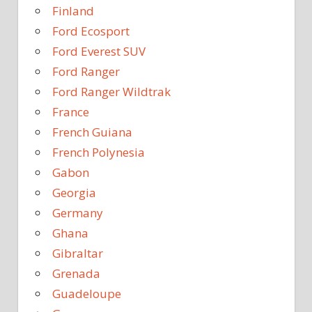
Finland
Ford Ecosport
Ford Everest SUV
Ford Ranger
Ford Ranger Wildtrak
France
French Guiana
French Polynesia
Gabon
Georgia
Germany
Ghana
Gibraltar
Grenada
Guadeloupe