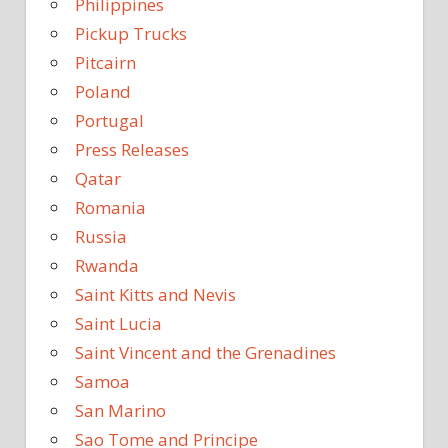
Philippines
Pickup Trucks
Pitcairn
Poland
Portugal
Press Releases
Qatar
Romania
Russia
Rwanda
Saint Kitts and Nevis
Saint Lucia
Saint Vincent and the Grenadines
Samoa
San Marino
Sao Tome and Principe