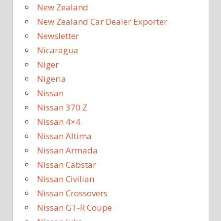
New Zealand
New Zealand Car Dealer Exporter
Newsletter
Nicaragua
Niger
Nigeria
Nissan
Nissan 370 Z
Nissan 4×4
Nissan Altima
Nissan Armada
Nissan Cabstar
Nissan Civilian
Nissan Crossovers
Nissan GT-R Coupe