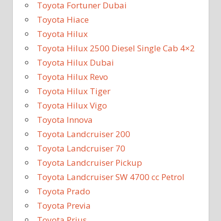
Toyota Fortuner Dubai
Toyota Hiace
Toyota Hilux
Toyota Hilux 2500 Diesel Single Cab 4×2
Toyota Hilux Dubai
Toyota Hilux Revo
Toyota Hilux Tiger
Toyota Hilux Vigo
Toyota Innova
Toyota Landcruiser 200
Toyota Landcruiser 70
Toyota Landcruiser Pickup
Toyota Landcruiser SW 4700 cc Petrol
Toyota Prado
Toyota Previa
Toyota Prius