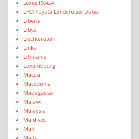
Lexus RX4x4
LHD Toyota Landcruiser Dubai
Liberia
Libya
Liechtenstein
Links
Lithuania
Luxembourg
Macau
Macedonia
Madagascar
Malawi
Malaysia
Maldives
Mali
Malta