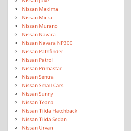
Nissan Juke
Nissan Maxima
Nissan Micra
Nissan Murano
Nissan Navara
Nissan Navara NP300
Nissan Pathfinder
Nissan Patrol
Nissan Primastar
Nissan Sentra
Nissan Small Cars
Nissan Sunny
Nissan Teana
Nissan Tiida Hatchback
Nissan Tiida Sedan
Nissan Urvan