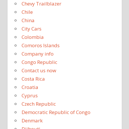
Chevy Trailblazer
Chile
China
City Cars
Colombia
Comoros Islands
Company info
Congo Republic
Contact us now
Costa Rica
Croatia
Cyprus
Czech Republic
Democratic Republic of Congo
Denmark
Djibouti