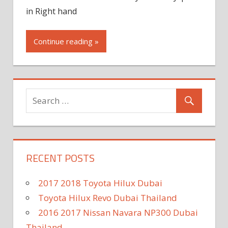
in Right hand
Continue reading »
RECENT POSTS
2017 2018 Toyota Hilux Dubai
Toyota Hilux Revo Dubai Thailand
2016 2017 Nissan Navara NP300 Dubai
Thailand