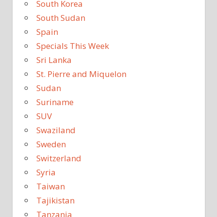
South Korea
South Sudan
Spain
Specials This Week
Sri Lanka
St. Pierre and Miquelon
Sudan
Suriname
SUV
Swaziland
Sweden
Switzerland
Syria
Taiwan
Tajikistan
Tanzania