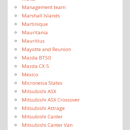
Management team
Marshall Islands
Martinique
Mauritania
Mauritius
Mayotte and Reunion
Mazda BT50
Mazda CX-5
Mexico
Micronesia States
Mitsubishi ASX
Mitsubishi ASX Crossover
Mitsubishi Attrage
Mitsubishi Canter
Mitsubishi Canter Van