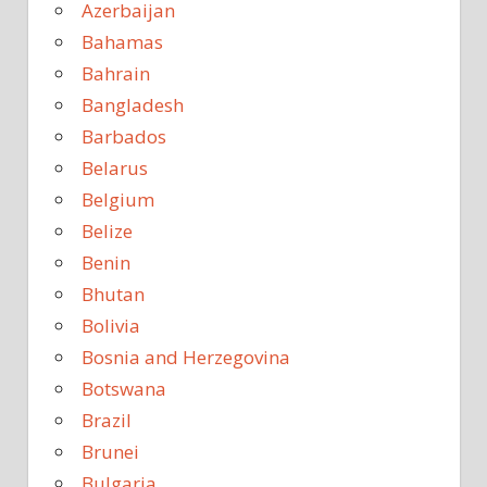
Azerbaijan
Bahamas
Bahrain
Bangladesh
Barbados
Belarus
Belgium
Belize
Benin
Bhutan
Bolivia
Bosnia and Herzegovina
Botswana
Brazil
Brunei
Bulgaria