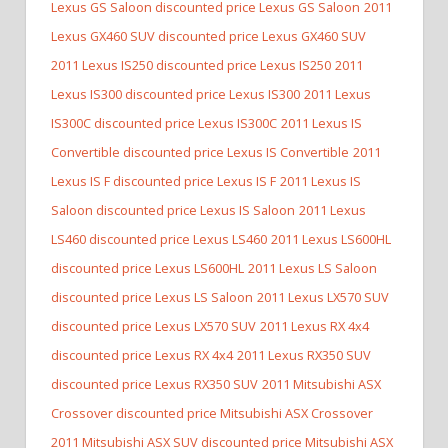
Lexus GS Saloon discounted price Lexus GS Saloon
2011
Lexus GX460 SUV discounted price Lexus GX460 SUV
2011 Lexus IS250 discounted price Lexus IS250
2011
Lexus IS300 discounted price Lexus IS300
2011 Lexus
IS300C discounted price Lexus IS300C
2011 Lexus IS
Convertible discounted price Lexus IS Convertible
2011
Lexus IS F discounted price Lexus IS F
2011 Lexus IS
Saloon discounted price Lexus IS Saloon
2011 Lexus
LS460 discounted price Lexus LS460
2011 Lexus LS600HL
discounted price Lexus LS600HL
2011 Lexus LS Saloon
discounted price Lexus LS Saloon
2011 Lexus LX570 SUV
discounted price Lexus LX570 SUV
2011 Lexus RX 4x4
discounted price Lexus RX 4x4
2011 Lexus RX350 SUV
discounted price Lexus RX350 SUV
2011 Mitsubishi ASX
Crossover discounted price Mitsubishi ASX Crossover
2011 Mitsubishi ASX SUV discounted price Mitsubishi ASX