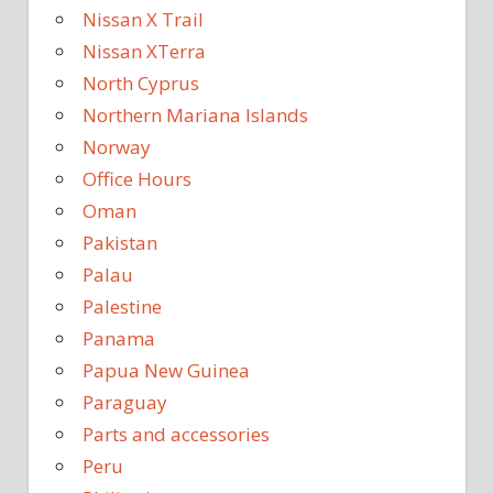
Nissan X Trail
Nissan XTerra
North Cyprus
Northern Mariana Islands
Norway
Office Hours
Oman
Pakistan
Palau
Palestine
Panama
Papua New Guinea
Paraguay
Parts and accessories
Peru