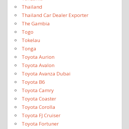
Thailand
Thailand Car Dealer Exporter
The Gambia
Togo
Tokelau
Tonga
Toyota Aurion
Toyota Avalon
Toyota Avanza Dubai
Toyota B6
Toyota Camry
Toyota Coaster
Toyota Corolla
Toyota FJ Cruiser
Toyota Fortuner