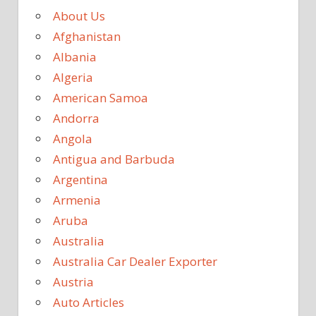
About Us
Afghanistan
Albania
Algeria
American Samoa
Andorra
Angola
Antigua and Barbuda
Argentina
Armenia
Aruba
Australia
Australia Car Dealer Exporter
Austria
Auto Articles