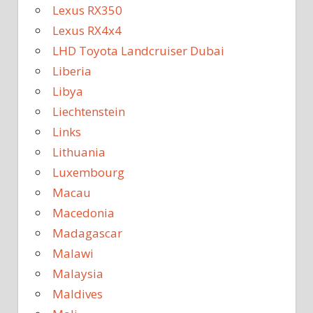
Lexus RX350
Lexus RX4x4
LHD Toyota Landcruiser Dubai
Liberia
Libya
Liechtenstein
Links
Lithuania
Luxembourg
Macau
Macedonia
Madagascar
Malawi
Malaysia
Maldives