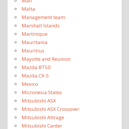
Mali
Malta
Management team
Marshall Islands
Martinique
Mauritania
Mauritius
Mayotte and Reunion
Mazda BT50
Mazda CX-5
Mexico
Micronesia States
Mitsubishi ASX
Mitsubishi ASX Crossover
Mitsubishi Attrage
Mitsubishi Canter