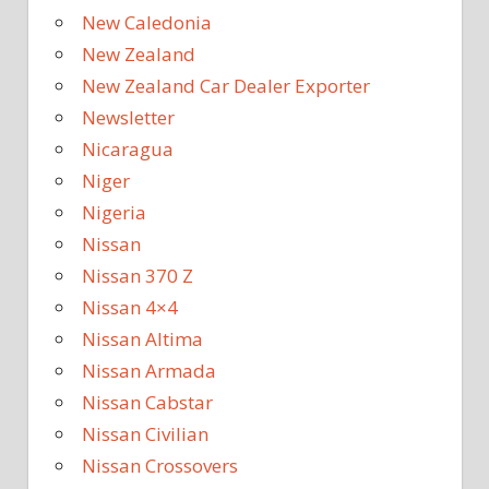
New Caledonia
New Zealand
New Zealand Car Dealer Exporter
Newsletter
Nicaragua
Niger
Nigeria
Nissan
Nissan 370 Z
Nissan 4×4
Nissan Altima
Nissan Armada
Nissan Cabstar
Nissan Civilian
Nissan Crossovers