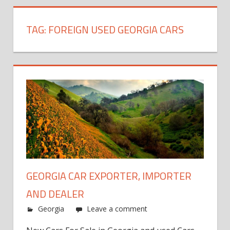
TAG:
FOREIGN USED GEORGIA CARS
GEORGIA CAR EXPORTER, IMPORTER
AND DEALER
Georgia
Leave a comment