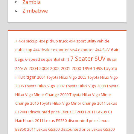
Zambia
Zimbabwe
+
4x4 pickup
4x4 pickup truck
4x4 sport utility vehicle
dubai top 4x4 dealer exporter rav4 exporter
4x4 SUV
6 air
7 Seater SUV
bags
6-speed sequential shift
86 car
2004 2003 2002 2001 2000 1999 1998 toyota
200kW
Hilux tiger
2004 Toyota Hilux Vigo
2005 Toyota Hilux Vigo
2006 Toyota Hilux Vigo
2007 Toyota Hilux Vigo
2008 Toyota
Hilux Vigo Minor Change
2009 Toyota Hilux Vigo Minor
Change
2010 Toyota Hilux Vigo Minor Change
2011 Lexus
CT200H discounted price Lexus CT200H
2011 Lexus CT
Hatchback
2011 Lexus ES350 discounted price Lexus
ES350
2011 Lexus GS300 discounted price Lexus GS300