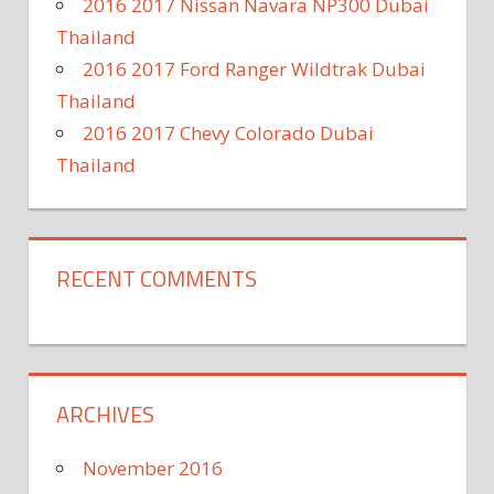
2016 2017 Nissan Navara NP300 Dubai
Thailand
2016 2017 Ford Ranger Wildtrak Dubai
Thailand
2016 2017 Chevy Colorado Dubai
Thailand
RECENT COMMENTS
ARCHIVES
November 2016