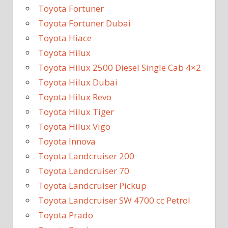
Toyota Fortuner
Toyota Fortuner Dubai
Toyota Hiace
Toyota Hilux
Toyota Hilux 2500 Diesel Single Cab 4×2
Toyota Hilux Dubai
Toyota Hilux Revo
Toyota Hilux Tiger
Toyota Hilux Vigo
Toyota Innova
Toyota Landcruiser 200
Toyota Landcruiser 70
Toyota Landcruiser Pickup
Toyota Landcruiser SW 4700 cc Petrol
Toyota Prado