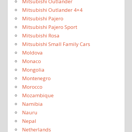
Mitsubishi Outlander
Mitsubishi Outlander 4×4
Mitsubishi Pajero
Mitsubishi Pajero Sport
Mitsubishi Rosa
Mitsubishi Small Family Cars
Moldova
Monaco
Mongolia
Montenegro
Morocco
Mozambique
Namibia
Nauru
Nepal
Netherlands