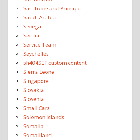
Sao Tome and Principe
Saudi Arabia
Senegal
Serbia
Service Team
Seychelles
sh404SEF custom content
Sierra Leone
Singapore
Slovakia
Slovenia
Small Cars
Solomon Islands
Somalia
Somaliland