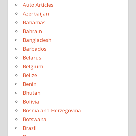
Auto Articles
Azerbaijan
Bahamas
Bahrain
Bangladesh
Barbados
Belarus
Belgium
Belize
Benin
Bhutan
Bolivia
Bosnia and Herzegovina
Botswana
Brazil