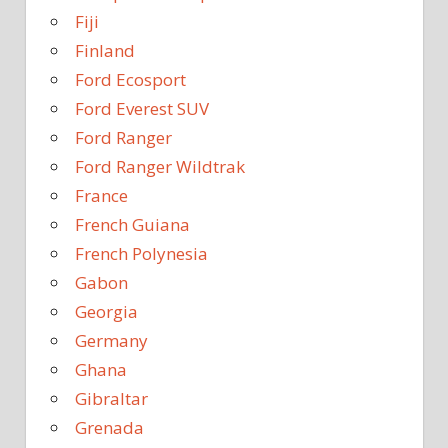
Fiji
Finland
Ford Ecosport
Ford Everest SUV
Ford Ranger
Ford Ranger Wildtrak
France
French Guiana
French Polynesia
Gabon
Georgia
Germany
Ghana
Gibraltar
Grenada