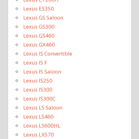
Lexus ES350
Lexus GS Saloon
Lexus GS300
Lexus GS460
Lexus GX460
Lexus IS Convertible
Lexus IS F
Lexus IS Saloon
Lexus IS250
Lexus IS300
Lexus IS300C
Lexus LS Saloon
Lexus LS460
Lexus LS600HL
Lexus LX570