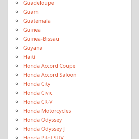
Guadeloupe
Guam
Guatemala
Guinea
Guinea-Bissau
Guyana
Haiti
Honda Accord Coupe
Honda Accord Saloon
Honda City
Honda Civic
Honda CR-V
Honda Motorcycles
Honda Odyssey
Honda Odyssey J
Honda Pilot SUV