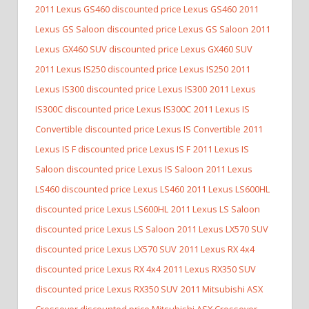
2011 Lexus GS460 discounted price Lexus GS460
2011
Lexus GS Saloon discounted price Lexus GS Saloon
2011
Lexus GX460 SUV discounted price Lexus GX460 SUV
2011 Lexus IS250 discounted price Lexus IS250
2011
Lexus IS300 discounted price Lexus IS300
2011 Lexus
IS300C discounted price Lexus IS300C
2011 Lexus IS
Convertible discounted price Lexus IS Convertible
2011
Lexus IS F discounted price Lexus IS F
2011 Lexus IS
Saloon discounted price Lexus IS Saloon
2011 Lexus
LS460 discounted price Lexus LS460
2011 Lexus LS600HL
discounted price Lexus LS600HL
2011 Lexus LS Saloon
discounted price Lexus LS Saloon
2011 Lexus LX570 SUV
discounted price Lexus LX570 SUV
2011 Lexus RX 4x4
discounted price Lexus RX 4x4
2011 Lexus RX350 SUV
discounted price Lexus RX350 SUV
2011 Mitsubishi ASX
Crossover discounted price Mitsubishi ASX Crossover