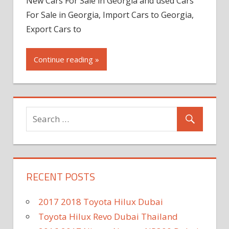
New Cars For Sale in Georgia and used Cars
For Sale in Georgia, Import Cars to Georgia,
Export Cars to
Continue reading »
RECENT POSTS
2017 2018 Toyota Hilux Dubai
Toyota Hilux Revo Dubai Thailand