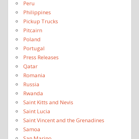
Peru
Philippines
Pickup Trucks
Pitcairn
Poland
Portugal
Press Releases
Qatar
Romania
Russia
Rwanda
Saint Kitts and Nevis
Saint Lucia
Saint Vincent and the Grenadines
Samoa
San Marino