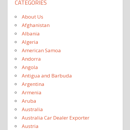
CATEGORIES
About Us
Afghanistan
Albania
Algeria
American Samoa
Andorra
Angola
Antigua and Barbuda
Argentina
Armenia
Aruba
Australia
Australia Car Dealer Exporter
Austria