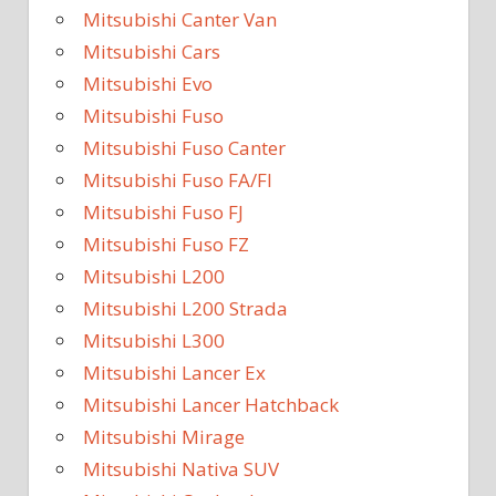
Mitsubishi Canter Van
Mitsubishi Cars
Mitsubishi Evo
Mitsubishi Fuso
Mitsubishi Fuso Canter
Mitsubishi Fuso FA/FI
Mitsubishi Fuso FJ
Mitsubishi Fuso FZ
Mitsubishi L200
Mitsubishi L200 Strada
Mitsubishi L300
Mitsubishi Lancer Ex
Mitsubishi Lancer Hatchback
Mitsubishi Mirage
Mitsubishi Nativa SUV