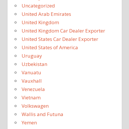
Uncategorized
United Arab Emirates
United Kingdom
United Kingdom Car Dealer Exporter
United States Car Dealer Exporter
United States of America
Uruguay
Uzbekistan
Vanuatu
Vauxhall
Venezuela
Vietnam
Volkswagen
Wallis and Futuna
Yemen