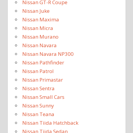
Nissan GT-R Coupe
Nissan Juke
Nissan Maxima
Nissan Micra
Nissan Murano
Nissan Navara
Nissan Navara NP300
Nissan Pathfinder
Nissan Patrol
Nissan Primastar
Nissan Sentra
Nissan Small Cars
Nissan Sunny
Nissan Teana
Nissan Tiida Hatchback
Nissan Tiida Sedan