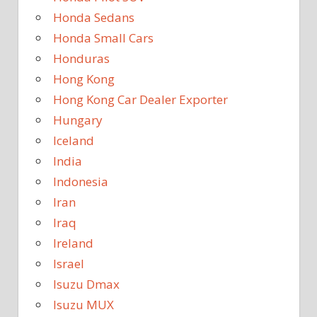
Honda Sedans
Honda Small Cars
Honduras
Hong Kong
Hong Kong Car Dealer Exporter
Hungary
Iceland
India
Indonesia
Iran
Iraq
Ireland
Israel
Isuzu Dmax
Isuzu MUX