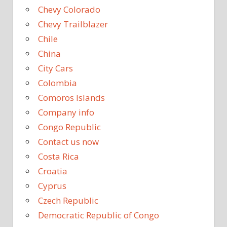
Chevy Colorado
Chevy Trailblazer
Chile
China
City Cars
Colombia
Comoros Islands
Company info
Congo Republic
Contact us now
Costa Rica
Croatia
Cyprus
Czech Republic
Democratic Republic of Congo