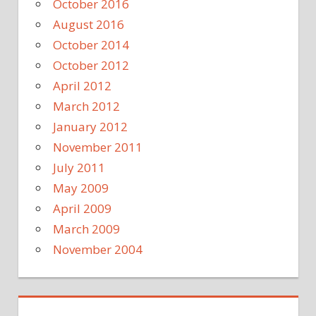
October 2016
August 2016
October 2014
October 2012
April 2012
March 2012
January 2012
November 2011
July 2011
May 2009
April 2009
March 2009
November 2004