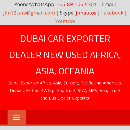
Phone/WhatsApp:
+66-89-106-5701
| Email:
jim12cars@gmail.com
| Skype:
jimautos
|
Facebook
|
Youtube
Skip
DUBAI CAR EXPORTER
to
content
DEALER NEW USED AFRICA,
ASIA, OCEANIA
Dubai Exporter Africa, Asia, Europe, Pacific and Americas.
Dubai UAE Car, 4WD pickup truck, SUV, MPV, Van, Truck
and Bus Dealer Exporter