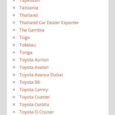
Tajikistan
Tanzania
Thailand
Thailand Car Dealer Exporter
The Gambia
Togo
Tokelau
Tonga
Toyota Aurion
Toyota Avalon
Toyota Avanza Dubai
Toyota B6
Toyota Camry
Toyota Coaster
Toyota Corolla
Toyota FJ Cruiser