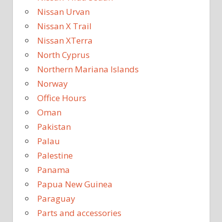
Nissan Urvan
Nissan X Trail
Nissan XTerra
North Cyprus
Northern Mariana Islands
Norway
Office Hours
Oman
Pakistan
Palau
Palestine
Panama
Papua New Guinea
Paraguay
Parts and accessories