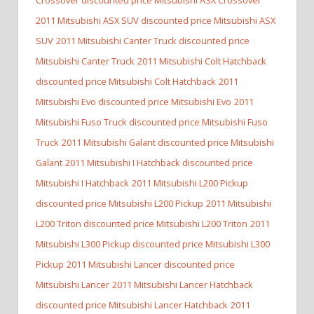
2011 Mitsubishi ASX SUV discounted price Mitsubishi ASX
SUV
2011 Mitsubishi Canter Truck discounted price
Mitsubishi Canter Truck
2011 Mitsubishi Colt Hatchback
discounted price Mitsubishi Colt Hatchback
2011
Mitsubishi Evo discounted price Mitsubishi Evo
2011
Mitsubishi Fuso Truck discounted price Mitsubishi Fuso
Truck
2011 Mitsubishi Galant discounted price Mitsubishi
Galant
2011 Mitsubishi I Hatchback discounted price
Mitsubishi I Hatchback
2011 Mitsubishi L200 Pickup
discounted price Mitsubishi L200 Pickup
2011 Mitsubishi
L200 Triton discounted price Mitsubishi L200 Triton
2011
Mitsubishi L300 Pickup discounted price Mitsubishi L300
Pickup
2011 Mitsubishi Lancer discounted price
Mitsubishi Lancer
2011 Mitsubishi Lancer Hatchback
discounted price Mitsubishi Lancer Hatchback
2011