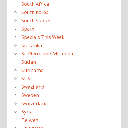
South Africa
South Korea
South Sudan
Spain
Specials This Week
Sri Lanka
St. Pierre and Miquelon
Sudan
Suriname
SUV
Swaziland
Sweden
Switzerland
Syria
Taiwan