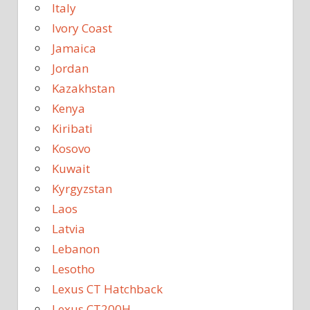
Italy
Ivory Coast
Jamaica
Jordan
Kazakhstan
Kenya
Kiribati
Kosovo
Kuwait
Kyrgyzstan
Laos
Latvia
Lebanon
Lesotho
Lexus CT Hatchback
Lexus CT200H