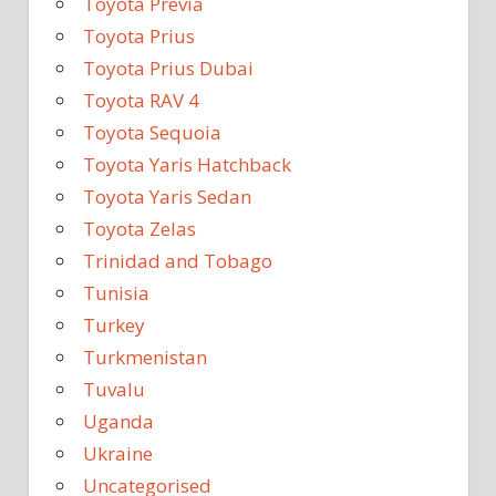
Toyota Previa
Toyota Prius
Toyota Prius Dubai
Toyota RAV 4
Toyota Sequoia
Toyota Yaris Hatchback
Toyota Yaris Sedan
Toyota Zelas
Trinidad and Tobago
Tunisia
Turkey
Turkmenistan
Tuvalu
Uganda
Ukraine
Uncategorised