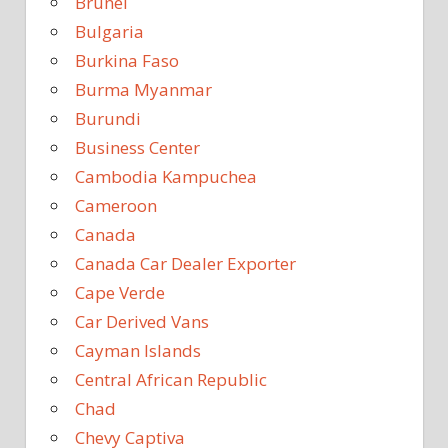
Brunei
Bulgaria
Burkina Faso
Burma Myanmar
Burundi
Business Center
Cambodia Kampuchea
Cameroon
Canada
Canada Car Dealer Exporter
Cape Verde
Car Derived Vans
Cayman Islands
Central African Republic
Chad
Chevy Captiva