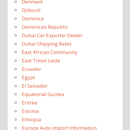
Denmark
Djibouti
Dominica
Dominican Republic
Dubai Car Exporter Dealer
Dubai Shipping Rates
East African Community
East Timor Leste
Ecuador
Egypt
El Salvador
Equatorial Guinea
Eritrea
Estonia
Ethiopia
Europe Auto Import Information