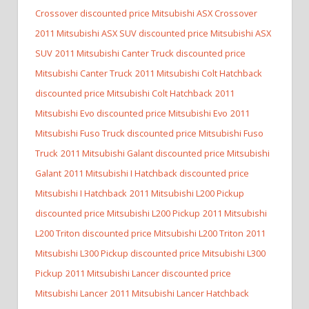
Crossover discounted price Mitsubishi ASX Crossover
2011 Mitsubishi ASX SUV discounted price Mitsubishi ASX
SUV
2011 Mitsubishi Canter Truck discounted price
Mitsubishi Canter Truck
2011 Mitsubishi Colt Hatchback
discounted price Mitsubishi Colt Hatchback
2011
Mitsubishi Evo discounted price Mitsubishi Evo
2011
Mitsubishi Fuso Truck discounted price Mitsubishi Fuso
Truck
2011 Mitsubishi Galant discounted price Mitsubishi
Galant
2011 Mitsubishi I Hatchback discounted price
Mitsubishi I Hatchback
2011 Mitsubishi L200 Pickup
discounted price Mitsubishi L200 Pickup
2011 Mitsubishi
L200 Triton discounted price Mitsubishi L200 Triton
2011
Mitsubishi L300 Pickup discounted price Mitsubishi L300
Pickup
2011 Mitsubishi Lancer discounted price
Mitsubishi Lancer
2011 Mitsubishi Lancer Hatchback