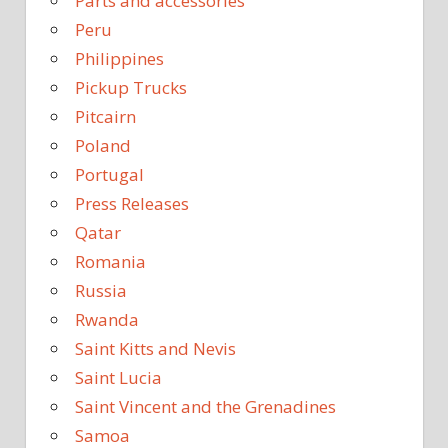
Parts and accessories
Peru
Philippines
Pickup Trucks
Pitcairn
Poland
Portugal
Press Releases
Qatar
Romania
Russia
Rwanda
Saint Kitts and Nevis
Saint Lucia
Saint Vincent and the Grenadines
Samoa