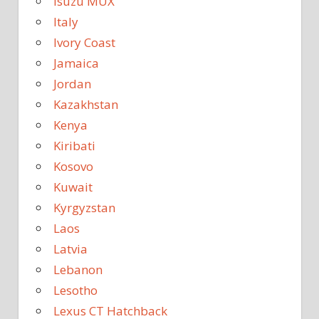
Isuzu MUX
Italy
Ivory Coast
Jamaica
Jordan
Kazakhstan
Kenya
Kiribati
Kosovo
Kuwait
Kyrgyzstan
Laos
Latvia
Lebanon
Lesotho
Lexus CT Hatchback