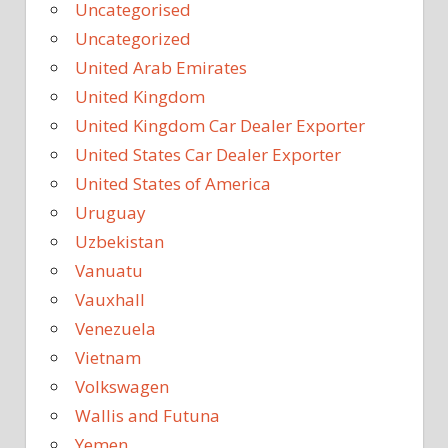
Uncategorised
Uncategorized
United Arab Emirates
United Kingdom
United Kingdom Car Dealer Exporter
United States Car Dealer Exporter
United States of America
Uruguay
Uzbekistan
Vanuatu
Vauxhall
Venezuela
Vietnam
Volkswagen
Wallis and Futuna
Yemen