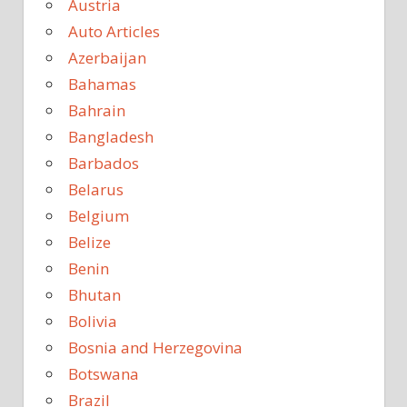
Austria
Auto Articles
Azerbaijan
Bahamas
Bahrain
Bangladesh
Barbados
Belarus
Belgium
Belize
Benin
Bhutan
Bolivia
Bosnia and Herzegovina
Botswana
Brazil