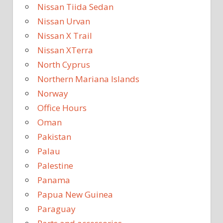
Nissan Tiida Sedan
Nissan Urvan
Nissan X Trail
Nissan XTerra
North Cyprus
Northern Mariana Islands
Norway
Office Hours
Oman
Pakistan
Palau
Palestine
Panama
Papua New Guinea
Paraguay