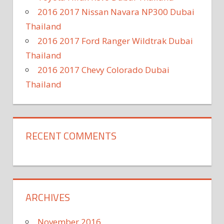
2016 2017 Nissan Navara NP300 Dubai
Thailand
2016 2017 Ford Ranger Wildtrak Dubai
Thailand
2016 2017 Chevy Colorado Dubai
Thailand
RECENT COMMENTS
ARCHIVES
November 2016