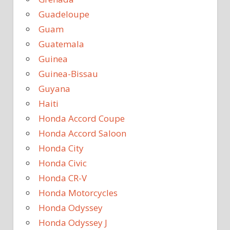
Guadeloupe
Guam
Guatemala
Guinea
Guinea-Bissau
Guyana
Haiti
Honda Accord Coupe
Honda Accord Saloon
Honda City
Honda Civic
Honda CR-V
Honda Motorcycles
Honda Odyssey
Honda Odyssey J