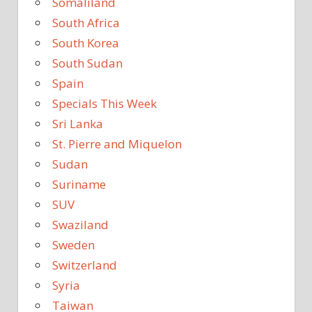
Somaliland
South Africa
South Korea
South Sudan
Spain
Specials This Week
Sri Lanka
St. Pierre and Miquelon
Sudan
Suriname
SUV
Swaziland
Sweden
Switzerland
Syria
Taiwan