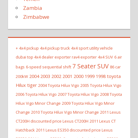
Zambia
Zimbabwe
+
4x4 pickup
4x4 pickup truck
4x4 sport utility vehicle
dubai top 4x4 dealer exporter rav4 exporter
4x4 SUV
6 air
7 Seater SUV
bags
6-speed sequential shift
86 car
2004 2003 2002 2001 2000 1999 1998 toyota
200kW
Hilux tiger
2004 Toyota Hilux Vigo
2005 Toyota Hilux Vigo
2006 Toyota Hilux Vigo
2007 Toyota Hilux Vigo
2008 Toyota
Hilux Vigo Minor Change
2009 Toyota Hilux Vigo Minor
Change
2010 Toyota Hilux Vigo Minor Change
2011 Lexus
CT200H discounted price Lexus CT200H
2011 Lexus CT
Hatchback
2011 Lexus ES350 discounted price Lexus