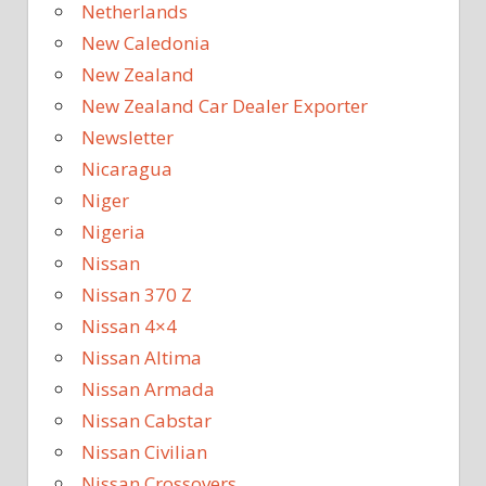
Netherlands
New Caledonia
New Zealand
New Zealand Car Dealer Exporter
Newsletter
Nicaragua
Niger
Nigeria
Nissan
Nissan 370 Z
Nissan 4×4
Nissan Altima
Nissan Armada
Nissan Cabstar
Nissan Civilian
Nissan Crossovers