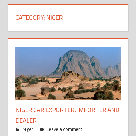
CATEGORY:
NIGER
NIGER CAR EXPORTER, IMPORTER AND
DEALER
Niger
Leave a comment