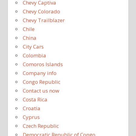
Chevy Captiva
Chevy Colorado
Chevy Trailblazer
Chile
China
City Cars
Colombia
Comoros Islands
Company info
Congo Republic
Contact us now
Costa Rica
Croatia
Cyprus
Czech Republic
Democratic Republic of Congo