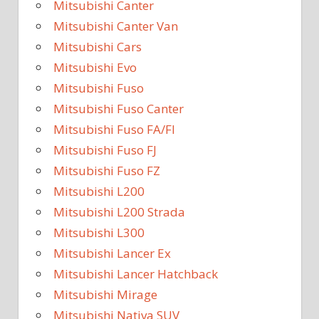
Mitsubishi Canter
Mitsubishi Canter Van
Mitsubishi Cars
Mitsubishi Evo
Mitsubishi Fuso
Mitsubishi Fuso Canter
Mitsubishi Fuso FA/FI
Mitsubishi Fuso FJ
Mitsubishi Fuso FZ
Mitsubishi L200
Mitsubishi L200 Strada
Mitsubishi L300
Mitsubishi Lancer Ex
Mitsubishi Lancer Hatchback
Mitsubishi Mirage
Mitsubishi Nativa SUV