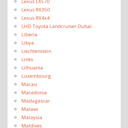
Lexus LX570
Lexus RX350
Lexus RX4x4
LHD Toyota Landcruiser Dubai
Liberia
Libya
Liechtenstein
Links
Lithuania
Luxembourg
Macau
Macedonia
Madagascar
Malawi
Malaysia
Maldives