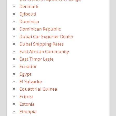
Denmark
Djibouti
Dominica
Dominican Republic
Dubai Car Exporter Dealer
Dubai Shipping Rates
East African Community
East Timor Leste
Ecuador
Egypt
El Salvador
Equatorial Guinea
Eritrea
Estonia
Ethiopia