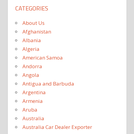
CATEGORIES
About Us
Afghanistan
Albania
Algeria
American Samoa
Andorra
Angola
Antigua and Barbuda
Argentina
Armenia
Aruba
Australia
Australia Car Dealer Exporter