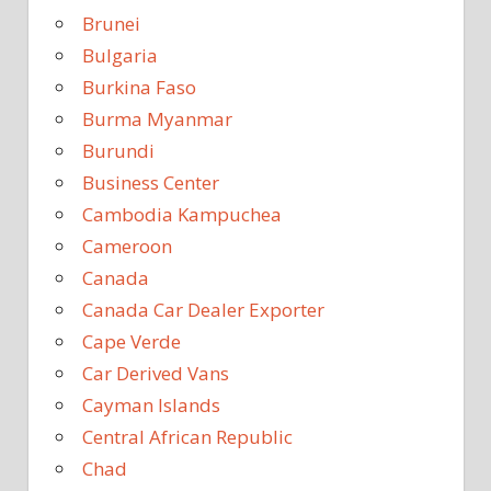
Brunei
Bulgaria
Burkina Faso
Burma Myanmar
Burundi
Business Center
Cambodia Kampuchea
Cameroon
Canada
Canada Car Dealer Exporter
Cape Verde
Car Derived Vans
Cayman Islands
Central African Republic
Chad