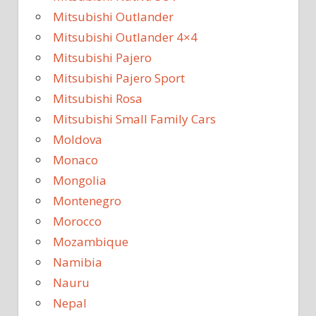
Mitsubishi Outlander
Mitsubishi Outlander 4×4
Mitsubishi Pajero
Mitsubishi Pajero Sport
Mitsubishi Rosa
Mitsubishi Small Family Cars
Moldova
Monaco
Mongolia
Montenegro
Morocco
Mozambique
Namibia
Nauru
Nepal