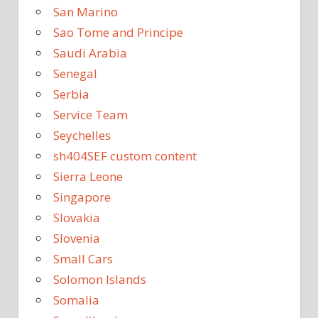
San Marino
Sao Tome and Principe
Saudi Arabia
Senegal
Serbia
Service Team
Seychelles
sh404SEF custom content
Sierra Leone
Singapore
Slovakia
Slovenia
Small Cars
Solomon Islands
Somalia