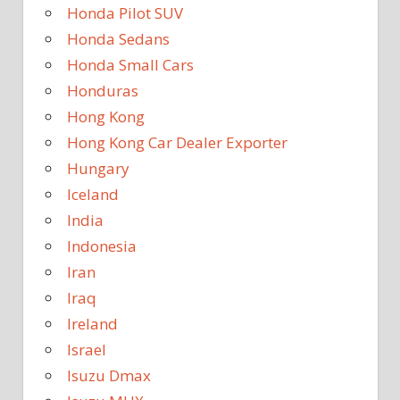
Honda Pilot SUV
Honda Sedans
Honda Small Cars
Honduras
Hong Kong
Hong Kong Car Dealer Exporter
Hungary
Iceland
India
Indonesia
Iran
Iraq
Ireland
Israel
Isuzu Dmax