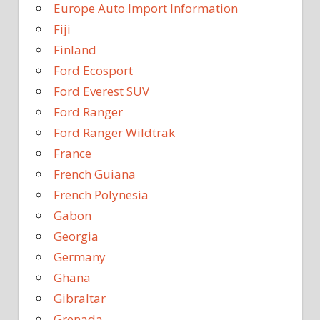
Europe Auto Import Information
Fiji
Finland
Ford Ecosport
Ford Everest SUV
Ford Ranger
Ford Ranger Wildtrak
France
French Guiana
French Polynesia
Gabon
Georgia
Germany
Ghana
Gibraltar
Grenada