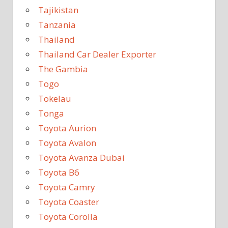
Tajikistan
Tanzania
Thailand
Thailand Car Dealer Exporter
The Gambia
Togo
Tokelau
Tonga
Toyota Aurion
Toyota Avalon
Toyota Avanza Dubai
Toyota B6
Toyota Camry
Toyota Coaster
Toyota Corolla