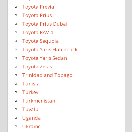
Toyota Previa
Toyota Prius
Toyota Prius Dubai
Toyota RAV 4
Toyota Sequoia
Toyota Yaris Hatchback
Toyota Yaris Sedan
Toyota Zelas
Trinidad and Tobago
Tunisia
Turkey
Turkmenistan
Tuvalu
Uganda
Ukraine