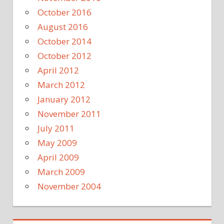
October 2016
August 2016
October 2014
October 2012
April 2012
March 2012
January 2012
November 2011
July 2011
May 2009
April 2009
March 2009
November 2004