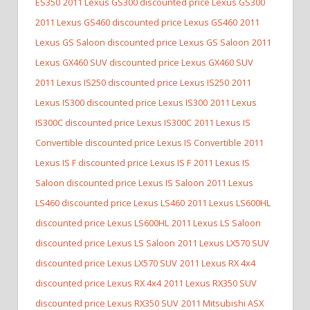
ES350
2011 Lexus GS300 discounted price Lexus GS300
2011 Lexus GS460 discounted price Lexus GS460
2011
Lexus GS Saloon discounted price Lexus GS Saloon
2011
Lexus GX460 SUV discounted price Lexus GX460 SUV
2011 Lexus IS250 discounted price Lexus IS250
2011
Lexus IS300 discounted price Lexus IS300
2011 Lexus
IS300C discounted price Lexus IS300C
2011 Lexus IS
Convertible discounted price Lexus IS Convertible
2011
Lexus IS F discounted price Lexus IS F
2011 Lexus IS
Saloon discounted price Lexus IS Saloon
2011 Lexus
LS460 discounted price Lexus LS460
2011 Lexus LS600HL
discounted price Lexus LS600HL
2011 Lexus LS Saloon
discounted price Lexus LS Saloon
2011 Lexus LX570 SUV
discounted price Lexus LX570 SUV
2011 Lexus RX 4x4
discounted price Lexus RX 4x4
2011 Lexus RX350 SUV
discounted price Lexus RX350 SUV
2011 Mitsubishi ASX