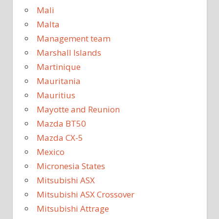
Mali
Malta
Management team
Marshall Islands
Martinique
Mauritania
Mauritius
Mayotte and Reunion
Mazda BT50
Mazda CX-5
Mexico
Micronesia States
Mitsubishi ASX
Mitsubishi ASX Crossover
Mitsubishi Attrage