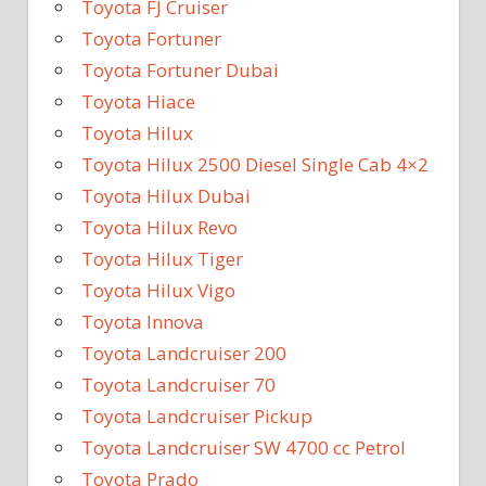
Toyota FJ Cruiser
Toyota Fortuner
Toyota Fortuner Dubai
Toyota Hiace
Toyota Hilux
Toyota Hilux 2500 Diesel Single Cab 4×2
Toyota Hilux Dubai
Toyota Hilux Revo
Toyota Hilux Tiger
Toyota Hilux Vigo
Toyota Innova
Toyota Landcruiser 200
Toyota Landcruiser 70
Toyota Landcruiser Pickup
Toyota Landcruiser SW 4700 cc Petrol
Toyota Prado