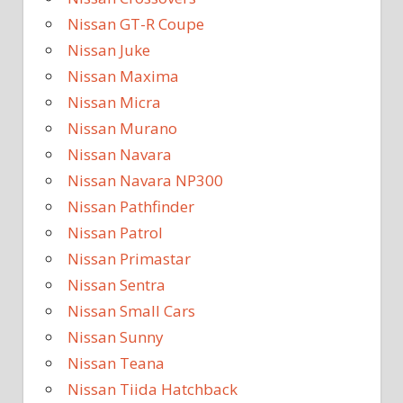
Nissan GT-R Coupe
Nissan Juke
Nissan Maxima
Nissan Micra
Nissan Murano
Nissan Navara
Nissan Navara NP300
Nissan Pathfinder
Nissan Patrol
Nissan Primastar
Nissan Sentra
Nissan Small Cars
Nissan Sunny
Nissan Teana
Nissan Tiida Hatchback