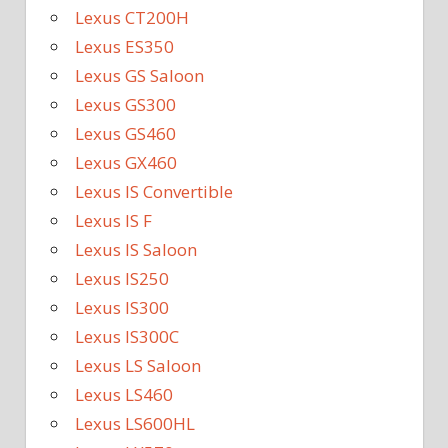
Lexus CT200H
Lexus ES350
Lexus GS Saloon
Lexus GS300
Lexus GS460
Lexus GX460
Lexus IS Convertible
Lexus IS F
Lexus IS Saloon
Lexus IS250
Lexus IS300
Lexus IS300C
Lexus LS Saloon
Lexus LS460
Lexus LS600HL