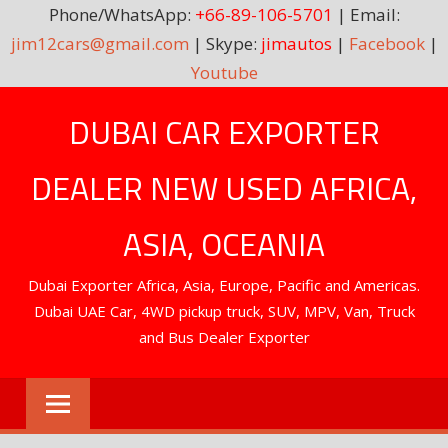
Phone/WhatsApp:
+66-89-106-5701
| Email:
jim12cars@gmail.com
| Skype:
jimautos
|
Facebook
|
Youtube
Skip
DUBAI CAR EXPORTER
to
content
DEALER NEW USED AFRICA,
ASIA, OCEANIA
Dubai Exporter Africa, Asia, Europe, Pacific and Americas.
Dubai UAE Car, 4WD pickup truck, SUV, MPV, Van, Truck
and Bus Dealer Exporter