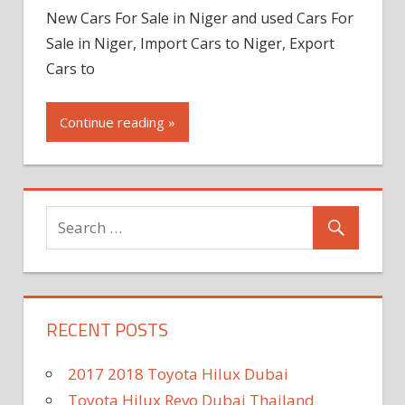
New Cars For Sale in Niger and used Cars For
Sale in Niger, Import Cars to Niger, Export
Cars to
Continue reading »
RECENT POSTS
2017 2018 Toyota Hilux Dubai
Toyota Hilux Revo Dubai Thailand